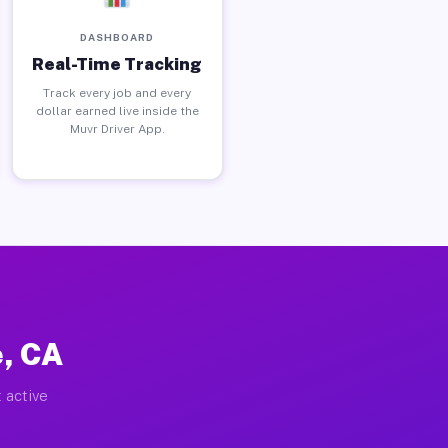
DASHBOARD
Real-Time Tracking
Track every job and every
dollar earned live inside the
Muvr Driver App.
e, CA
 active