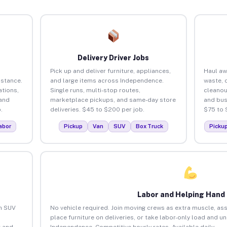
Delivery Driver Jobs
Pick up and deliver furniture, appliances,
Haul aw
istance.
and large items across Independence.
waste, 
tions,
Single runs, multi-stop routes,
cleano
 and
marketplace pickups, and same-day store
and bus
.
deliveries. $45 to $200 per job.
$75 to 
abor
Pickup
Van
SUV
Box Truck
Picku
Labor and Helping Hand
an SUV
No vehicle required. Join moving crews as extra muscle, ass
place furniture on deliveries, or take labor-only load and u
 and
Independence. Competitive hourly rates. Available daily.