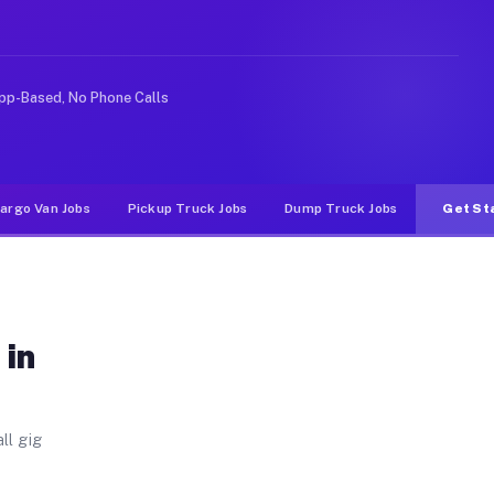
Unlike rideshare or food delivery apps, gigs on Muvr pa
pp-Based, No Phone Calls
argo Van Jobs
Pickup Truck Jobs
Dump Truck Jobs
Get St
 in
ll gig