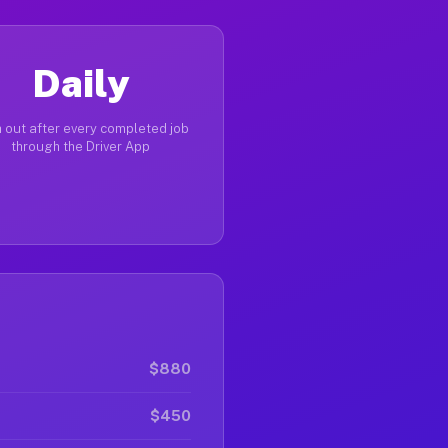
Daily
 out after every completed job
through the Driver App
$880
$450