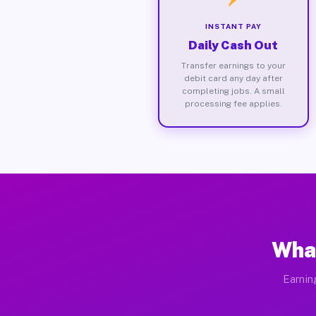
INSTANT PAY
Daily Cash Out
Transfer earnings to your
debit card any day after
completing jobs. A small
processing fee applies.
What
Earnin