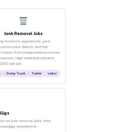
Junk Removal Jobs
ay furniture, appliances, yard
construction debris, and full
ut loads from Independence homes
inesses. High weekend demand.
$350 per job.
p
Dump Truck
Trailer
Labor
 Gigs
ist on junk removal jobs, help
nload gigs anywhere in