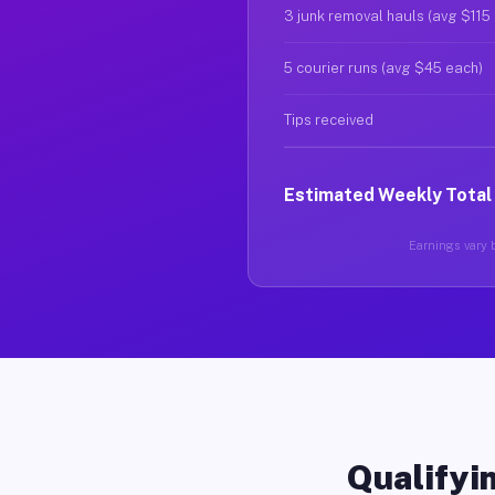
3 junk removal hauls (avg $115
5 courier runs (avg $45 each)
Tips received
Estimated Weekly Total
Earnings vary b
Qualifyin