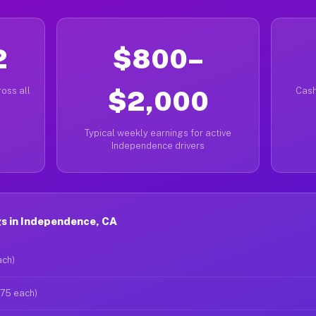
2
$800–
oss all
$2,000
Cash
Typical weekly earnings for active
Independence drivers
s in Independence, CA
ach)
$75 each)