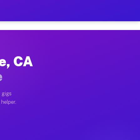
Per Hour on Your Schedule
x truck, or SUV, you can start earning today with flex
e, CA
ions, full home moves, office moves, and emergency sa
e
nd begin accepting gigs within 48 hours of approval. A
 gigs
 helper.
ators often earn more due to higher-value moving and 
rier and light delivery runs throughout the metro area