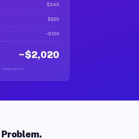
$345
$225
~$120
~$2,020
in Independence.
o Problem.