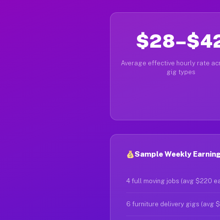
$28–$4
Average effective hourly rate acr
gig types
Sample Weekly Earning
4 full moving jobs (avg $220 e
6 furniture delivery gigs (avg 