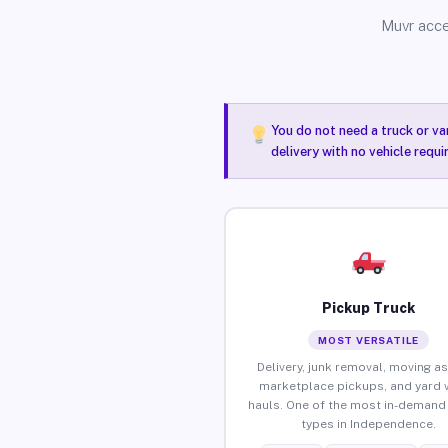
Muvr acce
You do not need a truck or va
delivery with no vehicle requ
Pickup Truck
MOST VERSATILE
Delivery, junk removal, moving as
marketplace pickups, and yard 
hauls. One of the most in-demand 
types in Independence.