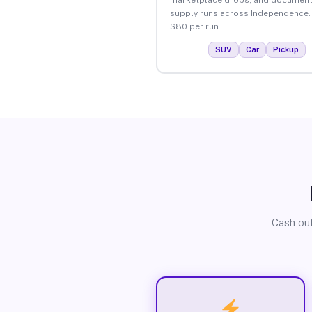
supply runs across Independence.
$80 per run.
SUV
Car
Pickup
Cash out