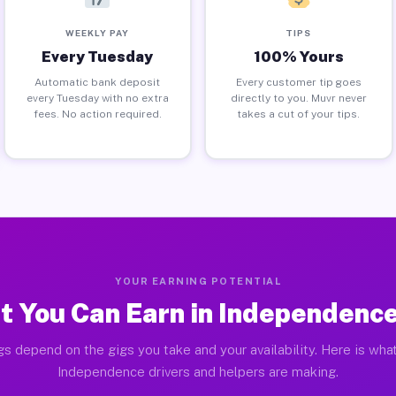
WEEKLY PAY
TIPS
Every Tuesday
100% Yours
Automatic bank deposit
Every customer tip goes
every Tuesday with no extra
directly to you. Muvr never
fees. No action required.
takes a cut of your tips.
YOUR EARNING POTENTIAL
 You Can Earn in Independenc
gs depend on the gigs you take and your availability. Here is what
Independence drivers and helpers are making.