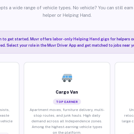
pts a wide range of vehicle types. No vehicle? You can still earn 
helper or Helping Hand.
n to get started. Muvr offers
labor-only Helping Hand gigs
for helpers o
ired. Select your role in the Muvr Driver App and get matched to jobs near 
Cargo Van
TOP EARNER
sists,
Apartment moves, furniture delivery, multi-
Un
waste
stop routes, and junk hauls. High daily
reloc
vehicle
demand across all Independence zones.
large 
Among the highest-earning vehicle types
on the platform.