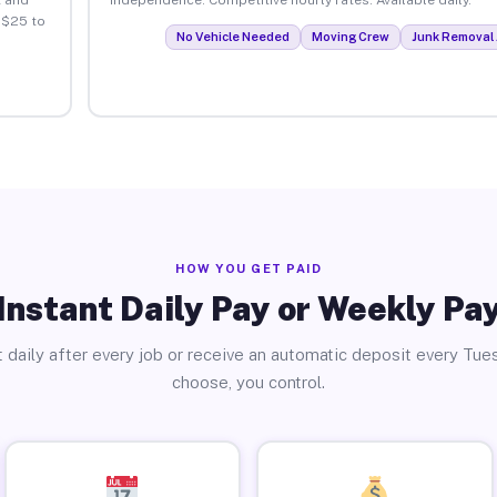
 $25 to
No Vehicle Needed
Moving Crew
Junk Removal 
HOW YOU GET PAID
Instant Daily Pay or Weekly Pa
 daily after every job or receive an automatic deposit every Tue
choose, you control.