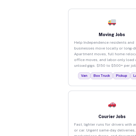
Moving Jobs
Help Independence residents and
businesses move locally or long-d
Apartment moves, full home reloca
office moves, and labor-only load
unload gigs. $150 to $500+ per job
Van
Box Truck
Pickup
L
Courier Jobs
Fast, lighter runs for drivers with 
or car. Urgent same-day deliveries,
marketplace drops, and document