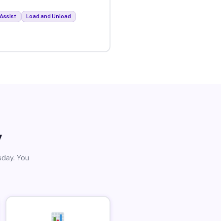
Assist
Load and Unload
y
sday. You