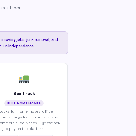
as a labor
n moving jobs, junk removal, and
you in Independence.
Box Truck
FULL-HOME MOVES
locks full home moves, office
ations, long-distance moves, and
commercial deliveries. Highest per-
job pay on the platform.