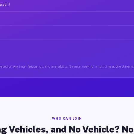
 each)
ased on gig type, frequency, and availability. Sample week for a full-time active driver 
WHO CAN JOIN
g Vehicles, and No Vehicle? N