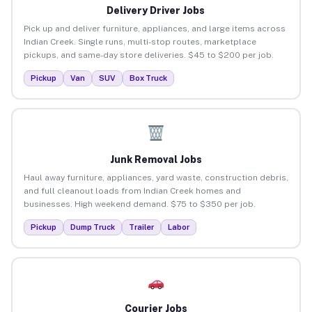
Delivery Driver Jobs
Pick up and deliver furniture, appliances, and large items across
Indian Creek. Single runs, multi-stop routes, marketplace
pickups, and same-day store deliveries. $45 to $200 per job.
Pickup
Van
SUV
Box Truck
Junk Removal Jobs
Haul away furniture, appliances, yard waste, construction debris,
and full cleanout loads from Indian Creek homes and
businesses. High weekend demand. $75 to $350 per job.
Pickup
Dump Truck
Trailer
Labor
Courier Jobs