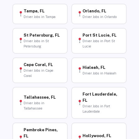
Tampa, FL
Orlando, FL
Driver Jobs in Tampa
Driver Jobs in Orlando
St Petersburg, FL
Port St Lucie, FL
Driver Jobs in St
Driver Jobs in Port St
Petersburg
Lucie
Cape Coral, FL
Hialeah, FL
Driver Jobs in Cape
Driver Jobs in Hialeah
Coral
Fort Lauderdale,
Tallahassee, FL
FL
Driver Jobs in
Driver Jobs in Fort
Tallahassee
Lauderdale
Pembroke Pines,
Hollywood, FL
FL