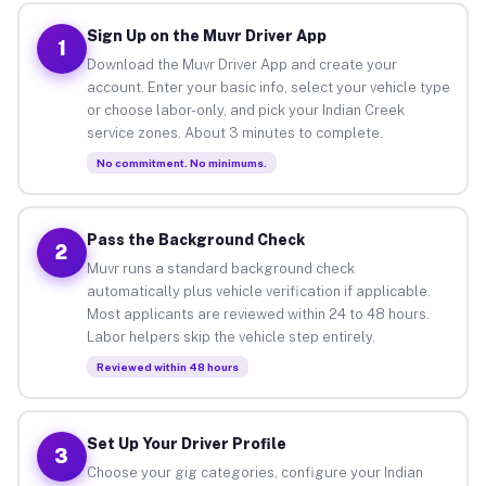
Sign Up on the Muvr Driver App
1
Download the Muvr Driver App and create your
account. Enter your basic info, select your vehicle type
or choose labor-only, and pick your Indian Creek
service zones. About 3 minutes to complete.
No commitment. No minimums.
Pass the Background Check
2
Muvr runs a standard background check
automatically plus vehicle verification if applicable.
Most applicants are reviewed within 24 to 48 hours.
Labor helpers skip the vehicle step entirely.
Reviewed within 48 hours
Set Up Your Driver Profile
3
Choose your gig categories, configure your Indian