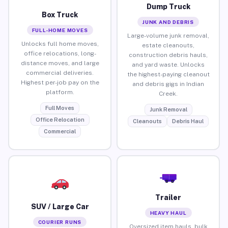
Dump Truck
Box Truck
JUNK AND DEBRIS
FULL-HOME MOVES
Large-volume junk removal,
Unlocks full home moves,
estate cleanouts,
office relocations, long-
construction debris hauls,
distance moves, and large
and yard waste. Unlocks
commercial deliveries.
the highest-paying cleanout
Highest per-job pay on the
and debris gigs in Indian
platform.
Creek.
Full Moves
Junk Removal
Office Relocation
Cleanouts
Debris Haul
Commercial
Trailer
SUV / Large Car
HEAVY HAUL
COURIER RUNS
Oversized item hauls, bulk