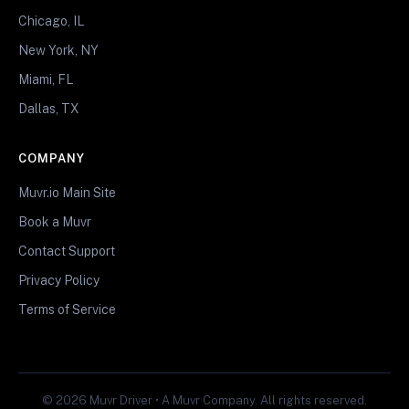
Chicago, IL
New York, NY
Miami, FL
Dallas, TX
COMPANY
Muvr.io Main Site
Book a Muvr
Contact Support
Privacy Policy
Terms of Service
© 2026 Muvr Driver • A Muvr Company. All rights reserved.