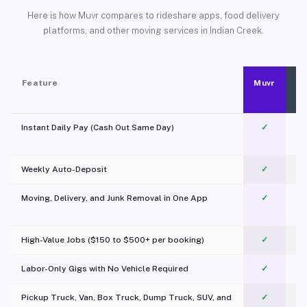
Here is how Muvr compares to rideshare apps, food delivery
platforms, and other moving services in Indian Creek.
Feature
Muvr
Instant Daily Pay (Cash Out Same Day)
✓
Weekly Auto-Deposit
✓
Moving, Delivery, and Junk Removal in One App
✓
c
High-Value Jobs ($150 to $500+ per booking)
✓
Labor-Only Gigs with No Vehicle Required
✓
Pickup Truck, Van, Box Truck, Dump Truck, SUV, and
✓