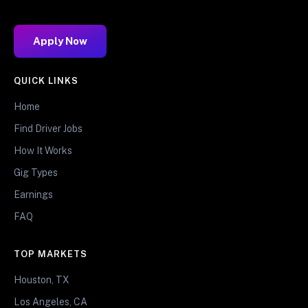
Apply Now
QUICK LINKS
Home
Find Driver Jobs
How It Works
Gig Types
Earnings
FAQ
TOP MARKETS
Houston, TX
Los Angeles, CA