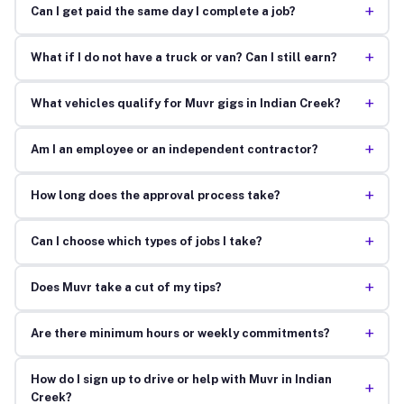
+
Can I get paid the same day I complete a job?
+
What if I do not have a truck or van? Can I still earn?
+
What vehicles qualify for Muvr gigs in Indian Creek?
+
Am I an employee or an independent contractor?
+
How long does the approval process take?
+
Can I choose which types of jobs I take?
+
Does Muvr take a cut of my tips?
+
Are there minimum hours or weekly commitments?
How do I sign up to drive or help with Muvr in Indian
+
Creek?