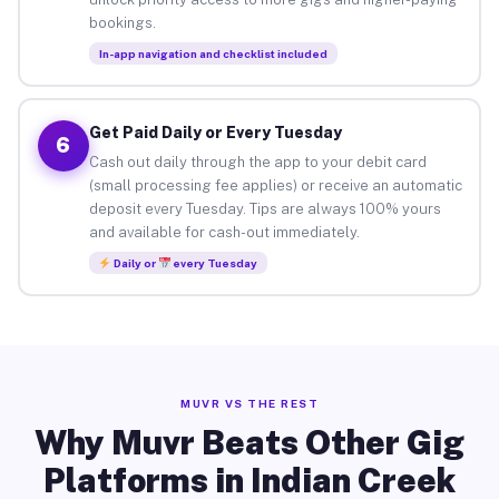
bookings.
In-app navigation and checklist included
Get Paid Daily or Every Tuesday
6
Cash out daily through the app to your debit card
(small processing fee applies) or receive an automatic
deposit every Tuesday. Tips are always 100% yours
and available for cash-out immediately.
Daily or
every Tuesday
MUVR VS THE REST
Why Muvr Beats Other Gig
Platforms in Indian Creek