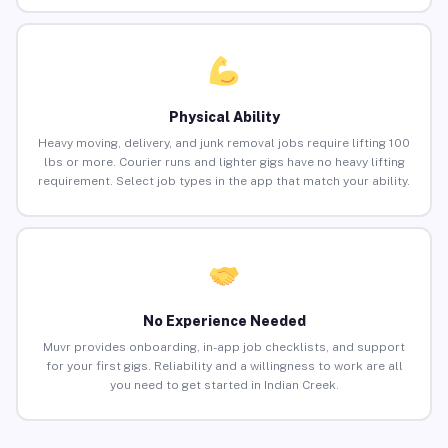
Physical Ability
Heavy moving, delivery, and junk removal jobs require lifting 100
lbs or more. Courier runs and lighter gigs have no heavy lifting
requirement. Select job types in the app that match your ability.
No Experience Needed
Muvr provides onboarding, in-app job checklists, and support
for your first gigs. Reliability and a willingness to work are all
you need to get started in Indian Creek.