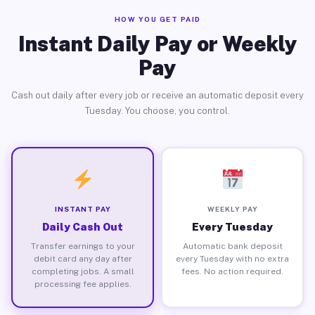
HOW YOU GET PAID
Instant Daily Pay or Weekly
Pay
Cash out daily after every job or receive an automatic deposit every
Tuesday. You choose, you control.
INSTANT PAY
WEEKLY PAY
Daily Cash Out
Every Tuesday
Transfer earnings to your
Automatic bank deposit
debit card any day after
every Tuesday with no extra
completing jobs. A small
fees. No action required.
processing fee applies.