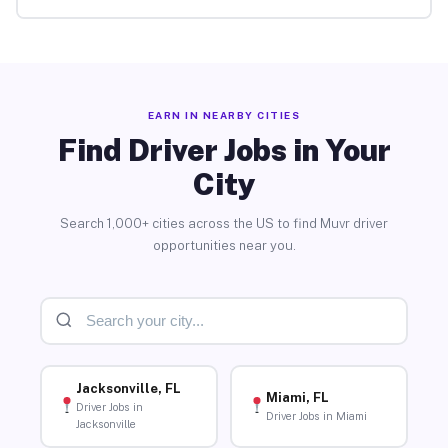
EARN IN NEARBY CITIES
Find Driver Jobs in Your
City
Search 1,000+ cities across the US to find Muvr driver
opportunities near you.
Jacksonville, FL
Miami, FL
Driver Jobs in
Driver Jobs in Miami
Jacksonville