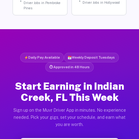
Driver Jobs in Hollywood
Driver Jobs in Pembroke
Pines
Daily Pay Available
Weekly Deposit Tuesdays
⏱ Approved in 48 Hours
Start Earning in Indian
Creek, FL This Week
Sign up on the Muvr Driver App in minutes. No experience
needed. Pick your gigs, set your schedule, and earn what
you are worth.