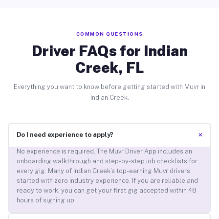
COMMON QUESTIONS
Driver FAQs for Indian
Creek, FL
Everything you want to know before getting started with Muvr in
Indian Creek.
+
Do I need experience to apply?
No experience is required. The Muvr Driver App includes an
onboarding walkthrough and step-by-step job checklists for
every gig. Many of Indian Creek’s top-earning Muvr drivers
started with zero industry experience. If you are reliable and
ready to work, you can get your first gig accepted within 48
hours of signing up.