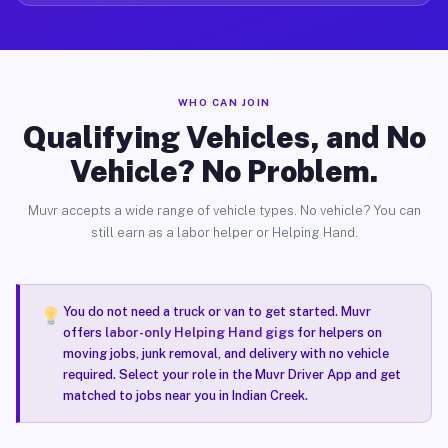
WHO CAN JOIN
Qualifying Vehicles, and No
Vehicle? No Problem.
Muvr accepts a wide range of vehicle types. No vehicle? You can
still earn as a labor helper or Helping Hand.
You do not need a truck or van to get started. Muvr
offers
labor-only Helping Hand gigs
for helpers on
moving jobs, junk removal, and delivery with no vehicle
required. Select your role in the Muvr Driver App and get
matched to jobs near you in Indian Creek.