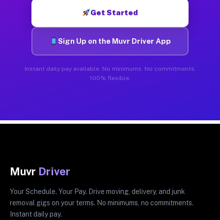
Get Started
Sign Up on the Muvr Driver App
Instant daily pay available. No minimums. No commitments.
100% flexible.
Muvr
Driver
Your Schedule. Your Pay. Drive moving, delivery, and junk
removal gigs on your terms. No minimums, no commitments.
Instant daily pay.