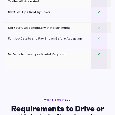
Trailer All Accepted
100% of Tips Kept by Driver
✓
Pl
Set Your Own Schedule with No Minimums
✓
Full Job Details and Pay Shown Before Accepting
✓
O
No Vehicle Leasing or Rental Required
✓
WHAT YOU NEED
Requirements to Drive or