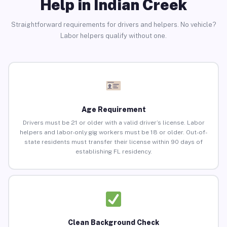
Help in Indian Creek
Straightforward requirements for drivers and helpers. No vehicle?
Labor helpers qualify without one.
Age Requirement
Drivers must be 21 or older with a valid driver’s license. Labor
helpers and labor-only gig workers must be 18 or older. Out-of-
state residents must transfer their license within 90 days of
establishing FL residency.
Clean Background Check