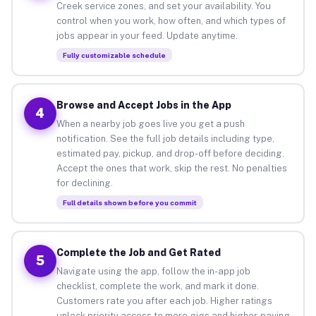
Creek service zones, and set your availability. You
control when you work, how often, and which types of
jobs appear in your feed. Update anytime.
Fully customizable schedule
Browse and Accept Jobs in the App
4
When a nearby job goes live you get a push
notification. See the full job details including type,
estimated pay, pickup, and drop-off before deciding.
Accept the ones that work, skip the rest. No penalties
for declining.
Full details shown before you commit
Complete the Job and Get Rated
5
Navigate using the app, follow the in-app job
checklist, complete the work, and mark it done.
Customers rate you after each job. Higher ratings
unlock priority access to more gigs and higher-paying