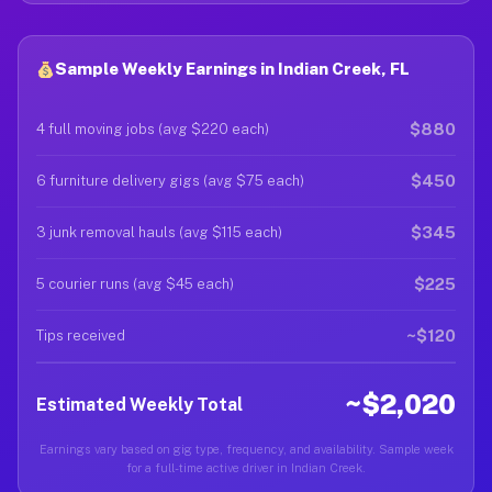
Sample Weekly Earnings in Indian Creek, FL
$880
4 full moving jobs (avg $220 each)
$450
6 furniture delivery gigs (avg $75 each)
$345
3 junk removal hauls (avg $115 each)
$225
5 courier runs (avg $45 each)
~$120
Tips received
~$2,020
Estimated Weekly Total
Earnings vary based on gig type, frequency, and availability. Sample week
for a full-time active driver in Indian Creek.