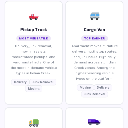
Pickup Truck
Cargo Van
MOST VERSATILE
TOP EARNER
Delivery, junk removal,
Apartment moves, furniture
moving assists,
delivery, multi-stop routes,
marketplace pickups, and
and junk hauls. High daily
yard waste hauls. One of
demand across all Indian
the most in-demand vehicle
Creek zones. Among the
types in Indian Creek.
highest-earning vehicle
types on the platform.
Delivery
Junk Removal
Moving
Delivery
Moving
Junk Removal