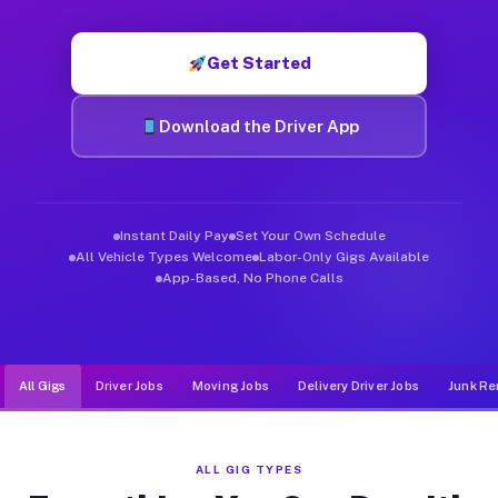
Muvr was built specifically for drivers who move, haul, and d
Get Started
Download the Driver App
Instant Daily Pay
Set Your Own Schedule
All Vehicle Types Welcome
Labor-Only Gigs Available
App-Based, No Phone Calls
All Gigs
Driver Jobs
Moving Jobs
Delivery Driver Jobs
Junk Re
ALL GIG TYPES