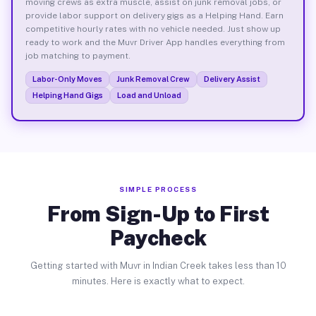
moving crews as extra muscle, assist on junk removal jobs, or
provide labor support on delivery gigs as a Helping Hand. Earn
competitive hourly rates with no vehicle needed. Just show up
ready to work and the Muvr Driver App handles everything from
job matching to payment.
Labor-Only Moves
Junk Removal Crew
Delivery Assist
Helping Hand Gigs
Load and Unload
SIMPLE PROCESS
From Sign-Up to First
Paycheck
Getting started with Muvr in Indian Creek takes less than 10
minutes. Here is exactly what to expect.