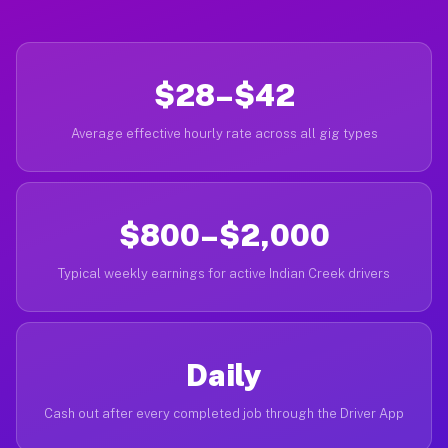
$28–$42
Average effective hourly rate across all gig types
$800–$2,000
Typical weekly earnings for active Indian Creek drivers
Daily
Cash out after every completed job through the Driver App