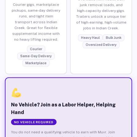
Courier gigs, marketplace
junk removal loads, and
pickups, same-day delivery
high-capacity delivery gigs.
runs, and light item
Trailers unlock a unique tier
transport across Indian
of high-earning, high-volume
Creek. Great for flexible
jobs in Indian Creek.
supplemental income with
Heavy Haul
Bulk Junk
no heavy lifting required.
Oversized Delivery
Courier
Same-Day Delivery
Marketplace
No Vehicle? Join as a Labor Helper, Helping
Hand
NO VEHICLE REQUIRED
You do not need a qualifying vehicle to earn with Muvr. Join