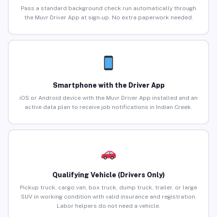
Pass a standard background check run automatically through
the Muvr Driver App at sign-up. No extra paperwork needed.
Smartphone with the Driver App
iOS or Android device with the Muvr Driver App installed and an
active data plan to receive job notifications in Indian Creek.
Qualifying Vehicle (Drivers Only)
Pickup truck, cargo van, box truck, dump truck, trailer, or large
SUV in working condition with valid insurance and registration.
Labor helpers do not need a vehicle.