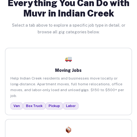
Everything You Can Do with
Muvr in Indian Creek
Select a tab above to explore a specific job type in detail, or
browse all gig categories below.
Moving Jobs
Help Indian Creek residents and businesses move locally or
long-distance. Apartment moves, full home relocations, office
moves, and labor-only load and unload gigs. $150 to $500+ per
job.
Van
Box Truck
Pickup
Labor