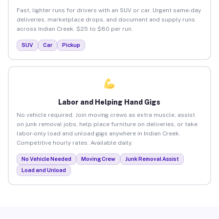
Fast, lighter runs for drivers with an SUV or car. Urgent same-day
deliveries, marketplace drops, and document and supply runs
across Indian Creek. $25 to $80 per run.
SUV
Car
Pickup
Labor and Helping Hand Gigs
No vehicle required. Join moving crews as extra muscle, assist
on junk removal jobs, help place furniture on deliveries, or take
labor-only load and unload gigs anywhere in Indian Creek.
Competitive hourly rates. Available daily.
No Vehicle Needed
Moving Crew
Junk Removal Assist
Load and Unload