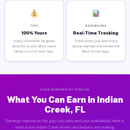
TIPS
DASHBOARD
100% Yours
Real-Time Tracking
Every customer tip goes
Track every job and every
directly to you. Muvr never
dollar earned live inside the
takes a cut of your tips.
Muvr Driver App.
YOUR EARNING POTENTIAL
What You Can Earn in Indian
Creek, FL
Earnings depend on the gigs you take and your availability. Here is
what active Indian Creek drivers and helpers are making.