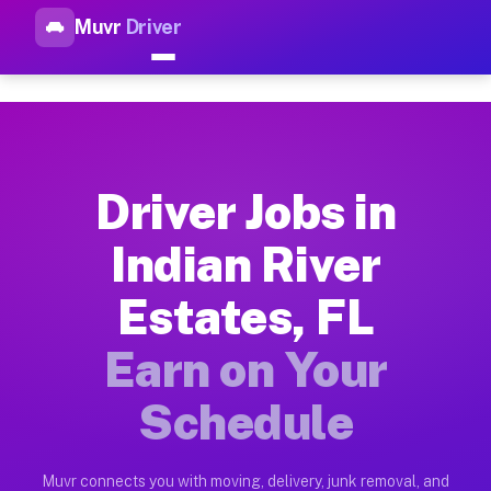
Muvr
Driver
Top Driver Jobs Indian River 
Muvr is the top-rated gig platform for driver jobs houston tn
Types of Driver Jobs Indian River Estates F
Muvr offers four main categories of work for drivers in India
Driver Jobs in
How Driver Jobs Indian River Estates FL Wo
Indian River
Getting started takes five minutes. Download the Muvr Driver 
Estates, FL
Earnings Potential for Driver Jobs Indian R
Drivers on Muvr in Indian River Estates earn between $28 and
Earn on Your
Qualifying Vehicles for Driver Jobs Indian R
Schedule
Almost any vehicle qualifies for work on the Muvr platform in
Why Drivers Choose Muvr for Driver Jobs In
Muvr connects you with moving, delivery, junk removal, and