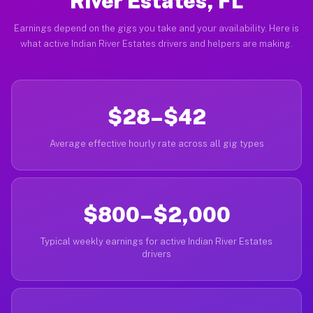
River Estates, FL
Earnings depend on the gigs you take and your availability. Here is
what active Indian River Estates drivers and helpers are making.
$28–$42
Average effective hourly rate across all gig types
$800–$2,000
Typical weekly earnings for active Indian River Estates
drivers