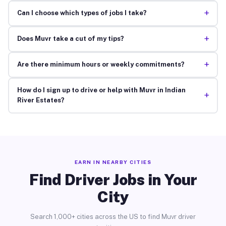
+
Can I choose which types of jobs I take?
+
Does Muvr take a cut of my tips?
+
Are there minimum hours or weekly commitments?
How do I sign up to drive or help with Muvr in Indian
+
River Estates?
EARN IN NEARBY CITIES
Find Driver Jobs in Your
City
Search 1,000+ cities across the US to find Muvr driver