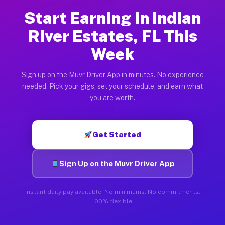
Start Earning in Indian
River Estates, FL This
Week
Sign up on the Muvr Driver App in minutes. No experience
needed. Pick your gigs, set your schedule, and earn what
you are worth.
Get Started
Sign Up on the Muvr Driver App
Instant daily pay available. No minimums. No commitments.
100% flexible.