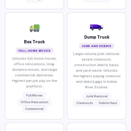
Dump Truck
Box Truck
JUNK AND DEBRIS
FULL-HOME MOVES
Large-volume junk removal,
Unlocks full home moves,
estate cleanouts,
office relocations, long-
construction debris hauls,
distance moves, and large
and yard waste. Unlocks
commercial deliveries.
the highest-paying cleanout
Highest per-job pay on the
and debris gigs in Indian
platform.
River Estates.
Full Moves
Junk Removal
Office Relocation
Cleanouts
Debris Haul
Commercial