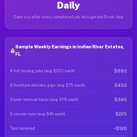
Daily
Cash out after every completed job through the Driver App
Sample Weekly Earnings in Indian River Estates,
FL
$880
4 full moving jobs (avg $220 each)
$450
6 furniture delivery gigs (avg $75 each)
$345
3 junk removal hauls (avg $115 each)
$225
5 courier runs (avg $45 each)
~$120
Tips received