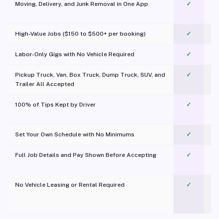
Moving, Delivery, and Junk Removal in One App
✓
c
High-Value Jobs ($150 to $500+ per booking)
✓
Labor-Only Gigs with No Vehicle Required
✓
Pickup Truck, Van, Box Truck, Dump Truck, SUV, and
✓
Trailer All Accepted
100% of Tips Kept by Driver
✓
Pl
Set Your Own Schedule with No Minimums
✓
Full Job Details and Pay Shown Before Accepting
✓
O
No Vehicle Leasing or Rental Required
✓