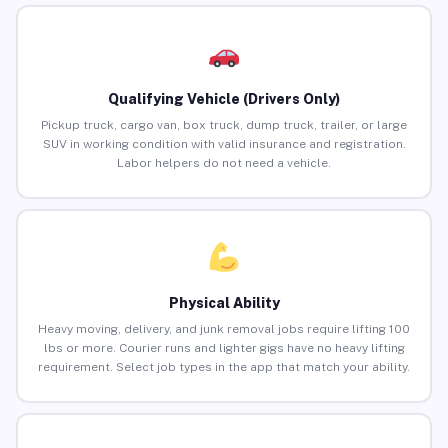
Qualifying Vehicle (Drivers Only)
Pickup truck, cargo van, box truck, dump truck, trailer, or large
SUV in working condition with valid insurance and registration.
Labor helpers do not need a vehicle.
Physical Ability
Heavy moving, delivery, and junk removal jobs require lifting 100
lbs or more. Courier runs and lighter gigs have no heavy lifting
requirement. Select job types in the app that match your ability.