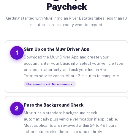
Paycheck
Getting started with Muvr in Indian River Estates takes less than 10
minutes. Here is exactly what to expect.
Sign Up on the Muvr Driver App
1
Download the Muvr Driver App and create your
account. Enter your basic info, select your vehicle type
or choose labor-only, and pick your Indian River
Estates service zones. About 3 minutes to complete.
No commitment. No minimums.
Pass the Background Check
2
Muvr runs a standard background check
automatically plus vehicle verification if applicable.
Most applicants are reviewed within 24 to 48 hours.
Labor helpers skip the vehicle step entirely.