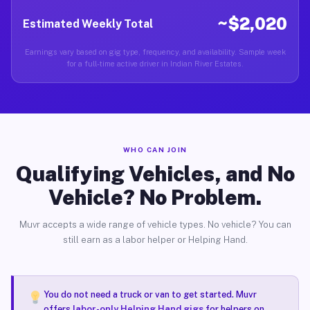
~$2,020
Estimated Weekly Total
Earnings vary based on gig type, frequency, and availability. Sample week
for a full-time active driver in Indian River Estates.
WHO CAN JOIN
Qualifying Vehicles, and No
Vehicle? No Problem.
Muvr accepts a wide range of vehicle types. No vehicle? You can
still earn as a labor helper or Helping Hand.
You do not need a truck or van to get started. Muvr
offers
labor-only Helping Hand gigs
for helpers on