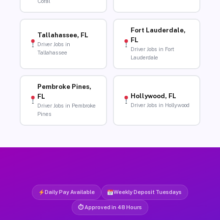
Coral
Fort Lauderdale,
Tallahassee, FL
FL
Driver Jobs in
Driver Jobs in Fort
Tallahassee
Lauderdale
Pembroke Pines,
Hollywood, FL
FL
Driver Jobs in Hollywood
Driver Jobs in Pembroke
Pines
Daily Pay Available
Weekly Deposit Tuesdays
⏱ Approved in 48 Hours