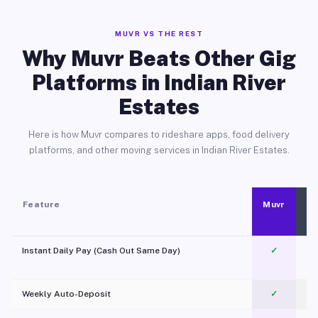
MUVR VS THE REST
Why Muvr Beats Other Gig
Platforms in Indian River
Estates
Here is how Muvr compares to rideshare apps, food delivery
platforms, and other moving services in Indian River Estates.
Feature
Muvr
Instant Daily Pay (Cash Out Same Day)
✓
Weekly Auto-Deposit
✓