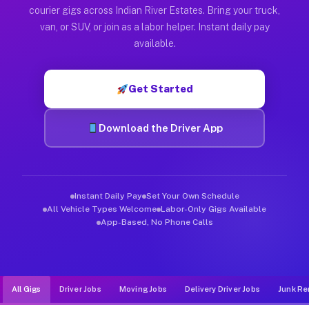
Muvr was built specifically for drivers who move, haul, and de
courier gigs across Indian River Estates. Bring your truck,
van, or SUV, or join as a labor helper. Instant daily pay
available.
Get Started
Download the Driver App
Instant Daily Pay
Set Your Own Schedule
All Vehicle Types Welcome
Labor-Only Gigs Available
App-Based, No Phone Calls
All Gigs
Driver Jobs
Moving Jobs
Delivery Driver Jobs
Junk Re