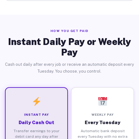
HOW YOU GET PAID
Instant Daily Pay or Weekly
Pay
Cash out daily after every job or receive an automatic deposit every
Tuesday. You choose, you control.
INSTANT PAY
WEEKLY PAY
Daily Cash Out
Every Tuesday
Transfer earnings to your
Automatic bank deposit
debit card any day after
every Tuesday with no extra