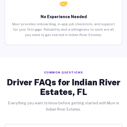
No Experience Needed
Muvr provides onboarding, in-app job checklists, and support
for your first gigs. Reliability and a willingness to work are all
you need to get started in Indian River Estates.
COMMON QUESTIONS
Driver FAQs for Indian River
Estates, FL
Everything you want to know before getting started with Muvr in
Indian River Estates.