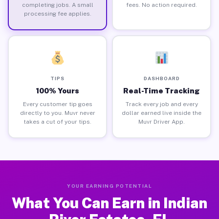
completing jobs. A small
fees. No action required.
processing fee applies.
TIPS
DASHBOARD
100% Yours
Real-Time Tracking
Every customer tip goes
Track every job and every
directly to you. Muvr never
dollar earned live inside the
takes a cut of your tips.
Muvr Driver App.
YOUR EARNING POTENTIAL
What You Can Earn in Indian