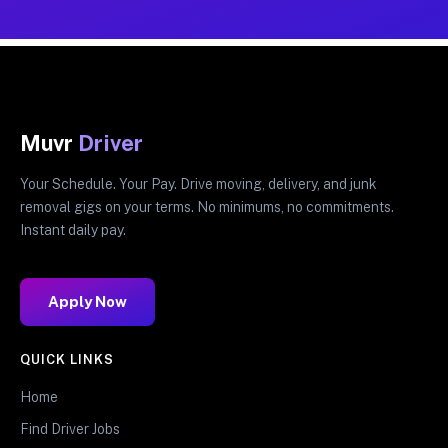
Muvr
Driver
Your Schedule. Your Pay. Drive moving, delivery, and junk
removal gigs on your terms. No minimums, no commitments.
Instant daily pay.
Apply Now
QUICK LINKS
Home
Find Driver Jobs