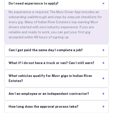
+
Do I need experience to apply?
No experience is required. The Muvr Driver App includes an
onboarding walkthrough and step-by-step job checklists for
every gig. Many of Indian River Estates’s top-earning Muvr
drivers started with zero industry experience. If you are
reliable and ready to work, you can get your first gig
accepted within 48 hours of signing up.
+
Can I get paid the same day I complete a job?
+
What if I do not have a truck or van? Can I still earn?
What vehicles qualify for Muvr gigs in Indian River
+
Estates?
+
Am I an employee or an independent contractor?
+
How long does the approval process take?