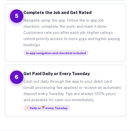
Complete the Job and Get Rated
5
Navigate using the app, follow the in-app job
checklist, complete the work, and mark it done.
Customers rate you after each job. Higher ratings
unlock priority access to more gigs and higher-paying
bookings.
In-app navigation and checklist included
Get Paid Daily or Every Tuesday
6
Cash out daily through the app to your debit card
(small processing fee applies) or receive an automatic
deposit every Tuesday. Tips are always 100% yours
and available for cash-out immediately.
Daily or
every Tuesday