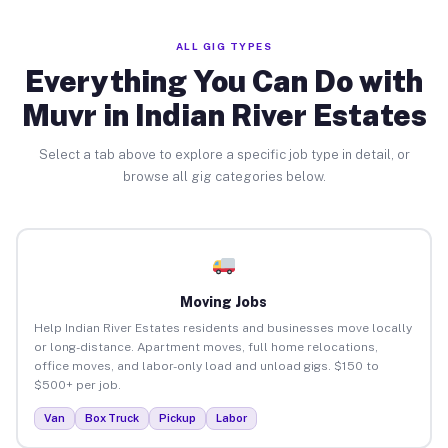
ALL GIG TYPES
Everything You Can Do with
Muvr in Indian River Estates
Select a tab above to explore a specific job type in detail, or
browse all gig categories below.
Moving Jobs
Help Indian River Estates residents and businesses move locally
or long-distance. Apartment moves, full home relocations,
office moves, and labor-only load and unload gigs. $150 to
$500+ per job.
Van
Box Truck
Pickup
Labor