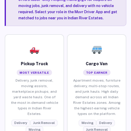
moving jobs, junk removal, and delivery with no vehicle
required. Select your role in the Muvr Driver App and get
matched to jobs near you in Indian River Estates.
Pickup Truck
Cargo Van
MOST VERSATILE
TOP EARNER
Delivery, junk removal,
Apartment moves, furniture
moving assists,
delivery, multi-stop routes,
marketplace pickups, and
and junk hauls. High daily
yard waste hauls. One of
demand across all Indian
the most in-demand vehicle
River Estates zones. Among
types in Indian River
the highest-earning vehicle
Estates.
types on the platform.
Delivery
Junk Removal
Moving
Delivery
Moving
Junk Removal