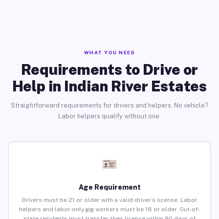
WHAT YOU NEED
Requirements to Drive or
Help in Indian River Estates
Straightforward requirements for drivers and helpers. No vehicle?
Labor helpers qualify without one.
Age Requirement
Drivers must be 21 or older with a valid driver’s license. Labor
helpers and labor-only gig workers must be 18 or older. Out-of-
state residents must transfer their license within 90 days of