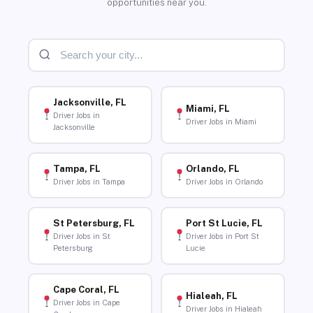
opportunities near you.
Jacksonville, FL
Miami, FL
Driver Jobs in
Driver Jobs in Miami
Jacksonville
Tampa, FL
Orlando, FL
Driver Jobs in Tampa
Driver Jobs in Orlando
St Petersburg, FL
Port St Lucie, FL
Driver Jobs in St
Driver Jobs in Port St
Petersburg
Lucie
Cape Coral, FL
Hialeah, FL
Driver Jobs in Cape
Driver Jobs in Hialeah