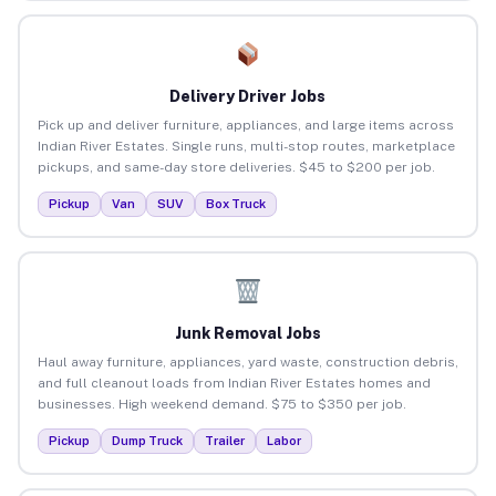
Delivery Driver Jobs
Pick up and deliver furniture, appliances, and large items across
Indian River Estates. Single runs, multi-stop routes, marketplace
pickups, and same-day store deliveries. $45 to $200 per job.
Pickup
Van
SUV
Box Truck
Junk Removal Jobs
Haul away furniture, appliances, yard waste, construction debris,
and full cleanout loads from Indian River Estates homes and
businesses. High weekend demand. $75 to $350 per job.
Pickup
Dump Truck
Trailer
Labor