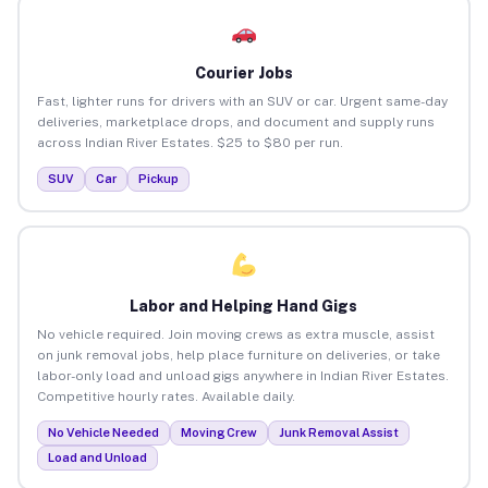
Courier Jobs
Fast, lighter runs for drivers with an SUV or car. Urgent same-day
deliveries, marketplace drops, and document and supply runs
across Indian River Estates. $25 to $80 per run.
SUV
Car
Pickup
Labor and Helping Hand Gigs
No vehicle required. Join moving crews as extra muscle, assist
on junk removal jobs, help place furniture on deliveries, or take
labor-only load and unload gigs anywhere in Indian River Estates.
Competitive hourly rates. Available daily.
No Vehicle Needed
Moving Crew
Junk Removal Assist
Load and Unload