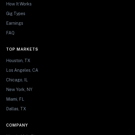
How It Works
Gig Types
Earnings
FAQ
TOP MARKETS
Houston, TX
Los Angeles, CA
Chicago, IL
New York, NY
Miami, FL
Dallas, TX
COMPANY