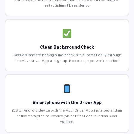
establishing FL residency.
Clean Background Check
Pass a standard background check run automatically through
the Muvr Driver App at sign-up. No extra paperwork needed.
Smartphone with the Driver App
iOS or Android device with the Muvr Driver App installed and an
active data plan to receive job notifications in Indian River
Estates.