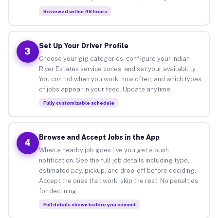
Reviewed within 48 hours
Set Up Your Driver Profile
3
Choose your gig categories, configure your Indian
River Estates service zones, and set your availability.
You control when you work, how often, and which types
of jobs appear in your feed. Update anytime.
Fully customizable schedule
Browse and Accept Jobs in the App
4
When a nearby job goes live you get a push
notification. See the full job details including type,
estimated pay, pickup, and drop-off before deciding.
Accept the ones that work, skip the rest. No penalties
for declining.
Full details shown before you commit