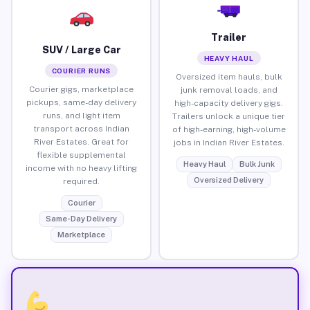
Trailer
SUV / Large Car
HEAVY HAUL
COURIER RUNS
Oversized item hauls, bulk
Courier gigs, marketplace
junk removal loads, and
pickups, same-day delivery
high-capacity delivery gigs.
runs, and light item
Trailers unlock a unique tier
transport across Indian
of high-earning, high-volume
River Estates. Great for
jobs in Indian River Estates.
flexible supplemental
Heavy Haul
Bulk Junk
income with no heavy lifting
Oversized Delivery
required.
Courier
Same-Day Delivery
Marketplace