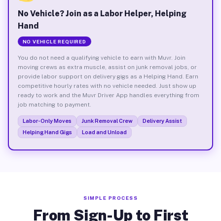
No Vehicle? Join as a Labor Helper, Helping
Hand
NO VEHICLE REQUIRED
You do not need a qualifying vehicle to earn with Muvr. Join
moving crews as extra muscle, assist on junk removal jobs, or
provide labor support on delivery gigs as a Helping Hand. Earn
competitive hourly rates with no vehicle needed. Just show up
ready to work and the Muvr Driver App handles everything from
job matching to payment.
Labor-Only Moves
Junk Removal Crew
Delivery Assist
Helping Hand Gigs
Load and Unload
SIMPLE PROCESS
From Sign-Up to First