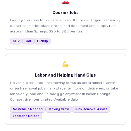
Courier Jobs
Fast, lighter runs for drivers with an SUV or car. Urgent same-day
deliveries, marketplace drops, and document and supply runs
across Indian Springs. $25 to $80 per run.
SUV
Car
Pickup
Labor and Helping Hand Gigs
No vehicle required. Join moving crews as extra muscle, assist
on junk removal jobs, help place furniture on deliveries, or take
labor-only load and unload gigs anywhere in Indian Springs.
Competitive hourly rates. Available daily.
No Vehicle Needed
Moving Crew
Junk Removal Assist
Load and Unload