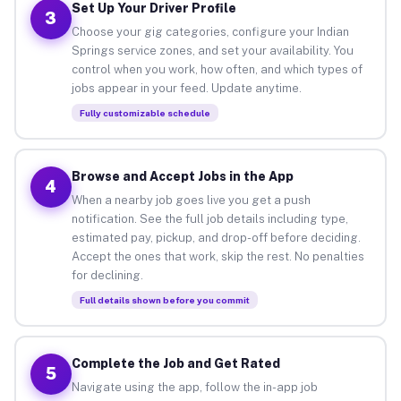
Set Up Your Driver Profile
3
Choose your gig categories, configure your Indian
Springs service zones, and set your availability. You
control when you work, how often, and which types of
jobs appear in your feed. Update anytime.
Fully customizable schedule
Browse and Accept Jobs in the App
4
When a nearby job goes live you get a push
notification. See the full job details including type,
estimated pay, pickup, and drop-off before deciding.
Accept the ones that work, skip the rest. No penalties
for declining.
Full details shown before you commit
Complete the Job and Get Rated
5
Navigate using the app, follow the in-app job