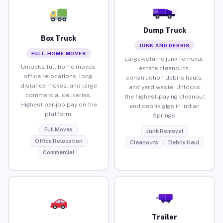
Dump Truck
Box Truck
JUNK AND DEBRIS
FULL-HOME MOVES
Large-volume junk removal,
Unlocks full home moves,
estate cleanouts,
office relocations, long-
construction debris hauls,
distance moves, and large
and yard waste. Unlocks
commercial deliveries.
the highest-paying cleanout
Highest per-job pay on the
and debris gigs in Indian
platform.
Springs.
Full Moves
Junk Removal
Office Relocation
Cleanouts
Debris Haul
Commercial
Trailer