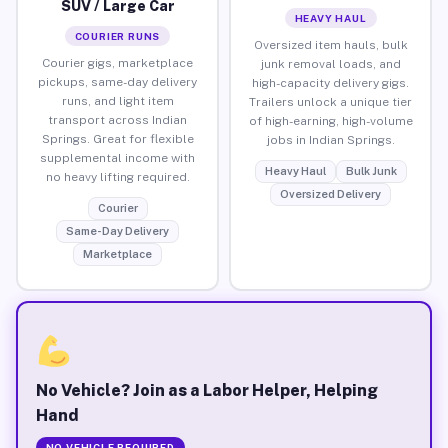
SUV / Large Car
HEAVY HAUL
COURIER RUNS
Oversized item hauls, bulk
Courier gigs, marketplace
junk removal loads, and
pickups, same-day delivery
high-capacity delivery gigs.
runs, and light item
Trailers unlock a unique tier
transport across Indian
of high-earning, high-volume
Springs. Great for flexible
jobs in Indian Springs.
supplemental income with
Heavy Haul
Bulk Junk
no heavy lifting required.
Oversized Delivery
Courier
Same-Day Delivery
Marketplace
No Vehicle? Join as a Labor Helper, Helping
Hand
NO VEHICLE REQUIRED