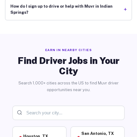
How do I sign up to drive or help with Muvr in Indian
+
Springs?
EARN IN NEARBY CITIES
Find Driver Jobs in Your
City
Search 1,000+ cities across the US to find Muvr driver
opportunities near you.
San Antonio, TX
Houston, TX