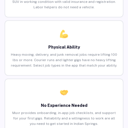
SUV in working condition with valid insurance and registration.
Labor helpers do not need a vehicle.
Physical Ability
Heavy moving, delivery, and junk removal jobs require lifting 100
lbs or more. Courier runs and lighter gigs have no heavy lifting
requirement. Select job types in the app that match your ability.
No Experience Needed
Muvr provides onboarding, in-app job checklists, and support
for your first gigs. Reliability and a willingness to work are all
you need to get started in Indian Springs.