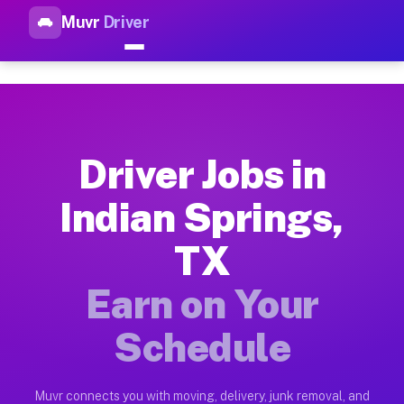
Muvr
Driver
Top Driver Jobs Indian Spring
Muvr is the top-rated gig platform for driver jobs houston tn
Types of Driver Jobs Indian Springs TX Ava
Muvr offers four main categories of work for drivers in Indi
Driver Jobs in
How Driver Jobs Indian Springs TX Work on
Indian Springs,
Getting started takes five minutes. Download the Muvr Driver 
TX
Earnings Potential for Driver Jobs Indian S
Drivers on Muvr in Indian Springs earn between $28 and $42 p
Earn on Your
Qualifying Vehicles for Driver Jobs Indian 
Schedule
Almost any vehicle qualifies for work on the Muvr platform i
Why Drivers Choose Muvr for Driver Jobs I
Muvr connects you with moving, delivery, junk removal, and