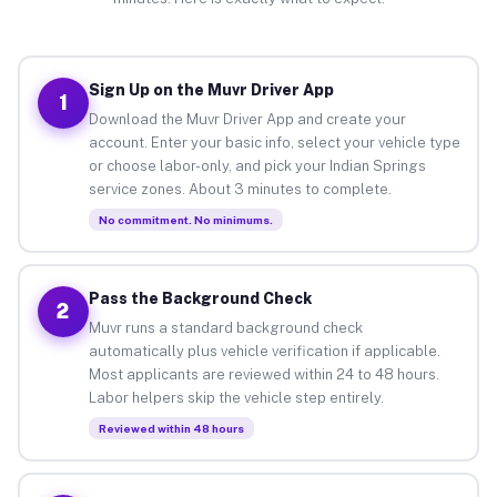
Sign Up on the Muvr Driver App
1
Download the Muvr Driver App and create your
account. Enter your basic info, select your vehicle type
or choose labor-only, and pick your Indian Springs
service zones. About 3 minutes to complete.
No commitment. No minimums.
Pass the Background Check
2
Muvr runs a standard background check
automatically plus vehicle verification if applicable.
Most applicants are reviewed within 24 to 48 hours.
Labor helpers skip the vehicle step entirely.
Reviewed within 48 hours