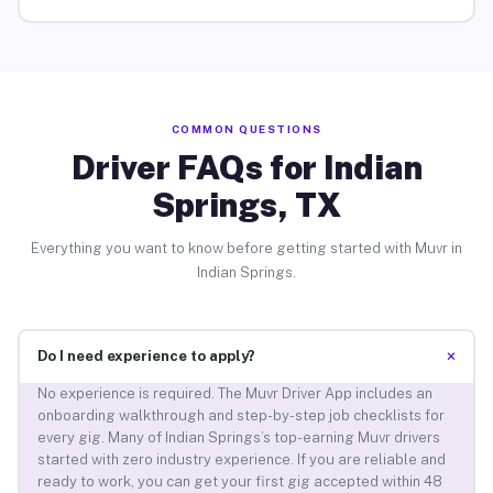
COMMON QUESTIONS
Driver FAQs for Indian
Springs, TX
Everything you want to know before getting started with Muvr in
Indian Springs.
+
Do I need experience to apply?
No experience is required. The Muvr Driver App includes an
onboarding walkthrough and step-by-step job checklists for
every gig. Many of Indian Springs’s top-earning Muvr drivers
started with zero industry experience. If you are reliable and
ready to work, you can get your first gig accepted within 48