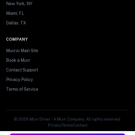
New York, NY
Miami, FL
Dallas, TX
COMPANY
Muvr.io Main Site
Book a Muvr
Contact Support
Privacy Policy
Terms of Service
© 2026 Muvr Driver • A Muvr Company. All rights reserved.
Privacy
Terms
Contact