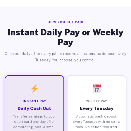
HOW YOU GET PAID
Instant Daily Pay or Weekly
Pay
Cash out daily after every job or receive an automatic deposit every
Tuesday. You choose, you control.
INSTANT PAY
WEEKLY PAY
Daily Cash Out
Every Tuesday
Transfer earnings to your
Automatic bank deposit
debit card any day after
every Tuesday with no extra
completing jobs. A small
fees. No action required.