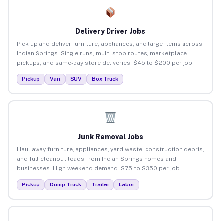
Delivery Driver Jobs
Pick up and deliver furniture, appliances, and large items across
Indian Springs. Single runs, multi-stop routes, marketplace
pickups, and same-day store deliveries. $45 to $200 per job.
Pickup
Van
SUV
Box Truck
Junk Removal Jobs
Haul away furniture, appliances, yard waste, construction debris,
and full cleanout loads from Indian Springs homes and
businesses. High weekend demand. $75 to $350 per job.
Pickup
Dump Truck
Trailer
Labor