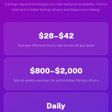
Earnings depend on the gigs you take and your availability. Here is
what active Indian Springs drivers and helpers are making.
$28–$42
Average effective hourly rate across all gig types
$800–$2,000
Typical weekly earnings for active Indian Springs drivers
Daily