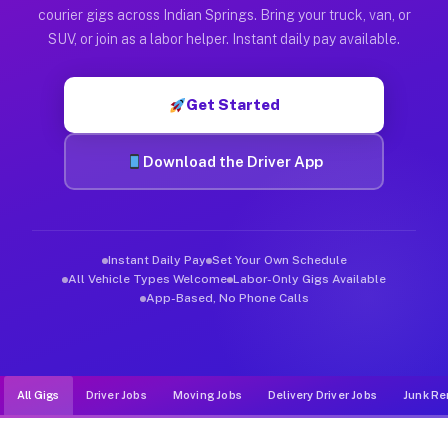
Muvr was built specifically for drivers who move, haul, and d
courier gigs across Indian Springs. Bring your truck, van, or
SUV, or join as a labor helper. Instant daily pay available.
Get Started
Download the Driver App
Instant Daily Pay
Set Your Own Schedule
All Vehicle Types Welcome
Labor-Only Gigs Available
App-Based, No Phone Calls
All Gigs
Driver Jobs
Moving Jobs
Delivery Driver Jobs
Junk Re