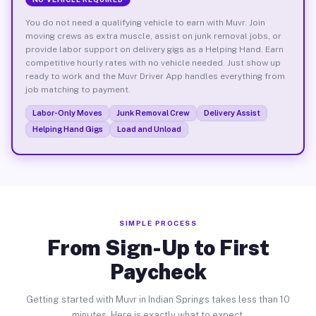
You do not need a qualifying vehicle to earn with Muvr. Join
moving crews as extra muscle, assist on junk removal jobs, or
provide labor support on delivery gigs as a Helping Hand. Earn
competitive hourly rates with no vehicle needed. Just show up
ready to work and the Muvr Driver App handles everything from
job matching to payment.
Labor-Only Moves
Junk Removal Crew
Delivery Assist
Helping Hand Gigs
Load and Unload
SIMPLE PROCESS
From Sign-Up to First
Paycheck
Getting started with Muvr in Indian Springs takes less than 10
minutes. Here is exactly what to expect.