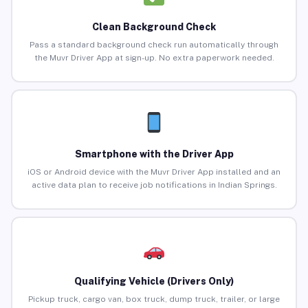
Clean Background Check
Pass a standard background check run automatically through
the Muvr Driver App at sign-up. No extra paperwork needed.
Smartphone with the Driver App
iOS or Android device with the Muvr Driver App installed and an
active data plan to receive job notifications in Indian Springs.
Qualifying Vehicle (Drivers Only)
Pickup truck, cargo van, box truck, dump truck, trailer, or large