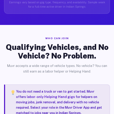
Earnings vary based on gig type, frequency, and availability. Sample week
for a full-time active driver in Indian Springs.
WHO CAN JOIN
Qualifying Vehicles, and No
Vehicle? No Problem.
Muvr accepts a wide range of vehicle types. No vehicle? You can
still earn as a labor helper or Helping Hand.
You do not need a truck or van to get started. Muvr
offers
labor-only Helping Hand gigs
for helpers on
moving jobs, junk removal, and delivery with no vehicle
required. Select your role in the Muvr Driver App and get
matched to jobs near you in Indian Springs.