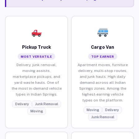
Pickup Truck
Cargo Van
MOST VERSATILE
TOP EARNER
Delivery, junk removal,
Apartment moves, furniture
moving assists,
delivery, multi-stop routes,
marketplace pickups, and
and junk hauls. High daily
yard waste hauls. One of
demand across all Indian
the most in-demand vehicle
Springs zones. Among the
types in Indian Springs.
highest-earning vehicle
types on the platform.
Delivery
Junk Removal
Moving
Delivery
Moving
Junk Removal