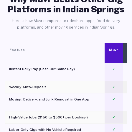
Platforms in Indian Springs
Here is how Muvr compares to rideshare apps, food delivery
platforms, and other moving services in Indian Springs.
Feature
Muvr
Instant Daily Pay (Cash Out Same Day)
✓
Weekly Auto-Deposit
✓
Moving, Delivery, and Junk Removal in One App
✓
c
High-Value Jobs ($150 to $500+ per booking)
✓
Labor-Only Gigs with No Vehicle Required
✓