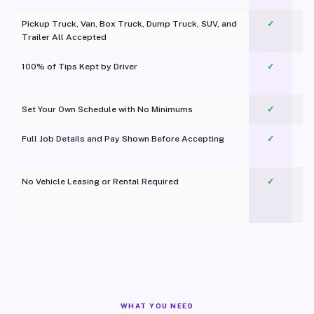
Pickup Truck, Van, Box Truck, Dump Truck, SUV, and
✓
Trailer All Accepted
100% of Tips Kept by Driver
✓
Pl
Set Your Own Schedule with No Minimums
✓
Full Job Details and Pay Shown Before Accepting
✓
O
No Vehicle Leasing or Rental Required
✓
WHAT YOU NEED