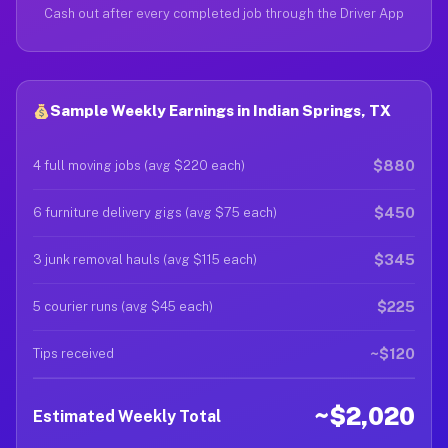
Cash out after every completed job through the Driver App
Sample Weekly Earnings in Indian Springs, TX
$880
4 full moving jobs (avg $220 each)
$450
6 furniture delivery gigs (avg $75 each)
$345
3 junk removal hauls (avg $115 each)
$225
5 courier runs (avg $45 each)
~$120
Tips received
~$2,020
Estimated Weekly Total