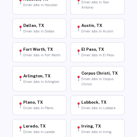
Driver Jobs in San
Driver Jobs in Houston
Antonio
Dallas, TX
Austin, TX
Driver Jobs in Dallas
Driver Jobs in Austin
Fort Worth, TX
El Paso, TX
Driver Jobs in Fort Worth
Driver Jobs in El Paso
Corpus Christi, TX
Arlington, TX
Driver Jobs in Corpus
Driver Jobs in Arlington
Christi
Plano, TX
Lubbock, TX
Driver Jobs in Plano
Driver Jobs in Lubbock
Laredo, TX
Irving, TX
Driver Jobs in Laredo
Driver Jobs in Irving