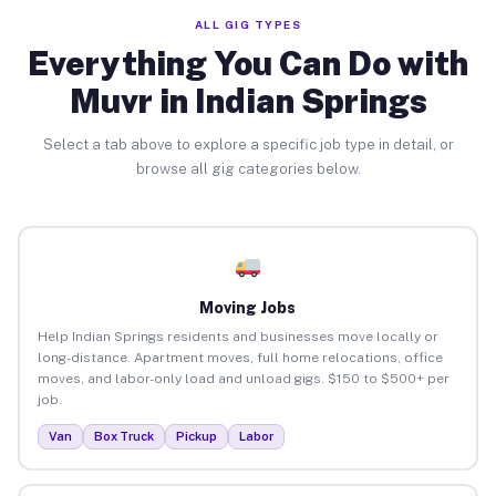
ALL GIG TYPES
Everything You Can Do with
Muvr in Indian Springs
Select a tab above to explore a specific job type in detail, or
browse all gig categories below.
Moving Jobs
Help Indian Springs residents and businesses move locally or
long-distance. Apartment moves, full home relocations, office
moves, and labor-only load and unload gigs. $150 to $500+ per
job.
Van
Box Truck
Pickup
Labor