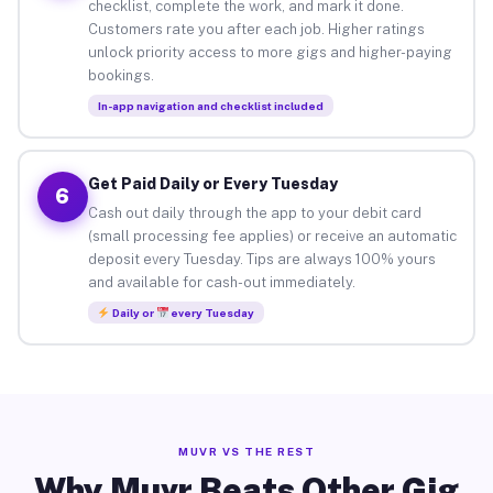
checklist, complete the work, and mark it done.
Customers rate you after each job. Higher ratings
unlock priority access to more gigs and higher-paying
bookings.
In-app navigation and checklist included
Get Paid Daily or Every Tuesday
6
Cash out daily through the app to your debit card
(small processing fee applies) or receive an automatic
deposit every Tuesday. Tips are always 100% yours
and available for cash-out immediately.
Daily or
every Tuesday
MUVR VS THE REST
Why Muvr Beats Other Gig