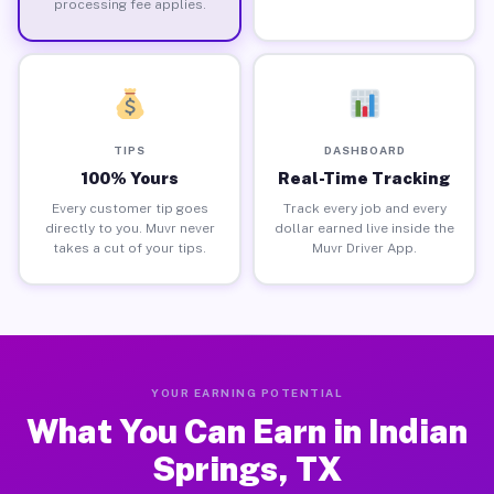
processing fee applies.
TIPS
DASHBOARD
100% Yours
Real-Time Tracking
Every customer tip goes
Track every job and every
directly to you. Muvr never
dollar earned live inside the
takes a cut of your tips.
Muvr Driver App.
YOUR EARNING POTENTIAL
What You Can Earn in Indian
Springs, TX