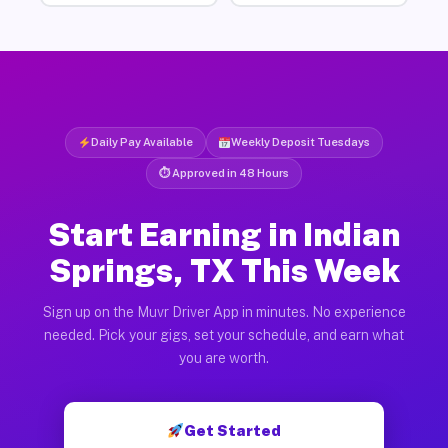
Daily Pay Available
Weekly Deposit Tuesdays
⏱ Approved in 48 Hours
Start Earning in Indian
Springs, TX This Week
Sign up on the Muvr Driver App in minutes. No experience
needed. Pick your gigs, set your schedule, and earn what
you are worth.
Get Started