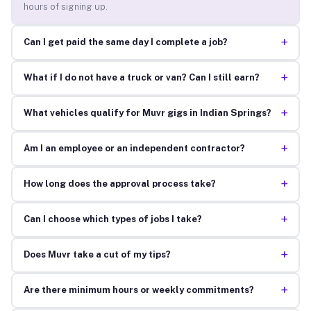
hours of signing up.
+
Can I get paid the same day I complete a job?
+
What if I do not have a truck or van? Can I still earn?
+
What vehicles qualify for Muvr gigs in Indian Springs?
+
Am I an employee or an independent contractor?
+
How long does the approval process take?
+
Can I choose which types of jobs I take?
+
Does Muvr take a cut of my tips?
+
Are there minimum hours or weekly commitments?