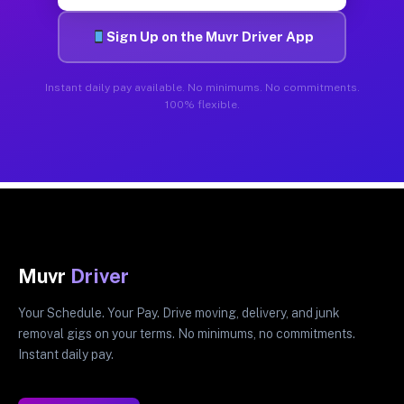
Sign Up on the Muvr Driver App
Instant daily pay available. No minimums. No commitments.
100% flexible.
Muvr
Driver
Your Schedule. Your Pay. Drive moving, delivery, and junk
removal gigs on your terms. No minimums, no commitments.
Instant daily pay.