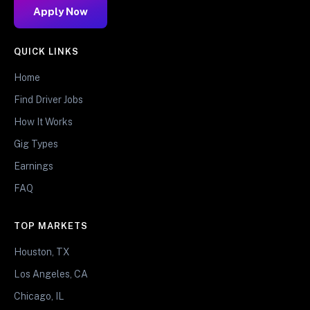
Apply Now
QUICK LINKS
Home
Find Driver Jobs
How It Works
Gig Types
Earnings
FAQ
TOP MARKETS
Houston, TX
Los Angeles, CA
Chicago, IL