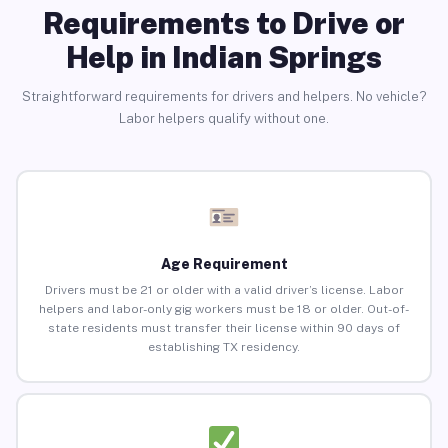
Requirements to Drive or
Help in Indian Springs
Straightforward requirements for drivers and helpers. No vehicle?
Labor helpers qualify without one.
Age Requirement
Drivers must be 21 or older with a valid driver’s license. Labor
helpers and labor-only gig workers must be 18 or older. Out-of-
state residents must transfer their license within 90 days of
establishing TX residency.