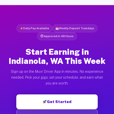
Daily Pay Available
Weekly Deposit Tuesdays
⏱ Approved in 48 Hours
Start Earning in
Indianola, WA This Week
Sign up on the Muvr Driver App in minutes. No experience
needed. Pick your gigs, set your schedule, and earn what
you are worth.
Get Started