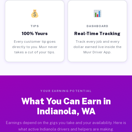
TIPS
DASHBOARD
100% Yours
Real-Time Tracking
Every customer tip goes
Track every job and every
directly to you. Muvr never
dollar earned live inside the
takes a cut of your tips.
Muvr Driver App.
YOUR EARNING POTENTIAL
What You Can Earn in
Indianola, WA
Earnings depend on the gigs you take and your availability. Here is
what active Indianola drivers and helpers are making.