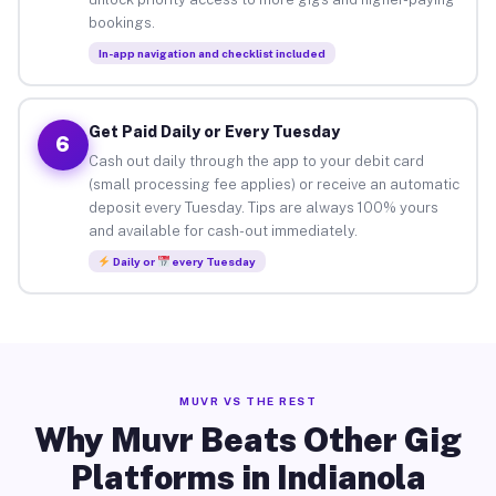
bookings.
In-app navigation and checklist included
Get Paid Daily or Every Tuesday
6
Cash out daily through the app to your debit card
(small processing fee applies) or receive an automatic
deposit every Tuesday. Tips are always 100% yours
and available for cash-out immediately.
Daily or
every Tuesday
MUVR VS THE REST
Why Muvr Beats Other Gig
Platforms in Indianola