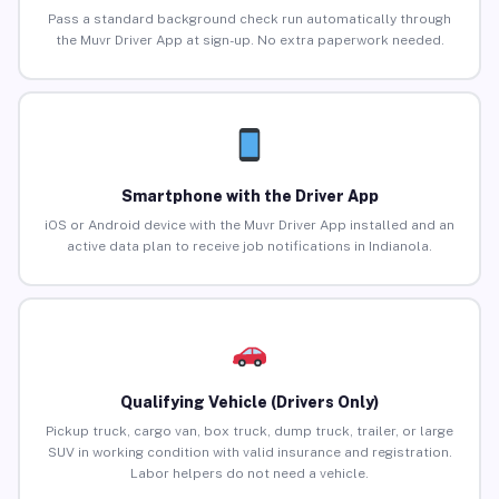
Pass a standard background check run automatically through
the Muvr Driver App at sign-up. No extra paperwork needed.
Smartphone with the Driver App
iOS or Android device with the Muvr Driver App installed and an
active data plan to receive job notifications in Indianola.
Qualifying Vehicle (Drivers Only)
Pickup truck, cargo van, box truck, dump truck, trailer, or large
SUV in working condition with valid insurance and registration.
Labor helpers do not need a vehicle.