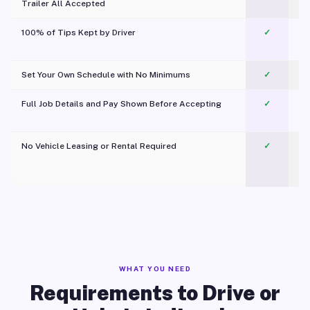
Trailer All Accepted
100% of Tips Kept by Driver
✓
Pl
Set Your Own Schedule with No Minimums
✓
Full Job Details and Pay Shown Before Accepting
✓
O
No Vehicle Leasing or Rental Required
✓
WHAT YOU NEED
Requirements to Drive or