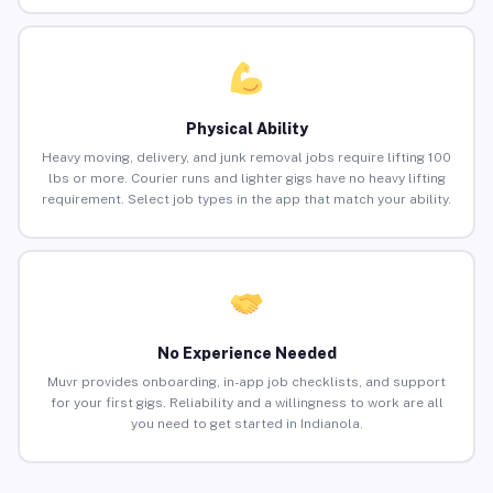
Physical Ability
Heavy moving, delivery, and junk removal jobs require lifting 100
lbs or more. Courier runs and lighter gigs have no heavy lifting
requirement. Select job types in the app that match your ability.
No Experience Needed
Muvr provides onboarding, in-app job checklists, and support
for your first gigs. Reliability and a willingness to work are all
you need to get started in Indianola.