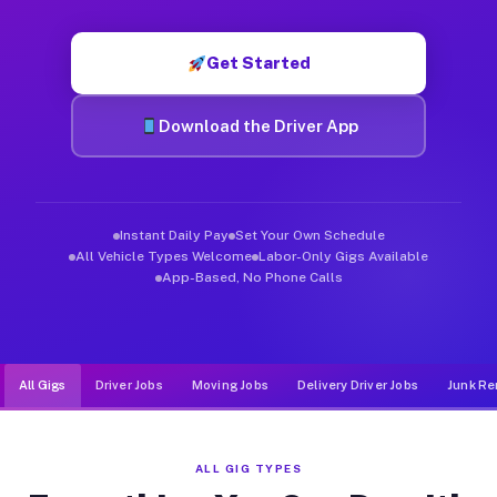
Muvr was built specifically for drivers who move, haul, and de
Get Started
Download the Driver App
Instant Daily Pay
Set Your Own Schedule
All Vehicle Types Welcome
Labor-Only Gigs Available
App-Based, No Phone Calls
All Gigs
Driver Jobs
Moving Jobs
Delivery Driver Jobs
Junk Re
ALL GIG TYPES