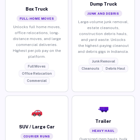
Dump Truck
Box Truck
JUNK AND DEBRIS
FULL-HOME MOVES
Large-volume junk removal,
Unlocks full home moves,
estate cleanouts,
office relocations, long-
construction debris hauls,
distance moves, and large
and yard waste. Unlocks
commercial deliveries.
the highest-paying cleanout
Highest per-job pay on the
and debris gigs in Indianola.
platform.
Junk Removal
Full Moves
Cleanouts
Debris Haul
Office Relocation
Commercial
Trailer
SUV / Large Car
HEAVY HAUL
COURIER RUNS
Oversized item hauls, bulk