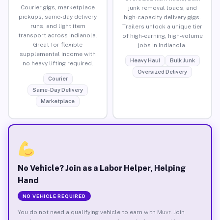
Courier gigs, marketplace
junk removal loads, and
pickups, same-day delivery
high-capacity delivery gigs.
runs, and light item
Trailers unlock a unique tier
transport across Indianola.
of high-earning, high-volume
Great for flexible
jobs in Indianola.
supplemental income with
Heavy Haul
Bulk Junk
no heavy lifting required.
Oversized Delivery
Courier
Same-Day Delivery
Marketplace
No Vehicle? Join as a Labor Helper, Helping
Hand
NO VEHICLE REQUIRED
You do not need a qualifying vehicle to earn with Muvr. Join