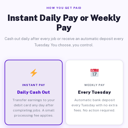
HOW YOU GET PAID
Instant Daily Pay or Weekly
Pay
Cash out daily after every job or receive an automatic deposit every
Tuesday. You choose, you control.
INSTANT PAY
WEEKLY PAY
Daily Cash Out
Every Tuesday
Transfer earnings to your
Automatic bank deposit
debit card any day after
every Tuesday with no extra
completing jobs. A small
fees. No action required.
processing fee applies.