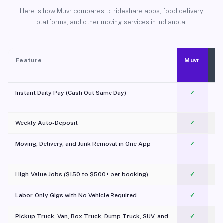
Here is how Muvr compares to rideshare apps, food delivery
platforms, and other moving services in Indianola.
Feature
Muvr
Instant Daily Pay (Cash Out Same Day)
✓
Weekly Auto-Deposit
✓
Moving, Delivery, and Junk Removal in One App
✓
c
High-Value Jobs ($150 to $500+ per booking)
✓
Labor-Only Gigs with No Vehicle Required
✓
Pickup Truck, Van, Box Truck, Dump Truck, SUV, and
✓