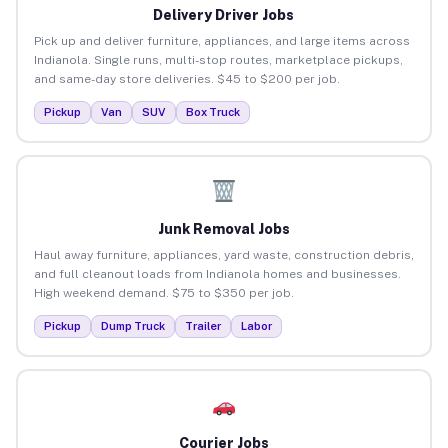
Delivery Driver Jobs
Pick up and deliver furniture, appliances, and large items across
Indianola. Single runs, multi-stop routes, marketplace pickups,
and same-day store deliveries. $45 to $200 per job.
Pickup
Van
SUV
Box Truck
Junk Removal Jobs
Haul away furniture, appliances, yard waste, construction debris,
and full cleanout loads from Indianola homes and businesses.
High weekend demand. $75 to $350 per job.
Pickup
Dump Truck
Trailer
Labor
Courier Jobs