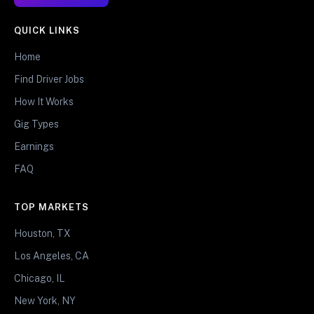
QUICK LINKS
Home
Find Driver Jobs
How It Works
Gig Types
Earnings
FAQ
TOP MARKETS
Houston, TX
Los Angeles, CA
Chicago, IL
New York, NY