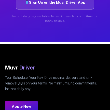
Sign Up on the Muvr Driver App
Instant daily pay available. No minimums. No commitments.
100% flexible.
Muvr
Driver
Your Schedule. Your Pay. Drive moving, delivery, and junk
removal gigs on your terms. No minimums, no commitments.
Instant daily pay.
Apply Now