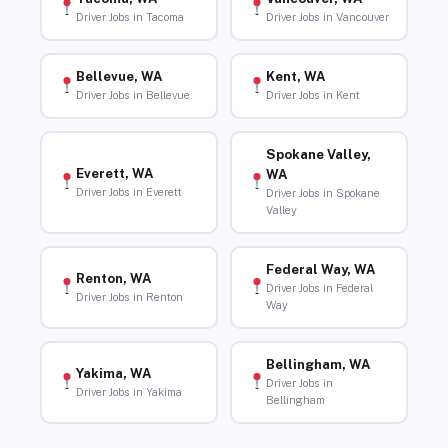
Driver Jobs in Tacoma
Driver Jobs in Vancouver
Bellevue, WA
Kent, WA
Driver Jobs in Bellevue
Driver Jobs in Kent
Spokane Valley,
Everett, WA
WA
Driver Jobs in Everett
Driver Jobs in Spokane
Valley
Federal Way, WA
Renton, WA
Driver Jobs in Federal
Driver Jobs in Renton
Way
Bellingham, WA
Yakima, WA
Driver Jobs in
Driver Jobs in Yakima
Bellingham