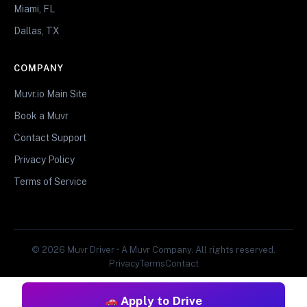
Miami, FL
Dallas, TX
COMPANY
Muvr.io Main Site
Book a Muvr
Contact Support
Privacy Policy
Terms of Service
© 2026 Muvr Driver • A Muvr Company. All rights reserved.
Privacy
Terms
Contact
Apply to Drive