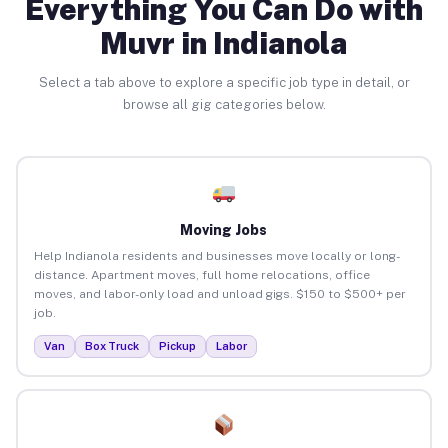
Everything You Can Do with
Muvr in Indianola
Select a tab above to explore a specific job type in detail, or
browse all gig categories below.
Moving Jobs
Help Indianola residents and businesses move locally or long-
distance. Apartment moves, full home relocations, office
moves, and labor-only load and unload gigs. $150 to $500+ per
job.
Van
Box Truck
Pickup
Labor