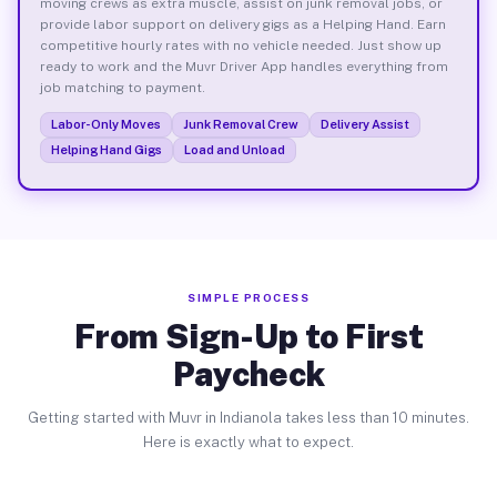
moving crews as extra muscle, assist on junk removal jobs, or
provide labor support on delivery gigs as a Helping Hand. Earn
competitive hourly rates with no vehicle needed. Just show up
ready to work and the Muvr Driver App handles everything from
job matching to payment.
Labor-Only Moves
Junk Removal Crew
Delivery Assist
Helping Hand Gigs
Load and Unload
SIMPLE PROCESS
From Sign-Up to First
Paycheck
Getting started with Muvr in Indianola takes less than 10 minutes.
Here is exactly what to expect.