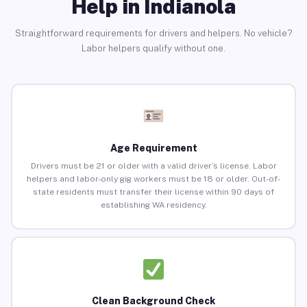
Help in Indianola
Straightforward requirements for drivers and helpers. No vehicle?
Labor helpers qualify without one.
Age Requirement
Drivers must be 21 or older with a valid driver’s license. Labor
helpers and labor-only gig workers must be 18 or older. Out-of-
state residents must transfer their license within 90 days of
establishing WA residency.
Clean Background Check