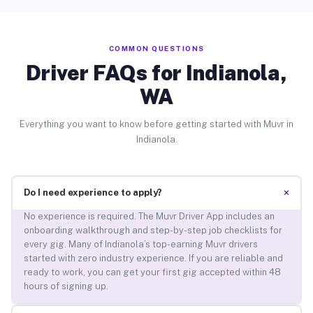
COMMON QUESTIONS
Driver FAQs for Indianola,
WA
Everything you want to know before getting started with Muvr in
Indianola.
+
Do I need experience to apply?
No experience is required. The Muvr Driver App includes an
onboarding walkthrough and step-by-step job checklists for
every gig. Many of Indianola’s top-earning Muvr drivers
started with zero industry experience. If you are reliable and
ready to work, you can get your first gig accepted within 48
hours of signing up.