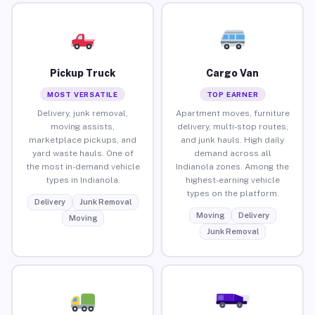
Pickup Truck
Cargo Van
MOST VERSATILE
TOP EARNER
Delivery, junk removal,
Apartment moves, furniture
moving assists,
delivery, multi-stop routes,
marketplace pickups, and
and junk hauls. High daily
yard waste hauls. One of
demand across all
the most in-demand vehicle
Indianola zones. Among the
types in Indianola.
highest-earning vehicle
types on the platform.
Delivery
Junk Removal
Moving
Delivery
Moving
Junk Removal