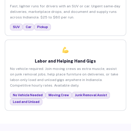
Fast, lighter runs for drivers with an SUV or car. Urgent same-day
deliveries, marketplace drops, and document and supply runs
across Indianola. $25 to $80 per run.
SUV
Car
Pickup
Labor and Helping Hand Gigs
No vehicle required. Join moving crews as extra muscle, assist
on junk removal jobs, help place furniture on deliveries, or take
labor-only load and unload gigs anywhere in Indianola.
Competitive hourly rates. Available daily.
No Vehicle Needed
Moving Crew
Junk Removal Assist
Load and Unload