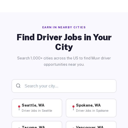
EARN IN NEARBY CITIES
Find Driver Jobs in Your
City
Search 1,000+ cities across the US to find Muvr driver
opportunities near you.
Seattle, WA
Spokane, WA
Driver Jobs in Seattle
Driver Jobs in Spokane
Tacoma, WA
Vancouver, WA