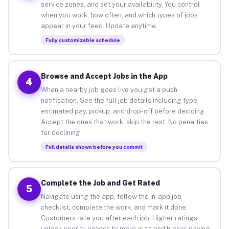
service zones, and set your availability. You control
when you work, how often, and which types of jobs
appear in your feed. Update anytime.
Fully customizable schedule
Browse and Accept Jobs in the App
4
When a nearby job goes live you get a push
notification. See the full job details including type,
estimated pay, pickup, and drop-off before deciding.
Accept the ones that work, skip the rest. No penalties
for declining.
Full details shown before you commit
Complete the Job and Get Rated
5
Navigate using the app, follow the in-app job
checklist, complete the work, and mark it done.
Customers rate you after each job. Higher ratings
unlock priority access to more gigs and higher-paying