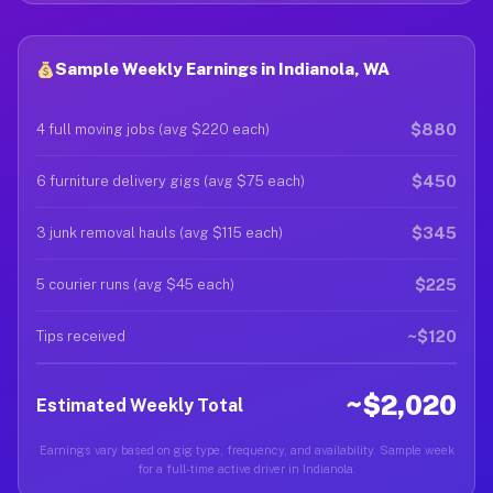
Sample Weekly Earnings in Indianola, WA
$880
4 full moving jobs (avg $220 each)
$450
6 furniture delivery gigs (avg $75 each)
$345
3 junk removal hauls (avg $115 each)
$225
5 courier runs (avg $45 each)
~$120
Tips received
~$2,020
Estimated Weekly Total
Earnings vary based on gig type, frequency, and availability. Sample week
for a full-time active driver in Indianola.