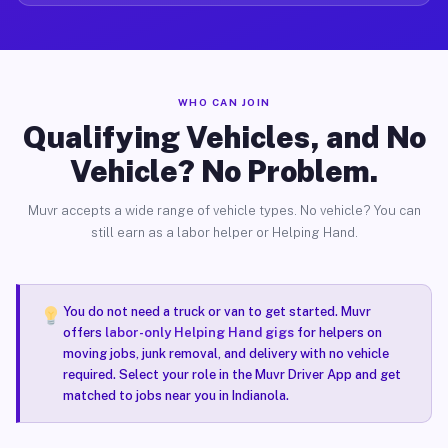
WHO CAN JOIN
Qualifying Vehicles, and No
Vehicle? No Problem.
Muvr accepts a wide range of vehicle types. No vehicle? You can
still earn as a labor helper or Helping Hand.
You do not need a truck or van to get started. Muvr
offers
labor-only Helping Hand gigs
for helpers on
moving jobs, junk removal, and delivery with no vehicle
required. Select your role in the Muvr Driver App and get
matched to jobs near you in Indianola.