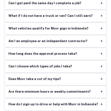
+
Can I get paid the same day I complete a job?
+
What if I do not have a truck or van? Can I still earn?
+
What vehicles qualify for Muvr gigs in Indianola?
+
Am I an employee or an independent contractor?
+
How long does the approval process take?
+
Can I choose which types of jobs I take?
+
Does Muvr take a cut of my tips?
+
Are there minimum hours or weekly commitments?
+
How do I sign up to drive or help with Muvr in Indianola?