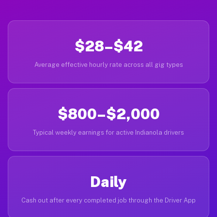
$28–$42
Average effective hourly rate across all gig types
$800–$2,000
Typical weekly earnings for active Indianola drivers
Daily
Cash out after every completed job through the Driver App