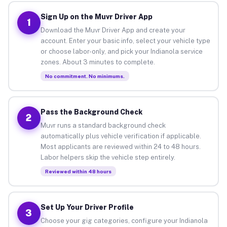
Sign Up on the Muvr Driver App
1
Download the Muvr Driver App and create your
account. Enter your basic info, select your vehicle type
or choose labor-only, and pick your Indianola service
zones. About 3 minutes to complete.
No commitment. No minimums.
Pass the Background Check
2
Muvr runs a standard background check
automatically plus vehicle verification if applicable.
Most applicants are reviewed within 24 to 48 hours.
Labor helpers skip the vehicle step entirely.
Reviewed within 48 hours
Set Up Your Driver Profile
3
Choose your gig categories, configure your Indianola