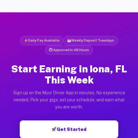
Daily Pay Available
Weekly Deposit Tuesdays
⏱ Approved in 48 Hours
Start Earning in Iona, FL
This Week
Sign up on the Muvr Driver App in minutes. No experience
needed. Pick your gigs, set your schedule, and earn what
you are worth.
Get Started