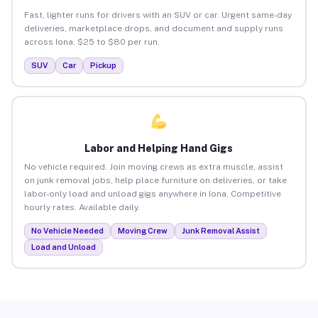
Fast, lighter runs for drivers with an SUV or car. Urgent same-day
deliveries, marketplace drops, and document and supply runs
across Iona. $25 to $80 per run.
SUV
Car
Pickup
Labor and Helping Hand Gigs
No vehicle required. Join moving crews as extra muscle, assist
on junk removal jobs, help place furniture on deliveries, or take
labor-only load and unload gigs anywhere in Iona. Competitive
hourly rates. Available daily.
No Vehicle Needed
Moving Crew
Junk Removal Assist
Load and Unload