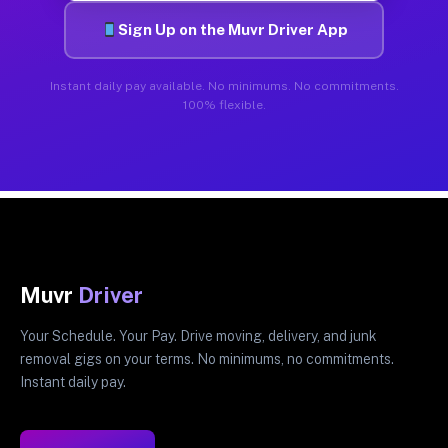
Sign Up on the Muvr Driver App
Instant daily pay available. No minimums. No commitments.
100% flexible.
Muvr
Driver
Your Schedule. Your Pay. Drive moving, delivery, and junk
removal gigs on your terms. No minimums, no commitments.
Instant daily pay.