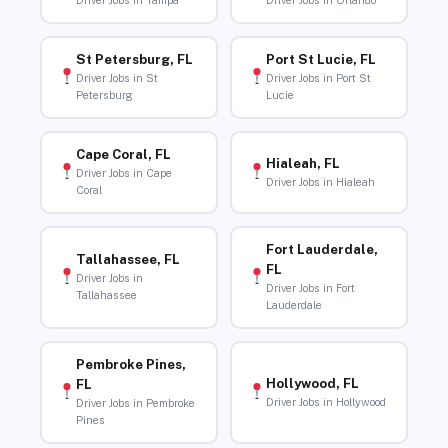
Driver Jobs in Tampa
Driver Jobs in Orlando
St Petersburg, FL
Port St Lucie, FL
Driver Jobs in St
Driver Jobs in Port St
Petersburg
Lucie
Cape Coral, FL
Hialeah, FL
Driver Jobs in Cape
Driver Jobs in Hialeah
Coral
Fort Lauderdale,
Tallahassee, FL
FL
Driver Jobs in
Driver Jobs in Fort
Tallahassee
Lauderdale
Pembroke Pines,
Hollywood, FL
FL
Driver Jobs in Hollywood
Driver Jobs in Pembroke
Pines