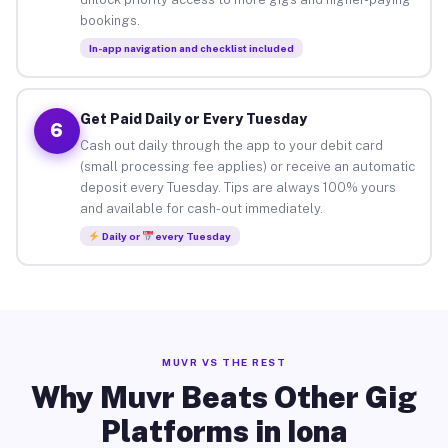
bookings.
In-app navigation and checklist included
Get Paid Daily or Every Tuesday
6
Cash out daily through the app to your debit card
(small processing fee applies) or receive an automatic
deposit every Tuesday. Tips are always 100% yours
and available for cash-out immediately.
Daily or
every Tuesday
MUVR VS THE REST
Why Muvr Beats Other Gig
Platforms in Iona