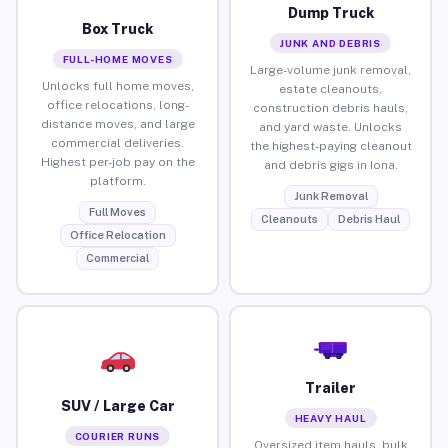
Dump Truck
Box Truck
JUNK AND DEBRIS
FULL-HOME MOVES
Large-volume junk removal,
Unlocks full home moves,
estate cleanouts,
office relocations, long-
construction debris hauls,
distance moves, and large
and yard waste. Unlocks
commercial deliveries.
the highest-paying cleanout
Highest per-job pay on the
and debris gigs in Iona.
platform.
Junk Removal
Full Moves
Cleanouts
Debris Haul
Office Relocation
Commercial
Trailer
SUV / Large Car
HEAVY HAUL
COURIER RUNS
Oversized item hauls, bulk