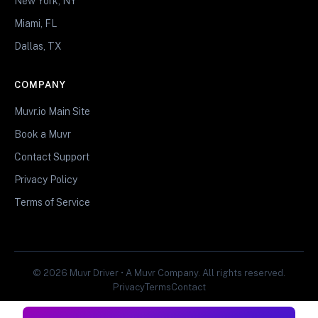
New York, NY
Miami, FL
Dallas, TX
COMPANY
Muvr.io Main Site
Book a Muvr
Contact Support
Privacy Policy
Terms of Service
© 2026 Muvr Driver • A Muvr Company. All rights reserved.
Privacy
Terms
Contact