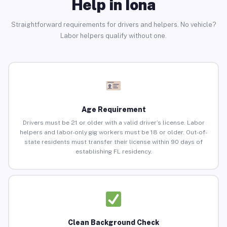
Help in Iona
Straightforward requirements for drivers and helpers. No vehicle?
Labor helpers qualify without one.
Age Requirement
Drivers must be 21 or older with a valid driver’s license. Labor
helpers and labor-only gig workers must be 18 or older. Out-of-
state residents must transfer their license within 90 days of
establishing FL residency.
Clean Background Check