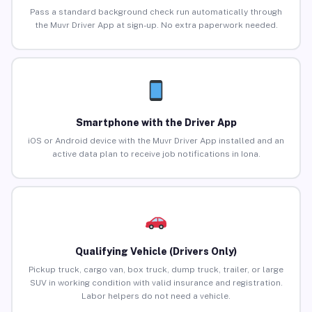
Pass a standard background check run automatically through
the Muvr Driver App at sign-up. No extra paperwork needed.
Smartphone with the Driver App
iOS or Android device with the Muvr Driver App installed and an
active data plan to receive job notifications in Iona.
Qualifying Vehicle (Drivers Only)
Pickup truck, cargo van, box truck, dump truck, trailer, or large
SUV in working condition with valid insurance and registration.
Labor helpers do not need a vehicle.