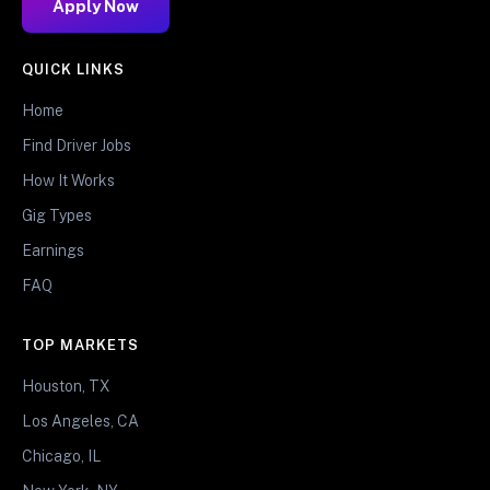
Apply Now
QUICK LINKS
Home
Find Driver Jobs
How It Works
Gig Types
Earnings
FAQ
TOP MARKETS
Houston, TX
Los Angeles, CA
Chicago, IL