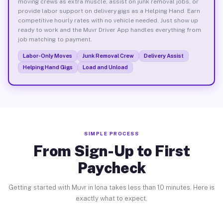
moving crews as extra muscle, assist on junk removal jobs, or
provide labor support on delivery gigs as a Helping Hand. Earn
competitive hourly rates with no vehicle needed. Just show up
ready to work and the Muvr Driver App handles everything from
job matching to payment.
Labor-Only Moves
Junk Removal Crew
Delivery Assist
Helping Hand Gigs
Load and Unload
SIMPLE PROCESS
From Sign-Up to First
Paycheck
Getting started with Muvr in Iona takes less than 10 minutes. Here is
exactly what to expect.