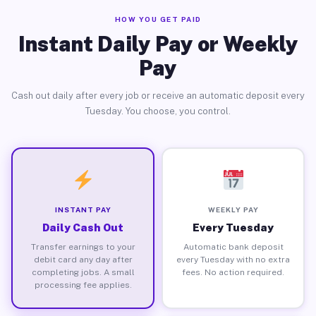
HOW YOU GET PAID
Instant Daily Pay or Weekly
Pay
Cash out daily after every job or receive an automatic deposit every
Tuesday. You choose, you control.
INSTANT PAY
WEEKLY PAY
Daily Cash Out
Every Tuesday
Transfer earnings to your
Automatic bank deposit
debit card any day after
every Tuesday with no extra
completing jobs. A small
fees. No action required.
processing fee applies.