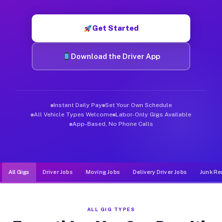
Muvr was built specifically for drivers who move, haul, and de
Get Started
Download the Driver App
Instant Daily Pay
Set Your Own Schedule
All Vehicle Types Welcome
Labor-Only Gigs Available
App-Based, No Phone Calls
All Gigs
Driver Jobs
Moving Jobs
Delivery Driver Jobs
Junk Re
ALL GIG TYPES