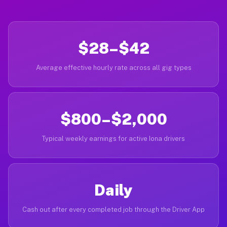
$28–$42
Average effective hourly rate across all gig types
$800–$2,000
Typical weekly earnings for active Iona drivers
Daily
Cash out after every completed job through the Driver App