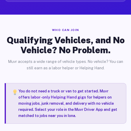
WHO CAN JOIN
Qualifying Vehicles, and No
Vehicle? No Problem.
Muvr accepts a wide range of vehicle types. No vehicle? You can
still earn as a labor helper or Helping Hand.
You do not need a truck or van to get started. Muvr
offers
labor-only Helping Hand gigs
for helpers on
moving jobs, junk removal, and delivery with no vehicle
required. Select your role in the Muvr Driver App and get
matched to jobs near you in Iona.