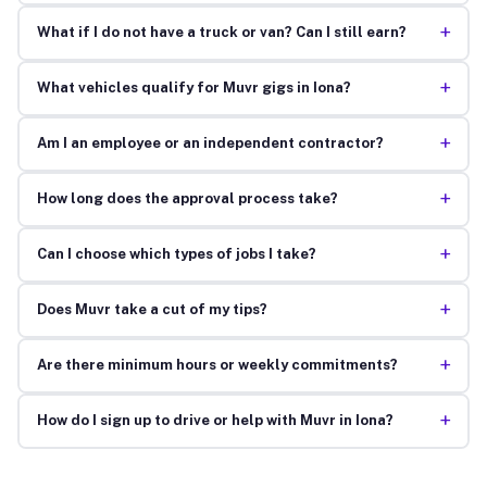
+
What if I do not have a truck or van? Can I still earn?
+
What vehicles qualify for Muvr gigs in Iona?
+
Am I an employee or an independent contractor?
+
How long does the approval process take?
+
Can I choose which types of jobs I take?
+
Does Muvr take a cut of my tips?
+
Are there minimum hours or weekly commitments?
+
How do I sign up to drive or help with Muvr in Iona?