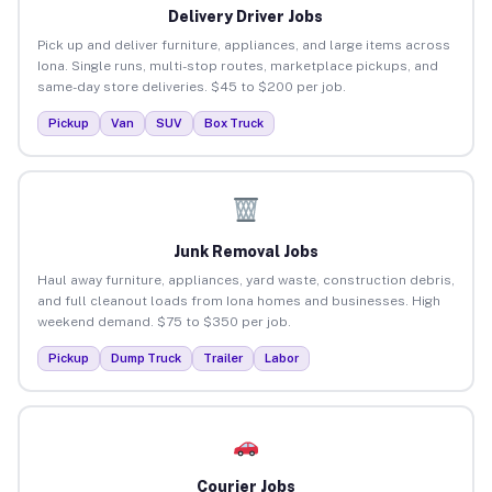
Delivery Driver Jobs
Pick up and deliver furniture, appliances, and large items across
Iona. Single runs, multi-stop routes, marketplace pickups, and
same-day store deliveries. $45 to $200 per job.
Pickup
Van
SUV
Box Truck
Junk Removal Jobs
Haul away furniture, appliances, yard waste, construction debris,
and full cleanout loads from Iona homes and businesses. High
weekend demand. $75 to $350 per job.
Pickup
Dump Truck
Trailer
Labor
Courier Jobs