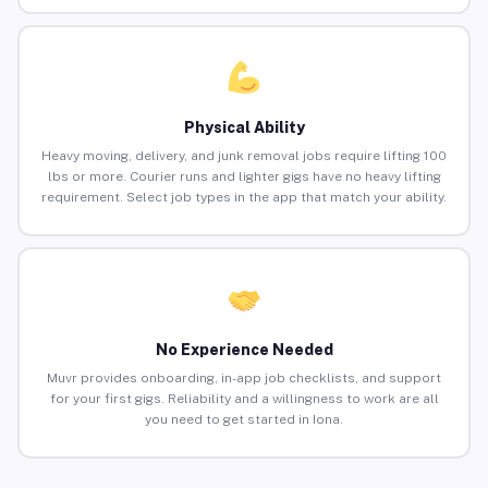
Physical Ability
Heavy moving, delivery, and junk removal jobs require lifting 100
lbs or more. Courier runs and lighter gigs have no heavy lifting
requirement. Select job types in the app that match your ability.
No Experience Needed
Muvr provides onboarding, in-app job checklists, and support
for your first gigs. Reliability and a willingness to work are all
you need to get started in Iona.