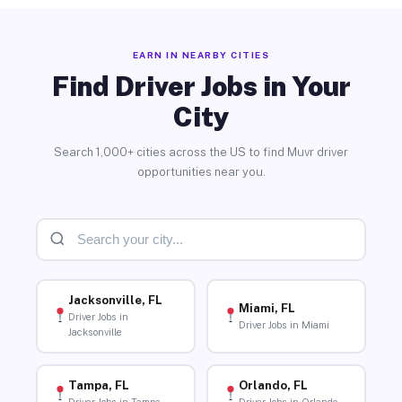
EARN IN NEARBY CITIES
Find Driver Jobs in Your
City
Search 1,000+ cities across the US to find Muvr driver
opportunities near you.
Jacksonville, FL
Miami, FL
Driver Jobs in
Driver Jobs in Miami
Jacksonville
Tampa, FL
Orlando, FL