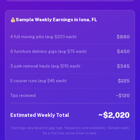
Sample Weekly Earnings in Iona, FL
$880
4 full moving jobs (avg $220 each)
$450
6 furniture delivery gigs (avg $75 each)
$345
3 junk removal hauls (avg $115 each)
$225
5 courier runs (avg $45 each)
~$120
Tips received
~$2,020
Estimated Weekly Total
Earnings vary based on gig type, frequency, and availability. Sample week
for a full-time active driver in Iona.