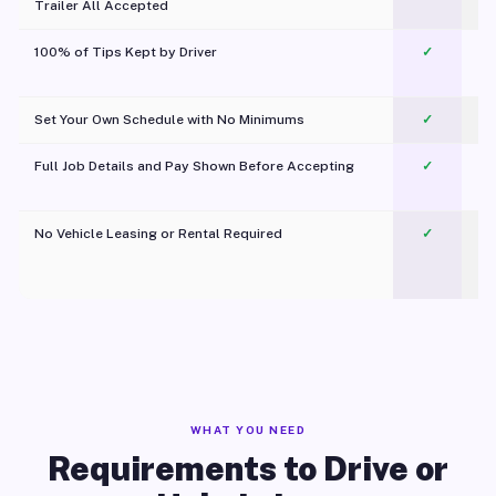
Trailer All Accepted
100% of Tips Kept by Driver
✓
Pl
Set Your Own Schedule with No Minimums
✓
Full Job Details and Pay Shown Before Accepting
✓
O
No Vehicle Leasing or Rental Required
✓
WHAT YOU NEED
Requirements to Drive or