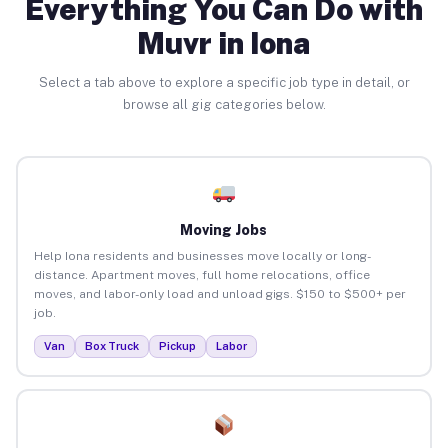
Everything You Can Do with
Muvr in Iona
Select a tab above to explore a specific job type in detail, or
browse all gig categories below.
Moving Jobs
Help Iona residents and businesses move locally or long-
distance. Apartment moves, full home relocations, office
moves, and labor-only load and unload gigs. $150 to $500+ per
job.
Van
Box Truck
Pickup
Labor