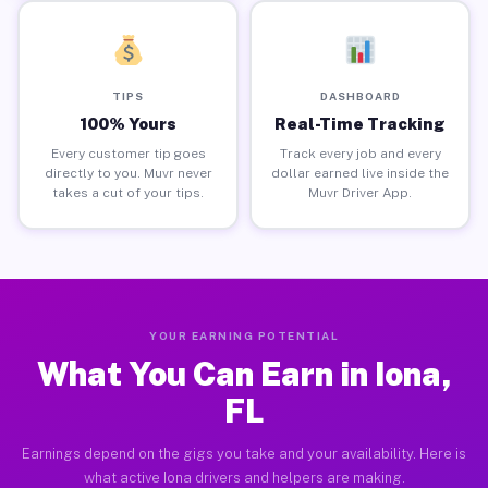
TIPS
DASHBOARD
100% Yours
Real-Time Tracking
Every customer tip goes
Track every job and every
directly to you. Muvr never
dollar earned live inside the
takes a cut of your tips.
Muvr Driver App.
YOUR EARNING POTENTIAL
What You Can Earn in Iona,
FL
Earnings depend on the gigs you take and your availability. Here is
what active Iona drivers and helpers are making.