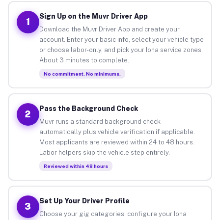
Sign Up on the Muvr Driver App
1
Download the Muvr Driver App and create your
account. Enter your basic info, select your vehicle type
or choose labor-only, and pick your Iona service zones.
About 3 minutes to complete.
No commitment. No minimums.
Pass the Background Check
2
Muvr runs a standard background check
automatically plus vehicle verification if applicable.
Most applicants are reviewed within 24 to 48 hours.
Labor helpers skip the vehicle step entirely.
Reviewed within 48 hours
Set Up Your Driver Profile
3
Choose your gig categories, configure your Iona