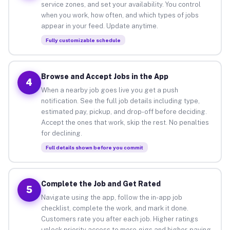
service zones, and set your availability. You control
when you work, how often, and which types of jobs
appear in your feed. Update anytime.
Fully customizable schedule
Browse and Accept Jobs in the App
4
When a nearby job goes live you get a push
notification. See the full job details including type,
estimated pay, pickup, and drop-off before deciding.
Accept the ones that work, skip the rest. No penalties
for declining.
Full details shown before you commit
Complete the Job and Get Rated
5
Navigate using the app, follow the in-app job
checklist, complete the work, and mark it done.
Customers rate you after each job. Higher ratings
unlock priority access to more gigs and higher-paying