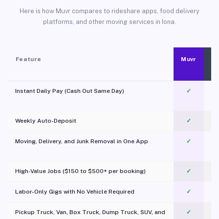
Here is how Muvr compares to rideshare apps, food delivery
platforms, and other moving services in Iona.
Feature
Muvr
Instant Daily Pay (Cash Out Same Day)
✓
Weekly Auto-Deposit
✓
Moving, Delivery, and Junk Removal in One App
✓
c
High-Value Jobs ($150 to $500+ per booking)
✓
Labor-Only Gigs with No Vehicle Required
✓
Pickup Truck, Van, Box Truck, Dump Truck, SUV, and
✓