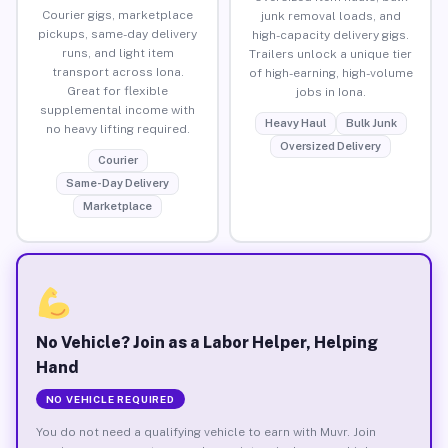
Courier gigs, marketplace
junk removal loads, and
pickups, same-day delivery
high-capacity delivery gigs.
runs, and light item
Trailers unlock a unique tier
transport across Iona.
of high-earning, high-volume
Great for flexible
jobs in Iona.
supplemental income with
Heavy Haul
Bulk Junk
no heavy lifting required.
Oversized Delivery
Courier
Same-Day Delivery
Marketplace
No Vehicle? Join as a Labor Helper, Helping
Hand
NO VEHICLE REQUIRED
You do not need a qualifying vehicle to earn with Muvr. Join