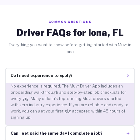
COMMON QUESTIONS
Driver FAQs for Iona, FL
Everything you want to know before getting started with Muvr in
Iona.
+
Do I need experience to apply?
No experience is required. The Muvr Driver App includes an
onboarding walkthrough and step-by-step job checklists for
every gig. Many of Iona’s top-earning Muvr drivers started
with zero industry experience. If you are reliable and ready to
work, you can get your first gig accepted within 48 hours of
signing up.
+
Can I get paid the same day I complete a job?