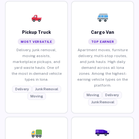
Pickup Truck
Cargo Van
MOST VERSATILE
TOP EARNER
Delivery, junk removal,
Apartment moves, furniture
moving assists,
delivery, multi-stop routes,
marketplace pickups, and
and junk hauls. High daily
yard waste hauls. One of
demand across all Iona
the most in-demand vehicle
zones. Among the highest-
types in Iona.
earning vehicle types on the
platform.
Delivery
Junk Removal
Moving
Delivery
Moving
Junk Removal