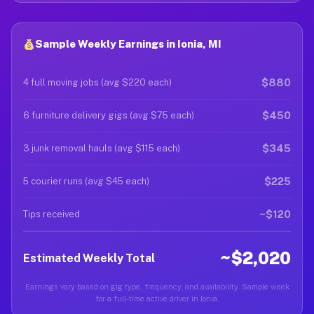
Sample Weekly Earnings in Ionia, MI
$880
4 full moving jobs (avg $220 each)
$450
6 furniture delivery gigs (avg $75 each)
$345
3 junk removal hauls (avg $115 each)
$225
5 courier runs (avg $45 each)
~$120
Tips received
~$2,020
Estimated Weekly Total
Earnings vary based on gig type, frequency, and availability. Sample week
for a full-time active driver in Ionia.