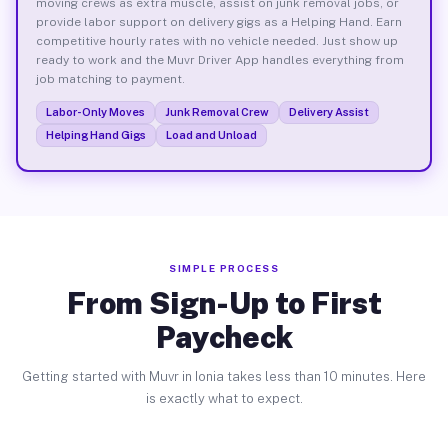
moving crews as extra muscle, assist on junk removal jobs, or
provide labor support on delivery gigs as a Helping Hand. Earn
competitive hourly rates with no vehicle needed. Just show up
ready to work and the Muvr Driver App handles everything from
job matching to payment.
Labor-Only Moves
Junk Removal Crew
Delivery Assist
Helping Hand Gigs
Load and Unload
SIMPLE PROCESS
From Sign-Up to First
Paycheck
Getting started with Muvr in Ionia takes less than 10 minutes. Here
is exactly what to expect.