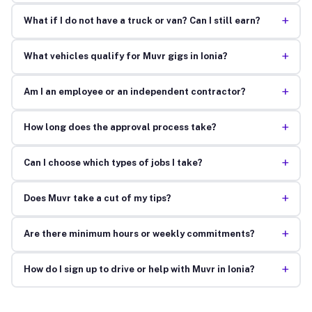
+
What if I do not have a truck or van? Can I still earn?
+
What vehicles qualify for Muvr gigs in Ionia?
+
Am I an employee or an independent contractor?
+
How long does the approval process take?
+
Can I choose which types of jobs I take?
+
Does Muvr take a cut of my tips?
+
Are there minimum hours or weekly commitments?
+
How do I sign up to drive or help with Muvr in Ionia?