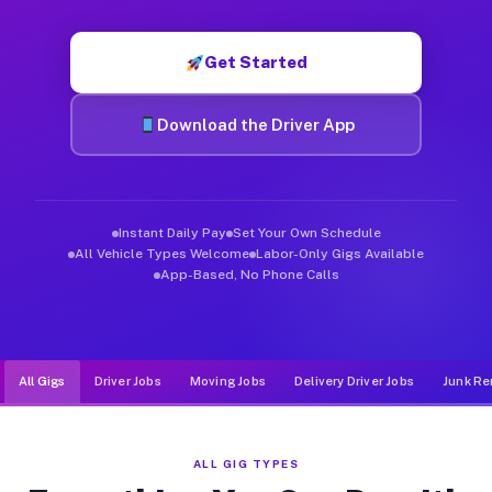
Muvr was built specifically for drivers who move, haul, and de
Get Started
Download the Driver App
Instant Daily Pay
Set Your Own Schedule
All Vehicle Types Welcome
Labor-Only Gigs Available
App-Based, No Phone Calls
All Gigs
Driver Jobs
Moving Jobs
Delivery Driver Jobs
Junk Re
ALL GIG TYPES