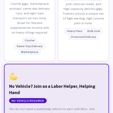
Courier gigs, marketplace
junk removal loads, and
pickups, same-day delivery
high-capacity delivery gigs.
runs, and light item
Trailers unlock a unique tier
transport across Ionia.
of high-earning, high-volume
Great for flexible
jobs in Ionia.
supplemental income with
Heavy Haul
Bulk Junk
no heavy lifting required.
Oversized Delivery
Courier
Same-Day Delivery
Marketplace
No Vehicle? Join as a Labor Helper, Helping
Hand
NO VEHICLE REQUIRED
You do not need a qualifying vehicle to earn with Muvr. Join