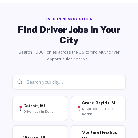
EARN IN NEARBY CITIES
Find Driver Jobs in Your
City
Search 1,000+ cities across the US to find Muvr driver
opportunities near you.
Grand Rapids, MI
Detroit, MI
Driver Jobs in Grand
Driver Jobs in Detroit
Rapids
Sterling Heights,