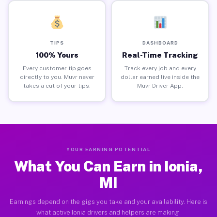
TIPS
DASHBOARD
100% Yours
Real-Time Tracking
Every customer tip goes
Track every job and every
directly to you. Muvr never
dollar earned live inside the
takes a cut of your tips.
Muvr Driver App.
YOUR EARNING POTENTIAL
What You Can Earn in Ionia,
MI
Earnings depend on the gigs you take and your availability. Here is
what active Ionia drivers and helpers are making.