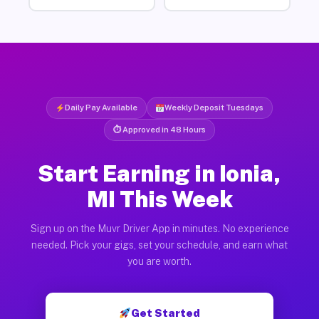
Daily Pay Available
Weekly Deposit Tuesdays
⏱ Approved in 48 Hours
Start Earning in Ionia,
MI This Week
Sign up on the Muvr Driver App in minutes. No experience
needed. Pick your gigs, set your schedule, and earn what
you are worth.
Get Started