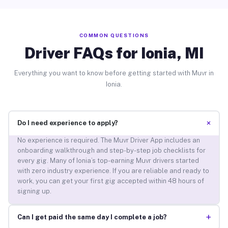
COMMON QUESTIONS
Driver FAQs for Ionia, MI
Everything you want to know before getting started with Muvr in
Ionia.
+
Do I need experience to apply?
No experience is required. The Muvr Driver App includes an
onboarding walkthrough and step-by-step job checklists for
every gig. Many of Ionia’s top-earning Muvr drivers started
with zero industry experience. If you are reliable and ready to
work, you can get your first gig accepted within 48 hours of
signing up.
+
Can I get paid the same day I complete a job?