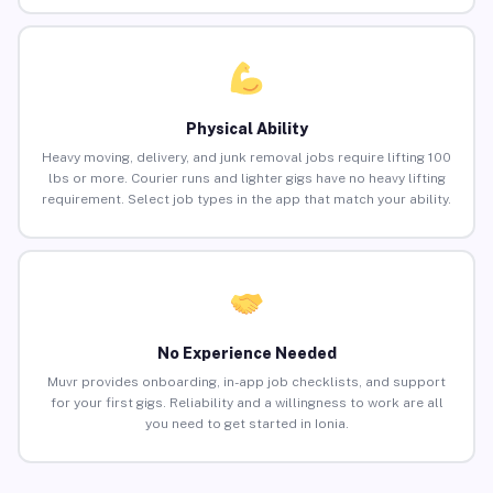
Physical Ability
Heavy moving, delivery, and junk removal jobs require lifting 100
lbs or more. Courier runs and lighter gigs have no heavy lifting
requirement. Select job types in the app that match your ability.
No Experience Needed
Muvr provides onboarding, in-app job checklists, and support
for your first gigs. Reliability and a willingness to work are all
you need to get started in Ionia.