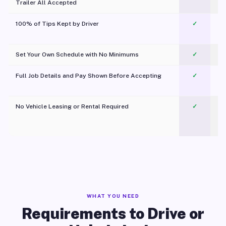
Trailer All Accepted
100% of Tips Kept by Driver
✓
Pl
Set Your Own Schedule with No Minimums
✓
Full Job Details and Pay Shown Before Accepting
✓
O
No Vehicle Leasing or Rental Required
✓
WHAT YOU NEED
Requirements to Drive or