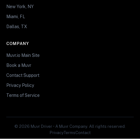
New York, NY
Miami, FL
Dallas, TX
COMPANY
Muvr.io Main Site
Book a Muvr
Contact Support
Privacy Policy
Terms of Service
© 2026 Muvr Driver • A Muvr Company. All rights reserved.
Privacy
Terms
Contact