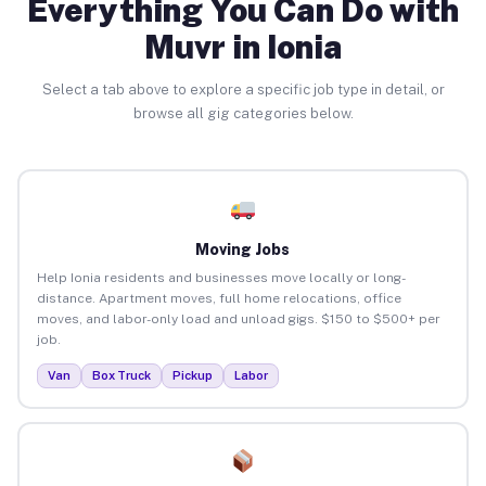
Everything You Can Do with
Muvr in Ionia
Select a tab above to explore a specific job type in detail, or
browse all gig categories below.
Moving Jobs
Help Ionia residents and businesses move locally or long-
distance. Apartment moves, full home relocations, office
moves, and labor-only load and unload gigs. $150 to $500+ per
job.
Van
Box Truck
Pickup
Labor