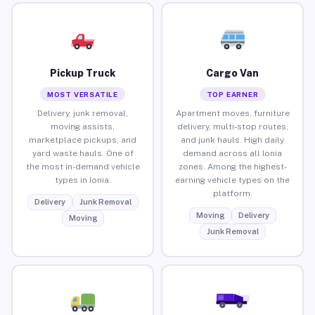
Pickup Truck
Cargo Van
MOST VERSATILE
TOP EARNER
Delivery, junk removal,
Apartment moves, furniture
moving assists,
delivery, multi-stop routes,
marketplace pickups, and
and junk hauls. High daily
yard waste hauls. One of
demand across all Ionia
the most in-demand vehicle
zones. Among the highest-
types in Ionia.
earning vehicle types on the
platform.
Delivery
Junk Removal
Moving
Delivery
Moving
Junk Removal