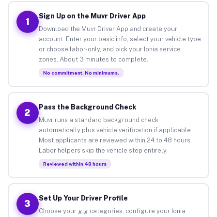
Sign Up on the Muvr Driver App
1
Download the Muvr Driver App and create your
account. Enter your basic info, select your vehicle type
or choose labor-only, and pick your Ionia service
zones. About 3 minutes to complete.
No commitment. No minimums.
Pass the Background Check
2
Muvr runs a standard background check
automatically plus vehicle verification if applicable.
Most applicants are reviewed within 24 to 48 hours.
Labor helpers skip the vehicle step entirely.
Reviewed within 48 hours
Set Up Your Driver Profile
3
Choose your gig categories, configure your Ionia