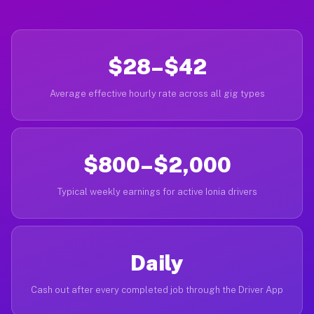
$28–$42
Average effective hourly rate across all gig types
$800–$2,000
Typical weekly earnings for active Ionia drivers
Daily
Cash out after every completed job through the Driver App