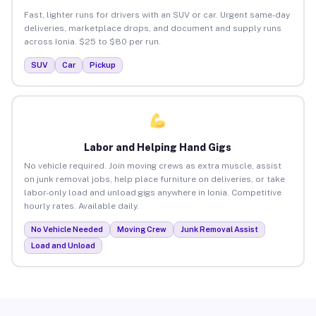
Fast, lighter runs for drivers with an SUV or car. Urgent same-day
deliveries, marketplace drops, and document and supply runs
across Ionia. $25 to $80 per run.
SUV
Car
Pickup
Labor and Helping Hand Gigs
No vehicle required. Join moving crews as extra muscle, assist
on junk removal jobs, help place furniture on deliveries, or take
labor-only load and unload gigs anywhere in Ionia. Competitive
hourly rates. Available daily.
No Vehicle Needed
Moving Crew
Junk Removal Assist
Load and Unload