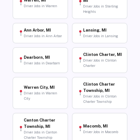
Warren, MI
MI
Driver Jobs in Warren
Driver Jobs in Sterling
Heights
Ann Arbor, MI
Lansing, MI
Driver Jobs in Ann Arbor
Driver Jobs in Lansing
Clinton Charter, MI
Dearborn, MI
Driver Jobs in Clinton
Driver Jobs in Dearborn
Charter
Clinton Charter
Warren City, MI
Township, MI
Driver Jobs in Warren
Driver Jobs in Clinton
City
Charter Township
Canton Charter
Macomb, MI
Township, MI
Driver Jobs in Macomb
Driver Jobs in Canton
Charter Township