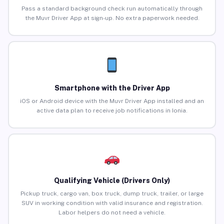
Pass a standard background check run automatically through
the Muvr Driver App at sign-up. No extra paperwork needed.
Smartphone with the Driver App
iOS or Android device with the Muvr Driver App installed and an
active data plan to receive job notifications in Ionia.
Qualifying Vehicle (Drivers Only)
Pickup truck, cargo van, box truck, dump truck, trailer, or large
SUV in working condition with valid insurance and registration.
Labor helpers do not need a vehicle.