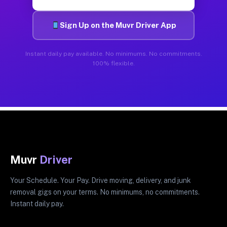
Sign Up on the Muvr Driver App
Instant daily pay available. No minimums. No commitments.
100% flexible.
Muvr
Driver
Your Schedule. Your Pay. Drive moving, delivery, and junk
removal gigs on your terms. No minimums, no commitments.
Instant daily pay.