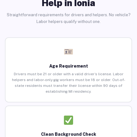
Help in Ionia
Straightforward requirements for drivers and helpers. No vehicle?
Labor helpers qualify without one.
Age Requirement
Drivers must be 21 or older with a valid driver’s license. Labor
helpers and labor-only gig workers must be 18 or older. Out-of-
state residents must transfer their license within 90 days of
establishing MI residency.
Clean Background Check