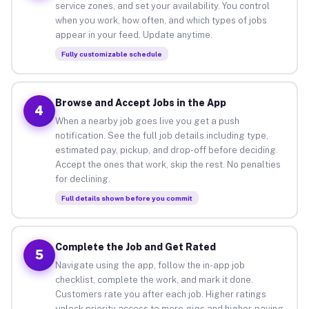
service zones, and set your availability. You control
when you work, how often, and which types of jobs
appear in your feed. Update anytime.
Fully customizable schedule
Browse and Accept Jobs in the App
4
When a nearby job goes live you get a push
notification. See the full job details including type,
estimated pay, pickup, and drop-off before deciding.
Accept the ones that work, skip the rest. No penalties
for declining.
Full details shown before you commit
Complete the Job and Get Rated
5
Navigate using the app, follow the in-app job
checklist, complete the work, and mark it done.
Customers rate you after each job. Higher ratings
unlock priority access to more gigs and higher-paying