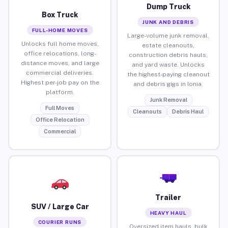
Dump Truck
Box Truck
JUNK AND DEBRIS
FULL-HOME MOVES
Large-volume junk removal,
Unlocks full home moves,
estate cleanouts,
office relocations, long-
construction debris hauls,
distance moves, and large
and yard waste. Unlocks
commercial deliveries.
the highest-paying cleanout
Highest per-job pay on the
and debris gigs in Ionia.
platform.
Junk Removal
Full Moves
Cleanouts
Debris Haul
Office Relocation
Commercial
Trailer
SUV / Large Car
HEAVY HAUL
COURIER RUNS
Oversized item hauls, bulk