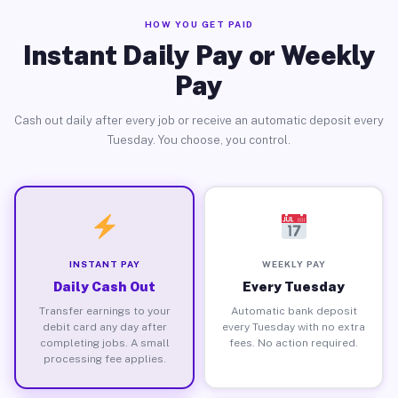
HOW YOU GET PAID
Instant Daily Pay or Weekly
Pay
Cash out daily after every job or receive an automatic deposit every
Tuesday. You choose, you control.
INSTANT PAY
WEEKLY PAY
Daily Cash Out
Every Tuesday
Transfer earnings to your
Automatic bank deposit
debit card any day after
every Tuesday with no extra
completing jobs. A small
fees. No action required.
processing fee applies.