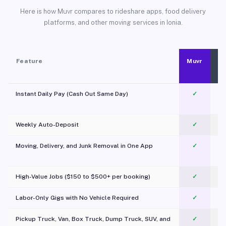
Here is how Muvr compares to rideshare apps, food delivery
platforms, and other moving services in Ionia.
Feature
Muvr
Instant Daily Pay (Cash Out Same Day)
✓
Weekly Auto-Deposit
✓
Moving, Delivery, and Junk Removal in One App
✓
c
High-Value Jobs ($150 to $500+ per booking)
✓
Labor-Only Gigs with No Vehicle Required
✓
Pickup Truck, Van, Box Truck, Dump Truck, SUV, and
✓