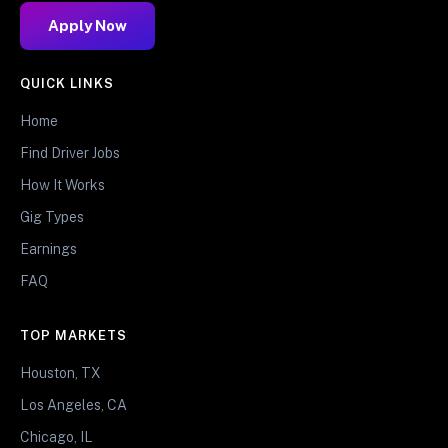
Apply Now
QUICK LINKS
Home
Find Driver Jobs
How It Works
Gig Types
Earnings
FAQ
TOP MARKETS
Houston, TX
Los Angeles, CA
Chicago, IL