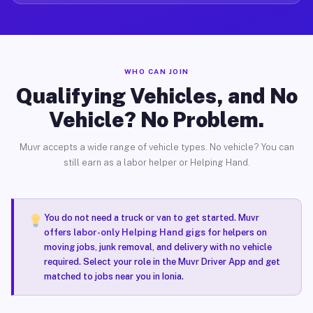
WHO CAN JOIN
Qualifying Vehicles, and No
Vehicle? No Problem.
Muvr accepts a wide range of vehicle types. No vehicle? You can
still earn as a labor helper or Helping Hand.
You do not need a truck or van to get started. Muvr
offers
labor-only Helping Hand gigs
for helpers on
moving jobs, junk removal, and delivery with no vehicle
required. Select your role in the Muvr Driver App and get
matched to jobs near you in Ionia.