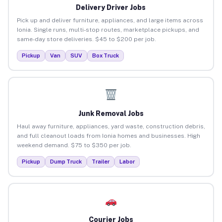
Delivery Driver Jobs
Pick up and deliver furniture, appliances, and large items across
Ionia. Single runs, multi-stop routes, marketplace pickups, and
same-day store deliveries. $45 to $200 per job.
Pickup
Van
SUV
Box Truck
Junk Removal Jobs
Haul away furniture, appliances, yard waste, construction debris,
and full cleanout loads from Ionia homes and businesses. High
weekend demand. $75 to $350 per job.
Pickup
Dump Truck
Trailer
Labor
Courier Jobs