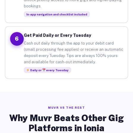
bookings.
In-app navigation and checklist included
Get Paid Daily or Every Tuesday
6
Cash out daily through the app to your debit card
(small processing fee applies) or receive an automatic
deposit every Tuesday. Tips are always 100% yours
and available for cash-out immediately.
Daily or
every Tuesday
MUVR VS THE REST
Why Muvr Beats Other Gig
Platforms in Ionia