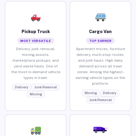
Pickup Truck
Cargo Van
MOST VERSATILE
TOP EARNER
Delivery, junk removal,
Apartment moves, furniture
moving assists,
delivery, multi-stop routes,
marketplace pickups, and
and junk hauls. High daily
yard waste hauls. One of
demand across all Iraan
the most in-demand vehicle
zones. Among the highest-
types in Iraan.
earning vehicle types on the
platform.
Delivery
Junk Removal
Moving
Delivery
Moving
Junk Removal