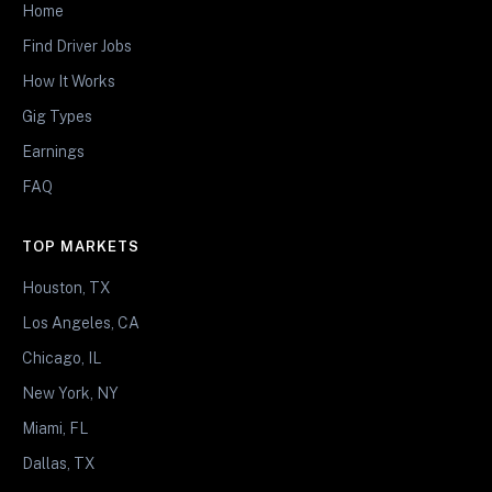
Home
Find Driver Jobs
How It Works
Gig Types
Earnings
FAQ
TOP MARKETS
Houston, TX
Los Angeles, CA
Chicago, IL
New York, NY
Miami, FL
Dallas, TX