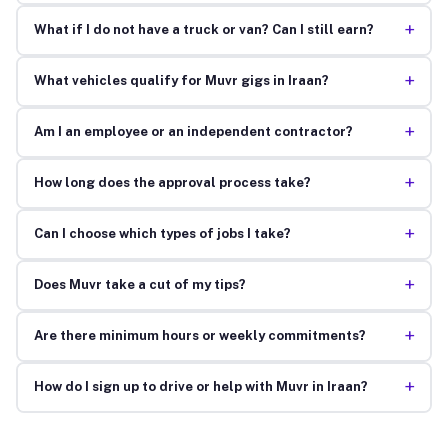
+
What if I do not have a truck or van? Can I still earn?
+
What vehicles qualify for Muvr gigs in Iraan?
+
Am I an employee or an independent contractor?
+
How long does the approval process take?
+
Can I choose which types of jobs I take?
+
Does Muvr take a cut of my tips?
+
Are there minimum hours or weekly commitments?
+
How do I sign up to drive or help with Muvr in Iraan?