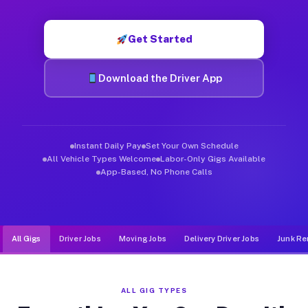
Muvr was built specifically for drivers who move, haul, and de
Get Started
Download the Driver App
Instant Daily Pay
Set Your Own Schedule
All Vehicle Types Welcome
Labor-Only Gigs Available
App-Based, No Phone Calls
All Gigs
Driver Jobs
Moving Jobs
Delivery Driver Jobs
Junk Re
ALL GIG TYPES