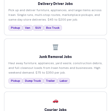
Delivery Driver Jobs
Pick up and deliver furniture, appliances, and large items across
Iraan. Single runs, multi-stop routes, marketplace pickups, and
same-day store deliveries. $45 to $200 per job.
Pickup
Van
SUV
Box Truck
Junk Removal Jobs
Haul away furniture, appliances, yard waste, construction debris,
and full cleanout loads from Iraan homes and businesses. High
weekend demand. $75 to $350 per job.
Pickup
Dump Truck
Trailer
Labor
Courier Jobs