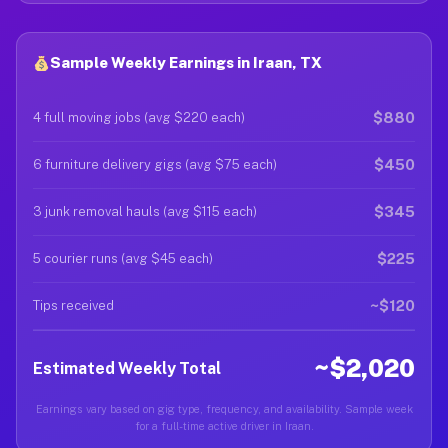
Sample Weekly Earnings in Iraan, TX
$880
4 full moving jobs (avg $220 each)
$450
6 furniture delivery gigs (avg $75 each)
$345
3 junk removal hauls (avg $115 each)
$225
5 courier runs (avg $45 each)
~$120
Tips received
~$2,020
Estimated Weekly Total
Earnings vary based on gig type, frequency, and availability. Sample week
for a full-time active driver in Iraan.