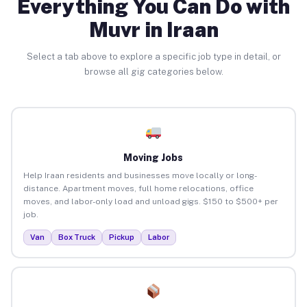
Everything You Can Do with
Muvr in Iraan
Select a tab above to explore a specific job type in detail, or
browse all gig categories below.
Moving Jobs
Help Iraan residents and businesses move locally or long-
distance. Apartment moves, full home relocations, office
moves, and labor-only load and unload gigs. $150 to $500+ per
job.
Van
Box Truck
Pickup
Labor