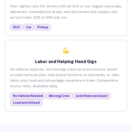
Fast, lighter runs for drivers with an SUV or car. Urgent same-day
deliveries, marketplace drops, and document and supply runs
across Iraan. $25 to $80 per run.
SUV
Car
Pickup
Labor and Helping Hand Gigs
No vehicle required. Join moving crews as extra muscle, assist
on junk removal jobs, help place furniture on deliveries, or take
labor-only load and unload gigs anywhere in Iraan. Competitive
hourly rates. Available daily.
No Vehicle Needed
Moving Crew
Junk Removal Assist
Load and Unload