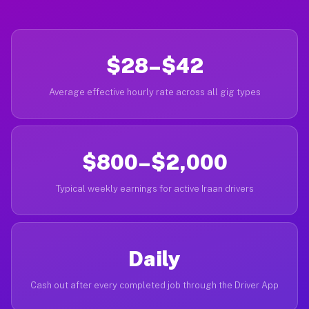
$28–$42
Average effective hourly rate across all gig types
$800–$2,000
Typical weekly earnings for active Iraan drivers
Daily
Cash out after every completed job through the Driver App