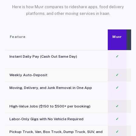
Here is how Muvr compares to rideshare apps, food delivery
platforms, and other moving services in Iraan.
Feature
Muvr
Instant Daily Pay (Cash Out Same Day)
✓
Weekly Auto-Deposit
✓
Moving, Delivery, and Junk Removal in One App
✓
c
High-Value Jobs ($150 to $500+ per booking)
✓
Labor-Only Gigs with No Vehicle Required
✓
Pickup Truck, Van, Box Truck, Dump Truck, SUV, and
✓