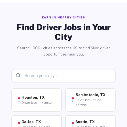
EARN IN NEARBY CITIES
Find Driver Jobs in Your
City
Search 1,000+ cities across the US to find Muvr driver
opportunities near you.
San Antonio, TX
Houston, TX
Driver Jobs in San
Driver Jobs in Houston
Antonio
Dallas, TX
Austin, TX