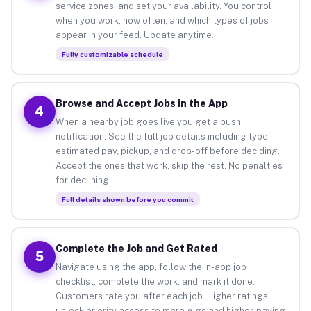
service zones, and set your availability. You control
when you work, how often, and which types of jobs
appear in your feed. Update anytime.
Fully customizable schedule
Browse and Accept Jobs in the App
4
When a nearby job goes live you get a push
notification. See the full job details including type,
estimated pay, pickup, and drop-off before deciding.
Accept the ones that work, skip the rest. No penalties
for declining.
Full details shown before you commit
Complete the Job and Get Rated
5
Navigate using the app, follow the in-app job
checklist, complete the work, and mark it done.
Customers rate you after each job. Higher ratings
unlock priority access to more gigs and higher-paying