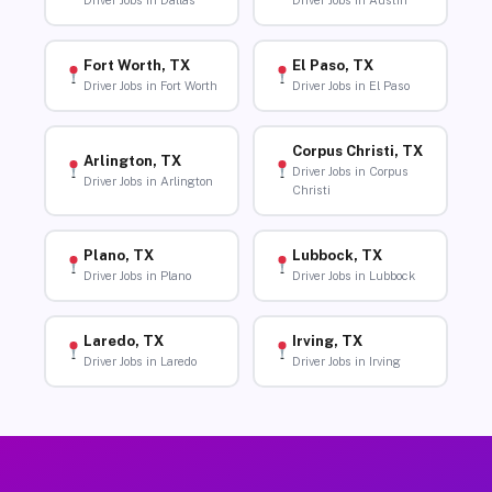
Driver Jobs in Dallas
Driver Jobs in Austin
Fort Worth, TX
El Paso, TX
Driver Jobs in Fort Worth
Driver Jobs in El Paso
Corpus Christi, TX
Arlington, TX
Driver Jobs in Corpus
Driver Jobs in Arlington
Christi
Plano, TX
Lubbock, TX
Driver Jobs in Plano
Driver Jobs in Lubbock
Laredo, TX
Irving, TX
Driver Jobs in Laredo
Driver Jobs in Irving