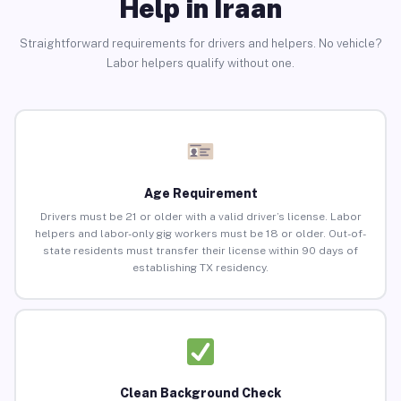
Help in Iraan
Straightforward requirements for drivers and helpers. No vehicle?
Labor helpers qualify without one.
Age Requirement
Drivers must be 21 or older with a valid driver’s license. Labor
helpers and labor-only gig workers must be 18 or older. Out-of-
state residents must transfer their license within 90 days of
establishing TX residency.
Clean Background Check