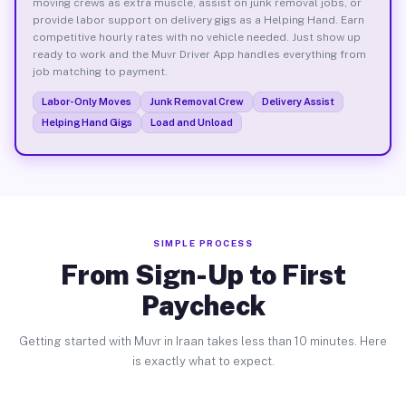
moving crews as extra muscle, assist on junk removal jobs, or
provide labor support on delivery gigs as a Helping Hand. Earn
competitive hourly rates with no vehicle needed. Just show up
ready to work and the Muvr Driver App handles everything from
job matching to payment.
Labor-Only Moves
Junk Removal Crew
Delivery Assist
Helping Hand Gigs
Load and Unload
SIMPLE PROCESS
From Sign-Up to First
Paycheck
Getting started with Muvr in Iraan takes less than 10 minutes. Here
is exactly what to expect.