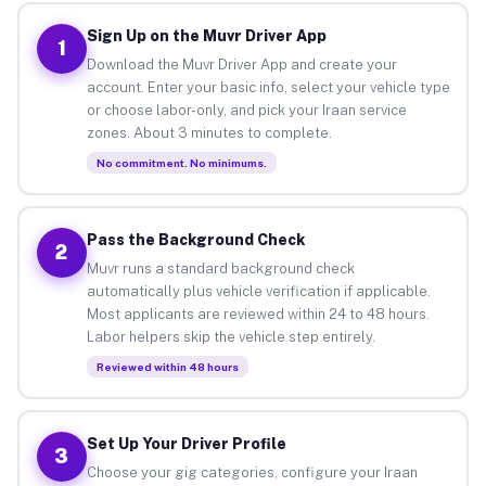
Sign Up on the Muvr Driver App
1
Download the Muvr Driver App and create your
account. Enter your basic info, select your vehicle type
or choose labor-only, and pick your Iraan service
zones. About 3 minutes to complete.
No commitment. No minimums.
Pass the Background Check
2
Muvr runs a standard background check
automatically plus vehicle verification if applicable.
Most applicants are reviewed within 24 to 48 hours.
Labor helpers skip the vehicle step entirely.
Reviewed within 48 hours
Set Up Your Driver Profile
3
Choose your gig categories, configure your Iraan