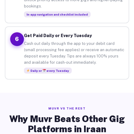
bookings.
In-app navigation and checklist included
Get Paid Daily or Every Tuesday
6
Cash out daily through the app to your debit card
(small processing fee applies) or receive an automatic
deposit every Tuesday. Tips are always 100% yours
and available for cash-out immediately.
Daily or
every Tuesday
MUVR VS THE REST
Why Muvr Beats Other Gig
Platforms in Iraan