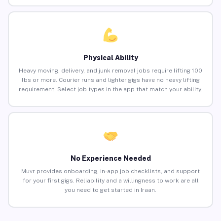
Physical Ability
Heavy moving, delivery, and junk removal jobs require lifting 100
lbs or more. Courier runs and lighter gigs have no heavy lifting
requirement. Select job types in the app that match your ability.
No Experience Needed
Muvr provides onboarding, in-app job checklists, and support
for your first gigs. Reliability and a willingness to work are all
you need to get started in Iraan.