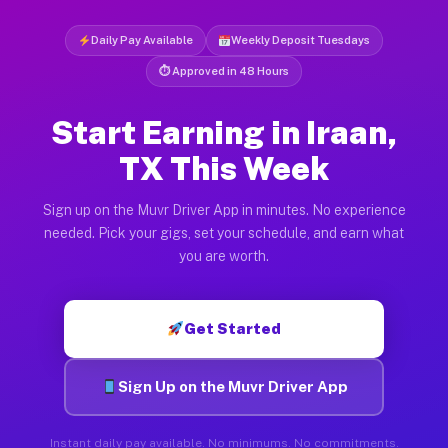
Daily Pay Available
Weekly Deposit Tuesdays
⏱ Approved in 48 Hours
Start Earning in Iraan,
TX This Week
Sign up on the Muvr Driver App in minutes. No experience
needed. Pick your gigs, set your schedule, and earn what
you are worth.
Get Started
Sign Up on the Muvr Driver App
Instant daily pay available. No minimums. No commitments.