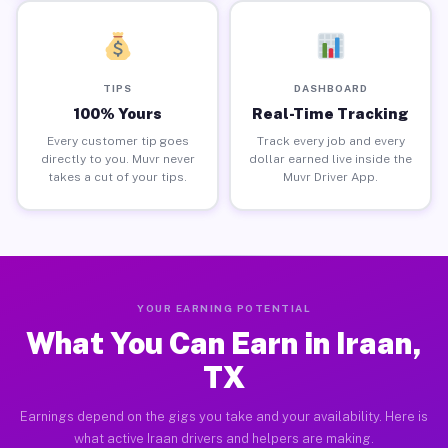
TIPS
DASHBOARD
100% Yours
Real-Time Tracking
Every customer tip goes
Track every job and every
directly to you. Muvr never
dollar earned live inside the
takes a cut of your tips.
Muvr Driver App.
YOUR EARNING POTENTIAL
What You Can Earn in Iraan,
TX
Earnings depend on the gigs you take and your availability. Here is
what active Iraan drivers and helpers are making.