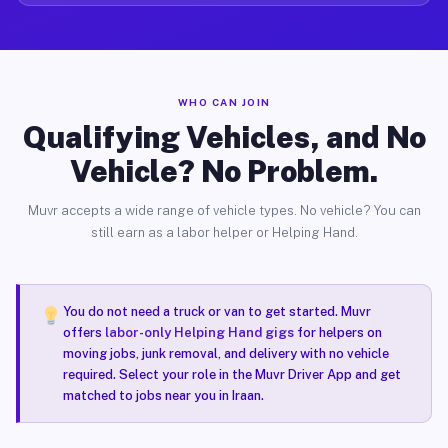
WHO CAN JOIN
Qualifying Vehicles, and No
Vehicle? No Problem.
Muvr accepts a wide range of vehicle types. No vehicle? You can
still earn as a labor helper or Helping Hand.
You do not need a truck or van to get started. Muvr
offers
labor-only Helping Hand gigs
for helpers on
moving jobs, junk removal, and delivery with no vehicle
required. Select your role in the Muvr Driver App and get
matched to jobs near you in Iraan.