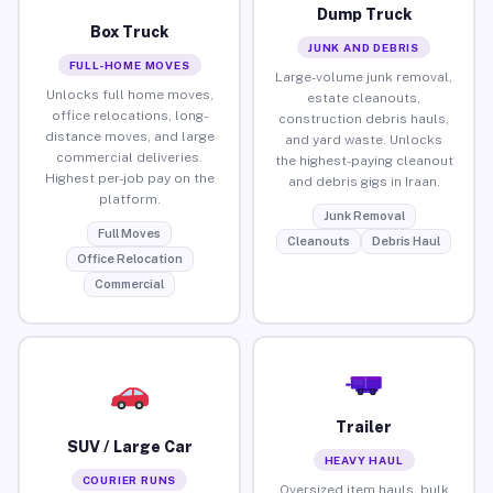
Dump Truck
Box Truck
JUNK AND DEBRIS
FULL-HOME MOVES
Large-volume junk removal,
Unlocks full home moves,
estate cleanouts,
office relocations, long-
construction debris hauls,
distance moves, and large
and yard waste. Unlocks
commercial deliveries.
the highest-paying cleanout
Highest per-job pay on the
and debris gigs in Iraan.
platform.
Junk Removal
Full Moves
Cleanouts
Debris Haul
Office Relocation
Commercial
Trailer
SUV / Large Car
HEAVY HAUL
COURIER RUNS
Oversized item hauls, bulk