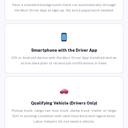
Pass a standard background check run automatically through
the Muvr Driver App at sign-up. No extra paperwork needed.
Smartphone with the Driver App
iOS or Android device with the Muvr Driver App installed and an
active data plan to receive job notifications in Iraan.
Qualifying Vehicle (Drivers Only)
Pickup truck, cargo van, box truck, dump truck, trailer, or large
SUV in working condition with valid insurance and registration.
Labor helpers do not need a vehicle.