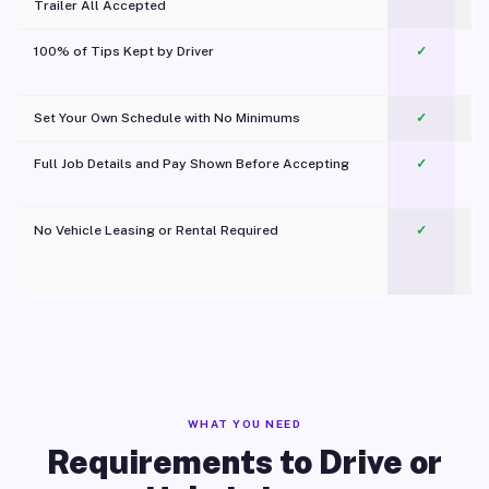
Trailer All Accepted
100% of Tips Kept by Driver
✓
Pl
Set Your Own Schedule with No Minimums
✓
Full Job Details and Pay Shown Before Accepting
✓
O
No Vehicle Leasing or Rental Required
✓
WHAT YOU NEED
Requirements to Drive or