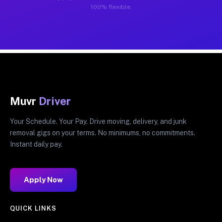
100% flexible.
Muvr
Driver
Your Schedule. Your Pay. Drive moving, delivery, and junk
removal gigs on your terms. No minimums, no commitments.
Instant daily pay.
Apply Now
QUICK LINKS