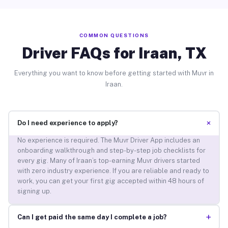
COMMON QUESTIONS
Driver FAQs for Iraan, TX
Everything you want to know before getting started with Muvr in
Iraan.
+
Do I need experience to apply?
No experience is required. The Muvr Driver App includes an
onboarding walkthrough and step-by-step job checklists for
every gig. Many of Iraan’s top-earning Muvr drivers started
with zero industry experience. If you are reliable and ready to
work, you can get your first gig accepted within 48 hours of
signing up.
+
Can I get paid the same day I complete a job?