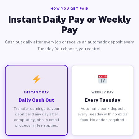
HOW YOU GET PAID
Instant Daily Pay or Weekly
Pay
Cash out daily after every job or receive an automatic deposit every
Tuesday. You choose, you control.
INSTANT PAY
WEEKLY PAY
Daily Cash Out
Every Tuesday
Transfer earnings to your
Automatic bank deposit
debit card any day after
every Tuesday with no extra
completing jobs. A small
fees. No action required.
processing fee applies.