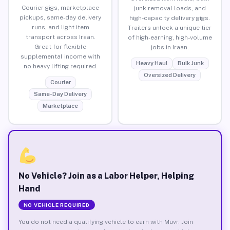
Courier gigs, marketplace
junk removal loads, and
pickups, same-day delivery
high-capacity delivery gigs.
runs, and light item
Trailers unlock a unique tier
transport across Iraan.
of high-earning, high-volume
Great for flexible
jobs in Iraan.
supplemental income with
Heavy Haul
Bulk Junk
no heavy lifting required.
Oversized Delivery
Courier
Same-Day Delivery
Marketplace
No Vehicle? Join as a Labor Helper, Helping
Hand
NO VEHICLE REQUIRED
You do not need a qualifying vehicle to earn with Muvr. Join