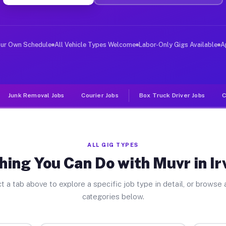
er Jobs Irvington NY
 and deliver large items in cities like Irvington. Unli
our Own Schedule
All Vehicle Types Welcome
Labor-Only Gigs Available
A
Junk Removal Jobs
Courier Jobs
Box Truck Driver Jobs
C
ALL GIG TYPES
hing You Can Do with Muvr in Ir
t a tab above to explore a specific job type in detail, or browse a
categories below.