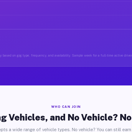
 based on gig type, frequency, and availability. Sample week for a full-time active driver
WHO CAN JOIN
g Vehicles, and No Vehicle? N
pts a wide range of vehicle types. No vehicle? You can still earn 