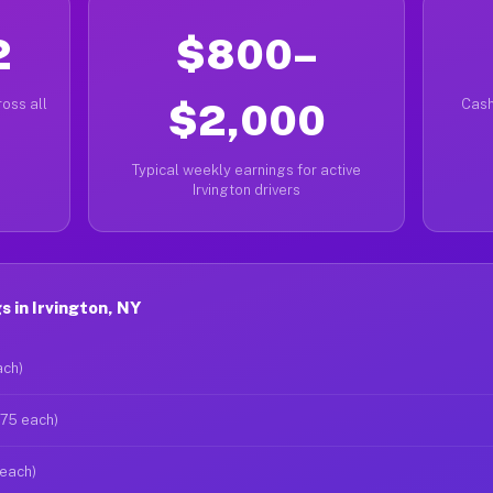
2
$800–
oss all
$2,000
Cash
Typical weekly earnings for active
Irvington drivers
 in Irvington, NY
ach)
$75 each)
 each)