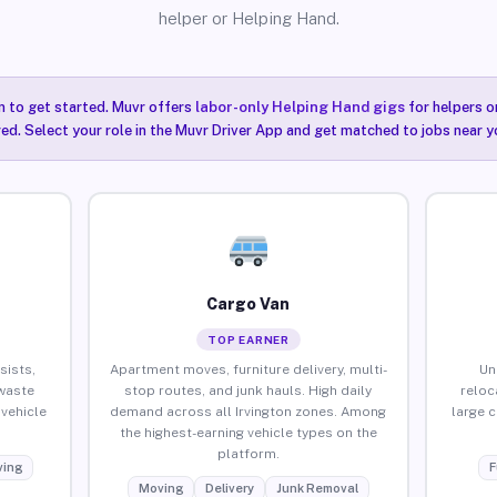
helper or Helping Hand.
n to get started. Muvr offers
labor-only Helping Hand gigs
for helpers o
red. Select your role in the Muvr Driver App and get matched to jobs near yo
Cargo Van
TOP EARNER
sists,
Apartment moves, furniture delivery, multi-
Un
waste
stop routes, and junk hauls. High daily
reloc
vehicle
demand across all Irvington zones. Among
large 
the highest-earning vehicle types on the
platform.
ing
F
Moving
Delivery
Junk Removal