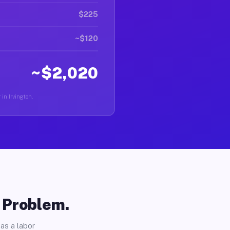
$225
~$120
~$2,020
 in Irvington.
o Problem.
as a labor