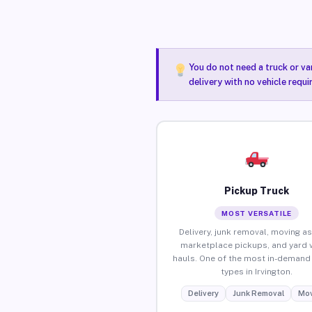
You do not need a truck or va
delivery with no vehicle requi
Pickup Truck
MOST VERSATILE
Delivery, junk removal, moving as
marketplace pickups, and yard 
hauls. One of the most in-demand 
types in Irvington.
Delivery
Junk Removal
Mov