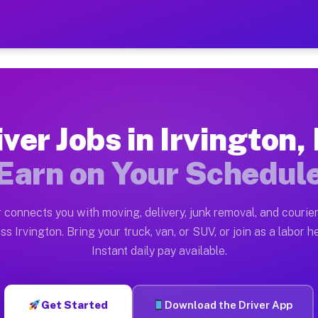
 NY — Earn $28 to $42 Per 
ston tn. Whether you own a pickup truck, cargo van, bo
 Available on Muvr
iver Jobs in Irvington,
in Irvington. Moving gigs include apartment relocation
Earn on Your Schedul
rk on the Muvr Platform
Driver App, create your profile, verify your vehicle, a
 connects you with moving, delivery, junk removal, and courier
s Irvington NY
ss Irvington. Bring your truck, van, or SUV, or join as a labor he
Instant daily pay available.
 per hour on average. Box truck and dump truck operato
bs Irvington NY
Get Started
Download the Driver App
tform in Irvington. Sedans and SUVs can handle courier