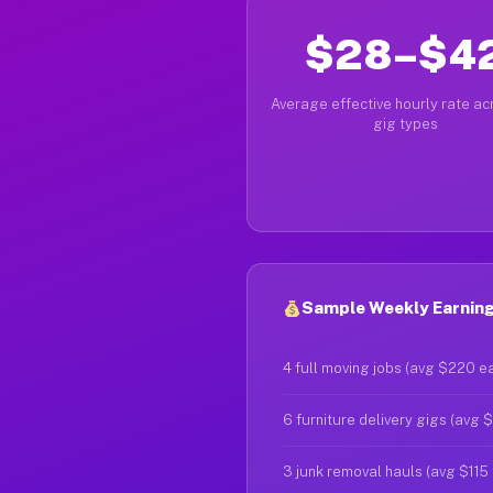
$28–$4
Average effective hourly rate acr
gig types
Sample Weekly Earnings
4 full moving jobs (avg $220 e
6 furniture delivery gigs (avg 
3 junk removal hauls (avg $115