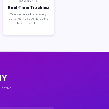
DASHBOARD
Real-Time Tracking
Track every job and every
dollar earned live inside the
Muvr Driver App.
NY
 active