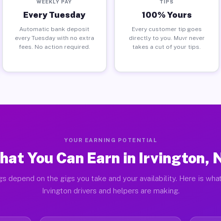
WEEKLY PAY
TIPS
Every Tuesday
100% Yours
Automatic bank deposit
Every customer tip goes
every Tuesday with no extra
directly to you. Muvr never
fees. No action required.
takes a cut of your tips.
YOUR EARNING POTENTIAL
hat You Can Earn in Irvington, 
gs depend on the gigs you take and your availability. Here is what
Irvington drivers and helpers are making.