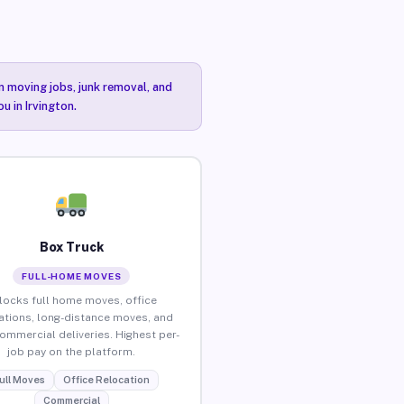
n moving jobs, junk removal, and
u in Irvington.
Box Truck
FULL-HOME MOVES
locks full home moves, office
ations, long-distance moves, and
commercial deliveries. Highest per-
job pay on the platform.
ull Moves
Office Relocation
Commercial