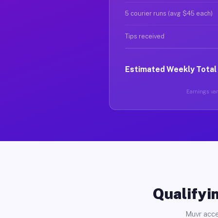
5 courier runs (avg $45 each)
Tips received
Estimated Weekly Total
Earnings vary
Qualifyin
Muvr acce