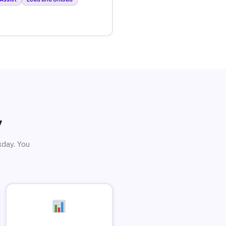
y
sday. You