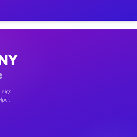
Hour on Your Schedule
x truck, or SUV, you can start earning today with flexi
 NY
s, full home moves, office moves, and emergency same-d
e
nd begin accepting gigs within 48 hours of approval. A
 gigs
lper.
rs often earn more due to higher-value moving and haul
 and light delivery runs throughout the metro area. Pi