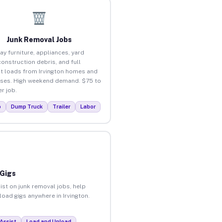
Junk Removal Jobs
ay furniture, appliances, yard
construction debris, and full
t loads from Irvington homes and
ses. High weekend demand. $75 to
r job.
p
Dump Truck
Trailer
Labor
 Gigs
ist on junk removal jobs, help
load gigs anywhere in Irvington.
Assist
Load and Unload