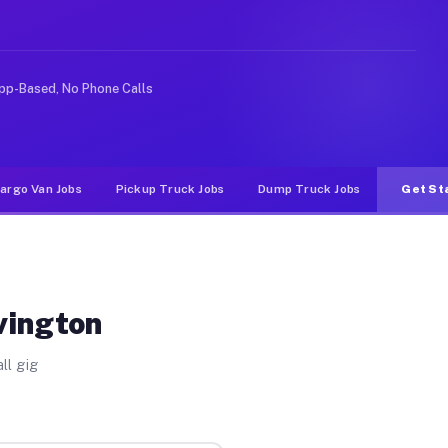
ke rideshare or food delivery apps, gigs on Muvr pay si
pp-Based, No Phone Calls
argo Van Jobs
Pickup Truck Jobs
Dump Truck Jobs
Get St
vington
ll gig