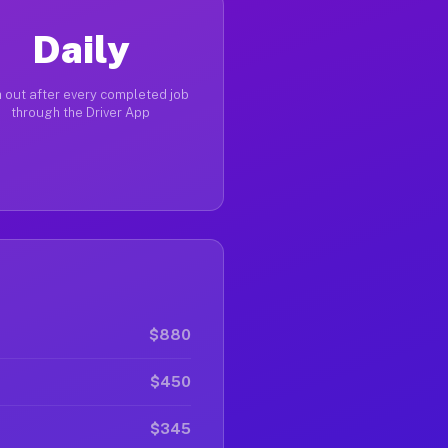
Daily
 out after every completed job
through the Driver App
$880
$450
$345