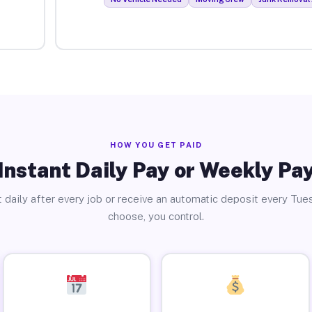
HOW YOU GET PAID
Instant Daily Pay or Weekly Pa
 daily after every job or receive an automatic deposit every Tue
choose, you control.