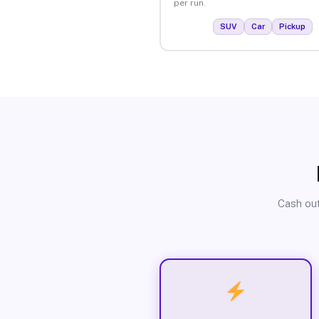
per run.
SUV
Car
Pickup
Cash out