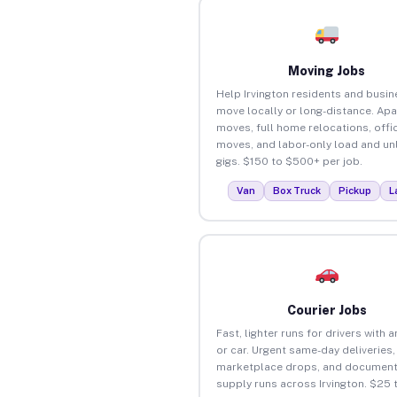
Moving Jobs
Help Irvington residents and busi
move locally or long-distance. Ap
moves, full home relocations, offi
moves, and labor-only load and un
gigs. $150 to $500+ per job.
Van
Box Truck
Pickup
L
Courier Jobs
Fast, lighter runs for drivers with 
or car. Urgent same-day deliveries,
marketplace drops, and document
supply runs across Irvington. $25