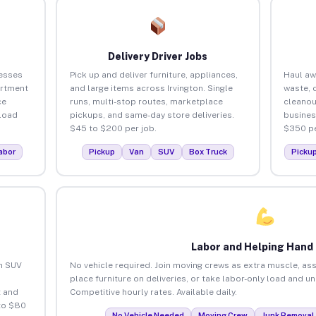
Delivery Driver Jobs
nesses
Pick up and deliver furniture, appliances,
Haul aw
artment
and large items across Irvington. Single
waste, 
ce
runs, multi-stop routes, marketplace
cleanou
load
pickups, and same-day store deliveries.
busines
$45 to $200 per job.
$350 pe
abor
Pickup
Van
SUV
Box Truck
Picku
Labor and Helping Hand
an SUV
No vehicle required. Join moving crews as extra muscle, ass
place furniture on deliveries, or take labor-only load and un
 and
Competitive hourly rates. Available daily.
 to $80
No Vehicle Needed
Moving Crew
Junk Removal 