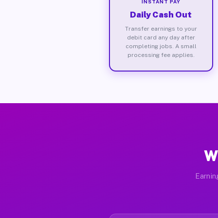
INSTANT PAY
Daily Cash Out
Transfer earnings to your
debit card any day after
completing jobs. A small
processing fee applies.
W
Earnin