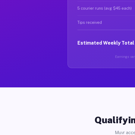
5 courier runs (avg $45 each)
Tips received
Estimated Weekly Total
Earnings vary
Qualifyin
Muvr acce