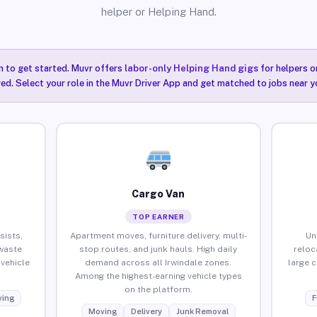
helper or Helping Hand.
n to get started. Muvr offers
labor-only Helping Hand gigs
for helpers o
red. Select your role in the Muvr Driver App and get matched to jobs near yo
Cargo Van
TOP EARNER
sists,
Apartment moves, furniture delivery, multi-
Un
waste
stop routes, and junk hauls. High daily
reloc
vehicle
demand across all Irwindale zones.
large 
Among the highest-earning vehicle types
on the platform.
ing
F
Moving
Delivery
Junk Removal