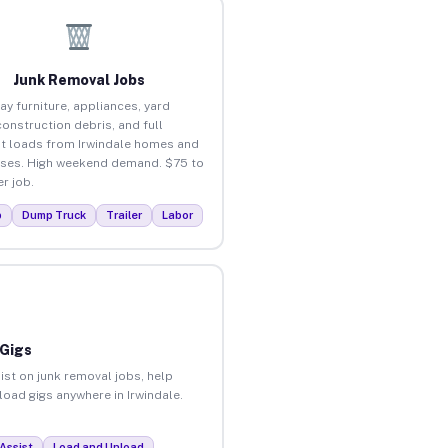
Junk Removal Jobs
ay furniture, appliances, yard
construction debris, and full
t loads from Irwindale homes and
ses. High weekend demand. $75 to
r job.
p
Dump Truck
Trailer
Labor
 Gigs
ist on junk removal jobs, help
load gigs anywhere in Irwindale.
Assist
Load and Unload