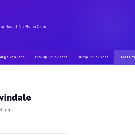
ke rideshare or food delivery apps, gigs on Muvr pay si
pp-Based, No Phone Calls
argo Van Jobs
Pickup Truck Jobs
Dump Truck Jobs
Get St
windale
ll gig