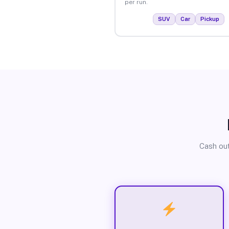
per run.
SUV
Car
Pickup
Cash out