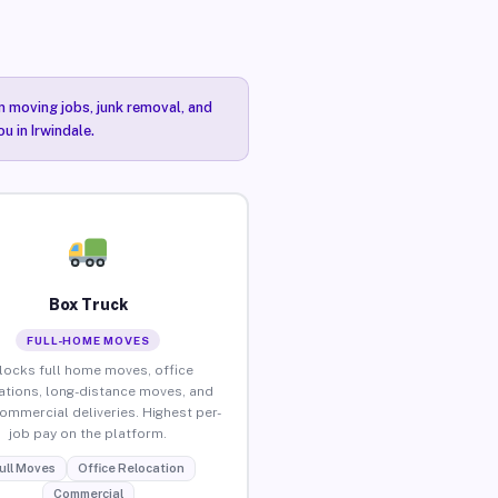
n moving jobs, junk removal, and
u in Irwindale.
Box Truck
FULL-HOME MOVES
locks full home moves, office
ations, long-distance moves, and
commercial deliveries. Highest per-
job pay on the platform.
ull Moves
Office Relocation
Commercial