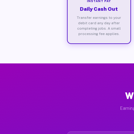
INSTANT PAY
Daily Cash Out
Transfer earnings to your
debit card any day after
completing jobs. A small
processing fee applies.
Wh
Earnin