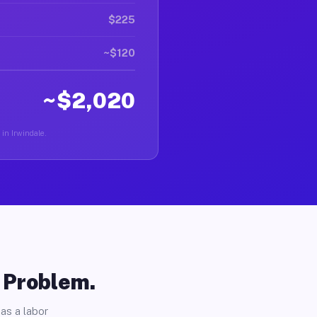
$225
~$120
~$2,020
 in Irwindale.
o Problem.
as a labor