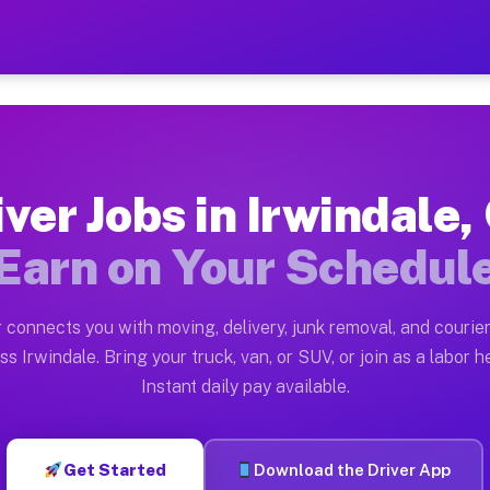
 CA — Earn $28 to $42 Per 
ston tn. Whether you own a pickup truck, cargo van, bo
A Available on Muvr
iver Jobs in Irwindale,
in Irwindale. Moving gigs include apartment relocation
Earn on Your Schedul
rk on the Muvr Platform
Driver App, create your profile, verify your vehicle, a
 connects you with moving, delivery, junk removal, and courier
s Irwindale CA
ss Irwindale. Bring your truck, van, or SUV, or join as a labor he
Instant daily pay available.
 per hour on average. Box truck and dump truck operato
bs Irwindale CA
Get Started
Download the Driver App
tform in Irwindale. Sedans and SUVs can handle courier