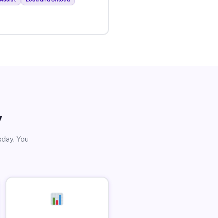
y
sday. You