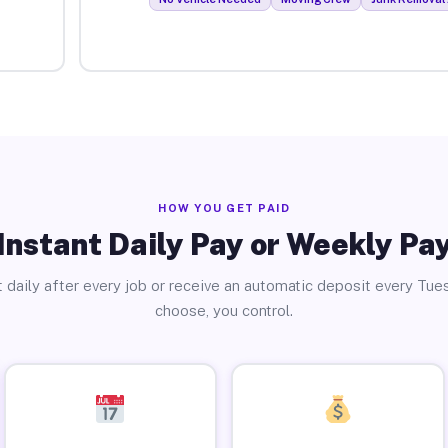
HOW YOU GET PAID
Instant Daily Pay or Weekly Pa
 daily after every job or receive an automatic deposit every Tue
choose, you control.