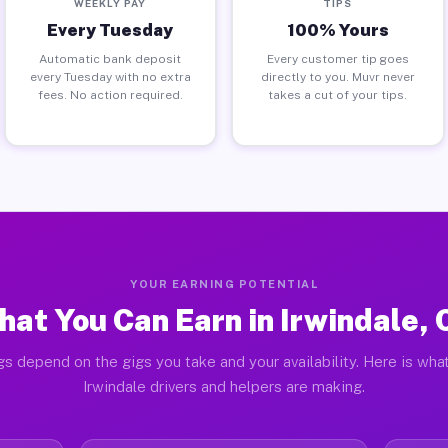
WEEKLY PAY
TIPS
Every Tuesday
100% Yours
Automatic bank deposit
Every customer tip goes
every Tuesday with no extra
directly to you. Muvr never
fees. No action required.
takes a cut of your tips.
YOUR EARNING POTENTIAL
at You Can Earn in Irwindale,
gs depend on the gigs you take and your availability. Here is what
Irwindale drivers and helpers are making.