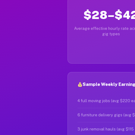
$28–$4
Average effective hourly rate acr
gig types
Sample Weekly Earnings
4 full moving jobs (avg $220 e
6 furniture delivery gigs (avg 
3 junk removal hauls (avg $115