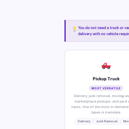
You do not need a truck or va
delivery with no vehicle requi
Pickup Truck
MOST VERSATILE
Delivery, junk removal, moving as
marketplace pickups, and yard 
hauls. One of the most in-demand 
types in Irwindale.
Delivery
Junk Removal
Mov