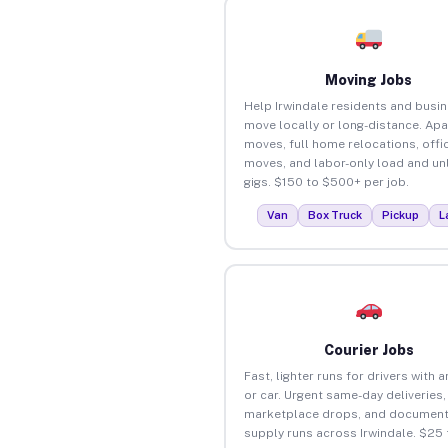
Moving Jobs
Help Irwindale residents and busi
move locally or long-distance. Ap
moves, full home relocations, offi
moves, and labor-only load and un
gigs. $150 to $500+ per job.
Van
Box Truck
Pickup
L
Courier Jobs
Fast, lighter runs for drivers with 
or car. Urgent same-day deliveries,
marketplace drops, and document
supply runs across Irwindale. $25