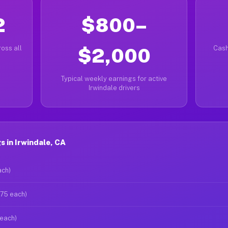
2
$800–
oss all
$2,000
Cash
Typical weekly earnings for active
Irwindale drivers
 in Irwindale, CA
ach)
$75 each)
 each)