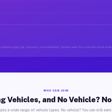
 based on gig type, frequency, and availability. Sample week for a full-time active driver
WHO CAN JOIN
g Vehicles, and No Vehicle? N
pts a wide range of vehicle types. No vehicle? You can still earn 