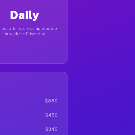
Daily
 out after every completed job
through the Driver App
$880
$450
$345