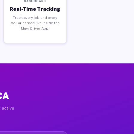
DASHBOARD
Real-Time Tracking
Track every job and every
dollar earned live inside the
Muvr Driver App.
 CA
 active