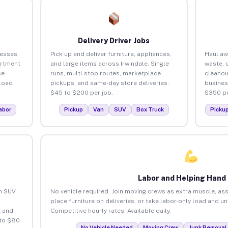
Delivery Driver Jobs
nesses
Pick up and deliver furniture, appliances,
Haul aw
artment
and large items across Irwindale. Single
waste, 
ce
runs, multi-stop routes, marketplace
cleanou
load
pickups, and same-day store deliveries.
busines
$45 to $200 per job.
$350 pe
abor
Pickup
Van
SUV
Box Truck
Picku
Labor and Helping Hand
an SUV
No vehicle required. Join moving crews as extra muscle, ass
place furniture on deliveries, or take labor-only load and un
 and
Competitive hourly rates. Available daily.
 to $80
No Vehicle Needed
Moving Crew
Junk Removal 