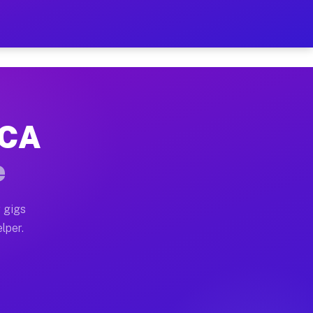
Hour on Your Schedule
x truck, or SUV, you can start earning today with flexi
 CA
s, full home moves, office moves, and emergency same-d
e
nd begin accepting gigs within 48 hours of approval. A
 gigs
lper.
rs often earn more due to higher-value moving and haul
 and light delivery runs throughout the metro area. Pi