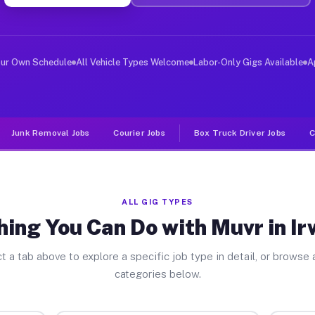
er Jobs Irwindale CA
 and deliver large items in cities like Irwindale. Unli
our Own Schedule
All Vehicle Types Welcome
Labor-Only Gigs Available
A
Junk Removal Jobs
Courier Jobs
Box Truck Driver Jobs
C
ALL GIG TYPES
hing You Can Do with Muvr in Ir
t a tab above to explore a specific job type in detail, or browse a
categories below.