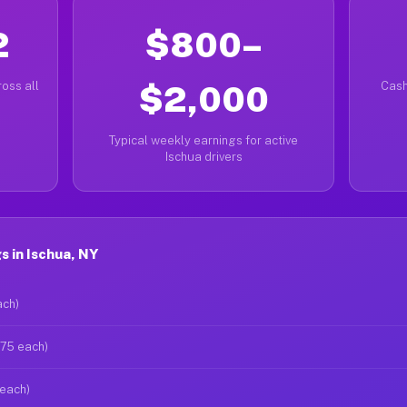
2
$800–
oss all
$2,000
Cash
Typical weekly earnings for active
Ischua drivers
 in Ischua, NY
ach)
$75 each)
 each)