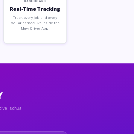
DASHBOARD
Real-Time Tracking
Track every job and every
dollar earned live inside the
Muvr Driver App.
Y
tive Ischua