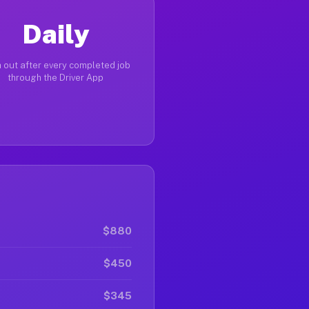
Daily
 out after every completed job
through the Driver App
$880
$450
$345