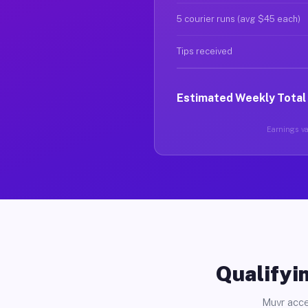
5 courier runs (avg $45 each)
Tips received
Estimated Weekly Total
Earnings var
Qualifyin
Muvr acce