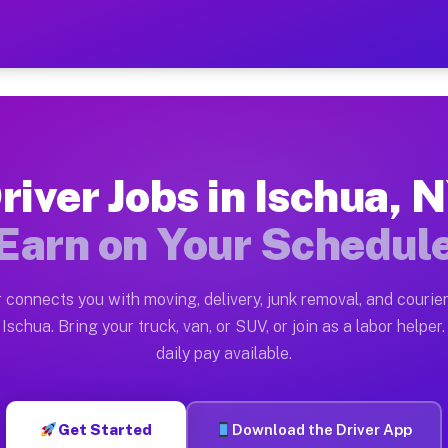
 — Earn $28 to $42 Per Hou
ston tn. Whether you own a pickup truck, cargo van, bo
vailable on Muvr
river Jobs in Ischua, 
in Ischua. Moving gigs include apartment relocations, 
Earn on Your Schedul
on the Muvr Platform
Driver App, create your profile, verify your vehicle, a
 connects you with moving, delivery, junk removal, and courier
s Ischua NY
Ischua. Bring your truck, van, or SUV, or join as a labor helper.
daily pay available.
r hour on average. Box truck and dump truck operators 
bs Ischua NY
Get Started
Download the Driver App
tform in Ischua. Sedans and SUVs can handle courier an