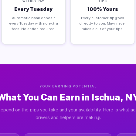
WEEKLY PAY
TIPS
Every Tuesday
100% Yours
Automatic bank deposit
Every customer tip goes
every Tuesday with no extra
directly to you. Muvr never
fees. No action required.
takes a cut of your tips.
YOUR EARNING POTENTIAL
What You Can Earn in Ischua, N
epend on the gigs you take and your availability. Here is what ac
drivers and helpers are making.