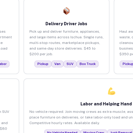
Delivery Driver Jobs
ses
Pick up and deliver furniture, appliances,
Haul aw
artment
and large items across Ischua. Single runs,
waste, 
ce
multi-stop routes, marketplace pickups,
cleanou
load
and same-day store deliveries. $45 to
busines
$200 per job.
$350 pe
abor
Pickup
Van
SUV
Box Truck
Picku
Labor and Helping Hand
an SUV
No vehicle required. Join moving crews as extra muscle, ass
place furniture on deliveries, or take labor-only load and u
 and
Competitive hourly rates. Available daily.
 $80
No Vehicle Needed
Moving Crew
Junk Removal 