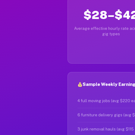
$28–$4
Average effective hourly rate acr
gig types
Sample Weekly Earnings
4 full moving jobs (avg $220 e
6 furniture delivery gigs (avg 
3 junk removal hauls (avg $115