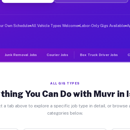
ver Jobs Ischua NY
 and deliver large items in cities like Ischua. Unlike 
our Own Schedule
All Vehicle Types Welcome
Labor-Only Gigs Available
A
Junk Removal Jobs
Courier Jobs
Box Truck Driver Jobs
C
ALL GIG TYPES
thing You Can Do with Muvr in 
t a tab above to explore a specific job type in detail, or browse a
categories below.