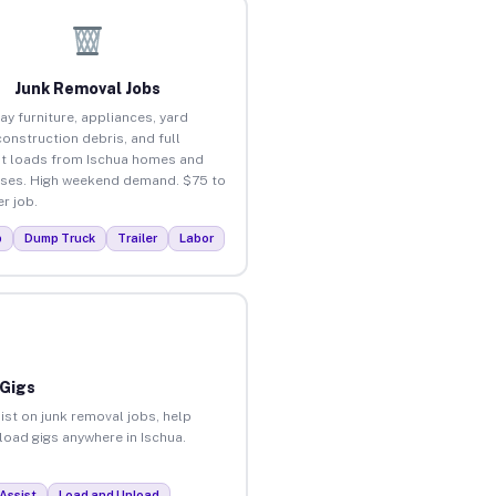
Junk Removal Jobs
ay furniture, appliances, yard
construction debris, and full
t loads from Ischua homes and
ses. High weekend demand. $75 to
r job.
p
Dump Truck
Trailer
Labor
 Gigs
ist on junk removal jobs, help
nload gigs anywhere in Ischua.
Assist
Load and Unload