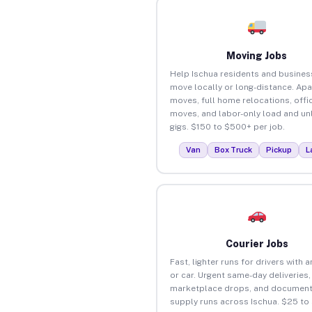
Moving Jobs
Help Ischua residents and busines
move locally or long-distance. Ap
moves, full home relocations, offi
moves, and labor-only load and un
gigs. $150 to $500+ per job.
Van
Box Truck
Pickup
L
Courier Jobs
Fast, lighter runs for drivers with 
or car. Urgent same-day deliveries,
marketplace drops, and document
supply runs across Ischua. $25 to