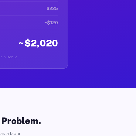
$225
~$120
~$2,020
er in Ischua.
o Problem.
as a labor