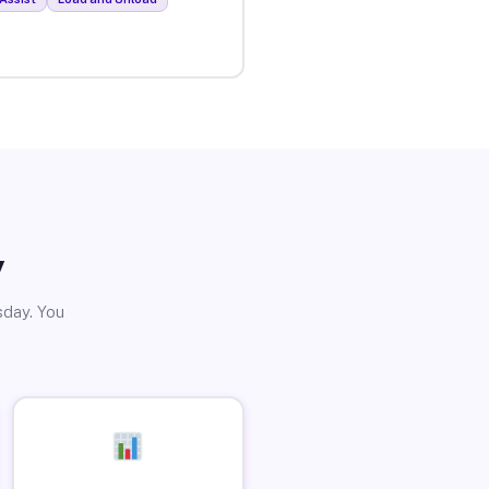
y
sday. You