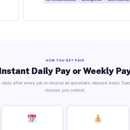
HOW YOU GET PAID
Instant Daily Pay or Weekly Pa
 daily after every job or receive an automatic deposit every Tue
choose, you control.