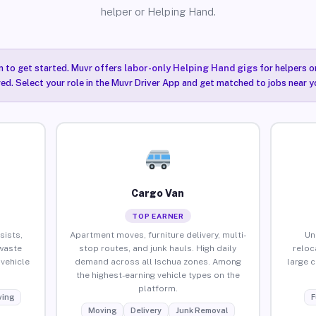
helper or Helping Hand.
n to get started. Muvr offers
labor-only Helping Hand gigs
for helpers o
red. Select your role in the Muvr Driver App and get matched to jobs near yo
Cargo Van
TOP EARNER
sists,
Apartment moves, furniture delivery, multi-
Un
waste
stop routes, and junk hauls. High daily
reloc
vehicle
demand across all Ischua zones. Among
large 
the highest-earning vehicle types on the
platform.
ing
F
Moving
Delivery
Junk Removal