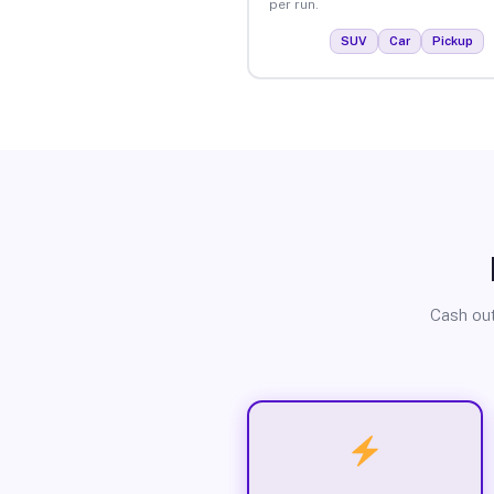
per run.
SUV
Car
Pickup
Cash out