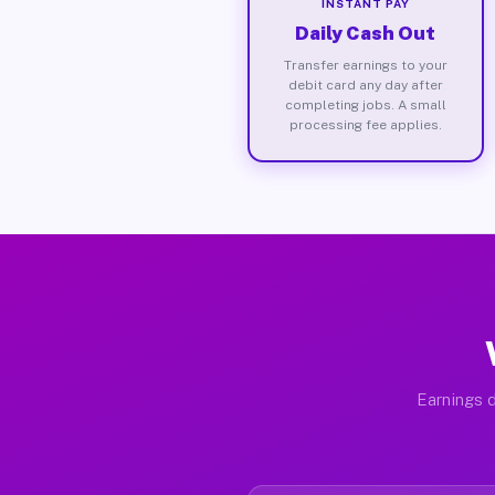
INSTANT PAY
Daily Cash Out
Transfer earnings to your
debit card any day after
completing jobs. A small
processing fee applies.
Earnings d