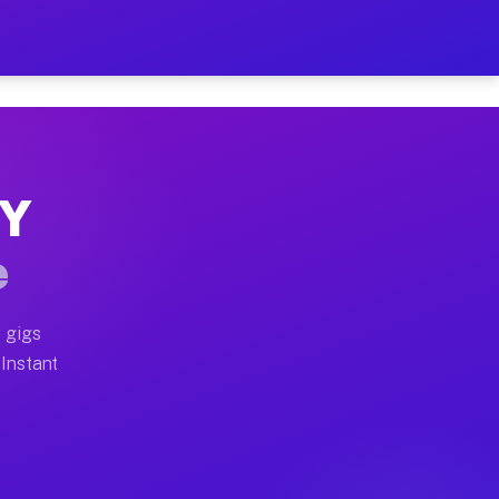
r on Your Schedule
x truck, or SUV, you can start earning today with flexi
NY
full home moves, office moves, and emergency same-day 
e
nd begin accepting gigs within 48 hours of approval. A
 gigs
 Instant
often earn more due to higher-value moving and haul-aw
d light delivery runs throughout the metro area. Picku