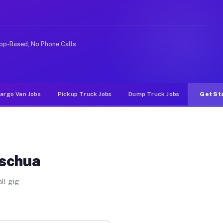
rideshare or food delivery apps, gigs on Muvr pay signi
pp-Based, No Phone Calls
argo Van Jobs
Pickup Truck Jobs
Dump Truck Jobs
Get St
Ischua
ll gig