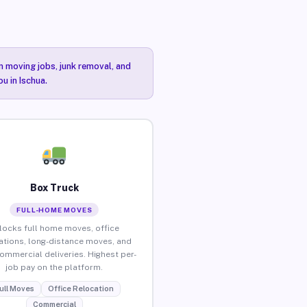
n moving jobs, junk removal, and
u in Ischua.
Box Truck
FULL-HOME MOVES
locks full home moves, office
ations, long-distance moves, and
commercial deliveries. Highest per-
job pay on the platform.
ull Moves
Office Relocation
Commercial