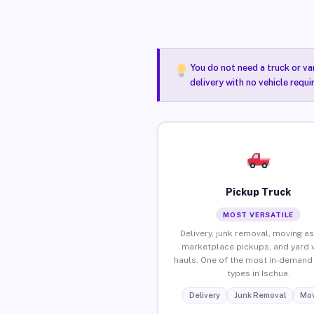
You do not need a truck or va
delivery with no vehicle requi
Pickup Truck
MOST VERSATILE
Delivery, junk removal, moving as
marketplace pickups, and yard 
hauls. One of the most in-demand 
types in Ischua.
Delivery
Junk Removal
Mov