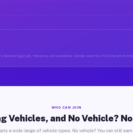
y based on gig type, frequency, and availability. Sample week for a full-time active driv
WHO CAN JOIN
g Vehicles, and No Vehicle? N
pts a wide range of vehicle types. No vehicle? You can still earn 