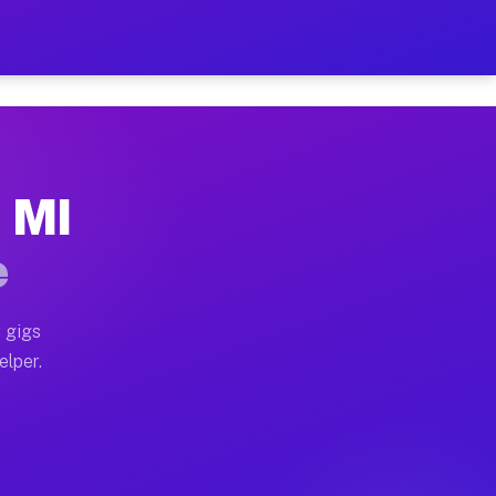
Hour on Your Schedule
x truck, or SUV, you can start earning today with flex
, MI
s, full home moves, office moves, and emergency same-d
e
nd begin accepting gigs within 48 hours of approval. A
 gigs
elper.
rs often earn more due to higher-value moving and hau
 and light delivery runs throughout the metro area. P