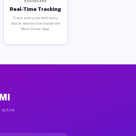
DASHBOARD
Real-Time Tracking
Track every job and every
dollar earned live inside the
Muvr Driver App.
 MI
 active