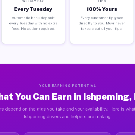
WEEKLY PAY
TIPS
Every Tuesday
100% Yours
Automatic bank deposit
Every customer tip goes
every Tuesday with no extra
directly to you. Muvr never
fees. No action required.
takes a cut of your tips.
YOUR EARNING POTENTIAL
at You Can Earn in Ishpeming,
gs depend on the gigs you take and your availability. Here is what
Ishpeming drivers and helpers are making.