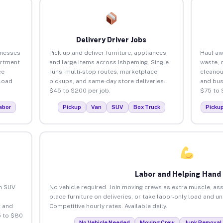
Delivery Driver Jobs
inesses
Pick up and deliver furniture, appliances,
Haul aw
artment
and large items across Ishpeming. Single
waste, 
ce
runs, multi-stop routes, marketplace
cleanou
load
pickups, and same-day store deliveries.
and bus
$45 to $200 per job.
$75 to 
abor
Pickup
Van
SUV
Box Truck
Picku
Labor and Helping Hand
an SUV
No vehicle required. Join moving crews as extra muscle, ass
place furniture on deliveries, or take labor-only load and u
 and
Competitive hourly rates. Available daily.
5 to $80
No Vehicle Needed
Moving Crew
Junk Removal 