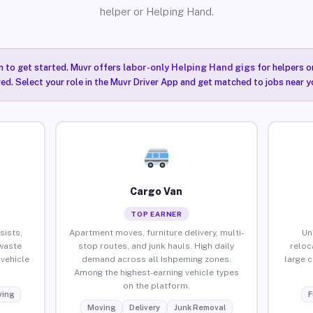
helper or Helping Hand.
n to get started. Muvr offers
labor-only Helping Hand gigs
for helpers o
ired. Select your role in the Muvr Driver App and get matched to jobs near y
Cargo Van
TOP EARNER
sists,
Apartment moves, furniture delivery, multi-
Un
waste
stop routes, and junk hauls. High daily
reloc
vehicle
demand across all Ishpeming zones.
large 
Among the highest-earning vehicle types
on the platform.
ing
F
Moving
Delivery
Junk Removal