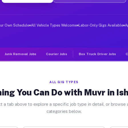
ver Jobs Ishpeming MI
, and deliver large items in cities like Ishpeming. Unl
our Own Schedule
All Vehicle Types Welcome
Labor-Only Gigs Available
A
Junk Removal Jobs
Courier Jobs
Box Truck Driver Jobs
C
ALL GIG TYPES
ing You Can Do with Muvr in I
t a tab above to explore a specific job type in detail, or browse a
categories below.