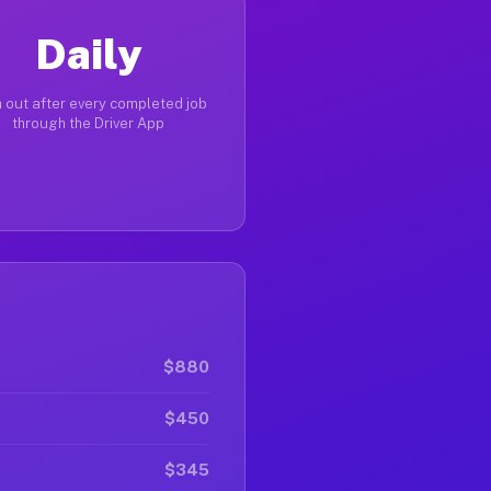
Daily
 out after every completed job
through the Driver App
$880
$450
$345