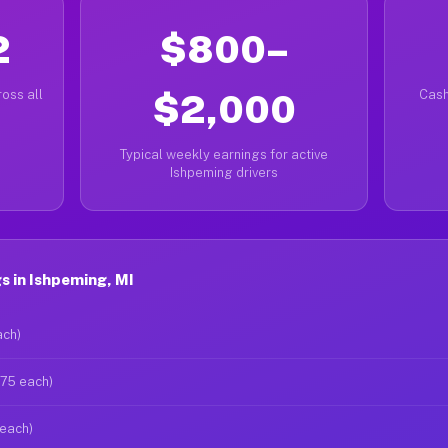
2
$800–
oss all
$2,000
Cash
Typical weekly earnings for active
Ishpeming drivers
 in Ishpeming, MI
ach)
$75 each)
 each)