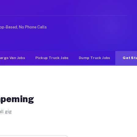
ike rideshare or food delivery apps, gigs on Muvr pay s
pp-Based, No Phone Calls
argo Van Jobs
Pickup Truck Jobs
Dump Truck Jobs
Get St
shpeming
ll gig