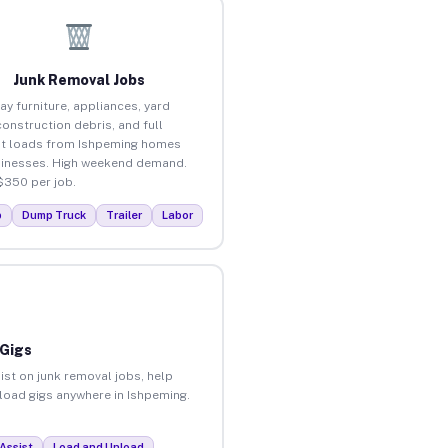
Junk Removal Jobs
ay furniture, appliances, yard
construction debris, and full
t loads from Ishpeming homes
inesses. High weekend demand.
$350 per job.
p
Dump Truck
Trailer
Labor
 Gigs
ist on junk removal jobs, help
nload gigs anywhere in Ishpeming.
Assist
Load and Unload