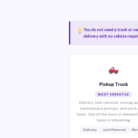
You do not need a truck or va
delivery with no vehicle requ
Pickup Truck
MOST VERSATILE
Delivery, junk removal, moving as
marketplace pickups, and yard 
hauls. One of the most in-demand 
types in Ishpeming.
Delivery
Junk Removal
Mov