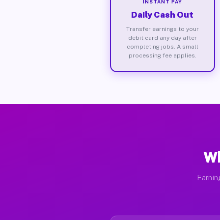
INSTANT PAY
Daily Cash Out
Transfer earnings to your
debit card any day after
completing jobs. A small
processing fee applies.
Wh
Earnin