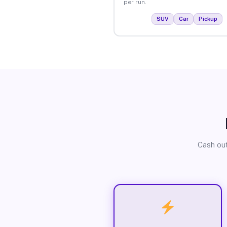
per run.
SUV
Car
Pickup
Cash out