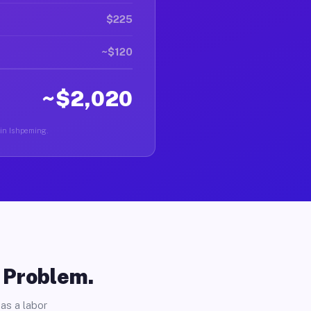
$225
~$120
~$2,020
 in Ishpeming.
o Problem.
as a labor