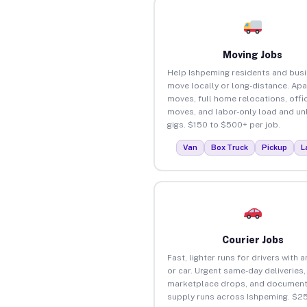
Moving Jobs
Help Ishpeming residents and bus
move locally or long-distance. Ap
moves, full home relocations, offi
moves, and labor-only load and un
gigs. $150 to $500+ per job.
Van
Box Truck
Pickup
L
Courier Jobs
Fast, lighter runs for drivers with 
or car. Urgent same-day deliveries,
marketplace drops, and document
supply runs across Ishpeming. $2