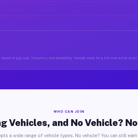
 based on gig type, frequency, and availability. Sample week for a full-time active driver
WHO CAN JOIN
g Vehicles, and No Vehicle? N
pts a wide range of vehicle types. No vehicle? You can still earn 