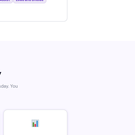
y
sday. You