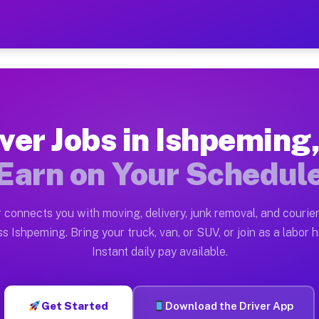
 MI — Earn $28 to $42 Per 
ston tn. Whether you own a pickup truck, cargo van, bo
I Available on Muvr
ver Jobs in Ishpeming
in Ishpeming. Moving gigs include apartment relocation
Earn on Your Schedul
rk on the Muvr Platform
Driver App, create your profile, verify your vehicle, a
 connects you with moving, delivery, junk removal, and courier
s Ishpeming MI
s Ishpeming. Bring your truck, van, or SUV, or join as a labor h
Instant daily pay available.
 per hour on average. Box truck and dump truck operato
obs Ishpeming MI
Get Started
Download the Driver App
tform in Ishpeming. Sedans and SUVs can handle courier