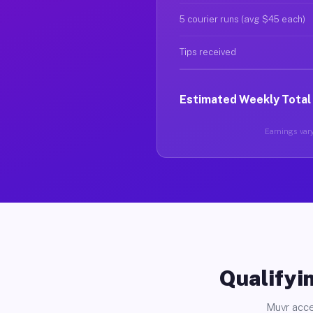
5 courier runs (avg $45 each)
Tips received
Estimated Weekly Total
Earnings vary
Qualifyin
Muvr acce