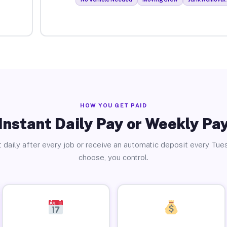
HOW YOU GET PAID
Instant Daily Pay or Weekly Pa
 daily after every job or receive an automatic deposit every Tue
choose, you control.