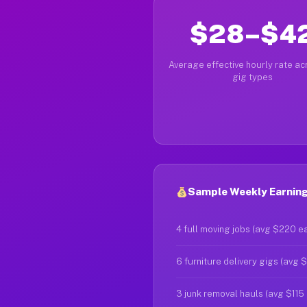
$28–$4
Average effective hourly rate acr
gig types
Sample Weekly Earnings
4 full moving jobs (avg $220 e
6 furniture delivery gigs (avg 
3 junk removal hauls (avg $115