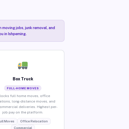
n moving jobs, junk removal, and
ou in Ishpeming.
Box Truck
FULL-HOME MOVES
locks full home moves, office
ations, long-distance moves, and
commercial deliveries. Highest per-
job pay on the platform.
ull Moves
Office Relocation
Commercial