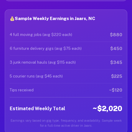
Sample Weekly Earnings in Jaars, NC
$880
4 full moving jobs (avg $220 each)
$450
6 furniture delivery gigs (avg $75 each)
$345
3 junk removal hauls (avg $115 each)
$225
5 courier runs (avg $45 each)
~$120
Tips received
~$2,020
Estimated Weekly Total
Earnings vary based on gig type, frequency, and availability. Sample week
for a full-time active driver in Jaars.