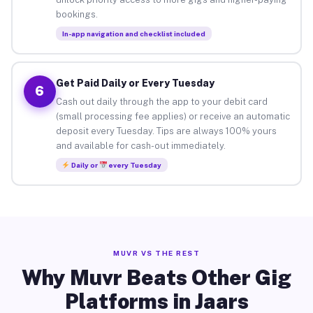
bookings.
In-app navigation and checklist included
Get Paid Daily or Every Tuesday
6
Cash out daily through the app to your debit card
(small processing fee applies) or receive an automatic
deposit every Tuesday. Tips are always 100% yours
and available for cash-out immediately.
Daily or
every Tuesday
MUVR VS THE REST
Why Muvr Beats Other Gig
Platforms in Jaars