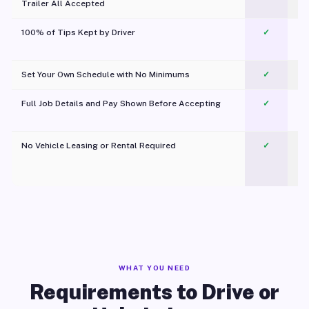
Trailer All Accepted
100% of Tips Kept by Driver
✓
Pl
Set Your Own Schedule with No Minimums
✓
Full Job Details and Pay Shown Before Accepting
✓
O
No Vehicle Leasing or Rental Required
✓
WHAT YOU NEED
Requirements to Drive or