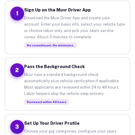
Sign Up on the Muvr Driver App
1
Download the Muvr Driver App and create your
account. Enter your basic info, select your vehicle type
or choose labor-only, and pick your Jaars service
zones. About 3 minutes to complete.
No commitment. No minimums.
Pass the Background Check
2
Muvr runs a standard background check
automatically plus vehicle verification if applicable.
Most applicants are reviewed within 24 to 48 hours.
Labor helpers skip the vehicle step entirely.
Reviewed within 48 hours
Set Up Your Driver Profile
3
Choose your gig categories, configure your Jaars