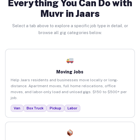
Everything You Can Do with
Muvr in Jaars
Select a tab above to explore a specific job type in detail, or
browse all gig categories below.
Moving Jobs
Help Jaars residents and businesses move locally or long-
distance. Apartment moves, full home relocations, office
moves, and labor-only load and unload gigs. $150 to $500+ per
job.
Van
Box Truck
Pickup
Labor