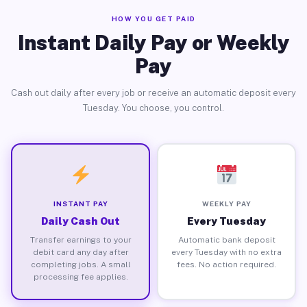
HOW YOU GET PAID
Instant Daily Pay or Weekly
Pay
Cash out daily after every job or receive an automatic deposit every
Tuesday. You choose, you control.
INSTANT PAY
WEEKLY PAY
Daily Cash Out
Every Tuesday
Transfer earnings to your
Automatic bank deposit
debit card any day after
every Tuesday with no extra
completing jobs. A small
fees. No action required.
processing fee applies.