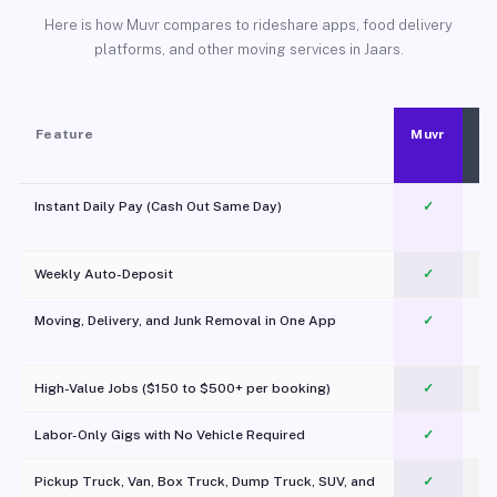
Here is how Muvr compares to rideshare apps, food delivery
platforms, and other moving services in Jaars.
Feature
Muvr
Instant Daily Pay (Cash Out Same Day)
✓
Weekly Auto-Deposit
✓
Moving, Delivery, and Junk Removal in One App
✓
c
High-Value Jobs ($150 to $500+ per booking)
✓
Labor-Only Gigs with No Vehicle Required
✓
Pickup Truck, Van, Box Truck, Dump Truck, SUV, and
✓