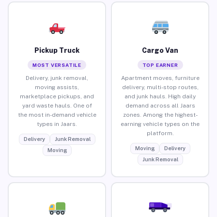
Pickup Truck
Cargo Van
MOST VERSATILE
TOP EARNER
Delivery, junk removal,
Apartment moves, furniture
moving assists,
delivery, multi-stop routes,
marketplace pickups, and
and junk hauls. High daily
yard waste hauls. One of
demand across all Jaars
the most in-demand vehicle
zones. Among the highest-
types in Jaars.
earning vehicle types on the
platform.
Delivery
Junk Removal
Moving
Delivery
Moving
Junk Removal