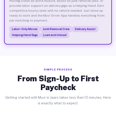
moving crews as extra muscle, assist on junk removal jobs, or
provide labor support on delivery gigs as a Helping Hand. Earn
competitive hourly rates with no vehicle needed. Just show up
ready to work and the Muvr Driver App handles everything from
job matching to payment.
Labor-Only Moves
Junk Removal Crew
Delivery Assist
Helping Hand Gigs
Load and Unload
SIMPLE PROCESS
From Sign-Up to First
Paycheck
Getting started with Muvr in Jaars takes less than 10 minutes. Here
is exactly what to expect.