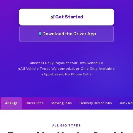
Muvr was built specifically for drivers who move, haul, and de
Get Started
Download the Driver App
Instant Daily Pay
Set Your Own Schedule
All Vehicle Types Welcome
Labor-Only Gigs Available
App-Based, No Phone Calls
All Gigs
Driver Jobs
Moving Jobs
Delivery Driver Jobs
Junk Re
ALL GIG TYPES