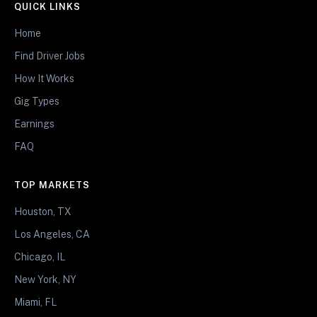
QUICK LINKS
Home
Find Driver Jobs
How It Works
Gig Types
Earnings
FAQ
TOP MARKETS
Houston, TX
Los Angeles, CA
Chicago, IL
New York, NY
Miami, FL