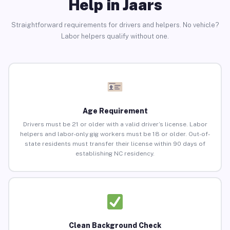
Help in Jaars
Straightforward requirements for drivers and helpers. No vehicle?
Labor helpers qualify without one.
Age Requirement
Drivers must be 21 or older with a valid driver’s license. Labor
helpers and labor-only gig workers must be 18 or older. Out-of-
state residents must transfer their license within 90 days of
establishing NC residency.
Clean Background Check