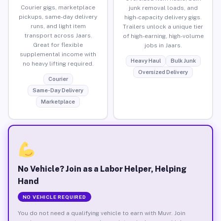
Courier gigs, marketplace
junk removal loads, and
pickups, same-day delivery
high-capacity delivery gigs.
runs, and light item
Trailers unlock a unique tier
transport across Jaars.
of high-earning, high-volume
Great for flexible
jobs in Jaars.
supplemental income with
Heavy Haul
Bulk Junk
no heavy lifting required.
Oversized Delivery
Courier
Same-Day Delivery
Marketplace
No Vehicle? Join as a Labor Helper, Helping
Hand
NO VEHICLE REQUIRED
You do not need a qualifying vehicle to earn with Muvr. Join