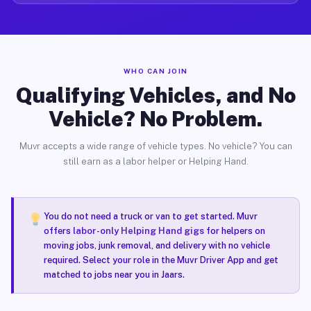
WHO CAN JOIN
Qualifying Vehicles, and No
Vehicle? No Problem.
Muvr accepts a wide range of vehicle types. No vehicle? You can
still earn as a labor helper or Helping Hand.
You do not need a truck or van to get started. Muvr
offers
labor-only Helping Hand gigs
for helpers on
moving jobs, junk removal, and delivery with no vehicle
required. Select your role in the Muvr Driver App and get
matched to jobs near you in Jaars.