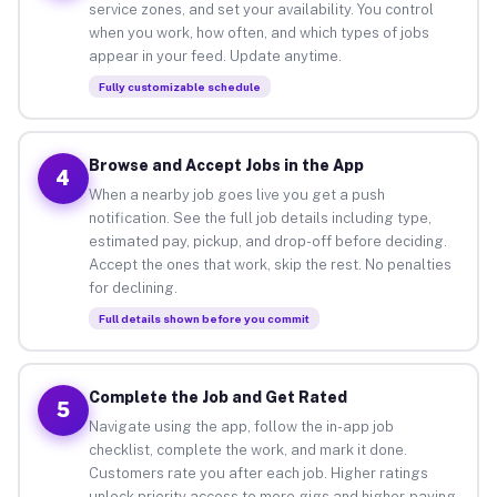
service zones, and set your availability. You control
when you work, how often, and which types of jobs
appear in your feed. Update anytime.
Fully customizable schedule
Browse and Accept Jobs in the App
4
When a nearby job goes live you get a push
notification. See the full job details including type,
estimated pay, pickup, and drop-off before deciding.
Accept the ones that work, skip the rest. No penalties
for declining.
Full details shown before you commit
Complete the Job and Get Rated
5
Navigate using the app, follow the in-app job
checklist, complete the work, and mark it done.
Customers rate you after each job. Higher ratings
unlock priority access to more gigs and higher-paying