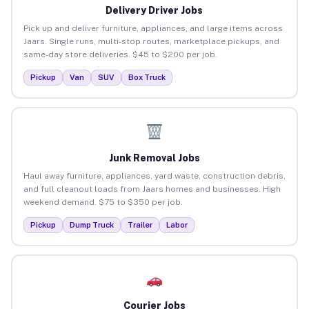
Delivery Driver Jobs
Pick up and deliver furniture, appliances, and large items across
Jaars. Single runs, multi-stop routes, marketplace pickups, and
same-day store deliveries. $45 to $200 per job.
Pickup
Van
SUV
Box Truck
Junk Removal Jobs
Haul away furniture, appliances, yard waste, construction debris,
and full cleanout loads from Jaars homes and businesses. High
weekend demand. $75 to $350 per job.
Pickup
Dump Truck
Trailer
Labor
Courier Jobs