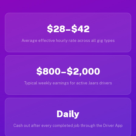
$28–$42
Average effective hourly rate across all gig types
$800–$2,000
Typical weekly earnings for active Jaars drivers
Daily
Cash out after every completed job through the Driver App