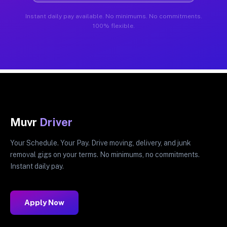
Instant daily pay available. No minimums. No commitments.
100% flexible.
Muvr
Driver
Your Schedule. Your Pay. Drive moving, delivery, and junk
removal gigs on your terms. No minimums, no commitments.
Instant daily pay.
Apply Now