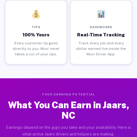
TIPS
DASHBOARD
100% Yours
Real-Time Tracking
Every customer tip goes
Track every job and every
directly to you. Muvr never
dollar earned live inside the
takes a cut of your tips.
Muvr Driver App.
YOUR EARNING POTENTIAL
What You Can Earn in Jaars,
NC
Earnings depend on the gigs you take and your availability. Here is
what active Jaars drivers and helpers are making.