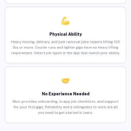
Physical Ability
Heavy moving, delivery, and junk removal jobs require lifting 100
lbs or more. Courier runs and lighter gigs have no heavy lifting
requirement. Select job types in the app that match your ability.
No Experience Needed
Muvr provides onboarding, in-app job checklists, and support
for your first gigs. Reliability and a willingness to work are all
you need to get started in Jaars.