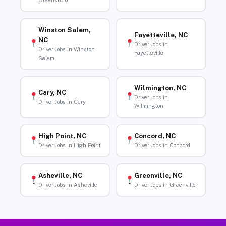
Greensboro
Winston Salem,
Fayetteville, NC
NC
Driver Jobs in
Driver Jobs in Winston
Fayetteville
Salem
Wilmington, NC
Cary, NC
Driver Jobs in
Driver Jobs in Cary
Wilmington
High Point, NC
Concord, NC
Driver Jobs in High Point
Driver Jobs in Concord
Asheville, NC
Greenville, NC
Driver Jobs in Asheville
Driver Jobs in Greenville