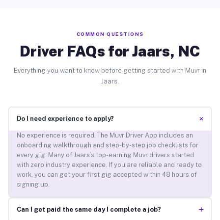
COMMON QUESTIONS
Driver FAQs for Jaars, NC
Everything you want to know before getting started with Muvr in
Jaars.
+
Do I need experience to apply?
No experience is required. The Muvr Driver App includes an
onboarding walkthrough and step-by-step job checklists for
every gig. Many of Jaars’s top-earning Muvr drivers started
with zero industry experience. If you are reliable and ready to
work, you can get your first gig accepted within 48 hours of
signing up.
+
Can I get paid the same day I complete a job?