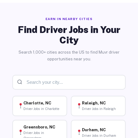
EARN IN NEARBY CITIES
Find Driver Jobs in Your
City
Search 1,000+ cities across the US to find Muvr driver
opportunities near you.
Charlotte, NC
Raleigh, NC
Driver Jobs in Charlotte
Driver Jobs in Raleigh
Greensboro, NC
Durham, NC
Driver Jobs in
Driver Jobs in Durham