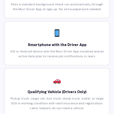
Pass a standard background check run automatically through
the Muvr Driver App at sign-up. No extra paperwork needed.
Smartphone with the Driver App
iOS or Android device with the Muvr Driver App installed and an
active data plan to receive job notifications in Jaars.
Qualifying Vehicle (Drivers Only)
Pickup truck, cargo van, box truck, dump truck, trailer, or large
SUV in working condition with valid insurance and registration.
Labor helpers do not need a vehicle.