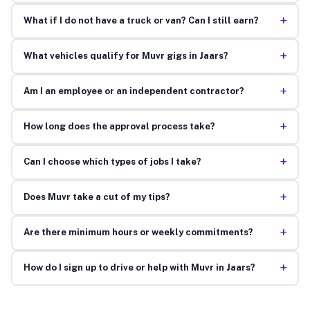
+
What if I do not have a truck or van? Can I still earn?
+
What vehicles qualify for Muvr gigs in Jaars?
+
Am I an employee or an independent contractor?
+
How long does the approval process take?
+
Can I choose which types of jobs I take?
+
Does Muvr take a cut of my tips?
+
Are there minimum hours or weekly commitments?
+
How do I sign up to drive or help with Muvr in Jaars?