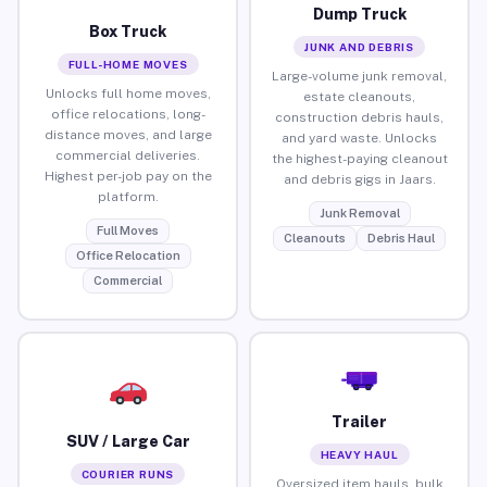
Dump Truck
Box Truck
JUNK AND DEBRIS
FULL-HOME MOVES
Large-volume junk removal,
Unlocks full home moves,
estate cleanouts,
office relocations, long-
construction debris hauls,
distance moves, and large
and yard waste. Unlocks
commercial deliveries.
the highest-paying cleanout
Highest per-job pay on the
and debris gigs in Jaars.
platform.
Junk Removal
Full Moves
Cleanouts
Debris Haul
Office Relocation
Commercial
Trailer
SUV / Large Car
HEAVY HAUL
COURIER RUNS
Oversized item hauls, bulk