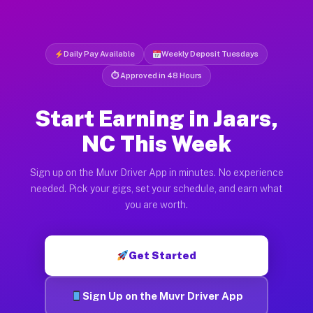
Daily Pay Available
Weekly Deposit Tuesdays
⏱ Approved in 48 Hours
Start Earning in Jaars,
NC This Week
Sign up on the Muvr Driver App in minutes. No experience
needed. Pick your gigs, set your schedule, and earn what
you are worth.
Get Started
Sign Up on the Muvr Driver App