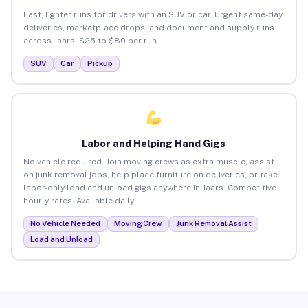
Fast, lighter runs for drivers with an SUV or car. Urgent same-day
deliveries, marketplace drops, and document and supply runs
across Jaars. $25 to $80 per run.
SUV
Car
Pickup
Labor and Helping Hand Gigs
No vehicle required. Join moving crews as extra muscle, assist
on junk removal jobs, help place furniture on deliveries, or take
labor-only load and unload gigs anywhere in Jaars. Competitive
hourly rates. Available daily.
No Vehicle Needed
Moving Crew
Junk Removal Assist
Load and Unload