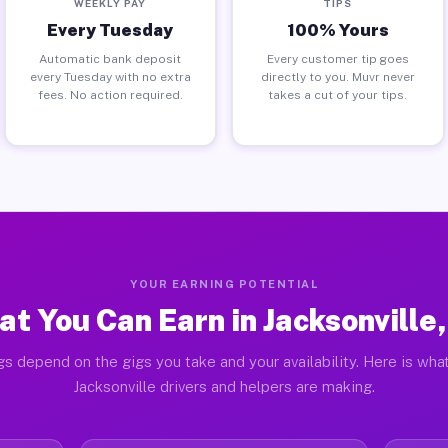
WEEKLY PAY
TIPS
Every Tuesday
100% Yours
Automatic bank deposit
Every customer tip goes
every Tuesday with no extra
directly to you. Muvr never
fees. No action required.
takes a cut of your tips.
YOUR EARNING POTENTIAL
t You Can Earn in Jacksonville
gs depend on the gigs you take and your availability. Here is what
Jacksonville drivers and helpers are making.