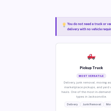
You do not need a truck or va
delivery with no vehicle requi
Pickup Truck
MOST VERSATILE
Delivery, junk removal, moving as
marketplace pickups, and yard 
hauls. One of the most in-demand 
types in Jacksonville.
Delivery
Junk Removal
Mov