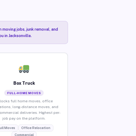
n moving jobs, junk removal, and
u in Jacksonville.
Box Truck
FULL-HOME MOVES
locks full home moves, office
ations, long-distance moves, and
commercial deliveries. Highest per-
job pay on the platform.
ull Moves
Office Relocation
Commercial