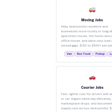
Moving Jobs
Help Jacksonville residents and
businesses move locally or long-d
Apartment moves, full home reloca
office moves, and labor-only load
unload gigs. $150 to $500+ per job
Van
Box Truck
Pickup
L
Courier Jobs
Fast, lighter runs for drivers with 
or car. Urgent same-day deliveries,
marketplace drops, and document
supply runs across Jacksonville. $