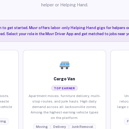
helper or Helping Hand.
n to get started. Muvr offers
labor-only Helping Hand gigs
for helpers o
red. Select your role in the Muvr Driver App and get matched to jobs near yo
Cargo Van
TOP EARNER
sists,
Apartment moves, furniture delivery, multi-
Un
waste
stop routes, and junk hauls. High daily
reloc
vehicle
demand across all Jacksonville zones.
large 
Among the highest-earning vehicle types
on the platform.
ing
F
Moving
Delivery
Junk Removal