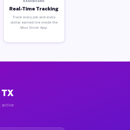
DASHBOARD
Real-Time Tracking
Track every job and every
dollar earned live inside the
Muvr Driver App.
, TX
 active