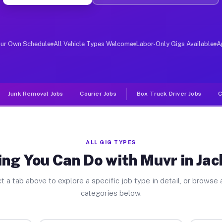
er Jobs Jacksonville TX
 and deliver large items in cities like Jacksonville. U
our Own Schedule
All Vehicle Types Welcome
Labor-Only Gigs Available
A
Junk Removal Jobs
Courier Jobs
Box Truck Driver Jobs
C
ALL GIG TYPES
ng You Can Do with Muvr in Jac
t a tab above to explore a specific job type in detail, or browse a
categories below.