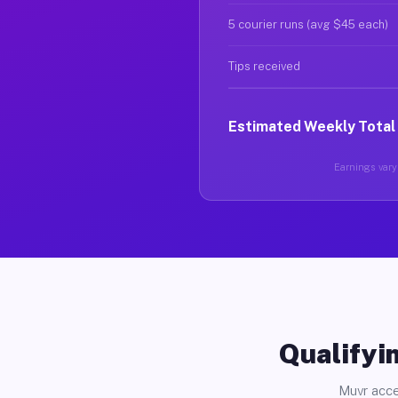
5 courier runs (avg $45 each)
Tips received
Estimated Weekly Total
Earnings vary 
Qualifyin
Muvr acce