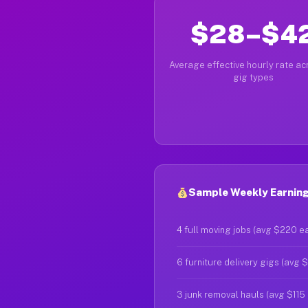
$28–$4
Average effective hourly rate acr
gig types
Sample Weekly Earnings
4 full moving jobs (avg $220 e
6 furniture delivery gigs (avg 
3 junk removal hauls (avg $115