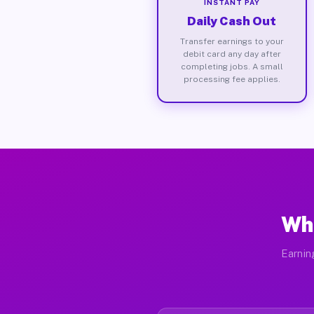
INSTANT PAY
Daily Cash Out
Transfer earnings to your
debit card any day after
completing jobs. A small
processing fee applies.
Wha
Earnin