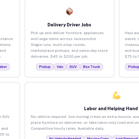
Delivery Driver Jobs
Pick up and deliver furniture, appliances,
Haul aw
istance.
and large items across Jacksonville.
waste, 
tions,
Single runs, multi-stop routes,
cleanou
 and
marketplace pickups, and same-day store
and bus
.
deliveries. $45 to $200 per job.
$75 to 
abor
Pickup
Van
SUV
Box Truck
Picku
Labor and Helping Hand
an SUV
No vehicle required. Join moving crews as extra muscle, ass
place furniture on deliveries, or take labor-only load and u
 and
Competitive hourly rates. Available daily.
25 to
No Vehicle Needed
Moving Crew
Junk Removal 