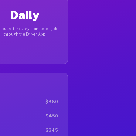
Daily
 out after every completed job
through the Driver App
$880
$450
$345