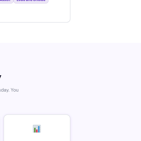
y
sday. You