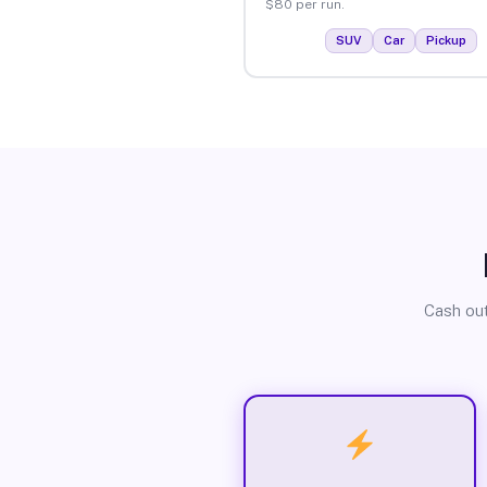
$80 per run.
SUV
Car
Pickup
Cash out