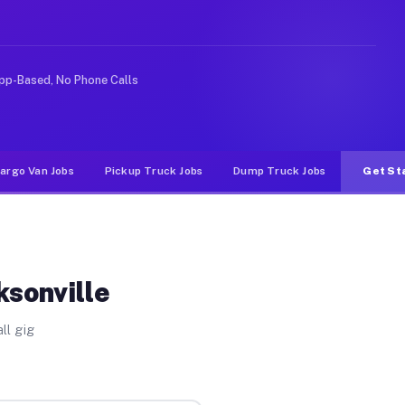
nlike rideshare or food delivery apps, gigs on Muvr pay
pp-Based, No Phone Calls
argo Van Jobs
Pickup Truck Jobs
Dump Truck Jobs
Get St
ksonville
ll gig