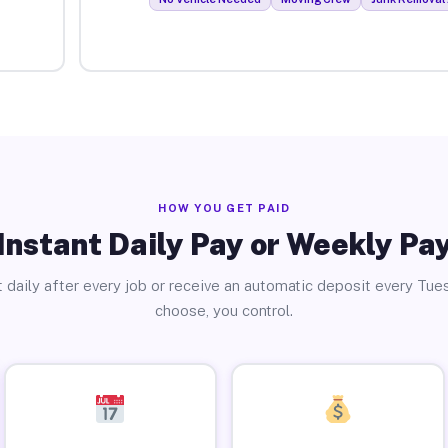
HOW YOU GET PAID
Instant Daily Pay or Weekly Pa
 daily after every job or receive an automatic deposit every Tue
choose, you control.