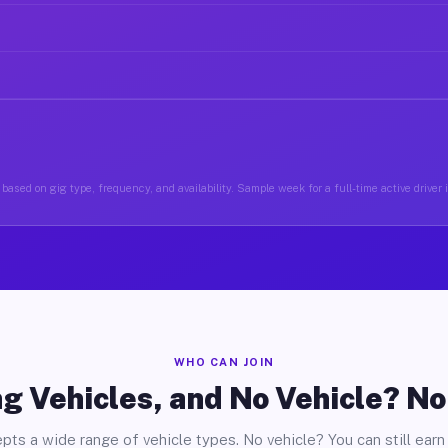
based on gig type, frequency, and availability. Sample week for a full-time active driver i
WHO CAN JOIN
g Vehicles, and No Vehicle? N
pts a wide range of vehicle types. No vehicle? You can still earn 