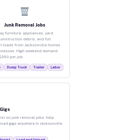
Junk Removal Jobs
ay furniture, appliances, yard
construction debris, and full
t loads from Jacksonville homes
inesses. High weekend demand.
$350 per job.
p
Dump Truck
Trailer
Labor
 Gigs
ist on junk removal jobs, help
nload gigs anywhere in Jacksonville.
Assist
Load and Unload