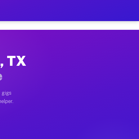
er Hour on Your Schedule
x truck, or SUV, you can start earning today with flexi
e, TX
ions, full home moves, office moves, and emergency sam
e
nd begin accepting gigs within 48 hours of approval. A
 gigs
helper.
ators often earn more due to higher-value moving and h
ier and light delivery runs throughout the metro area.