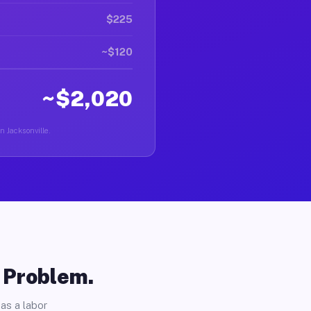
$225
~$120
~$2,020
n Jacksonville.
o Problem.
as a labor