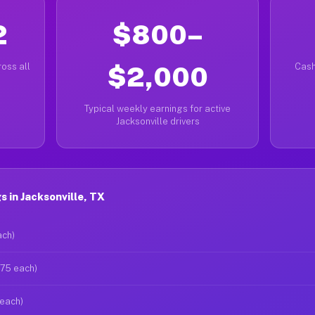
2
$800–
oss all
$2,000
Cash
Typical weekly earnings for active
Jacksonville drivers
 in Jacksonville, TX
ach)
$75 each)
 each)