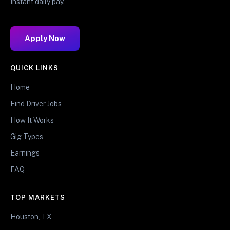
Instant daily pay.
Apply Now
QUICK LINKS
Home
Find Driver Jobs
How It Works
Gig Types
Earnings
FAQ
TOP MARKETS
Houston, TX