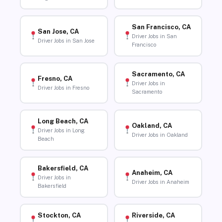
San Francisco, CA
San Jose, CA
Driver Jobs in San
Driver Jobs in San Jose
Francisco
Sacramento, CA
Fresno, CA
Driver Jobs in
Driver Jobs in Fresno
Sacramento
Long Beach, CA
Oakland, CA
Driver Jobs in Long
Driver Jobs in Oakland
Beach
Bakersfield, CA
Anaheim, CA
Driver Jobs in
Driver Jobs in Anaheim
Bakersfield
Stockton, CA
Riverside, CA