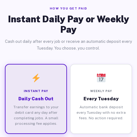
HOW YOU GET PAID
Instant Daily Pay or Weekly
Pay
Cash out daily after every job or receive an automatic deposit every
Tuesday. You choose, you control.
INSTANT PAY
WEEKLY PAY
Daily Cash Out
Every Tuesday
Transfer earnings to your
Automatic bank deposit
debit card any day after
every Tuesday with no extra
completing jobs. A small
fees. No action required.
processing fee applies.