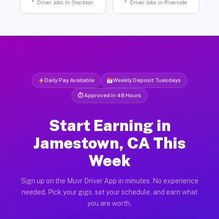
Driver Jobs in Stockton
Driver Jobs in Riverside
Daily Pay Available
Weekly Deposit Tuesdays
⏱ Approved in 48 Hours
Start Earning in
Jamestown, CA This
Week
Sign up on the Muvr Driver App in minutes. No experience
needed. Pick your gigs, set your schedule, and earn what
you are worth.