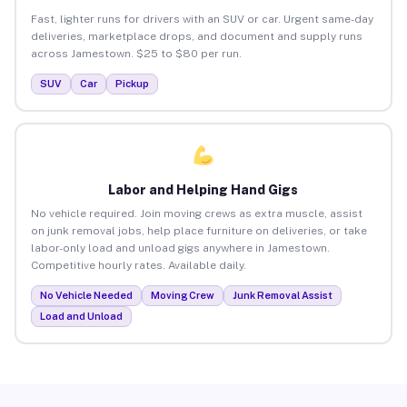
Fast, lighter runs for drivers with an SUV or car. Urgent same-day
deliveries, marketplace drops, and document and supply runs
across Jamestown. $25 to $80 per run.
SUV
Car
Pickup
Labor and Helping Hand Gigs
No vehicle required. Join moving crews as extra muscle, assist
on junk removal jobs, help place furniture on deliveries, or take
labor-only load and unload gigs anywhere in Jamestown.
Competitive hourly rates. Available daily.
No Vehicle Needed
Moving Crew
Junk Removal Assist
Load and Unload