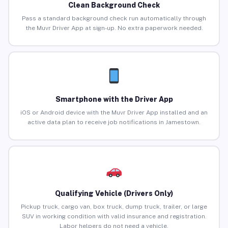
Clean Background Check
Pass a standard background check run automatically through
the Muvr Driver App at sign-up. No extra paperwork needed.
Smartphone with the Driver App
iOS or Android device with the Muvr Driver App installed and an
active data plan to receive job notifications in Jamestown.
Qualifying Vehicle (Drivers Only)
Pickup truck, cargo van, box truck, dump truck, trailer, or large
SUV in working condition with valid insurance and registration.
Labor helpers do not need a vehicle.