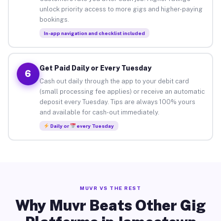
unlock priority access to more gigs and higher-paying
bookings.
In-app navigation and checklist included
Get Paid Daily or Every Tuesday
6
Cash out daily through the app to your debit card
(small processing fee applies) or receive an automatic
deposit every Tuesday. Tips are always 100% yours
and available for cash-out immediately.
Daily or
every Tuesday
MUVR VS THE REST
Why Muvr Beats Other Gig