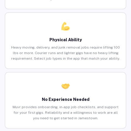
Physical Ability
Heavy moving, delivery, and junk removal jobs require lifting 100
lbs or more. Courier runs and lighter gigs have no heavy lifting
requirement. Select job types in the app that match your ability.
No Experience Needed
Muvr provides onboarding, in-app job checklists, and support
for your first gigs. Reliability and a willingness to work are all
you need to get started in Jamestown.