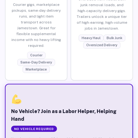
Courier gigs, marketplace
junk removal loads, and
pickups, same-day delivery
high-capacity delivery gigs.
runs, and light item
Trailers unlock a unique tier
transport across
of high-earning, high-volume
Jamestown. Great for
jobs in Jamestown.
flexible supplemental
Heavy Haul
Bulk Junk
income with no heavy lifting
Oversized Delivery
required.
Courier
Same-Day Delivery
Marketplace
No Vehicle? Join as a Labor Helper, Helping
Hand
NO VEHICLE REQUIRED