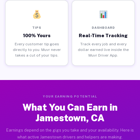
TIPS
DASHBOARD
100% Yours
Real-Time Tracking
Every customer tip goes
Track every job and every
directly to you. Muvr never
dollar earned live inside the
takes a cut of your tips.
Muvr Driver App.
YOUR EARNING POTENTIAL
What You Can Earn in
Jamestown, CA
Earnings depend on the gigs you take and your availability. Here is
what active Jamestown drivers and helpers are making.