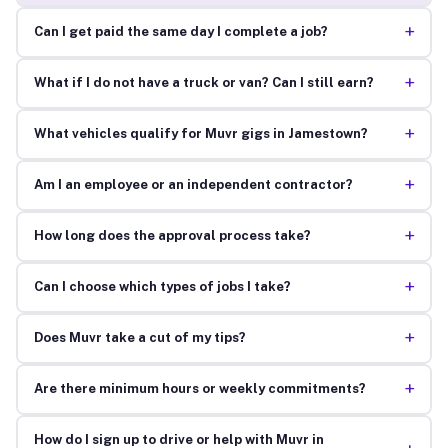
+
Can I get paid the same day I complete a job?
+
What if I do not have a truck or van? Can I still earn?
+
What vehicles qualify for Muvr gigs in Jamestown?
+
Am I an employee or an independent contractor?
+
How long does the approval process take?
+
Can I choose which types of jobs I take?
+
Does Muvr take a cut of my tips?
+
Are there minimum hours or weekly commitments?
How do I sign up to drive or help with Muvr in