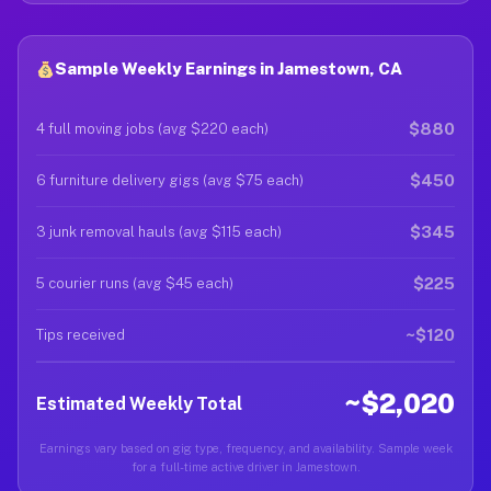
Sample Weekly Earnings in Jamestown, CA
$880
4 full moving jobs (avg $220 each)
$450
6 furniture delivery gigs (avg $75 each)
$345
3 junk removal hauls (avg $115 each)
$225
5 courier runs (avg $45 each)
~$120
Tips received
~$2,020
Estimated Weekly Total
Earnings vary based on gig type, frequency, and availability. Sample week
for a full-time active driver in Jamestown.