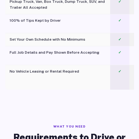
Pickup Truck, Van, Box Truck, Dump Truck, SUV, and
✓
Trailer All Accepted
100% of Tips Kept by Driver
✓
Pl
Set Your Own Schedule with No Minimums
✓
Full Job Details and Pay Shown Before Accepting
✓
O
No Vehicle Leasing or Rental Required
✓
WHAT YOU NEED
Requirements to Drive or