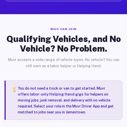
WHO CAN JOIN
Qualifying Vehicles, and No
Vehicle? No Problem.
Muvr accepts a wide range of vehicle types. No vehicle? You can
still earn as a labor helper or Helping Hand.
You do not need a truck or van to get started. Muvr
offers
labor-only Helping Hand gigs
for helpers on
moving jobs, junk removal, and delivery with no vehicle
required. Select your role in the Muvr Driver App and get
matched to jobs near you in Jamestown.