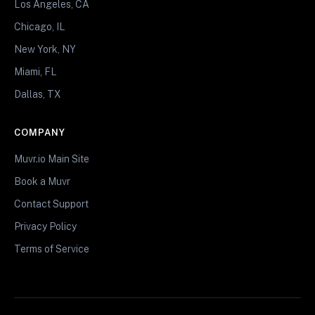
Los Angeles, CA
Chicago, IL
New York, NY
Miami, FL
Dallas, TX
COMPANY
Muvr.io Main Site
Book a Muvr
Contact Support
Privacy Policy
Terms of Service