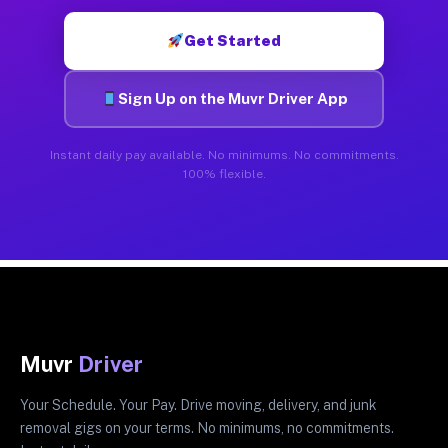
Get Started
Sign Up on the Muvr Driver App
Instant daily pay available. No minimums. No commitments.
100% flexible.
Muvr
Driver
Your Schedule. Your Pay. Drive moving, delivery, and junk
removal gigs on your terms. No minimums, no commitments.