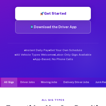
Muvr was built specifically for drivers who move, haul, and d
Get Started
Download the Driver App
Instant Daily Pay
Set Your Own Schedule
All Vehicle Types Welcome
Labor-Only Gigs Available
App-Based, No Phone Calls
All Gigs
Driver Jobs
Moving Jobs
Delivery Driver Jobs
Junk Re
ALL GIG TYPES