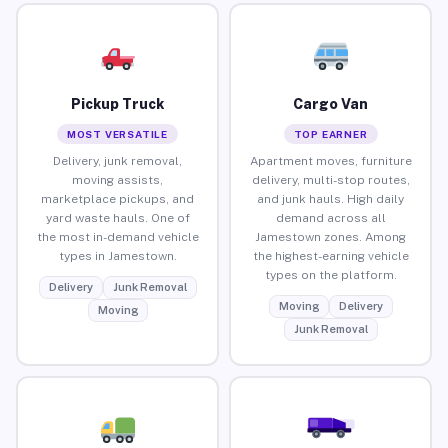
Pickup Truck
Cargo Van
MOST VERSATILE
TOP EARNER
Delivery, junk removal,
Apartment moves, furniture
moving assists,
delivery, multi-stop routes,
marketplace pickups, and
and junk hauls. High daily
yard waste hauls. One of
demand across all
the most in-demand vehicle
Jamestown zones. Among
types in Jamestown.
the highest-earning vehicle
types on the platform.
Delivery
Junk Removal
Moving
Delivery
Moving
Junk Removal