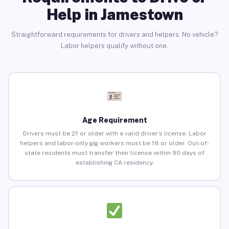
Help in Jamestown
Straightforward requirements for drivers and helpers. No vehicle?
Labor helpers qualify without one.
Age Requirement
Drivers must be 21 or older with a valid driver’s license. Labor
helpers and labor-only gig workers must be 18 or older. Out-of-
state residents must transfer their license within 90 days of
establishing CA residency.