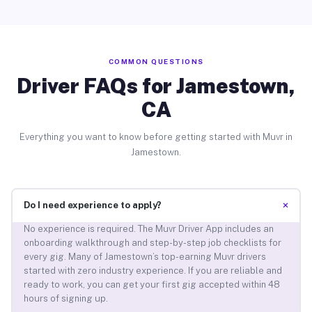
COMMON QUESTIONS
Driver FAQs for Jamestown,
CA
Everything you want to know before getting started with Muvr in
Jamestown.
+
Do I need experience to apply?
No experience is required. The Muvr Driver App includes an
onboarding walkthrough and step-by-step job checklists for
every gig. Many of Jamestown’s top-earning Muvr drivers
started with zero industry experience. If you are reliable and
ready to work, you can get your first gig accepted within 48
hours of signing up.