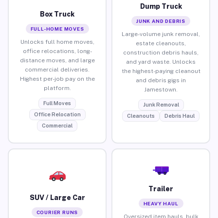
Dump Truck
Box Truck
JUNK AND DEBRIS
FULL-HOME MOVES
Large-volume junk removal,
Unlocks full home moves,
estate cleanouts,
office relocations, long-
construction debris hauls,
distance moves, and large
and yard waste. Unlocks
commercial deliveries.
the highest-paying cleanout
Highest per-job pay on the
and debris gigs in
platform.
Jamestown.
Full Moves
Junk Removal
Office Relocation
Cleanouts
Debris Haul
Commercial
Trailer
SUV / Large Car
HEAVY HAUL
COURIER RUNS
Oversized item hauls, bulk