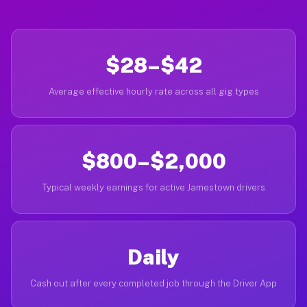
$28–$42
Average effective hourly rate across all gig types
$800–$2,000
Typical weekly earnings for active Jamestown drivers
Daily
Cash out after every completed job through the Driver App