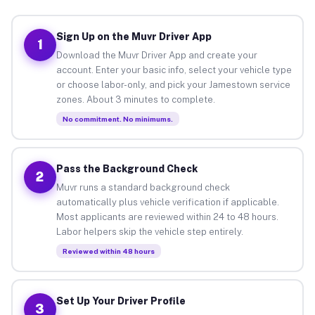
Sign Up on the Muvr Driver App
1
Download the Muvr Driver App and create your
account. Enter your basic info, select your vehicle type
or choose labor-only, and pick your Jamestown service
zones. About 3 minutes to complete.
No commitment. No minimums.
Pass the Background Check
2
Muvr runs a standard background check
automatically plus vehicle verification if applicable.
Most applicants are reviewed within 24 to 48 hours.
Labor helpers skip the vehicle step entirely.
Reviewed within 48 hours
Set Up Your Driver Profile
3