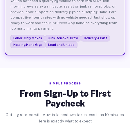
You do not need a qualifying vehicle to earn with Muvr. Join
moving crews as extra muscle, assist on junk removal jobs, or
provide labor support on delivery gigs as a Helping Hand. Earn
competitive hourly rates with no vehicle needed. Just show up
ready to work and the Muvr Driver App handles everything from
job matching to payment.
Labor-Only Moves
Junk Removal Crew
Delivery Assist
Helping Hand Gigs
Load and Unload
SIMPLE PROCESS
From Sign-Up to First
Paycheck
Getting started with Muvr in Jamestown takes less than 10 minutes.
Here is exactly what to expect.