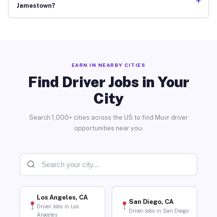
+
Jamestown?
EARN IN NEARBY CITIES
Find Driver Jobs in Your
City
Search 1,000+ cities across the US to find Muvr driver
opportunities near you.
Los Angeles, CA
San Diego, CA
Driver Jobs in Los
Driver Jobs in San Diego
Angeles