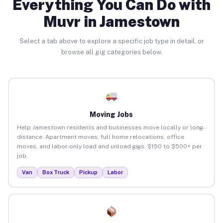
Everything You Can Do with
Muvr in Jamestown
Select a tab above to explore a specific job type in detail, or
browse all gig categories below.
Moving Jobs
Help Jamestown residents and businesses move locally or long-
distance. Apartment moves, full home relocations, office
moves, and labor-only load and unload gigs. $150 to $500+ per
job.
Van
Box Truck
Pickup
Labor