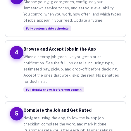
Choose your gig categories, configure your
Jamestown service zones, and set your availability.
You control when you work, how often, and which types
of jobs appear in your feed. Update anytime.
Fully customizable schedule
Browse and Accept Jobs in the App
4
When a nearby job goes live you get a push
notification. See the full job details including type,
estimated pay, pickup, and drop-off before deciding.
Accept the ones that work, skip the rest. No penalties
for declining.
Full details shown before you commit
Complete the Job and Get Rated
5
Navigate using the app, follow the in-app job
checklist, complete the work, and mark it done.
Customers rate you after each job. Higher ratings