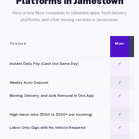
Platforms in Jamestown
Here is how Muvr compares to rideshare apps, food delivery
platforms, and other moving services in Jamestown.
Feature
Muvr
Instant Daily Pay (Cash Out Same Day)
✓
Weekly Auto-Deposit
✓
Moving, Delivery, and Junk Removal in One App
✓
c
High-Value Jobs ($150 to $500+ per booking)
✓
Labor-Only Gigs with No Vehicle Required
✓