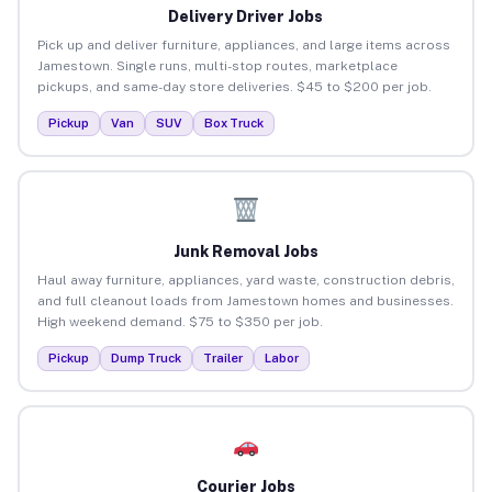
Delivery Driver Jobs
Pick up and deliver furniture, appliances, and large items across
Jamestown. Single runs, multi-stop routes, marketplace
pickups, and same-day store deliveries. $45 to $200 per job.
Pickup
Van
SUV
Box Truck
Junk Removal Jobs
Haul away furniture, appliances, yard waste, construction debris,
and full cleanout loads from Jamestown homes and businesses.
High weekend demand. $75 to $350 per job.
Pickup
Dump Truck
Trailer
Labor
Courier Jobs