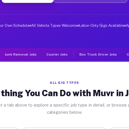
er Jobs Jasper MI
 and deliver large items in cities like Jasper. Unlike 
our Own Schedule
All Vehicle Types Welcome
Labor-Only Gigs Available
A
Junk Removal Jobs
Courier Jobs
Box Truck Driver Jobs
C
ALL GIG TYPES
thing You Can Do with Muvr in 
t a tab above to explore a specific job type in detail, or browse a
categories below.