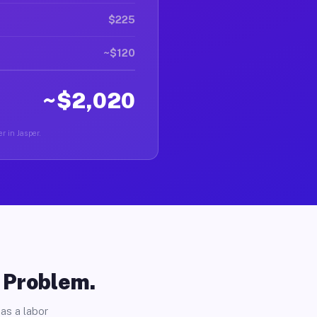
$225
~$120
~$2,020
r in Jasper.
o Problem.
as a labor