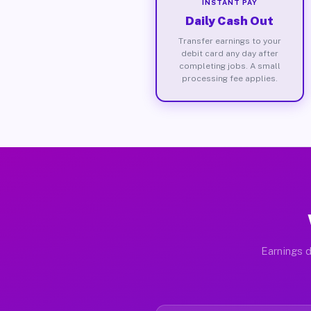
INSTANT PAY
Daily Cash Out
Transfer earnings to your
debit card any day after
completing jobs. A small
processing fee applies.
Earnings d