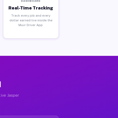
DASHBOARD
Real-Time Tracking
Track every job and every
dollar earned live inside the
Muvr Driver App.
I
tive Jasper