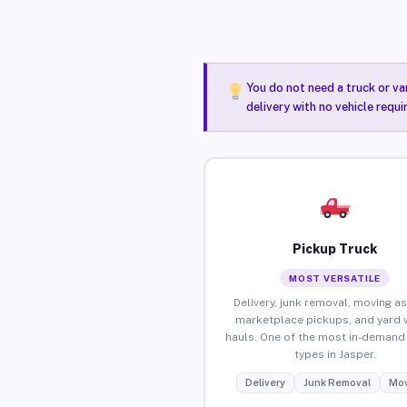
You do not need a truck or va
delivery with no vehicle requi
Pickup Truck
MOST VERSATILE
Delivery, junk removal, moving as
marketplace pickups, and yard 
hauls. One of the most in-demand 
types in Jasper.
Delivery
Junk Removal
Mov