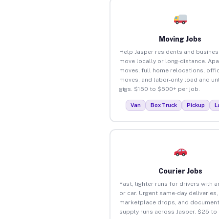
Moving Jobs
Help Jasper residents and busine
move locally or long-distance. Ap
moves, full home relocations, offi
moves, and labor-only load and un
gigs. $150 to $500+ per job.
Van
Box Truck
Pickup
L
Courier Jobs
Fast, lighter runs for drivers with 
or car. Urgent same-day deliveries,
marketplace drops, and document
supply runs across Jasper. $25 to