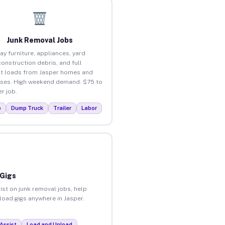
Junk Removal Jobs
ay furniture, appliances, yard
construction debris, and full
t loads from Jasper homes and
ses. High weekend demand. $75 to
r job.
p
Dump Truck
Trailer
Labor
 Gigs
ist on junk removal jobs, help
nload gigs anywhere in Jasper.
Assist
Load and Unload