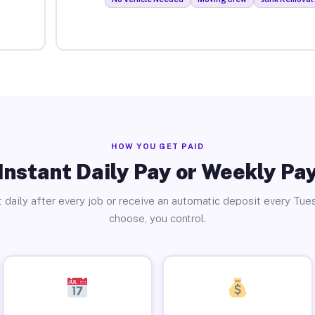
HOW YOU GET PAID
Instant Daily Pay or Weekly Pa
 daily after every job or receive an automatic deposit every Tue
choose, you control.