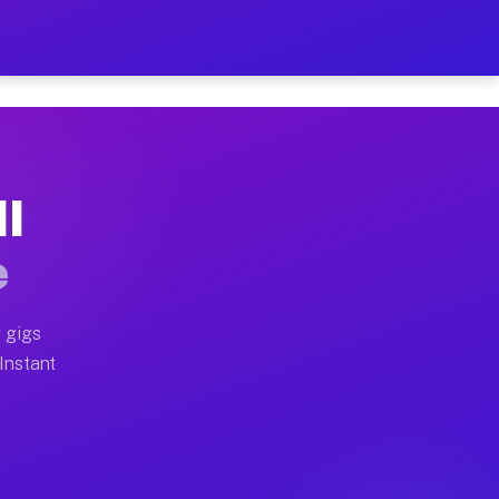
r on Your Schedule
x truck, or SUV, you can start earning today with flexi
MI
full home moves, office moves, and emergency same-day 
e
nd begin accepting gigs within 48 hours of approval. A
 gigs
 Instant
often earn more due to higher-value moving and haul-aw
d light delivery runs throughout the metro area. Picku