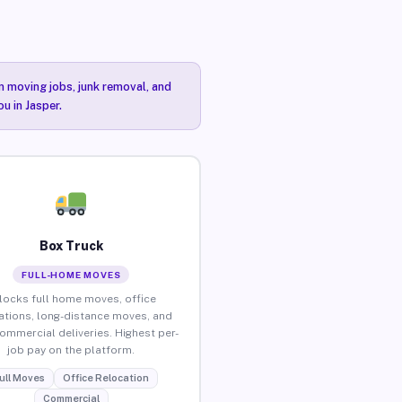
n moving jobs, junk removal, and
u in Jasper.
Box Truck
FULL-HOME MOVES
locks full home moves, office
ations, long-distance moves, and
commercial deliveries. Highest per-
job pay on the platform.
ull Moves
Office Relocation
Commercial