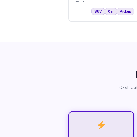
per run.
SUV
Car
Pickup
Cash out