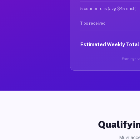
5 courier runs (avg $45 each)
Tips received
Estimated Weekly Total
Earnings va
Qualifyin
Muvr acce