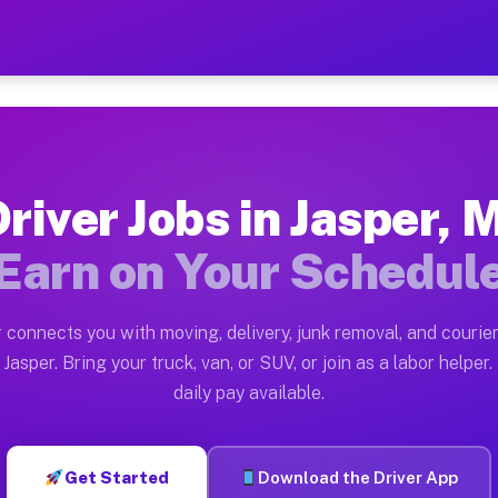
 — Earn $28 to $42 Per Hou
ston tn. Whether you own a pickup truck, cargo van, bo
ailable on Muvr
river Jobs in Jasper, 
in Jasper. Moving gigs include apartment relocations, 
Earn on Your Schedul
on the Muvr Platform
Driver App, create your profile, verify your vehicle, a
 connects you with moving, delivery, junk removal, and courier
s Jasper MI
Jasper. Bring your truck, van, or SUV, or join as a labor helper.
daily pay available.
r hour on average. Box truck and dump truck operators 
bs Jasper MI
Get Started
Download the Driver App
tform in Jasper. Sedans and SUVs can handle courier an