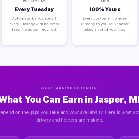
WEEKLY PAY
TIPS
Every Tuesday
100% Yours
Automatic bank deposit
Every customer tip goes
every Tuesday with no extra
directly to you. Muvr never
fees. No action required.
takes a cut of your tips.
YOUR EARNING POTENTIAL
What You Can Earn in Jasper, M
epend on the gigs you take and your availability. Here is what ac
drivers and helpers are making.