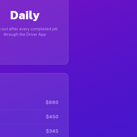
Daily
 out after every completed job
through the Driver App
$880
$450
$345