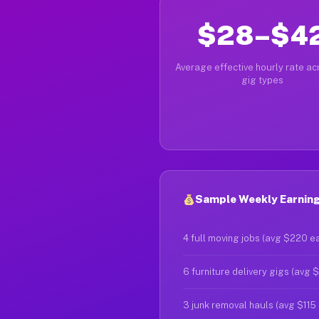
$28–$4
Average effective hourly rate acr
gig types
Sample Weekly Earnings
4 full moving jobs (avg $220 e
6 furniture delivery gigs (avg 
3 junk removal hauls (avg $115