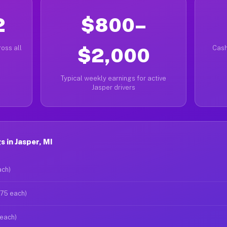
2
$800–
oss all
$2,000
Cash
Typical weekly earnings for active
Jasper drivers
 in Jasper, MI
ach)
$75 each)
 each)