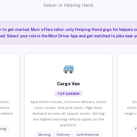
helper or Helping Hand.
n to get started. Muvr offers
labor-only Helping Hand gigs
for helpers o
red. Select your role in the Muvr Driver App and get matched to jobs near yo
Cargo Van
TOP EARNER
sists,
Apartment moves, furniture delivery, multi-
Un
waste
stop routes, and junk hauls. High daily
reloc
vehicle
demand across all Jasper zones. Among
large 
the highest-earning vehicle types on the
platform.
ing
F
Moving
Delivery
Junk Removal