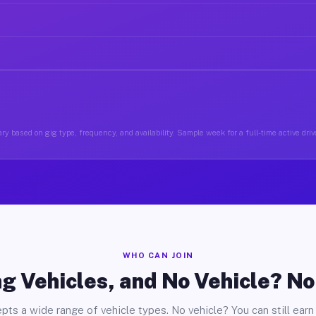
ry based on gig type, frequency, and availability. Sample week for a full-time active drive
WHO CAN JOIN
g Vehicles, and No Vehicle? N
pts a wide range of vehicle types. No vehicle? You can still earn 