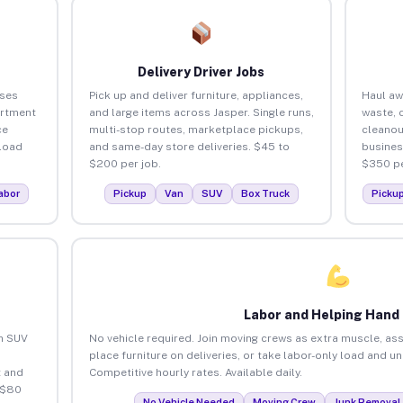
Delivery Driver Jobs
sses
Pick up and deliver furniture, appliances,
Haul aw
artment
and large items across Jasper. Single runs,
waste, 
ce
multi-stop routes, marketplace pickups,
cleanou
load
and same-day store deliveries. $45 to
busines
$200 per job.
$350 pe
abor
Pickup
Van
SUV
Box Truck
Picku
Labor and Helping Hand
an SUV
No vehicle required. Join moving crews as extra muscle, ass
place furniture on deliveries, or take labor-only load and u
 and
Competitive hourly rates. Available daily.
 $80
No Vehicle Needed
Moving Crew
Junk Removal 