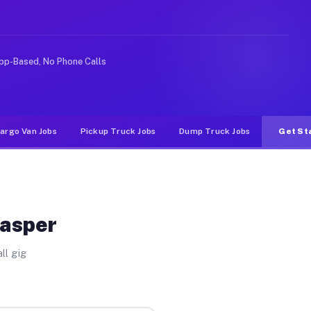
rideshare or food delivery apps, gigs on Muvr pay signi
pp-Based, No Phone Calls
argo Van Jobs
Pickup Truck Jobs
Dump Truck Jobs
Get St
Jasper
ll gig