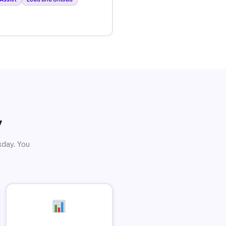
y
sday. You