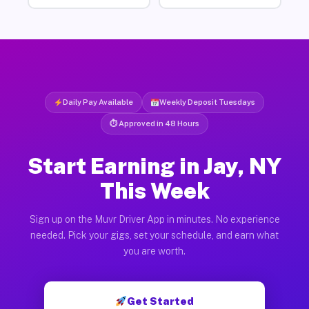
Daily Pay Available
Weekly Deposit Tuesdays
⏱ Approved in 48 Hours
Start Earning in Jay, NY
This Week
Sign up on the Muvr Driver App in minutes. No experience
needed. Pick your gigs, set your schedule, and earn what
you are worth.
Get Started