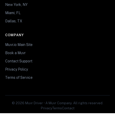
New York, NY
Miami, FL
Dallas, TX
COMPANY
Muvr.io Main Site
Book a Muvr
Contact Support
Privacy Policy
Terms of Service
© 2026 Muvr Driver • A Muvr Company. All rights reserved.
Privacy
Terms
Contact