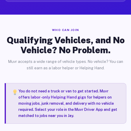
WHO CAN JOIN
Qualifying Vehicles, and No
Vehicle? No Problem.
Muvr accepts a wide range of vehicle types. No vehicle? You can
still earn as a labor helper or Helping Hand.
You do not need a truck or van to get started. Muvr
offers
labor-only Helping Hand gigs
for helpers on
moving jobs, junk removal, and delivery with no vehicle
required. Select your role in the Muvr Driver App and get
matched to jobs near you in Jay.