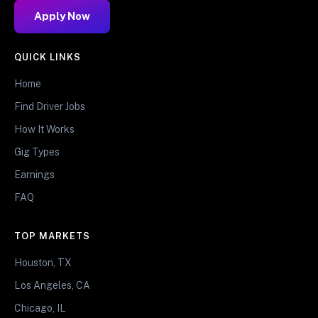
Apply Now
QUICK LINKS
Home
Find Driver Jobs
How It Works
Gig Types
Earnings
FAQ
TOP MARKETS
Houston, TX
Los Angeles, CA
Chicago, IL