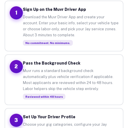
Sign Up on the Muvr Driver App
1
Download the Muvr Driver App and create your
account. Enter your basic info, select your vehicle type
or choose labor-only, and pick your Jay service zones.
About 3 minutes to complete.
No commitment. No minimums.
Pass the Background Check
2
Muvr runs a standard background check
automatically plus vehicle verification if applicable.
Most applicants are reviewed within 24 to 48 hours.
Labor helpers skip the vehicle step entirely.
Reviewed within 48 hours
Set Up Your Driver Profile
3
Choose your gig categories, configure your Jay