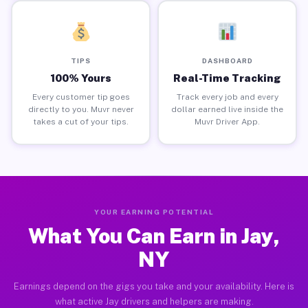
TIPS
DASHBOARD
100% Yours
Real-Time Tracking
Every customer tip goes
Track every job and every
directly to you. Muvr never
dollar earned live inside the
takes a cut of your tips.
Muvr Driver App.
YOUR EARNING POTENTIAL
What You Can Earn in Jay,
NY
Earnings depend on the gigs you take and your availability. Here is
what active Jay drivers and helpers are making.