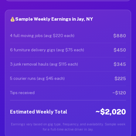
Sample Weekly Earnings in Jay, NY
$880
4 full moving jobs (avg $220 each)
$450
6 furniture delivery gigs (avg $75 each)
$345
3 junk removal hauls (avg $115 each)
$225
5 courier runs (avg $45 each)
~$120
Tips received
~$2,020
Estimated Weekly Total
Earnings vary based on gig type, frequency, and availability. Sample week
for a full-time active driver in Jay.