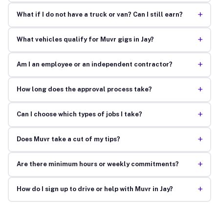
+
What if I do not have a truck or van? Can I still earn?
+
What vehicles qualify for Muvr gigs in Jay?
+
Am I an employee or an independent contractor?
+
How long does the approval process take?
+
Can I choose which types of jobs I take?
+
Does Muvr take a cut of my tips?
+
Are there minimum hours or weekly commitments?
+
How do I sign up to drive or help with Muvr in Jay?