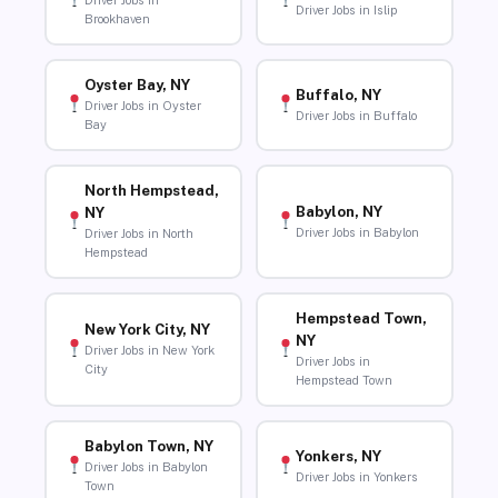
Driver Jobs in
Driver Jobs in Islip
Brookhaven
Oyster Bay, NY
Buffalo, NY
Driver Jobs in Oyster
Driver Jobs in Buffalo
Bay
North Hempstead,
Babylon, NY
NY
Driver Jobs in Babylon
Driver Jobs in North
Hempstead
Hempstead Town,
New York City, NY
NY
Driver Jobs in New York
Driver Jobs in
City
Hempstead Town
Babylon Town, NY
Yonkers, NY
Driver Jobs in Babylon
Driver Jobs in Yonkers
Town