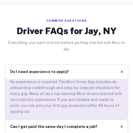
COMMON QUESTIONS
Driver FAQs for Jay, NY
Everything you want to know before getting started with Muvr in
Jay.
+
Do I need experience to apply?
No experience is required. The Muvr Driver App includes an
onboarding walkthrough and step-by-step job checklists for
every gig. Many of Jay’s top-earning Muvr drivers started with
zero industry experience. If you are reliable and ready to
work, you can get your first gig accepted within 48 hours of
signing up.
+
Can I get paid the same day I complete a job?