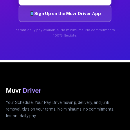
Sign Up on the Muvr Driver App
Instant daily pay available. No minimums. No commitments.
100% flexible.
Muvr
Driver
Your Schedule. Your Pay. Drive moving, delivery, and junk
removal gigs on your terms. No minimums, no commitments.
Instant daily pay.