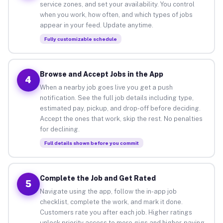
service zones, and set your availability. You control
when you work, how often, and which types of jobs
appear in your feed. Update anytime.
Fully customizable schedule
Browse and Accept Jobs in the App
4
When a nearby job goes live you get a push
notification. See the full job details including type,
estimated pay, pickup, and drop-off before deciding.
Accept the ones that work, skip the rest. No penalties
for declining.
Full details shown before you commit
Complete the Job and Get Rated
5
Navigate using the app, follow the in-app job
checklist, complete the work, and mark it done.
Customers rate you after each job. Higher ratings
unlock priority access to more gigs and higher-paying