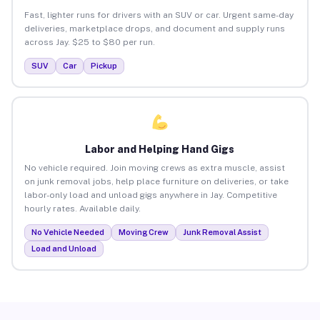
Fast, lighter runs for drivers with an SUV or car. Urgent same-day
deliveries, marketplace drops, and document and supply runs
across Jay. $25 to $80 per run.
SUV
Car
Pickup
Labor and Helping Hand Gigs
No vehicle required. Join moving crews as extra muscle, assist
on junk removal jobs, help place furniture on deliveries, or take
labor-only load and unload gigs anywhere in Jay. Competitive
hourly rates. Available daily.
No Vehicle Needed
Moving Crew
Junk Removal Assist
Load and Unload