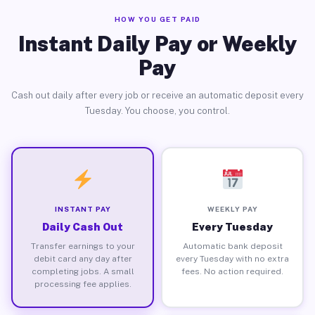
HOW YOU GET PAID
Instant Daily Pay or Weekly
Pay
Cash out daily after every job or receive an automatic deposit every
Tuesday. You choose, you control.
INSTANT PAY
WEEKLY PAY
Daily Cash Out
Every Tuesday
Transfer earnings to your
Automatic bank deposit
debit card any day after
every Tuesday with no extra
completing jobs. A small
fees. No action required.
processing fee applies.