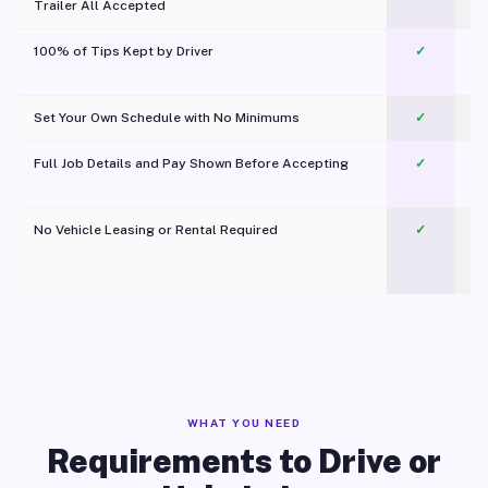
Trailer All Accepted
100% of Tips Kept by Driver
✓
Pl
Set Your Own Schedule with No Minimums
✓
Full Job Details and Pay Shown Before Accepting
✓
O
No Vehicle Leasing or Rental Required
✓
WHAT YOU NEED
Requirements to Drive or