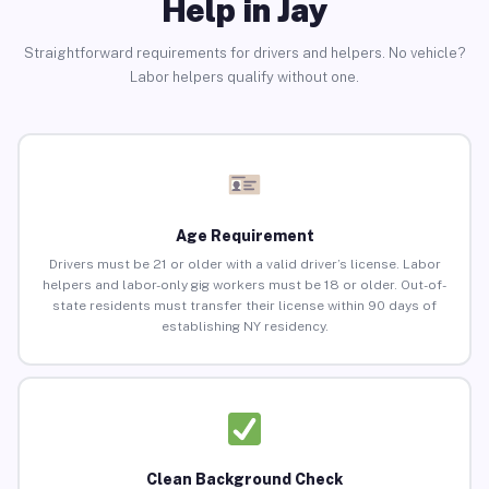
Help in Jay
Straightforward requirements for drivers and helpers. No vehicle?
Labor helpers qualify without one.
Age Requirement
Drivers must be 21 or older with a valid driver’s license. Labor
helpers and labor-only gig workers must be 18 or older. Out-of-
state residents must transfer their license within 90 days of
establishing NY residency.
Clean Background Check