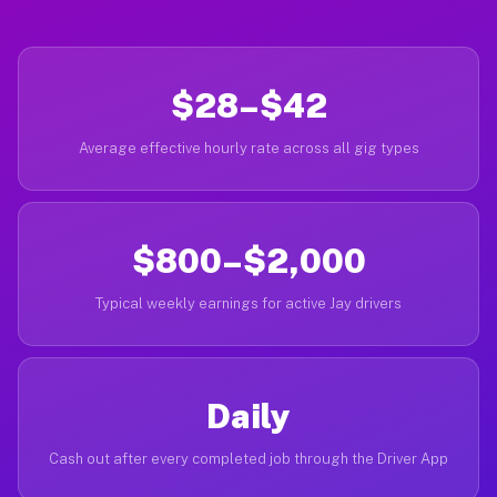
$28–$42
Average effective hourly rate across all gig types
$800–$2,000
Typical weekly earnings for active Jay drivers
Daily
Cash out after every completed job through the Driver App