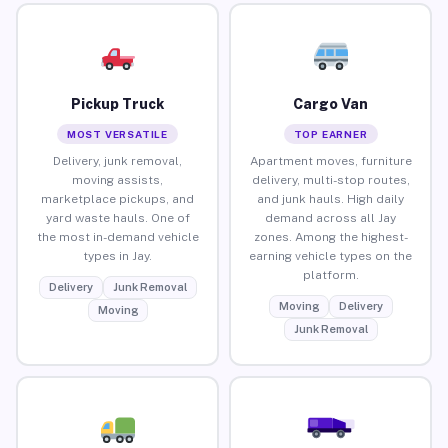
Pickup Truck
Cargo Van
MOST VERSATILE
TOP EARNER
Delivery, junk removal,
Apartment moves, furniture
moving assists,
delivery, multi-stop routes,
marketplace pickups, and
and junk hauls. High daily
yard waste hauls. One of
demand across all Jay
the most in-demand vehicle
zones. Among the highest-
types in Jay.
earning vehicle types on the
platform.
Delivery
Junk Removal
Moving
Delivery
Moving
Junk Removal