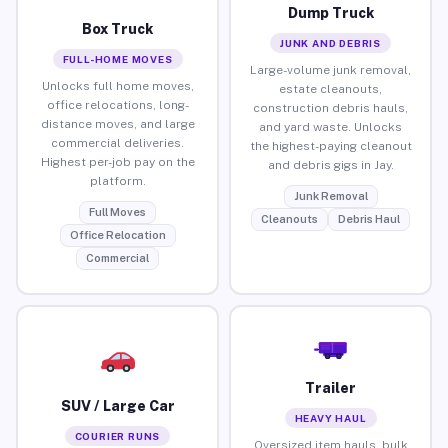
Dump Truck
Box Truck
JUNK AND DEBRIS
FULL-HOME MOVES
Large-volume junk removal,
Unlocks full home moves,
estate cleanouts,
office relocations, long-
construction debris hauls,
distance moves, and large
and yard waste. Unlocks
commercial deliveries.
the highest-paying cleanout
Highest per-job pay on the
and debris gigs in Jay.
platform.
Junk Removal
Full Moves
Cleanouts
Debris Haul
Office Relocation
Commercial
Trailer
SUV / Large Car
HEAVY HAUL
COURIER RUNS
Oversized item hauls, bulk