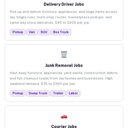
Delivery Driver Jobs
Pick up and deliver furniture, appliances, and large items across
Jay. Single runs, multi-stop routes, marketplace pickups, and
same-day store deliveries. $45 to $200 per job.
Pickup
Van
SUV
Box Truck
Junk Removal Jobs
Haul away furniture, appliances, yard waste, construction debris,
and full cleanout loads from Jay homes and businesses. High
weekend demand. $75 to $350 per job.
Pickup
Dump Truck
Trailer
Labor
Courier Jobs