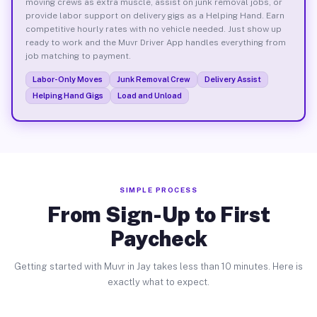
moving crews as extra muscle, assist on junk removal jobs, or
provide labor support on delivery gigs as a Helping Hand. Earn
competitive hourly rates with no vehicle needed. Just show up
ready to work and the Muvr Driver App handles everything from
job matching to payment.
Labor-Only Moves
Junk Removal Crew
Delivery Assist
Helping Hand Gigs
Load and Unload
SIMPLE PROCESS
From Sign-Up to First
Paycheck
Getting started with Muvr in Jay takes less than 10 minutes. Here is
exactly what to expect.