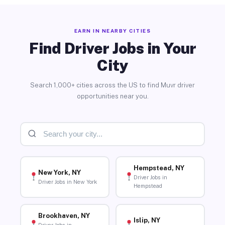
EARN IN NEARBY CITIES
Find Driver Jobs in Your
City
Search 1,000+ cities across the US to find Muvr driver
opportunities near you.
Hempstead, NY
New York, NY
Driver Jobs in
Driver Jobs in New York
Hempstead
Brookhaven, NY
Islip, NY