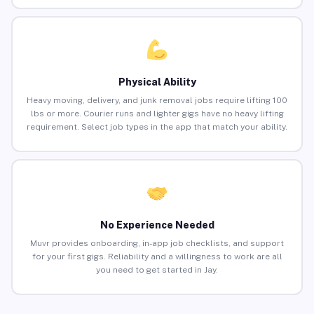
Physical Ability
Heavy moving, delivery, and junk removal jobs require lifting 100
lbs or more. Courier runs and lighter gigs have no heavy lifting
requirement. Select job types in the app that match your ability.
No Experience Needed
Muvr provides onboarding, in-app job checklists, and support
for your first gigs. Reliability and a willingness to work are all
you need to get started in Jay.