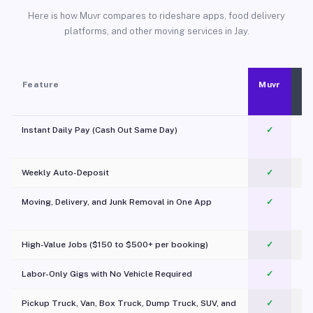
Here is how Muvr compares to rideshare apps, food delivery
platforms, and other moving services in Jay.
Feature
Muvr
Instant Daily Pay (Cash Out Same Day)
✓
Weekly Auto-Deposit
✓
Moving, Delivery, and Junk Removal in One App
✓
c
High-Value Jobs ($150 to $500+ per booking)
✓
Labor-Only Gigs with No Vehicle Required
✓
Pickup Truck, Van, Box Truck, Dump Truck, SUV, and
✓