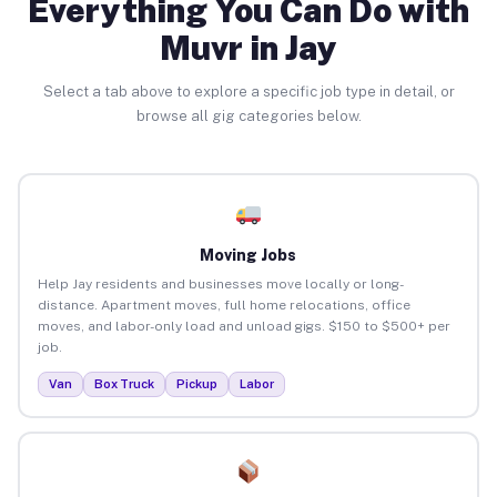
Everything You Can Do with
Muvr in Jay
Select a tab above to explore a specific job type in detail, or
browse all gig categories below.
Moving Jobs
Help Jay residents and businesses move locally or long-
distance. Apartment moves, full home relocations, office
moves, and labor-only load and unload gigs. $150 to $500+ per
job.
Van
Box Truck
Pickup
Labor