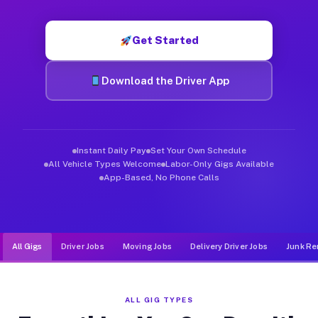
Muvr was built specifically for drivers who move, haul, and de
Get Started
Download the Driver App
Instant Daily Pay
Set Your Own Schedule
All Vehicle Types Welcome
Labor-Only Gigs Available
App-Based, No Phone Calls
All Gigs
Driver Jobs
Moving Jobs
Delivery Driver Jobs
Junk Re
ALL GIG TYPES