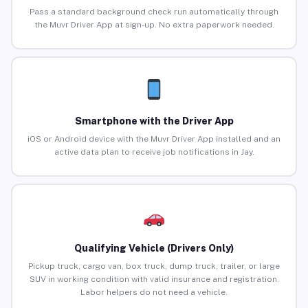
Pass a standard background check run automatically through
the Muvr Driver App at sign-up. No extra paperwork needed.
Smartphone with the Driver App
iOS or Android device with the Muvr Driver App installed and an
active data plan to receive job notifications in Jay.
Qualifying Vehicle (Drivers Only)
Pickup truck, cargo van, box truck, dump truck, trailer, or large
SUV in working condition with valid insurance and registration.
Labor helpers do not need a vehicle.