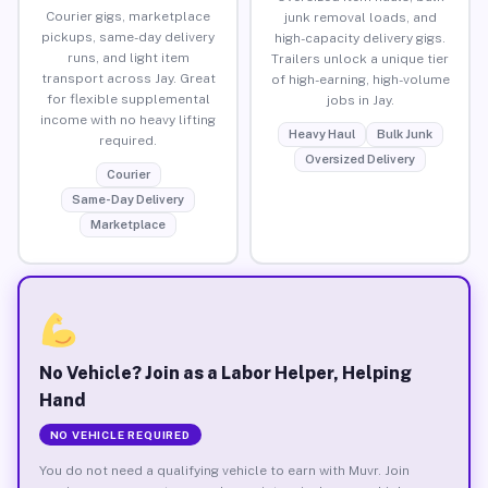
Courier gigs, marketplace
junk removal loads, and
pickups, same-day delivery
high-capacity delivery gigs.
runs, and light item
Trailers unlock a unique tier
transport across Jay. Great
of high-earning, high-volume
for flexible supplemental
jobs in Jay.
income with no heavy lifting
Heavy Haul
Bulk Junk
required.
Oversized Delivery
Courier
Same-Day Delivery
Marketplace
No Vehicle? Join as a Labor Helper, Helping
Hand
NO VEHICLE REQUIRED
You do not need a qualifying vehicle to earn with Muvr. Join