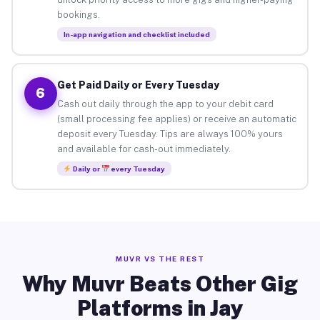
bookings.
In-app navigation and checklist included
Get Paid Daily or Every Tuesday
6
Cash out daily through the app to your debit card
(small processing fee applies) or receive an automatic
deposit every Tuesday. Tips are always 100% yours
and available for cash-out immediately.
Daily or
every Tuesday
MUVR VS THE REST
Why Muvr Beats Other Gig
Platforms in Jay