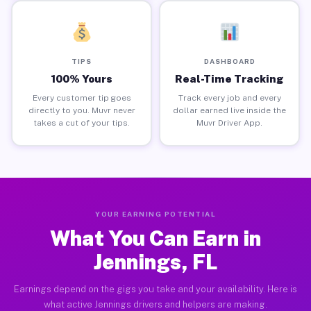
TIPS
DASHBOARD
100% Yours
Real-Time Tracking
Every customer tip goes
Track every job and every
directly to you. Muvr never
dollar earned live inside the
takes a cut of your tips.
Muvr Driver App.
YOUR EARNING POTENTIAL
What You Can Earn in
Jennings, FL
Earnings depend on the gigs you take and your availability. Here is
what active Jennings drivers and helpers are making.