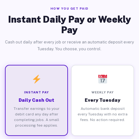
HOW YOU GET PAID
Instant Daily Pay or Weekly
Pay
Cash out daily after every job or receive an automatic deposit every
Tuesday. You choose, you control.
INSTANT PAY
WEEKLY PAY
Daily Cash Out
Every Tuesday
Transfer earnings to your
Automatic bank deposit
debit card any day after
every Tuesday with no extra
completing jobs. A small
fees. No action required.
processing fee applies.