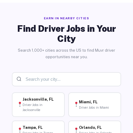
EARN IN NEARBY CITIES
Find Driver Jobs in Your
City
Search 1,000+ cities across the US to find Muvr driver
opportunities near you.
Jacksonville, FL
Miami, FL
Driver Jobs in
Driver Jobs in Miami
Jacksonville
Tampa, FL
Orlando, FL