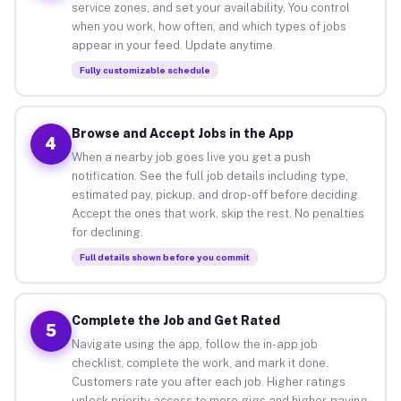
service zones, and set your availability. You control
when you work, how often, and which types of jobs
appear in your feed. Update anytime.
Fully customizable schedule
Browse and Accept Jobs in the App
4
When a nearby job goes live you get a push
notification. See the full job details including type,
estimated pay, pickup, and drop-off before deciding.
Accept the ones that work, skip the rest. No penalties
for declining.
Full details shown before you commit
Complete the Job and Get Rated
5
Navigate using the app, follow the in-app job
checklist, complete the work, and mark it done.
Customers rate you after each job. Higher ratings
unlock priority access to more gigs and higher-paying