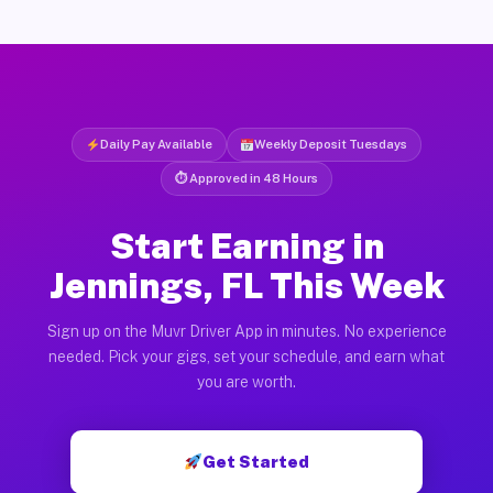
Daily Pay Available
Weekly Deposit Tuesdays
⏱ Approved in 48 Hours
Start Earning in
Jennings, FL This Week
Sign up on the Muvr Driver App in minutes. No experience
needed. Pick your gigs, set your schedule, and earn what
you are worth.
Get Started