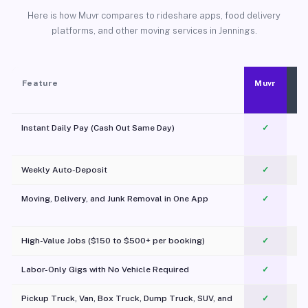
Here is how Muvr compares to rideshare apps, food delivery
platforms, and other moving services in Jennings.
Feature
Muvr
Instant Daily Pay (Cash Out Same Day)
✓
Weekly Auto-Deposit
✓
Moving, Delivery, and Junk Removal in One App
✓
c
High-Value Jobs ($150 to $500+ per booking)
✓
Labor-Only Gigs with No Vehicle Required
✓
Pickup Truck, Van, Box Truck, Dump Truck, SUV, and
✓