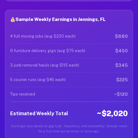
Sample Weekly Earnings in Jennings, FL
$880
4 full moving jobs (avg $220 each)
$450
6 furniture delivery gigs (avg $75 each)
$345
3 junk removal hauls (avg $115 each)
$225
5 courier runs (avg $45 each)
~$120
Tips received
~$2,020
Estimated Weekly Total
Earnings vary based on gig type, frequency, and availability. Sample week
for a full-time active driver in Jennings.