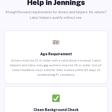
Help in Jennings
Straightforward requirements for drivers and helpers. No vehicle?
Labor helpers qualify without one.
Age Requirement
Drivers must be 21 or older with a valid driver’s license. Labor
helpers and labor-only gig workers must be 18 or older. Out-of-
state residents must transfer their license within 90 days of
establishing FL residency.
Clean Background Check