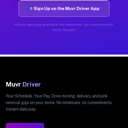
Sign Up on the Muvr Driver App
Instant daily pay available. No minimums. No commitments.
100% flexible.
Muvr
Driver
Your Schedule. Your Pay. Drive moving, delivery, and junk
removal gigs on your terms. No minimums, no commitments.
Instant daily pay.