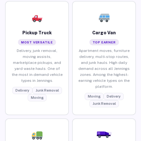
Pickup Truck
Cargo Van
MOST VERSATILE
TOP EARNER
Delivery, junk removal,
Apartment moves, furniture
moving assists,
delivery, multi-stop routes,
marketplace pickups, and
and junk hauls. High daily
yard waste hauls. One of
demand across all Jennings
the most in-demand vehicle
zones. Among the highest-
types in Jennings.
earning vehicle types on the
platform.
Delivery
Junk Removal
Moving
Delivery
Moving
Junk Removal