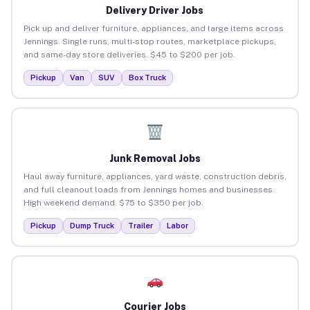
Delivery Driver Jobs
Pick up and deliver furniture, appliances, and large items across
Jennings. Single runs, multi-stop routes, marketplace pickups,
and same-day store deliveries. $45 to $200 per job.
Pickup
Van
SUV
Box Truck
Junk Removal Jobs
Haul away furniture, appliances, yard waste, construction debris,
and full cleanout loads from Jennings homes and businesses.
High weekend demand. $75 to $350 per job.
Pickup
Dump Truck
Trailer
Labor
Courier Jobs