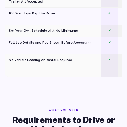
Trailer All Accepted
100% of Tips Kept by Driver
✓
Pl
Set Your Own Schedule with No Minimums
✓
Full Job Details and Pay Shown Before Accepting
✓
O
No Vehicle Leasing or Rental Required
✓
WHAT YOU NEED
Requirements to Drive or