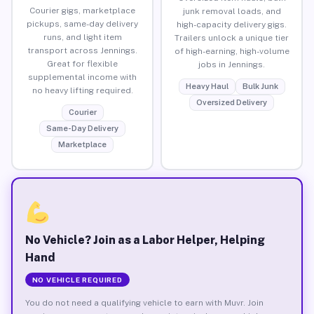
Courier gigs, marketplace
junk removal loads, and
pickups, same-day delivery
high-capacity delivery gigs.
runs, and light item
Trailers unlock a unique tier
transport across Jennings.
of high-earning, high-volume
Great for flexible
jobs in Jennings.
supplemental income with
Heavy Haul
Bulk Junk
no heavy lifting required.
Oversized Delivery
Courier
Same-Day Delivery
Marketplace
No Vehicle? Join as a Labor Helper, Helping
Hand
NO VEHICLE REQUIRED
You do not need a qualifying vehicle to earn with Muvr. Join