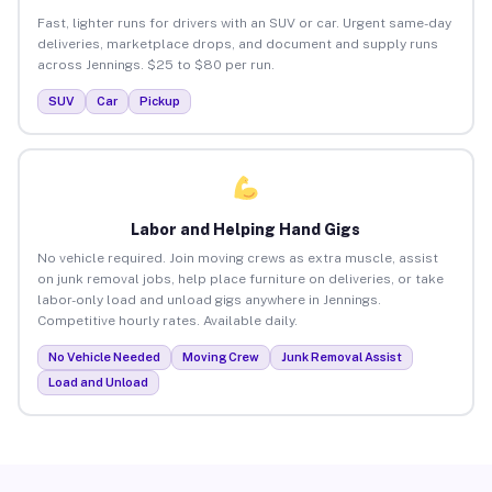
Fast, lighter runs for drivers with an SUV or car. Urgent same-day
deliveries, marketplace drops, and document and supply runs
across Jennings. $25 to $80 per run.
SUV
Car
Pickup
Labor and Helping Hand Gigs
No vehicle required. Join moving crews as extra muscle, assist
on junk removal jobs, help place furniture on deliveries, or take
labor-only load and unload gigs anywhere in Jennings.
Competitive hourly rates. Available daily.
No Vehicle Needed
Moving Crew
Junk Removal Assist
Load and Unload