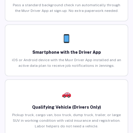
Pass a standard background check run automatically through
the Muvr Driver App at sign-up. No extra paperwork needed.
Smartphone with the Driver App
iOS or Android device with the Muvr Driver App installed and an
active data plan to receive job notifications in Jennings.
Qualifying Vehicle (Drivers Only)
Pickup truck, cargo van, box truck, dump truck, trailer, or large
SUV in working condition with valid insurance and registration.
Labor helpers do not need a vehicle.