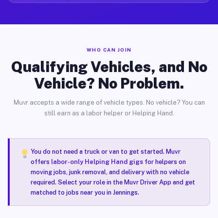
WHO CAN JOIN
Qualifying Vehicles, and No
Vehicle? No Problem.
Muvr accepts a wide range of vehicle types. No vehicle? You can
still earn as a labor helper or Helping Hand.
You do not need a truck or van to get started. Muvr
offers
labor-only Helping Hand gigs
for helpers on
moving jobs, junk removal, and delivery with no vehicle
required. Select your role in the Muvr Driver App and get
matched to jobs near you in Jennings.