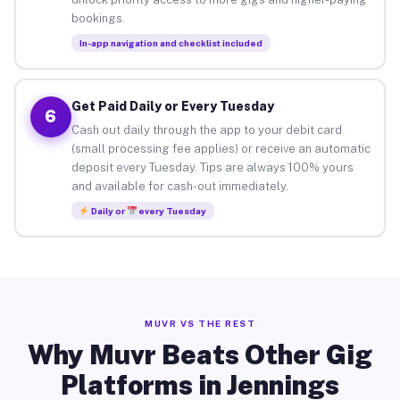
bookings.
In-app navigation and checklist included
Get Paid Daily or Every Tuesday
6
Cash out daily through the app to your debit card
(small processing fee applies) or receive an automatic
deposit every Tuesday. Tips are always 100% yours
and available for cash-out immediately.
Daily or
every Tuesday
MUVR VS THE REST
Why Muvr Beats Other Gig
Platforms in Jennings