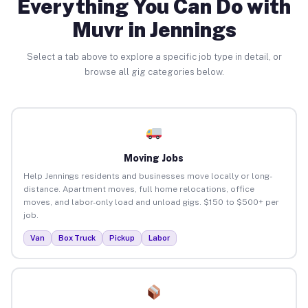
Everything You Can Do with
Muvr in Jennings
Select a tab above to explore a specific job type in detail, or
browse all gig categories below.
Moving Jobs
Help Jennings residents and businesses move locally or long-
distance. Apartment moves, full home relocations, office
moves, and labor-only load and unload gigs. $150 to $500+ per
job.
Van
Box Truck
Pickup
Labor