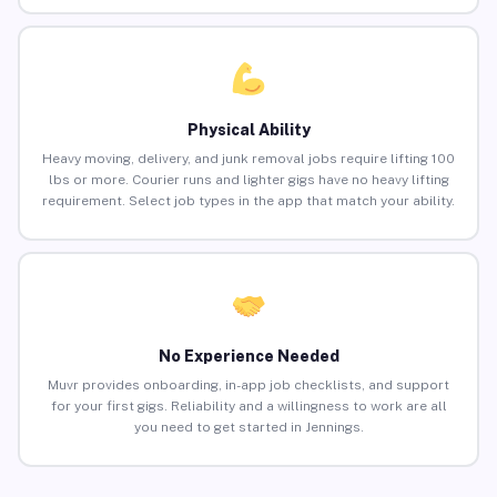
Physical Ability
Heavy moving, delivery, and junk removal jobs require lifting 100
lbs or more. Courier runs and lighter gigs have no heavy lifting
requirement. Select job types in the app that match your ability.
No Experience Needed
Muvr provides onboarding, in-app job checklists, and support
for your first gigs. Reliability and a willingness to work are all
you need to get started in Jennings.