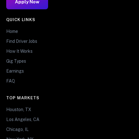
Apply Now
QUICK LINKS
Home
Find Driver Jobs
How It Works
Gig Types
Earnings
FAQ
TOP MARKETS
Houston, TX
Los Angeles, CA
Chicago, IL