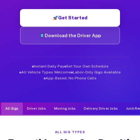
Muvr was built specifically for drivers who move, haul, and d
Get Started
Download the Driver App
Instant Daily Pay
Set Your Own Schedule
All Vehicle Types Welcome
Labor-Only Gigs Available
App-Based, No Phone Calls
All Gigs
Driver Jobs
Moving Jobs
Delivery Driver Jobs
Junk Re
ALL GIG TYPES