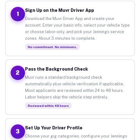
Sign Up on the Muvr Driver App
1
Download the Muvr Driver App and create your
account. Enter your basic info, select your vehicle type
or choose labor-only, and pick your Jennings service
zones. About 3 minutes to complete.
No commitment. No minimums.
Pass the Background Check
2
Muvr runs a standard background check
automatically plus vehicle verification if applicable.
Most applicants are reviewed within 24 to 48 hours.
Labor helpers skip the vehicle step entirely.
Reviewed within 48 hours
Set Up Your Driver Profile
3
Choose your gig categories, configure your Jennings