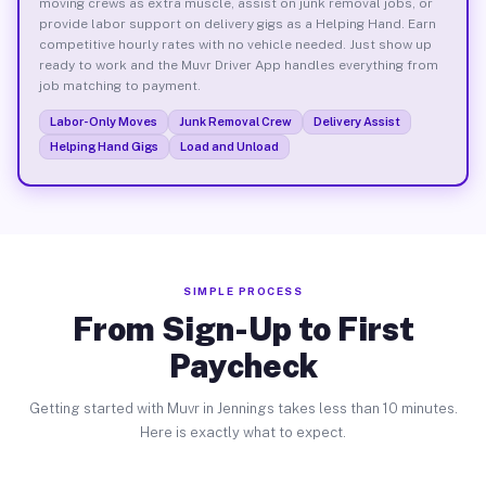
moving crews as extra muscle, assist on junk removal jobs, or
provide labor support on delivery gigs as a Helping Hand. Earn
competitive hourly rates with no vehicle needed. Just show up
ready to work and the Muvr Driver App handles everything from
job matching to payment.
Labor-Only Moves
Junk Removal Crew
Delivery Assist
Helping Hand Gigs
Load and Unload
SIMPLE PROCESS
From Sign-Up to First
Paycheck
Getting started with Muvr in Jennings takes less than 10 minutes.
Here is exactly what to expect.