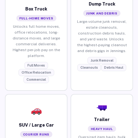
Dump Truck
Box Truck
JUNK AND DEBRIS
FULL-HOME MOVES
Large-volume junk removal,
Unlocks full home moves,
estate cleanouts,
office relocations, long-
construction debris hauls,
distance moves, and large
and yard waste. Unlocks
commercial deliveries.
the highest-paying cleanout
Highest per-job pay on the
and debris gigs in Jennings.
platform.
Junk Removal
Full Moves
Cleanouts
Debris Haul
Office Relocation
Commercial
Trailer
SUV / Large Car
HEAVY HAUL
COURIER RUNS
Oversized item hauls, bulk