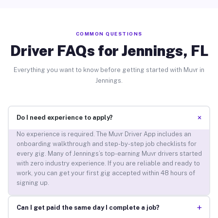
COMMON QUESTIONS
Driver FAQs for Jennings, FL
Everything you want to know before getting started with Muvr in
Jennings.
+
Do I need experience to apply?
No experience is required. The Muvr Driver App includes an
onboarding walkthrough and step-by-step job checklists for
every gig. Many of Jennings’s top-earning Muvr drivers started
with zero industry experience. If you are reliable and ready to
work, you can get your first gig accepted within 48 hours of
signing up.
+
Can I get paid the same day I complete a job?