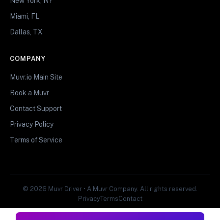
New York, NY
Miami, FL
Dallas, TX
COMPANY
Muvr.io Main Site
Book a Muvr
Contact Support
Privacy Policy
Terms of Service
© 2026 Muvr Driver • A Muvr Company. All rights reserved.
Privacy
Terms
Contact