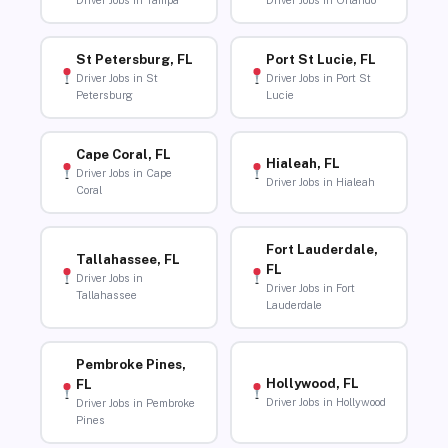
Driver Jobs in Tampa
Driver Jobs in Orlando
St Petersburg, FL
Port St Lucie, FL
Driver Jobs in St
Driver Jobs in Port St
Petersburg
Lucie
Cape Coral, FL
Hialeah, FL
Driver Jobs in Cape
Driver Jobs in Hialeah
Coral
Fort Lauderdale,
Tallahassee, FL
FL
Driver Jobs in
Driver Jobs in Fort
Tallahassee
Lauderdale
Pembroke Pines,
Hollywood, FL
FL
Driver Jobs in Hollywood
Driver Jobs in Pembroke
Pines