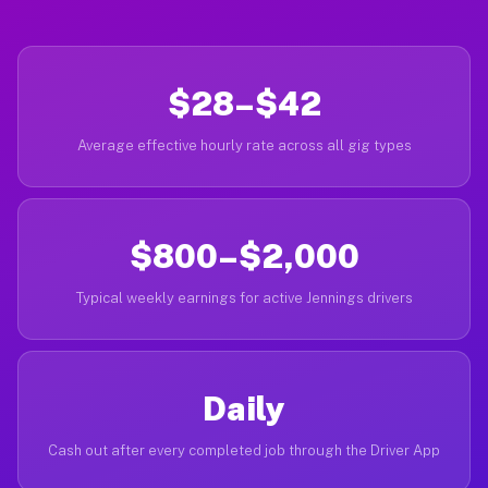
$28–$42
Average effective hourly rate across all gig types
$800–$2,000
Typical weekly earnings for active Jennings drivers
Daily
Cash out after every completed job through the Driver App