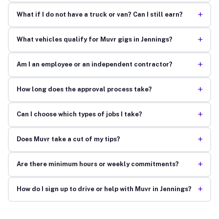
+
What if I do not have a truck or van? Can I still earn?
+
What vehicles qualify for Muvr gigs in Jennings?
+
Am I an employee or an independent contractor?
+
How long does the approval process take?
+
Can I choose which types of jobs I take?
+
Does Muvr take a cut of my tips?
+
Are there minimum hours or weekly commitments?
+
How do I sign up to drive or help with Muvr in Jennings?