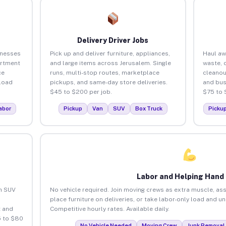
Delivery Driver Jobs
inesses
Pick up and deliver furniture, appliances,
Haul aw
artment
and large items across Jerusalem. Single
waste, 
ce
runs, multi-stop routes, marketplace
cleanou
load
pickups, and same-day store deliveries.
and bus
$45 to $200 per job.
$75 to 
abor
Pickup
Van
SUV
Box Truck
Picku
Labor and Helping Hand
an SUV
No vehicle required. Join moving crews as extra muscle, ass
place furniture on deliveries, or take labor-only load and u
 and
Competitive hourly rates. Available daily.
5 to $80
No Vehicle Needed
Moving Crew
Junk Removal 