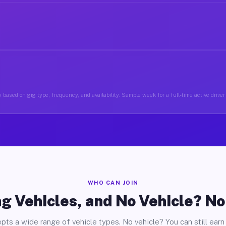
 based on gig type, frequency, and availability. Sample week for a full-time active driver
WHO CAN JOIN
g Vehicles, and No Vehicle? N
pts a wide range of vehicle types. No vehicle? You can still earn 