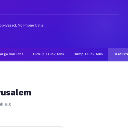
ike rideshare or food delivery apps, gigs on Muvr pay s
pp-Based, No Phone Calls
argo Van Jobs
Pickup Truck Jobs
Dump Truck Jobs
Get St
erusalem
ll gig