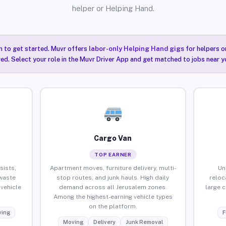
helper or Helping Hand.
n to get started. Muvr offers
labor-only Helping Hand gigs
for helpers o
ired. Select your role in the Muvr Driver App and get matched to jobs near y
Cargo Van
TOP EARNER
sists,
Apartment moves, furniture delivery, multi-
Un
waste
stop routes, and junk hauls. High daily
reloc
vehicle
demand across all Jerusalem zones.
large 
Among the highest-earning vehicle types
on the platform.
ing
F
Moving
Delivery
Junk Removal