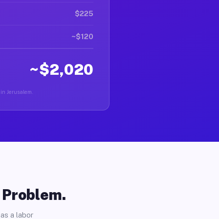
$225
~$120
~$2,020
 in Jerusalem.
o Problem.
as a labor