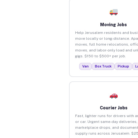
Moving Jobs
Help Jerusalem residents and bus
move locally or long-distance. Ap
moves, full home relocations, offi
moves, and labor-only load and un
gigs. $150 to $500+ per job.
Van
Box Truck
Pickup
L
Courier Jobs
Fast, lighter runs for drivers with 
or car. Urgent same-day deliveries,
marketplace drops, and document
supply runs across Jerusalem. $2