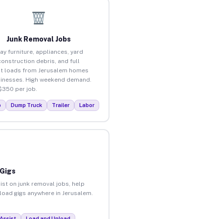
Junk Removal Jobs
ay furniture, appliances, yard
construction debris, and full
t loads from Jerusalem homes
inesses. High weekend demand.
$350 per job.
p
Dump Truck
Trailer
Labor
 Gigs
ist on junk removal jobs, help
nload gigs anywhere in Jerusalem.
Assist
Load and Unload