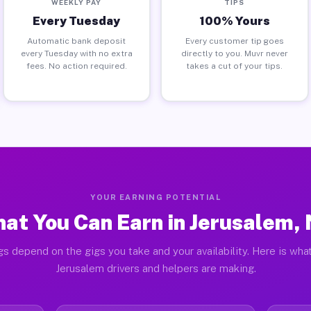
WEEKLY PAY
TIPS
Every Tuesday
100% Yours
Automatic bank deposit
Every customer tip goes
every Tuesday with no extra
directly to you. Muvr never
fees. No action required.
takes a cut of your tips.
YOUR EARNING POTENTIAL
at You Can Earn in Jerusalem,
gs depend on the gigs you take and your availability. Here is what
Jerusalem drivers and helpers are making.