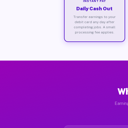
INSTANT PAY
Daily Cash Out
Transfer earnings to your
debit card any day after
completing jobs. A small
processing fee applies.
Wh
Earnin