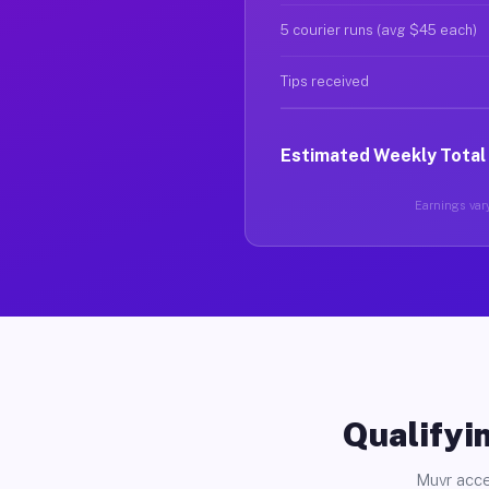
5 courier runs (avg $45 each)
Tips received
Estimated Weekly Total
Earnings vary
Qualifyin
Muvr acce