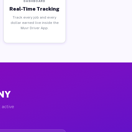
DASHBOARD
Real-Time Tracking
Track every job and every
dollar earned live inside the
Muvr Driver App.
 NY
 active