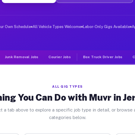
ver Jobs Jerusalem NY
, and deliver large items in cities like Jerusalem. Unl
our Own Schedule
All Vehicle Types Welcome
Labor-Only Gigs Available
A
Junk Removal Jobs
Courier Jobs
Box Truck Driver Jobs
C
ALL GIG TYPES
ing You Can Do with Muvr in J
t a tab above to explore a specific job type in detail, or browse a
categories below.