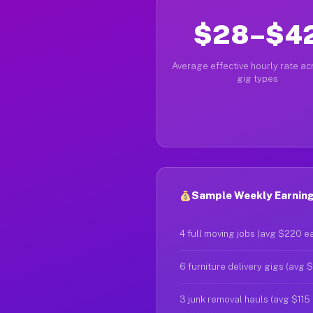
$28–$4
Average effective hourly rate acr
gig types
Sample Weekly Earning
4 full moving jobs (avg $220 e
6 furniture delivery gigs (avg 
3 junk removal hauls (avg $115