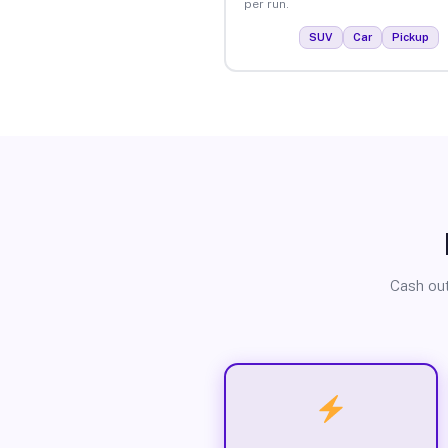
per run.
SUV
Car
Pickup
Cash out