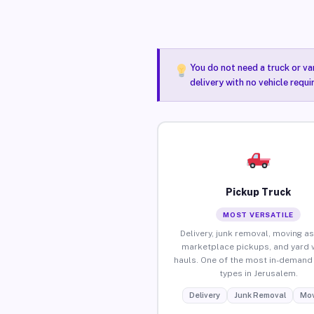
You do not need a truck or va
delivery with no vehicle requ
Pickup Truck
MOST VERSATILE
Delivery, junk removal, moving as
marketplace pickups, and yard 
hauls. One of the most in-demand 
types in Jerusalem.
Delivery
Junk Removal
Mov