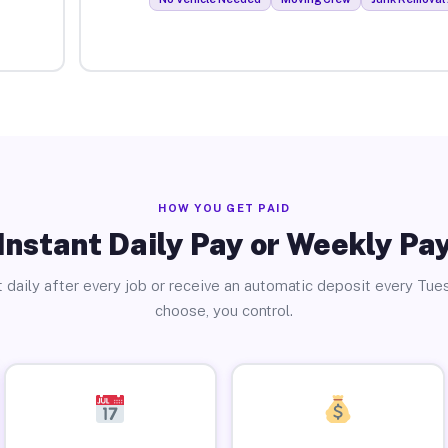
HOW YOU GET PAID
Instant Daily Pay or Weekly Pa
 daily after every job or receive an automatic deposit every Tue
choose, you control.