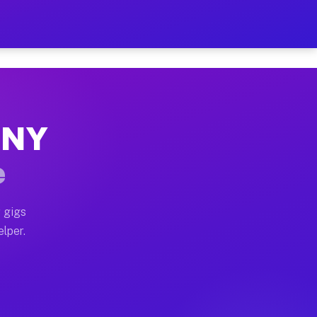
 Hour on Your Schedule
x truck, or SUV, you can start earning today with flex
, NY
s, full home moves, office moves, and emergency same-d
e
nd begin accepting gigs within 48 hours of approval. A
 gigs
elper.
rs often earn more due to higher-value moving and haul
 and light delivery runs throughout the metro area. P