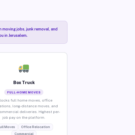
n moving jobs, junk removal, and
ou in Jerusalem.
Box Truck
FULL-HOME MOVES
locks full home moves, office
ations, long-distance moves, and
commercial deliveries. Highest per-
job pay on the platform.
ull Moves
Office Relocation
Commercial