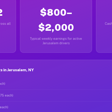
2
$800–
oss all
$2,000
Cash
Typical weekly earnings for active
Jerusalem drivers
s in Jerusalem, NY
ach)
$75 each)
 each)