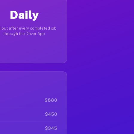
Daily
 out after every completed job
through the Driver App
$880
$450
$345