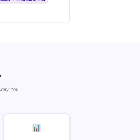
y
sday. You