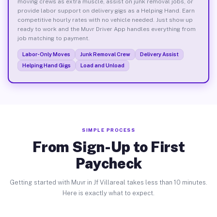
moving crews as extra muscle, assist on junk removal jobs, or
provide labor support on delivery gigs as a Helping Hand. Earn
competitive hourly rates with no vehicle needed. Just show up
ready to work and the Muvr Driver App handles everything from
job matching to payment.
Labor-Only Moves
Junk Removal Crew
Delivery Assist
Helping Hand Gigs
Load and Unload
SIMPLE PROCESS
From Sign-Up to First
Paycheck
Getting started with Muvr in Jf Villareal takes less than 10 minutes.
Here is exactly what to expect.