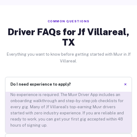
COMMON QUESTIONS
Driver FAQs for Jf Villareal,
TX
Everything you want to know before getting started with Muvr in Jf
Villareal.
+
Do I need experience to apply?
No experience is required. The Muvr Driver App includes an
onboarding walkthrough and step-by-step job checklists for
every gig. Many of Jf Villareal’s top-earning Muvr drivers
started with zero industry experience. If you are reliable and
ready to work, you can get your first gig accepted within 48
hours of signing up.