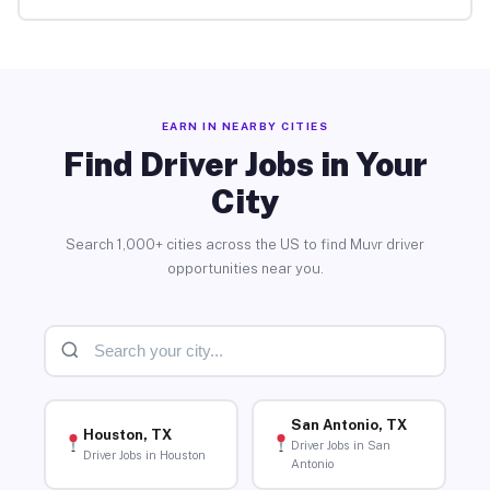
EARN IN NEARBY CITIES
Find Driver Jobs in Your
City
Search 1,000+ cities across the US to find Muvr driver
opportunities near you.
San Antonio, TX
Houston, TX
Driver Jobs in San
Driver Jobs in Houston
Antonio