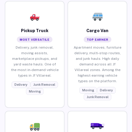
Pickup Truck
Cargo Van
MOST VERSATILE
TOP EARNER
Delivery, junk removal,
Apartment moves, furniture
moving assists,
delivery, multi-stop routes,
marketplace pickups, and
and junk hauls. High daily
yard waste hauls. One of
demand across all Jf
the most in-demand vehicle
Villareal zones. Among the
types in Jf Villareal.
highest-earning vehicle
types on the platform.
Delivery
Junk Removal
Moving
Delivery
Moving
Junk Removal