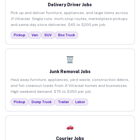
Delivery Driver Jobs
Pick up and deliver furniture, appliances, and large items across
Jf Villareal. Single runs, multi-stop routes, marketplace pickups,
and same-day store deliveries. $45 to $200 per job.
Pickup
Van
SUV
Box Truck
Junk Removal Jobs
Haul away furniture, appliances, yard waste, construction debris,
and full cleanout loads from Jf Villareal homes and businesses.
High weekend demand. $75 to $350 per job.
Pickup
Dump Truck
Trailer
Labor
Courier Jobs