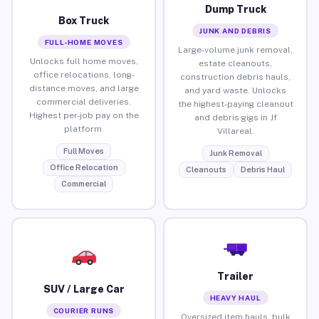
Dump Truck
Box Truck
JUNK AND DEBRIS
FULL-HOME MOVES
Large-volume junk removal,
Unlocks full home moves,
estate cleanouts,
office relocations, long-
construction debris hauls,
distance moves, and large
and yard waste. Unlocks
commercial deliveries.
the highest-paying cleanout
Highest per-job pay on the
and debris gigs in Jf
platform.
Villareal.
Full Moves
Junk Removal
Office Relocation
Cleanouts
Debris Haul
Commercial
Trailer
SUV / Large Car
HEAVY HAUL
COURIER RUNS
Oversized item hauls, bulk