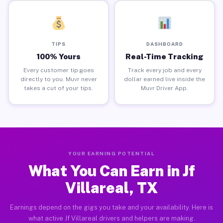
TIPS
DASHBOARD
100% Yours
Real-Time Tracking
Every customer tip goes
Track every job and every
directly to you. Muvr never
dollar earned live inside the
takes a cut of your tips.
Muvr Driver App.
YOUR EARNING POTENTIAL
What You Can Earn in Jf
Villareal, TX
Earnings depend on the gigs you take and your availability. Here is
what active Jf Villareal drivers and helpers are making.