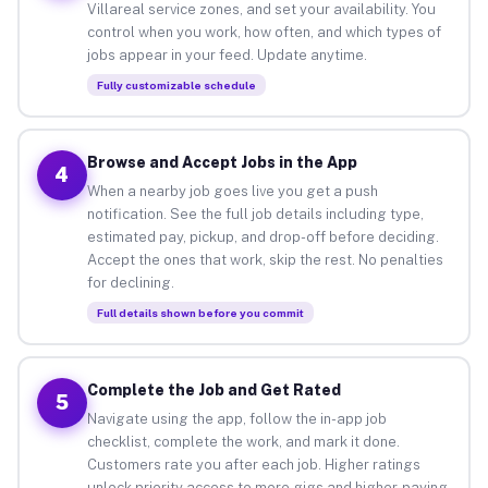
Villareal service zones, and set your availability. You
control when you work, how often, and which types of
jobs appear in your feed. Update anytime.
Fully customizable schedule
Browse and Accept Jobs in the App
4
When a nearby job goes live you get a push
notification. See the full job details including type,
estimated pay, pickup, and drop-off before deciding.
Accept the ones that work, skip the rest. No penalties
for declining.
Full details shown before you commit
Complete the Job and Get Rated
5
Navigate using the app, follow the in-app job
checklist, complete the work, and mark it done.
Customers rate you after each job. Higher ratings
unlock priority access to more gigs and higher-paying