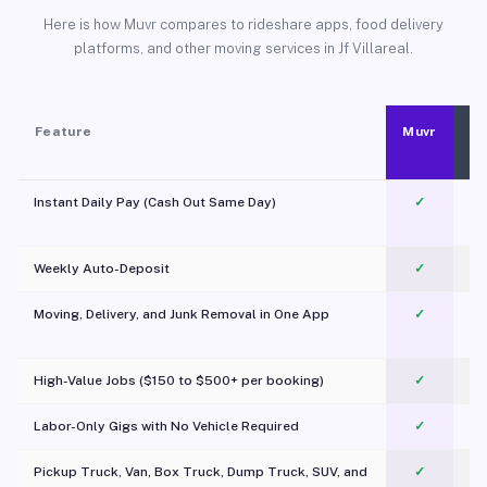
Here is how Muvr compares to rideshare apps, food delivery
platforms, and other moving services in Jf Villareal.
Feature
Muvr
Instant Daily Pay (Cash Out Same Day)
✓
Weekly Auto-Deposit
✓
Moving, Delivery, and Junk Removal in One App
✓
c
High-Value Jobs ($150 to $500+ per booking)
✓
Labor-Only Gigs with No Vehicle Required
✓
Pickup Truck, Van, Box Truck, Dump Truck, SUV, and
✓