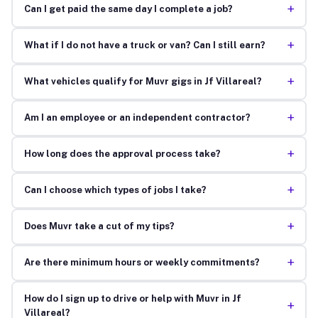
+
Can I get paid the same day I complete a job?
+
What if I do not have a truck or van? Can I still earn?
+
What vehicles qualify for Muvr gigs in Jf Villareal?
+
Am I an employee or an independent contractor?
+
How long does the approval process take?
+
Can I choose which types of jobs I take?
+
Does Muvr take a cut of my tips?
+
Are there minimum hours or weekly commitments?
How do I sign up to drive or help with Muvr in Jf
+
Villareal?