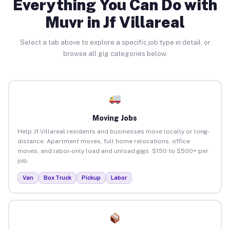
Everything You Can Do with
Muvr in Jf Villareal
Select a tab above to explore a specific job type in detail, or
browse all gig categories below.
Moving Jobs
Help Jf Villareal residents and businesses move locally or long-
distance. Apartment moves, full home relocations, office
moves, and labor-only load and unload gigs. $150 to $500+ per
job.
Van
Box Truck
Pickup
Labor