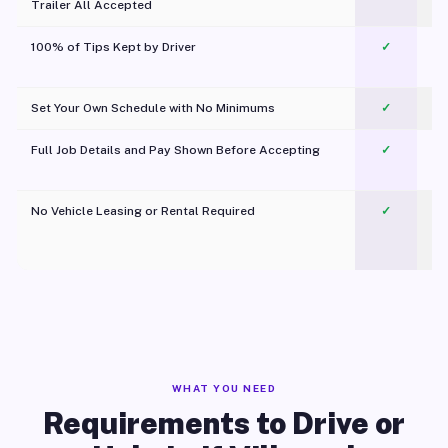
Trailer All Accepted
100% of Tips Kept by Driver
✓
Pl
Set Your Own Schedule with No Minimums
✓
Full Job Details and Pay Shown Before Accepting
✓
O
No Vehicle Leasing or Rental Required
✓
WHAT YOU NEED
Requirements to Drive or