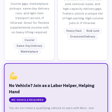
Courier gigs, marketplace
junk removal loads, and
pickups, same-day delivery
high-capacity delivery gigs.
runs, and light item
Trailers unlock a unique tier
transport across Jf
of high-earning, high-volume
Villareal. Great for flexible
jobs in Jf Villareal.
supplemental income with
Heavy Haul
Bulk Junk
no heavy lifting required.
Oversized Delivery
Courier
Same-Day Delivery
Marketplace
No Vehicle? Join as a Labor Helper, Helping
Hand
NO VEHICLE REQUIRED
You do not need a qualifying vehicle to earn with Muvr. Join