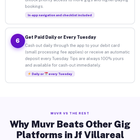
bookings.
In-app navigation and checklist included
Get Paid Daily or Every Tuesday
6
Cash out daily through the app to your debit card
(small processing fee applies) or receive an automatic
deposit every Tuesday. Tips are always 100% yours
and available for cash-out immediately.
Daily or
every Tuesday
MUVR VS THE REST
Why Muvr Beats Other Gig
Platforms in Jf Villareal