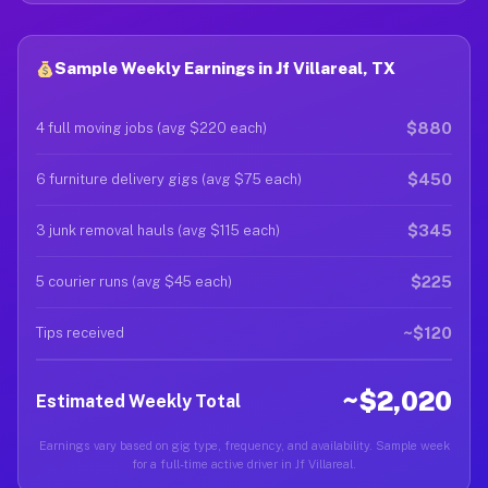
Sample Weekly Earnings in Jf Villareal, TX
$880
4 full moving jobs (avg $220 each)
$450
6 furniture delivery gigs (avg $75 each)
$345
3 junk removal hauls (avg $115 each)
$225
5 courier runs (avg $45 each)
~$120
Tips received
~$2,020
Estimated Weekly Total
Earnings vary based on gig type, frequency, and availability. Sample week
for a full-time active driver in Jf Villareal.