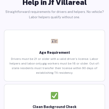
Help in Jf Villareal
Straightforward requirements for drivers and helpers. No vehicle?
Labor helpers qualify without one.
Age Requirement
Drivers must be 21 or older with a valid driver’s license. Labor
helpers and labor-only gig workers must be 18 or older. Out-of-
state residents must transfer their license within 90 days of
establishing TX residency.
Clean Background Check