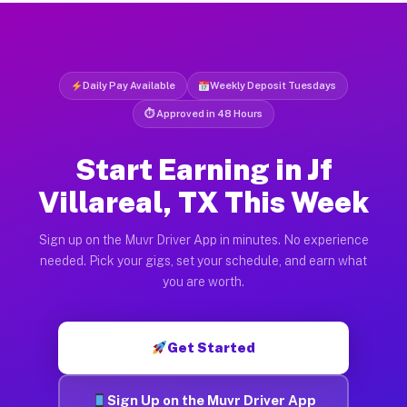
Daily Pay Available
Weekly Deposit Tuesdays
⏱ Approved in 48 Hours
Start Earning in Jf
Villareal, TX This Week
Sign up on the Muvr Driver App in minutes. No experience
needed. Pick your gigs, set your schedule, and earn what
you are worth.
Get Started
Sign Up on the Muvr Driver App