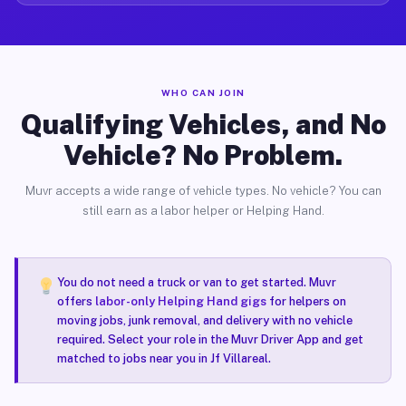
WHO CAN JOIN
Qualifying Vehicles, and No
Vehicle? No Problem.
Muvr accepts a wide range of vehicle types. No vehicle? You can
still earn as a labor helper or Helping Hand.
You do not need a truck or van to get started. Muvr
offers
labor-only Helping Hand gigs
for helpers on
moving jobs, junk removal, and delivery with no vehicle
required. Select your role in the Muvr Driver App and get
matched to jobs near you in Jf Villareal.