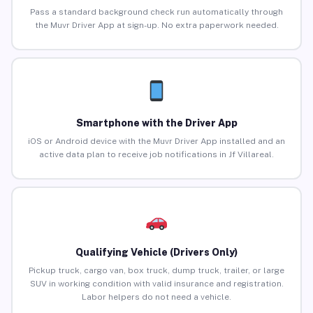
Pass a standard background check run automatically through
the Muvr Driver App at sign-up. No extra paperwork needed.
Smartphone with the Driver App
iOS or Android device with the Muvr Driver App installed and an
active data plan to receive job notifications in Jf Villareal.
Qualifying Vehicle (Drivers Only)
Pickup truck, cargo van, box truck, dump truck, trailer, or large
SUV in working condition with valid insurance and registration.
Labor helpers do not need a vehicle.