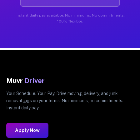
Instant daily pay available. No minimums. No commitments.
100% flexible.
Muvr
Driver
Your Schedule. Your Pay. Drive moving, delivery, and junk
removal gigs on your terms. No minimums, no commitments.
Instant daily pay.
Apply Now