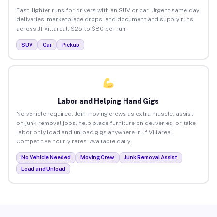
Fast, lighter runs for drivers with an SUV or car. Urgent same-day
deliveries, marketplace drops, and document and supply runs
across Jf Villareal. $25 to $80 per run.
SUV
Car
Pickup
Labor and Helping Hand Gigs
No vehicle required. Join moving crews as extra muscle, assist
on junk removal jobs, help place furniture on deliveries, or take
labor-only load and unload gigs anywhere in Jf Villareal.
Competitive hourly rates. Available daily.
No Vehicle Needed
Moving Crew
Junk Removal Assist
Load and Unload