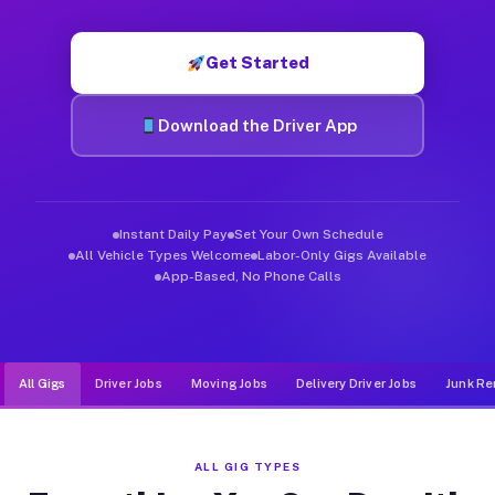
Muvr was built specifically for drivers who move, haul, and de
Get Started
Download the Driver App
Instant Daily Pay
Set Your Own Schedule
All Vehicle Types Welcome
Labor-Only Gigs Available
App-Based, No Phone Calls
All Gigs
Driver Jobs
Moving Jobs
Delivery Driver Jobs
Junk Re
ALL GIG TYPES