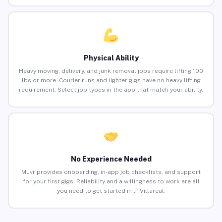
Physical Ability
Heavy moving, delivery, and junk removal jobs require lifting 100
lbs or more. Courier runs and lighter gigs have no heavy lifting
requirement. Select job types in the app that match your ability.
No Experience Needed
Muvr provides onboarding, in-app job checklists, and support
for your first gigs. Reliability and a willingness to work are all
you need to get started in Jf Villareal.