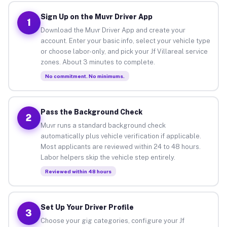
Sign Up on the Muvr Driver App
1
Download the Muvr Driver App and create your
account. Enter your basic info, select your vehicle type
or choose labor-only, and pick your Jf Villareal service
zones. About 3 minutes to complete.
No commitment. No minimums.
Pass the Background Check
2
Muvr runs a standard background check
automatically plus vehicle verification if applicable.
Most applicants are reviewed within 24 to 48 hours.
Labor helpers skip the vehicle step entirely.
Reviewed within 48 hours
Set Up Your Driver Profile
3
Choose your gig categories, configure your Jf