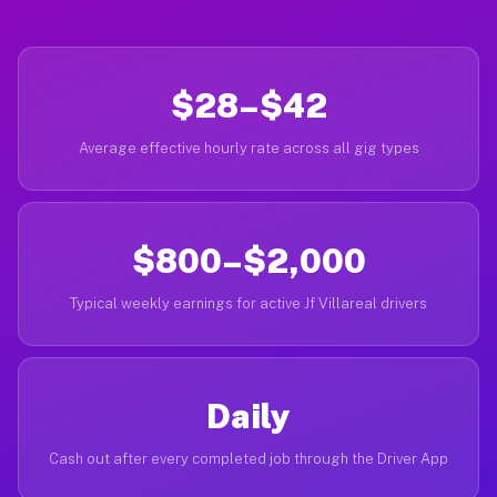
$28–$42
Average effective hourly rate across all gig types
$800–$2,000
Typical weekly earnings for active Jf Villareal drivers
Daily
Cash out after every completed job through the Driver App