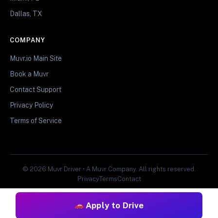
Dallas, TX
COMPANY
Muvr.io Main Site
Book a Muvr
Contact Support
Privacy Policy
Terms of Service
© 2026 Muvr Driver • A Muvr Company. All rights reserved.
Privacy
Terms
Contact
Apply to Drive