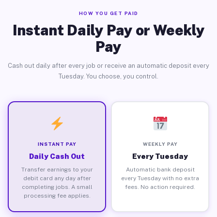
HOW YOU GET PAID
Instant Daily Pay or Weekly
Pay
Cash out daily after every job or receive an automatic deposit every
Tuesday. You choose, you control.
INSTANT PAY
WEEKLY PAY
Daily Cash Out
Every Tuesday
Transfer earnings to your
Automatic bank deposit
debit card any day after
every Tuesday with no extra
completing jobs. A small
fees. No action required.
processing fee applies.