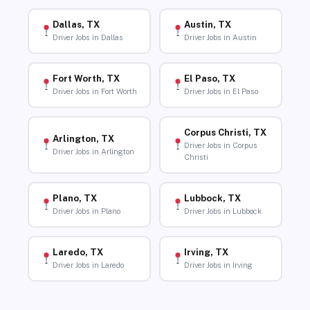
Dallas, TX
Austin, TX
Driver Jobs in Dallas
Driver Jobs in Austin
Fort Worth, TX
El Paso, TX
Driver Jobs in Fort Worth
Driver Jobs in El Paso
Corpus Christi, TX
Arlington, TX
Driver Jobs in Corpus
Driver Jobs in Arlington
Christi
Plano, TX
Lubbock, TX
Driver Jobs in Plano
Driver Jobs in Lubbock
Laredo, TX
Irving, TX
Driver Jobs in Laredo
Driver Jobs in Irving