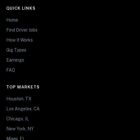
QUICK LINKS
Home
Find Driver Jobs
How It Works
Gig Types
Earnings
FAQ
TOP MARKETS
Houston, TX
Los Angeles, CA
Chicago, IL
New York, NY
Miami, FL