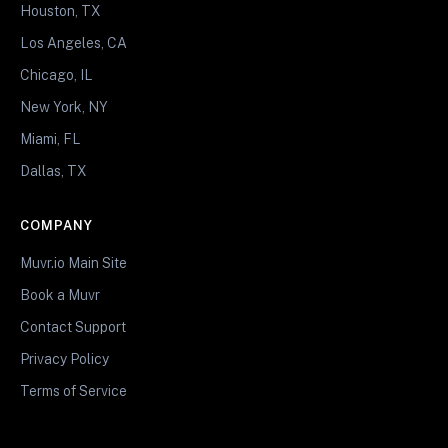
Houston, TX
Los Angeles, CA
Chicago, IL
New York, NY
Miami, FL
Dallas, TX
COMPANY
Muvr.io Main Site
Book a Muvr
Contact Support
Privacy Policy
Terms of Service