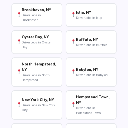
Brookhaven, NY
Islip, NY
Driver Jobs in
Driver Jobs in Islip
Brookhaven
Oyster Bay, NY
Buffalo, NY
Driver Jobs in Oyster
Driver Jobs in Buffalo
Bay
North Hempstead,
Babylon, NY
NY
Driver Jobs in Babylon
Driver Jobs in North
Hempstead
Hempstead Town,
New York City, NY
NY
Driver Jobs in New York
Driver Jobs in
City
Hempstead Town