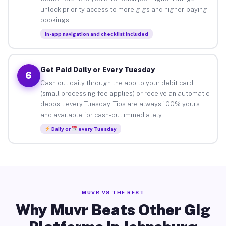
unlock priority access to more gigs and higher-paying
bookings.
In-app navigation and checklist included
Get Paid Daily or Every Tuesday
6
Cash out daily through the app to your debit card
(small processing fee applies) or receive an automatic
deposit every Tuesday. Tips are always 100% yours
and available for cash-out immediately.
Daily or
every Tuesday
MUVR VS THE REST
Why Muvr Beats Other Gig