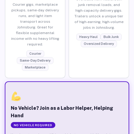
Courier gigs, marketplace
junk removal loads, and
pickups, same-day delivery
high-capacity delivery gigs.
runs, and light item
Trailers unlock a unique tier
transport across
of high-earning, high-volume
Johnsburg. Great for
jobs in Johnsburg.
flexible supplemental
Heavy Haul
Bulk Junk
income with no heavy lifting
Oversized Delivery
required.
Courier
Same-Day Delivery
Marketplace
No Vehicle? Join as a Labor Helper, Helping
Hand
NO VEHICLE REQUIRED