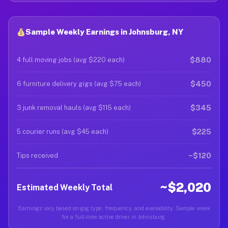
Sample Weekly Earnings in Johnsburg, NY
$880
4 full moving jobs (avg $220 each)
$450
6 furniture delivery gigs (avg $75 each)
$345
3 junk removal hauls (avg $115 each)
$225
5 courier runs (avg $45 each)
~$120
Tips received
~$2,020
Estimated Weekly Total
Earnings vary based on gig type, frequency, and availability. Sample week
for a full-time active driver in Johnsburg.