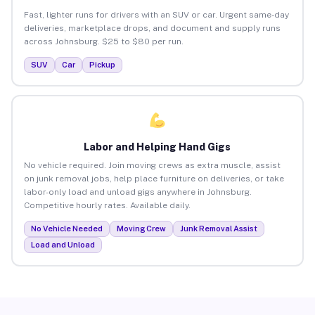
Fast, lighter runs for drivers with an SUV or car. Urgent same-day
deliveries, marketplace drops, and document and supply runs
across Johnsburg. $25 to $80 per run.
SUV
Car
Pickup
Labor and Helping Hand Gigs
No vehicle required. Join moving crews as extra muscle, assist
on junk removal jobs, help place furniture on deliveries, or take
labor-only load and unload gigs anywhere in Johnsburg.
Competitive hourly rates. Available daily.
No Vehicle Needed
Moving Crew
Junk Removal Assist
Load and Unload