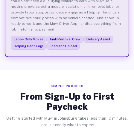
You do not need a qualifying vehicle to earn with Muvr. Join
moving crews as extra muscle, assist on junk removal jobs, or
provide labor support on delivery gigs as a Helping Hand. Earn
competitive hourly rates with no vehicle needed. Just show up
ready to work and the Muvr Driver App handles everything from
job matching to payment.
Labor-Only Moves
Junk Removal Crew
Delivery Assist
Helping Hand Gigs
Load and Unload
SIMPLE PROCESS
From Sign-Up to First
Paycheck
Getting started with Muvr in Johnsburg takes less than 10 minutes.
Here is exactly what to expect.