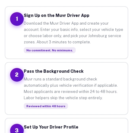
Sign Up on the Muvr Driver App
1
Download the Muvr Driver App and create your
account. Enter your basic info, select your vehicle type
or choose labor-only, and pick your Johnsburg service
zones. About 3 minutes to complete.
No commitment. No minimums.
Pass the Background Check
2
Muvr runs a standard background check
automatically plus vehicle verification if applicable.
Most applicants are reviewed within 24 to 48 hours.
Labor helpers skip the vehicle step entirely.
Reviewed within 48 hours
Set Up Your Driver Profile
3