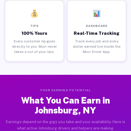
TIPS
DASHBOARD
100% Yours
Real-Time Tracking
Every customer tip goes
Track every job and every
directly to you. Muvr never
dollar earned live inside the
takes a cut of your tips.
Muvr Driver App.
YOUR EARNING POTENTIAL
What You Can Earn in
Johnsburg, NY
Earnings depend on the gigs you take and your availability. Here is
what active Johnsburg drivers and helpers are making.