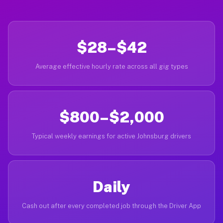
$28–$42
Average effective hourly rate across all gig types
$800–$2,000
Typical weekly earnings for active Johnsburg drivers
Daily
Cash out after every completed job through the Driver App