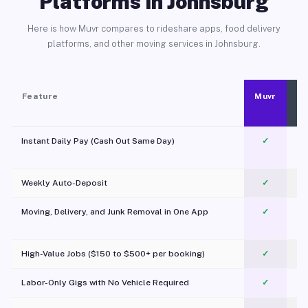
Platforms in Johnsburg
Here is how Muvr compares to rideshare apps, food delivery
platforms, and other moving services in Johnsburg.
Feature
Muvr
Instant Daily Pay (Cash Out Same Day)
✓
Weekly Auto-Deposit
✓
Moving, Delivery, and Junk Removal in One App
✓
c
High-Value Jobs ($150 to $500+ per booking)
✓
Labor-Only Gigs with No Vehicle Required
✓