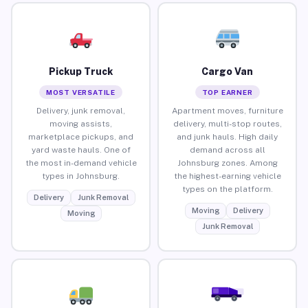
Pickup Truck
Cargo Van
MOST VERSATILE
TOP EARNER
Delivery, junk removal,
Apartment moves, furniture
moving assists,
delivery, multi-stop routes,
marketplace pickups, and
and junk hauls. High daily
yard waste hauls. One of
demand across all
the most in-demand vehicle
Johnsburg zones. Among
types in Johnsburg.
the highest-earning vehicle
types on the platform.
Delivery
Junk Removal
Moving
Delivery
Moving
Junk Removal