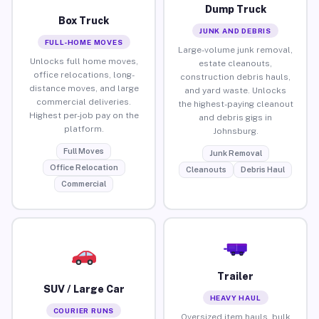
Dump Truck
Box Truck
JUNK AND DEBRIS
FULL-HOME MOVES
Large-volume junk removal,
Unlocks full home moves,
estate cleanouts,
office relocations, long-
construction debris hauls,
distance moves, and large
and yard waste. Unlocks
commercial deliveries.
the highest-paying cleanout
Highest per-job pay on the
and debris gigs in
platform.
Johnsburg.
Full Moves
Junk Removal
Office Relocation
Cleanouts
Debris Haul
Commercial
Trailer
SUV / Large Car
HEAVY HAUL
COURIER RUNS
Oversized item hauls, bulk