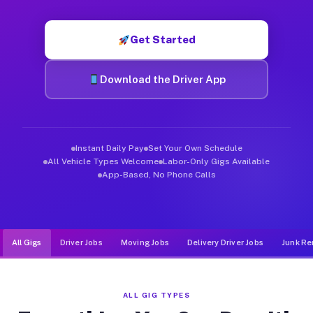
Muvr was built specifically for drivers who move, haul, and d
Get Started
Download the Driver App
Instant Daily Pay
Set Your Own Schedule
All Vehicle Types Welcome
Labor-Only Gigs Available
App-Based, No Phone Calls
All Gigs
Driver Jobs
Moving Jobs
Delivery Driver Jobs
Junk Re
ALL GIG TYPES