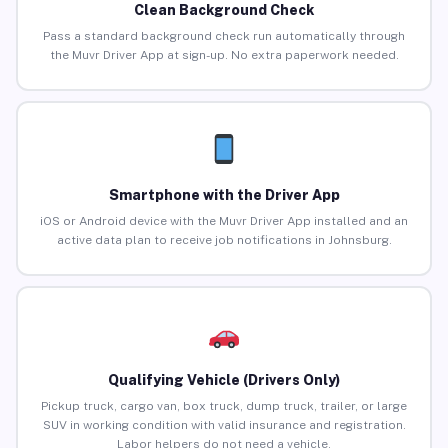
Clean Background Check
Pass a standard background check run automatically through
the Muvr Driver App at sign-up. No extra paperwork needed.
Smartphone with the Driver App
iOS or Android device with the Muvr Driver App installed and an
active data plan to receive job notifications in Johnsburg.
Qualifying Vehicle (Drivers Only)
Pickup truck, cargo van, box truck, dump truck, trailer, or large
SUV in working condition with valid insurance and registration.
Labor helpers do not need a vehicle.