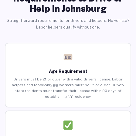
Help in Johnsburg
Straightforward requirements for drivers and helpers. No vehicle?
Labor helpers qualify without one.
Age Requirement
Drivers must be 21 or older with a valid driver’s license. Labor
helpers and labor-only gig workers must be 18 or older. Out-of-
state residents must transfer their license within 90 days of
establishing NY residency.