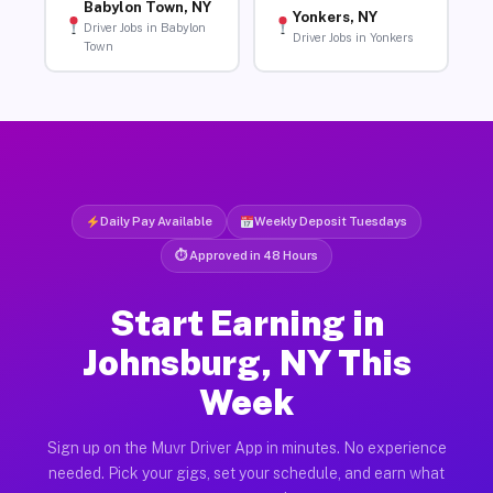
Babylon Town, NY
Yonkers, NY
Driver Jobs in Babylon
Driver Jobs in Yonkers
Town
Daily Pay Available
Weekly Deposit Tuesdays
⏱ Approved in 48 Hours
Start Earning in
Johnsburg, NY This
Week
Sign up on the Muvr Driver App in minutes. No experience
needed. Pick your gigs, set your schedule, and earn what