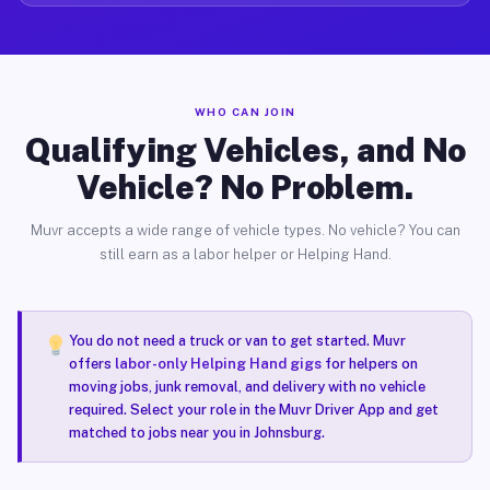
WHO CAN JOIN
Qualifying Vehicles, and No
Vehicle? No Problem.
Muvr accepts a wide range of vehicle types. No vehicle? You can
still earn as a labor helper or Helping Hand.
You do not need a truck or van to get started. Muvr
offers
labor-only Helping Hand gigs
for helpers on
moving jobs, junk removal, and delivery with no vehicle
required. Select your role in the Muvr Driver App and get
matched to jobs near you in Johnsburg.