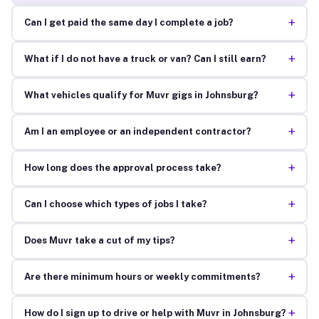
+
Can I get paid the same day I complete a job?
+
What if I do not have a truck or van? Can I still earn?
+
What vehicles qualify for Muvr gigs in Johnsburg?
+
Am I an employee or an independent contractor?
+
How long does the approval process take?
+
Can I choose which types of jobs I take?
+
Does Muvr take a cut of my tips?
+
Are there minimum hours or weekly commitments?
+
How do I sign up to drive or help with Muvr in Johnsburg?