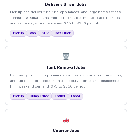
Delivery Driver Jobs
Pick up and deliver furniture, appliances, and large items across
Johnsburg. Single runs, multi-stop routes, marketplace pickups,
and same-day store deliveries. $45 to $200 per job.
Pickup
Van
SUV
Box Truck
Junk Removal Jobs
Haul away furniture, appliances, yard waste, construction debris,
and full cleanout loads from Johnsburg homes and businesses.
High weekend demand. $75 to $350 per job.
Pickup
Dump Truck
Trailer
Labor
Courier Jobs