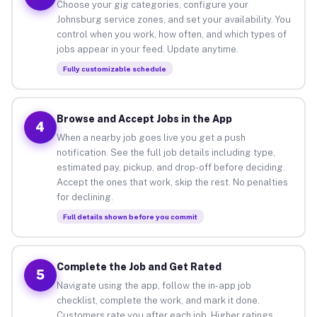
Choose your gig categories, configure your
Johnsburg service zones, and set your availability. You
control when you work, how often, and which types of
jobs appear in your feed. Update anytime.
Fully customizable schedule
Browse and Accept Jobs in the App
4
When a nearby job goes live you get a push
notification. See the full job details including type,
estimated pay, pickup, and drop-off before deciding.
Accept the ones that work, skip the rest. No penalties
for declining.
Full details shown before you commit
Complete the Job and Get Rated
5
Navigate using the app, follow the in-app job
checklist, complete the work, and mark it done.
Customers rate you after each job. Higher ratings