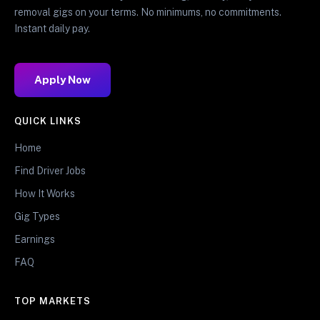
removal gigs on your terms. No minimums, no commitments.
Instant daily pay.
Apply Now
QUICK LINKS
Home
Find Driver Jobs
How It Works
Gig Types
Earnings
FAQ
TOP MARKETS