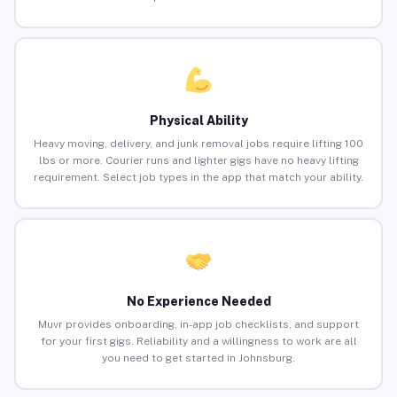
Physical Ability
Heavy moving, delivery, and junk removal jobs require lifting 100
lbs or more. Courier runs and lighter gigs have no heavy lifting
requirement. Select job types in the app that match your ability.
No Experience Needed
Muvr provides onboarding, in-app job checklists, and support
for your first gigs. Reliability and a willingness to work are all
you need to get started in Johnsburg.