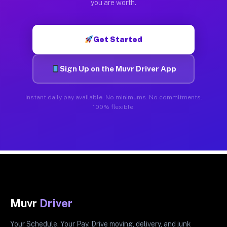
you are worth.
Get Started
Sign Up on the Muvr Driver App
Instant daily pay available. No minimums. No commitments.
100% flexible.
Muvr
Driver
Your Schedule. Your Pay. Drive moving, delivery, and junk