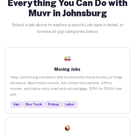
Everything You Can Do with
Muvr in Johnsburg
Select a tab above to explore a specific job type in detail, or
browse all gig categories below.
Moving Jobs
Help Johnsburg residents and businesses move locally or long-
distance. Apartment moves, full home relocations, office
moves, and labor-only load and unload gigs. $150 to $500+ per
job.
Van
Box Truck
Pickup
Labor