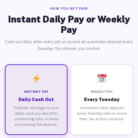
HOW YOU GET PAID
Instant Daily Pay or Weekly
Pay
Cash out daily after every job or receive an automatic deposit every
Tuesday. You choose, you control.
INSTANT PAY
WEEKLY PAY
Daily Cash Out
Every Tuesday
Transfer earnings to your
Automatic bank deposit
debit card any day after
every Tuesday with no extra
completing jobs. A small
fees. No action required.
processing fee applies.