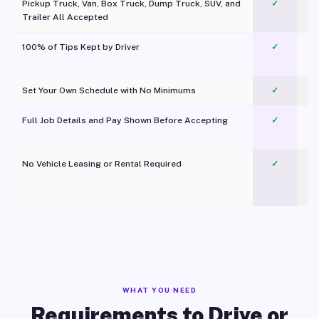
Pickup Truck, Van, Box Truck, Dump Truck, SUV, and
✓
Trailer All Accepted
100% of Tips Kept by Driver
✓
Pl
Set Your Own Schedule with No Minimums
✓
Full Job Details and Pay Shown Before Accepting
✓
O
No Vehicle Leasing or Rental Required
✓
WHAT YOU NEED
Requirements to Drive or