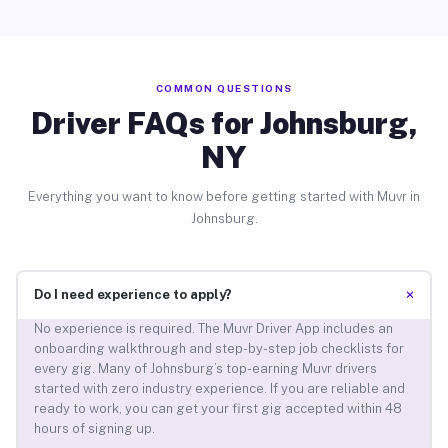
COMMON QUESTIONS
Driver FAQs for Johnsburg,
NY
Everything you want to know before getting started with Muvr in
Johnsburg.
+
Do I need experience to apply?
No experience is required. The Muvr Driver App includes an
onboarding walkthrough and step-by-step job checklists for
every gig. Many of Johnsburg’s top-earning Muvr drivers
started with zero industry experience. If you are reliable and
ready to work, you can get your first gig accepted within 48
hours of signing up.