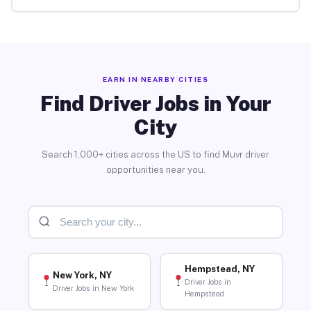
EARN IN NEARBY CITIES
Find Driver Jobs in Your
City
Search 1,000+ cities across the US to find Muvr driver
opportunities near you.
Hempstead, NY
New York, NY
Driver Jobs in
Driver Jobs in New York
Hempstead