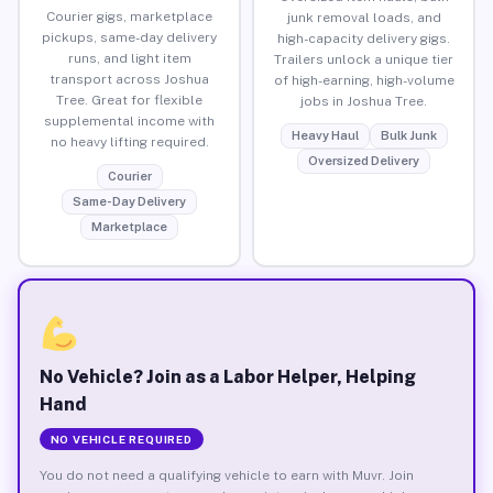
Courier gigs, marketplace
junk removal loads, and
pickups, same-day delivery
high-capacity delivery gigs.
runs, and light item
Trailers unlock a unique tier
transport across Joshua
of high-earning, high-volume
Tree. Great for flexible
jobs in Joshua Tree.
supplemental income with
Heavy Haul
Bulk Junk
no heavy lifting required.
Oversized Delivery
Courier
Same-Day Delivery
Marketplace
No Vehicle? Join as a Labor Helper, Helping
Hand
NO VEHICLE REQUIRED
You do not need a qualifying vehicle to earn with Muvr. Join