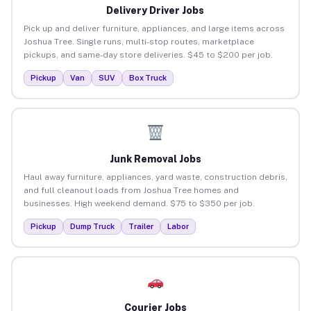
Delivery Driver Jobs
Pick up and deliver furniture, appliances, and large items across
Joshua Tree. Single runs, multi-stop routes, marketplace
pickups, and same-day store deliveries. $45 to $200 per job.
Pickup
Van
SUV
Box Truck
Junk Removal Jobs
Haul away furniture, appliances, yard waste, construction debris,
and full cleanout loads from Joshua Tree homes and
businesses. High weekend demand. $75 to $350 per job.
Pickup
Dump Truck
Trailer
Labor
Courier Jobs