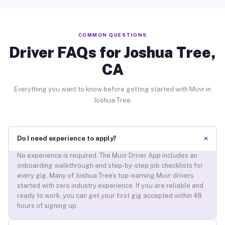
COMMON QUESTIONS
Driver FAQs for Joshua Tree,
CA
Everything you want to know before getting started with Muvr in
Joshua Tree.
+
Do I need experience to apply?
No experience is required. The Muvr Driver App includes an
onboarding walkthrough and step-by-step job checklists for
every gig. Many of Joshua Tree’s top-earning Muvr drivers
started with zero industry experience. If you are reliable and
ready to work, you can get your first gig accepted within 48
hours of signing up.