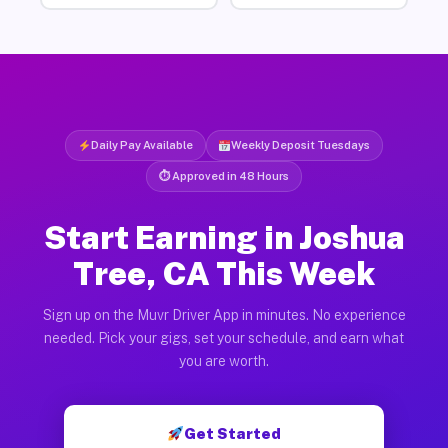
Daily Pay Available
Weekly Deposit Tuesdays
⏱ Approved in 48 Hours
Start Earning in Joshua
Tree, CA This Week
Sign up on the Muvr Driver App in minutes. No experience
needed. Pick your gigs, set your schedule, and earn what
you are worth.
Get Started