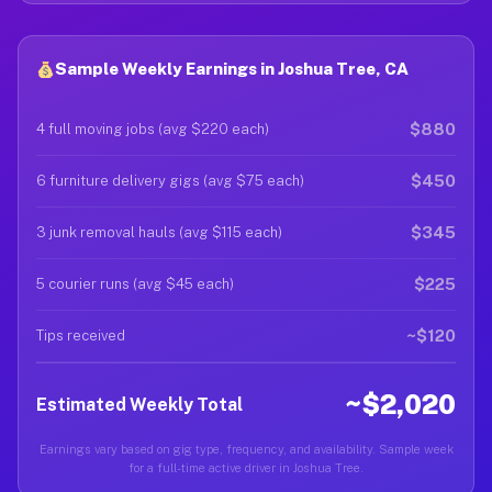
Sample Weekly Earnings in Joshua Tree, CA
$880
4 full moving jobs (avg $220 each)
$450
6 furniture delivery gigs (avg $75 each)
$345
3 junk removal hauls (avg $115 each)
$225
5 courier runs (avg $45 each)
~$120
Tips received
~$2,020
Estimated Weekly Total
Earnings vary based on gig type, frequency, and availability. Sample week
for a full-time active driver in Joshua Tree.