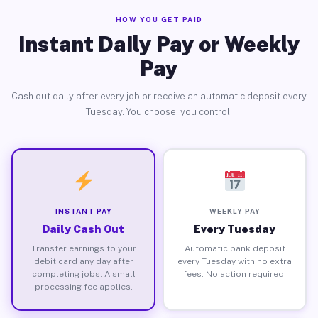
HOW YOU GET PAID
Instant Daily Pay or Weekly
Pay
Cash out daily after every job or receive an automatic deposit every
Tuesday. You choose, you control.
INSTANT PAY
WEEKLY PAY
Daily Cash Out
Every Tuesday
Transfer earnings to your
Automatic bank deposit
debit card any day after
every Tuesday with no extra
completing jobs. A small
fees. No action required.
processing fee applies.