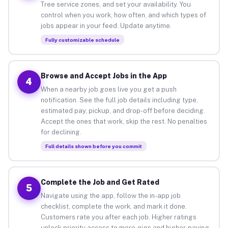
Tree service zones, and set your availability. You
control when you work, how often, and which types of
jobs appear in your feed. Update anytime.
Fully customizable schedule
Browse and Accept Jobs in the App
4
When a nearby job goes live you get a push
notification. See the full job details including type,
estimated pay, pickup, and drop-off before deciding.
Accept the ones that work, skip the rest. No penalties
for declining.
Full details shown before you commit
Complete the Job and Get Rated
5
Navigate using the app, follow the in-app job
checklist, complete the work, and mark it done.
Customers rate you after each job. Higher ratings
unlock priority access to more gigs and higher-paying