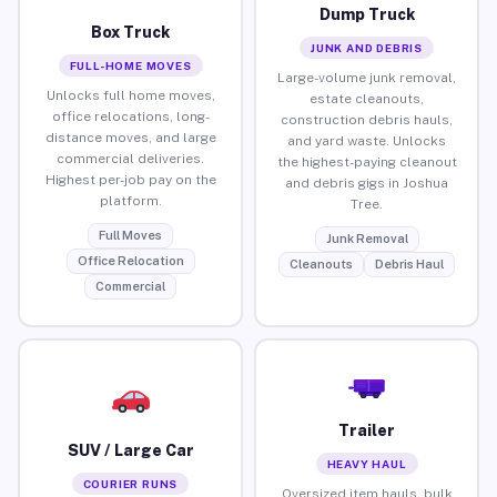
Dump Truck
Box Truck
JUNK AND DEBRIS
FULL-HOME MOVES
Large-volume junk removal,
Unlocks full home moves,
estate cleanouts,
office relocations, long-
construction debris hauls,
distance moves, and large
and yard waste. Unlocks
commercial deliveries.
the highest-paying cleanout
Highest per-job pay on the
and debris gigs in Joshua
platform.
Tree.
Full Moves
Junk Removal
Office Relocation
Cleanouts
Debris Haul
Commercial
Trailer
SUV / Large Car
HEAVY HAUL
COURIER RUNS
Oversized item hauls, bulk