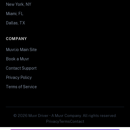
New York, NY
Miami, FL
Dallas, TX
COMPANY
Muvr.io Main Site
Book a Muvr
Contact Support
Privacy Policy
Terms of Service
© 2026 Muvr Driver • A Muvr Company. All rights reserved.
Privacy
Terms
Contact