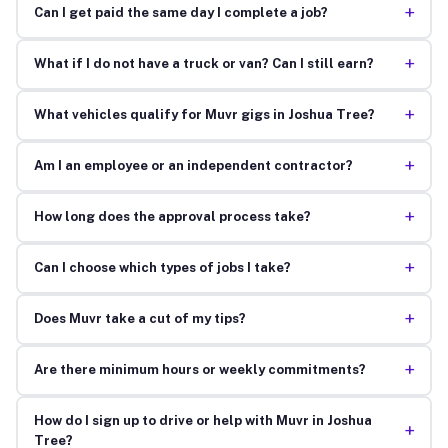
+
Can I get paid the same day I complete a job?
+
What if I do not have a truck or van? Can I still earn?
+
What vehicles qualify for Muvr gigs in Joshua Tree?
+
Am I an employee or an independent contractor?
+
How long does the approval process take?
+
Can I choose which types of jobs I take?
+
Does Muvr take a cut of my tips?
+
Are there minimum hours or weekly commitments?
How do I sign up to drive or help with Muvr in Joshua
+
Tree?