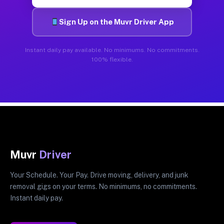
Sign Up on the Muvr Driver App
Instant daily pay available. No minimums. No commitments.
100% flexible.
Muvr
Driver
Your Schedule. Your Pay. Drive moving, delivery, and junk
removal gigs on your terms. No minimums, no commitments.
Instant daily pay.