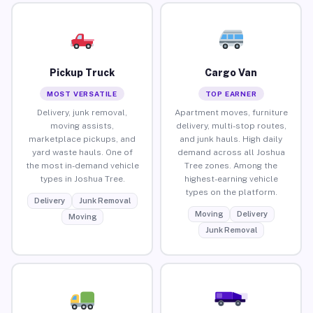
Pickup Truck
Cargo Van
MOST VERSATILE
TOP EARNER
Delivery, junk removal,
Apartment moves, furniture
moving assists,
delivery, multi-stop routes,
marketplace pickups, and
and junk hauls. High daily
yard waste hauls. One of
demand across all Joshua
the most in-demand vehicle
Tree zones. Among the
types in Joshua Tree.
highest-earning vehicle
types on the platform.
Delivery
Junk Removal
Moving
Delivery
Moving
Junk Removal