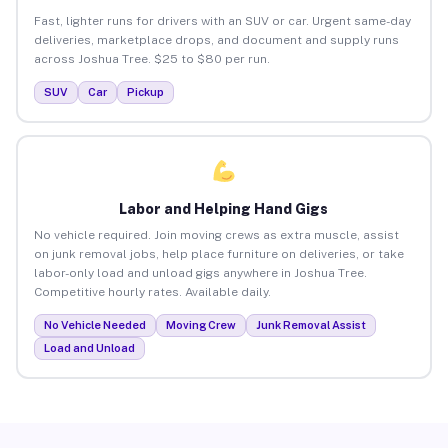
Fast, lighter runs for drivers with an SUV or car. Urgent same-day
deliveries, marketplace drops, and document and supply runs
across Joshua Tree. $25 to $80 per run.
SUV
Car
Pickup
Labor and Helping Hand Gigs
No vehicle required. Join moving crews as extra muscle, assist
on junk removal jobs, help place furniture on deliveries, or take
labor-only load and unload gigs anywhere in Joshua Tree.
Competitive hourly rates. Available daily.
No Vehicle Needed
Moving Crew
Junk Removal Assist
Load and Unload