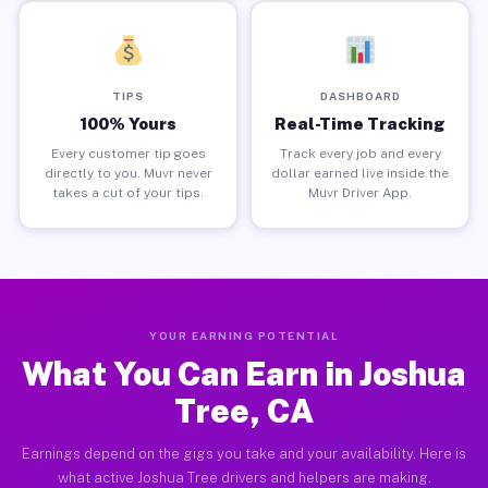
TIPS
DASHBOARD
100% Yours
Real-Time Tracking
Every customer tip goes
Track every job and every
directly to you. Muvr never
dollar earned live inside the
takes a cut of your tips.
Muvr Driver App.
YOUR EARNING POTENTIAL
What You Can Earn in Joshua
Tree, CA
Earnings depend on the gigs you take and your availability. Here is
what active Joshua Tree drivers and helpers are making.