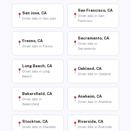
San Francisco, CA
San Jose, CA
Driver Jobs in San
Driver Jobs in San Jose
Francisco
Sacramento, CA
Fresno, CA
Driver Jobs in
Driver Jobs in Fresno
Sacramento
Long Beach, CA
Oakland, CA
Driver Jobs in Long
Driver Jobs in Oakland
Beach
Bakersfield, CA
Anaheim, CA
Driver Jobs in
Driver Jobs in Anaheim
Bakersfield
Stockton, CA
Riverside, CA
Driver Jobs in Stockton
Driver Jobs in Riverside