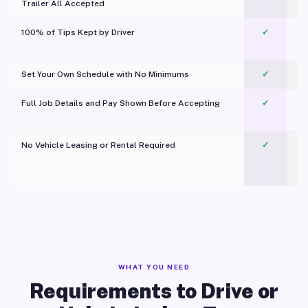
Trailer All Accepted
100% of Tips Kept by Driver
✓
Pl
Set Your Own Schedule with No Minimums
✓
Full Job Details and Pay Shown Before Accepting
✓
O
No Vehicle Leasing or Rental Required
✓
WHAT YOU NEED
Requirements to Drive or