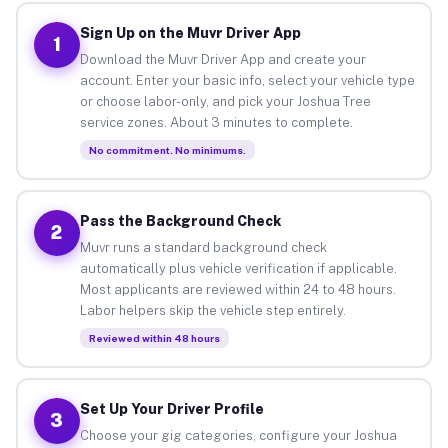
Sign Up on the Muvr Driver App
1
Download the Muvr Driver App and create your
account. Enter your basic info, select your vehicle type
or choose labor-only, and pick your Joshua Tree
service zones. About 3 minutes to complete.
No commitment. No minimums.
Pass the Background Check
2
Muvr runs a standard background check
automatically plus vehicle verification if applicable.
Most applicants are reviewed within 24 to 48 hours.
Labor helpers skip the vehicle step entirely.
Reviewed within 48 hours
Set Up Your Driver Profile
3
Choose your gig categories, configure your Joshua