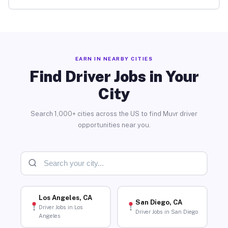
EARN IN NEARBY CITIES
Find Driver Jobs in Your
City
Search 1,000+ cities across the US to find Muvr driver
opportunities near you.
Los Angeles, CA
San Diego, CA
Driver Jobs in Los
Driver Jobs in San Diego
Angeles