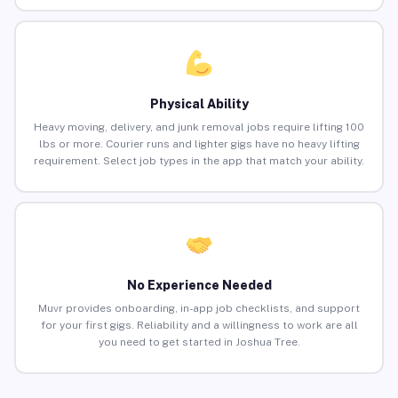
Physical Ability
Heavy moving, delivery, and junk removal jobs require lifting 100
lbs or more. Courier runs and lighter gigs have no heavy lifting
requirement. Select job types in the app that match your ability.
No Experience Needed
Muvr provides onboarding, in-app job checklists, and support
for your first gigs. Reliability and a willingness to work are all
you need to get started in Joshua Tree.