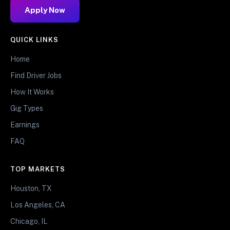
Apply Now
QUICK LINKS
Home
Find Driver Jobs
How It Works
Gig Types
Earnings
FAQ
TOP MARKETS
Houston, TX
Los Angeles, CA
Chicago, IL