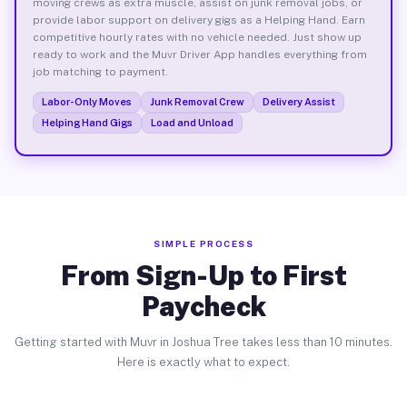
moving crews as extra muscle, assist on junk removal jobs, or
provide labor support on delivery gigs as a Helping Hand. Earn
competitive hourly rates with no vehicle needed. Just show up
ready to work and the Muvr Driver App handles everything from
job matching to payment.
Labor-Only Moves
Junk Removal Crew
Delivery Assist
Helping Hand Gigs
Load and Unload
SIMPLE PROCESS
From Sign-Up to First
Paycheck
Getting started with Muvr in Joshua Tree takes less than 10 minutes.
Here is exactly what to expect.