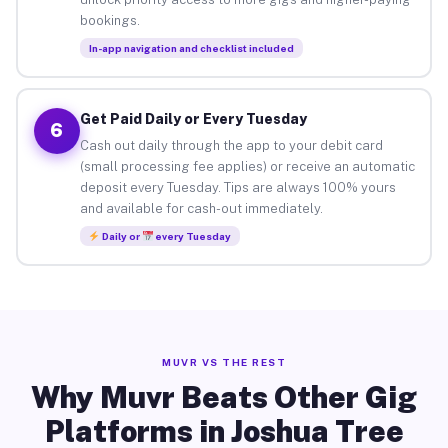
bookings.
In-app navigation and checklist included
Get Paid Daily or Every Tuesday
6
Cash out daily through the app to your debit card
(small processing fee applies) or receive an automatic
deposit every Tuesday. Tips are always 100% yours
and available for cash-out immediately.
Daily or
every Tuesday
MUVR VS THE REST
Why Muvr Beats Other Gig
Platforms in Joshua Tree