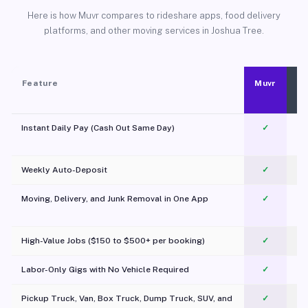
Here is how Muvr compares to rideshare apps, food delivery
platforms, and other moving services in Joshua Tree.
Feature
Muvr
Instant Daily Pay (Cash Out Same Day)
✓
Weekly Auto-Deposit
✓
Moving, Delivery, and Junk Removal in One App
✓
c
High-Value Jobs ($150 to $500+ per booking)
✓
Labor-Only Gigs with No Vehicle Required
✓
Pickup Truck, Van, Box Truck, Dump Truck, SUV, and
✓