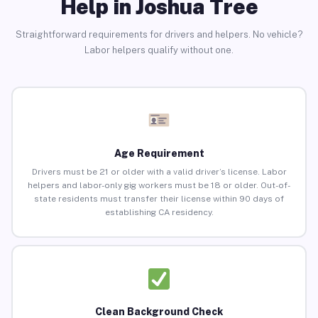
Help in Joshua Tree
Straightforward requirements for drivers and helpers. No vehicle?
Labor helpers qualify without one.
Age Requirement
Drivers must be 21 or older with a valid driver’s license. Labor
helpers and labor-only gig workers must be 18 or older. Out-of-
state residents must transfer their license within 90 days of
establishing CA residency.
Clean Background Check