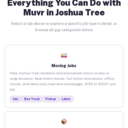
Everything You Can Do with
Muvr in Joshua Tree
Select a tab above to explore a specific job type in detail, or
browse all gig categories below.
Moving Jobs
Help Joshua Tree residents and businesses move locally or
long-distance. Apartment moves, full home relocations, office
moves, and labor-only load and unload gigs. $150 to $500+ per
job.
Van
Box Truck
Pickup
Labor