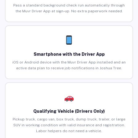
Pass a standard background check run automatically through
the Muvr Driver App at sign-up. No extra paperwork needed.
Smartphone with the Driver App
iOS or Android device with the Muvr Driver App installed and an
active data plan to receive job notifications in Joshua Tree.
Qualifying Vehicle (Drivers Only)
Pickup truck, cargo van, box truck, dump truck, trailer, or large
SUV in working condition with valid insurance and registration.
Labor helpers do not need a vehicle.