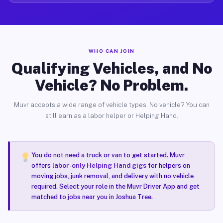
WHO CAN JOIN
Qualifying Vehicles, and No
Vehicle? No Problem.
Muvr accepts a wide range of vehicle types. No vehicle? You can
still earn as a labor helper or Helping Hand.
You do not need a truck or van to get started. Muvr
offers
labor-only Helping Hand gigs
for helpers on
moving jobs, junk removal, and delivery with no vehicle
required. Select your role in the Muvr Driver App and get
matched to jobs near you in Joshua Tree.