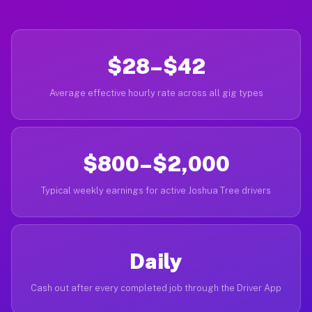
$28–$42
Average effective hourly rate across all gig types
$800–$2,000
Typical weekly earnings for active Joshua Tree drivers
Daily
Cash out after every completed job through the Driver App