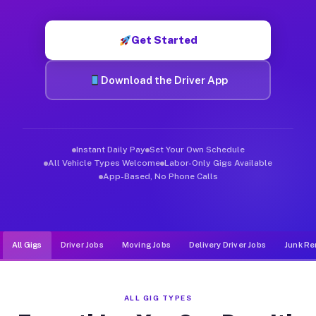
Muvr was built specifically for drivers who move, haul, and d
Get Started
Download the Driver App
Instant Daily Pay
Set Your Own Schedule
All Vehicle Types Welcome
Labor-Only Gigs Available
App-Based, No Phone Calls
All Gigs
Driver Jobs
Moving Jobs
Delivery Driver Jobs
Junk Re
ALL GIG TYPES