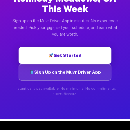
This Week
Sign up on the Muvr Driver App in minutes. No experience
needed. Pick your gigs, set your schedule, and earn what
you are worth.
Get Started
Sign Up on the Muvr Driver App
Instant daily pay available. No minimums. No commitments.
100% flexible.