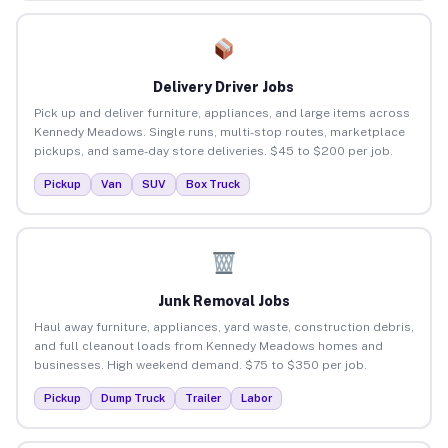
Delivery Driver Jobs
Pick up and deliver furniture, appliances, and large items across
Kennedy Meadows. Single runs, multi-stop routes, marketplace
pickups, and same-day store deliveries. $45 to $200 per job.
Pickup
Van
SUV
Box Truck
Junk Removal Jobs
Haul away furniture, appliances, yard waste, construction debris,
and full cleanout loads from Kennedy Meadows homes and
businesses. High weekend demand. $75 to $350 per job.
Pickup
Dump Truck
Trailer
Labor