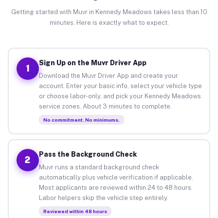
Getting started with Muvr in Kennedy Meadows takes less than 10
minutes. Here is exactly what to expect.
Sign Up on the Muvr Driver App
1
Download the Muvr Driver App and create your
account. Enter your basic info, select your vehicle type
or choose labor-only, and pick your Kennedy Meadows
service zones. About 3 minutes to complete.
No commitment. No minimums.
Pass the Background Check
2
Muvr runs a standard background check
automatically plus vehicle verification if applicable.
Most applicants are reviewed within 24 to 48 hours.
Labor helpers skip the vehicle step entirely.
Reviewed within 48 hours