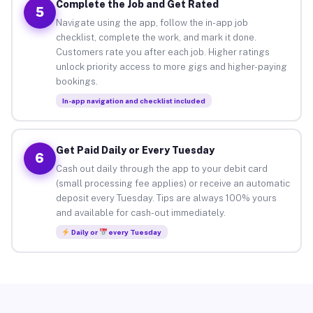
Complete the Job and Get Rated
5
Navigate using the app, follow the in-app job
checklist, complete the work, and mark it done.
Customers rate you after each job. Higher ratings
unlock priority access to more gigs and higher-paying
bookings.
In-app navigation and checklist included
Get Paid Daily or Every Tuesday
6
Cash out daily through the app to your debit card
(small processing fee applies) or receive an automatic
deposit every Tuesday. Tips are always 100% yours
and available for cash-out immediately.
Daily or
every Tuesday