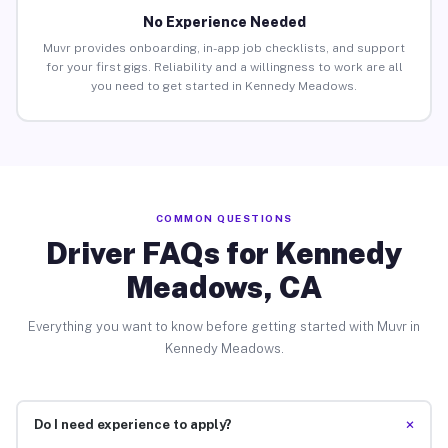
No Experience Needed
Muvr provides onboarding, in-app job checklists, and support
for your first gigs. Reliability and a willingness to work are all
you need to get started in Kennedy Meadows.
COMMON QUESTIONS
Driver FAQs for Kennedy
Meadows, CA
Everything you want to know before getting started with Muvr in
Kennedy Meadows.
+
Do I need experience to apply?