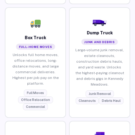
Dump Truck
Box Truck
JUNK AND DEBRIS
FULL-HOME MOVES
Large-volume junk removal,
Unlocks full home moves,
estate cleanouts,
office relocations, long-
construction debris hauls,
distance moves, and large
and yard waste. Unlocks
commercial deliveries.
the highest-paying cleanout
Highest per-job pay on the
and debris gigs in Kennedy
platform.
Meadows.
Full Moves
Junk Removal
Office Relocation
Cleanouts
Debris Haul
Commercial