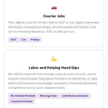
Courier Jobs
Fast, lighter runs for drivers with an SUV or car. Urgent same-day
deliveries, marketplace drops, and document and supply runs
across Kennedy Meadows. $25 to $80 per run.
SUV
Car
Pickup
Labor and Helping Hand Gigs
No vehicle required. Join moving crews as extra muscle, assist
on junk removal jobs, help place furniture on deliveries, or take
labor-only load and unload gigs anywhere in Kennedy Meadows.
Competitive hourly rates. Available daily.
No Vehicle Needed
Moving Crew
Junk Removal Assist
Load and Unload