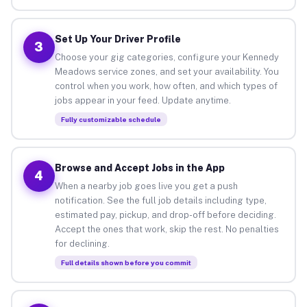
Set Up Your Driver Profile
3
Choose your gig categories, configure your Kennedy
Meadows service zones, and set your availability. You
control when you work, how often, and which types of
jobs appear in your feed. Update anytime.
Fully customizable schedule
Browse and Accept Jobs in the App
4
When a nearby job goes live you get a push
notification. See the full job details including type,
estimated pay, pickup, and drop-off before deciding.
Accept the ones that work, skip the rest. No penalties
for declining.
Full details shown before you commit