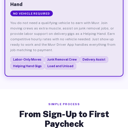
Hand
NO VEHICLE REQUIRED
You do not need a qualifying vehicle to earn with Muvr. Join
moving crews as extra muscle, assist on junk removal jobs, or
provide labor support on delivery gigs as a Helping Hand. Earn
competitive hourly rates with no vehicle needed. Just show up
ready to work and the Muvr Driver App handles everything from
job matching to payment.
Labor-Only Moves
Junk Removal Crew
Delivery Assist
Helping Hand Gigs
Load and Unload
SIMPLE PROCESS
From Sign-Up to First
Paycheck