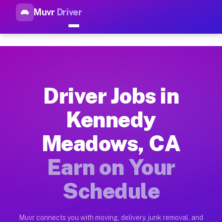
Muvr
Driver
Top Driver Jobs Kennedy Mead
Muvr is the top-rated gig platform for driver jobs houston t
Types of Driver Jobs Kennedy Meadows CA 
Muvr offers four main categories of work for drivers in Kenn
Driver Jobs in
How Driver Jobs Kennedy Meadows CA Work
Kennedy
Getting started takes five minutes. Download the Muvr Driver 
Meadows, CA
Earnings Potential for Driver Jobs Kenne
Drivers on Muvr in Kennedy Meadows earn between $28 and $42 
Earn on Your
Qualifying Vehicles for Driver Jobs Kenn
Schedule
Almost any vehicle qualifies for work on the Muvr platform i
Why Drivers Choose Muvr for Driver Jobs
Muvr connects you with moving, delivery, junk removal, and