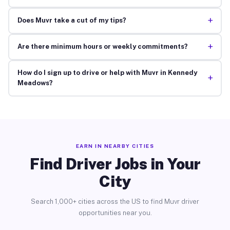
+
Does Muvr take a cut of my tips?
+
Are there minimum hours or weekly commitments?
How do I sign up to drive or help with Muvr in Kennedy
+
Meadows?
EARN IN NEARBY CITIES
Find Driver Jobs in Your
City
Search 1,000+ cities across the US to find Muvr driver
opportunities near you.