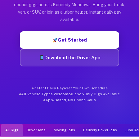
Muvr was built specifically for drivers who move, haul, and d
courier gigs across Kennedy Meadows. Bring your truck,
van, or SUV, or join as a labor helper. Instant daily pay
available.
Get Started
Download the Driver App
Instant Daily Pay
Set Your Own Schedule
All Vehicle Types Welcome
Labor-Only Gigs Available
App-Based, No Phone Calls
All Gigs
Driver Jobs
Moving Jobs
Delivery Driver Jobs
Junk Re