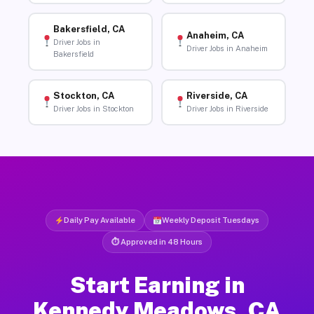
Bakersfield, CA
Anaheim, CA
Driver Jobs in
Driver Jobs in Anaheim
Bakersfield
Stockton, CA
Riverside, CA
Driver Jobs in Stockton
Driver Jobs in Riverside
Daily Pay Available
Weekly Deposit Tuesdays
⏱ Approved in 48 Hours
Start Earning in
Kennedy Meadows, CA