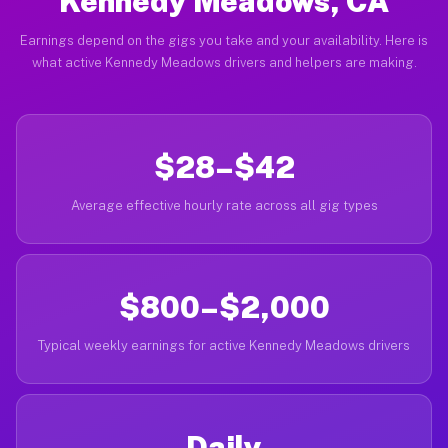
Kennedy Meadows, CA
Earnings depend on the gigs you take and your availability. Here is
what active Kennedy Meadows drivers and helpers are making.
$28–$42
Average effective hourly rate across all gig types
$800–$2,000
Typical weekly earnings for active Kennedy Meadows drivers
Daily