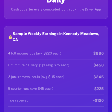
Cash out after every completed job through the Driver App
Sample Weekly Earnings in Kennedy Meadows,
CA
$880
4 full moving jobs (avg $220 each)
$450
6 furniture delivery gigs (avg $75 each)
$345
3 junk removal hauls (avg $115 each)
$225
5 courier runs (avg $45 each)
~$120
Tips received