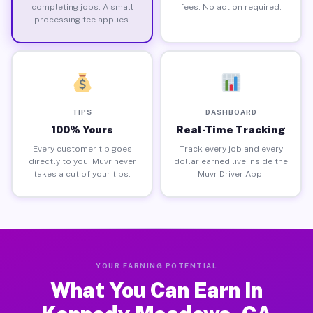
completing jobs. A small
fees. No action required.
processing fee applies.
TIPS
DASHBOARD
100% Yours
Real-Time Tracking
Every customer tip goes
Track every job and every
directly to you. Muvr never
dollar earned live inside the
takes a cut of your tips.
Muvr Driver App.
YOUR EARNING POTENTIAL
What You Can Earn in