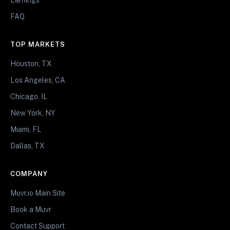
FAQ
TOP MARKETS
Houston, TX
Los Angeles, CA
Chicago, IL
New York, NY
Miami, FL
Dallas, TX
COMPANY
Muvr.io Main Site
Book a Muvr
Contact Support