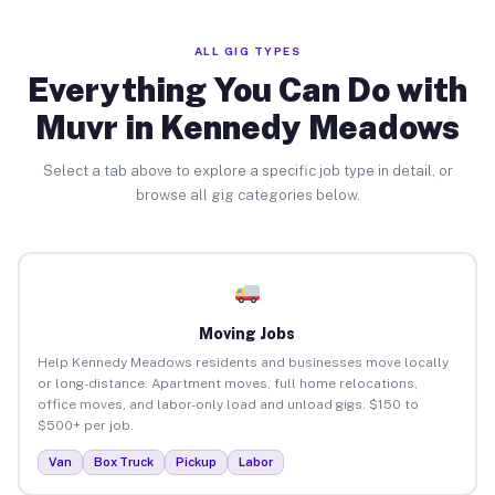
ALL GIG TYPES
Everything You Can Do with
Muvr in Kennedy Meadows
Select a tab above to explore a specific job type in detail, or
browse all gig categories below.
Moving Jobs
Help Kennedy Meadows residents and businesses move locally
or long-distance. Apartment moves, full home relocations,
office moves, and labor-only load and unload gigs. $150 to
$500+ per job.
Van
Box Truck
Pickup
Labor