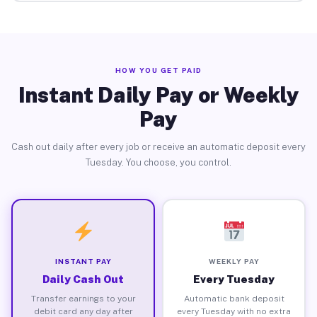
HOW YOU GET PAID
Instant Daily Pay or Weekly
Pay
Cash out daily after every job or receive an automatic deposit every
Tuesday. You choose, you control.
INSTANT PAY
WEEKLY PAY
Daily Cash Out
Every Tuesday
Transfer earnings to your
Automatic bank deposit
debit card any day after
every Tuesday with no extra