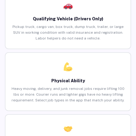
Qualifying Vehicle (Drivers Only)
Pickup truck, cargo van, box truck, dump truck, trailer, or large
SUV in working condition with valid insurance and registration.
Labor helpers do not need a vehicle.
Physical Ability
Heavy moving, delivery, and junk removal jobs require lifting 100
lbs or more. Courier runs and lighter gigs have no heavy lifting
requirement. Select job types in the app that match your ability.