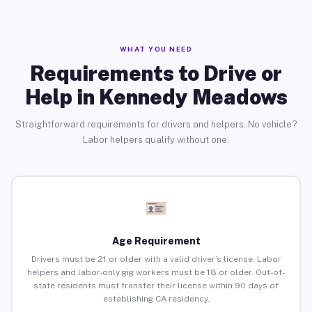
WHAT YOU NEED
Requirements to Drive or
Help in Kennedy Meadows
Straightforward requirements for drivers and helpers. No vehicle?
Labor helpers qualify without one.
Age Requirement
Drivers must be 21 or older with a valid driver’s license. Labor
helpers and labor-only gig workers must be 18 or older. Out-of-
state residents must transfer their license within 90 days of
establishing CA residency.