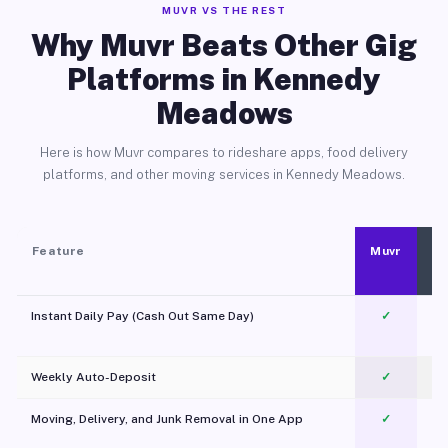
MUVR VS THE REST
Why Muvr Beats Other Gig
Platforms in Kennedy
Meadows
Here is how Muvr compares to rideshare apps, food delivery
platforms, and other moving services in Kennedy Meadows.
Feature
Muvr
Instant Daily Pay (Cash Out Same Day)
✓
Weekly Auto-Deposit
✓
Moving, Delivery, and Junk Removal in One App
✓
c