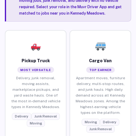
moving jobs, junk removal, and delivery with no vehicle
required. Select your role in the Muvr Driver App and get
matched to jobs near you in Kennedy Meadows.
Pickup Truck
Cargo Van
MOST VERSATILE
TOP EARNER
Delivery, junk removal,
Apartment moves, furniture
moving assists,
delivery, multi-stop routes,
marketplace pickups, and
and junk hauls. High daily
yard waste hauls. One of
demand across all Kennedy
the most in-demand vehicle
Meadows zones. Among the
types in Kennedy Meadows.
highest-earning vehicle
types on the platform.
Delivery
Junk Removal
Moving
Delivery
Moving
Junk Removal