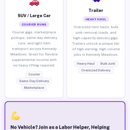
Trailer
SUV / Large Car
HEAVY HAUL
COURIER RUNS
Oversized item hauls, bulk
Courier gigs, marketplace
junk removal loads, and
pickups, same-day delivery
high-capacity delivery gigs.
runs, and light item
Trailers unlock a unique tier
transport across Kennedy
of high-earning, high-volume
Meadows. Great for flexible
jobs in Kennedy Meadows.
supplemental income with
Heavy Haul
Bulk Junk
no heavy lifting required.
Oversized Delivery
Courier
Same-Day Delivery
Marketplace
No Vehicle? Join as a Labor Helper, Helping