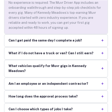
No experience is required. The Muvr Driver App includes an
onboarding walkthrough and step-by-step job checklists for
every gig. Many of Kennedy Meadows’s top-earning Muvr
drivers started with zero industry experience. If you are
reliable and ready to work, you can get your first gig
accepted within 48 hours of signing up.
+
Can I get paid the same day I complete a job?
+
What if I do not have a truck or van? Can I still earn?
What vehicles qualify for Muvr gigs in Kennedy
+
Meadows?
+
Am I an employee or an independent contractor?
+
How long does the approval process take?
+
Can I choose which types of jobs I take?