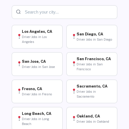
Los Angeles, CA
San Diego, CA
Driver Jobs in Los
Driver Jobs in San Diego
Angeles
San Francisco, CA
San Jose, CA
Driver Jobs in San
Driver Jobs in San Jose
Francisco
Sacramento, CA
Fresno, CA
Driver Jobs in
Driver Jobs in Fresno
Sacramento
Long Beach, CA
Oakland, CA
Driver Jobs in Long
Driver Jobs in Oakland
Beach