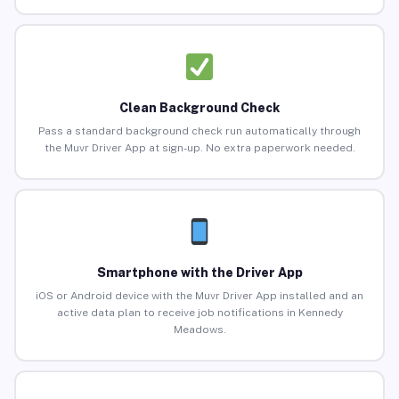
Clean Background Check
Pass a standard background check run automatically through
the Muvr Driver App at sign-up. No extra paperwork needed.
Smartphone with the Driver App
iOS or Android device with the Muvr Driver App installed and an
active data plan to receive job notifications in Kennedy
Meadows.