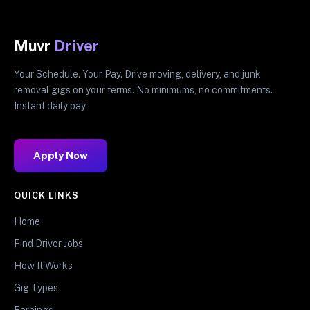
Muvr
Driver
Your Schedule. Your Pay. Drive moving, delivery, and junk
removal gigs on your terms. No minimums, no commitments.
Instant daily pay.
Apply Now
QUICK LINKS
Home
Find Driver Jobs
How It Works
Gig Types
Earnings