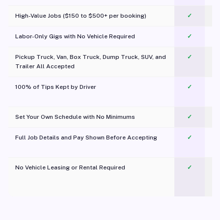
High-Value Jobs ($150 to $500+ per booking)
✓
Labor-Only Gigs with No Vehicle Required
✓
Pickup Truck, Van, Box Truck, Dump Truck, SUV, and
✓
Trailer All Accepted
100% of Tips Kept by Driver
✓
Pl
Set Your Own Schedule with No Minimums
✓
Full Job Details and Pay Shown Before Accepting
✓
O
No Vehicle Leasing or Rental Required
✓