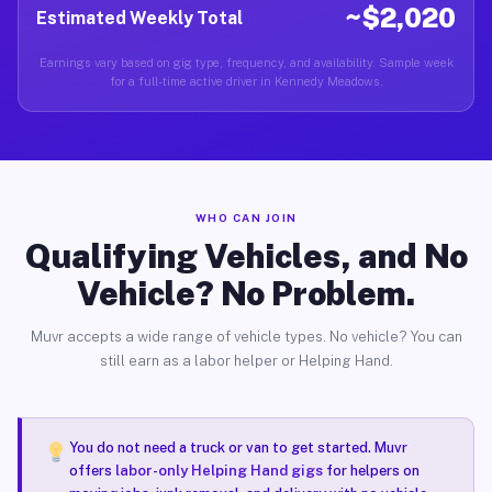
~$2,020
Estimated Weekly Total
Earnings vary based on gig type, frequency, and availability. Sample week
for a full-time active driver in Kennedy Meadows.
WHO CAN JOIN
Qualifying Vehicles, and No
Vehicle? No Problem.
Muvr accepts a wide range of vehicle types. No vehicle? You can
still earn as a labor helper or Helping Hand.
You do not need a truck or van to get started. Muvr
offers
labor-only Helping Hand gigs
for helpers on