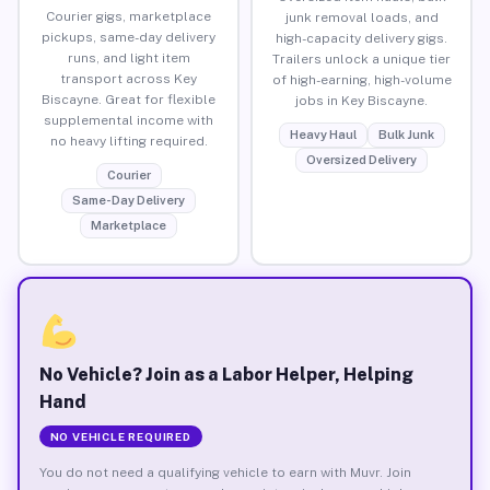
Courier gigs, marketplace
junk removal loads, and
pickups, same-day delivery
high-capacity delivery gigs.
runs, and light item
Trailers unlock a unique tier
transport across Key
of high-earning, high-volume
Biscayne. Great for flexible
jobs in Key Biscayne.
supplemental income with
Heavy Haul
Bulk Junk
no heavy lifting required.
Oversized Delivery
Courier
Same-Day Delivery
Marketplace
No Vehicle? Join as a Labor Helper, Helping
Hand
NO VEHICLE REQUIRED
You do not need a qualifying vehicle to earn with Muvr. Join