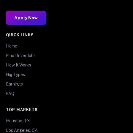
Apply Now
QUICK LINKS
Home
Find Driver Jobs
How It Works
Gig Types
Earnings
FAQ
TOP MARKETS
Houston, TX
Los Angeles, CA