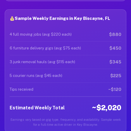
Sample Weekly Earnings in Key Biscayne, FL
$880
4 full moving jobs (avg $220 each)
$450
6 furniture delivery gigs (avg $75 each)
$345
3 junk removal hauls (avg $115 each)
$225
5 courier runs (avg $45 each)
~$120
Tips received
~$2,020
Estimated Weekly Total
Earnings vary based on gig type, frequency, and availability. Sample week
for a full-time active driver in Key Biscayne.