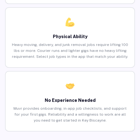
Physical Ability
Heavy moving, delivery, and junk removal jobs require lifting 100
lbs or more. Courier runs and lighter gigs have no heavy lifting
requirement. Select job types in the app that match your ability.
No Experience Needed
Muvr provides onboarding, in-app job checklists, and support
for your first gigs. Reliability and a willingness to work are all
you need to get started in Key Biscayne.