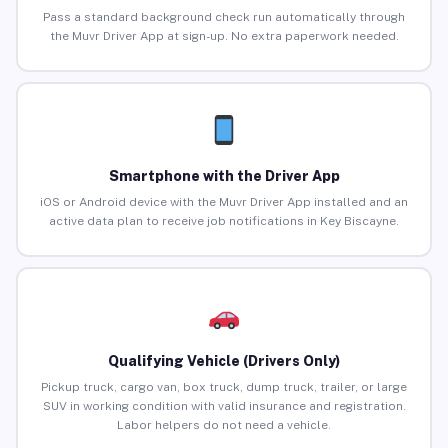
Pass a standard background check run automatically through
the Muvr Driver App at sign-up. No extra paperwork needed.
Smartphone with the Driver App
iOS or Android device with the Muvr Driver App installed and an
active data plan to receive job notifications in Key Biscayne.
Qualifying Vehicle (Drivers Only)
Pickup truck, cargo van, box truck, dump truck, trailer, or large
SUV in working condition with valid insurance and registration.
Labor helpers do not need a vehicle.