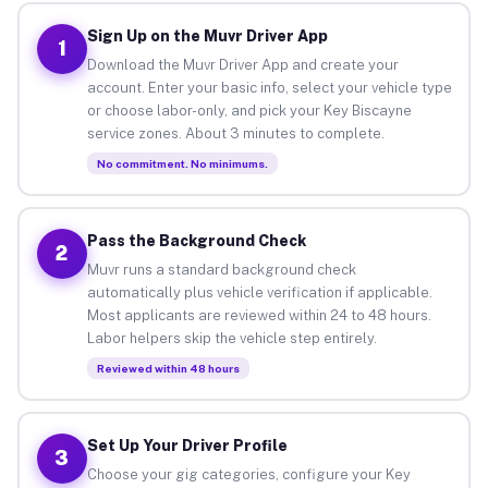
Sign Up on the Muvr Driver App
1
Download the Muvr Driver App and create your
account. Enter your basic info, select your vehicle type
or choose labor-only, and pick your Key Biscayne
service zones. About 3 minutes to complete.
No commitment. No minimums.
Pass the Background Check
2
Muvr runs a standard background check
automatically plus vehicle verification if applicable.
Most applicants are reviewed within 24 to 48 hours.
Labor helpers skip the vehicle step entirely.
Reviewed within 48 hours
Set Up Your Driver Profile
3
Choose your gig categories, configure your Key