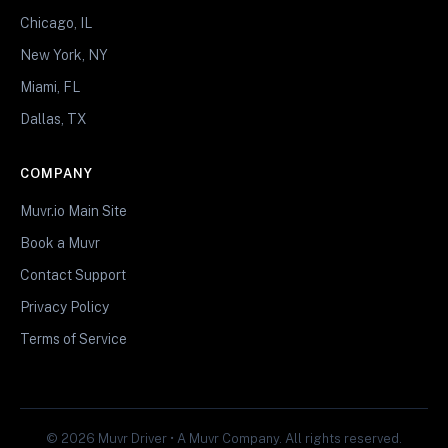
Chicago, IL
New York, NY
Miami, FL
Dallas, TX
COMPANY
Muvr.io Main Site
Book a Muvr
Contact Support
Privacy Policy
Terms of Service
© 2026 Muvr Driver • A Muvr Company. All rights reserved.