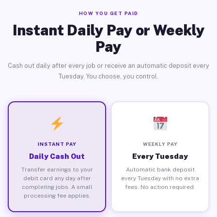
HOW YOU GET PAID
Instant Daily Pay or Weekly
Pay
Cash out daily after every job or receive an automatic deposit every
Tuesday. You choose, you control.
INSTANT PAY
WEEKLY PAY
Daily Cash Out
Every Tuesday
Transfer earnings to your
Automatic bank deposit
debit card any day after
every Tuesday with no extra
completing jobs. A small
fees. No action required.
processing fee applies.