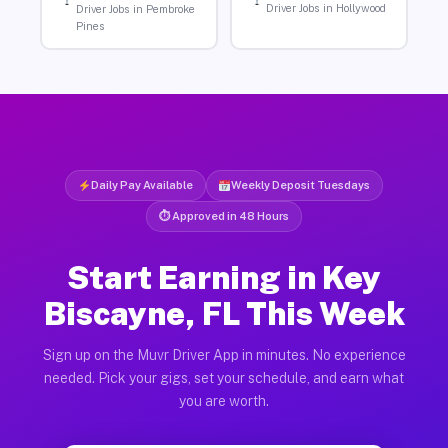
Driver Jobs in Hollywood
Driver Jobs in Pembroke
Pines
Daily Pay Available
Weekly Deposit Tuesdays
⏱ Approved in 48 Hours
Start Earning in Key
Biscayne, FL This Week
Sign up on the Muvr Driver App in minutes. No experience
needed. Pick your gigs, set your schedule, and earn what
you are worth.