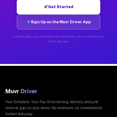
Get Started
Sign Up on the Muvr Driver App
Instant daily pay available. No minimums. No commitments.
100% flexible.
Muvr
Driver
Your Schedule. Your Pay. Drive moving, delivery, and junk
removal gigs on your terms. No minimums, no commitments.
Instant daily pay.