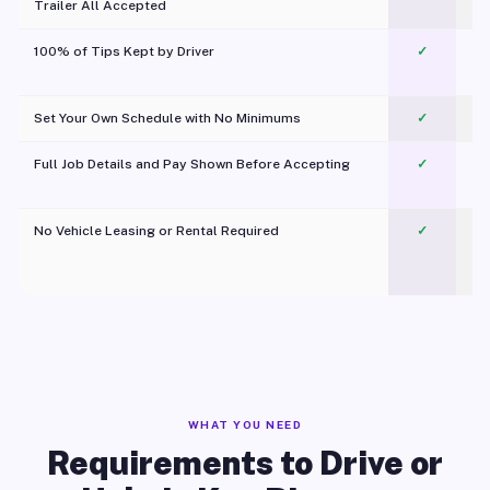
Trailer All Accepted
100% of Tips Kept by Driver
✓
Pl
Set Your Own Schedule with No Minimums
✓
Full Job Details and Pay Shown Before Accepting
✓
O
No Vehicle Leasing or Rental Required
✓
WHAT YOU NEED
Requirements to Drive or