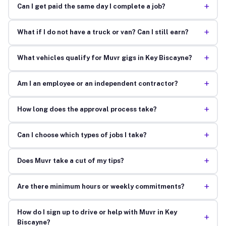
+
Can I get paid the same day I complete a job?
+
What if I do not have a truck or van? Can I still earn?
+
What vehicles qualify for Muvr gigs in Key Biscayne?
+
Am I an employee or an independent contractor?
+
How long does the approval process take?
+
Can I choose which types of jobs I take?
+
Does Muvr take a cut of my tips?
+
Are there minimum hours or weekly commitments?
How do I sign up to drive or help with Muvr in Key
+
Biscayne?