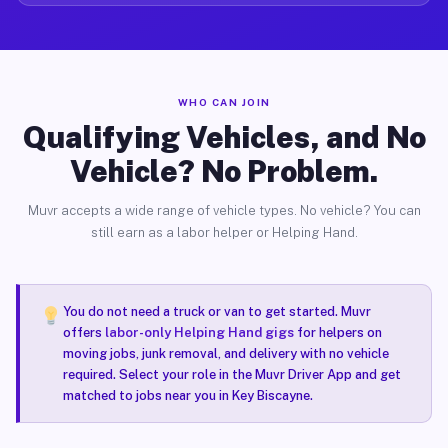
WHO CAN JOIN
Qualifying Vehicles, and No
Vehicle? No Problem.
Muvr accepts a wide range of vehicle types. No vehicle? You can
still earn as a labor helper or Helping Hand.
You do not need a truck or van to get started. Muvr
offers
labor-only Helping Hand gigs
for helpers on
moving jobs, junk removal, and delivery with no vehicle
required. Select your role in the Muvr Driver App and get
matched to jobs near you in Key Biscayne.