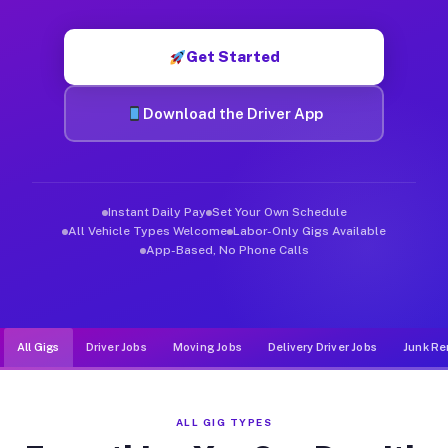
Muvr was built specifically for drivers who move, haul, and d
Get Started
Download the Driver App
Instant Daily Pay
Set Your Own Schedule
All Vehicle Types Welcome
Labor-Only Gigs Available
App-Based, No Phone Calls
All Gigs
Driver Jobs
Moving Jobs
Delivery Driver Jobs
Junk Re
ALL GIG TYPES