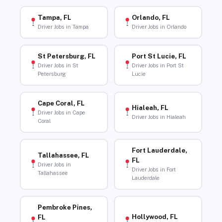
Tampa, FL
Orlando, FL
Driver Jobs in Tampa
Driver Jobs in Orlando
St Petersburg, FL
Port St Lucie, FL
Driver Jobs in St
Driver Jobs in Port St
Petersburg
Lucie
Cape Coral, FL
Hialeah, FL
Driver Jobs in Cape
Driver Jobs in Hialeah
Coral
Fort Lauderdale,
Tallahassee, FL
FL
Driver Jobs in
Driver Jobs in Fort
Tallahassee
Lauderdale
Pembroke Pines,
Hollywood, FL
FL