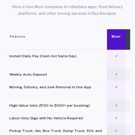
Here is how Muvr compares to rideshare apps, food delivery
platforms, and other moving services in Key Biscayne.
Feature
Muvr
Instant Daily Pay (Cash Out Same Day)
✓
Weekly Auto-Deposit
✓
Moving, Delivery, and Junk Removal in One App
✓
c
High-Value Jobs ($150 to $500+ per booking)
✓
Labor-Only Gigs with No Vehicle Required
✓
Pickup Truck, Van, Box Truck, Dump Truck, SUV, and
✓