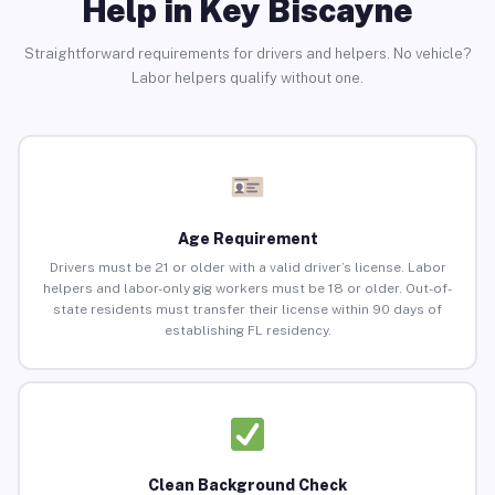
Help in Key Biscayne
Straightforward requirements for drivers and helpers. No vehicle?
Labor helpers qualify without one.
Age Requirement
Drivers must be 21 or older with a valid driver’s license. Labor
helpers and labor-only gig workers must be 18 or older. Out-of-
state residents must transfer their license within 90 days of
establishing FL residency.
Clean Background Check