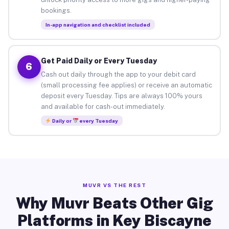
bookings.
In-app navigation and checklist included
Get Paid Daily or Every Tuesday
6
Cash out daily through the app to your debit card
(small processing fee applies) or receive an automatic
deposit every Tuesday. Tips are always 100% yours
and available for cash-out immediately.
Daily or
every Tuesday
MUVR VS THE REST
Why Muvr Beats Other Gig
Platforms in Key Biscayne