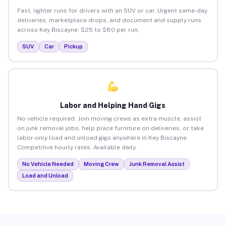
Fast, lighter runs for drivers with an SUV or car. Urgent same-day
deliveries, marketplace drops, and document and supply runs
across Key Biscayne. $25 to $80 per run.
SUV
Car
Pickup
Labor and Helping Hand Gigs
No vehicle required. Join moving crews as extra muscle, assist
on junk removal jobs, help place furniture on deliveries, or take
labor-only load and unload gigs anywhere in Key Biscayne.
Competitive hourly rates. Available daily.
No Vehicle Needed
Moving Crew
Junk Removal Assist
Load and Unload