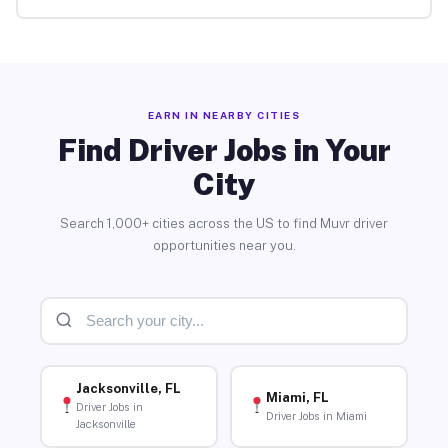
EARN IN NEARBY CITIES
Find Driver Jobs in Your
City
Search 1,000+ cities across the US to find Muvr driver
opportunities near you.
Jacksonville, FL
Miami, FL
Driver Jobs in
Driver Jobs in Miami
Jacksonville