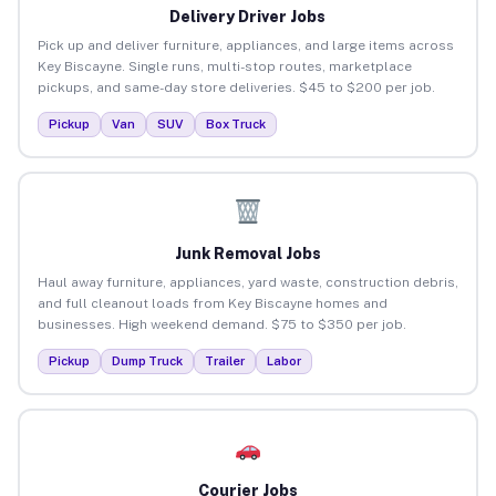
Delivery Driver Jobs
Pick up and deliver furniture, appliances, and large items across
Key Biscayne. Single runs, multi-stop routes, marketplace
pickups, and same-day store deliveries. $45 to $200 per job.
Pickup
Van
SUV
Box Truck
Junk Removal Jobs
Haul away furniture, appliances, yard waste, construction debris,
and full cleanout loads from Key Biscayne homes and
businesses. High weekend demand. $75 to $350 per job.
Pickup
Dump Truck
Trailer
Labor
Courier Jobs