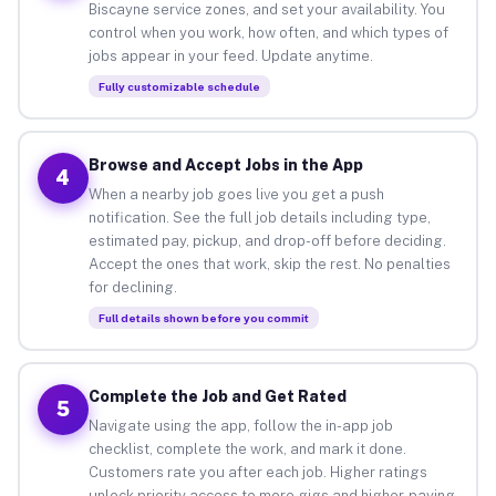
Biscayne service zones, and set your availability. You
control when you work, how often, and which types of
jobs appear in your feed. Update anytime.
Fully customizable schedule
Browse and Accept Jobs in the App
4
When a nearby job goes live you get a push
notification. See the full job details including type,
estimated pay, pickup, and drop-off before deciding.
Accept the ones that work, skip the rest. No penalties
for declining.
Full details shown before you commit
Complete the Job and Get Rated
5
Navigate using the app, follow the in-app job
checklist, complete the work, and mark it done.
Customers rate you after each job. Higher ratings
unlock priority access to more gigs and higher-paying