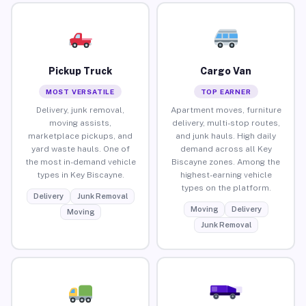
Pickup Truck
Cargo Van
MOST VERSATILE
TOP EARNER
Delivery, junk removal,
Apartment moves, furniture
moving assists,
delivery, multi-stop routes,
marketplace pickups, and
and junk hauls. High daily
yard waste hauls. One of
demand across all Key
the most in-demand vehicle
Biscayne zones. Among the
types in Key Biscayne.
highest-earning vehicle
types on the platform.
Delivery
Junk Removal
Moving
Delivery
Moving
Junk Removal