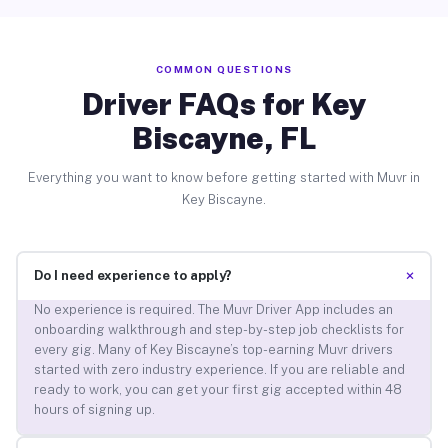
COMMON QUESTIONS
Driver FAQs for Key
Biscayne, FL
Everything you want to know before getting started with Muvr in
Key Biscayne.
+
Do I need experience to apply?
No experience is required. The Muvr Driver App includes an
onboarding walkthrough and step-by-step job checklists for
every gig. Many of Key Biscayne’s top-earning Muvr drivers
started with zero industry experience. If you are reliable and
ready to work, you can get your first gig accepted within 48
hours of signing up.