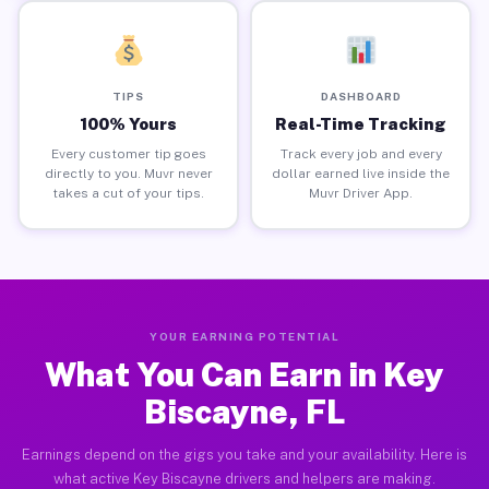
TIPS
DASHBOARD
100% Yours
Real-Time Tracking
Every customer tip goes
Track every job and every
directly to you. Muvr never
dollar earned live inside the
takes a cut of your tips.
Muvr Driver App.
YOUR EARNING POTENTIAL
What You Can Earn in Key
Biscayne, FL
Earnings depend on the gigs you take and your availability. Here is
what active Key Biscayne drivers and helpers are making.