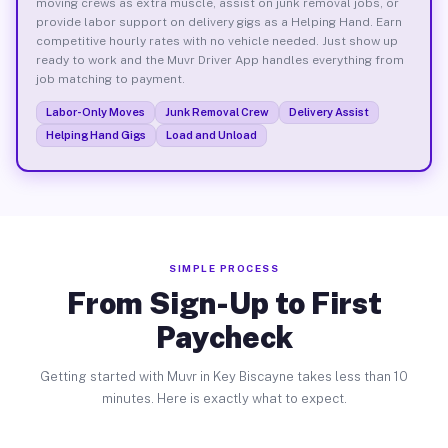
moving crews as extra muscle, assist on junk removal jobs, or
provide labor support on delivery gigs as a Helping Hand. Earn
competitive hourly rates with no vehicle needed. Just show up
ready to work and the Muvr Driver App handles everything from
job matching to payment.
Labor-Only Moves
Junk Removal Crew
Delivery Assist
Helping Hand Gigs
Load and Unload
SIMPLE PROCESS
From Sign-Up to First
Paycheck
Getting started with Muvr in Key Biscayne takes less than 10
minutes. Here is exactly what to expect.