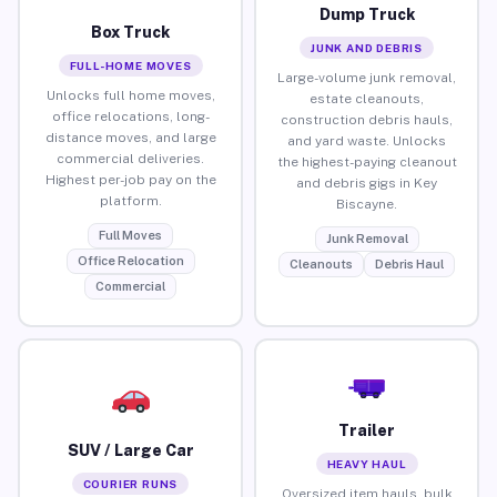
Dump Truck
Box Truck
JUNK AND DEBRIS
FULL-HOME MOVES
Large-volume junk removal,
Unlocks full home moves,
estate cleanouts,
office relocations, long-
construction debris hauls,
distance moves, and large
and yard waste. Unlocks
commercial deliveries.
the highest-paying cleanout
Highest per-job pay on the
and debris gigs in Key
platform.
Biscayne.
Full Moves
Junk Removal
Office Relocation
Cleanouts
Debris Haul
Commercial
Trailer
SUV / Large Car
HEAVY HAUL
COURIER RUNS
Oversized item hauls, bulk