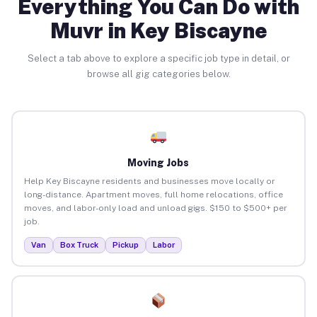
Everything You Can Do with
Muvr in Key Biscayne
Select a tab above to explore a specific job type in detail, or
browse all gig categories below.
Moving Jobs
Help Key Biscayne residents and businesses move locally or
long-distance. Apartment moves, full home relocations, office
moves, and labor-only load and unload gigs. $150 to $500+ per
job.
Van
Box Truck
Pickup
Labor