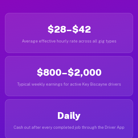
$28–$42
Average effective hourly rate across all gig types
$800–$2,000
Typical weekly earnings for active Key Biscayne drivers
Daily
Cash out after every completed job through the Driver App