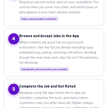
Kingsbury service zones, and set your availability. You
control when you work, how often, and which types of
jobs appear in your feed. Update anytime.
Fully customizable schedule
Browse and Accept Jobs in the App
4
When a nearby job goes live you get a push
notification. See the full job details including type,
estimated pay, pickup, and drop-off before deciding.
Accept the ones that work, skip the rest. No penalties
for declining.
Full details shown before you commit
Complete the Job and Get Rated
5
Navigate using the app, follow the in-app job
checklist, complete the work, and mark it done.
Customers rate you after each job. Higher ratings
unlock priority access to more gigs and higher-paying