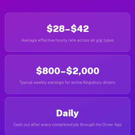
$28–$42
Average effective hourly rate across all gig types
$800–$2,000
Typical weekly earnings for active Kingsbury drivers
Daily
Cash out after every completed job through the Driver App