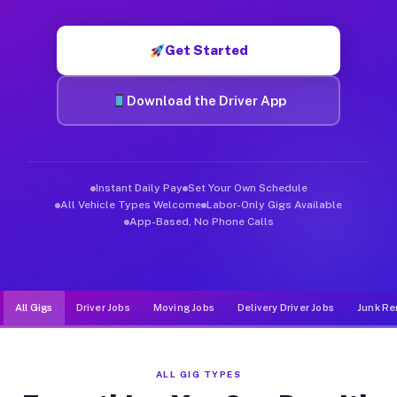
Muvr was built specifically for drivers who move, haul, and d
Get Started
Download the Driver App
Instant Daily Pay
Set Your Own Schedule
All Vehicle Types Welcome
Labor-Only Gigs Available
App-Based, No Phone Calls
All Gigs
Driver Jobs
Moving Jobs
Delivery Driver Jobs
Junk Re
ALL GIG TYPES