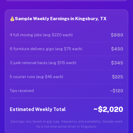
Sample Weekly Earnings in Kingsbury, TX
$880
4 full moving jobs (avg $220 each)
$450
6 furniture delivery gigs (avg $75 each)
$345
3 junk removal hauls (avg $115 each)
$225
5 courier runs (avg $45 each)
~$120
Tips received
~$2,020
Estimated Weekly Total
Earnings vary based on gig type, frequency, and availability. Sample week
for a full-time active driver in Kingsbury.