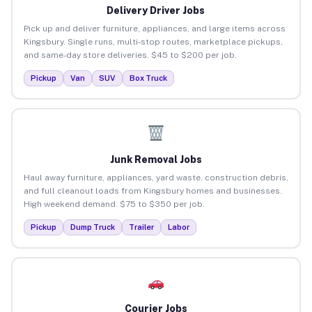
Delivery Driver Jobs
Pick up and deliver furniture, appliances, and large items across
Kingsbury. Single runs, multi-stop routes, marketplace pickups,
and same-day store deliveries. $45 to $200 per job.
Pickup
Van
SUV
Box Truck
Junk Removal Jobs
Haul away furniture, appliances, yard waste, construction debris,
and full cleanout loads from Kingsbury homes and businesses.
High weekend demand. $75 to $350 per job.
Pickup
Dump Truck
Trailer
Labor
Courier Jobs