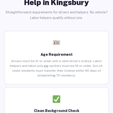
Help in Kingsbury
Straightforward requirements for drivers and helpers. No vehicle?
Labor helpers qualify without one.
Age Requirement
Drivers must be 21 or older with a valid driver’s license. Labor
helpers and labor-only gig workers must be 18 or older. Out-of-
state residents must transfer their license within 90 days of
establishing TX residency.
Clean Background Check