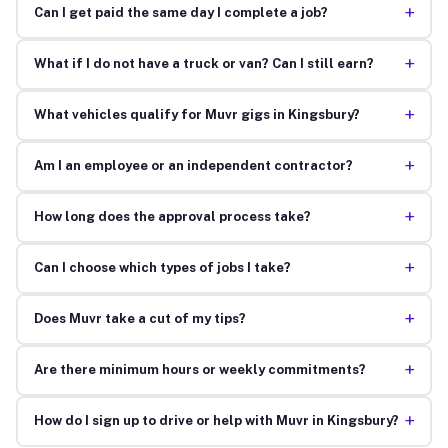
+
Can I get paid the same day I complete a job?
+
What if I do not have a truck or van? Can I still earn?
+
What vehicles qualify for Muvr gigs in Kingsbury?
+
Am I an employee or an independent contractor?
+
How long does the approval process take?
+
Can I choose which types of jobs I take?
+
Does Muvr take a cut of my tips?
+
Are there minimum hours or weekly commitments?
+
How do I sign up to drive or help with Muvr in Kingsbury?