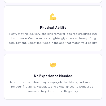
Physical Ability
Heavy moving, delivery, and junk removal jobs require lifting 100
lbs or more. Courier runs and lighter gigs have no heavy lifting
requirement. Select job types in the app that match your ability.
No Experience Needed
Muvr provides onboarding, in-app job checklists, and support
for your first gigs. Reliability and a willingness to work are all
you need to get started in Kingsbury.