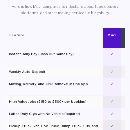
Here is how Muvr compares to rideshare apps, food delivery
platforms, and other moving services in Kingsbury.
Feature
Muvr
Instant Daily Pay (Cash Out Same Day)
✓
Weekly Auto-Deposit
✓
Moving, Delivery, and Junk Removal in One App
✓
c
High-Value Jobs ($150 to $500+ per booking)
✓
Labor-Only Gigs with No Vehicle Required
✓
Pickup Truck, Van, Box Truck, Dump Truck, SUV, and
✓