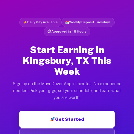
Daily Pay Available
Weekly Deposit Tuesdays
⏱ Approved in 48 Hours
Start Earning in
Kingsbury, TX This
Week
Sign up on the Muvr Driver App in minutes. No experience
needed. Pick your gigs, set your schedule, and earn what
you are worth.
Get Started