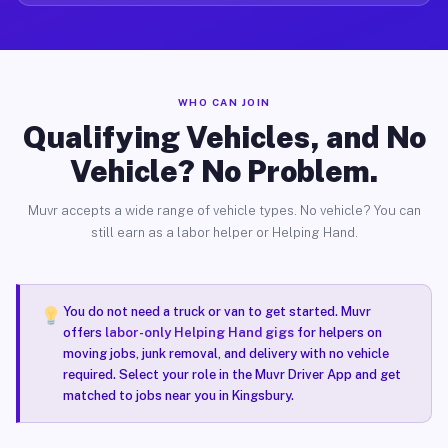
WHO CAN JOIN
Qualifying Vehicles, and No
Vehicle? No Problem.
Muvr accepts a wide range of vehicle types. No vehicle? You can
still earn as a labor helper or Helping Hand.
You do not need a truck or van to get started. Muvr
offers
labor-only Helping Hand gigs
for helpers on
moving jobs, junk removal, and delivery with no vehicle
required. Select your role in the Muvr Driver App and get
matched to jobs near you in Kingsbury.