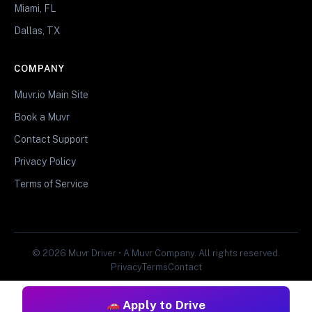
Miami, FL
Dallas, TX
COMPANY
Muvr.io Main Site
Book a Muvr
Contact Support
Privacy Policy
Terms of Service
© 2026 Muvr Driver • A Muvr Company. All rights reserved.
Privacy
Terms
Contact
Apply to Drive