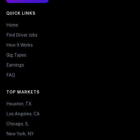
QUICK LINKS
Home
Find Driver Jobs
How It Works
Gig Types
Earnings
FAQ
TOP MARKETS
Houston, TX
Los Angeles, CA
Chicago, IL
New York, NY