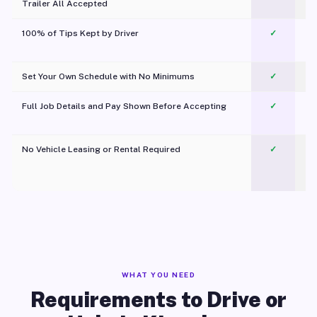
Trailer All Accepted
100% of Tips Kept by Driver
✓
Pl
Set Your Own Schedule with No Minimums
✓
Full Job Details and Pay Shown Before Accepting
✓
O
No Vehicle Leasing or Rental Required
✓
WHAT YOU NEED
Requirements to Drive or