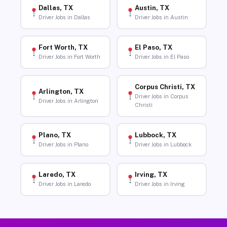
Dallas, TX
Austin, TX
Driver Jobs in Dallas
Driver Jobs in Austin
Fort Worth, TX
El Paso, TX
Driver Jobs in Fort Worth
Driver Jobs in El Paso
Corpus Christi, TX
Arlington, TX
Driver Jobs in Corpus
Driver Jobs in Arlington
Christi
Plano, TX
Lubbock, TX
Driver Jobs in Plano
Driver Jobs in Lubbock
Laredo, TX
Irving, TX
Driver Jobs in Laredo
Driver Jobs in Irving