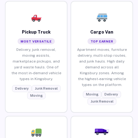
Pickup Truck
Cargo Van
MOST VERSATILE
TOP EARNER
Delivery, junk removal,
Apartment moves, furniture
moving assists,
delivery, multi-stop routes,
marketplace pickups, and
and junk hauls. High daily
yard waste hauls. One of
demand across all
the most in-demand vehicle
Kingsbury zones. Among
types in Kingsbury.
the highest-earning vehicle
types on the platform.
Delivery
Junk Removal
Moving
Delivery
Moving
Junk Removal