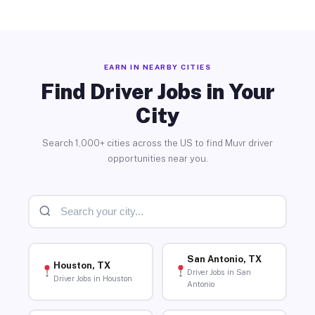
EARN IN NEARBY CITIES
Find Driver Jobs in Your
City
Search 1,000+ cities across the US to find Muvr driver
opportunities near you.
San Antonio, TX
Houston, TX
Driver Jobs in San
Driver Jobs in Houston
Antonio