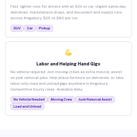
Fast, lighter runs for drivers with an SUV or car. Urgent same-day
deliveries, marketplace drops, and document and supply runs
across Kingsbury. $25 to $80 per run.
SUV
Car
Pickup
Labor and Helping Hand Gigs
No vehicle required. Join moving crews as extra muscle, assist
on junk removal jobs, help place furniture on deliveries, or take
labor-only load and unload gigs anywhere in Kingsbury.
Competitive hourly rates. Available daily.
No Vehicle Needed
Moving Crew
Junk Removal Assist
Load and Unload