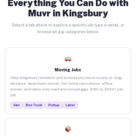
Everything You Can Do with
Muvr in Kingsbury
Select a tab above to explore a specific job type in detail, or
browse all gig categories below.
Moving Jobs
Help Kingsbury residents and businesses move locally or long-
distance. Apartment moves, full home relocations, office
moves, and labor-only load and unload gigs. $150 to $500+ per
job.
Van
Box Truck
Pickup
Labor