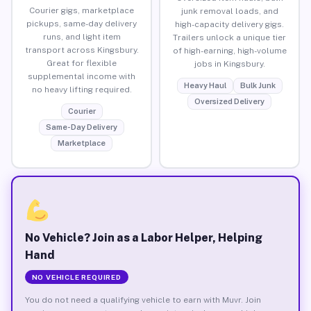
Courier gigs, marketplace
junk removal loads, and
pickups, same-day delivery
high-capacity delivery gigs.
runs, and light item
Trailers unlock a unique tier
transport across Kingsbury.
of high-earning, high-volume
Great for flexible
jobs in Kingsbury.
supplemental income with
Heavy Haul
Bulk Junk
no heavy lifting required.
Oversized Delivery
Courier
Same-Day Delivery
Marketplace
No Vehicle? Join as a Labor Helper, Helping
Hand
NO VEHICLE REQUIRED
You do not need a qualifying vehicle to earn with Muvr. Join