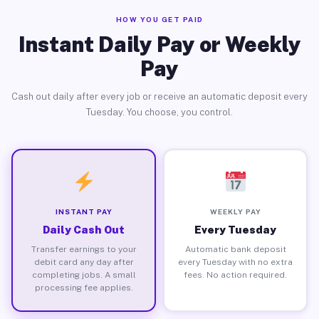
HOW YOU GET PAID
Instant Daily Pay or Weekly
Pay
Cash out daily after every job or receive an automatic deposit every
Tuesday. You choose, you control.
INSTANT PAY
WEEKLY PAY
Daily Cash Out
Every Tuesday
Transfer earnings to your
Automatic bank deposit
debit card any day after
every Tuesday with no extra
completing jobs. A small
fees. No action required.
processing fee applies.