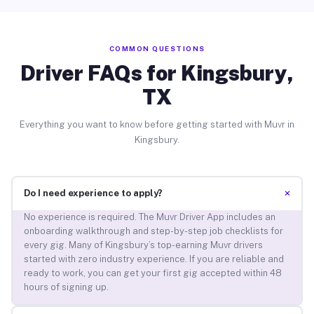
COMMON QUESTIONS
Driver FAQs for Kingsbury,
TX
Everything you want to know before getting started with Muvr in
Kingsbury.
+
Do I need experience to apply?
No experience is required. The Muvr Driver App includes an
onboarding walkthrough and step-by-step job checklists for
every gig. Many of Kingsbury’s top-earning Muvr drivers
started with zero industry experience. If you are reliable and
ready to work, you can get your first gig accepted within 48
hours of signing up.