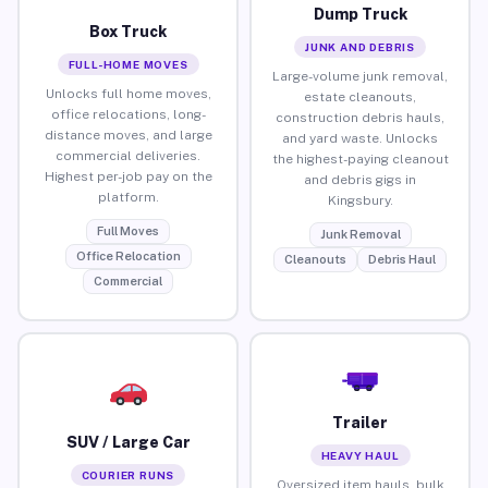
Dump Truck
Box Truck
JUNK AND DEBRIS
FULL-HOME MOVES
Large-volume junk removal,
Unlocks full home moves,
estate cleanouts,
office relocations, long-
construction debris hauls,
distance moves, and large
and yard waste. Unlocks
commercial deliveries.
the highest-paying cleanout
Highest per-job pay on the
and debris gigs in
platform.
Kingsbury.
Full Moves
Junk Removal
Office Relocation
Cleanouts
Debris Haul
Commercial
Trailer
SUV / Large Car
HEAVY HAUL
COURIER RUNS
Oversized item hauls, bulk