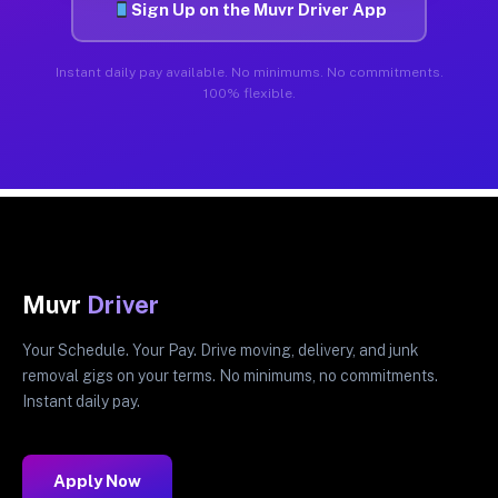
Sign Up on the Muvr Driver App
Instant daily pay available. No minimums. No commitments.
100% flexible.
Muvr
Driver
Your Schedule. Your Pay. Drive moving, delivery, and junk
removal gigs on your terms. No minimums, no commitments.
Instant daily pay.
Apply Now