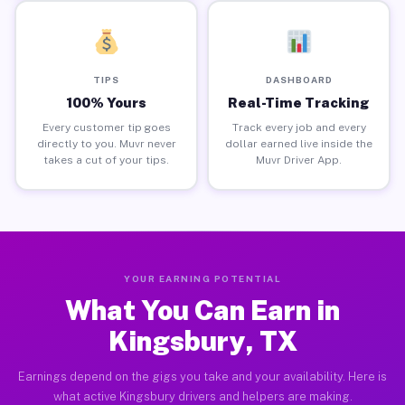
TIPS
DASHBOARD
100% Yours
Real-Time Tracking
Every customer tip goes
Track every job and every
directly to you. Muvr never
dollar earned live inside the
takes a cut of your tips.
Muvr Driver App.
YOUR EARNING POTENTIAL
What You Can Earn in
Kingsbury, TX
Earnings depend on the gigs you take and your availability. Here is
what active Kingsbury drivers and helpers are making.