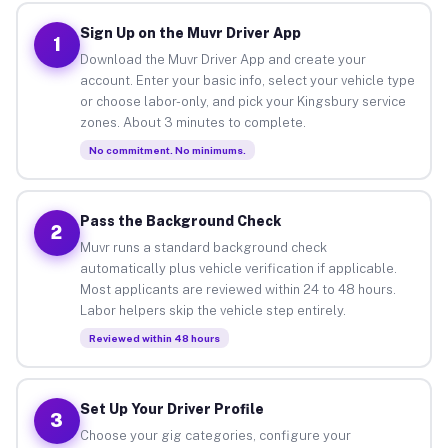
Sign Up on the Muvr Driver App
1
Download the Muvr Driver App and create your
account. Enter your basic info, select your vehicle type
or choose labor-only, and pick your Kingsbury service
zones. About 3 minutes to complete.
No commitment. No minimums.
Pass the Background Check
2
Muvr runs a standard background check
automatically plus vehicle verification if applicable.
Most applicants are reviewed within 24 to 48 hours.
Labor helpers skip the vehicle step entirely.
Reviewed within 48 hours
Set Up Your Driver Profile
3
Choose your gig categories, configure your