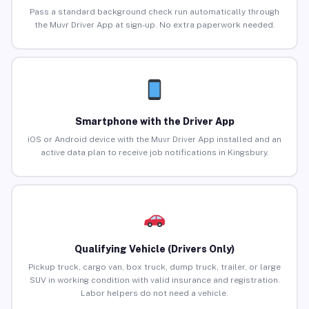
Pass a standard background check run automatically through
the Muvr Driver App at sign-up. No extra paperwork needed.
Smartphone with the Driver App
iOS or Android device with the Muvr Driver App installed and an
active data plan to receive job notifications in Kingsbury.
Qualifying Vehicle (Drivers Only)
Pickup truck, cargo van, box truck, dump truck, trailer, or large
SUV in working condition with valid insurance and registration.
Labor helpers do not need a vehicle.