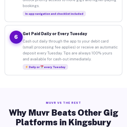
bookings.
In-app navigation and checklist included
Get Paid Daily or Every Tuesday
6
Cash out daily through the app to your debit card
(small processing fee applies) or receive an automatic
deposit every Tuesday. Tips are always 100% yours
and available for cash-out immediately.
Daily or
every Tuesday
MUVR VS THE REST
Why Muvr Beats Other Gig
Platforms in Kingsbury