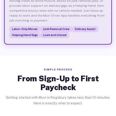
moving crews as extra muscle, assist on junk removal jobs, or
provide labor support on delivery gigs as a Helping Hand. Earn
competitive hourly rates with no vehicle needed. Just show up
ready to work and the Muvr Driver App handles everything from
job matching to payment.
Labor-Only Moves
Junk Removal Crew
Delivery Assist
Helping Hand Gigs
Load and Unload
SIMPLE PROCESS
From Sign-Up to First
Paycheck
Getting started with Muvr in Kingsbury takes less than 10 minutes.
Here is exactly what to expect.