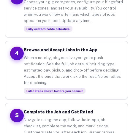
Choose your gig categories, configure your Kingsford
service zones, and set your availability. You control
when you work, how often, and which types of jobs
appear in your feed. Update anytime.
Fully customizable schedule
Browse and Accept Jobs in the App
4
When a nearby job goes live you get a push
notification. See the full job details including type,
estimated pay, pickup, and drop-off before deciding.
Accept the ones that work, skip the rest. No penalties
for declining.
Full details shown before you commit
Complete the Job and Get Rated
5
Navigate using the app, follow the in-app job
checklist, complete the work, and mark it done.
Customers rate you after each job. Higher ratings