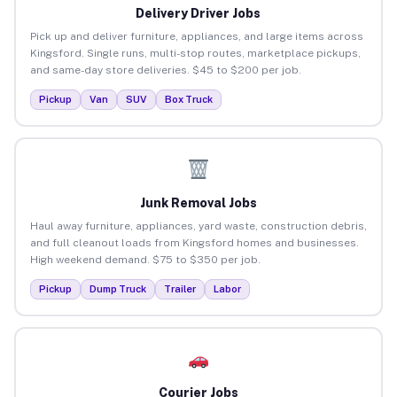
Delivery Driver Jobs
Pick up and deliver furniture, appliances, and large items across
Kingsford. Single runs, multi-stop routes, marketplace pickups,
and same-day store deliveries. $45 to $200 per job.
Pickup
Van
SUV
Box Truck
Junk Removal Jobs
Haul away furniture, appliances, yard waste, construction debris,
and full cleanout loads from Kingsford homes and businesses.
High weekend demand. $75 to $350 per job.
Pickup
Dump Truck
Trailer
Labor
Courier Jobs