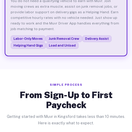
You do not need a qualifying vehicle to earn with Muvr. Join
moving crews as extra muscle, assist on junk removal jobs, or
provide labor support on delivery gigs as a Helping Hand. Earn
competitive hourly rates with no vehicle needed. Just show up
ready to work and the Muvr Driver App handles everything from
job matching to payment.
Labor-Only Moves
Junk Removal Crew
Delivery Assist
Helping Hand Gigs
Load and Unload
SIMPLE PROCESS
From Sign-Up to First
Paycheck
Getting started with Muvr in Kingsford takes less than 10 minutes.
Here is exactly what to expect.