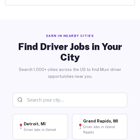
EARN IN NEARBY CITIES
Find Driver Jobs in Your
City
Search 1,000+ cities across the US to find Muvr driver
opportunities near you.
Grand Rapids, MI
Detroit, MI
Driver Jobs in Grand
Driver Jobs in Detroit
Rapids