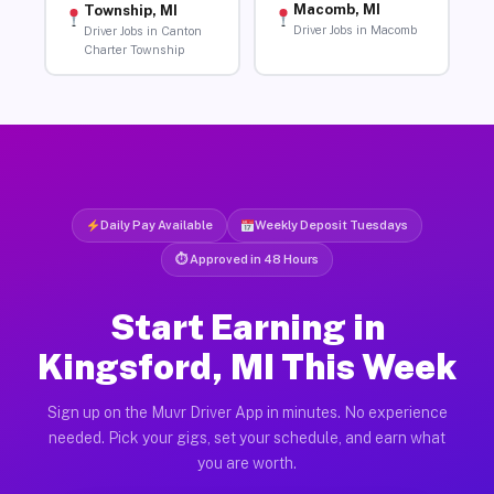
Macomb, MI
Township, MI
Driver Jobs in Macomb
Driver Jobs in Canton
Charter Township
Daily Pay Available
Weekly Deposit Tuesdays
⏱ Approved in 48 Hours
Start Earning in
Kingsford, MI This Week
Sign up on the Muvr Driver App in minutes. No experience
needed. Pick your gigs, set your schedule, and earn what
you are worth.