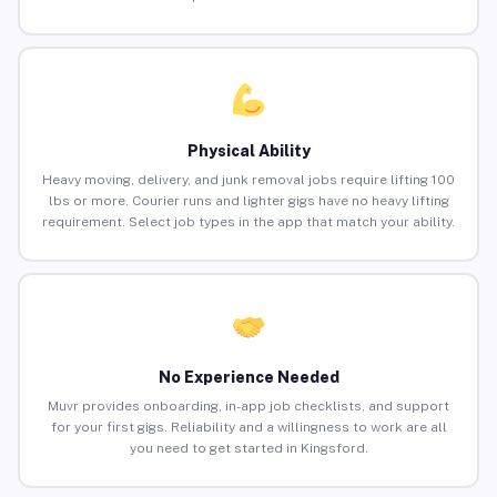
Physical Ability
Heavy moving, delivery, and junk removal jobs require lifting 100
lbs or more. Courier runs and lighter gigs have no heavy lifting
requirement. Select job types in the app that match your ability.
No Experience Needed
Muvr provides onboarding, in-app job checklists, and support
for your first gigs. Reliability and a willingness to work are all
you need to get started in Kingsford.