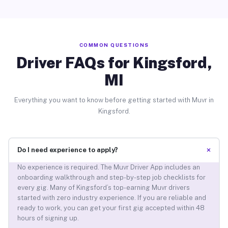
COMMON QUESTIONS
Driver FAQs for Kingsford,
MI
Everything you want to know before getting started with Muvr in
Kingsford.
+
Do I need experience to apply?
No experience is required. The Muvr Driver App includes an
onboarding walkthrough and step-by-step job checklists for
every gig. Many of Kingsford’s top-earning Muvr drivers
started with zero industry experience. If you are reliable and
ready to work, you can get your first gig accepted within 48
hours of signing up.