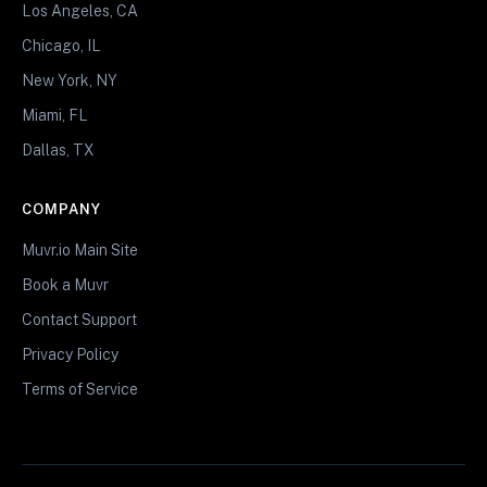
Los Angeles, CA
Chicago, IL
New York, NY
Miami, FL
Dallas, TX
COMPANY
Muvr.io Main Site
Book a Muvr
Contact Support
Privacy Policy
Terms of Service