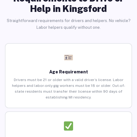
Help in Kingsford
Straightforward requirements for drivers and helpers. No vehicle?
Labor helpers qualify without one.
Age Requirement
Drivers must be 21 or older with a valid driver’s license. Labor
helpers and labor-only gig workers must be 18 or older. Out-of-
state residents must transfer their license within 90 days of
establishing MI residency.