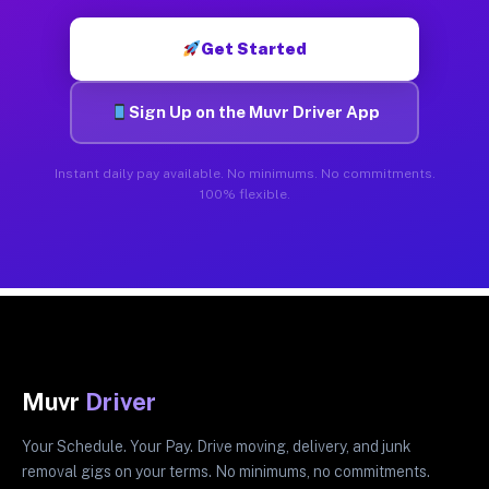
Get Started
Sign Up on the Muvr Driver App
Instant daily pay available. No minimums. No commitments.
100% flexible.
Muvr
Driver
Your Schedule. Your Pay. Drive moving, delivery, and junk
removal gigs on your terms. No minimums, no commitments.