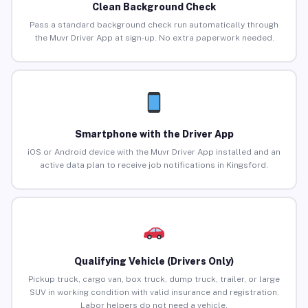
Clean Background Check
Pass a standard background check run automatically through
the Muvr Driver App at sign-up. No extra paperwork needed.
Smartphone with the Driver App
iOS or Android device with the Muvr Driver App installed and an
active data plan to receive job notifications in Kingsford.
Qualifying Vehicle (Drivers Only)
Pickup truck, cargo van, box truck, dump truck, trailer, or large
SUV in working condition with valid insurance and registration.
Labor helpers do not need a vehicle.