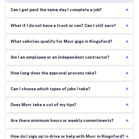
+
Can I get paid the same day I complete a job?
+
What if I do not have a truck or van? Can I still earn?
+
What vehicles qualify for Muvr gigs in Kingsford?
+
Am I an employee or an independent contractor?
+
How long does the approval process take?
+
Can I choose which types of jobs I take?
+
Does Muvr take a cut of my tips?
+
Are there minimum hours or weekly commitments?
+
How do I sign up to drive or help with Muvr in Kingsford?