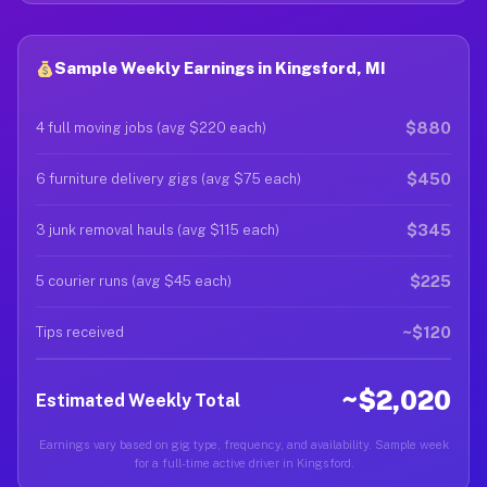
Sample Weekly Earnings in Kingsford, MI
$880
4 full moving jobs (avg $220 each)
$450
6 furniture delivery gigs (avg $75 each)
$345
3 junk removal hauls (avg $115 each)
$225
5 courier runs (avg $45 each)
~$120
Tips received
~$2,020
Estimated Weekly Total
Earnings vary based on gig type, frequency, and availability. Sample week
for a full-time active driver in Kingsford.