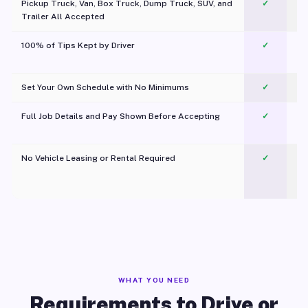
Pickup Truck, Van, Box Truck, Dump Truck, SUV, and
✓
Trailer All Accepted
100% of Tips Kept by Driver
✓
Pl
Set Your Own Schedule with No Minimums
✓
Full Job Details and Pay Shown Before Accepting
✓
O
No Vehicle Leasing or Rental Required
✓
WHAT YOU NEED
Requirements to Drive or