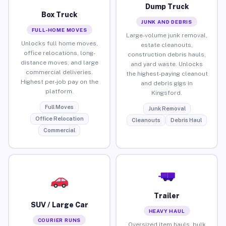
Dump Truck
Box Truck
JUNK AND DEBRIS
FULL-HOME MOVES
Large-volume junk removal,
Unlocks full home moves,
estate cleanouts,
office relocations, long-
construction debris hauls,
distance moves, and large
and yard waste. Unlocks
commercial deliveries.
the highest-paying cleanout
Highest per-job pay on the
and debris gigs in
platform.
Kingsford.
Full Moves
Junk Removal
Office Relocation
Cleanouts
Debris Haul
Commercial
Trailer
SUV / Large Car
HEAVY HAUL
COURIER RUNS
Oversized item hauls, bulk