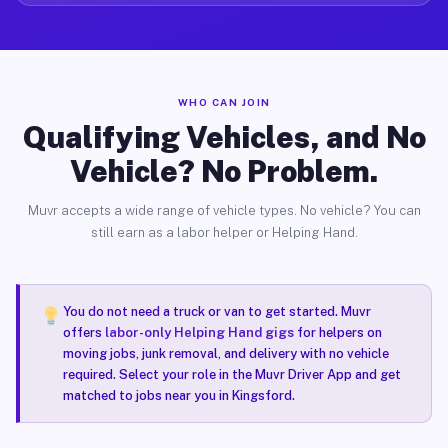
WHO CAN JOIN
Qualifying Vehicles, and No
Vehicle? No Problem.
Muvr accepts a wide range of vehicle types. No vehicle? You can
still earn as a labor helper or Helping Hand.
You do not need a truck or van to get started. Muvr
offers
labor-only Helping Hand gigs
for helpers on
moving jobs, junk removal, and delivery with no vehicle
required. Select your role in the Muvr Driver App and get
matched to jobs near you in Kingsford.