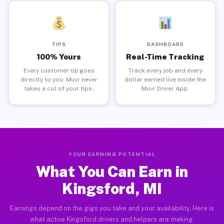
TIPS
DASHBOARD
100% Yours
Real-Time Tracking
Every customer tip goes
Track every job and every
directly to you. Muvr never
dollar earned live inside the
takes a cut of your tips.
Muvr Driver App.
YOUR EARNING POTENTIAL
What You Can Earn in
Kingsford, MI
Earnings depend on the gigs you take and your availability. Here is
what active Kingsford drivers and helpers are making.