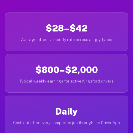
$28–$42
Average effective hourly rate across all gig types
$800–$2,000
Typical weekly earnings for active Kingsford drivers
Daily
Cash out after every completed job through the Driver App