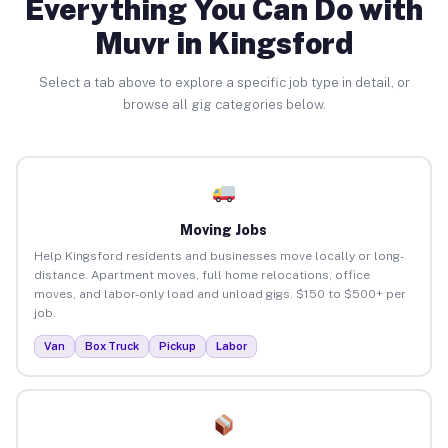
Everything You Can Do with
Muvr in Kingsford
Select a tab above to explore a specific job type in detail, or
browse all gig categories below.
Moving Jobs
Help Kingsford residents and businesses move locally or long-
distance. Apartment moves, full home relocations, office
moves, and labor-only load and unload gigs. $150 to $500+ per
job.
Van
Box Truck
Pickup
Labor