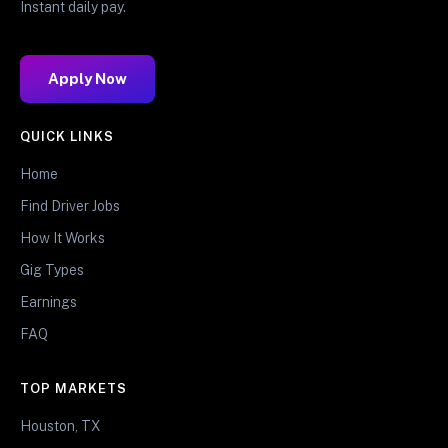
Instant daily pay.
Apply Now
QUICK LINKS
Home
Find Driver Jobs
How It Works
Gig Types
Earnings
FAQ
TOP MARKETS
Houston, TX