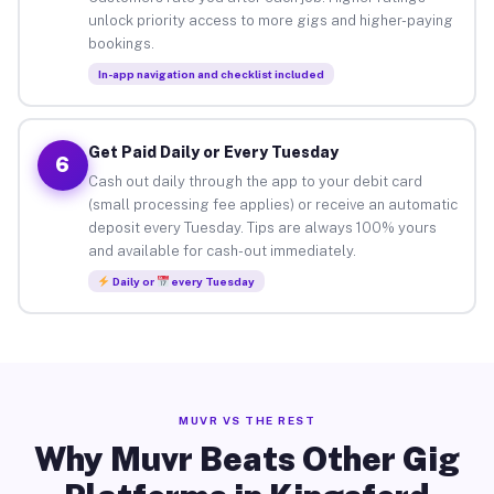
unlock priority access to more gigs and higher-paying
bookings.
In-app navigation and checklist included
Get Paid Daily or Every Tuesday
6
Cash out daily through the app to your debit card
(small processing fee applies) or receive an automatic
deposit every Tuesday. Tips are always 100% yours
and available for cash-out immediately.
Daily or
every Tuesday
MUVR VS THE REST
Why Muvr Beats Other Gig