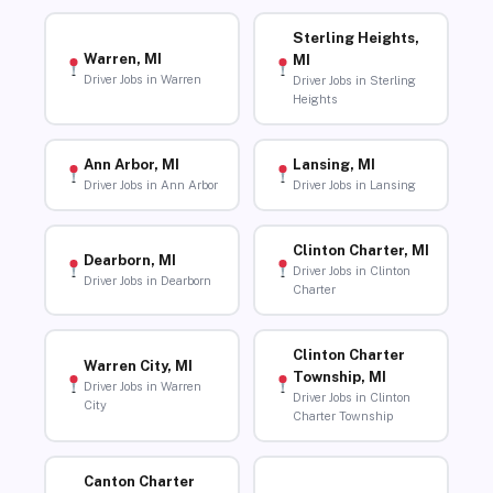
Sterling Heights,
Warren, MI
MI
Driver Jobs in Warren
Driver Jobs in Sterling
Heights
Ann Arbor, MI
Lansing, MI
Driver Jobs in Ann Arbor
Driver Jobs in Lansing
Clinton Charter, MI
Dearborn, MI
Driver Jobs in Clinton
Driver Jobs in Dearborn
Charter
Clinton Charter
Warren City, MI
Township, MI
Driver Jobs in Warren
Driver Jobs in Clinton
City
Charter Township
Canton Charter