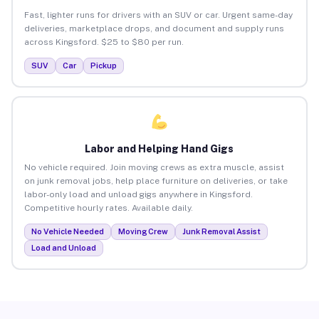
Fast, lighter runs for drivers with an SUV or car. Urgent same-day
deliveries, marketplace drops, and document and supply runs
across Kingsford. $25 to $80 per run.
SUV
Car
Pickup
Labor and Helping Hand Gigs
No vehicle required. Join moving crews as extra muscle, assist
on junk removal jobs, help place furniture on deliveries, or take
labor-only load and unload gigs anywhere in Kingsford.
Competitive hourly rates. Available daily.
No Vehicle Needed
Moving Crew
Junk Removal Assist
Load and Unload