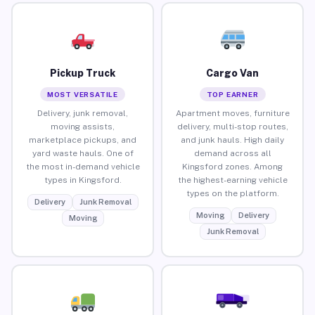
Pickup Truck
Cargo Van
MOST VERSATILE
TOP EARNER
Delivery, junk removal,
Apartment moves, furniture
moving assists,
delivery, multi-stop routes,
marketplace pickups, and
and junk hauls. High daily
yard waste hauls. One of
demand across all
the most in-demand vehicle
Kingsford zones. Among
types in Kingsford.
the highest-earning vehicle
types on the platform.
Delivery
Junk Removal
Moving
Delivery
Moving
Junk Removal