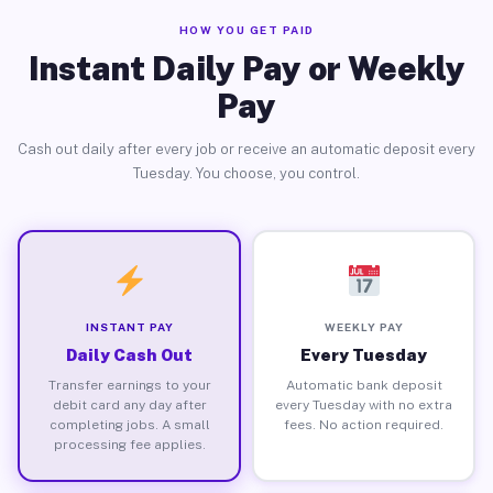
HOW YOU GET PAID
Instant Daily Pay or Weekly
Pay
Cash out daily after every job or receive an automatic deposit every
Tuesday. You choose, you control.
INSTANT PAY
WEEKLY PAY
Daily Cash Out
Every Tuesday
Transfer earnings to your
Automatic bank deposit
debit card any day after
every Tuesday with no extra
completing jobs. A small
fees. No action required.
processing fee applies.