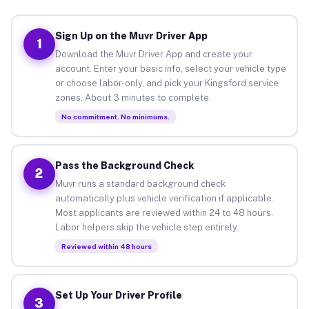
Sign Up on the Muvr Driver App
1
Download the Muvr Driver App and create your
account. Enter your basic info, select your vehicle type
or choose labor-only, and pick your Kingsford service
zones. About 3 minutes to complete.
No commitment. No minimums.
Pass the Background Check
2
Muvr runs a standard background check
automatically plus vehicle verification if applicable.
Most applicants are reviewed within 24 to 48 hours.
Labor helpers skip the vehicle step entirely.
Reviewed within 48 hours
Set Up Your Driver Profile
3