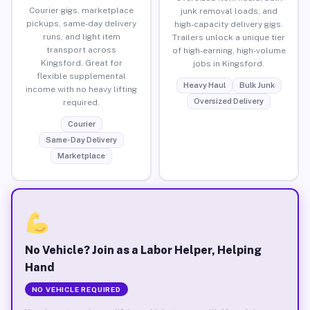
Courier gigs, marketplace
junk removal loads, and
pickups, same-day delivery
high-capacity delivery gigs.
runs, and light item
Trailers unlock a unique tier
transport across
of high-earning, high-volume
Kingsford. Great for
jobs in Kingsford.
flexible supplemental
Heavy Haul
Bulk Junk
income with no heavy lifting
Oversized Delivery
required.
Courier
Same-Day Delivery
Marketplace
No Vehicle? Join as a Labor Helper, Helping
Hand
NO VEHICLE REQUIRED