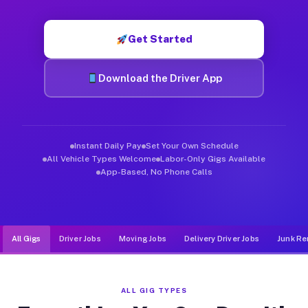
Muvr was built specifically for drivers who move, haul, and d
Get Started
Download the Driver App
Instant Daily Pay
Set Your Own Schedule
All Vehicle Types Welcome
Labor-Only Gigs Available
App-Based, No Phone Calls
All Gigs
Driver Jobs
Moving Jobs
Delivery Driver Jobs
Junk Re
ALL GIG TYPES