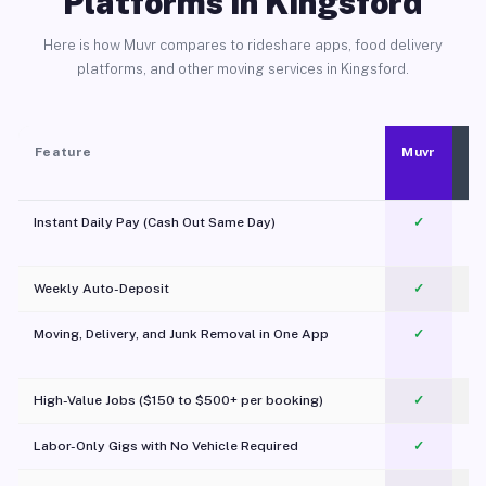
Platforms in Kingsford
Here is how Muvr compares to rideshare apps, food delivery
platforms, and other moving services in Kingsford.
Feature
Muvr
Instant Daily Pay (Cash Out Same Day)
✓
Weekly Auto-Deposit
✓
Moving, Delivery, and Junk Removal in One App
✓
c
High-Value Jobs ($150 to $500+ per booking)
✓
Labor-Only Gigs with No Vehicle Required
✓