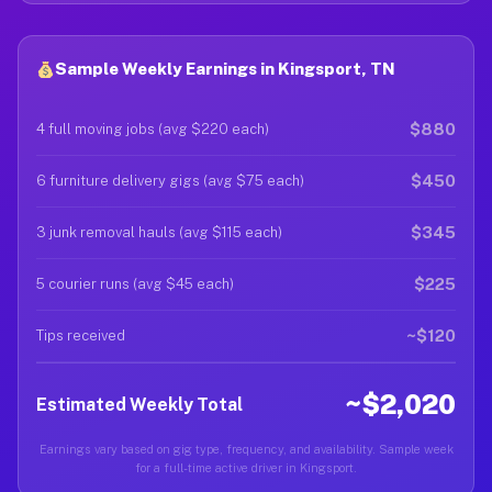
Sample Weekly Earnings in Kingsport, TN
$880
4 full moving jobs (avg $220 each)
$450
6 furniture delivery gigs (avg $75 each)
$345
3 junk removal hauls (avg $115 each)
$225
5 courier runs (avg $45 each)
~$120
Tips received
~$2,020
Estimated Weekly Total
Earnings vary based on gig type, frequency, and availability. Sample week
for a full-time active driver in Kingsport.