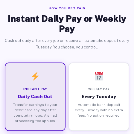
HOW YOU GET PAID
Instant Daily Pay or Weekly
Pay
Cash out daily after every job or receive an automatic deposit every
Tuesday. You choose, you control.
INSTANT PAY
WEEKLY PAY
Daily Cash Out
Every Tuesday
Transfer earnings to your
Automatic bank deposit
debit card any day after
every Tuesday with no extra
completing jobs. A small
fees. No action required.
processing fee applies.