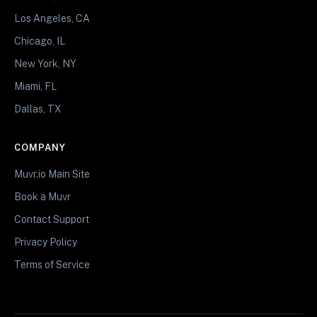
Los Angeles, CA
Chicago, IL
New York, NY
Miami, FL
Dallas, TX
COMPANY
Muvr.io Main Site
Book a Muvr
Contact Support
Privacy Policy
Terms of Service