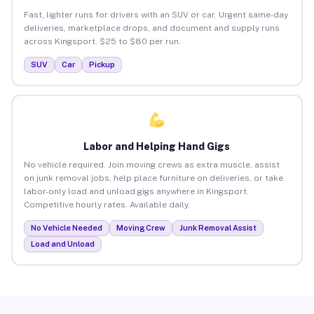
Fast, lighter runs for drivers with an SUV or car. Urgent same-day
deliveries, marketplace drops, and document and supply runs
across Kingsport. $25 to $80 per run.
SUV
Car
Pickup
Labor and Helping Hand Gigs
No vehicle required. Join moving crews as extra muscle, assist
on junk removal jobs, help place furniture on deliveries, or take
labor-only load and unload gigs anywhere in Kingsport.
Competitive hourly rates. Available daily.
No Vehicle Needed
Moving Crew
Junk Removal Assist
Load and Unload