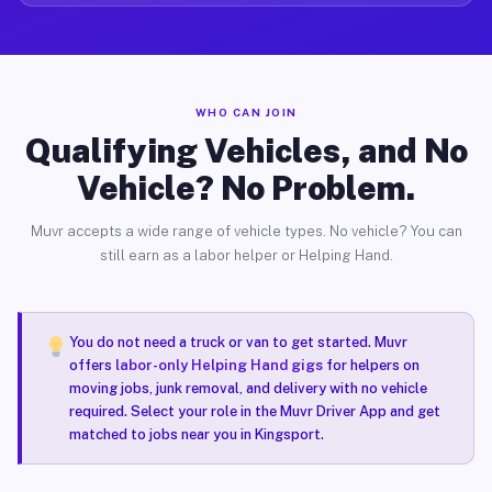
WHO CAN JOIN
Qualifying Vehicles, and No
Vehicle? No Problem.
Muvr accepts a wide range of vehicle types. No vehicle? You can
still earn as a labor helper or Helping Hand.
You do not need a truck or van to get started. Muvr
offers
labor-only Helping Hand gigs
for helpers on
moving jobs, junk removal, and delivery with no vehicle
required. Select your role in the Muvr Driver App and get
matched to jobs near you in Kingsport.