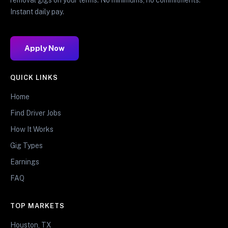
Instant daily pay.
Apply Now
QUICK LINKS
Home
Find Driver Jobs
How It Works
Gig Types
Earnings
FAQ
TOP MARKETS
Houston, TX