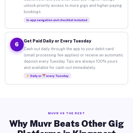
unlock priority access to more gigs and higher-paying
bookings.
In-app navigation and checklist included
Get Paid Daily or Every Tuesday
6
Cash out daily through the app to your debit card
(small processing fee applies) or receive an automatic
deposit every Tuesday. Tips are always 100% yours
and available for cash-out immediately.
Daily or
every Tuesday
MUVR VS THE REST
Why Muvr Beats Other Gig