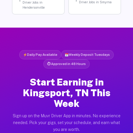
Driver Jobs in Smyrna
Driver Jobs in
Hendersonville
Daily Pay Available
Weekly Deposit Tuesdays
⏱ Approved in 48 Hours
Start Earning in
Kingsport, TN This
Week
Sign up on the Muvr Driver App in minutes. No experience
needed. Pick your gigs, set your schedule, and earn what
you are worth.