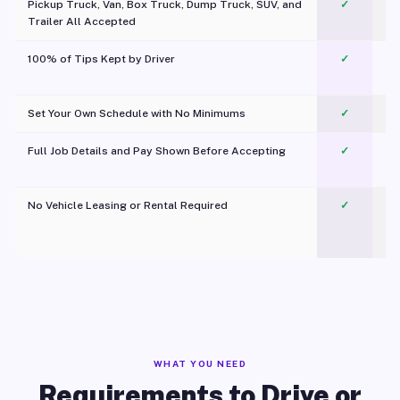
Pickup Truck, Van, Box Truck, Dump Truck, SUV, and
✓
Trailer All Accepted
100% of Tips Kept by Driver
✓
Pl
Set Your Own Schedule with No Minimums
✓
Full Job Details and Pay Shown Before Accepting
✓
O
No Vehicle Leasing or Rental Required
✓
WHAT YOU NEED
Requirements to Drive or