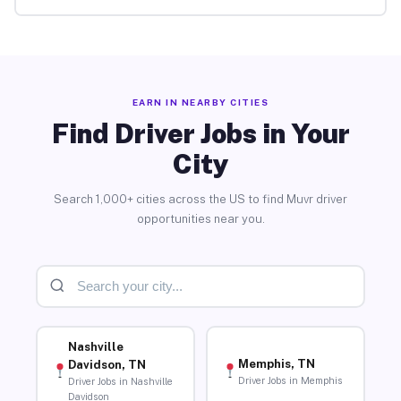
EARN IN NEARBY CITIES
Find Driver Jobs in Your
City
Search 1,000+ cities across the US to find Muvr driver
opportunities near you.
Nashville
Memphis, TN
Davidson, TN
Driver Jobs in Memphis
Driver Jobs in Nashville
Davidson