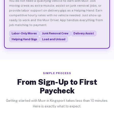
You do not need a qualifying vehicle to earn with Muvr. Join
moving crews as extra muscle, assist on junk removal jobs, or
provide labor support on delivery gigs as a Helping Hand. Earn
competitive hourly rates with no vehicle needed. Just show up
ready to work and the Muvr Driver App handles everything from
job matching to payment.
Labor-Only Moves
Junk Removal Crew
Delivery Assist
Helping Hand Gigs
Load and Unload
SIMPLE PROCESS
From Sign-Up to First
Paycheck
Getting started with Muvr in Kingsport takes less than 10 minutes.
Here is exactly what to expect.