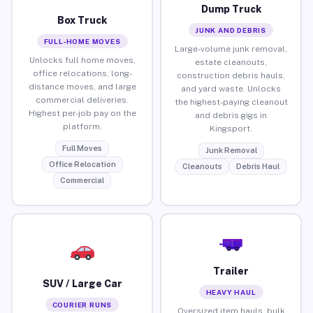
Dump Truck
Box Truck
JUNK AND DEBRIS
FULL-HOME MOVES
Large-volume junk removal,
Unlocks full home moves,
estate cleanouts,
office relocations, long-
construction debris hauls,
distance moves, and large
and yard waste. Unlocks
commercial deliveries.
the highest-paying cleanout
Highest per-job pay on the
and debris gigs in
platform.
Kingsport.
Full Moves
Junk Removal
Office Relocation
Cleanouts
Debris Haul
Commercial
Trailer
SUV / Large Car
HEAVY HAUL
COURIER RUNS
Oversized item hauls, bulk