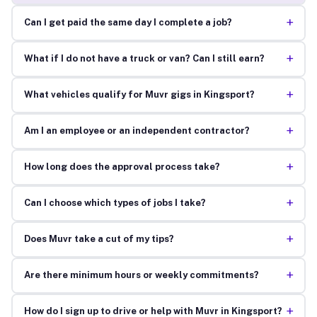
+
Can I get paid the same day I complete a job?
+
What if I do not have a truck or van? Can I still earn?
+
What vehicles qualify for Muvr gigs in Kingsport?
+
Am I an employee or an independent contractor?
+
How long does the approval process take?
+
Can I choose which types of jobs I take?
+
Does Muvr take a cut of my tips?
+
Are there minimum hours or weekly commitments?
+
How do I sign up to drive or help with Muvr in Kingsport?