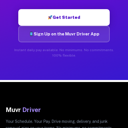
Get Started
Sign Up on the Muvr Driver App
Instant daily pay available. No minimums. No commitments.
100% flexible.
Muvr
Driver
Your Schedule. Your Pay. Drive moving, delivery, and junk
removal gigs on your terms. No minimums, no commitments.