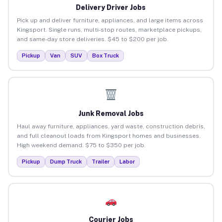
Delivery Driver Jobs
Pick up and deliver furniture, appliances, and large items across
Kingsport. Single runs, multi-stop routes, marketplace pickups,
and same-day store deliveries. $45 to $200 per job.
Pickup
Van
SUV
Box Truck
Junk Removal Jobs
Haul away furniture, appliances, yard waste, construction debris,
and full cleanout loads from Kingsport homes and businesses.
High weekend demand. $75 to $350 per job.
Pickup
Dump Truck
Trailer
Labor
Courier Jobs