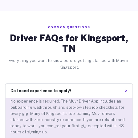
COMMON QUESTIONS
Driver FAQs for Kingsport,
TN
Everything you want to know before getting started with Muvr in
Kingsport.
+
Do I need experience to apply?
No experience is required. The Muvr Driver App includes an
onboarding walkthrough and step-by-step job checklists for
every gig. Many of Kingsport’s top-earning Muvr drivers
started with zero industry experience. If you are reliable and
ready to work, you can get your first gig accepted within 48
hours of signing up.