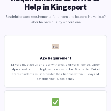
Help in Kingsport
Straightforward requirements for drivers and helpers. No vehicle?
Labor helpers qualify without one.
Age Requirement
Drivers must be 21 or older with a valid driver’s license. Labor
helpers and labor-only gig workers must be 18 or older. Out-of-
state residents must transfer their license within 90 days of
establishing TN residency.