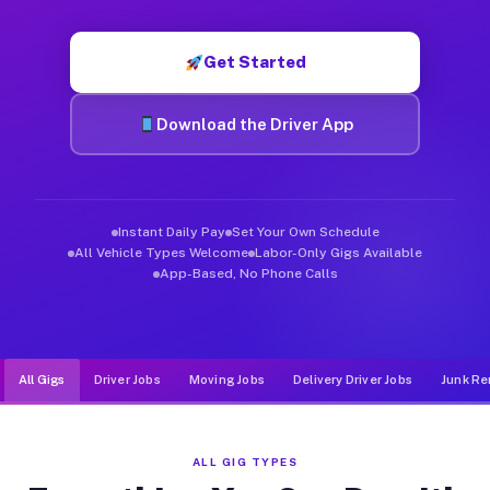
Muvr was built specifically for drivers who move, haul, and d
Get Started
Download the Driver App
Instant Daily Pay
Set Your Own Schedule
All Vehicle Types Welcome
Labor-Only Gigs Available
App-Based, No Phone Calls
All Gigs
Driver Jobs
Moving Jobs
Delivery Driver Jobs
Junk Re
ALL GIG TYPES