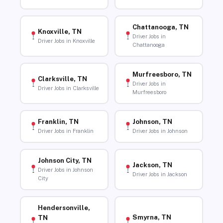
Chattanooga, TN
Knoxville, TN
Driver Jobs in
Driver Jobs in Knoxville
Chattanooga
Murfreesboro, TN
Clarksville, TN
Driver Jobs in
Driver Jobs in Clarksville
Murfreesboro
Franklin, TN
Johnson, TN
Driver Jobs in Franklin
Driver Jobs in Johnson
Johnson City, TN
Jackson, TN
Driver Jobs in Johnson
Driver Jobs in Jackson
City
Hendersonville,
Smyrna, TN
TN