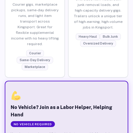
Courier gigs, marketplace
junk removal loads, and
pickups, same-day delivery
high-capacity delivery gigs.
runs, and light item
Trailers unlock a unique tier
transport across
of high-earning, high-volume
Kingsport. Great for
jobs in Kingsport.
flexible supplemental
Heavy Haul
Bulk Junk
income with no heavy lifting
Oversized Delivery
required.
Courier
Same-Day Delivery
Marketplace
No Vehicle? Join as a Labor Helper, Helping
Hand
NO VEHICLE REQUIRED