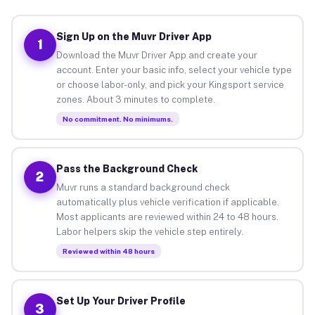
Sign Up on the Muvr Driver App
1
Download the Muvr Driver App and create your
account. Enter your basic info, select your vehicle type
or choose labor-only, and pick your Kingsport service
zones. About 3 minutes to complete.
No commitment. No minimums.
Pass the Background Check
2
Muvr runs a standard background check
automatically plus vehicle verification if applicable.
Most applicants are reviewed within 24 to 48 hours.
Labor helpers skip the vehicle step entirely.
Reviewed within 48 hours
Set Up Your Driver Profile
3