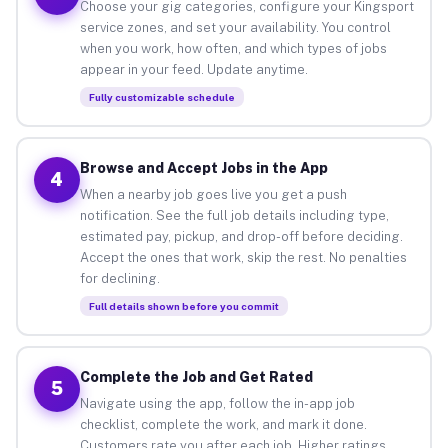
Choose your gig categories, configure your Kingsport
service zones, and set your availability. You control
when you work, how often, and which types of jobs
appear in your feed. Update anytime.
Fully customizable schedule
Browse and Accept Jobs in the App
4
When a nearby job goes live you get a push
notification. See the full job details including type,
estimated pay, pickup, and drop-off before deciding.
Accept the ones that work, skip the rest. No penalties
for declining.
Full details shown before you commit
Complete the Job and Get Rated
5
Navigate using the app, follow the in-app job
checklist, complete the work, and mark it done.
Customers rate you after each job. Higher ratings