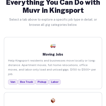
Everything You Can Do with
Muvr in Kingsport
Select a tab above to explore a specific job type in detail, or
browse all gig categories below.
Moving Jobs
Help Kingsport residents and businesses move locally or long-
distance. Apartment moves, full home relocations, office
moves, and labor-only load and unload gigs. $150 to $500+ per
job.
Van
Box Truck
Pickup
Labor