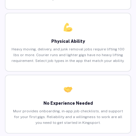
Physical Ability
Heavy moving, delivery, and junk removal jobs require lifting 100
lbs or more. Courier runs and lighter gigs have no heavy lifting
requirement. Select job types in the app that match your ability.
No Experience Needed
Muvr provides onboarding, in-app job checklists, and support
for your first gigs. Reliability and a willingness to work are all
you need to get started in Kingsport.