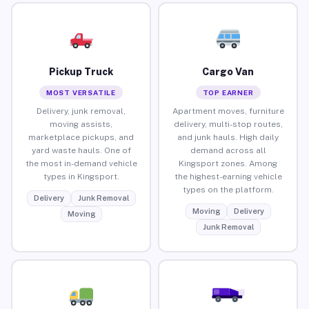
Pickup Truck
Cargo Van
MOST VERSATILE
TOP EARNER
Delivery, junk removal,
Apartment moves, furniture
moving assists,
delivery, multi-stop routes,
marketplace pickups, and
and junk hauls. High daily
yard waste hauls. One of
demand across all
the most in-demand vehicle
Kingsport zones. Among
types in Kingsport.
the highest-earning vehicle
types on the platform.
Delivery
Junk Removal
Moving
Delivery
Moving
Junk Removal