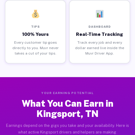
TIPS
DASHBOARD
100% Yours
Real-Time Tracking
Every customer tip goes
Track every job and every
directly to you. Muvr never
dollar earned live inside the
takes a cut of your tips.
Muvr Driver App.
YOUR EARNING POTENTIAL
What You Can Earn in
Kingsport, TN
Earnings depend on the gigs you take and your availability. Here is
what active Kingsport drivers and helpers are making.