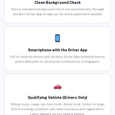
Clean Background Check
Pass a standard background check run automatically through
the Muvr Driver App at sign-up. No extra paperwork needed.
Smartphone with the Driver App
iOS or Android device with the Muvr Driver App installed and an
active data plan to receive job notifications in Kingsport.
Qualifying Vehicle (Drivers Only)
Pickup truck, cargo van, box truck, dump truck, trailer, or large
SUV in working condition with valid insurance and registration.
Labor helpers do not need a vehicle.