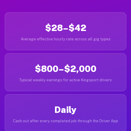
$28–$42
Average effective hourly rate across all gig types
$800–$2,000
Typical weekly earnings for active Kingsport drivers
Daily
Cash out after every completed job through the Driver App