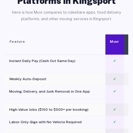
Platforms in Kingsport
Here is how Muvr compares to rideshare apps, food delivery
platforms, and other moving services in Kingsport.
Feature
Muvr
Instant Daily Pay (Cash Out Same Day)
✓
Weekly Auto-Deposit
✓
Moving, Delivery, and Junk Removal in One App
✓
c
High-Value Jobs ($150 to $500+ per booking)
✓
Labor-Only Gigs with No Vehicle Required
✓