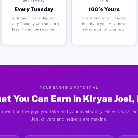
WEEKLY PAY
TIPS
Every Tuesday
100% Yours
Automatic bank deposit
Every customer tip goes
every Tuesday with no extra
directly to you. Muvr never
fees. No action required.
takes a cut of your tips.
YOUR EARNING POTENTIAL
at You Can Earn in Kiryas Joel,
epend on the gigs you take and your availability. Here is what ac
Joel drivers and helpers are making.