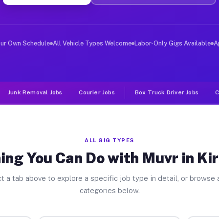
er Jobs Kiryas Joel NY
 and deliver large items in cities like Kiryas Joel. Un
our Own Schedule
All Vehicle Types Welcome
Labor-Only Gigs Available
A
Junk Removal Jobs
Courier Jobs
Box Truck Driver Jobs
C
ALL GIG TYPES
ing You Can Do with Muvr in Kir
t a tab above to explore a specific job type in detail, or browse a
categories below.