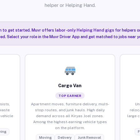
helper or Helping Hand.
n to get started. Muvr offers
labor-only Helping Hand gigs
for helpers o
red. Select your role in the Muvr Driver App and get matched to jobs near yo
Cargo Van
TOP EARNER
sists,
Apartment moves, furniture delivery, multi-
Un
waste
stop routes, and junk hauls. High daily
reloc
vehicle
demand across all Kiryas Joel zones.
large 
Among the highest-earning vehicle types
on the platform.
ing
F
Moving
Delivery
Junk Removal