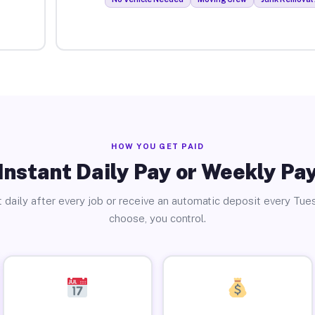
HOW YOU GET PAID
Instant Daily Pay or Weekly Pa
 daily after every job or receive an automatic deposit every Tue
choose, you control.