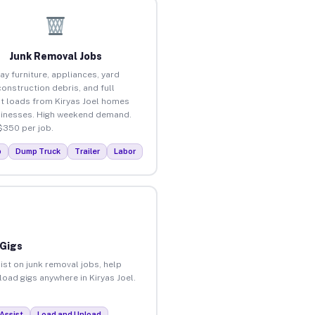
Junk Removal Jobs
ay furniture, appliances, yard
construction debris, and full
t loads from Kiryas Joel homes
inesses. High weekend demand.
$350 per job.
p
Dump Truck
Trailer
Labor
 Gigs
ist on junk removal jobs, help
load gigs anywhere in Kiryas Joel.
Assist
Load and Unload