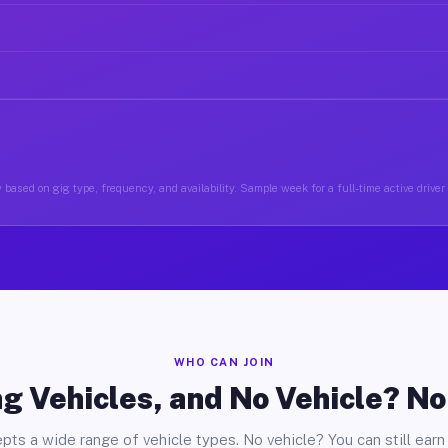
based on gig type, frequency, and availability. Sample week for a full-time active driver 
WHO CAN JOIN
g Vehicles, and No Vehicle? N
pts a wide range of vehicle types. No vehicle? You can still earn 