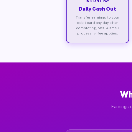
INSTANT PAY
Daily Cash Out
Transfer earnings to your
debit card any day after
completing jobs. A small
processing fee applies.
Wh
Earnings d