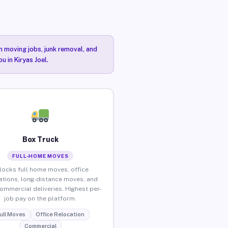
n moving jobs, junk removal, and
u in Kiryas Joel.
Box Truck
FULL-HOME MOVES
locks full home moves, office
ations, long-distance moves, and
commercial deliveries. Highest per-
job pay on the platform.
ull Moves
Office Relocation
Commercial