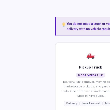
You do not need a truck or va
delivery with no vehicle requi
Pickup Truck
MOST VERSATILE
Delivery, junk removal, moving as
marketplace pickups, and yard 
hauls. One of the most in-demand 
types in Kiryas Joel.
Delivery
Junk Removal
Mov