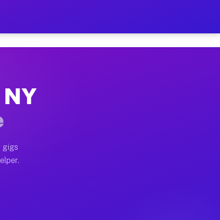
r Hour on Your Schedule
 truck, or SUV, you can start earning today with flexi
, NY
ons, full home moves, office moves, and emergency same
e
nd begin accepting gigs within 48 hours of approval. A
 gigs
elper.
tors often earn more due to higher-value moving and ha
er and light delivery runs throughout the metro area. 