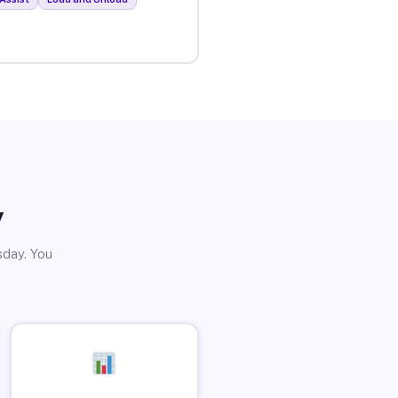
y
sday. You