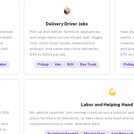
Delivery Driver Jobs
sinesses
Pick up and deliver furniture, appliances,
Haul aw
artment
and large items across Kiryas Joel. Single
waste, 
ce
runs, multi-stop routes, marketplace
cleanou
load
pickups, and same-day store deliveries.
and bus
$45 to $200 per job.
$75 to 
abor
Pickup
Van
SUV
Box Truck
Picku
Labor and Helping Hand
an SUV
No vehicle required. Join moving crews as extra muscle, ass
place furniture on deliveries, or take labor-only load and un
 and
Competitive hourly rates. Available daily.
5 to
No Vehicle Needed
Moving Crew
Junk Removal 