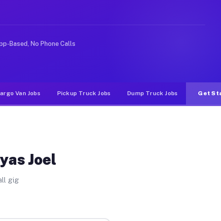
like rideshare or food delivery apps, gigs on Muvr pay 
pp-Based, No Phone Calls
argo Van Jobs
Pickup Truck Jobs
Dump Truck Jobs
Get St
yas Joel
ll gig