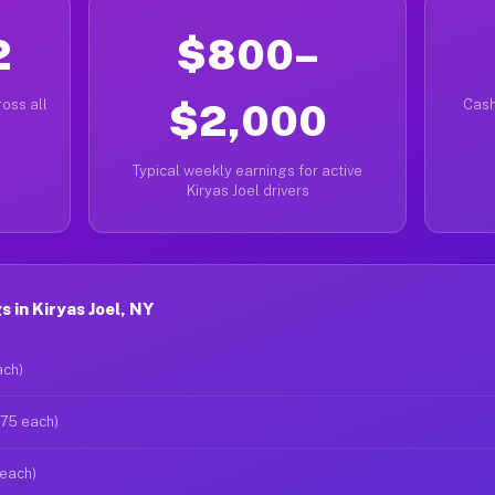
2
$800–
oss all
$2,000
Cash
Typical weekly earnings for active
Kiryas Joel drivers
 in Kiryas Joel, NY
ach)
$75 each)
 each)