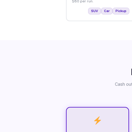
$80 per run.
SUV
Car
Pickup
Cash out