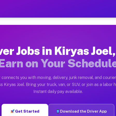
el NY — Earn $28 to $42 Pe
ston tn. Whether you own a pickup truck, cargo van, box
NY Available on Muvr
ver Jobs in Kiryas Joel
in Kiryas Joel. Moving gigs include apartment relocati
Earn on Your Schedul
ork on the Muvr Platform
Driver App, create your profile, verify your vehicle, a
 connects you with moving, delivery, junk removal, and courier
s Kiryas Joel NY
s Kiryas Joel. Bring your truck, van, or SUV, or join as a labor h
Instant daily pay available.
42 per hour on average. Box truck and dump truck opera
bs Kiryas Joel NY
Get Started
Download the Driver App
tform in Kiryas Joel. Sedans and SUVs can handle couri