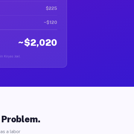
$225
~$120
~$2,020
in Kiryas Joel.
o Problem.
as a labor