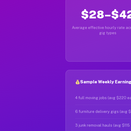
$28–$4
Average effective hourly rate acr
gig types
Sample Weekly Earnings
4 full moving jobs (avg $220 e
6 furniture delivery gigs (avg 
3 junk removal hauls (avg $115