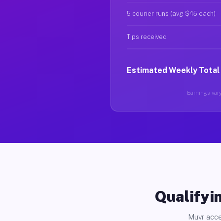
5 courier runs (avg $45 each)
Tips received
Estimated Weekly Total
Earnings vary 
Qualifyin
Muvr acce