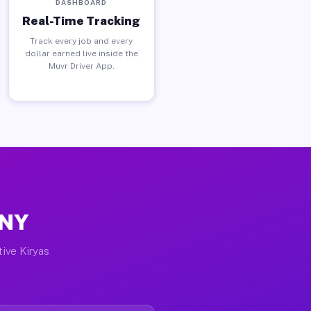
DASHBOARD
Real-Time Tracking
Track every job and every
dollar earned live inside the
Muvr Driver App.
 NY
tive Kiryas