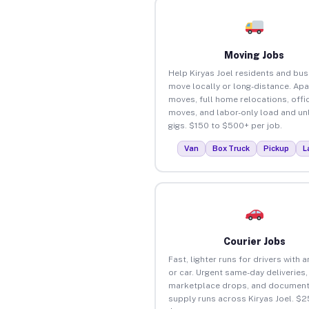
Moving Jobs
Help Kiryas Joel residents and bu
move locally or long-distance. Ap
moves, full home relocations, offi
moves, and labor-only load and un
gigs. $150 to $500+ per job.
Van
Box Truck
Pickup
L
Courier Jobs
Fast, lighter runs for drivers with 
or car. Urgent same-day deliveries,
marketplace drops, and document
supply runs across Kiryas Joel. $2