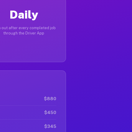
Daily
 out after every completed job
through the Driver App
$880
$450
$345