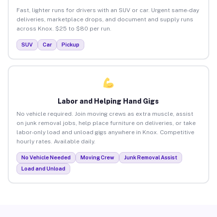
Fast, lighter runs for drivers with an SUV or car. Urgent same-day
deliveries, marketplace drops, and document and supply runs
across Knox. $25 to $80 per run.
SUV
Car
Pickup
Labor and Helping Hand Gigs
No vehicle required. Join moving crews as extra muscle, assist
on junk removal jobs, help place furniture on deliveries, or take
labor-only load and unload gigs anywhere in Knox. Competitive
hourly rates. Available daily.
No Vehicle Needed
Moving Crew
Junk Removal Assist
Load and Unload