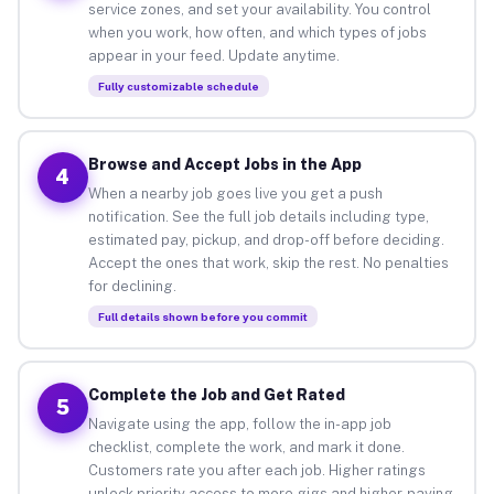
service zones, and set your availability. You control
when you work, how often, and which types of jobs
appear in your feed. Update anytime.
Fully customizable schedule
Browse and Accept Jobs in the App
4
When a nearby job goes live you get a push
notification. See the full job details including type,
estimated pay, pickup, and drop-off before deciding.
Accept the ones that work, skip the rest. No penalties
for declining.
Full details shown before you commit
Complete the Job and Get Rated
5
Navigate using the app, follow the in-app job
checklist, complete the work, and mark it done.
Customers rate you after each job. Higher ratings
unlock priority access to more gigs and higher-paying