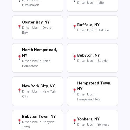
Driver Jobs in
Driver Jobs in Islip
Brookhaven
Oyster Bay, NY
Buffalo, NY
Driver Jobs in Oyster
Driver Jobs in Buffalo
Bay
North Hempstead,
Babylon, NY
NY
Driver Jobs in Babylon
Driver Jobs in North
Hempstead
Hempstead Town,
New York City, NY
NY
Driver Jobs in New York
Driver Jobs in
City
Hempstead Town
Babylon Town, NY
Yonkers, NY
Driver Jobs in Babylon
Driver Jobs in Yonkers
Town