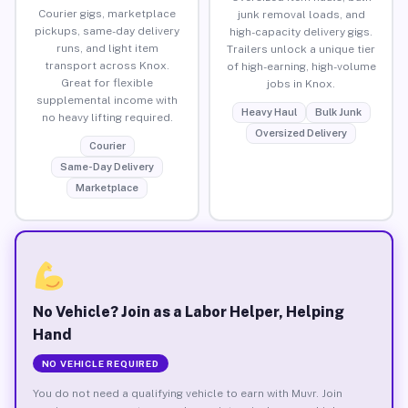
Courier gigs, marketplace
junk removal loads, and
pickups, same-day delivery
high-capacity delivery gigs.
runs, and light item
Trailers unlock a unique tier
transport across Knox.
of high-earning, high-volume
Great for flexible
jobs in Knox.
supplemental income with
Heavy Haul
Bulk Junk
no heavy lifting required.
Oversized Delivery
Courier
Same-Day Delivery
Marketplace
No Vehicle? Join as a Labor Helper, Helping
Hand
NO VEHICLE REQUIRED
You do not need a qualifying vehicle to earn with Muvr. Join