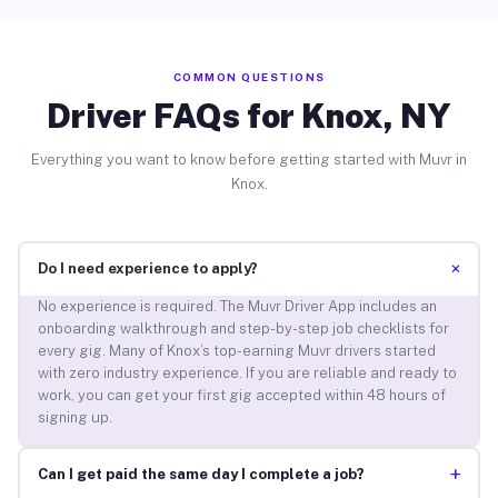
COMMON QUESTIONS
Driver FAQs for Knox, NY
Everything you want to know before getting started with Muvr in
Knox.
+
Do I need experience to apply?
No experience is required. The Muvr Driver App includes an
onboarding walkthrough and step-by-step job checklists for
every gig. Many of Knox’s top-earning Muvr drivers started
with zero industry experience. If you are reliable and ready to
work, you can get your first gig accepted within 48 hours of
signing up.
+
Can I get paid the same day I complete a job?