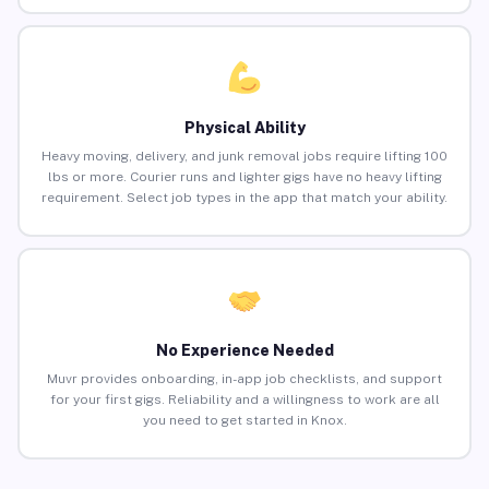
Physical Ability
Heavy moving, delivery, and junk removal jobs require lifting 100
lbs or more. Courier runs and lighter gigs have no heavy lifting
requirement. Select job types in the app that match your ability.
No Experience Needed
Muvr provides onboarding, in-app job checklists, and support
for your first gigs. Reliability and a willingness to work are all
you need to get started in Knox.