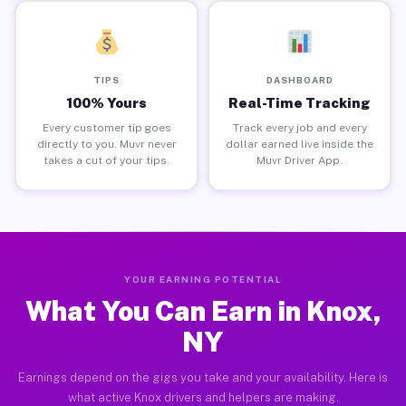
TIPS
DASHBOARD
100% Yours
Real-Time Tracking
Every customer tip goes
Track every job and every
directly to you. Muvr never
dollar earned live inside the
takes a cut of your tips.
Muvr Driver App.
YOUR EARNING POTENTIAL
What You Can Earn in Knox,
NY
Earnings depend on the gigs you take and your availability. Here is
what active Knox drivers and helpers are making.