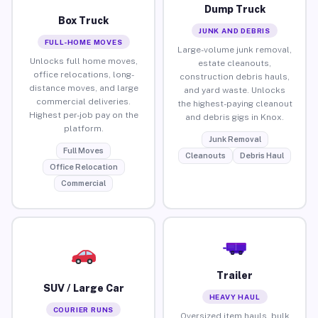
Dump Truck
Box Truck
JUNK AND DEBRIS
FULL-HOME MOVES
Large-volume junk removal,
Unlocks full home moves,
estate cleanouts,
office relocations, long-
construction debris hauls,
distance moves, and large
and yard waste. Unlocks
commercial deliveries.
the highest-paying cleanout
Highest per-job pay on the
and debris gigs in Knox.
platform.
Junk Removal
Full Moves
Cleanouts
Debris Haul
Office Relocation
Commercial
Trailer
SUV / Large Car
HEAVY HAUL
COURIER RUNS
Oversized item hauls, bulk