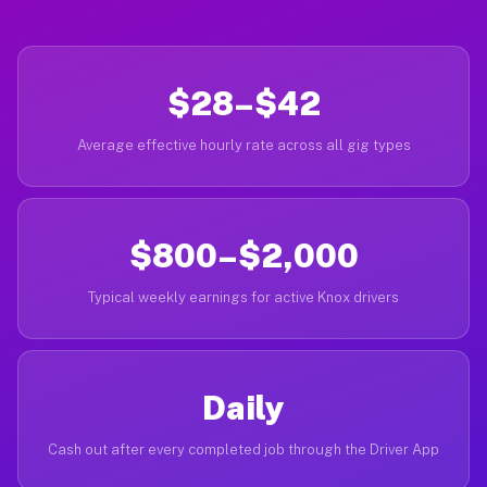
$28–$42
Average effective hourly rate across all gig types
$800–$2,000
Typical weekly earnings for active Knox drivers
Daily
Cash out after every completed job through the Driver App