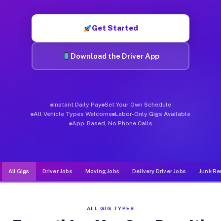
Muvr was built specifically for drivers who move, haul, and d
Get Started
Download the Driver App
Instant Daily Pay
Set Your Own Schedule
All Vehicle Types Welcome
Labor-Only Gigs Available
App-Based, No Phone Calls
All Gigs
Driver Jobs
Moving Jobs
Delivery Driver Jobs
Junk Re
ALL GIG TYPES