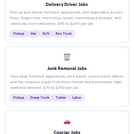
Delivery Driver Jobs
Pick up and deliver furniture, appliances, and large items across
Knox. Single runs, multi-stop routes, marketplace pickups, and
same-day store deliveries. $45 to $200 per job.
Pickup
Van
SUV
Box Truck
Junk Removal Jobs
Haul away furniture, appliances, yard waste, construction debris,
and full cleanout loads from Knox homes and businesses. High
weekend demand. $75 to $350 per job.
Pickup
Dump Truck
Trailer
Labor
Courier Jobs