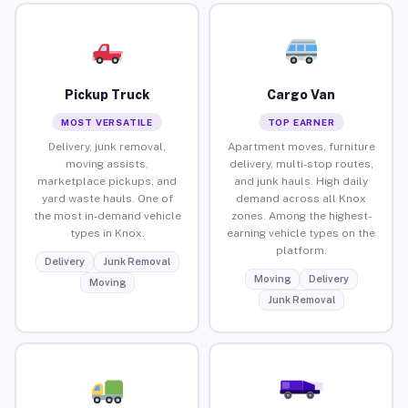
Pickup Truck
Cargo Van
MOST VERSATILE
TOP EARNER
Delivery, junk removal,
Apartment moves, furniture
moving assists,
delivery, multi-stop routes,
marketplace pickups, and
and junk hauls. High daily
yard waste hauls. One of
demand across all Knox
the most in-demand vehicle
zones. Among the highest-
types in Knox.
earning vehicle types on the
platform.
Delivery
Junk Removal
Moving
Delivery
Moving
Junk Removal