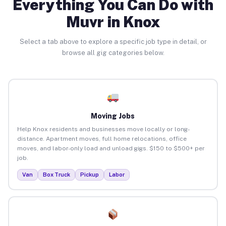
Everything You Can Do with
Muvr in Knox
Select a tab above to explore a specific job type in detail, or
browse all gig categories below.
Moving Jobs
Help Knox residents and businesses move locally or long-
distance. Apartment moves, full home relocations, office
moves, and labor-only load and unload gigs. $150 to $500+ per
job.
Van
Box Truck
Pickup
Labor