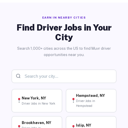
EARN IN NEARBY CITIES
Find Driver Jobs in Your
City
Search 1,000+ cities across the US to find Muvr driver
opportunities near you.
Hempstead, NY
New York, NY
Driver Jobs in
Driver Jobs in New York
Hempstead
Brookhaven, NY
Islip, NY