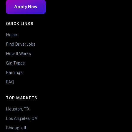
Apply Now
QUICK LINKS
Home
Find Driver Jobs
How It Works
Gig Types
Earnings
FAQ
TOP MARKETS
Houston, TX
Los Angeles, CA
Chicago, IL