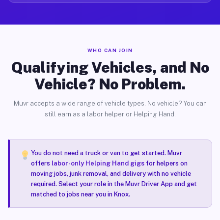
WHO CAN JOIN
Qualifying Vehicles, and No
Vehicle? No Problem.
Muvr accepts a wide range of vehicle types. No vehicle? You can
still earn as a labor helper or Helping Hand.
You do not need a truck or van to get started. Muvr
offers
labor-only Helping Hand gigs
for helpers on
moving jobs, junk removal, and delivery with no vehicle
required. Select your role in the Muvr Driver App and get
matched to jobs near you in Knox.