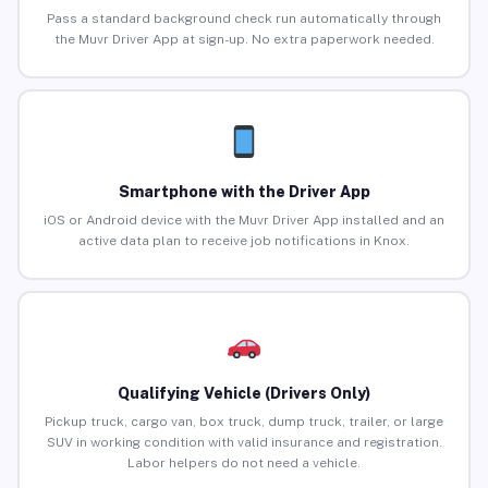
Pass a standard background check run automatically through
the Muvr Driver App at sign-up. No extra paperwork needed.
Smartphone with the Driver App
iOS or Android device with the Muvr Driver App installed and an
active data plan to receive job notifications in Knox.
Qualifying Vehicle (Drivers Only)
Pickup truck, cargo van, box truck, dump truck, trailer, or large
SUV in working condition with valid insurance and registration.
Labor helpers do not need a vehicle.