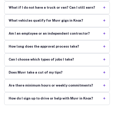
+
What if I do not have a truck or van? Can I still earn?
+
What vehicles qualify for Muvr gigs in Knox?
+
Am I an employee or an independent contractor?
+
How long does the approval process take?
+
Can I choose which types of jobs I take?
+
Does Muvr take a cut of my tips?
+
Are there minimum hours or weekly commitments?
+
How do I sign up to drive or help with Muvr in Knox?