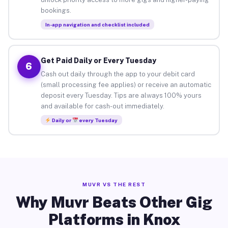
bookings.
In-app navigation and checklist included
Get Paid Daily or Every Tuesday
6
Cash out daily through the app to your debit card
(small processing fee applies) or receive an automatic
deposit every Tuesday. Tips are always 100% yours
and available for cash-out immediately.
Daily or
every Tuesday
MUVR VS THE REST
Why Muvr Beats Other Gig
Platforms in Knox