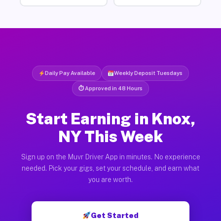
Daily Pay Available
Weekly Deposit Tuesdays
⏱ Approved in 48 Hours
Start Earning in Knox,
NY This Week
Sign up on the Muvr Driver App in minutes. No experience
needed. Pick your gigs, set your schedule, and earn what
you are worth.
Get Started