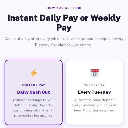
HOW YOU GET PAID
Instant Daily Pay or Weekly
Pay
Cash out daily after every job or receive an automatic deposit every
Tuesday. You choose, you control.
INSTANT PAY
WEEKLY PAY
Daily Cash Out
Every Tuesday
Transfer earnings to your
Automatic bank deposit
debit card any day after
every Tuesday with no extra
completing jobs. A small
fees. No action required.
processing fee applies.