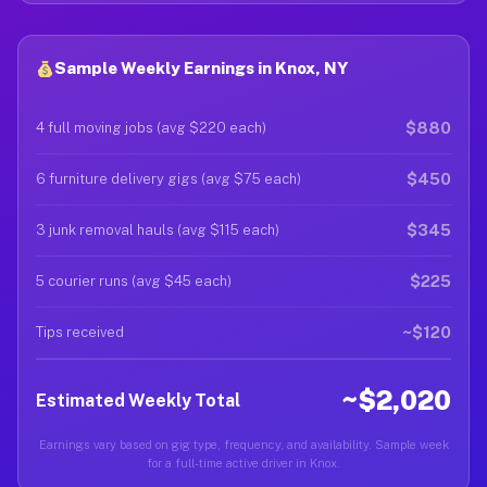
Sample Weekly Earnings in Knox, NY
$880
4 full moving jobs (avg $220 each)
$450
6 furniture delivery gigs (avg $75 each)
$345
3 junk removal hauls (avg $115 each)
$225
5 courier runs (avg $45 each)
~$120
Tips received
~$2,020
Estimated Weekly Total
Earnings vary based on gig type, frequency, and availability. Sample week
for a full-time active driver in Knox.