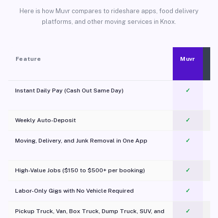
Here is how Muvr compares to rideshare apps, food delivery
platforms, and other moving services in Knox.
Feature
Muvr
Instant Daily Pay (Cash Out Same Day)
✓
Weekly Auto-Deposit
✓
Moving, Delivery, and Junk Removal in One App
✓
c
High-Value Jobs ($150 to $500+ per booking)
✓
Labor-Only Gigs with No Vehicle Required
✓
Pickup Truck, Van, Box Truck, Dump Truck, SUV, and
✓