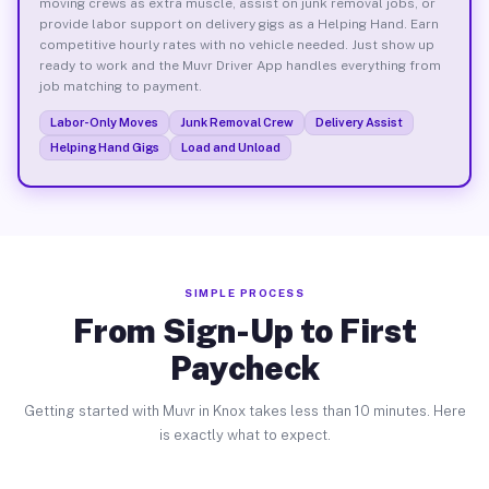
moving crews as extra muscle, assist on junk removal jobs, or
provide labor support on delivery gigs as a Helping Hand. Earn
competitive hourly rates with no vehicle needed. Just show up
ready to work and the Muvr Driver App handles everything from
job matching to payment.
Labor-Only Moves
Junk Removal Crew
Delivery Assist
Helping Hand Gigs
Load and Unload
SIMPLE PROCESS
From Sign-Up to First
Paycheck
Getting started with Muvr in Knox takes less than 10 minutes. Here
is exactly what to expect.