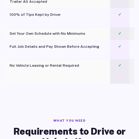
Trailer All Accepted
100% of Tips Kept by Driver
✓
Pl
Set Your Own Schedule with No Minimums
✓
Full Job Details and Pay Shown Before Accepting
✓
O
No Vehicle Leasing or Rental Required
✓
WHAT YOU NEED
Requirements to Drive or