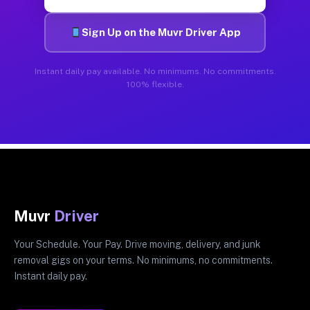
Sign Up on the Muvr Driver App
Instant daily pay available. No minimums. No commitments.
100% flexible.
Muvr
Driver
Your Schedule. Your Pay. Drive moving, delivery, and junk
removal gigs on your terms. No minimums, no commitments.
Instant daily pay.