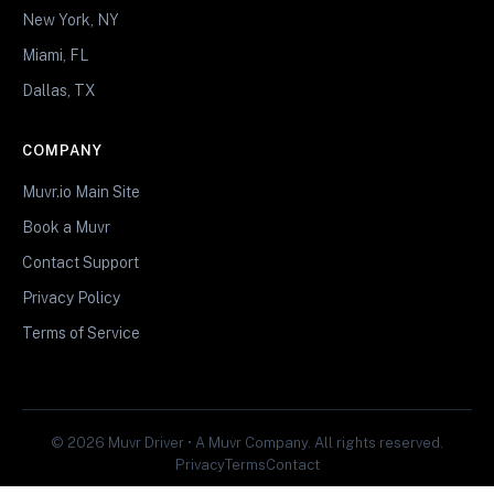
New York, NY
Miami, FL
Dallas, TX
COMPANY
Muvr.io Main Site
Book a Muvr
Contact Support
Privacy Policy
Terms of Service
© 2026 Muvr Driver • A Muvr Company. All rights reserved.
Privacy
Terms
Contact