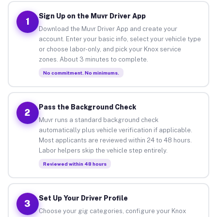
Sign Up on the Muvr Driver App
1
Download the Muvr Driver App and create your
account. Enter your basic info, select your vehicle type
or choose labor-only, and pick your Knox service
zones. About 3 minutes to complete.
No commitment. No minimums.
Pass the Background Check
2
Muvr runs a standard background check
automatically plus vehicle verification if applicable.
Most applicants are reviewed within 24 to 48 hours.
Labor helpers skip the vehicle step entirely.
Reviewed within 48 hours
Set Up Your Driver Profile
3
Choose your gig categories, configure your Knox