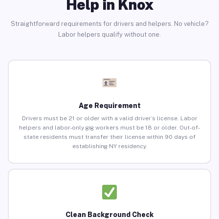
Help in Knox
Straightforward requirements for drivers and helpers. No vehicle?
Labor helpers qualify without one.
Age Requirement
Drivers must be 21 or older with a valid driver’s license. Labor
helpers and labor-only gig workers must be 18 or older. Out-of-
state residents must transfer their license within 90 days of
establishing NY residency.
Clean Background Check