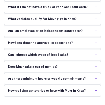
+
What if I do not have a truck or van? Can I still earn?
+
What vehicles qualify for Muvr gigs in Knox?
+
Am I an employee or an independent contractor?
+
How long does the approval process take?
+
Can I choose which types of jobs I take?
+
Does Muvr take a cut of my tips?
+
Are there minimum hours or weekly commitments?
+
How do I sign up to drive or help with Muvr in Knox?