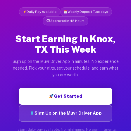
Daily Pay Available
Weekly Deposit Tuesdays
⏱ Approved in 48 Hours
Start Earning in Knox,
TX This Week
Sign up on the Muvr Driver App in minutes. No experience
needed. Pick your gigs, set your schedule, and earn what
you are worth.
Get Started
Sign Up on the Muvr Driver App
Instant daily pay available. No minimums. No commitments.