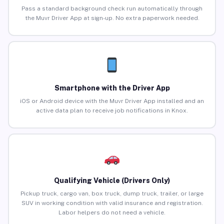
Pass a standard background check run automatically through
the Muvr Driver App at sign-up. No extra paperwork needed.
Smartphone with the Driver App
iOS or Android device with the Muvr Driver App installed and an
active data plan to receive job notifications in Knox.
Qualifying Vehicle (Drivers Only)
Pickup truck, cargo van, box truck, dump truck, trailer, or large
SUV in working condition with valid insurance and registration.
Labor helpers do not need a vehicle.