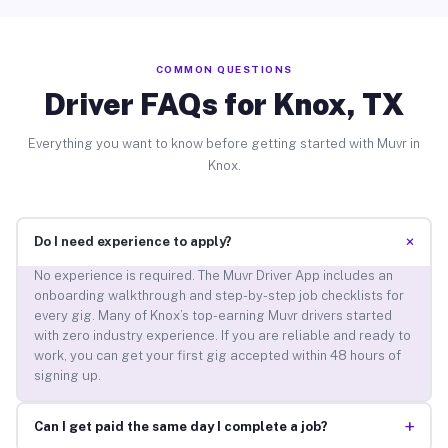
COMMON QUESTIONS
Driver FAQs for Knox, TX
Everything you want to know before getting started with Muvr in
Knox.
+
Do I need experience to apply?
No experience is required. The Muvr Driver App includes an
onboarding walkthrough and step-by-step job checklists for
every gig. Many of Knox’s top-earning Muvr drivers started
with zero industry experience. If you are reliable and ready to
work, you can get your first gig accepted within 48 hours of
signing up.
+
Can I get paid the same day I complete a job?