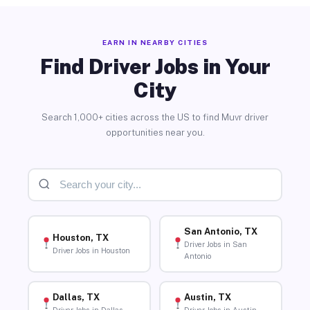
EARN IN NEARBY CITIES
Find Driver Jobs in Your
City
Search 1,000+ cities across the US to find Muvr driver
opportunities near you.
San Antonio, TX
Houston, TX
Driver Jobs in San
Driver Jobs in Houston
Antonio
Dallas, TX
Austin, TX