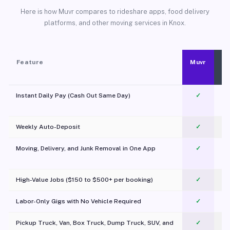
Here is how Muvr compares to rideshare apps, food delivery
platforms, and other moving services in Knox.
Feature
Muvr
Instant Daily Pay (Cash Out Same Day)
✓
Weekly Auto-Deposit
✓
Moving, Delivery, and Junk Removal in One App
✓
c
High-Value Jobs ($150 to $500+ per booking)
✓
Labor-Only Gigs with No Vehicle Required
✓
Pickup Truck, Van, Box Truck, Dump Truck, SUV, and
✓