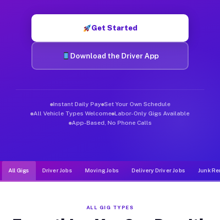
Muvr was built specifically for drivers who move, haul, and d
Get Started
Download the Driver App
Instant Daily Pay
Set Your Own Schedule
All Vehicle Types Welcome
Labor-Only Gigs Available
App-Based, No Phone Calls
All Gigs
Driver Jobs
Moving Jobs
Delivery Driver Jobs
Junk Re
ALL GIG TYPES