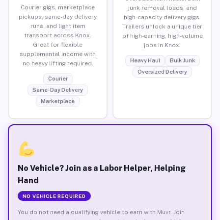
Courier gigs, marketplace
junk removal loads, and
pickups, same-day delivery
high-capacity delivery gigs.
runs, and light item
Trailers unlock a unique tier
transport across Knox.
of high-earning, high-volume
Great for flexible
jobs in Knox.
supplemental income with
Heavy Haul
Bulk Junk
no heavy lifting required.
Oversized Delivery
Courier
Same-Day Delivery
Marketplace
No Vehicle? Join as a Labor Helper, Helping
Hand
NO VEHICLE REQUIRED
You do not need a qualifying vehicle to earn with Muvr. Join