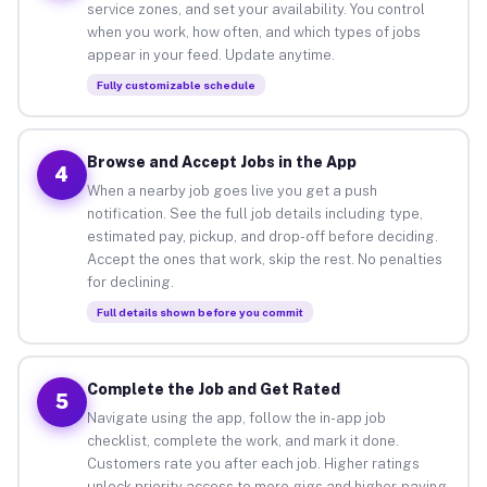
service zones, and set your availability. You control
when you work, how often, and which types of jobs
appear in your feed. Update anytime.
Fully customizable schedule
Browse and Accept Jobs in the App
4
When a nearby job goes live you get a push
notification. See the full job details including type,
estimated pay, pickup, and drop-off before deciding.
Accept the ones that work, skip the rest. No penalties
for declining.
Full details shown before you commit
Complete the Job and Get Rated
5
Navigate using the app, follow the in-app job
checklist, complete the work, and mark it done.
Customers rate you after each job. Higher ratings
unlock priority access to more gigs and higher-paying