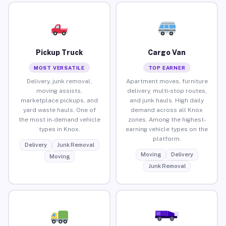
Pickup Truck
Cargo Van
MOST VERSATILE
TOP EARNER
Delivery, junk removal,
Apartment moves, furniture
moving assists,
delivery, multi-stop routes,
marketplace pickups, and
and junk hauls. High daily
yard waste hauls. One of
demand across all Knox
the most in-demand vehicle
zones. Among the highest-
types in Knox.
earning vehicle types on the
platform.
Delivery
Junk Removal
Moving
Delivery
Moving
Junk Removal