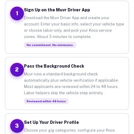
Sign Up on the Muvr Driver App
1
Download the Muvr Driver App and create your
account. Enter your basic info, select your vehicle type
or choose labor-only, and pick your Knox service
zones. About 3 minutes to complete.
No commitment. No minimums.
Pass the Background Check
2
Muvr runs a standard background check
automatically plus vehicle verification if applicable.
Most applicants are reviewed within 24 to 48 hours.
Labor helpers skip the vehicle step entirely.
Reviewed within 48 hours
Set Up Your Driver Profile
3
Choose your gig categories, configure your Knox