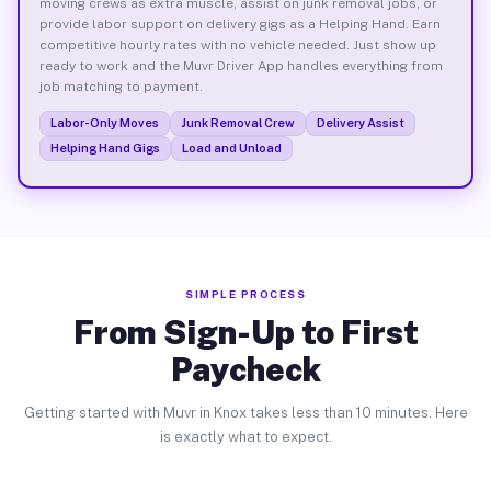
moving crews as extra muscle, assist on junk removal jobs, or
provide labor support on delivery gigs as a Helping Hand. Earn
competitive hourly rates with no vehicle needed. Just show up
ready to work and the Muvr Driver App handles everything from
job matching to payment.
Labor-Only Moves
Junk Removal Crew
Delivery Assist
Helping Hand Gigs
Load and Unload
SIMPLE PROCESS
From Sign-Up to First
Paycheck
Getting started with Muvr in Knox takes less than 10 minutes. Here
is exactly what to expect.