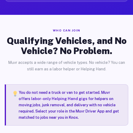
WHO CAN JOIN
Qualifying Vehicles, and No
Vehicle? No Problem.
Muvr accepts a wide range of vehicle types. No vehicle? You can
still earn as a labor helper or Helping Hand.
You do not need a truck or van to get started. Muvr
offers
labor-only Helping Hand gigs
for helpers on
moving jobs, junk removal, and delivery with no vehicle
required. Select your role in the Muvr Driver App and get
matched to jobs near you in Knox.