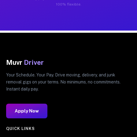
100% flexible.
Muvr
Driver
Your Schedule. Your Pay. Drive moving, delivery, and junk
removal gigs on your terms. No minimums, no commitments.
Instant daily pay.
Apply Now
QUICK LINKS