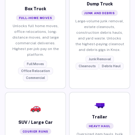
Dump Truck
Box Truck
JUNK AND DEBRIS
FULL-HOME MOVES
Large-volume junk removal,
Unlocks full home moves,
estate cleanouts,
office relocations, long-
construction debris hauls,
distance moves, and large
and yard waste. Unlocks
commercial deliveries.
the highest-paying cleanout
Highest per-job pay on the
and debris gigs in Knox.
platform.
Junk Removal
Full Moves
Cleanouts
Debris Haul
Office Relocation
Commercial
Trailer
SUV / Large Car
HEAVY HAUL
COURIER RUNS
Oversized item hauls, bulk