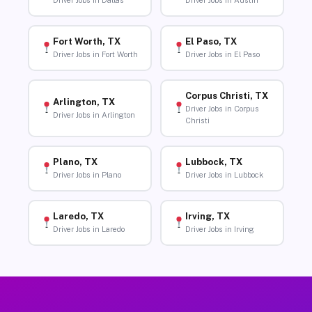
Driver Jobs in Dallas
Driver Jobs in Austin
Fort Worth, TX
El Paso, TX
Driver Jobs in Fort Worth
Driver Jobs in El Paso
Corpus Christi, TX
Arlington, TX
Driver Jobs in Corpus
Driver Jobs in Arlington
Christi
Plano, TX
Lubbock, TX
Driver Jobs in Plano
Driver Jobs in Lubbock
Laredo, TX
Irving, TX
Driver Jobs in Laredo
Driver Jobs in Irving