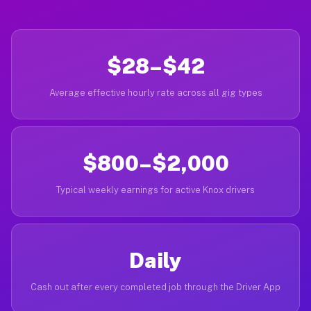
$28–$42
Average effective hourly rate across all gig types
$800–$2,000
Typical weekly earnings for active Knox drivers
Daily
Cash out after every completed job through the Driver App