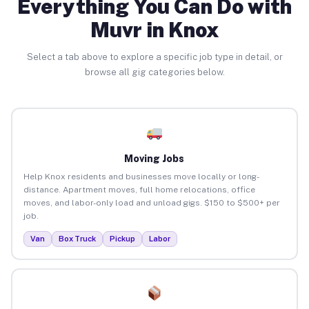
Everything You Can Do with
Muvr in Knox
Select a tab above to explore a specific job type in detail, or
browse all gig categories below.
Moving Jobs
Help Knox residents and businesses move locally or long-
distance. Apartment moves, full home relocations, office
moves, and labor-only load and unload gigs. $150 to $500+ per
job.
Van
Box Truck
Pickup
Labor