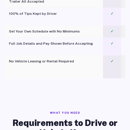
Trailer All Accepted
100% of Tips Kept by Driver
✓
Pl
Set Your Own Schedule with No Minimums
✓
Full Job Details and Pay Shown Before Accepting
✓
O
No Vehicle Leasing or Rental Required
✓
WHAT YOU NEED
Requirements to Drive or