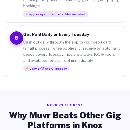
bookings.
In-app navigation and checklist included
Get Paid Daily or Every Tuesday
6
Cash out daily through the app to your debit card
(small processing fee applies) or receive an automatic
deposit every Tuesday. Tips are always 100% yours
and available for cash-out immediately.
Daily or
every Tuesday
MUVR VS THE REST
Why Muvr Beats Other Gig
Platforms in Knox