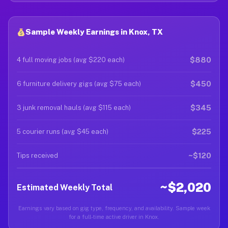
Sample Weekly Earnings in Knox, TX
$880
4 full moving jobs (avg $220 each)
$450
6 furniture delivery gigs (avg $75 each)
$345
3 junk removal hauls (avg $115 each)
$225
5 courier runs (avg $45 each)
~$120
Tips received
~$2,020
Estimated Weekly Total
Earnings vary based on gig type, frequency, and availability. Sample week
for a full-time active driver in Knox.