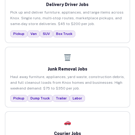
Delivery Driver Jobs
Pick up and deliver furniture, appliances, and large items across
Knox. Single runs, multi-stop routes, marketplace pickups, and
same-day store deliveries. $45 to $200 per job.
Pickup
Van
SUV
Box Truck
Junk Removal Jobs
Haul away furniture, appliances, yard waste, construction debris,
and full cleanout loads from Knox homes and businesses. High
weekend demand. $75 to $350 per job.
Pickup
Dump Truck
Trailer
Labor
Courier Jobs