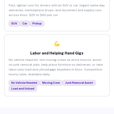
Fast, lighter runs for drivers with an SUV or car. Urgent same-day
deliveries, marketplace drops, and document and supply runs
across Knox. $25 to $80 per run.
SUV
Car
Pickup
Labor and Helping Hand Gigs
No vehicle required. Join moving crews as extra muscle, assist
on junk removal jobs, help place furniture on deliveries, or take
labor-only load and unload gigs anywhere in Knox. Competitive
hourly rates. Available daily.
No Vehicle Needed
Moving Crew
Junk Removal Assist
Load and Unload