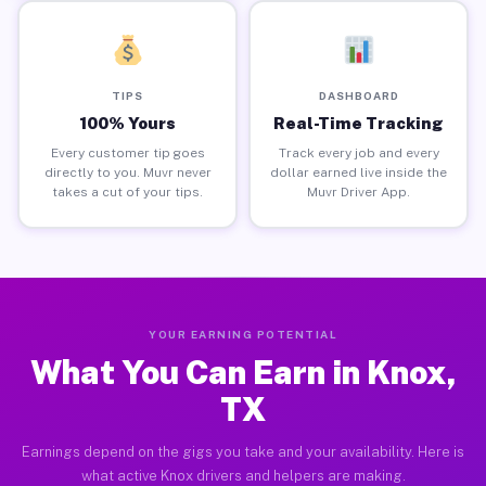
TIPS
DASHBOARD
100% Yours
Real-Time Tracking
Every customer tip goes
Track every job and every
directly to you. Muvr never
dollar earned live inside the
takes a cut of your tips.
Muvr Driver App.
YOUR EARNING POTENTIAL
What You Can Earn in Knox,
TX
Earnings depend on the gigs you take and your availability. Here is
what active Knox drivers and helpers are making.