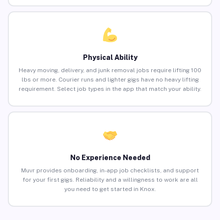
Physical Ability
Heavy moving, delivery, and junk removal jobs require lifting 100
lbs or more. Courier runs and lighter gigs have no heavy lifting
requirement. Select job types in the app that match your ability.
No Experience Needed
Muvr provides onboarding, in-app job checklists, and support
for your first gigs. Reliability and a willingness to work are all
you need to get started in Knox.