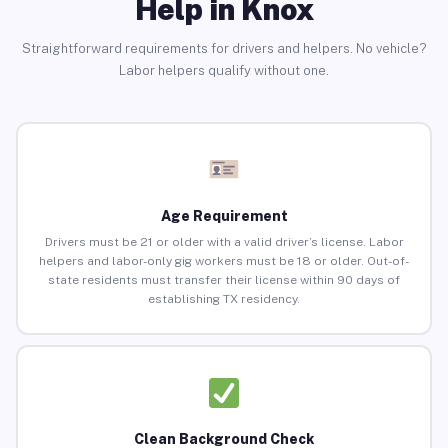
Help in Knox
Straightforward requirements for drivers and helpers. No vehicle?
Labor helpers qualify without one.
Age Requirement
Drivers must be 21 or older with a valid driver’s license. Labor
helpers and labor-only gig workers must be 18 or older. Out-of-
state residents must transfer their license within 90 days of
establishing TX residency.
Clean Background Check