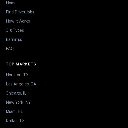
Home
Find Driver Jobs
How It Works
Gig Types
Earnings
FAQ
TOP MARKETS
Houston, TX
Los Angeles, CA
Chicago, IL
New York, NY
Miami, FL
Dallas, TX