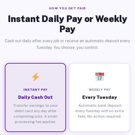
HOW YOU GET PAID
Instant Daily Pay or Weekly
Pay
Cash out daily after every job or receive an automatic deposit every
Tuesday. You choose, you control.
INSTANT PAY
WEEKLY PAY
Daily Cash Out
Every Tuesday
Transfer earnings to your
Automatic bank deposit
debit card any day after
every Tuesday with no extra
completing jobs. A small
fees. No action required.
processing fee applies.