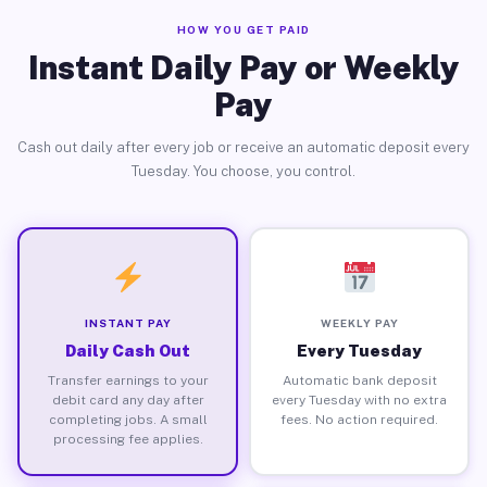
HOW YOU GET PAID
Instant Daily Pay or Weekly
Pay
Cash out daily after every job or receive an automatic deposit every
Tuesday. You choose, you control.
INSTANT PAY
WEEKLY PAY
Daily Cash Out
Every Tuesday
Transfer earnings to your
Automatic bank deposit
debit card any day after
every Tuesday with no extra
completing jobs. A small
fees. No action required.
processing fee applies.