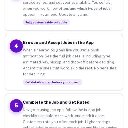
service zones, and set your availability. You control
when you work, how often, and which types of jobs
appear in your feed. Update anytime.
Fully customizable schedule
Browse and Accept Jobs in the App
4
When a nearby job goes live you get a push
notification. See the full job details including type,
estimated pay, pickup, and drop-off before deciding.
Accept the ones that work, skip the rest. No penalties
for declining.
Full details shown before you commit
Complete the Job and Get Rated
5
Navigate using the app, follow the in-app job
checklist, complete the work, and mark it done.
Customers rate you after each job. Higher ratings
unlock priority access to more gigs and higher-paying