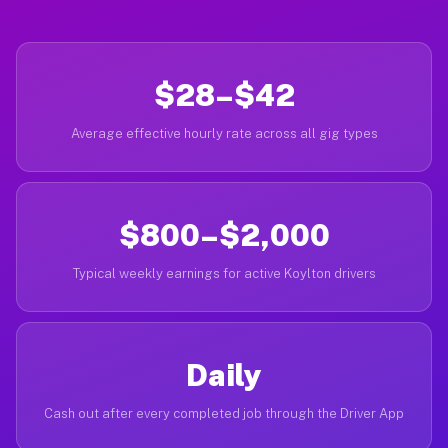
$28–$42
Average effective hourly rate across all gig types
$800–$2,000
Typical weekly earnings for active Koylton drivers
Daily
Cash out after every completed job through the Driver App