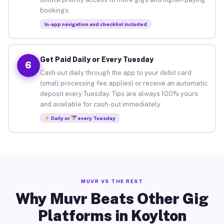
bookings.
In-app navigation and checklist included
Get Paid Daily or Every Tuesday
6
Cash out daily through the app to your debit card
(small processing fee applies) or receive an automatic
deposit every Tuesday. Tips are always 100% yours
and available for cash-out immediately.
Daily or
every Tuesday
MUVR VS THE REST
Why Muvr Beats Other Gig
Platforms in Koylton