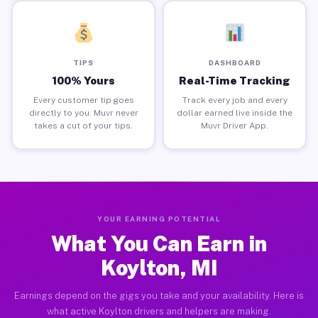
TIPS
DASHBOARD
100% Yours
Real-Time Tracking
Every customer tip goes
Track every job and every
directly to you. Muvr never
dollar earned live inside the
takes a cut of your tips.
Muvr Driver App.
YOUR EARNING POTENTIAL
What You Can Earn in
Koylton, MI
Earnings depend on the gigs you take and your availability. Here is
what active Koylton drivers and helpers are making.