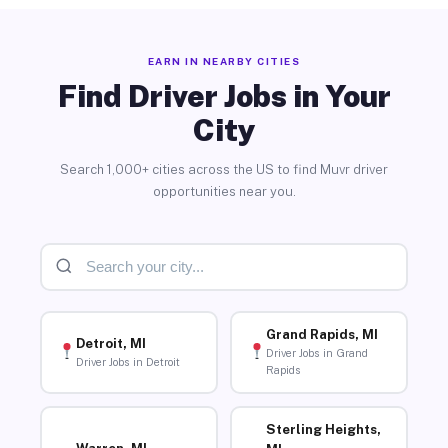
EARN IN NEARBY CITIES
Find Driver Jobs in Your
City
Search 1,000+ cities across the US to find Muvr driver
opportunities near you.
Grand Rapids, MI
Detroit, MI
Driver Jobs in Grand
Driver Jobs in Detroit
Rapids
Sterling Heights,