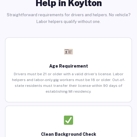
Help in Koylton
Straightforward requirements for drivers and helpers. No vehicle?
Labor helpers qualify without one.
Age Requirement
Drivers must be 21 or older with a valid driver’s license. Labor
helpers and labor-only gig workers must be 18 or older. Out-of-
state residents must transfer their license within 90 days of
establishing MI residency.
Clean Background Check