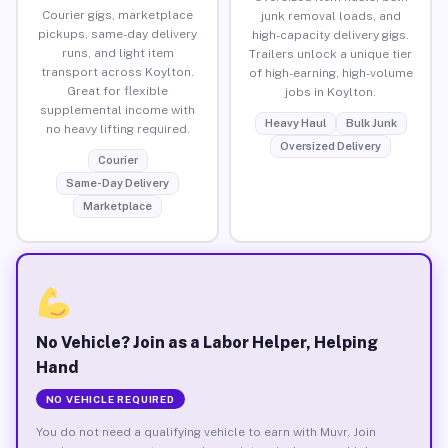
Courier gigs, marketplace
junk removal loads, and
pickups, same-day delivery
high-capacity delivery gigs.
runs, and light item
Trailers unlock a unique tier
transport across Koylton.
of high-earning, high-volume
Great for flexible
jobs in Koylton.
supplemental income with
Heavy Haul
Bulk Junk
no heavy lifting required.
Oversized Delivery
Courier
Same-Day Delivery
Marketplace
No Vehicle? Join as a Labor Helper, Helping
Hand
NO VEHICLE REQUIRED
You do not need a qualifying vehicle to earn with Muvr. Join