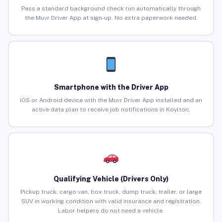
Pass a standard background check run automatically through
the Muvr Driver App at sign-up. No extra paperwork needed.
Smartphone with the Driver App
iOS or Android device with the Muvr Driver App installed and an
active data plan to receive job notifications in Koylton.
Qualifying Vehicle (Drivers Only)
Pickup truck, cargo van, box truck, dump truck, trailer, or large
SUV in working condition with valid insurance and registration.
Labor helpers do not need a vehicle.