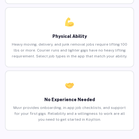
Physical Ability
Heavy moving, delivery, and junk removal jobs require lifting 100
lbs or more. Courier runs and lighter gigs have no heavy lifting
requirement. Select job types in the app that match your ability.
No Experience Needed
Muvr provides onboarding, in-app job checklists, and support
for your first gigs. Reliability and a willingness to work are all
you need to get started in Koylton.