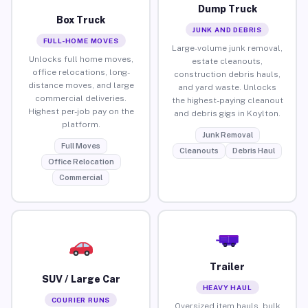
Dump Truck
Box Truck
JUNK AND DEBRIS
FULL-HOME MOVES
Large-volume junk removal,
Unlocks full home moves,
estate cleanouts,
office relocations, long-
construction debris hauls,
distance moves, and large
and yard waste. Unlocks
commercial deliveries.
the highest-paying cleanout
Highest per-job pay on the
and debris gigs in Koylton.
platform.
Junk Removal
Full Moves
Cleanouts
Debris Haul
Office Relocation
Commercial
Trailer
SUV / Large Car
HEAVY HAUL
COURIER RUNS
Oversized item hauls, bulk