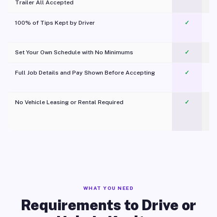
Trailer All Accepted
100% of Tips Kept by Driver
✓
Pl
Set Your Own Schedule with No Minimums
✓
Full Job Details and Pay Shown Before Accepting
✓
O
No Vehicle Leasing or Rental Required
✓
WHAT YOU NEED
Requirements to Drive or