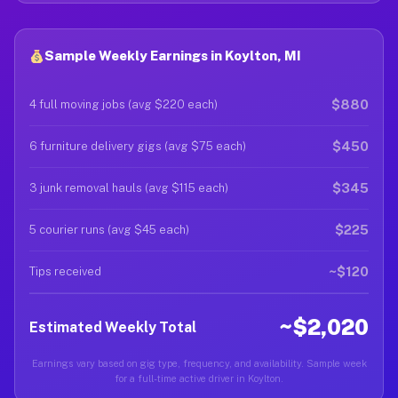
Sample Weekly Earnings in Koylton, MI
$880
4 full moving jobs (avg $220 each)
$450
6 furniture delivery gigs (avg $75 each)
$345
3 junk removal hauls (avg $115 each)
$225
5 courier runs (avg $45 each)
~$120
Tips received
~$2,020
Estimated Weekly Total
Earnings vary based on gig type, frequency, and availability. Sample week
for a full-time active driver in Koylton.