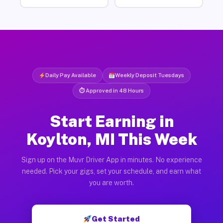
Daily Pay Available
Weekly Deposit Tuesdays
⏱ Approved in 48 Hours
Start Earning in
Koylton, MI This Week
Sign up on the Muvr Driver App in minutes. No experience
needed. Pick your gigs, set your schedule, and earn what
you are worth.
Get Started