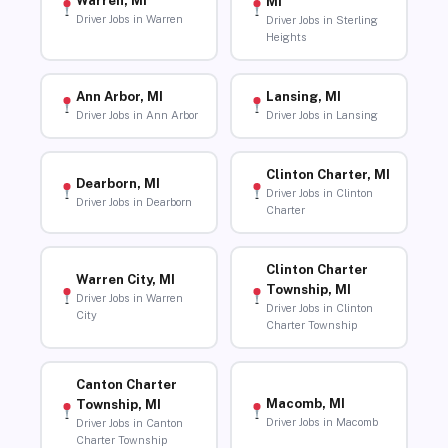
Warren, MI
MI
Driver Jobs in Warren
Driver Jobs in Sterling
Heights
Ann Arbor, MI
Lansing, MI
Driver Jobs in Ann Arbor
Driver Jobs in Lansing
Clinton Charter, MI
Dearborn, MI
Driver Jobs in Clinton
Driver Jobs in Dearborn
Charter
Clinton Charter
Warren City, MI
Township, MI
Driver Jobs in Warren
Driver Jobs in Clinton
City
Charter Township
Canton Charter
Macomb, MI
Township, MI
Driver Jobs in Macomb
Driver Jobs in Canton
Charter Township