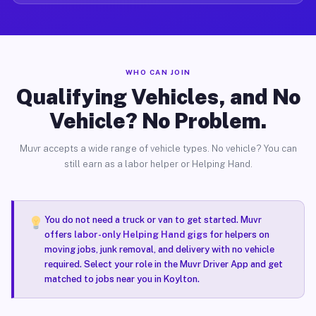
WHO CAN JOIN
Qualifying Vehicles, and No
Vehicle? No Problem.
Muvr accepts a wide range of vehicle types. No vehicle? You can
still earn as a labor helper or Helping Hand.
You do not need a truck or van to get started. Muvr
offers
labor-only Helping Hand gigs
for helpers on
moving jobs, junk removal, and delivery with no vehicle
required. Select your role in the Muvr Driver App and get
matched to jobs near you in Koylton.