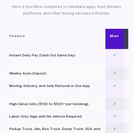
Here is how Muvr compares to rideshare apps, food delivery
platforms, and other moving services in Koylton.
Feature
Muvr
Instant Daily Pay (Cash Out Same Day)
✓
Weekly Auto-Deposit
✓
Moving, Delivery, and Junk Removal in One App
✓
c
High-Value Jobs ($150 to $500+ per booking)
✓
Labor-Only Gigs with No Vehicle Required
✓
Pickup Truck, Van, Box Truck, Dump Truck, SUV, and
✓