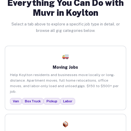
Everything You Can Do with
Muvr in Koylton
Select a tab above to explore a specific job type in detail, or
browse all gig categories below.
Moving Jobs
Help Koylton residents and businesses move locally or long-
distance. Apartment moves, full home relocations, office
moves, and labor-only load and unload gigs. $150 to $500+ per
job.
Van
Box Truck
Pickup
Labor