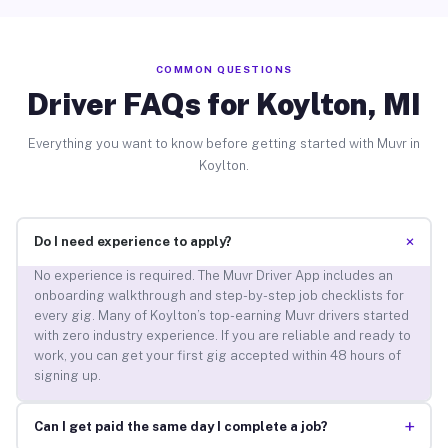
COMMON QUESTIONS
Driver FAQs for Koylton, MI
Everything you want to know before getting started with Muvr in
Koylton.
+
Do I need experience to apply?
No experience is required. The Muvr Driver App includes an
onboarding walkthrough and step-by-step job checklists for
every gig. Many of Koylton’s top-earning Muvr drivers started
with zero industry experience. If you are reliable and ready to
work, you can get your first gig accepted within 48 hours of
signing up.
+
Can I get paid the same day I complete a job?