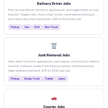
Delivery Driver Jobs
Pick up and deliver furniture, appliances, and large items across
Koylton. Single runs, multi-stop routes, marketplace pickups,
and same-day store deliveries. $45 to $200 per job.
Pickup
Van
SUV
Box Truck
Junk Removal Jobs
Haul away furniture, appliances, yard waste, construction debris,
and full cleanout loads from Koylton homes and businesses.
High weekend demand. $75 to $350 per job.
Pickup
Dump Truck
Trailer
Labor
Courier Jobs