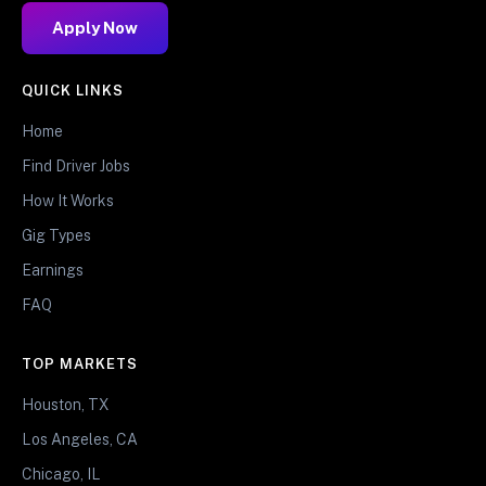
Apply Now
QUICK LINKS
Home
Find Driver Jobs
How It Works
Gig Types
Earnings
FAQ
TOP MARKETS
Houston, TX
Los Angeles, CA
Chicago, IL