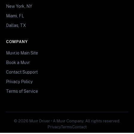
New York, NY
Miami, FL
Dallas, TX
COMPANY
Muvr.io Main Site
Book a Muvr
Contact Support
Privacy Policy
Terms of Service
© 2026 Muvr Driver • A Muvr Company. All rights reserved.
Privacy
Terms
Contact