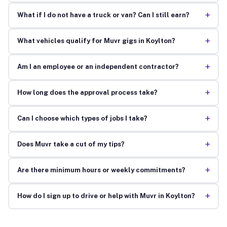
+
What if I do not have a truck or van? Can I still earn?
+
What vehicles qualify for Muvr gigs in Koylton?
+
Am I an employee or an independent contractor?
+
How long does the approval process take?
+
Can I choose which types of jobs I take?
+
Does Muvr take a cut of my tips?
+
Are there minimum hours or weekly commitments?
+
How do I sign up to drive or help with Muvr in Koylton?