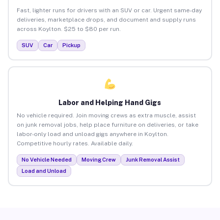
Fast, lighter runs for drivers with an SUV or car. Urgent same-day
deliveries, marketplace drops, and document and supply runs
across Koylton. $25 to $80 per run.
SUV
Car
Pickup
Labor and Helping Hand Gigs
No vehicle required. Join moving crews as extra muscle, assist
on junk removal jobs, help place furniture on deliveries, or take
labor-only load and unload gigs anywhere in Koylton.
Competitive hourly rates. Available daily.
No Vehicle Needed
Moving Crew
Junk Removal Assist
Load and Unload