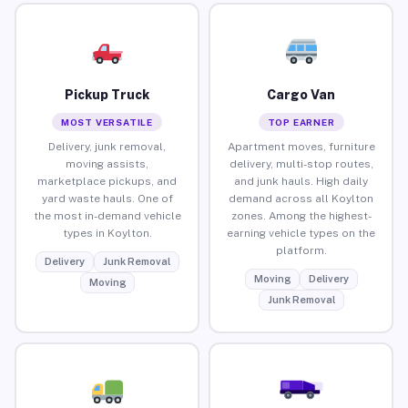
Pickup Truck
Cargo Van
MOST VERSATILE
TOP EARNER
Delivery, junk removal,
Apartment moves, furniture
moving assists,
delivery, multi-stop routes,
marketplace pickups, and
and junk hauls. High daily
yard waste hauls. One of
demand across all Koylton
the most in-demand vehicle
zones. Among the highest-
types in Koylton.
earning vehicle types on the
platform.
Delivery
Junk Removal
Moving
Delivery
Moving
Junk Removal