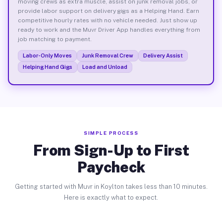
moving crews as extra muscle, assist on junk removal jobs, or
provide labor support on delivery gigs as a Helping Hand. Earn
competitive hourly rates with no vehicle needed. Just show up
ready to work and the Muvr Driver App handles everything from
job matching to payment.
Labor-Only Moves
Junk Removal Crew
Delivery Assist
Helping Hand Gigs
Load and Unload
SIMPLE PROCESS
From Sign-Up to First
Paycheck
Getting started with Muvr in Koylton takes less than 10 minutes.
Here is exactly what to expect.