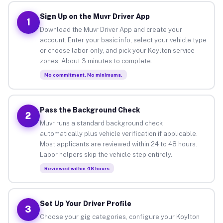
Sign Up on the Muvr Driver App
1
Download the Muvr Driver App and create your
account. Enter your basic info, select your vehicle type
or choose labor-only, and pick your Koylton service
zones. About 3 minutes to complete.
No commitment. No minimums.
Pass the Background Check
2
Muvr runs a standard background check
automatically plus vehicle verification if applicable.
Most applicants are reviewed within 24 to 48 hours.
Labor helpers skip the vehicle step entirely.
Reviewed within 48 hours
Set Up Your Driver Profile
3
Choose your gig categories, configure your Koylton