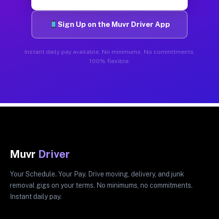
Sign Up on the Muvr Driver App
Instant daily pay available. No minimums. No commitments.
100% flexible.
Muvr
Driver
Your Schedule. Your Pay. Drive moving, delivery, and junk
removal gigs on your terms. No minimums, no commitments.
Instant daily pay.