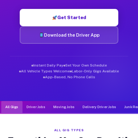
Muvr was built specifically for drivers who move, haul, and de
Get Started
Download the Driver App
Instant Daily Pay
Set Your Own Schedule
All Vehicle Types Welcome
Labor-Only Gigs Available
App-Based, No Phone Calls
All Gigs
Driver Jobs
Moving Jobs
Delivery Driver Jobs
Junk Re
ALL GIG TYPES