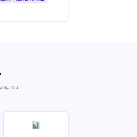
y
sday. You