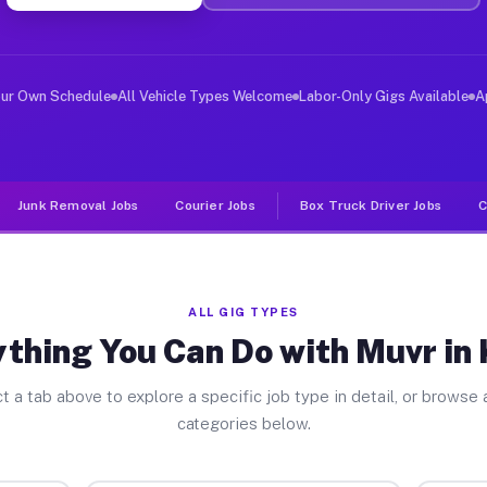
ver Jobs Kress TX
 and deliver large items in cities like Kress. Unlike r
our Own Schedule
All Vehicle Types Welcome
Labor-Only Gigs Available
A
Junk Removal Jobs
Courier Jobs
Box Truck Driver Jobs
C
ALL GIG TYPES
thing You Can Do with Muvr in
t a tab above to explore a specific job type in detail, or browse a
categories below.