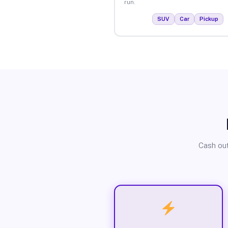
run.
SUV
Car
Pickup
Cash out