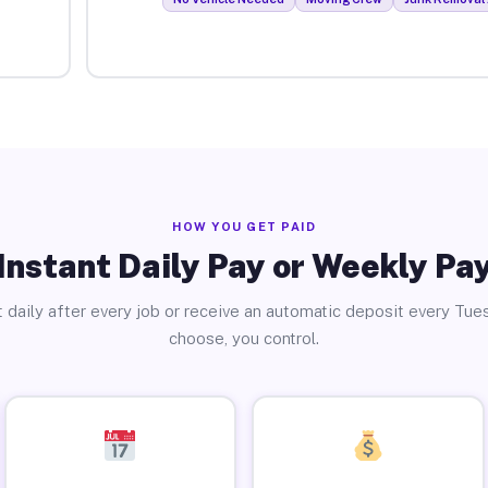
HOW YOU GET PAID
Instant Daily Pay or Weekly Pa
 daily after every job or receive an automatic deposit every Tue
choose, you control.