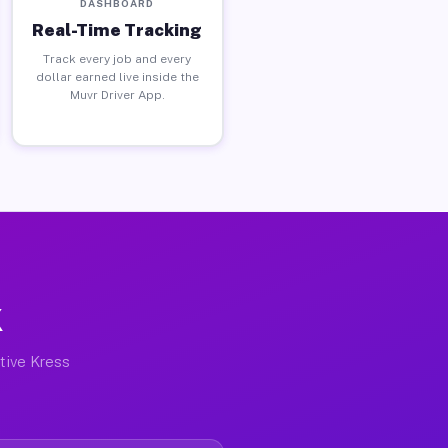
DASHBOARD
Real-Time Tracking
Track every job and every
dollar earned live inside the
Muvr Driver App.
X
ctive Kress