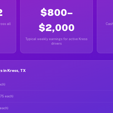
2
$800–
oss all
$2,000
Cash
Typical weekly earnings for active Kress
drivers
 in Kress, TX
ach)
$75 each)
 each)