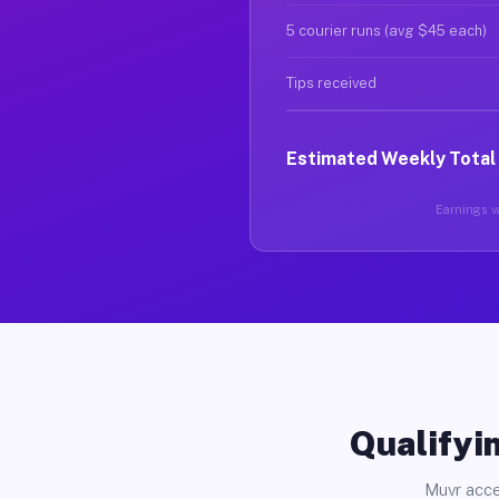
5 courier runs (avg $45 each)
Tips received
Estimated Weekly Total
Earnings va
Qualifyin
Muvr acce