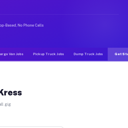
ideshare or food delivery apps, gigs on Muvr pay signif
pp-Based, No Phone Calls
argo Van Jobs
Pickup Truck Jobs
Dump Truck Jobs
Get St
 Kress
ll gig