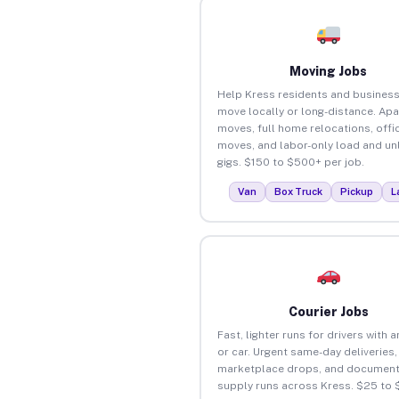
Moving Jobs
Help Kress residents and busines
move locally or long-distance. Ap
moves, full home relocations, offi
moves, and labor-only load and un
gigs. $150 to $500+ per job.
Van
Box Truck
Pickup
L
Courier Jobs
Fast, lighter runs for drivers with 
or car. Urgent same-day deliveries,
marketplace drops, and document
supply runs across Kress. $25 to 