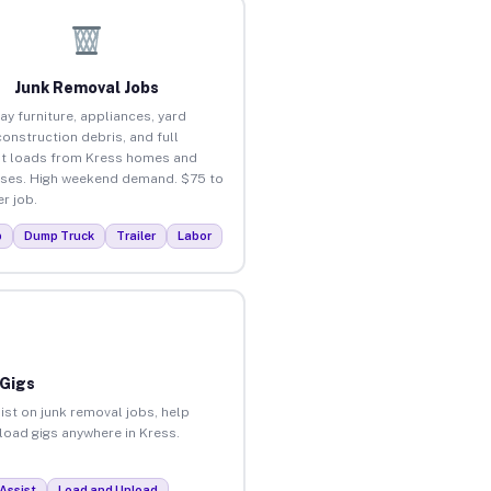
Junk Removal Jobs
ay furniture, appliances, yard
construction debris, and full
t loads from Kress homes and
ses. High weekend demand. $75 to
r job.
p
Dump Truck
Trailer
Labor
 Gigs
ist on junk removal jobs, help
nload gigs anywhere in Kress.
Assist
Load and Unload