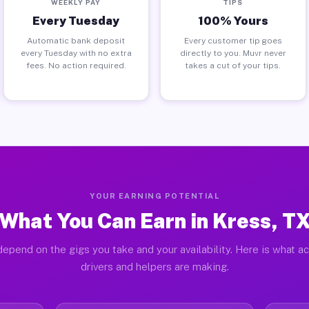
WEEKLY PAY
TIPS
Every Tuesday
100% Yours
Automatic bank deposit
Every customer tip goes
every Tuesday with no extra
directly to you. Muvr never
fees. No action required.
takes a cut of your tips.
YOUR EARNING POTENTIAL
What You Can Earn in Kress, T
epend on the gigs you take and your availability. Here is what a
drivers and helpers are making.