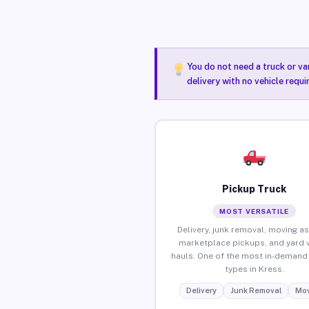
You do not need a truck or va
delivery with no vehicle requi
Pickup Truck
MOST VERSATILE
Delivery, junk removal, moving as
marketplace pickups, and yard 
hauls. One of the most in-demand 
types in Kress.
Delivery
Junk Removal
Mov