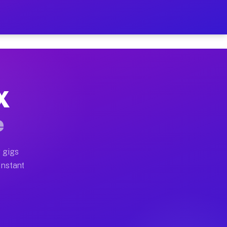
 on Your Schedule
x truck, or SUV, you can start earning today with flexi
X
ull home moves, office moves, and emergency same-day m
e
nd begin accepting gigs within 48 hours of approval. A
 gigs
Instant
ften earn more due to higher-value moving and haul-awa
 light delivery runs throughout the metro area. Pickup