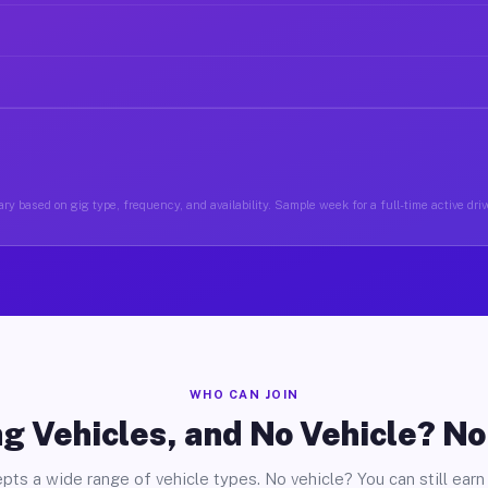
ry based on gig type, frequency, and availability. Sample week for a full-time active driv
WHO CAN JOIN
g Vehicles, and No Vehicle? N
pts a wide range of vehicle types. No vehicle? You can still earn 