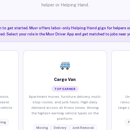
helper or Helping Hand.
n to get started. Muvr offers
labor-only Helping Hand gigs
for helpers o
red. Select your role in the Muvr Driver App and get matched to jobs near yo
Cargo Van
TOP EARNER
sists,
Apartment moves, furniture delivery, multi-
Un
waste
stop routes, and junk hauls. High daily
reloc
vehicle
demand across all Kress zones. Among
large 
the highest-earning vehicle types on the
platform.
ing
F
Moving
Delivery
Junk Removal