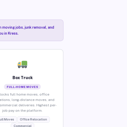
n moving jobs, junk removal, and
u in Kress.
Box Truck
FULL-HOME MOVES
locks full home moves, office
ations, long-distance moves, and
commercial deliveries. Highest per-
job pay on the platform.
ull Moves
Office Relocation
Commercial