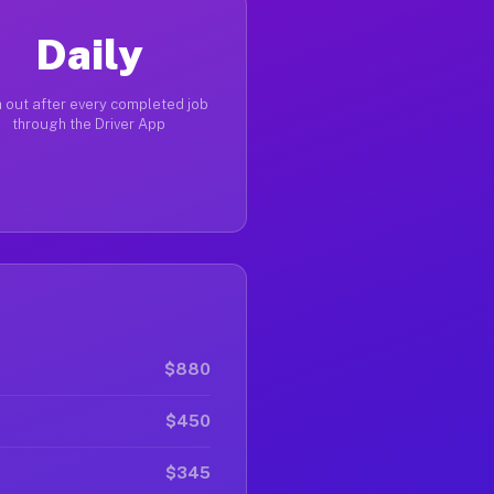
Daily
 out after every completed job
through the Driver App
$880
$450
$345