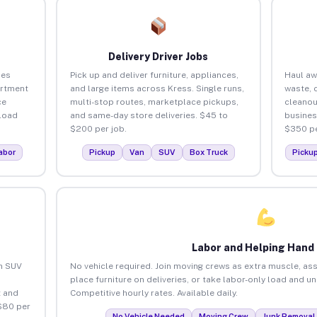
Delivery Driver Jobs
ses
Pick up and deliver furniture, appliances,
Haul aw
artment
and large items across Kress. Single runs,
waste, 
ce
multi-stop routes, marketplace pickups,
cleanou
load
and same-day store deliveries. $45 to
busines
$200 per job.
$350 pe
abor
Pickup
Van
SUV
Box Truck
Picku
Labor and Helping Hand
an SUV
No vehicle required. Join moving crews as extra muscle, ass
place furniture on deliveries, or take labor-only load and u
 and
Competitive hourly rates. Available daily.
$80 per
No Vehicle Needed
Moving Crew
Junk Removal 