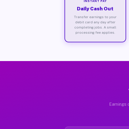
INSTANT PAY
Daily Cash Out
Transfer earnings to your
debit card any day after
completing jobs. A small
processing fee applies.
Earnings d