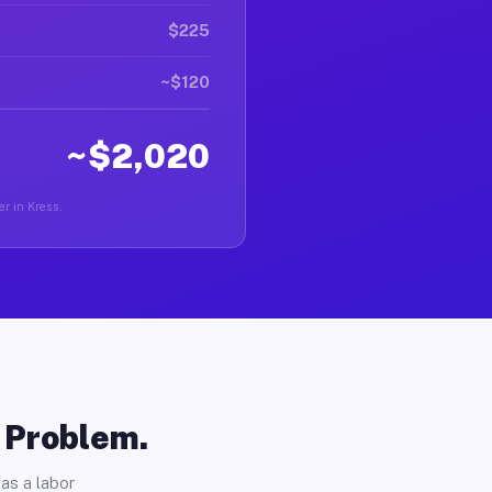
$225
~$120
~$2,020
er in Kress.
o Problem.
as a labor