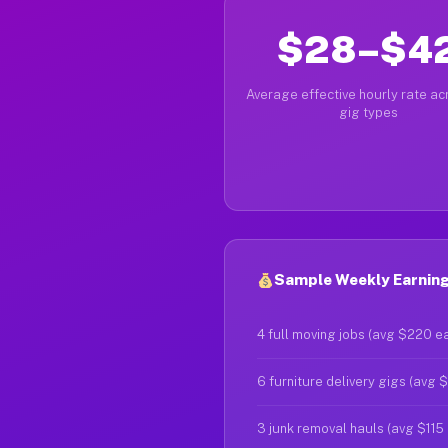
$28–$4
Average effective hourly rate acr
gig types
Sample Weekly Earnings
4 full moving jobs (avg $220 e
6 furniture delivery gigs (avg 
3 junk removal hauls (avg $115