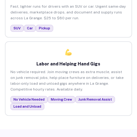
Fast, lighter runs for drivers with an SUV or car. Urgent same-day
deliveries, marketplace drops, and document and supply runs
across La Grange. $25 to $80 per run.
SUV
Car
Pickup
Labor and Helping Hand Gigs
No vehicle required. Join moving crews as extra muscle, assist
on junk removal jobs, help place furniture on deliveries, or take
labor-only load and unload gigs anywhere in La Grange.
Competitive hourly rates. Available daily.
No Vehicle Needed
Moving Crew
Junk Removal Assist
Load and Unload