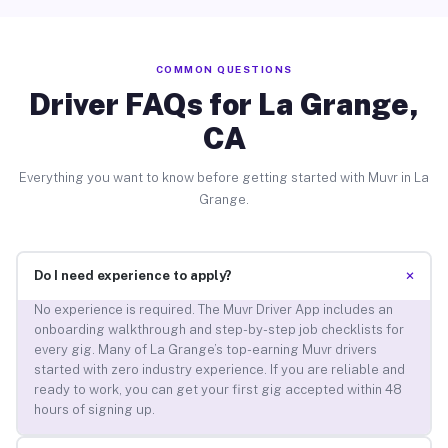
COMMON QUESTIONS
Driver FAQs for La Grange,
CA
Everything you want to know before getting started with Muvr in La
Grange.
+
Do I need experience to apply?
No experience is required. The Muvr Driver App includes an
onboarding walkthrough and step-by-step job checklists for
every gig. Many of La Grange’s top-earning Muvr drivers
started with zero industry experience. If you are reliable and
ready to work, you can get your first gig accepted within 48
hours of signing up.