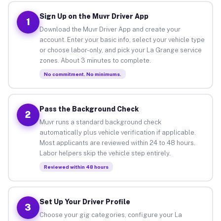
Sign Up on the Muvr Driver App
1
Download the Muvr Driver App and create your
account. Enter your basic info, select your vehicle type
or choose labor-only, and pick your La Grange service
zones. About 3 minutes to complete.
No commitment. No minimums.
Pass the Background Check
2
Muvr runs a standard background check
automatically plus vehicle verification if applicable.
Most applicants are reviewed within 24 to 48 hours.
Labor helpers skip the vehicle step entirely.
Reviewed within 48 hours
Set Up Your Driver Profile
3
Choose your gig categories, configure your La