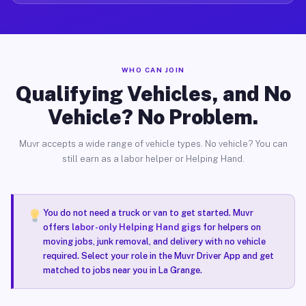
WHO CAN JOIN
Qualifying Vehicles, and No
Vehicle? No Problem.
Muvr accepts a wide range of vehicle types. No vehicle? You can
still earn as a labor helper or Helping Hand.
You do not need a truck or van to get started. Muvr
offers
labor-only Helping Hand gigs
for helpers on
moving jobs, junk removal, and delivery with no vehicle
required. Select your role in the Muvr Driver App and get
matched to jobs near you in La Grange.