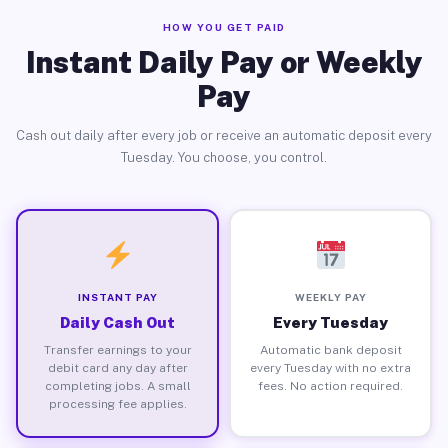
HOW YOU GET PAID
Instant Daily Pay or Weekly
Pay
Cash out daily after every job or receive an automatic deposit every
Tuesday. You choose, you control.
INSTANT PAY
WEEKLY PAY
Daily Cash Out
Every Tuesday
Transfer earnings to your
Automatic bank deposit
debit card any day after
every Tuesday with no extra
completing jobs. A small
fees. No action required.
processing fee applies.