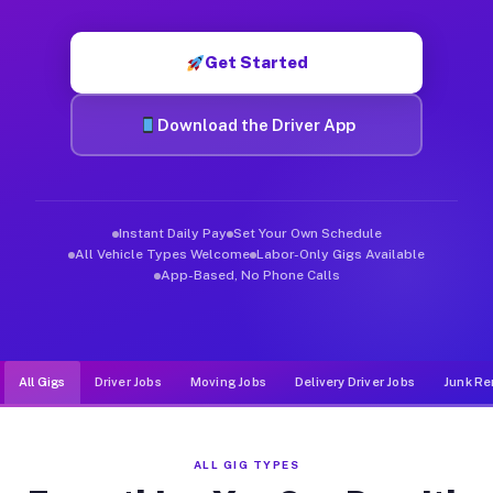
Muvr was built specifically for drivers who move, haul, and d
Get Started
Download the Driver App
Instant Daily Pay
Set Your Own Schedule
All Vehicle Types Welcome
Labor-Only Gigs Available
App-Based, No Phone Calls
All Gigs
Driver Jobs
Moving Jobs
Delivery Driver Jobs
Junk Re
ALL GIG TYPES