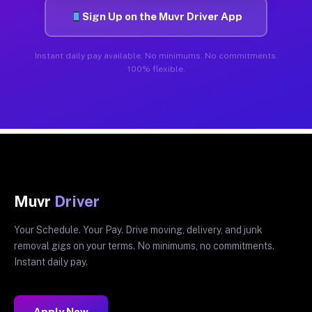
Sign Up on the Muvr Driver App
Instant daily pay available. No minimums. No commitments.
100% flexible.
Muvr
Driver
Your Schedule. Your Pay. Drive moving, delivery, and junk
removal gigs on your terms. No minimums, no commitments.
Instant daily pay.
Apply Now