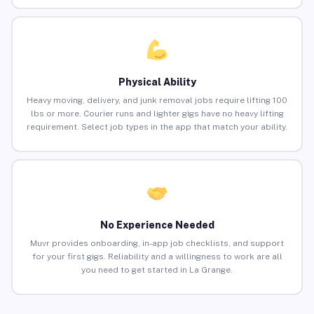
Physical Ability
Heavy moving, delivery, and junk removal jobs require lifting 100
lbs or more. Courier runs and lighter gigs have no heavy lifting
requirement. Select job types in the app that match your ability.
No Experience Needed
Muvr provides onboarding, in-app job checklists, and support
for your first gigs. Reliability and a willingness to work are all
you need to get started in La Grange.