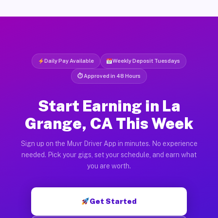
Daily Pay Available
Weekly Deposit Tuesdays
⏱ Approved in 48 Hours
Start Earning in La
Grange, CA This Week
Sign up on the Muvr Driver App in minutes. No experience
needed. Pick your gigs, set your schedule, and earn what
you are worth.
Get Started