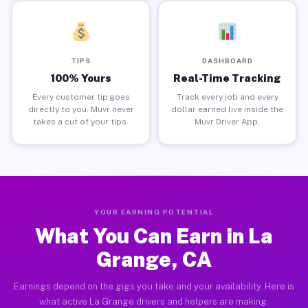
TIPS
DASHBOARD
100% Yours
Real-Time Tracking
Every customer tip goes
Track every job and every
directly to you. Muvr never
dollar earned live inside the
takes a cut of your tips.
Muvr Driver App.
YOUR EARNING POTENTIAL
What You Can Earn in La
Grange, CA
Earnings depend on the gigs you take and your availability. Here is
what active La Grange drivers and helpers are making.