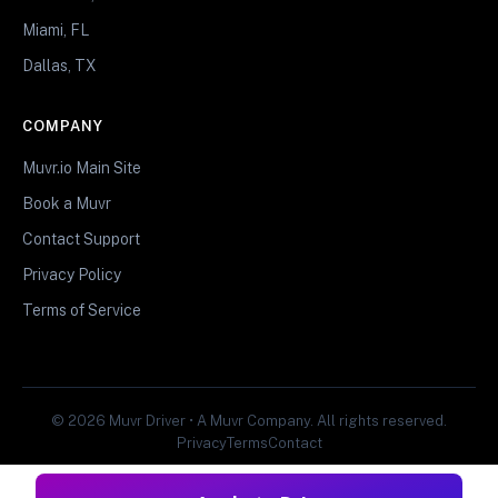
Miami, FL
Dallas, TX
COMPANY
Muvr.io Main Site
Book a Muvr
Contact Support
Privacy Policy
Terms of Service
© 2026 Muvr Driver • A Muvr Company. All rights reserved.
Privacy
Terms
Contact