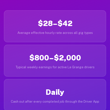
$28–$42
Average effective hourly rate across all gig types
$800–$2,000
Typical weekly earnings for active La Grange drivers
Daily
Cash out after every completed job through the Driver App