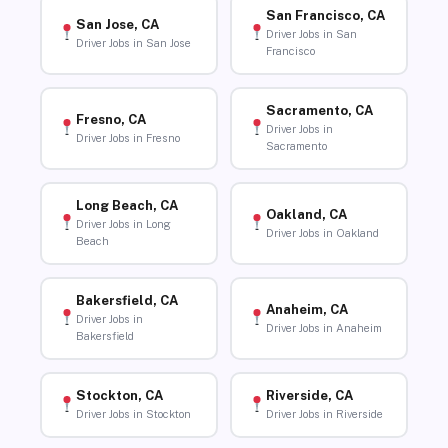
San Francisco, CA
San Jose, CA
Driver Jobs in San
Driver Jobs in San Jose
Francisco
Sacramento, CA
Fresno, CA
Driver Jobs in
Driver Jobs in Fresno
Sacramento
Long Beach, CA
Oakland, CA
Driver Jobs in Long
Driver Jobs in Oakland
Beach
Bakersfield, CA
Anaheim, CA
Driver Jobs in
Driver Jobs in Anaheim
Bakersfield
Stockton, CA
Riverside, CA
Driver Jobs in Stockton
Driver Jobs in Riverside