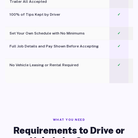
Trailer All Accepted
100% of Tips Kept by Driver
✓
Pl
Set Your Own Schedule with No Minimums
✓
Full Job Details and Pay Shown Before Accepting
✓
O
No Vehicle Leasing or Rental Required
✓
WHAT YOU NEED
Requirements to Drive or