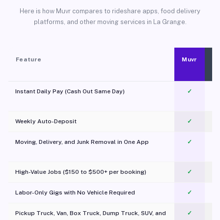
Here is how Muvr compares to rideshare apps, food delivery
platforms, and other moving services in La Grange.
Feature
Muvr
Instant Daily Pay (Cash Out Same Day)
✓
Weekly Auto-Deposit
✓
Moving, Delivery, and Junk Removal in One App
✓
c
High-Value Jobs ($150 to $500+ per booking)
✓
Labor-Only Gigs with No Vehicle Required
✓
Pickup Truck, Van, Box Truck, Dump Truck, SUV, and
✓