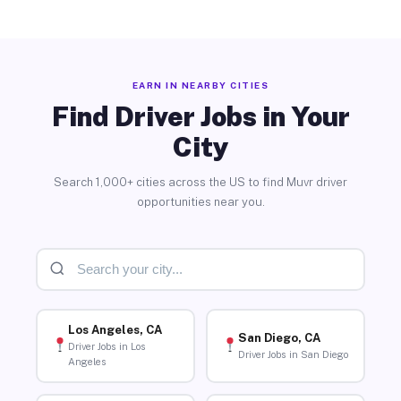
EARN IN NEARBY CITIES
Find Driver Jobs in Your
City
Search 1,000+ cities across the US to find Muvr driver
opportunities near you.
Los Angeles, CA
San Diego, CA
Driver Jobs in Los
Driver Jobs in San Diego
Angeles