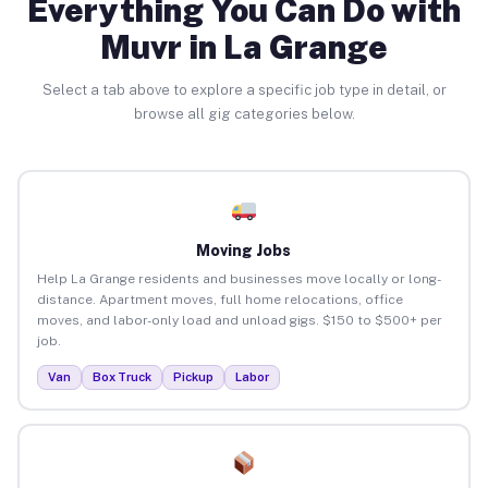
Everything You Can Do with
Muvr in La Grange
Select a tab above to explore a specific job type in detail, or
browse all gig categories below.
Moving Jobs
Help La Grange residents and businesses move locally or long-
distance. Apartment moves, full home relocations, office
moves, and labor-only load and unload gigs. $150 to $500+ per
job.
Van
Box Truck
Pickup
Labor