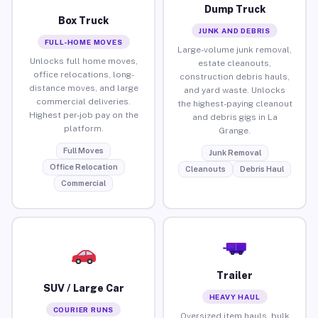
Dump Truck
Box Truck
JUNK AND DEBRIS
FULL-HOME MOVES
Large-volume junk removal,
Unlocks full home moves,
estate cleanouts,
office relocations, long-
construction debris hauls,
distance moves, and large
and yard waste. Unlocks
commercial deliveries.
the highest-paying cleanout
Highest per-job pay on the
and debris gigs in La
platform.
Grange.
Full Moves
Junk Removal
Office Relocation
Cleanouts
Debris Haul
Commercial
Trailer
SUV / Large Car
HEAVY HAUL
COURIER RUNS
Oversized item hauls, bulk