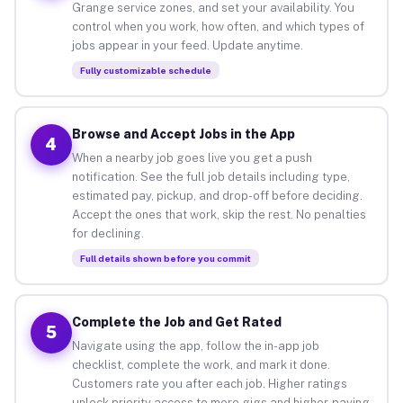
Grange service zones, and set your availability. You
control when you work, how often, and which types of
jobs appear in your feed. Update anytime.
Fully customizable schedule
Browse and Accept Jobs in the App
4
When a nearby job goes live you get a push
notification. See the full job details including type,
estimated pay, pickup, and drop-off before deciding.
Accept the ones that work, skip the rest. No penalties
for declining.
Full details shown before you commit
Complete the Job and Get Rated
5
Navigate using the app, follow the in-app job
checklist, complete the work, and mark it done.
Customers rate you after each job. Higher ratings
unlock priority access to more gigs and higher-paying