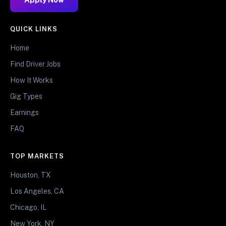
QUICK LINKS
Home
Find Driver Jobs
How It Works
Gig Types
Earnings
FAQ
TOP MARKETS
Houston, TX
Los Angeles, CA
Chicago, IL
New York, NY