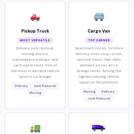
Pickup Truck
Cargo Van
MOST VERSATILE
TOP EARNER
Delivery, junk removal,
Apartment moves, furniture
moving assists,
delivery, multi-stop routes,
marketplace pickups, and
and junk hauls. High daily
yard waste hauls. One of
demand across all La
the most in-demand vehicle
Grange zones. Among the
types in La Grange.
highest-earning vehicle
types on the platform.
Delivery
Junk Removal
Moving
Delivery
Moving
Junk Removal