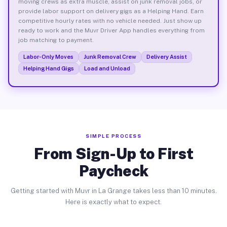
moving crews as extra muscle, assist on junk removal jobs, or
provide labor support on delivery gigs as a Helping Hand. Earn
competitive hourly rates with no vehicle needed. Just show up
ready to work and the Muvr Driver App handles everything from
job matching to payment.
Labor-Only Moves
Junk Removal Crew
Delivery Assist
Helping Hand Gigs
Load and Unload
SIMPLE PROCESS
From Sign-Up to First
Paycheck
Getting started with Muvr in La Grange takes less than 10 minutes.
Here is exactly what to expect.