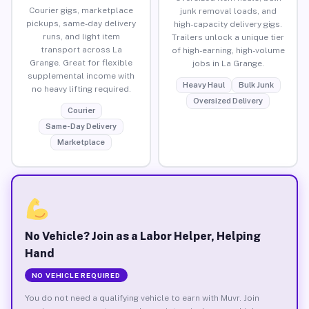
Courier gigs, marketplace
junk removal loads, and
pickups, same-day delivery
high-capacity delivery gigs.
runs, and light item
Trailers unlock a unique tier
transport across La
of high-earning, high-volume
Grange. Great for flexible
jobs in La Grange.
supplemental income with
Heavy Haul
Bulk Junk
no heavy lifting required.
Oversized Delivery
Courier
Same-Day Delivery
Marketplace
No Vehicle? Join as a Labor Helper, Helping
Hand
NO VEHICLE REQUIRED
You do not need a qualifying vehicle to earn with Muvr. Join