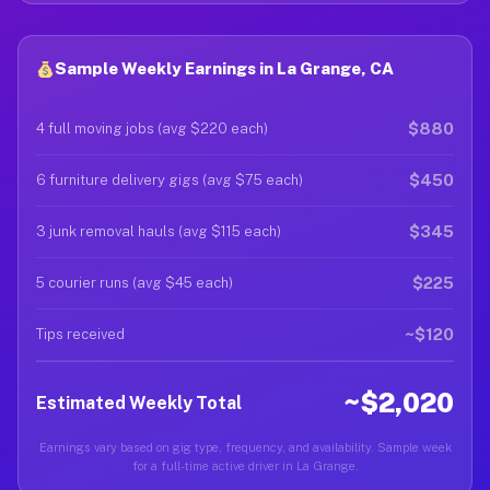
Sample Weekly Earnings in La Grange, CA
$880
4 full moving jobs (avg $220 each)
$450
6 furniture delivery gigs (avg $75 each)
$345
3 junk removal hauls (avg $115 each)
$225
5 courier runs (avg $45 each)
~$120
Tips received
~$2,020
Estimated Weekly Total
Earnings vary based on gig type, frequency, and availability. Sample week
for a full-time active driver in La Grange.