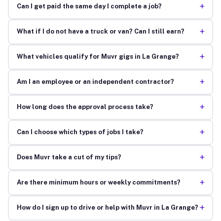
+
Can I get paid the same day I complete a job?
+
What if I do not have a truck or van? Can I still earn?
+
What vehicles qualify for Muvr gigs in La Grange?
+
Am I an employee or an independent contractor?
+
How long does the approval process take?
+
Can I choose which types of jobs I take?
+
Does Muvr take a cut of my tips?
+
Are there minimum hours or weekly commitments?
+
How do I sign up to drive or help with Muvr in La Grange?