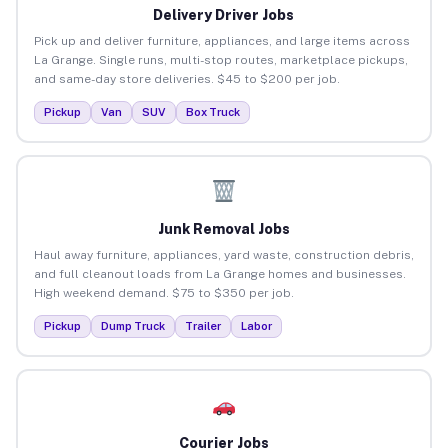
Delivery Driver Jobs
Pick up and deliver furniture, appliances, and large items across
La Grange. Single runs, multi-stop routes, marketplace pickups,
and same-day store deliveries. $45 to $200 per job.
Pickup
Van
SUV
Box Truck
Junk Removal Jobs
Haul away furniture, appliances, yard waste, construction debris,
and full cleanout loads from La Grange homes and businesses.
High weekend demand. $75 to $350 per job.
Pickup
Dump Truck
Trailer
Labor
Courier Jobs