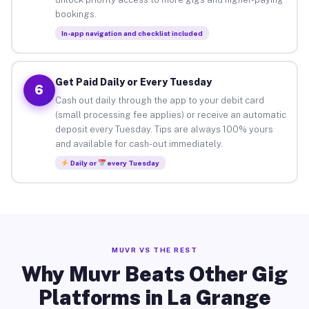
bookings.
In-app navigation and checklist included
Get Paid Daily or Every Tuesday
6
Cash out daily through the app to your debit card
(small processing fee applies) or receive an automatic
deposit every Tuesday. Tips are always 100% yours
and available for cash-out immediately.
Daily or
every Tuesday
MUVR VS THE REST
Why Muvr Beats Other Gig
Platforms in La Grange