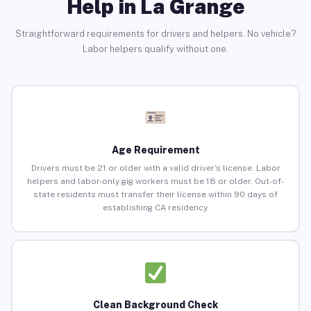
Help in La Grange
Straightforward requirements for drivers and helpers. No vehicle?
Labor helpers qualify without one.
Age Requirement
Drivers must be 21 or older with a valid driver’s license. Labor
helpers and labor-only gig workers must be 18 or older. Out-of-
state residents must transfer their license within 90 days of
establishing CA residency.
Clean Background Check