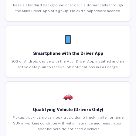
Pass a standard background check run automatically through
the Muvr Driver App at sign-up. No extra paperwork needed.
Smartphone with the Driver App
iOS or Android device with the Muvr Driver App installed and an
active data plan to receive job notifications in La Grange.
Qualifying Vehicle (Drivers Only)
Pickup truck, cargo van, box truck, dump truck, trailer, or large
SUV in working condition with valid insurance and registration.
Labor helpers do not need a vehicle.