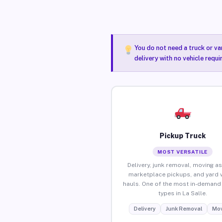
You do not need a truck or va
delivery with no vehicle requi
Pickup Truck
MOST VERSATILE
Delivery, junk removal, moving as
marketplace pickups, and yard 
hauls. One of the most in-demand 
types in La Salle.
Delivery
Junk Removal
Mov