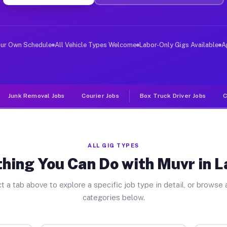
er Jobs La Salle MI
 and deliver large items in cities like La Salle. Unlik
our Own Schedule
All Vehicle Types Welcome
Labor-Only Gigs Available
A
Junk Removal Jobs
Courier Jobs
Box Truck Driver Jobs
C
ALL GIG TYPES
hing You Can Do with Muvr in L
t a tab above to explore a specific job type in detail, or browse a
categories below.