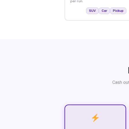
per run.
SUV
Car
Pickup
Cash out