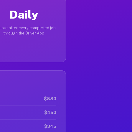
Daily
 out after every completed job
through the Driver App
$880
$450
$345