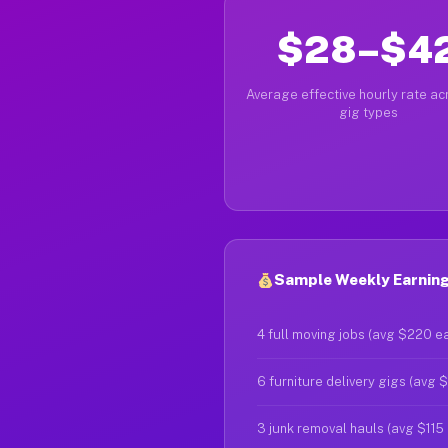
$28–$4
Average effective hourly rate acr
gig types
Sample Weekly Earnings
4 full moving jobs (avg $220 e
6 furniture delivery gigs (avg 
3 junk removal hauls (avg $115