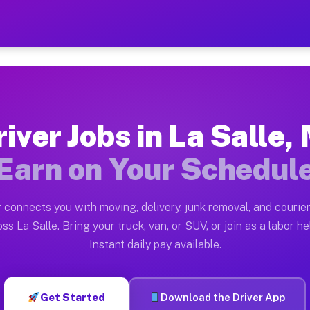
I — Earn $28 to $42 Per Ho
ston tn. Whether you own a pickup truck, cargo van, bo
Available on Muvr
iver Jobs in La Salle,
in La Salle. Moving gigs include apartment relocations
Earn on Your Schedul
 on the Muvr Platform
Driver App, create your profile, verify your vehicle, a
 connects you with moving, delivery, junk removal, and courier
 La Salle MI
ss La Salle. Bring your truck, van, or SUV, or join as a labor he
Instant daily pay available.
per hour on average. Box truck and dump truck operator
bs La Salle MI
Get Started
Download the Driver App
tform in La Salle. Sedans and SUVs can handle courier 