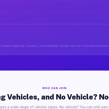
y based on gig type, frequency, and availability. Sample week for a full-time active driver
WHO CAN JOIN
g Vehicles, and No Vehicle? N
pts a wide range of vehicle types. No vehicle? You can still earn 