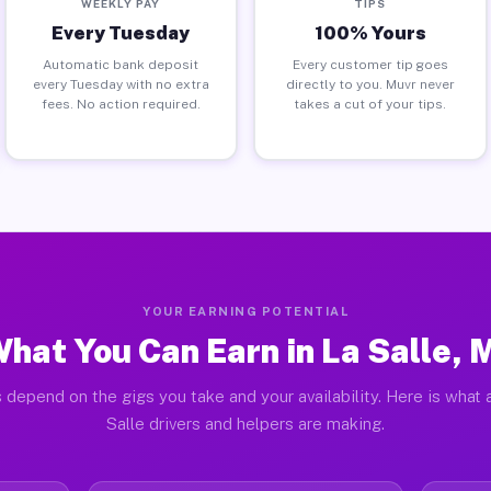
WEEKLY PAY
TIPS
Every Tuesday
100% Yours
Automatic bank deposit
Every customer tip goes
every Tuesday with no extra
directly to you. Muvr never
fees. No action required.
takes a cut of your tips.
YOUR EARNING POTENTIAL
hat You Can Earn in La Salle, 
 depend on the gigs you take and your availability. Here is what 
Salle drivers and helpers are making.