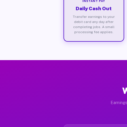
INSTANT PAY
Daily Cash Out
Transfer earnings to your
debit card any day after
completing jobs. A small
processing fee applies.
W
Earnings