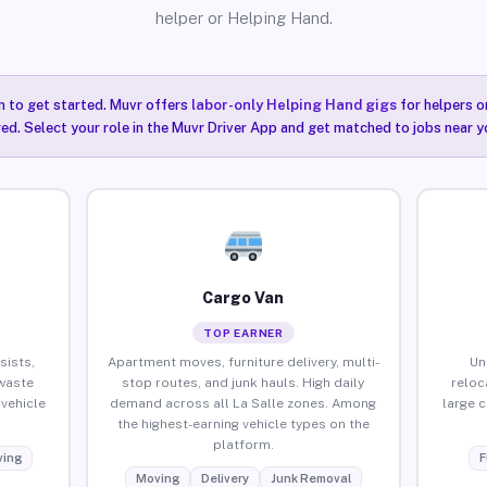
helper or Helping Hand.
n to get started. Muvr offers
labor-only Helping Hand gigs
for helpers o
red. Select your role in the Muvr Driver App and get matched to jobs near yo
Cargo Van
TOP EARNER
sists,
Apartment moves, furniture delivery, multi-
Un
waste
stop routes, and junk hauls. High daily
reloc
vehicle
demand across all La Salle zones. Among
large 
the highest-earning vehicle types on the
platform.
ing
F
Moving
Delivery
Junk Removal