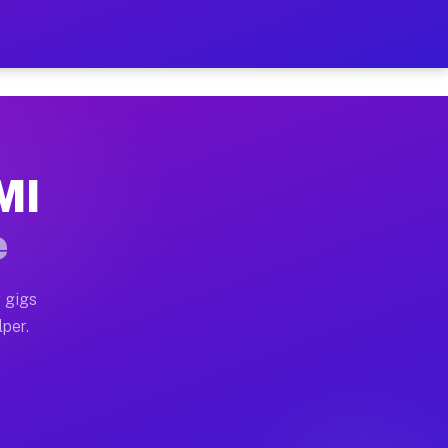
ur on Your Schedule
x truck, or SUV, you can start earning today with flexi
 MI
, full home moves, office moves, and emergency same-da
e
nd begin accepting gigs within 48 hours of approval. A
 gigs
lper.
s often earn more due to higher-value moving and haul-
and light delivery runs throughout the metro area. Pic