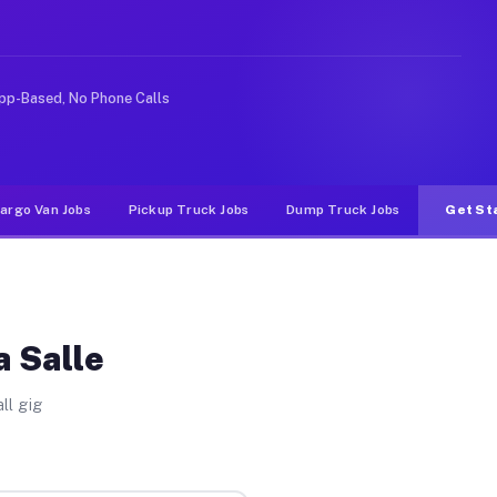
e rideshare or food delivery apps, gigs on Muvr pay sig
pp-Based, No Phone Calls
argo Van Jobs
Pickup Truck Jobs
Dump Truck Jobs
Get St
a Salle
ll gig