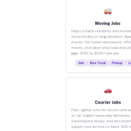
Moving Jobs
Help La Salle residents and busin
move locally or long-distance. Ap
moves, full home relocations, offi
moves, and labor-only load and un
gigs. $150 to $500+ per job.
Van
Box Truck
Pickup
L
Courier Jobs
Fast, lighter runs for drivers with 
or car. Urgent same-day deliveries,
marketplace drops, and document
supply runs across La Salle. $25 