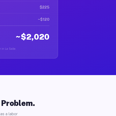
$225
~$120
~$2,020
 in La Salle.
o Problem.
as a labor