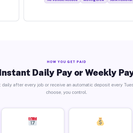
HOW YOU GET PAID
Instant Daily Pay or Weekly Pa
 daily after every job or receive an automatic deposit every Tue
choose, you control.