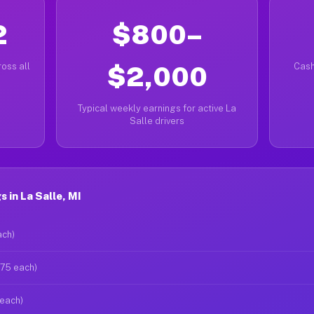
2
$800–
oss all
$2,000
Cash
Typical weekly earnings for active La
Salle drivers
 in La Salle, MI
ach)
$75 each)
 each)