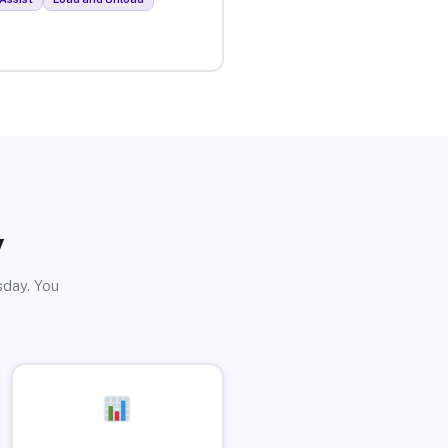
y
sday. You