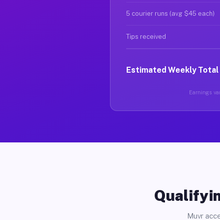
5 courier runs (avg $45 each)
Tips received
Estimated Weekly Total
Earnings var
Qualifyin
Muvr acce