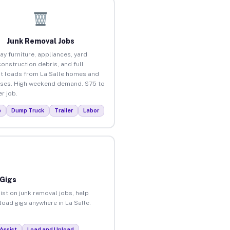
Junk Removal Jobs
ay furniture, appliances, yard
construction debris, and full
t loads from La Salle homes and
ses. High weekend demand. $75 to
r job.
p
Dump Truck
Trailer
Labor
 Gigs
ist on junk removal jobs, help
load gigs anywhere in La Salle.
Assist
Load and Unload