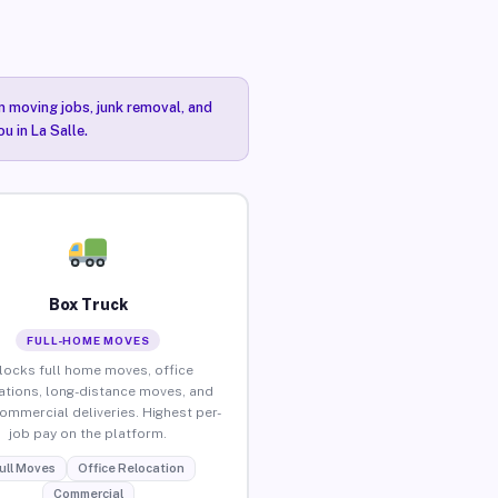
n moving jobs, junk removal, and
u in La Salle.
Box Truck
FULL-HOME MOVES
locks full home moves, office
ations, long-distance moves, and
commercial deliveries. Highest per-
job pay on the platform.
ull Moves
Office Relocation
Commercial