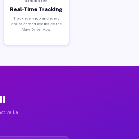
DASHBOARD
Real-Time Tracking
Track every job and every
dollar earned live inside the
Muvr Driver App.
MI
active La