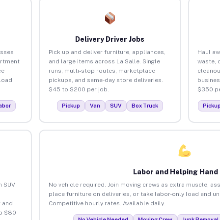
Delivery Driver Jobs
esses
Pick up and deliver furniture, appliances,
Haul aw
artment
and large items across La Salle. Single
waste, 
ce
runs, multi-stop routes, marketplace
cleanou
load
pickups, and same-day store deliveries.
busines
$45 to $200 per job.
$350 pe
abor
Pickup
Van
SUV
Box Truck
Picku
Labor and Helping Hand
an SUV
No vehicle required. Join moving crews as extra muscle, ass
place furniture on deliveries, or take labor-only load and un
 and
Competitive hourly rates. Available daily.
to $80
No Vehicle Needed
Moving Crew
Junk Removal 