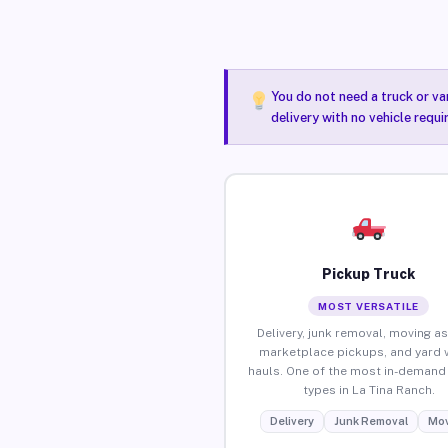
You do not need a truck or va
delivery with no vehicle requi
Pickup Truck
MOST VERSATILE
Delivery, junk removal, moving as
marketplace pickups, and yard 
hauls. One of the most in-demand 
types in La Tina Ranch.
Delivery
Junk Removal
Mov