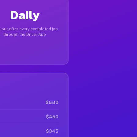
Daily
 out after every completed job
through the Driver App
$880
$450
$345