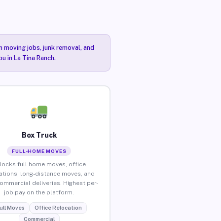
n moving jobs, junk removal, and
ou in La Tina Ranch.
Box Truck
FULL-HOME MOVES
locks full home moves, office
ations, long-distance moves, and
commercial deliveries. Highest per-
job pay on the platform.
ull Moves
Office Relocation
Commercial