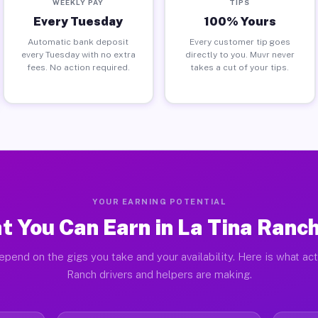
WEEKLY PAY
TIPS
Every Tuesday
100% Yours
Automatic bank deposit
Every customer tip goes
every Tuesday with no extra
directly to you. Muvr never
fees. No action required.
takes a cut of your tips.
YOUR EARNING POTENTIAL
 You Can Earn in La Tina Ranc
epend on the gigs you take and your availability. Here is what act
Ranch drivers and helpers are making.