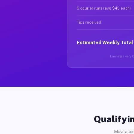
5 courier runs (avg $45 each)
Tips received
Estimated Weekly Total
Earnings vary b
Qualifyin
Muvr acce