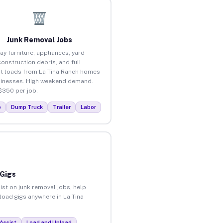
Junk Removal Jobs
ay furniture, appliances, yard
construction debris, and full
t loads from La Tina Ranch homes
inesses. High weekend demand.
$350 per job.
p
Dump Truck
Trailer
Labor
 Gigs
ist on junk removal jobs, help
nload gigs anywhere in La Tina
Assist
Load and Unload