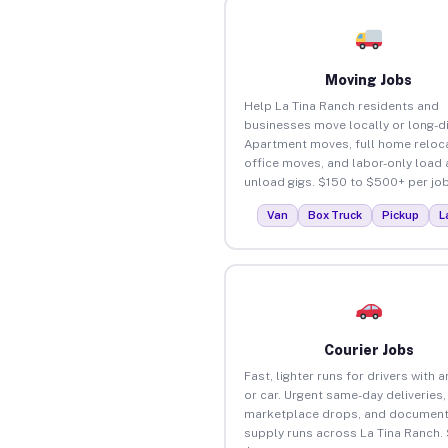
Moving Jobs
Help La Tina Ranch residents and
businesses move locally or long-d
Apartment moves, full home reloca
office moves, and labor-only load
unload gigs. $150 to $500+ per job
Van
Box Truck
Pickup
L
Courier Jobs
Fast, lighter runs for drivers with 
or car. Urgent same-day deliveries,
marketplace drops, and document
supply runs across La Tina Ranch.