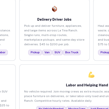
Delivery Driver Jobs
Pick up and deliver furniture, appliances,
Haul aw
istance.
and large items across La Tina Ranch.
waste, 
tions,
Single runs, multi-stop routes,
cleanou
 and
marketplace pickups, and same-day store
and bus
.
deliveries. $45 to $200 per job.
$75 to 
abor
Pickup
Van
SUV
Box Truck
Picku
Labor and Helping Hand
an SUV
No vehicle required. Join moving crews as extra muscle, ass
place furniture on deliveries, or take labor-only load and u
 and
Ranch. Competitive hourly rates. Available daily.
 $25 to
No Vehicle Needed
Moving Crew
Junk Removal 