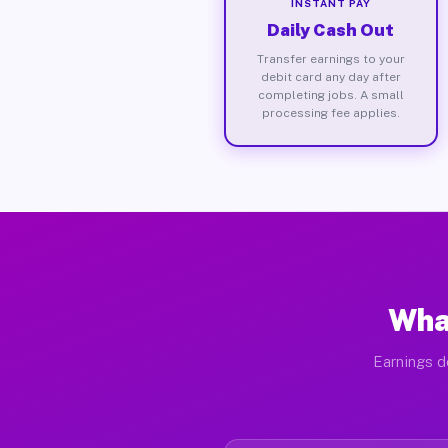
INSTANT PAY
Daily Cash Out
Transfer earnings to your
debit card any day after
completing jobs. A small
processing fee applies.
What
Earnings d