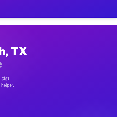
Per Hour on Your Schedule
x truck, or SUV, you can start earning today with flex
ch, TX
tions, full home moves, office moves, and emergency sa
e
nd begin accepting gigs within 48 hours of approval. A
 gigs
 helper.
rators often earn more due to higher-value moving and 
rier and light delivery runs throughout the metro are