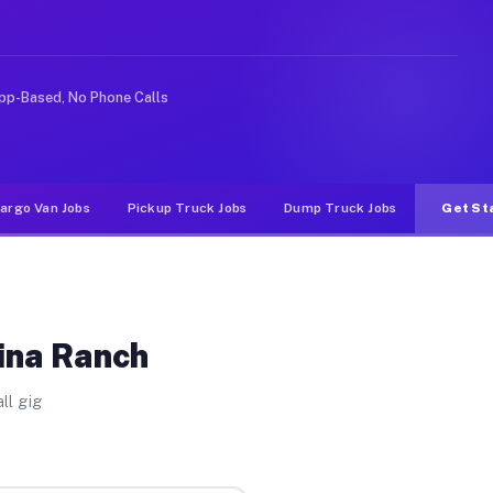
 Unlike rideshare or food delivery apps, gigs on Muvr p
pp-Based, No Phone Calls
argo Van Jobs
Pickup Truck Jobs
Dump Truck Jobs
Get St
Tina Ranch
ll gig