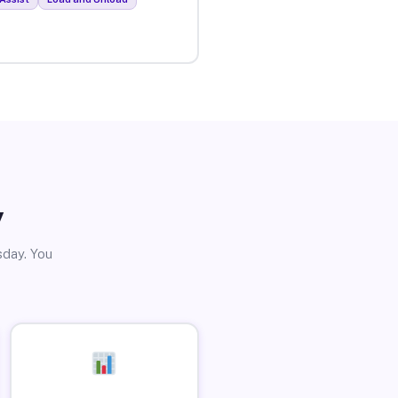
y
sday. You