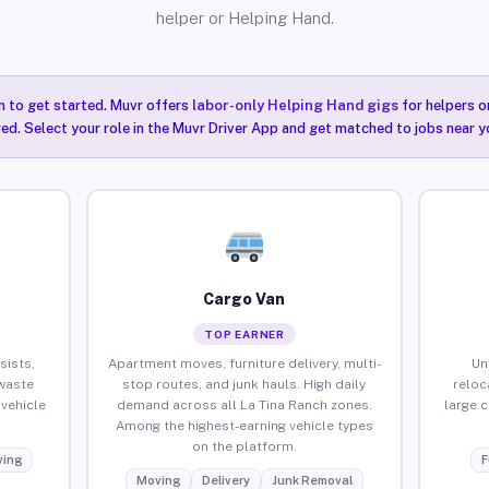
helper or Helping Hand.
n to get started. Muvr offers
labor-only Helping Hand gigs
for helpers o
red. Select your role in the Muvr Driver App and get matched to jobs near y
Cargo Van
TOP EARNER
sists,
Apartment moves, furniture delivery, multi-
Un
waste
stop routes, and junk hauls. High daily
reloc
vehicle
demand across all La Tina Ranch zones.
large 
Among the highest-earning vehicle types
on the platform.
ing
F
Moving
Delivery
Junk Removal