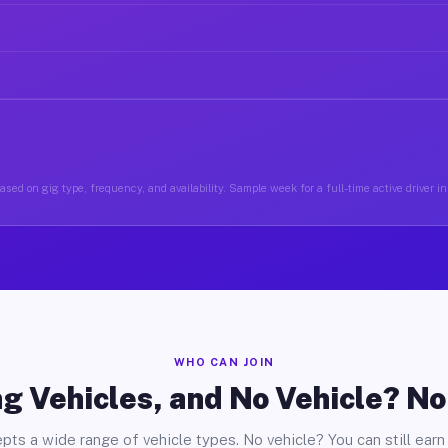
ased on gig type, frequency, and availability. Sample week for a full-time active driver i
WHO CAN JOIN
g Vehicles, and No Vehicle? N
pts a wide range of vehicle types. No vehicle? You can still earn 