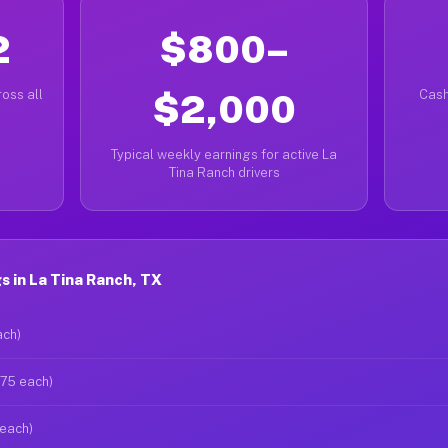
2
$800–
oss all
$2,000
Cash
Typical weekly earnings for active La
Tina Ranch drivers
 in La Tina Ranch, TX
ach)
$75 each)
 each)