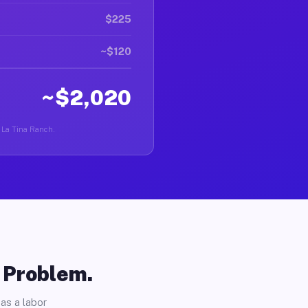
$225
~$120
~$2,020
n La Tina Ranch.
o Problem.
as a labor