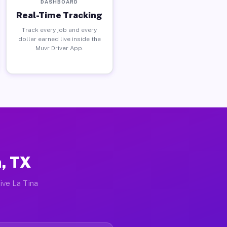
DASHBOARD
Real-Time Tracking
Track every job and every
dollar earned live inside the
Muvr Driver App.
h, TX
ive La Tina