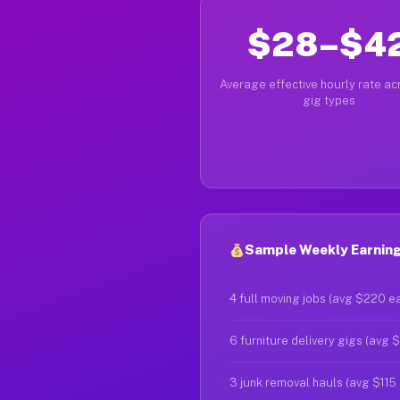
$28–$4
Average effective hourly rate acr
gig types
Sample Weekly Earnings
4 full moving jobs (avg $220 e
6 furniture delivery gigs (avg 
3 junk removal hauls (avg $115