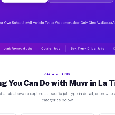
ver Jobs La Tina Ranch TX
, and deliver large items in cities like La Tina Ranch.
our Own Schedule
All Vehicle Types Welcome
Labor-Only Gigs Available
A
Junk Removal Jobs
Courier Jobs
Box Truck Driver Jobs
C
ALL GIG TYPES
g You Can Do with Muvr in La 
t a tab above to explore a specific job type in detail, or browse a
categories below.