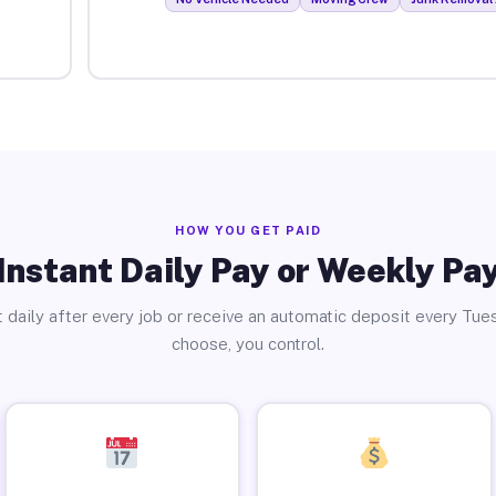
HOW YOU GET PAID
Instant Daily Pay or Weekly Pa
 daily after every job or receive an automatic deposit every Tue
choose, you control.