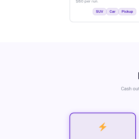
$80 per run.
SUV
Car
Pickup
Cash out