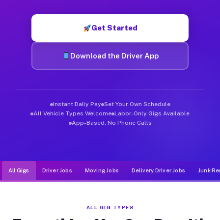
Muvr was built specifically for drivers who move, haul, and d
Get Started
Download the Driver App
Instant Daily Pay
Set Your Own Schedule
All Vehicle Types Welcome
Labor-Only Gigs Available
App-Based, No Phone Calls
All Gigs
Driver Jobs
Moving Jobs
Delivery Driver Jobs
Junk Re
ALL GIG TYPES