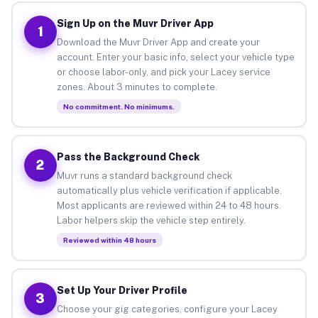
Sign Up on the Muvr Driver App
1
Download the Muvr Driver App and create your
account. Enter your basic info, select your vehicle type
or choose labor-only, and pick your Lacey service
zones. About 3 minutes to complete.
No commitment. No minimums.
Pass the Background Check
2
Muvr runs a standard background check
automatically plus vehicle verification if applicable.
Most applicants are reviewed within 24 to 48 hours.
Labor helpers skip the vehicle step entirely.
Reviewed within 48 hours
Set Up Your Driver Profile
3
Choose your gig categories, configure your Lacey