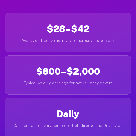
$28–$42
Average effective hourly rate across all gig types
$800–$2,000
Typical weekly earnings for active Lacey drivers
Daily
Cash out after every completed job through the Driver App