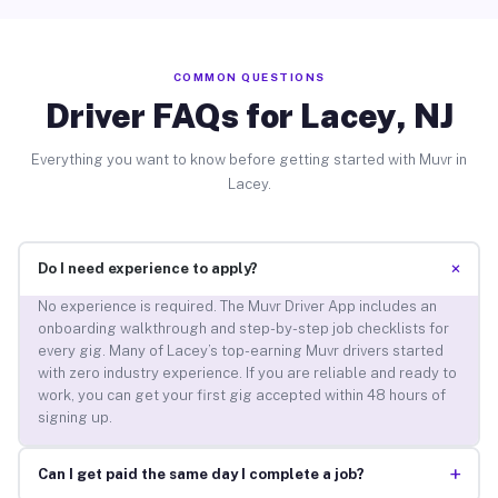
COMMON QUESTIONS
Driver FAQs for Lacey, NJ
Everything you want to know before getting started with Muvr in
Lacey.
+
Do I need experience to apply?
No experience is required. The Muvr Driver App includes an
onboarding walkthrough and step-by-step job checklists for
every gig. Many of Lacey’s top-earning Muvr drivers started
with zero industry experience. If you are reliable and ready to
work, you can get your first gig accepted within 48 hours of
signing up.
+
Can I get paid the same day I complete a job?