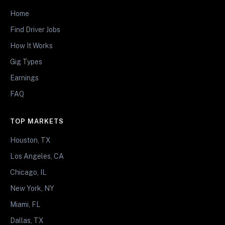
Home
Find Driver Jobs
How It Works
Gig Types
Earnings
FAQ
TOP MARKETS
Houston, TX
Los Angeles, CA
Chicago, IL
New York, NY
Miami, FL
Dallas, TX