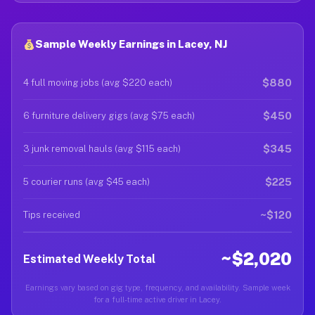
Sample Weekly Earnings in Lacey, NJ
$880
4 full moving jobs (avg $220 each)
$450
6 furniture delivery gigs (avg $75 each)
$345
3 junk removal hauls (avg $115 each)
$225
5 courier runs (avg $45 each)
~$120
Tips received
~$2,020
Estimated Weekly Total
Earnings vary based on gig type, frequency, and availability. Sample week
for a full-time active driver in Lacey.