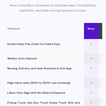
Here is how Muvr compares to rideshare apps, food delivery
platforms, and other moving services in Lacey.
Feature
Muvr
Instant Daily Pay (Cash Out Same Day)
✓
Weekly Auto-Deposit
✓
Moving, Delivery, and Junk Removal in One App
✓
c
High-Value Jobs ($150 to $500+ per booking)
✓
Labor-Only Gigs with No Vehicle Required
✓
Pickup Truck, Van, Box Truck, Dump Truck, SUV, and
✓