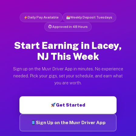
Daily Pay Available
Weekly Deposit Tuesdays
⏱ Approved in 48 Hours
Start Earning in Lacey,
NJ This Week
Sign up on the Muvr Driver App in minutes. No experience
needed. Pick your gigs, set your schedule, and earn what
you are worth.
Get Started
Sign Up on the Muvr Driver App