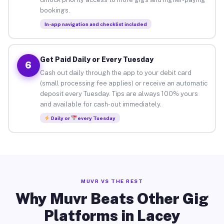
bookings.
In-app navigation and checklist included
Get Paid Daily or Every Tuesday
6
Cash out daily through the app to your debit card
(small processing fee applies) or receive an automatic
deposit every Tuesday. Tips are always 100% yours
and available for cash-out immediately.
Daily or
every Tuesday
MUVR VS THE REST
Why Muvr Beats Other Gig
Platforms in Lacey