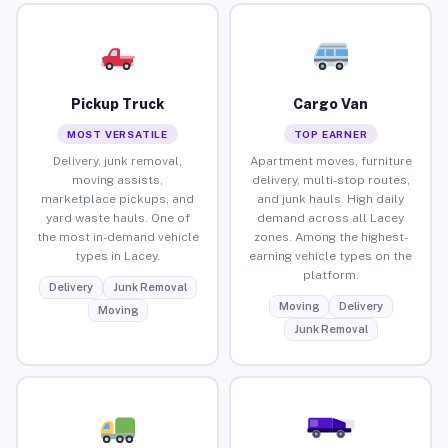
Pickup Truck
Cargo Van
MOST VERSATILE
TOP EARNER
Delivery, junk removal,
Apartment moves, furniture
moving assists,
delivery, multi-stop routes,
marketplace pickups, and
and junk hauls. High daily
yard waste hauls. One of
demand across all Lacey
the most in-demand vehicle
zones. Among the highest-
types in Lacey.
earning vehicle types on the
platform.
Delivery
Junk Removal
Moving
Delivery
Moving
Junk Removal