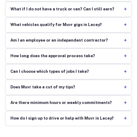
+
What if I do not have a truck or van? Can I still earn?
+
What vehicles qualify for Muvr gigs in Lacey?
+
Am I an employee or an independent contractor?
+
How long does the approval process take?
+
Can I choose which types of jobs I take?
+
Does Muvr take a cut of my tips?
+
Are there minimum hours or weekly commitments?
+
How do I sign up to drive or help with Muvr in Lacey?