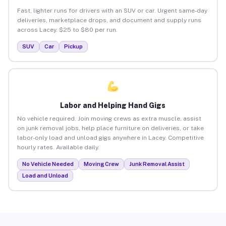
Fast, lighter runs for drivers with an SUV or car. Urgent same-day
deliveries, marketplace drops, and document and supply runs
across Lacey. $25 to $80 per run.
SUV
Car
Pickup
Labor and Helping Hand Gigs
No vehicle required. Join moving crews as extra muscle, assist
on junk removal jobs, help place furniture on deliveries, or take
labor-only load and unload gigs anywhere in Lacey. Competitive
hourly rates. Available daily.
No Vehicle Needed
Moving Crew
Junk Removal Assist
Load and Unload