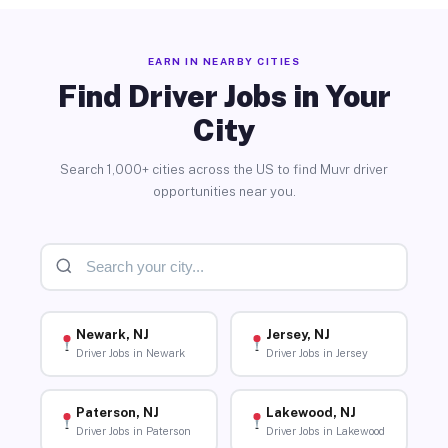
EARN IN NEARBY CITIES
Find Driver Jobs in Your
City
Search 1,000+ cities across the US to find Muvr driver
opportunities near you.
Newark, NJ
Jersey, NJ
Driver Jobs in Newark
Driver Jobs in Jersey
Paterson, NJ
Lakewood, NJ
Driver Jobs in Paterson
Driver Jobs in Lakewood