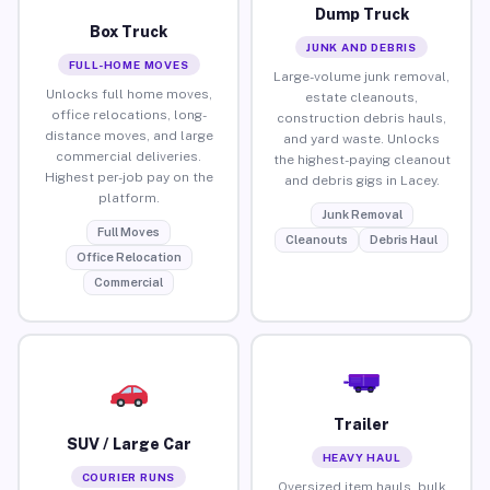
Dump Truck
Box Truck
JUNK AND DEBRIS
FULL-HOME MOVES
Large-volume junk removal,
Unlocks full home moves,
estate cleanouts,
office relocations, long-
construction debris hauls,
distance moves, and large
and yard waste. Unlocks
commercial deliveries.
the highest-paying cleanout
Highest per-job pay on the
and debris gigs in Lacey.
platform.
Junk Removal
Full Moves
Cleanouts
Debris Haul
Office Relocation
Commercial
Trailer
SUV / Large Car
HEAVY HAUL
COURIER RUNS
Oversized item hauls, bulk