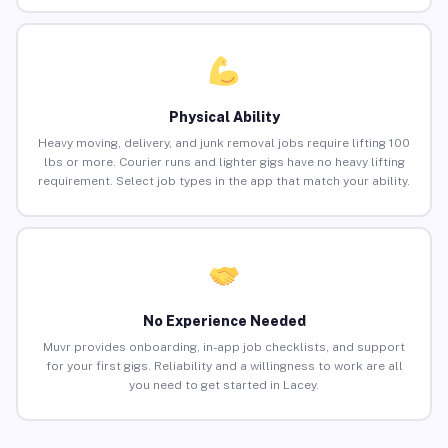
Physical Ability
Heavy moving, delivery, and junk removal jobs require lifting 100
lbs or more. Courier runs and lighter gigs have no heavy lifting
requirement. Select job types in the app that match your ability.
No Experience Needed
Muvr provides onboarding, in-app job checklists, and support
for your first gigs. Reliability and a willingness to work are all
you need to get started in Lacey.