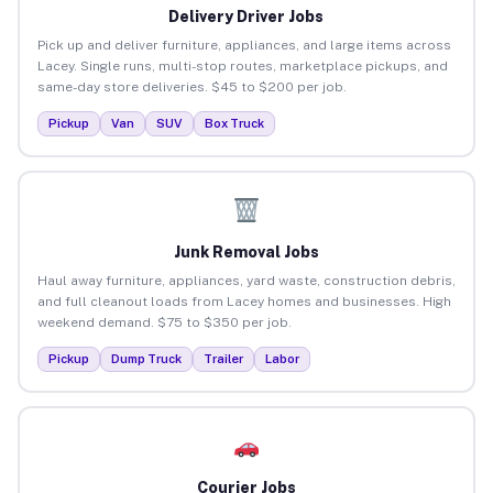
Delivery Driver Jobs
Pick up and deliver furniture, appliances, and large items across
Lacey. Single runs, multi-stop routes, marketplace pickups, and
same-day store deliveries. $45 to $200 per job.
Pickup
Van
SUV
Box Truck
Junk Removal Jobs
Haul away furniture, appliances, yard waste, construction debris,
and full cleanout loads from Lacey homes and businesses. High
weekend demand. $75 to $350 per job.
Pickup
Dump Truck
Trailer
Labor
Courier Jobs