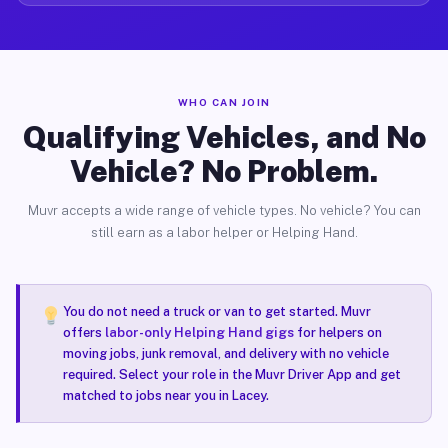
WHO CAN JOIN
Qualifying Vehicles, and No
Vehicle? No Problem.
Muvr accepts a wide range of vehicle types. No vehicle? You can
still earn as a labor helper or Helping Hand.
You do not need a truck or van to get started. Muvr
offers
labor-only Helping Hand gigs
for helpers on
moving jobs, junk removal, and delivery with no vehicle
required. Select your role in the Muvr Driver App and get
matched to jobs near you in Lacey.