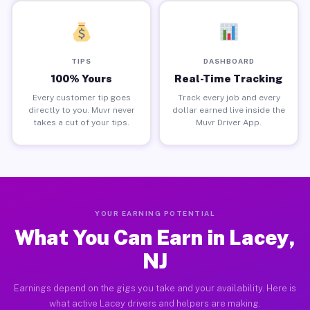
TIPS
DASHBOARD
100% Yours
Real-Time Tracking
Every customer tip goes
Track every job and every
directly to you. Muvr never
dollar earned live inside the
takes a cut of your tips.
Muvr Driver App.
YOUR EARNING POTENTIAL
What You Can Earn in Lacey,
NJ
Earnings depend on the gigs you take and your availability. Here is
what active Lacey drivers and helpers are making.