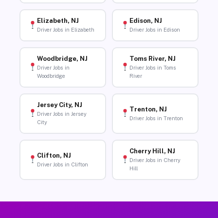
Elizabeth, NJ
Edison, NJ
Driver Jobs in Elizabeth
Driver Jobs in Edison
Woodbridge, NJ
Toms River, NJ
Driver Jobs in
Driver Jobs in Toms
Woodbridge
River
Jersey City, NJ
Trenton, NJ
Driver Jobs in Jersey
Driver Jobs in Trenton
City
Cherry Hill, NJ
Clifton, NJ
Driver Jobs in Cherry
Driver Jobs in Clifton
Hill