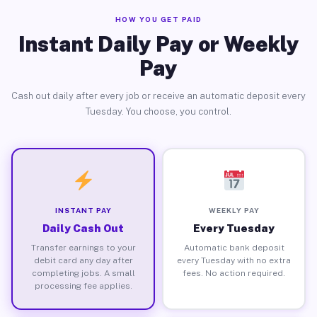
HOW YOU GET PAID
Instant Daily Pay or Weekly
Pay
Cash out daily after every job or receive an automatic deposit every
Tuesday. You choose, you control.
INSTANT PAY
WEEKLY PAY
Daily Cash Out
Every Tuesday
Transfer earnings to your
Automatic bank deposit
debit card any day after
every Tuesday with no extra
completing jobs. A small
fees. No action required.
processing fee applies.