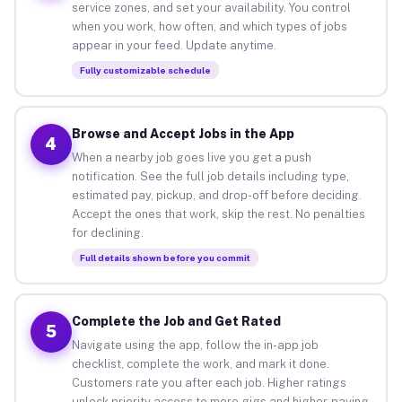
service zones, and set your availability. You control
when you work, how often, and which types of jobs
appear in your feed. Update anytime.
Fully customizable schedule
Browse and Accept Jobs in the App
4
When a nearby job goes live you get a push
notification. See the full job details including type,
estimated pay, pickup, and drop-off before deciding.
Accept the ones that work, skip the rest. No penalties
for declining.
Full details shown before you commit
Complete the Job and Get Rated
5
Navigate using the app, follow the in-app job
checklist, complete the work, and mark it done.
Customers rate you after each job. Higher ratings
unlock priority access to more gigs and higher-paying