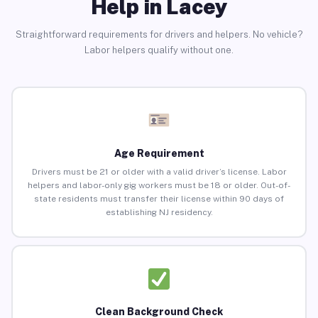
Help in Lacey
Straightforward requirements for drivers and helpers. No vehicle?
Labor helpers qualify without one.
Age Requirement
Drivers must be 21 or older with a valid driver’s license. Labor
helpers and labor-only gig workers must be 18 or older. Out-of-
state residents must transfer their license within 90 days of
establishing NJ residency.
Clean Background Check