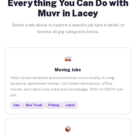
Everything You Can Do with
Muvr in Lacey
Select a tab above to explore a specific job type in detail, or
browse all gig categories below.
Moving Jobs
Help Lacey residents and businesses move locally or long-
distance. Apartment moves, full home relocations, office
moves, and labor-only load and unload gigs. $150 to $500+ per
job.
Van
Box Truck
Pickup
Labor