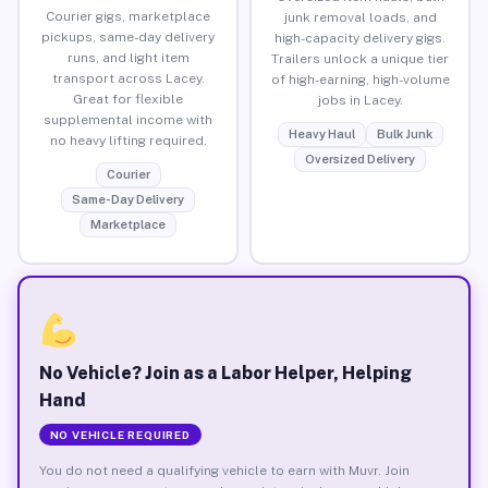
Courier gigs, marketplace
junk removal loads, and
pickups, same-day delivery
high-capacity delivery gigs.
runs, and light item
Trailers unlock a unique tier
transport across Lacey.
of high-earning, high-volume
Great for flexible
jobs in Lacey.
supplemental income with
Heavy Haul
Bulk Junk
no heavy lifting required.
Oversized Delivery
Courier
Same-Day Delivery
Marketplace
No Vehicle? Join as a Labor Helper, Helping
Hand
NO VEHICLE REQUIRED
You do not need a qualifying vehicle to earn with Muvr. Join