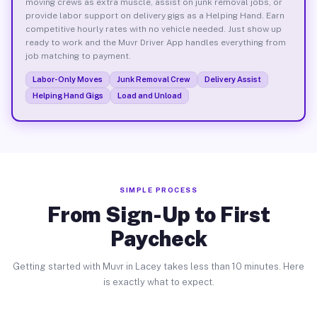
moving crews as extra muscle, assist on junk removal jobs, or
provide labor support on delivery gigs as a Helping Hand. Earn
competitive hourly rates with no vehicle needed. Just show up
ready to work and the Muvr Driver App handles everything from
job matching to payment.
Labor-Only Moves
Junk Removal Crew
Delivery Assist
Helping Hand Gigs
Load and Unload
SIMPLE PROCESS
From Sign-Up to First
Paycheck
Getting started with Muvr in Lacey takes less than 10 minutes. Here
is exactly what to expect.