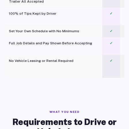
Trailer All Accepted
100% of Tips Kept by Driver
✓
Pl
Set Your Own Schedule with No Minimums
✓
Full Job Details and Pay Shown Before Accepting
✓
O
No Vehicle Leasing or Rental Required
✓
WHAT YOU NEED
Requirements to Drive or