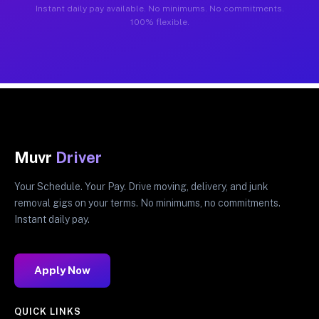
Instant daily pay available. No minimums. No commitments.
100% flexible.
Muvr
Driver
Your Schedule. Your Pay. Drive moving, delivery, and junk
removal gigs on your terms. No minimums, no commitments.
Instant daily pay.
Apply Now
QUICK LINKS