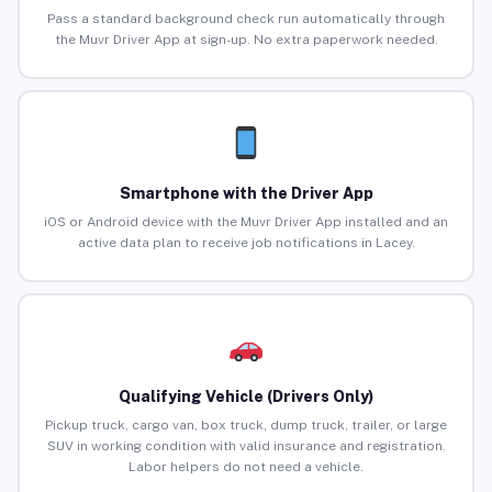
Pass a standard background check run automatically through
the Muvr Driver App at sign-up. No extra paperwork needed.
Smartphone with the Driver App
iOS or Android device with the Muvr Driver App installed and an
active data plan to receive job notifications in Lacey.
Qualifying Vehicle (Drivers Only)
Pickup truck, cargo van, box truck, dump truck, trailer, or large
SUV in working condition with valid insurance and registration.
Labor helpers do not need a vehicle.