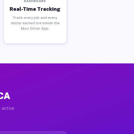
DASHBOARD
Real-Time Tracking
Track every job and every
dollar earned live inside the
Muvr Driver App.
 CA
 active