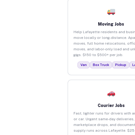
Moving Jobs
Help Lafayette residents and busi
move locally or long-distance. Ap
moves, full home relocations, offi
moves, and labor-only load and un
gigs. $150 to $500+ per job.
Van
Box Truck
Pickup
L
Courier Jobs
Fast, lighter runs for drivers with 
or car. Urgent same-day deliveries,
marketplace drops, and document
supply runs across Lafayette. $25