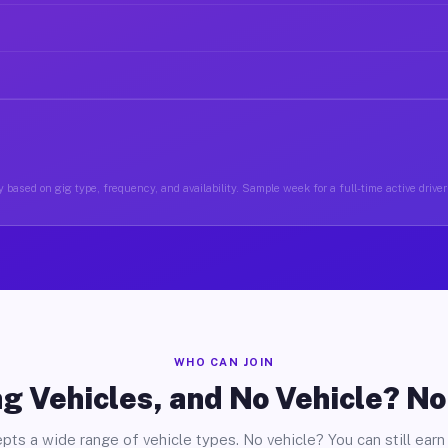
 based on gig type, frequency, and availability. Sample week for a full-time active driver
WHO CAN JOIN
g Vehicles, and No Vehicle? N
pts a wide range of vehicle types. No vehicle? You can still earn 