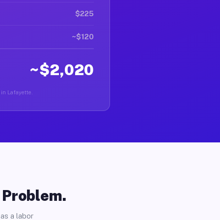
$225
~$120
~$2,020
 in Lafayette.
o Problem.
as a labor