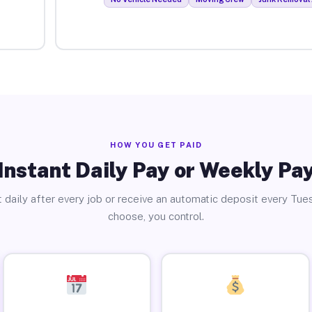
HOW YOU GET PAID
Instant Daily Pay or Weekly Pa
 daily after every job or receive an automatic deposit every Tue
choose, you control.