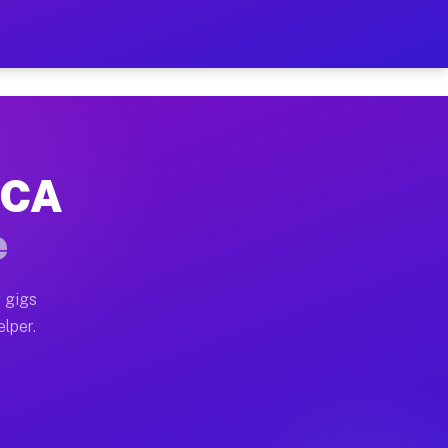
Hour on Your Schedule
x truck, or SUV, you can start earning today with flexi
, CA
s, full home moves, office moves, and emergency same-d
e
nd begin accepting gigs within 48 hours of approval. A
 gigs
elper.
rs often earn more due to higher-value moving and haul
 and light delivery runs throughout the metro area. Pi