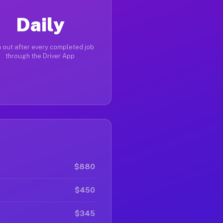
Daily
 out after every completed job
through the Driver App
$880
$450
$345