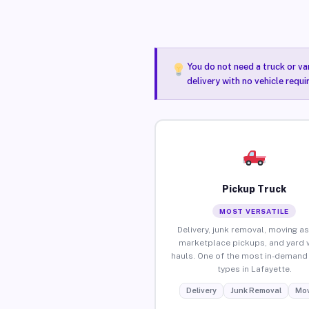
You do not need a truck or va
delivery with no vehicle requ
Pickup Truck
MOST VERSATILE
Delivery, junk removal, moving as
marketplace pickups, and yard 
hauls. One of the most in-demand 
types in Lafayette.
Delivery
Junk Removal
Mov