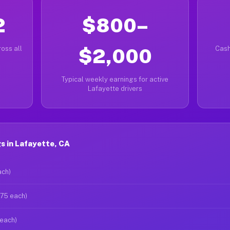
2
$800–
oss all
$2,000
Cash
Typical weekly earnings for active
Lafayette drivers
s in Lafayette, CA
ach)
$75 each)
 each)