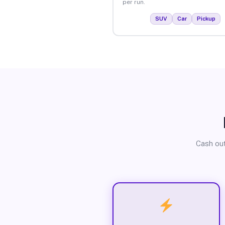
per run.
SUV
Car
Pickup
Cash out