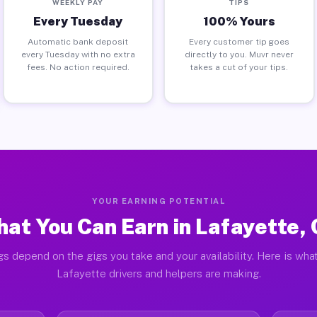
WEEKLY PAY
TIPS
Every Tuesday
100% Yours
Automatic bank deposit
Every customer tip goes
every Tuesday with no extra
directly to you. Muvr never
fees. No action required.
takes a cut of your tips.
YOUR EARNING POTENTIAL
at You Can Earn in Lafayette,
gs depend on the gigs you take and your availability. Here is what
Lafayette drivers and helpers are making.