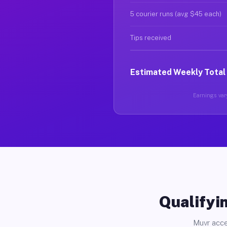
5 courier runs (avg $45 each)
Tips received
Estimated Weekly Total
Earnings vary
Qualifyin
Muvr acce