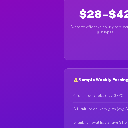
$28–$4
Average effective hourly rate acr
gig types
Sample Weekly Earning
4 full moving jobs (avg $220 e
6 furniture delivery gigs (avg 
3 junk removal hauls (avg $115