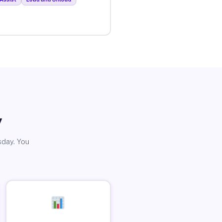
y
sday. You