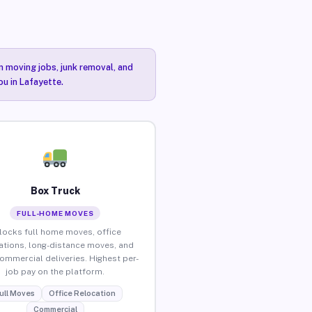
n moving jobs, junk removal, and
ou in Lafayette.
Box Truck
FULL-HOME MOVES
locks full home moves, office
ations, long-distance moves, and
commercial deliveries. Highest per-
job pay on the platform.
ull Moves
Office Relocation
Commercial