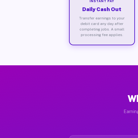
INSTANT PAY
Daily Cash Out
Transfer earnings to your
debit card any day after
completing jobs. A small
processing fee applies.
Wh
Earnin