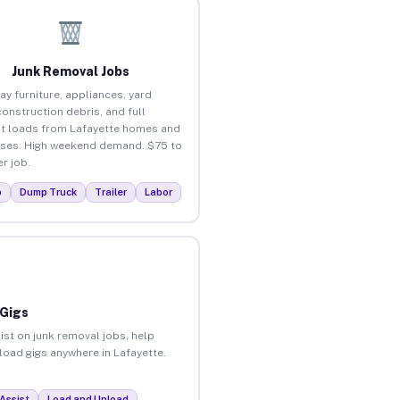
Junk Removal Jobs
ay furniture, appliances, yard
construction debris, and full
t loads from Lafayette homes and
ses. High weekend demand. $75 to
r job.
p
Dump Truck
Trailer
Labor
 Gigs
ist on junk removal jobs, help
nload gigs anywhere in Lafayette.
Assist
Load and Unload