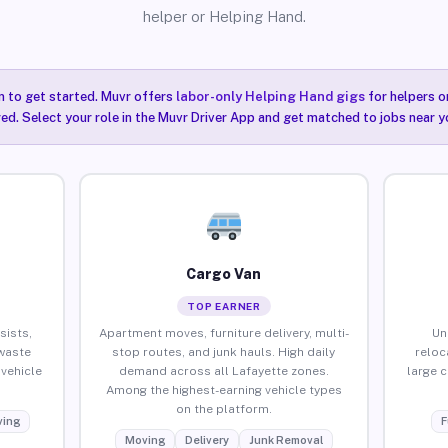
helper or Helping Hand.
n to get started. Muvr offers
labor-only Helping Hand gigs
for helpers o
ired. Select your role in the Muvr Driver App and get matched to jobs near y
Cargo Van
TOP EARNER
sists,
Apartment moves, furniture delivery, multi-
Un
waste
stop routes, and junk hauls. High daily
reloc
vehicle
demand across all Lafayette zones.
large 
Among the highest-earning vehicle types
on the platform.
ing
F
Moving
Delivery
Junk Removal