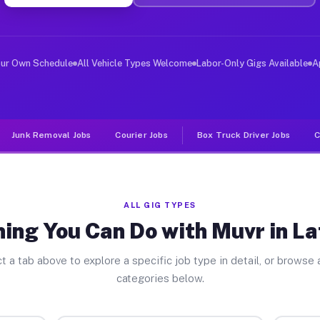
er Jobs Lafayette CA
, and deliver large items in cities like Lafayette. Unl
our Own Schedule
All Vehicle Types Welcome
Labor-Only Gigs Available
A
Junk Removal Jobs
Courier Jobs
Box Truck Driver Jobs
C
ALL GIG TYPES
ing You Can Do with Muvr in L
t a tab above to explore a specific job type in detail, or browse a
categories below.