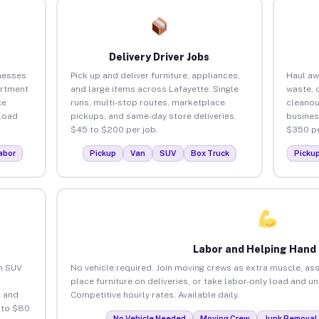
Delivery Driver Jobs
nesses
Pick up and deliver furniture, appliances,
Haul aw
artment
and large items across Lafayette. Single
waste, 
ce
runs, multi-stop routes, marketplace
cleanou
load
pickups, and same-day store deliveries.
busines
$45 to $200 per job.
$350 pe
abor
Pickup
Van
SUV
Box Truck
Picku
Labor and Helping Hand
an SUV
No vehicle required. Join moving crews as extra muscle, ass
place furniture on deliveries, or take labor-only load and u
 and
Competitive hourly rates. Available daily.
 to $80
No Vehicle Needed
Moving Crew
Junk Removal 