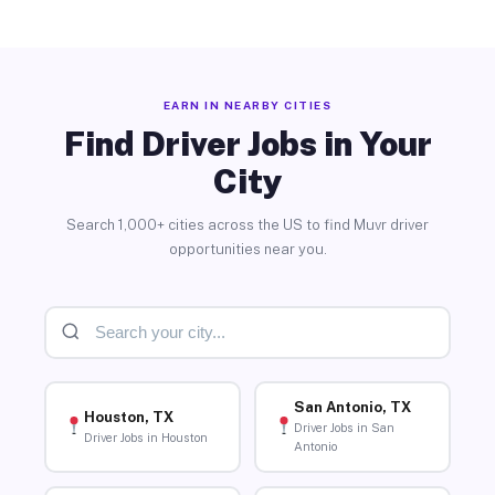
EARN IN NEARBY CITIES
Find Driver Jobs in Your
City
Search 1,000+ cities across the US to find Muvr driver
opportunities near you.
San Antonio, TX
Houston, TX
Driver Jobs in San
Driver Jobs in Houston
Antonio