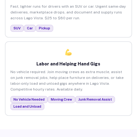
Fast, lighter runs for drivers with an SUV or car. Urgent same-day
deliveries, marketplace drops, and document and supply runs
across Lago Vista. $25 to $80 per run.
SUV
Car
Pickup
Labor and Helping Hand Gigs
No vehicle required. Join moving crews as extra muscle, assist
on junk removal jobs, help place furniture on deliveries, or take
labor-only load and unload gigs anywhere in Lago Vista.
Competitive hourly rates. Available daily.
No Vehicle Needed
Moving Crew
Junk Removal Assist
Load and Unload