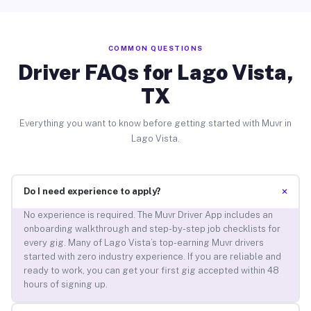
COMMON QUESTIONS
Driver FAQs for Lago Vista,
TX
Everything you want to know before getting started with Muvr in
Lago Vista.
+
Do I need experience to apply?
No experience is required. The Muvr Driver App includes an
onboarding walkthrough and step-by-step job checklists for
every gig. Many of Lago Vista’s top-earning Muvr drivers
started with zero industry experience. If you are reliable and
ready to work, you can get your first gig accepted within 48
hours of signing up.