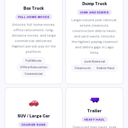
Dump Truck
Box Truck
JUNK AND DEBRIS
FULL-HOME MOVES
Large-volume junk removal,
Unlocks full home moves,
estate cleanouts,
office relocations, long-
construction debris hauls,
distance moves, and large
and yard waste. Unlocks
commercial deliveries.
the highest-paying cleanout
Highest per-job pay on the
and debris gigs in Lago
platform.
Vista.
Full Moves
Junk Removal
Office Relocation
Cleanouts
Debris Haul
Commercial
Trailer
SUV / Large Car
HEAVY HAUL
COURIER RUNS
Oversized item hauls, bulk