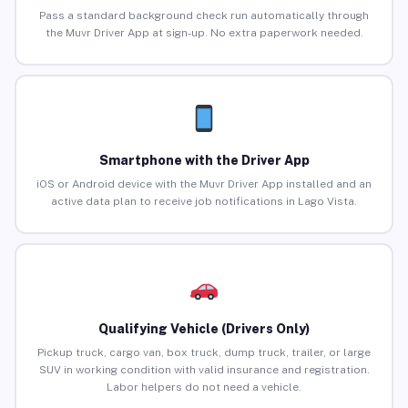
Pass a standard background check run automatically through
the Muvr Driver App at sign-up. No extra paperwork needed.
Smartphone with the Driver App
iOS or Android device with the Muvr Driver App installed and an
active data plan to receive job notifications in Lago Vista.
Qualifying Vehicle (Drivers Only)
Pickup truck, cargo van, box truck, dump truck, trailer, or large
SUV in working condition with valid insurance and registration.
Labor helpers do not need a vehicle.