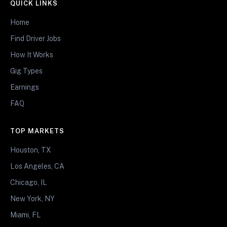
QUICK LINKS
Home
Find Driver Jobs
How It Works
Gig Types
Earnings
FAQ
TOP MARKETS
Houston, TX
Los Angeles, CA
Chicago, IL
New York, NY
Miami, FL