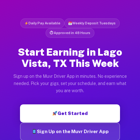
Daily Pay Available
Weekly Deposit Tuesdays
⏱ Approved in 48 Hours
Start Earning in Lago
Vista, TX This Week
Sign up on the Muvr Driver App in minutes. No experience
needed. Pick your gigs, set your schedule, and earn what
you are worth.
Get Started
Sign Up on the Muvr Driver App