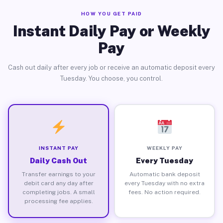
HOW YOU GET PAID
Instant Daily Pay or Weekly
Pay
Cash out daily after every job or receive an automatic deposit every
Tuesday. You choose, you control.
INSTANT PAY
WEEKLY PAY
Daily Cash Out
Every Tuesday
Transfer earnings to your
Automatic bank deposit
debit card any day after
every Tuesday with no extra
completing jobs. A small
fees. No action required.
processing fee applies.