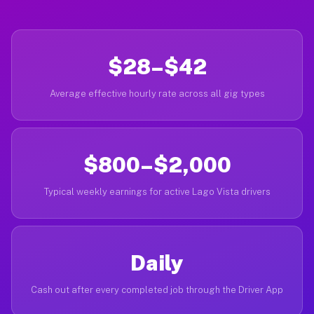
$28–$42
Average effective hourly rate across all gig types
$800–$2,000
Typical weekly earnings for active Lago Vista drivers
Daily
Cash out after every completed job through the Driver App