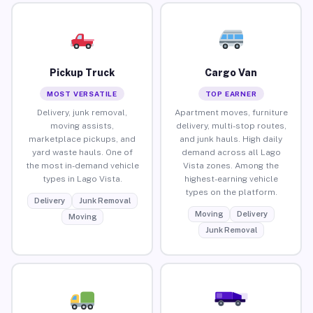
Pickup Truck
Cargo Van
MOST VERSATILE
TOP EARNER
Delivery, junk removal,
Apartment moves, furniture
moving assists,
delivery, multi-stop routes,
marketplace pickups, and
and junk hauls. High daily
yard waste hauls. One of
demand across all Lago
the most in-demand vehicle
Vista zones. Among the
types in Lago Vista.
highest-earning vehicle
types on the platform.
Delivery
Junk Removal
Moving
Delivery
Moving
Junk Removal