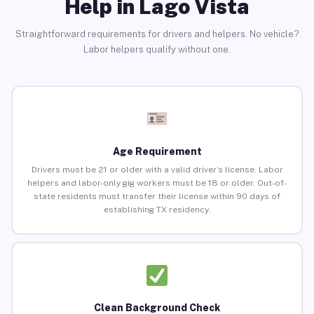
Help in Lago Vista
Straightforward requirements for drivers and helpers. No vehicle?
Labor helpers qualify without one.
Age Requirement
Drivers must be 21 or older with a valid driver’s license. Labor
helpers and labor-only gig workers must be 18 or older. Out-of-
state residents must transfer their license within 90 days of
establishing TX residency.
Clean Background Check