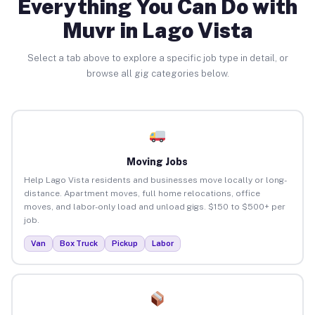
Everything You Can Do with
Muvr in Lago Vista
Select a tab above to explore a specific job type in detail, or
browse all gig categories below.
Moving Jobs
Help Lago Vista residents and businesses move locally or long-
distance. Apartment moves, full home relocations, office
moves, and labor-only load and unload gigs. $150 to $500+ per
job.
Van
Box Truck
Pickup
Labor