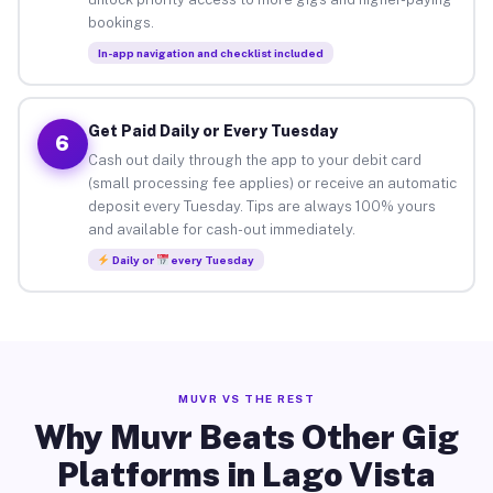
bookings.
In-app navigation and checklist included
Get Paid Daily or Every Tuesday
6
Cash out daily through the app to your debit card
(small processing fee applies) or receive an automatic
deposit every Tuesday. Tips are always 100% yours
and available for cash-out immediately.
Daily or
every Tuesday
MUVR VS THE REST
Why Muvr Beats Other Gig
Platforms in Lago Vista