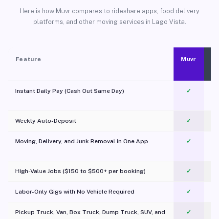
Here is how Muvr compares to rideshare apps, food delivery
platforms, and other moving services in Lago Vista.
Feature
Muvr
Instant Daily Pay (Cash Out Same Day)
✓
Weekly Auto-Deposit
✓
Moving, Delivery, and Junk Removal in One App
✓
c
High-Value Jobs ($150 to $500+ per booking)
✓
Labor-Only Gigs with No Vehicle Required
✓
Pickup Truck, Van, Box Truck, Dump Truck, SUV, and
✓