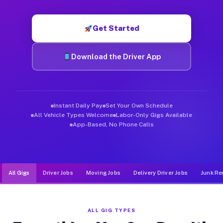
Muvr was built specifically for drivers who move, haul, and d
Get Started
Download the Driver App
Instant Daily Pay
Set Your Own Schedule
All Vehicle Types Welcome
Labor-Only Gigs Available
App-Based, No Phone Calls
All Gigs
Driver Jobs
Moving Jobs
Delivery Driver Jobs
Junk Re
ALL GIG TYPES