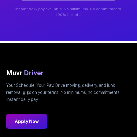
Instant daily pay available. No minimums. No commitments.
100% flexible.
Muvr
Driver
Your Schedule. Your Pay. Drive moving, delivery, and junk
removal gigs on your terms. No minimums, no commitments.
Instant daily pay.
Apply Now