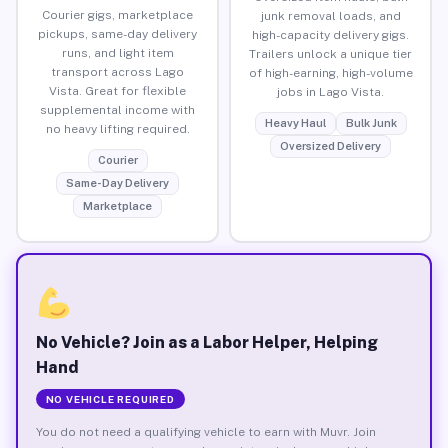
Courier gigs, marketplace
junk removal loads, and
pickups, same-day delivery
high-capacity delivery gigs.
runs, and light item
Trailers unlock a unique tier
transport across Lago
of high-earning, high-volume
Vista. Great for flexible
jobs in Lago Vista.
supplemental income with
Heavy Haul
Bulk Junk
no heavy lifting required.
Oversized Delivery
Courier
Same-Day Delivery
Marketplace
No Vehicle? Join as a Labor Helper, Helping
Hand
NO VEHICLE REQUIRED
You do not need a qualifying vehicle to earn with Muvr. Join