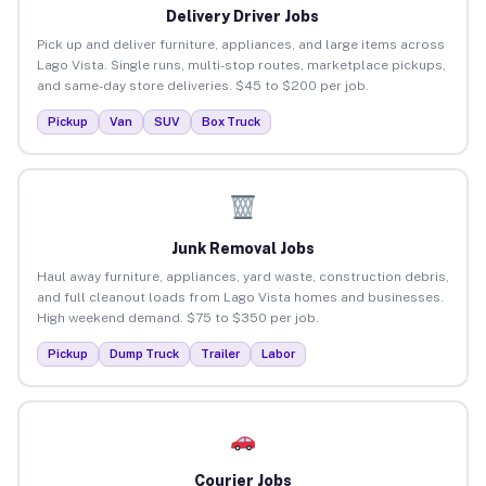
Delivery Driver Jobs
Pick up and deliver furniture, appliances, and large items across
Lago Vista. Single runs, multi-stop routes, marketplace pickups,
and same-day store deliveries. $45 to $200 per job.
Pickup
Van
SUV
Box Truck
Junk Removal Jobs
Haul away furniture, appliances, yard waste, construction debris,
and full cleanout loads from Lago Vista homes and businesses.
High weekend demand. $75 to $350 per job.
Pickup
Dump Truck
Trailer
Labor
Courier Jobs