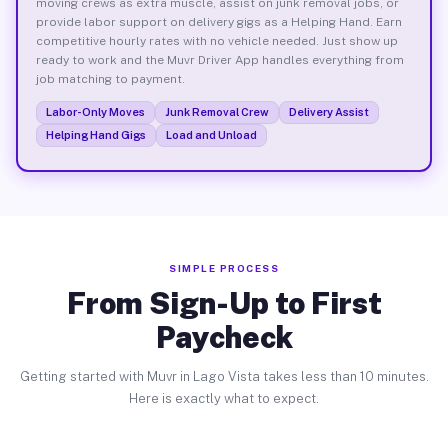
moving crews as extra muscle, assist on junk removal jobs, or
provide labor support on delivery gigs as a Helping Hand. Earn
competitive hourly rates with no vehicle needed. Just show up
ready to work and the Muvr Driver App handles everything from
job matching to payment.
Labor-Only Moves
Junk Removal Crew
Delivery Assist
Helping Hand Gigs
Load and Unload
SIMPLE PROCESS
From Sign-Up to First
Paycheck
Getting started with Muvr in Lago Vista takes less than 10 minutes.
Here is exactly what to expect.