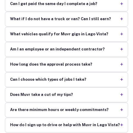
+
Can I get paid the same day I complete a job?
+
What if I do not have a truck or van? Can I still earn?
+
What vehicles qualify for Muvr gigs in Lago Vista?
+
Am I an employee or an independent contractor?
+
How long does the approval process take?
+
Can I choose which types of jobs I take?
+
Does Muvr take a cut of my tips?
+
Are there minimum hours or weekly commitments?
+
How do I sign up to drive or help with Muvr in Lago Vista?