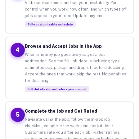
Vista service zones, and set your availability. You
control when you work, how often, and which types of
jobs appear in your feed. Update anytime.
Fully customizable schedule
Browse and Accept Jobs in the App
4
When a nearby job goes live you get a push
notification. See the full job details including type,
estimated pay, pickup, and drop-off before deciding.
Accept the ones that work, skip the rest. No penalties
for declining.
Full details shown before you commit
Complete the Job and Get Rated
5
Navigate using the app, follow the in-app job
checklist, complete the work, and mark it done.
Customers rate you after each job. Higher ratings
unlock priority access to more gigs and higher-paying