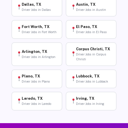
Dallas, TX
Austin, TX
Driver Jobs in Dallas
Driver Jobs in Austin
Fort Worth, TX
El Paso, TX
Driver Jobs in Fort Worth
Driver Jobs in El Paso
Corpus Christi, TX
Arlington, TX
Driver Jobs in Corpus
Driver Jobs in Arlington
Christi
Plano, TX
Lubbock, TX
Driver Jobs in Plano
Driver Jobs in Lubbock
Laredo, TX
Irving, TX
Driver Jobs in Laredo
Driver Jobs in Irving