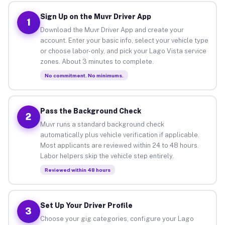
Sign Up on the Muvr Driver App
1
Download the Muvr Driver App and create your
account. Enter your basic info, select your vehicle type
or choose labor-only, and pick your Lago Vista service
zones. About 3 minutes to complete.
No commitment. No minimums.
Pass the Background Check
2
Muvr runs a standard background check
automatically plus vehicle verification if applicable.
Most applicants are reviewed within 24 to 48 hours.
Labor helpers skip the vehicle step entirely.
Reviewed within 48 hours
Set Up Your Driver Profile
3
Choose your gig categories, configure your Lago