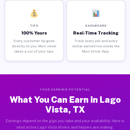
TIPS
DASHBOARD
100% Yours
Real-Time Tracking
Every customer tip goes
Track every job and every
directly to you. Muvr never
dollar earned live inside the
takes a cut of your tips.
Muvr Driver App.
YOUR EARNING POTENTIAL
What You Can Earn in Lago
Vista, TX
Earnings depend on the gigs you take and your availability. Here is
what active Lago Vista drivers and helpers are making.