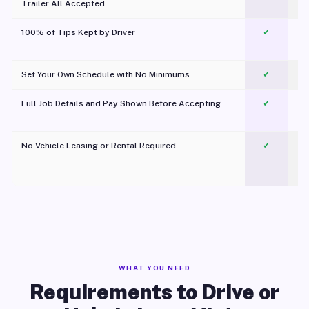
Trailer All Accepted
100% of Tips Kept by Driver
✓
Pl
Set Your Own Schedule with No Minimums
✓
Full Job Details and Pay Shown Before Accepting
✓
O
No Vehicle Leasing or Rental Required
✓
WHAT YOU NEED
Requirements to Drive or