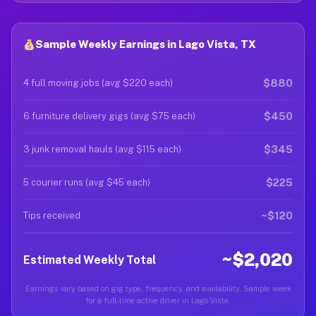
Sample Weekly Earnings in Lago Vista, TX
$880
4 full moving jobs (avg $220 each)
$450
6 furniture delivery gigs (avg $75 each)
$345
3 junk removal hauls (avg $115 each)
$225
5 courier runs (avg $45 each)
~$120
Tips received
~$2,020
Estimated Weekly Total
Earnings vary based on gig type, frequency, and availability. Sample week
for a full-time active driver in Lago Vista.