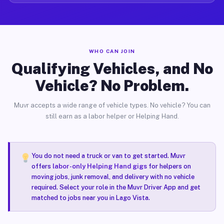
WHO CAN JOIN
Qualifying Vehicles, and No
Vehicle? No Problem.
Muvr accepts a wide range of vehicle types. No vehicle? You can
still earn as a labor helper or Helping Hand.
You do not need a truck or van to get started. Muvr
offers
labor-only Helping Hand gigs
for helpers on
moving jobs, junk removal, and delivery with no vehicle
required. Select your role in the Muvr Driver App and get
matched to jobs near you in Lago Vista.