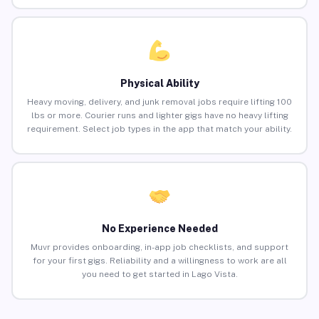
Physical Ability
Heavy moving, delivery, and junk removal jobs require lifting 100
lbs or more. Courier runs and lighter gigs have no heavy lifting
requirement. Select job types in the app that match your ability.
No Experience Needed
Muvr provides onboarding, in-app job checklists, and support
for your first gigs. Reliability and a willingness to work are all
you need to get started in Lago Vista.