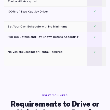
Trailer All Accepted
100% of Tips Kept by Driver
✓
Pl
Set Your Own Schedule with No Minimums
✓
Full Job Details and Pay Shown Before Accepting
✓
O
No Vehicle Leasing or Rental Required
✓
WHAT YOU NEED
Requirements to Drive or