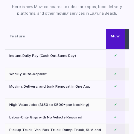
Here is how Muvr compares to rideshare apps, food delivery
platforms, and other moving services in Laguna Beach.
Feature
Muvr
Instant Daily Pay (Cash Out Same Day)
✓
Weekly Auto-Deposit
✓
Moving, Delivery, and Junk Removal in One App
✓
c
High-Value Jobs ($150 to $500+ per booking)
✓
Labor-Only Gigs with No Vehicle Required
✓
Pickup Truck, Van, Box Truck, Dump Truck, SUV, and
✓