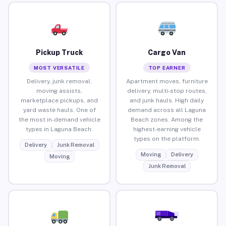
Pickup Truck
Cargo Van
MOST VERSATILE
TOP EARNER
Delivery, junk removal,
Apartment moves, furniture
moving assists,
delivery, multi-stop routes,
marketplace pickups, and
and junk hauls. High daily
yard waste hauls. One of
demand across all Laguna
the most in-demand vehicle
Beach zones. Among the
types in Laguna Beach.
highest-earning vehicle
types on the platform.
Delivery
Junk Removal
Moving
Delivery
Moving
Junk Removal