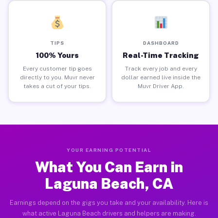
TIPS
DASHBOARD
100% Yours
Real-Time Tracking
Every customer tip goes
Track every job and every
directly to you. Muvr never
dollar earned live inside the
takes a cut of your tips.
Muvr Driver App.
YOUR EARNING POTENTIAL
What You Can Earn in
Laguna Beach, CA
Earnings depend on the gigs you take and your availability. Here is
what active Laguna Beach drivers and helpers are making.