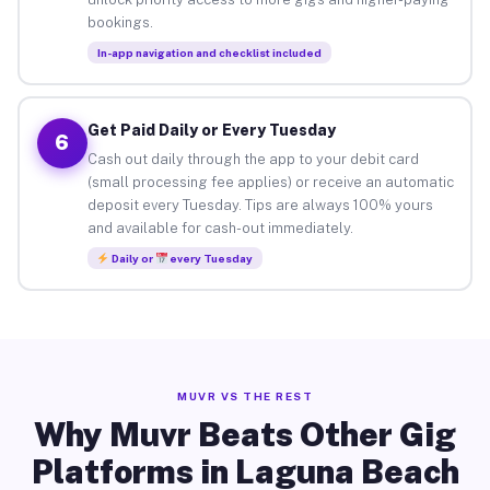
bookings.
In-app navigation and checklist included
Get Paid Daily or Every Tuesday
6
Cash out daily through the app to your debit card
(small processing fee applies) or receive an automatic
deposit every Tuesday. Tips are always 100% yours
and available for cash-out immediately.
Daily or
every Tuesday
MUVR VS THE REST
Why Muvr Beats Other Gig
Platforms in Laguna Beach