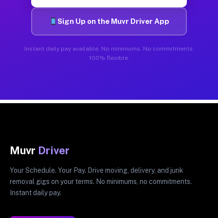
Sign Up on the Muvr Driver App
Instant daily pay available. No minimums. No commitments.
100% flexible.
Muvr
Driver
Your Schedule. Your Pay. Drive moving, delivery, and junk
removal gigs on your terms. No minimums, no commitments.
Instant daily pay.