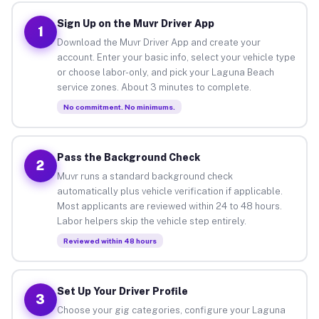
Sign Up on the Muvr Driver App
1
Download the Muvr Driver App and create your
account. Enter your basic info, select your vehicle type
or choose labor-only, and pick your Laguna Beach
service zones. About 3 minutes to complete.
No commitment. No minimums.
Pass the Background Check
2
Muvr runs a standard background check
automatically plus vehicle verification if applicable.
Most applicants are reviewed within 24 to 48 hours.
Labor helpers skip the vehicle step entirely.
Reviewed within 48 hours
Set Up Your Driver Profile
3
Choose your gig categories, configure your Laguna