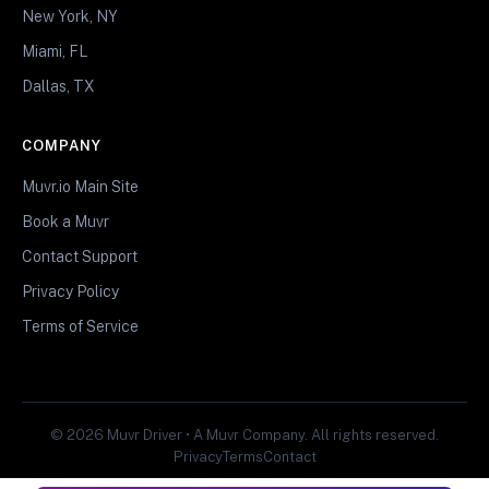
New York, NY
Miami, FL
Dallas, TX
COMPANY
Muvr.io Main Site
Book a Muvr
Contact Support
Privacy Policy
Terms of Service
© 2026 Muvr Driver • A Muvr Company. All rights reserved.
Privacy
Terms
Contact