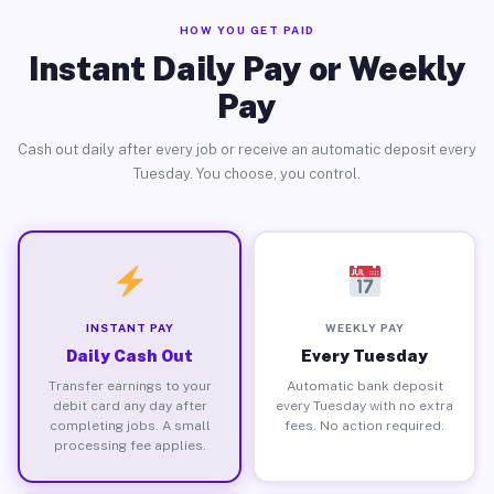
HOW YOU GET PAID
Instant Daily Pay or Weekly
Pay
Cash out daily after every job or receive an automatic deposit every
Tuesday. You choose, you control.
INSTANT PAY
WEEKLY PAY
Daily Cash Out
Every Tuesday
Transfer earnings to your
Automatic bank deposit
debit card any day after
every Tuesday with no extra
completing jobs. A small
fees. No action required.
processing fee applies.