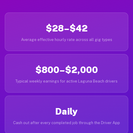
$28–$42
Average effective hourly rate across all gig types
$800–$2,000
Typical weekly earnings for active Laguna Beach drivers
Daily
Cash out after every completed job through the Driver App