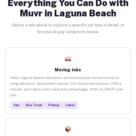
Everything You Can Do with
Muvr in Laguna Beach
Select a tab above to explore a specific job type in detail, or
browse all gig categories below.
Moving Jobs
Help Laguna Beach residents and businesses move locally or
long-distance. Apartment moves, full home relocations, office
moves, and labor-only load and unload gigs. $150 to $500+ per
job.
Van
Box Truck
Pickup
Labor