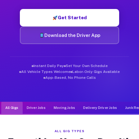
Muvr was built specifically for drivers who move, haul, and d
Get Started
Download the Driver App
Instant Daily Pay
Set Your Own Schedule
All Vehicle Types Welcome
Labor-Only Gigs Available
App-Based, No Phone Calls
All Gigs
Driver Jobs
Moving Jobs
Delivery Driver Jobs
Junk Re
ALL GIG TYPES