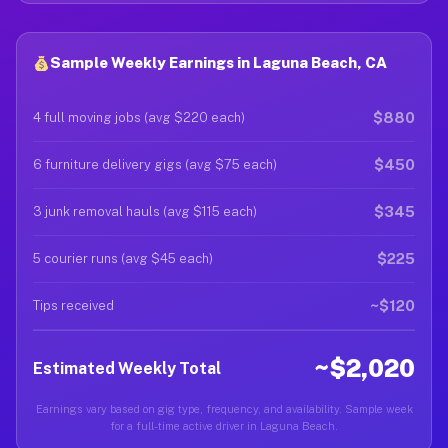
Sample Weekly Earnings in Laguna Beach, CA
$880
4 full moving jobs (avg $220 each)
$450
6 furniture delivery gigs (avg $75 each)
$345
3 junk removal hauls (avg $115 each)
$225
5 courier runs (avg $45 each)
~$120
Tips received
~$2,020
Estimated Weekly Total
Earnings vary based on gig type, frequency, and availability. Sample week
for a full-time active driver in Laguna Beach.