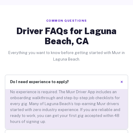
COMMON QUESTIONS
Driver FAQs for Laguna
Beach, CA
Everything you want to know before getting started with Muvr in
Laguna Beach.
+
Do I need experience to apply?
No experience is required. The Muvr Driver App includes an
onboarding walkthrough and step-by-step job checklists for
every gig. Many of Laguna Beach’s top-earning Muvr drivers
started with zero industry experience. If you are reliable and
ready to work, you can get your first gig accepted within 48
hours of signing up.