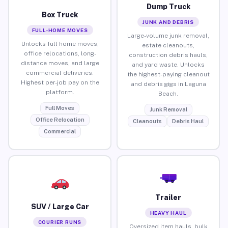
Dump Truck
Box Truck
JUNK AND DEBRIS
FULL-HOME MOVES
Large-volume junk removal,
Unlocks full home moves,
estate cleanouts,
office relocations, long-
construction debris hauls,
distance moves, and large
and yard waste. Unlocks
commercial deliveries.
the highest-paying cleanout
Highest per-job pay on the
and debris gigs in Laguna
platform.
Beach.
Full Moves
Junk Removal
Office Relocation
Cleanouts
Debris Haul
Commercial
Trailer
SUV / Large Car
HEAVY HAUL
COURIER RUNS
Oversized item hauls, bulk