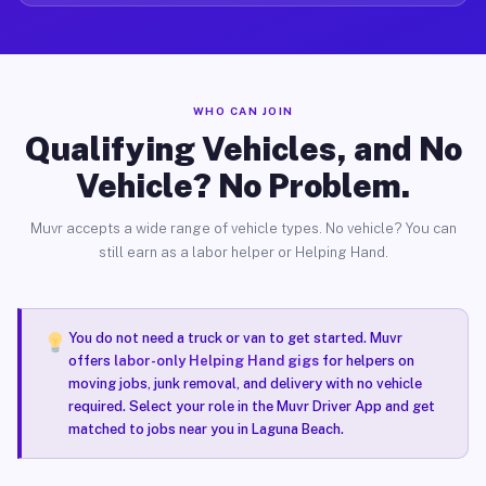
WHO CAN JOIN
Qualifying Vehicles, and No
Vehicle? No Problem.
Muvr accepts a wide range of vehicle types. No vehicle? You can
still earn as a labor helper or Helping Hand.
You do not need a truck or van to get started. Muvr
offers
labor-only Helping Hand gigs
for helpers on
moving jobs, junk removal, and delivery with no vehicle
required. Select your role in the Muvr Driver App and get
matched to jobs near you in Laguna Beach.