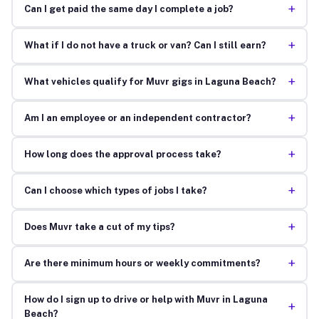
+
Can I get paid the same day I complete a job?
+
What if I do not have a truck or van? Can I still earn?
+
What vehicles qualify for Muvr gigs in Laguna Beach?
+
Am I an employee or an independent contractor?
+
How long does the approval process take?
+
Can I choose which types of jobs I take?
+
Does Muvr take a cut of my tips?
+
Are there minimum hours or weekly commitments?
How do I sign up to drive or help with Muvr in Laguna
+
Beach?