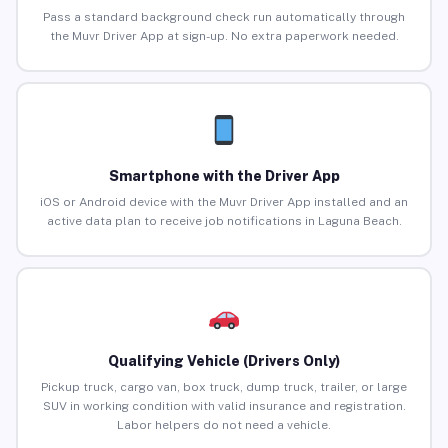
Pass a standard background check run automatically through
the Muvr Driver App at sign-up. No extra paperwork needed.
Smartphone with the Driver App
iOS or Android device with the Muvr Driver App installed and an
active data plan to receive job notifications in Laguna Beach.
Qualifying Vehicle (Drivers Only)
Pickup truck, cargo van, box truck, dump truck, trailer, or large
SUV in working condition with valid insurance and registration.
Labor helpers do not need a vehicle.