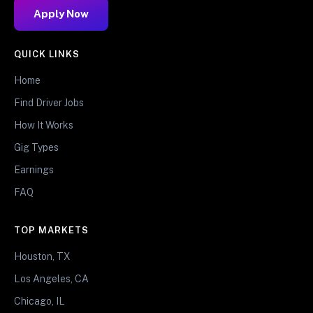
Apply Now
QUICK LINKS
Home
Find Driver Jobs
How It Works
Gig Types
Earnings
FAQ
TOP MARKETS
Houston, TX
Los Angeles, CA
Chicago, IL