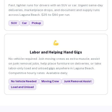
Fast, lighter runs for drivers with an SUV or car. Urgent same-day
deliveries, marketplace drops, and document and supply runs
across Laguna Beach. $25 to $80 per run.
SUV
Car
Pickup
Labor and Helping Hand Gigs
No vehicle required. Join moving crews as extra muscle, assist
on junk removal jobs, help place furniture on deliveries, or take
labor-only load and unload gigs anywhere in Laguna Beach.
Competitive hourly rates. Available daily.
No Vehicle Needed
Moving Crew
Junk Removal Assist
Load and Unload