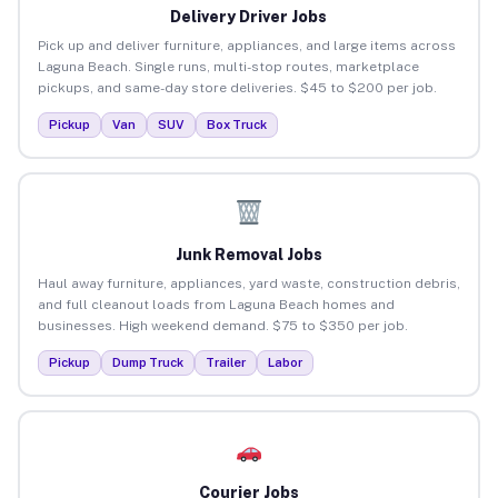
Delivery Driver Jobs
Pick up and deliver furniture, appliances, and large items across
Laguna Beach. Single runs, multi-stop routes, marketplace
pickups, and same-day store deliveries. $45 to $200 per job.
Pickup
Van
SUV
Box Truck
Junk Removal Jobs
Haul away furniture, appliances, yard waste, construction debris,
and full cleanout loads from Laguna Beach homes and
businesses. High weekend demand. $75 to $350 per job.
Pickup
Dump Truck
Trailer
Labor
Courier Jobs