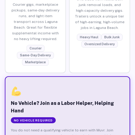
Courier gigs, marketplace
junk removal loads, and
pickups, same-day delivery
high-capacity delivery gigs.
runs, and light item
Trailers unlock a unique tier
transport across Laguna
of high-earning, high-volume
Beach. Great for flexible
jobs in Laguna Beach.
supplemental income with
Heavy Haul
Bulk Junk
no heavy lifting required.
Oversized Delivery
Courier
Same-Day Delivery
Marketplace
No Vehicle? Join as a Labor Helper, Helping
Hand
NO VEHICLE REQUIRED
You do not need a qualifying vehicle to earn with Muvr. Join