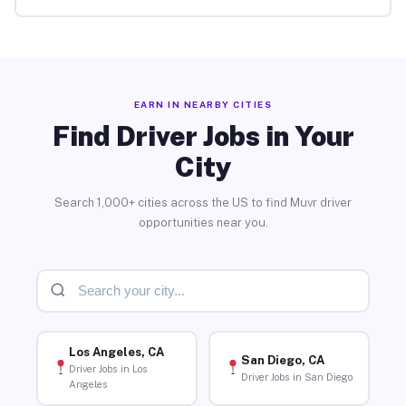
EARN IN NEARBY CITIES
Find Driver Jobs in Your
City
Search 1,000+ cities across the US to find Muvr driver
opportunities near you.
Los Angeles, CA
San Diego, CA
Driver Jobs in Los
Driver Jobs in San Diego
Angeles