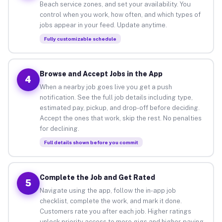
Beach service zones, and set your availability. You
control when you work, how often, and which types of
jobs appear in your feed. Update anytime.
Fully customizable schedule
Browse and Accept Jobs in the App
4
When a nearby job goes live you get a push
notification. See the full job details including type,
estimated pay, pickup, and drop-off before deciding.
Accept the ones that work, skip the rest. No penalties
for declining.
Full details shown before you commit
Complete the Job and Get Rated
5
Navigate using the app, follow the in-app job
checklist, complete the work, and mark it done.
Customers rate you after each job. Higher ratings
unlock priority access to more gigs and higher-paying