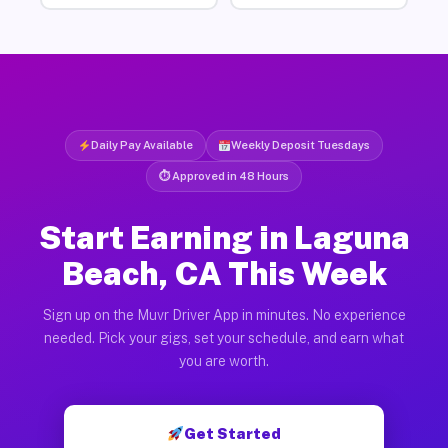
Daily Pay Available
Weekly Deposit Tuesdays
⏱ Approved in 48 Hours
Start Earning in Laguna
Beach, CA This Week
Sign up on the Muvr Driver App in minutes. No experience
needed. Pick your gigs, set your schedule, and earn what
you are worth.
Get Started