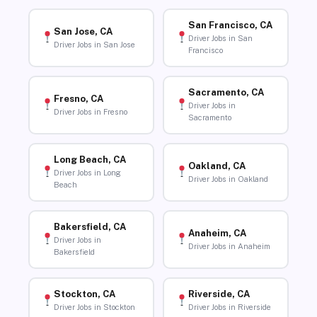
San Francisco, CA
San Jose, CA
Driver Jobs in San
Driver Jobs in San Jose
Francisco
Sacramento, CA
Fresno, CA
Driver Jobs in
Driver Jobs in Fresno
Sacramento
Long Beach, CA
Oakland, CA
Driver Jobs in Long
Driver Jobs in Oakland
Beach
Bakersfield, CA
Anaheim, CA
Driver Jobs in
Driver Jobs in Anaheim
Bakersfield
Stockton, CA
Riverside, CA
Driver Jobs in Stockton
Driver Jobs in Riverside