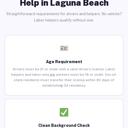
Help in Laguna Beach
Straightforward requirements for drivers and helpers. No vehicle?
Labor helpers qualify without one.
Age Requirement
Drivers must be 21 or older with a valid driver’s license. Labor
helpers and labor-only gig workers must be 18 or older. Out-of-
state residents must transfer their license within 90 days of
establishing CA residency.
Clean Background Check