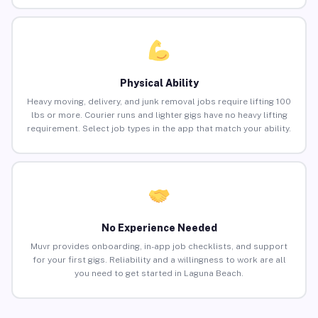
Physical Ability
Heavy moving, delivery, and junk removal jobs require lifting 100
lbs or more. Courier runs and lighter gigs have no heavy lifting
requirement. Select job types in the app that match your ability.
No Experience Needed
Muvr provides onboarding, in-app job checklists, and support
for your first gigs. Reliability and a willingness to work are all
you need to get started in Laguna Beach.