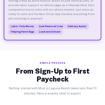
moving crews as extra muscle, assist on junk removal jobs, or
provide labor support on delivery gigs as a Helping Hand. Earn
competitive hourly rates with no vehicle needed. Just show up
ready to work and the Muvr Driver App handles everything from
job matching to payment.
Labor-Only Moves
Junk Removal Crew
Delivery Assist
Helping Hand Gigs
Load and Unload
SIMPLE PROCESS
From Sign-Up to First
Paycheck
Getting started with Muvr in Laguna Beach takes less than 10
minutes. Here is exactly what to expect.