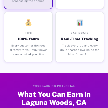
processing fee applies.
TIPS
DASHBOARD
100% Yours
Real-Time Tracking
Every customer tip goes
Track every job and every
directly to you. Muvr never
dollar earned live inside the
takes a cut of your tips.
Muvr Driver App.
YOUR EARNING POTENTIAL
What You Can Earn in
Laguna Woods, CA