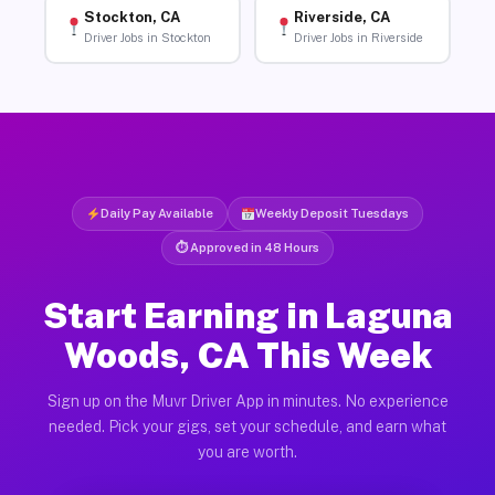
Stockton, CA
Riverside, CA
Driver Jobs in Stockton
Driver Jobs in Riverside
Daily Pay Available
Weekly Deposit Tuesdays
⏱ Approved in 48 Hours
Start Earning in Laguna
Woods, CA This Week
Sign up on the Muvr Driver App in minutes. No experience
needed. Pick your gigs, set your schedule, and earn what
you are worth.