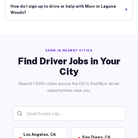
How do I sign up to drive or help with Muvr in Laguna
+
Woods?
EARN IN NEARBY CITIES
Find Driver Jobs in Your
City
Search 1,000+ cities across the US to find Muvr driver
opportunities near you.
Los Angeles, CA
San Diego, CA