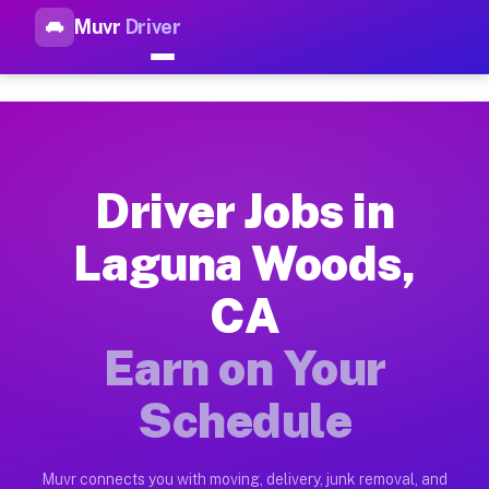
Muvr
Driver
Top Driver Jobs Laguna Woods
Muvr is the top-rated gig platform for driver jobs houston t
Types of Driver Jobs Laguna Woods CA Ava
Muvr offers four main categories of work for drivers in Lagu
Driver Jobs in
How Driver Jobs Laguna Woods CA Work on
Laguna Woods,
Getting started takes five minutes. Download the Muvr Driver 
CA
Earnings Potential for Driver Jobs Laguna
Drivers on Muvr in Laguna Woods earn between $28 and $42 per
Earn on Your
Qualifying Vehicles for Driver Jobs Lagun
Schedule
Almost any vehicle qualifies for work on the Muvr platform i
Why Drivers Choose Muvr for Driver Jobs 
Muvr connects you with moving, delivery, junk removal, and