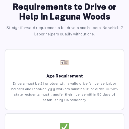
Requirements to Drive or
Help in Laguna Woods
Straightforward requirements for drivers and helpers. No vehicle?
Labor helpers qualify without one.
Age Requirement
Drivers must be 21 or older with a valid driver’s license. Labor
helpers and labor-only gig workers must be 18 or older. Out-of-
state residents must transfer their license within 90 days of
establishing CA residency.