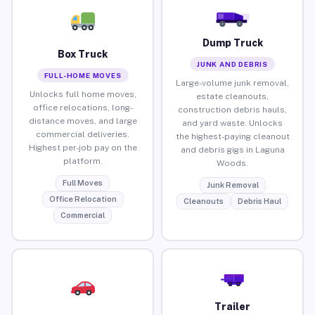
Dump Truck
Box Truck
JUNK AND DEBRIS
FULL-HOME MOVES
Large-volume junk removal,
Unlocks full home moves,
estate cleanouts,
office relocations, long-
construction debris hauls,
distance moves, and large
and yard waste. Unlocks
commercial deliveries.
the highest-paying cleanout
Highest per-job pay on the
and debris gigs in Laguna
platform.
Woods.
Full Moves
Junk Removal
Office Relocation
Cleanouts
Debris Haul
Commercial
Trailer