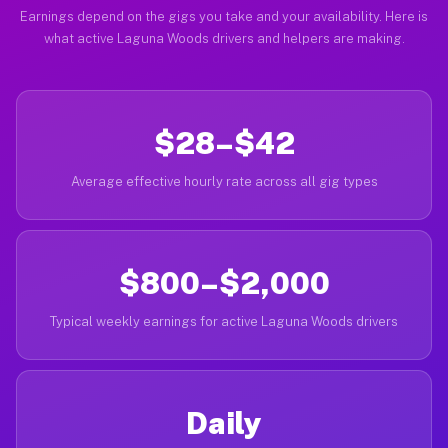
Earnings depend on the gigs you take and your availability. Here is
what active Laguna Woods drivers and helpers are making.
$28–$42
Average effective hourly rate across all gig types
$800–$2,000
Typical weekly earnings for active Laguna Woods drivers
Daily