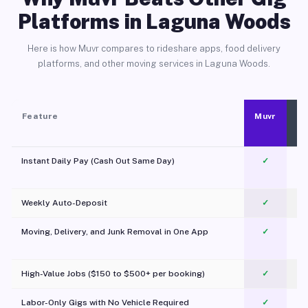
Platforms in Laguna Woods
Here is how Muvr compares to rideshare apps, food delivery
platforms, and other moving services in Laguna Woods.
Feature
Muvr
Instant Daily Pay (Cash Out Same Day)
✓
Weekly Auto-Deposit
✓
Moving, Delivery, and Junk Removal in One App
✓
c
High-Value Jobs ($150 to $500+ per booking)
✓
Labor-Only Gigs with No Vehicle Required
✓