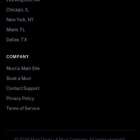
Chicago, IL
New York, NY
Miami, FL
Dallas, TX
COMPANY
Muvr.io Main Site
Book a Muvr
Contact Support
Privacy Policy
Terms of Service
© 2026 Muvr Driver • A Muvr Company. All rights reserved.