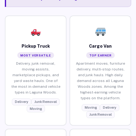
Pickup Truck
Cargo Van
MOST VERSATILE
TOP EARNER
Delivery, junk removal,
Apartment moves, furniture
moving assists,
delivery, multi-stop routes,
marketplace pickups, and
and junk hauls. High daily
yard waste hauls. One of
demand across all Laguna
the most in-demand vehicle
Woods zones. Among the
types in Laguna Woods.
highest-earning vehicle
types on the platform.
Delivery
Junk Removal
Moving
Delivery
Moving
Junk Removal