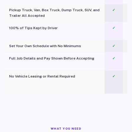
Pickup Truck, Van, Box Truck, Dump Truck, SUV, and
✓
Trailer All Accepted
100% of Tips Kept by Driver
✓
Pl
Set Your Own Schedule with No Minimums
✓
Full Job Details and Pay Shown Before Accepting
✓
O
No Vehicle Leasing or Rental Required
✓
WHAT YOU NEED