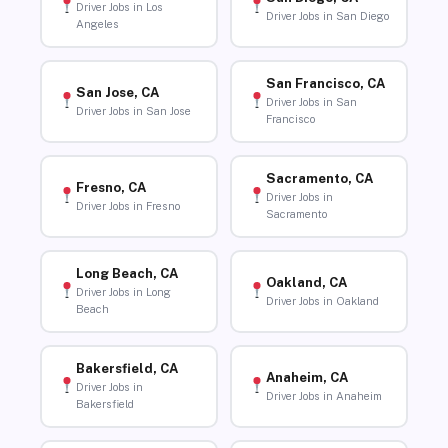
Driver Jobs in Los
Driver Jobs in San Diego
Angeles
San Francisco, CA
San Jose, CA
Driver Jobs in San
Driver Jobs in San Jose
Francisco
Sacramento, CA
Fresno, CA
Driver Jobs in
Driver Jobs in Fresno
Sacramento
Long Beach, CA
Oakland, CA
Driver Jobs in Long
Driver Jobs in Oakland
Beach
Bakersfield, CA
Anaheim, CA
Driver Jobs in
Driver Jobs in Anaheim
Bakersfield