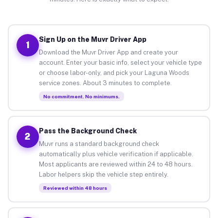
Sign Up on the Muvr Driver App
1
Download the Muvr Driver App and create your
account. Enter your basic info, select your vehicle type
or choose labor-only, and pick your Laguna Woods
service zones. About 3 minutes to complete.
No commitment. No minimums.
Pass the Background Check
2
Muvr runs a standard background check
automatically plus vehicle verification if applicable.
Most applicants are reviewed within 24 to 48 hours.
Labor helpers skip the vehicle step entirely.
Reviewed within 48 hours