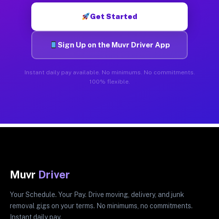
Get Started
Sign Up on the Muvr Driver App
Instant daily pay available. No minimums. No commitments.
100% flexible.
Muvr
Driver
Your Schedule. Your Pay. Drive moving, delivery, and junk
removal gigs on your terms. No minimums, no commitments.
Instant daily pay.