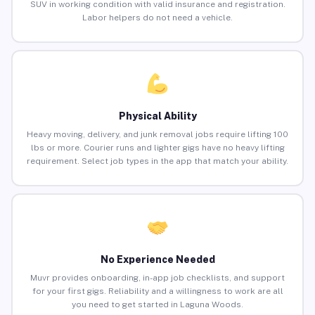
SUV in working condition with valid insurance and registration.
Labor helpers do not need a vehicle.
Physical Ability
Heavy moving, delivery, and junk removal jobs require lifting 100
lbs or more. Courier runs and lighter gigs have no heavy lifting
requirement. Select job types in the app that match your ability.
No Experience Needed
Muvr provides onboarding, in-app job checklists, and support
for your first gigs. Reliability and a willingness to work are all
you need to get started in Laguna Woods.