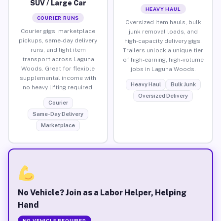
SUV / Large Car
HEAVY HAUL
COURIER RUNS
Oversized item hauls, bulk
Courier gigs, marketplace
junk removal loads, and
pickups, same-day delivery
high-capacity delivery gigs.
runs, and light item
Trailers unlock a unique tier
transport across Laguna
of high-earning, high-volume
Woods. Great for flexible
jobs in Laguna Woods.
supplemental income with
Heavy Haul
Bulk Junk
no heavy lifting required.
Oversized Delivery
Courier
Same-Day Delivery
Marketplace
No Vehicle? Join as a Labor Helper, Helping
Hand
NO VEHICLE REQUIRED