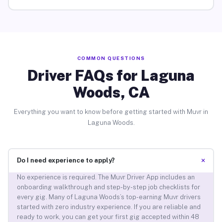
COMMON QUESTIONS
Driver FAQs for Laguna
Woods, CA
Everything you want to know before getting started with Muvr in
Laguna Woods.
+
Do I need experience to apply?
No experience is required. The Muvr Driver App includes an
onboarding walkthrough and step-by-step job checklists for
every gig. Many of Laguna Woods’s top-earning Muvr drivers
started with zero industry experience. If you are reliable and
ready to work, you can get your first gig accepted within 48