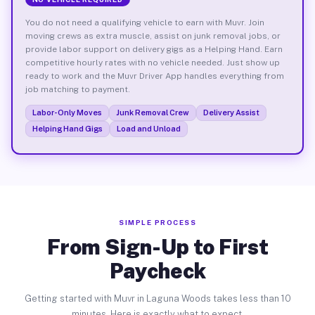
You do not need a qualifying vehicle to earn with Muvr. Join
moving crews as extra muscle, assist on junk removal jobs, or
provide labor support on delivery gigs as a Helping Hand. Earn
competitive hourly rates with no vehicle needed. Just show up
ready to work and the Muvr Driver App handles everything from
job matching to payment.
Labor-Only Moves
Junk Removal Crew
Delivery Assist
Helping Hand Gigs
Load and Unload
SIMPLE PROCESS
From Sign-Up to First
Paycheck
Getting started with Muvr in Laguna Woods takes less than 10
minutes. Here is exactly what to expect.