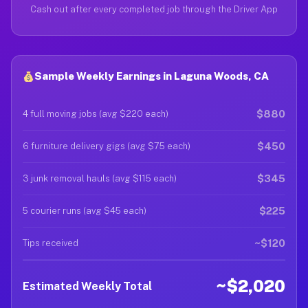
Cash out after every completed job through the Driver App
Sample Weekly Earnings in Laguna Woods, CA
$880
4 full moving jobs (avg $220 each)
$450
6 furniture delivery gigs (avg $75 each)
$345
3 junk removal hauls (avg $115 each)
$225
5 courier runs (avg $45 each)
~$120
Tips received
~$2,020
Estimated Weekly Total