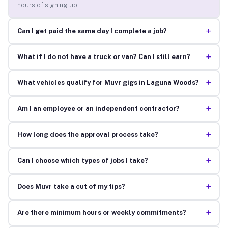
hours of signing up.
+
Can I get paid the same day I complete a job?
+
What if I do not have a truck or van? Can I still earn?
+
What vehicles qualify for Muvr gigs in Laguna Woods?
+
Am I an employee or an independent contractor?
+
How long does the approval process take?
+
Can I choose which types of jobs I take?
+
Does Muvr take a cut of my tips?
+
Are there minimum hours or weekly commitments?