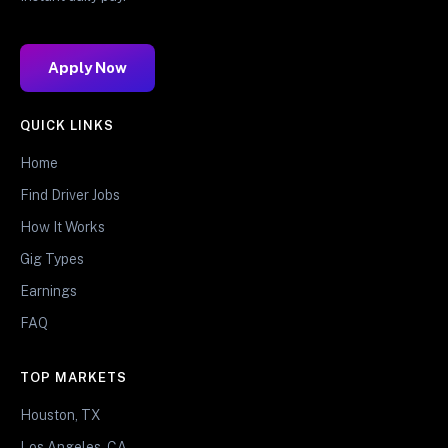
Apply Now
QUICK LINKS
Home
Find Driver Jobs
How It Works
Gig Types
Earnings
FAQ
TOP MARKETS
Houston, TX
Los Angeles, CA