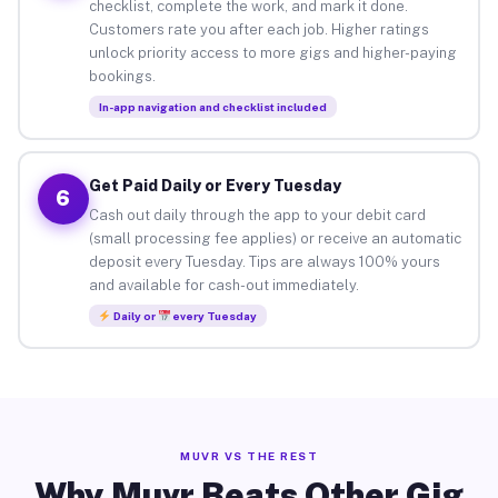
checklist, complete the work, and mark it done.
Customers rate you after each job. Higher ratings
unlock priority access to more gigs and higher-paying
bookings.
In-app navigation and checklist included
Get Paid Daily or Every Tuesday
6
Cash out daily through the app to your debit card
(small processing fee applies) or receive an automatic
deposit every Tuesday. Tips are always 100% yours
and available for cash-out immediately.
Daily or
every Tuesday
MUVR VS THE REST
Why Muvr Beats Other Gig