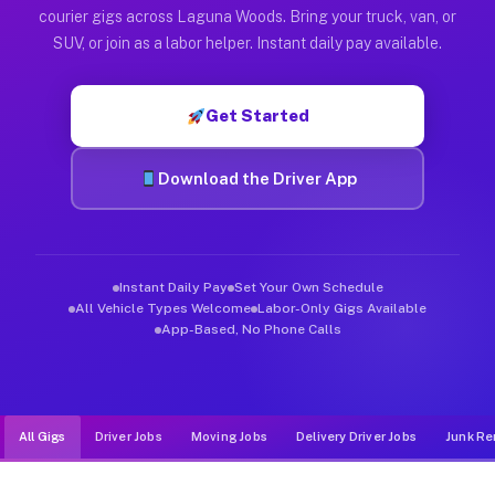
Muvr was built specifically for drivers who move, haul, and d
courier gigs across Laguna Woods. Bring your truck, van, or
SUV, or join as a labor helper. Instant daily pay available.
Get Started
Download the Driver App
Instant Daily Pay
Set Your Own Schedule
All Vehicle Types Welcome
Labor-Only Gigs Available
App-Based, No Phone Calls
All Gigs
Driver Jobs
Moving Jobs
Delivery Driver Jobs
Junk Re