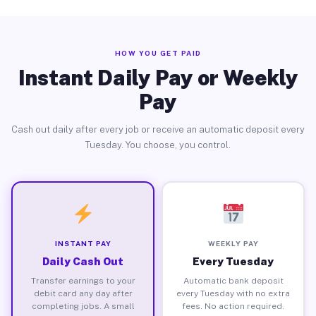
HOW YOU GET PAID
Instant Daily Pay or Weekly
Pay
Cash out daily after every job or receive an automatic deposit every
Tuesday. You choose, you control.
INSTANT PAY
WEEKLY PAY
Daily Cash Out
Every Tuesday
Transfer earnings to your
Automatic bank deposit
debit card any day after
every Tuesday with no extra
completing jobs. A small
fees. No action required.