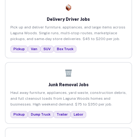
Delivery Driver Jobs
Pick up and deliver furniture, appliances, and large items across
Laguna Woods. Single runs, multi-stop routes, marketplace
pickups, and same-day store deliveries. $45 to $200 per job.
Pickup
Van
SUV
Box Truck
Junk Removal Jobs
Haul away furniture, appliances, yard waste, construction debris,
and full cleanout loads from Laguna Woods homes and
businesses. High weekend demand. $75 to $350 per job.
Pickup
Dump Truck
Trailer
Labor