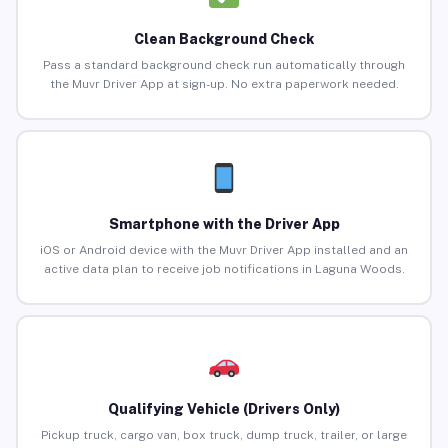
Clean Background Check
Pass a standard background check run automatically through
the Muvr Driver App at sign-up. No extra paperwork needed.
Smartphone with the Driver App
iOS or Android device with the Muvr Driver App installed and an
active data plan to receive job notifications in Laguna Woods.
Qualifying Vehicle (Drivers Only)
Pickup truck, cargo van, box truck, dump truck, trailer, or large