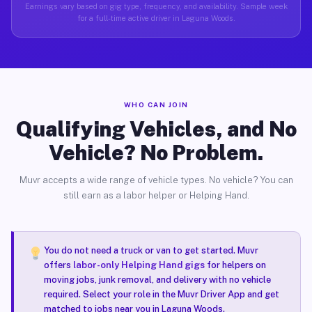
Earnings vary based on gig type, frequency, and availability. Sample week
for a full-time active driver in Laguna Woods.
WHO CAN JOIN
Qualifying Vehicles, and No
Vehicle? No Problem.
Muvr accepts a wide range of vehicle types. No vehicle? You can
still earn as a labor helper or Helping Hand.
You do not need a truck or van to get started. Muvr
offers
labor-only Helping Hand gigs
for helpers on
moving jobs, junk removal, and delivery with no vehicle
required. Select your role in the Muvr Driver App and get
matched to jobs near you in Laguna Woods.