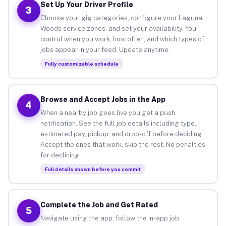
Set Up Your Driver Profile
3
Choose your gig categories, configure your Laguna
Woods service zones, and set your availability. You
control when you work, how often, and which types of
jobs appear in your feed. Update anytime.
Fully customizable schedule
Browse and Accept Jobs in the App
4
When a nearby job goes live you get a push
notification. See the full job details including type,
estimated pay, pickup, and drop-off before deciding.
Accept the ones that work, skip the rest. No penalties
for declining.
Full details shown before you commit
Complete the Job and Get Rated
5
Navigate using the app, follow the in-app job