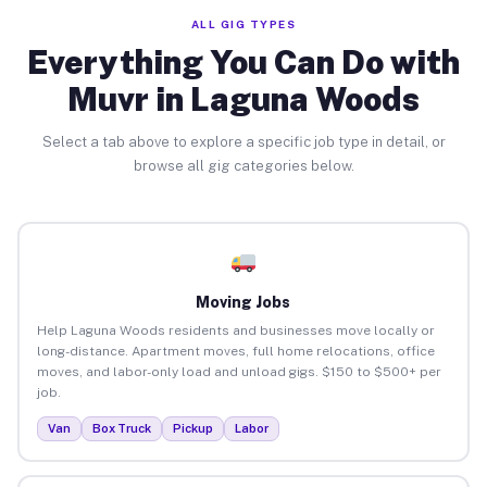
ALL GIG TYPES
Everything You Can Do with
Muvr in Laguna Woods
Select a tab above to explore a specific job type in detail, or
browse all gig categories below.
Moving Jobs
Help Laguna Woods residents and businesses move locally or
long-distance. Apartment moves, full home relocations, office
moves, and labor-only load and unload gigs. $150 to $500+ per
job.
Van
Box Truck
Pickup
Labor