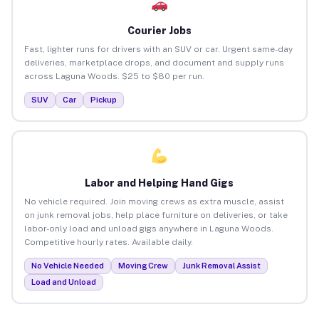
Courier Jobs
Fast, lighter runs for drivers with an SUV or car. Urgent same-day
deliveries, marketplace drops, and document and supply runs
across Laguna Woods. $25 to $80 per run.
SUV
Car
Pickup
Labor and Helping Hand Gigs
No vehicle required. Join moving crews as extra muscle, assist
on junk removal jobs, help place furniture on deliveries, or take
labor-only load and unload gigs anywhere in Laguna Woods.
Competitive hourly rates. Available daily.
No Vehicle Needed
Moving Crew
Junk Removal Assist
Load and Unload