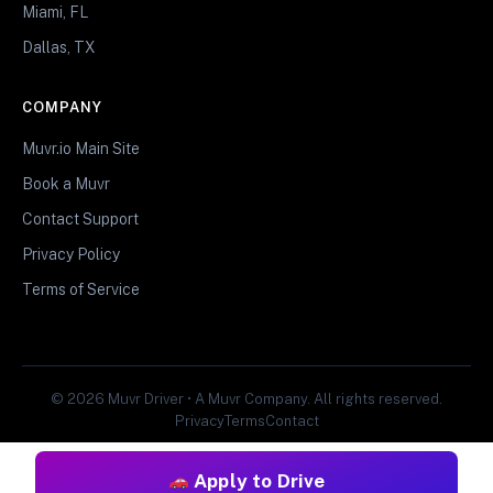
Miami, FL
Dallas, TX
COMPANY
Muvr.io Main Site
Book a Muvr
Contact Support
Privacy Policy
Terms of Service
© 2026 Muvr Driver • A Muvr Company. All rights reserved.
Privacy
Terms
Contact
Apply to Drive