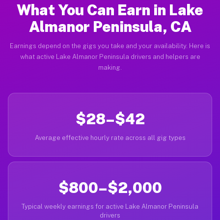
What You Can Earn in Lake
Almanor Peninsula, CA
Earnings depend on the gigs you take and your availability. Here is
what active Lake Almanor Peninsula drivers and helpers are
making.
$28–$42
Average effective hourly rate across all gig types
$800–$2,000
Typical weekly earnings for active Lake Almanor Peninsula
drivers