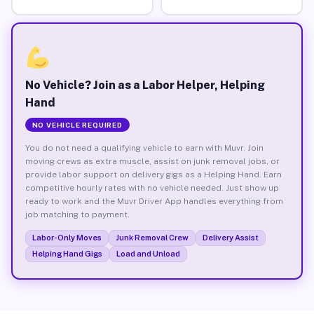
No Vehicle? Join as a Labor Helper, Helping
Hand
NO VEHICLE REQUIRED
You do not need a qualifying vehicle to earn with Muvr. Join
moving crews as extra muscle, assist on junk removal jobs, or
provide labor support on delivery gigs as a Helping Hand. Earn
competitive hourly rates with no vehicle needed. Just show up
ready to work and the Muvr Driver App handles everything from
job matching to payment.
Labor-Only Moves
Junk Removal Crew
Delivery Assist
Helping Hand Gigs
Load and Unload