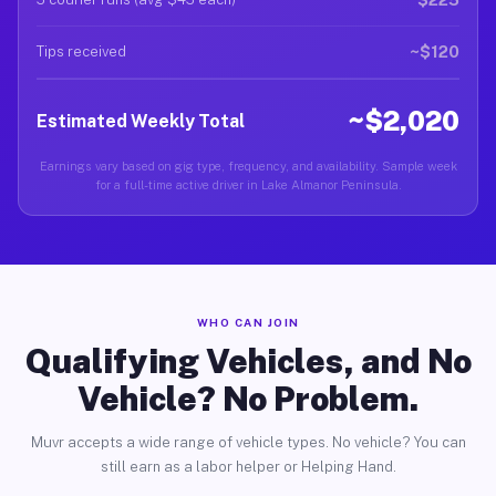
~$120
Tips received
~$2,020
Estimated Weekly Total
Earnings vary based on gig type, frequency, and availability. Sample week
for a full-time active driver in Lake Almanor Peninsula.
WHO CAN JOIN
Qualifying Vehicles, and No
Vehicle? No Problem.
Muvr accepts a wide range of vehicle types. No vehicle? You can
still earn as a labor helper or Helping Hand.