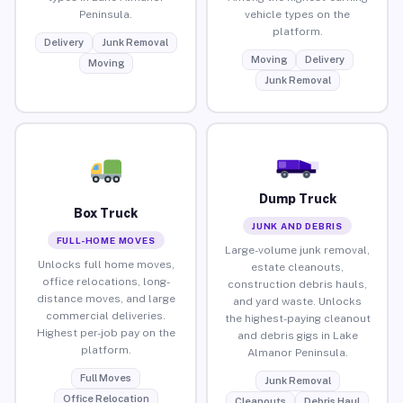
Peninsula.
vehicle types on the
platform.
Delivery
Junk Removal
Moving
Delivery
Moving
Junk Removal
Dump Truck
Box Truck
JUNK AND DEBRIS
FULL-HOME MOVES
Large-volume junk removal,
Unlocks full home moves,
estate cleanouts,
office relocations, long-
construction debris hauls,
distance moves, and large
and yard waste. Unlocks
commercial deliveries.
the highest-paying cleanout
Highest per-job pay on the
and debris gigs in Lake
platform.
Almanor Peninsula.
Full Moves
Junk Removal
Office Relocation
Cleanouts
Debris Haul