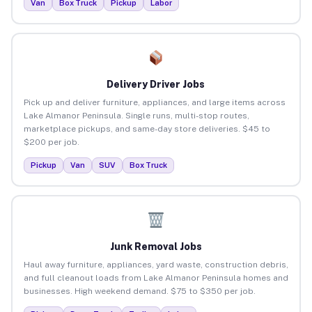
Van
Box Truck
Pickup
Labor
Delivery Driver Jobs
Pick up and deliver furniture, appliances, and large items across
Lake Almanor Peninsula. Single runs, multi-stop routes,
marketplace pickups, and same-day store deliveries. $45 to
$200 per job.
Pickup
Van
SUV
Box Truck
Junk Removal Jobs
Haul away furniture, appliances, yard waste, construction debris,
and full cleanout loads from Lake Almanor Peninsula homes and
businesses. High weekend demand. $75 to $350 per job.