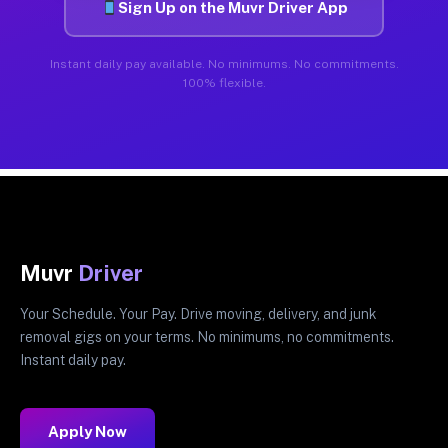
Sign Up on the Muvr Driver App
Instant daily pay available. No minimums. No commitments.
100% flexible.
Muvr
Driver
Your Schedule. Your Pay. Drive moving, delivery, and junk
removal gigs on your terms. No minimums, no commitments.
Instant daily pay.
Apply Now