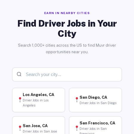
EARN IN NEARBY CITIES
Find Driver Jobs in Your
City
Search 1,000+ cities across the US to find Muvr driver
opportunities near you.
Los Angeles, CA
San Diego, CA
Driver Jobs in Los
Driver Jobs in San Diego
Angeles
San Francisco, CA
San Jose, CA
Driver Jobs in San
Driver Jobs in San Jose
Francisco