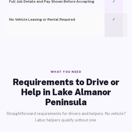
Full Job Details and Pay Shown Before Accepting
✓
O
No Vehicle Leasing or Rental Required
✓
WHAT YOU NEED
Requirements to Drive or
Help in Lake Almanor
Peninsula
Straightforward requirements for drivers and helpers. No vehicle?
Labor helpers qualify without one.