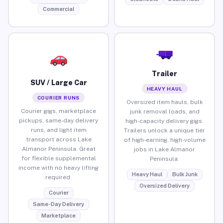
Commercial
Trailer
SUV / Large Car
HEAVY HAUL
COURIER RUNS
Oversized item hauls, bulk
Courier gigs, marketplace
junk removal loads, and
pickups, same-day delivery
high-capacity delivery gigs.
runs, and light item
Trailers unlock a unique tier
transport across Lake
of high-earning, high-volume
Almanor Peninsula. Great
jobs in Lake Almanor
for flexible supplemental
Peninsula.
income with no heavy lifting
Heavy Haul
Bulk Junk
required.
Oversized Delivery
Courier
Same-Day Delivery
Marketplace