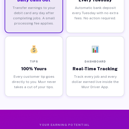
Transfer earnings to your
Automatic bank deposit
debit card any day after
every Tuesday with no extra
completing jobs. A small
fees. No action required.
processing fee applies.
TIPS
DASHBOARD
100% Yours
Real-Time Tracking
Every customer tip goes
Track every job and every
directly to you. Muvr never
dollar earned live inside the
takes a cut of your tips.
Muvr Driver App.
YOUR EARNING POTENTIAL