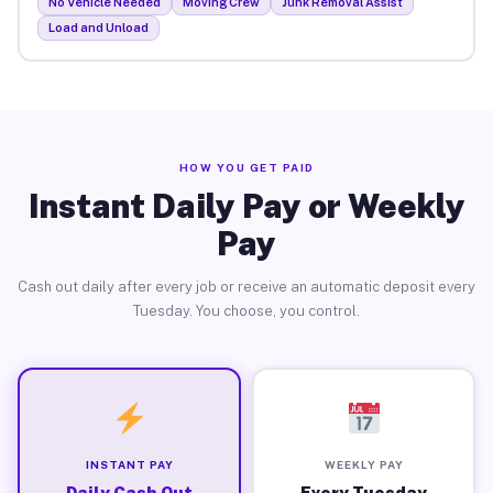
No Vehicle Needed
Moving Crew
Junk Removal Assist
Load and Unload
HOW YOU GET PAID
Instant Daily Pay or Weekly
Pay
Cash out daily after every job or receive an automatic deposit every
Tuesday. You choose, you control.
INSTANT PAY
WEEKLY PAY
Daily Cash Out
Every Tuesday