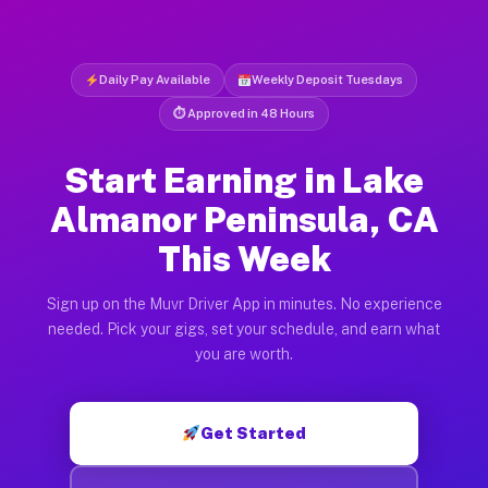
Daily Pay Available
Weekly Deposit Tuesdays
⏱ Approved in 48 Hours
Start Earning in Lake
Almanor Peninsula, CA
This Week
Sign up on the Muvr Driver App in minutes. No experience
needed. Pick your gigs, set your schedule, and earn what
you are worth.
Get Started