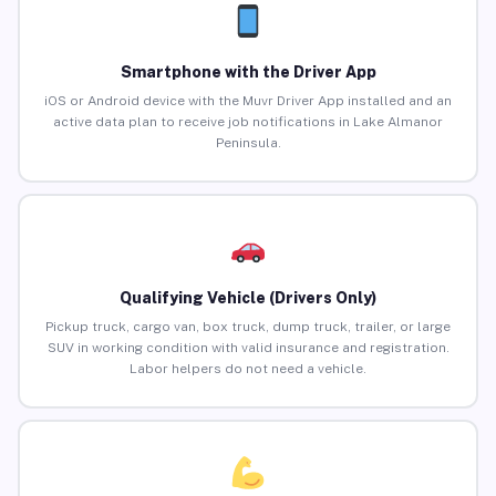
Smartphone with the Driver App
iOS or Android device with the Muvr Driver App installed and an
active data plan to receive job notifications in Lake Almanor
Peninsula.
Qualifying Vehicle (Drivers Only)
Pickup truck, cargo van, box truck, dump truck, trailer, or large
SUV in working condition with valid insurance and registration.
Labor helpers do not need a vehicle.