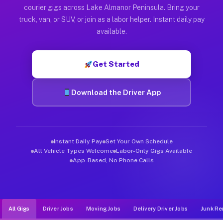
Muvr was built specifically for drivers who move, haul, and d
courier gigs across Lake Almanor Peninsula. Bring your
truck, van, or SUV, or join as a labor helper. Instant daily pay
available.
Get Started
Download the Driver App
Instant Daily Pay
Set Your Own Schedule
All Vehicle Types Welcome
Labor-Only Gigs Available
App-Based, No Phone Calls
All Gigs
Driver Jobs
Moving Jobs
Delivery Driver Jobs
Junk Re