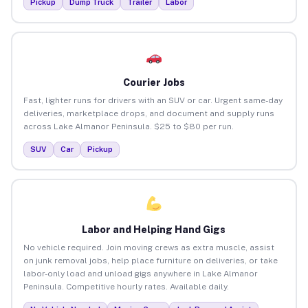
Pickup
Dump Truck
Trailer
Labor
Courier Jobs
Fast, lighter runs for drivers with an SUV or car. Urgent same-day
deliveries, marketplace drops, and document and supply runs
across Lake Almanor Peninsula. $25 to $80 per run.
SUV
Car
Pickup
Labor and Helping Hand Gigs
No vehicle required. Join moving crews as extra muscle, assist
on junk removal jobs, help place furniture on deliveries, or take
labor-only load and unload gigs anywhere in Lake Almanor
Peninsula. Competitive hourly rates. Available daily.