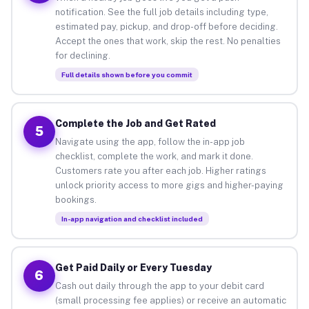
notification. See the full job details including type,
estimated pay, pickup, and drop-off before deciding.
Accept the ones that work, skip the rest. No penalties
for declining.
Full details shown before you commit
Complete the Job and Get Rated
5
Navigate using the app, follow the in-app job
checklist, complete the work, and mark it done.
Customers rate you after each job. Higher ratings
unlock priority access to more gigs and higher-paying
bookings.
In-app navigation and checklist included
Get Paid Daily or Every Tuesday
6
Cash out daily through the app to your debit card
(small processing fee applies) or receive an automatic