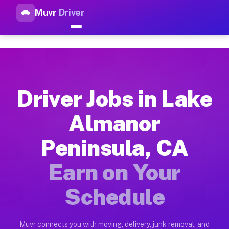
Muvr
Driver
Top Driver Jobs Lake Almanor
Muvr is the top-rated gig platform for driver jobs houston tn
Types of Driver Jobs Lake Almanor Peninsu
Muvr offers four main categories of work for drivers in Lake
Driver Jobs in Lake
How Driver Jobs Lake Almanor Peninsula C
Almanor
Getting started takes five minutes. Download the Muvr Driver 
Peninsula, CA
Earnings Potential for Driver Jobs Lake A
Drivers on Muvr in Lake Almanor Peninsula earn between $28 a
Earn on Your
Qualifying Vehicles for Driver Jobs Lake A
Schedule
Almost any vehicle qualifies for work on the Muvr platform i
Why Drivers Choose Muvr for Driver Jobs 
Muvr connects you with moving, delivery, junk removal, and