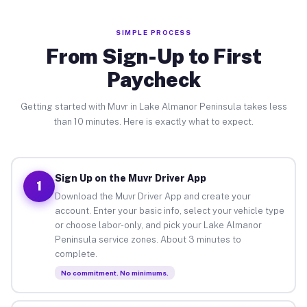
SIMPLE PROCESS
From Sign-Up to First
Paycheck
Getting started with Muvr in Lake Almanor Peninsula takes less
than 10 minutes. Here is exactly what to expect.
Sign Up on the Muvr Driver App
1
Download the Muvr Driver App and create your
account. Enter your basic info, select your vehicle type
or choose labor-only, and pick your Lake Almanor
Peninsula service zones. About 3 minutes to
complete.
No commitment. No minimums.