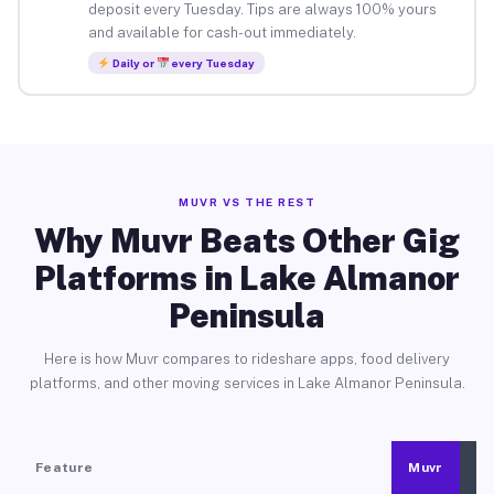
deposit every Tuesday. Tips are always 100% yours
and available for cash-out immediately.
Daily or
every Tuesday
MUVR VS THE REST
Why Muvr Beats Other Gig
Platforms in Lake Almanor
Peninsula
Here is how Muvr compares to rideshare apps, food delivery
platforms, and other moving services in Lake Almanor Peninsula.
Feature
Muvr