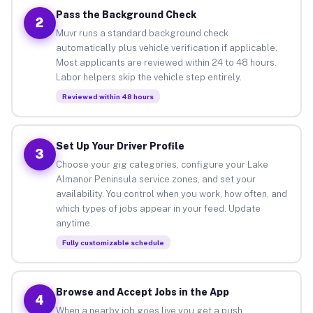
Pass the Background Check
2
Muvr runs a standard background check
automatically plus vehicle verification if applicable.
Most applicants are reviewed within 24 to 48 hours.
Labor helpers skip the vehicle step entirely.
Reviewed within 48 hours
Set Up Your Driver Profile
3
Choose your gig categories, configure your Lake
Almanor Peninsula service zones, and set your
availability. You control when you work, how often, and
which types of jobs appear in your feed. Update
anytime.
Fully customizable schedule
Browse and Accept Jobs in the App
4
When a nearby job goes live you get a push