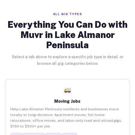
ALL GIG TYPES
Everything You Can Do with
Muvr in Lake Almanor
Peninsula
Select a tab above to explore a specific job type in detail, or
browse all gig categories below.
Moving Jobs
Help Lake Almanor Peninsula residents and businesses move
locally or long-distance. Apartment moves, full home
relocations, office moves, and labor-only load and unload gigs.
$150 to $500+ per job.