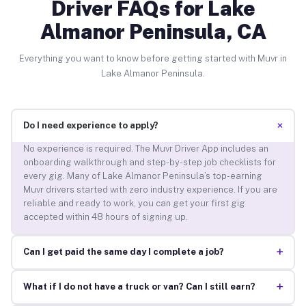
Driver FAQs for Lake
Almanor Peninsula, CA
Everything you want to know before getting started with Muvr in
Lake Almanor Peninsula.
+
Do I need experience to apply?
No experience is required. The Muvr Driver App includes an
onboarding walkthrough and step-by-step job checklists for
every gig. Many of Lake Almanor Peninsula’s top-earning
Muvr drivers started with zero industry experience. If you are
reliable and ready to work, you can get your first gig
accepted within 48 hours of signing up.
+
Can I get paid the same day I complete a job?
+
What if I do not have a truck or van? Can I still earn?