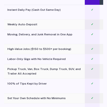
Instant Daily Pay (Cash Out Same Day)
✓
Weekly Auto-Deposit
✓
Moving, Delivery, and Junk Removal in One App
✓
c
High-Value Jobs ($150 to $500+ per booking)
✓
Labor-Only Gigs with No Vehicle Required
✓
Pickup Truck, Van, Box Truck, Dump Truck, SUV, and
✓
Trailer All Accepted
100% of Tips Kept by Driver
✓
Pl
Set Your Own Schedule with No Minimums
✓