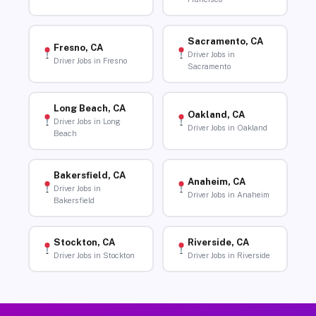
Sacramento, CA
Fresno, CA
Driver Jobs in
Driver Jobs in Fresno
Sacramento
Long Beach, CA
Oakland, CA
Driver Jobs in Long
Driver Jobs in Oakland
Beach
Bakersfield, CA
Anaheim, CA
Driver Jobs in
Driver Jobs in Anaheim
Bakersfield
Stockton, CA
Riverside, CA
Driver Jobs in Stockton
Driver Jobs in Riverside