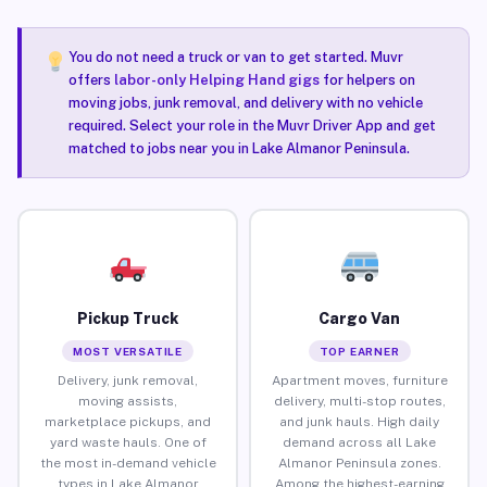
You do not need a truck or van to get started. Muvr
offers
labor-only Helping Hand gigs
for helpers on
moving jobs, junk removal, and delivery with no vehicle
required. Select your role in the Muvr Driver App and get
matched to jobs near you in Lake Almanor Peninsula.
Pickup Truck
Cargo Van
MOST VERSATILE
TOP EARNER
Delivery, junk removal,
Apartment moves, furniture
moving assists,
delivery, multi-stop routes,
marketplace pickups, and
and junk hauls. High daily
yard waste hauls. One of
demand across all Lake
the most in-demand vehicle
Almanor Peninsula zones.
types in Lake Almanor
Among the highest-earning