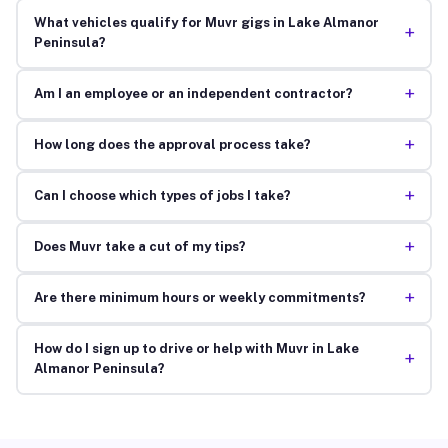
What vehicles qualify for Muvr gigs in Lake Almanor
+
Peninsula?
+
Am I an employee or an independent contractor?
+
How long does the approval process take?
+
Can I choose which types of jobs I take?
+
Does Muvr take a cut of my tips?
+
Are there minimum hours or weekly commitments?
How do I sign up to drive or help with Muvr in Lake
+
Almanor Peninsula?