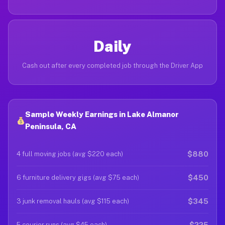
Daily
Cash out after every completed job through the Driver App
Sample Weekly Earnings in Lake Almanor
Peninsula, CA
$880
4 full moving jobs (avg $220 each)
$450
6 furniture delivery gigs (avg $75 each)
$345
3 junk removal hauls (avg $115 each)
$225
5 courier runs (avg $45 each)