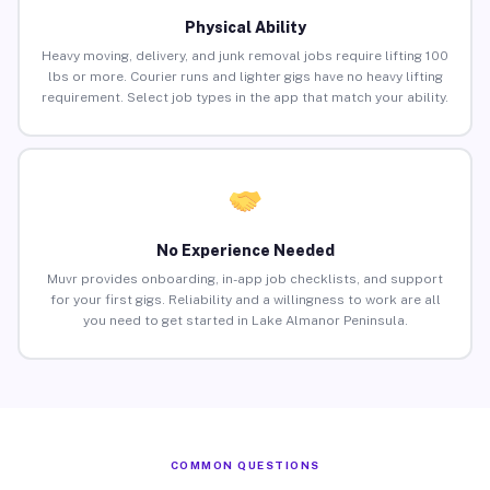
Physical Ability
Heavy moving, delivery, and junk removal jobs require lifting 100
lbs or more. Courier runs and lighter gigs have no heavy lifting
requirement. Select job types in the app that match your ability.
No Experience Needed
Muvr provides onboarding, in-app job checklists, and support
for your first gigs. Reliability and a willingness to work are all
you need to get started in Lake Almanor Peninsula.
COMMON QUESTIONS