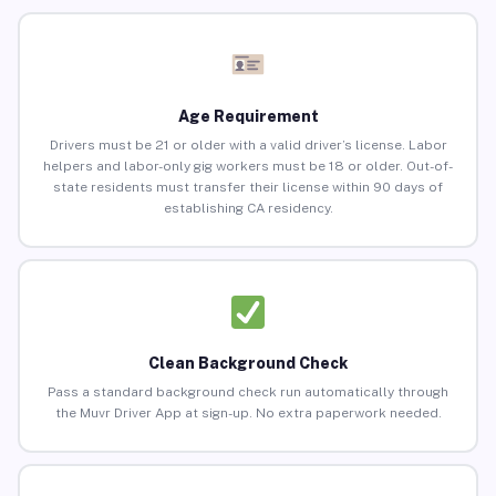
Age Requirement
Drivers must be 21 or older with a valid driver’s license. Labor
helpers and labor-only gig workers must be 18 or older. Out-of-
state residents must transfer their license within 90 days of
establishing CA residency.
Clean Background Check
Pass a standard background check run automatically through
the Muvr Driver App at sign-up. No extra paperwork needed.