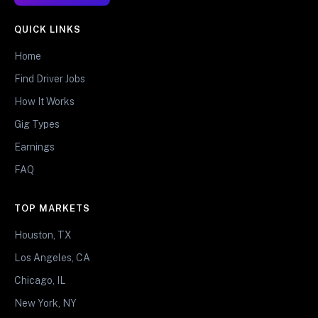
QUICK LINKS
Home
Find Driver Jobs
How It Works
Gig Types
Earnings
FAQ
TOP MARKETS
Houston, TX
Los Angeles, CA
Chicago, IL
New York, NY