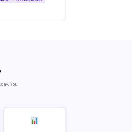
y
sday. You