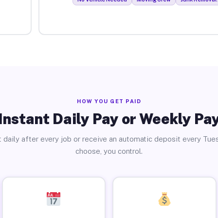
HOW YOU GET PAID
Instant Daily Pay or Weekly Pa
 daily after every job or receive an automatic deposit every Tue
choose, you control.