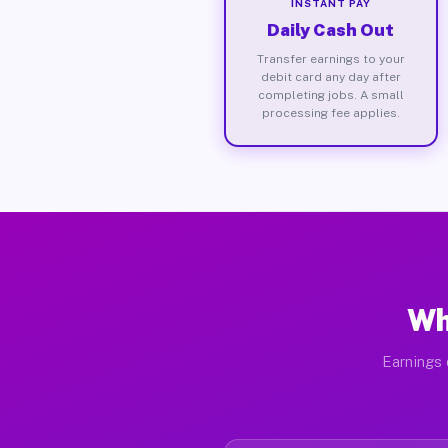
INSTANT PAY
Daily Cash Out
Transfer earnings to your
debit card any day after
completing jobs. A small
processing fee applies.
Wh
Earnings 