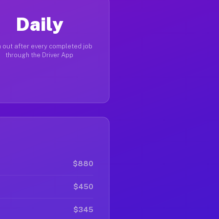
Daily
 out after every completed job
through the Driver App
$880
$450
$345