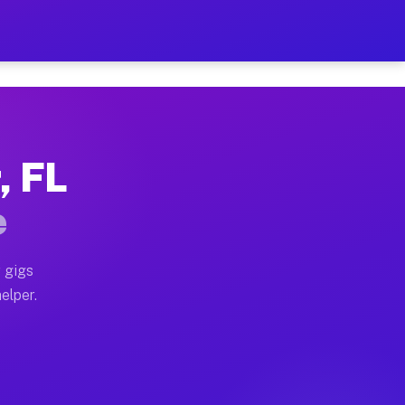
r Hour on Your Schedule
x truck, or SUV, you can start earning today with flexi
, FL
ons, full home moves, office moves, and emergency same
e
nd begin accepting gigs within 48 hours of approval. A
 gigs
elper.
tors often earn more due to higher-value moving and ha
er and light delivery runs throughout the metro area. 