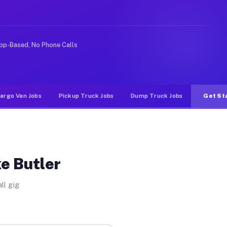
like rideshare or food delivery apps, gigs on Muvr pay 
pp-Based, No Phone Calls
argo Van Jobs
Pickup Truck Jobs
Dump Truck Jobs
Get St
ke Butler
ll gig