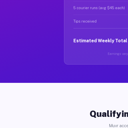
5 courier runs (avg $45 each)
Tips received
Estimated Weekly Total
Earnings vary 
Qualifyin
Muvr acce