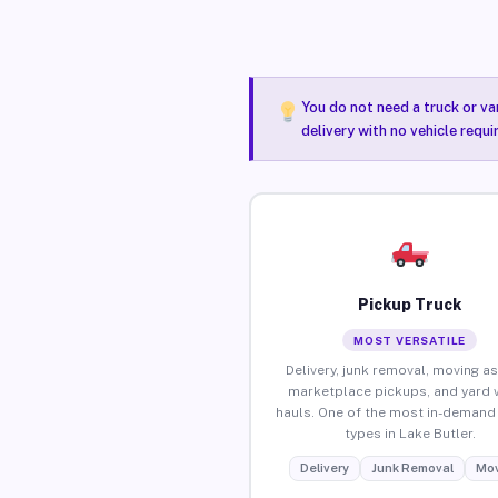
You do not need a truck or va
delivery with no vehicle requi
Pickup Truck
MOST VERSATILE
Delivery, junk removal, moving as
marketplace pickups, and yard 
hauls. One of the most in-demand 
types in Lake Butler.
Delivery
Junk Removal
Mov