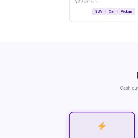
$80 per run.
SUV
Car
Pickup
Cash out