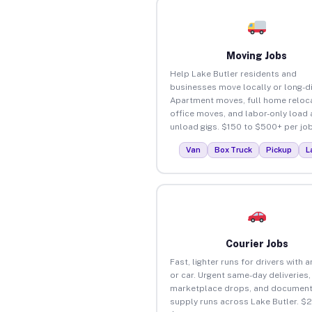
Moving Jobs
Help Lake Butler residents and
businesses move locally or long-d
Apartment moves, full home reloca
office moves, and labor-only load
unload gigs. $150 to $500+ per job
Van
Box Truck
Pickup
L
Courier Jobs
Fast, lighter runs for drivers with 
or car. Urgent same-day deliveries,
marketplace drops, and document
supply runs across Lake Butler. $2