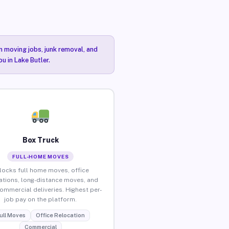
n moving jobs, junk removal, and
u in Lake Butler.
Box Truck
FULL-HOME MOVES
locks full home moves, office
ations, long-distance moves, and
commercial deliveries. Highest per-
job pay on the platform.
ull Moves
Office Relocation
Commercial