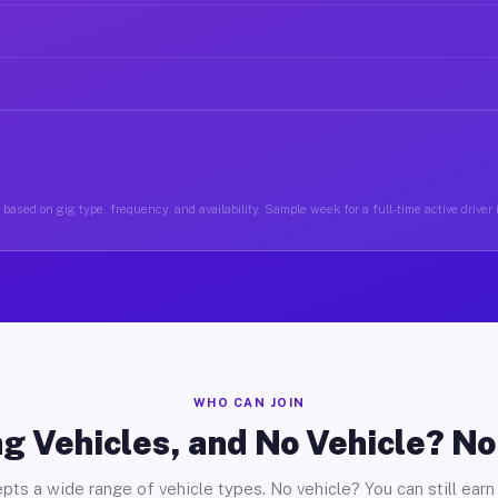
based on gig type, frequency, and availability. Sample week for a full-time active driver 
WHO CAN JOIN
g Vehicles, and No Vehicle? N
pts a wide range of vehicle types. No vehicle? You can still earn 