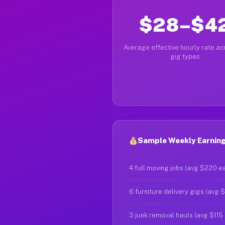
$28–$4
Average effective hourly rate acr
gig types
Sample Weekly Earnings
4 full moving jobs (avg $220 e
6 furniture delivery gigs (avg 
3 junk removal hauls (avg $115