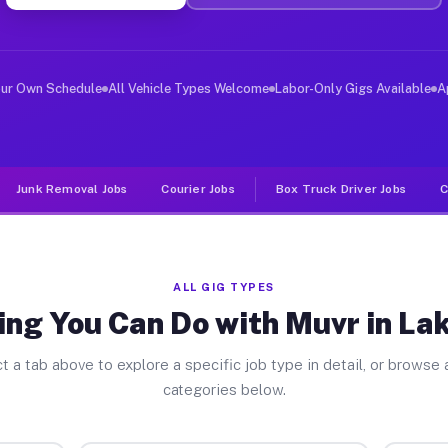
er Jobs Lake Butler FL
 and deliver large items in cities like Lake Butler. Un
our Own Schedule
All Vehicle Types Welcome
Labor-Only Gigs Available
A
Junk Removal Jobs
Courier Jobs
Box Truck Driver Jobs
C
ALL GIG TYPES
ng You Can Do with Muvr in La
t a tab above to explore a specific job type in detail, or browse a
categories below.