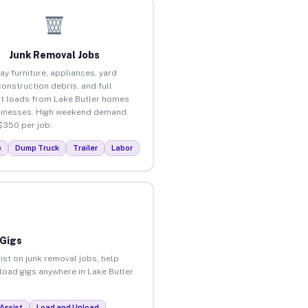
Junk Removal Jobs
ay furniture, appliances, yard
construction debris, and full
t loads from Lake Butler homes
inesses. High weekend demand.
$350 per job.
p
Dump Truck
Trailer
Labor
 Gigs
ist on junk removal jobs, help
nload gigs anywhere in Lake Butler.
Assist
Load and Unload