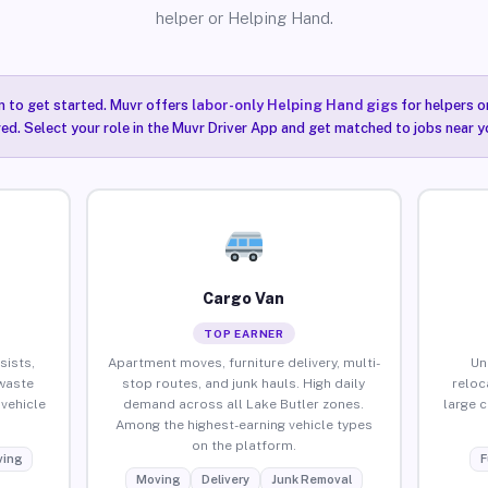
helper or Helping Hand.
n to get started. Muvr offers
labor-only Helping Hand gigs
for helpers o
red. Select your role in the Muvr Driver App and get matched to jobs near yo
Cargo Van
TOP EARNER
sists,
Apartment moves, furniture delivery, multi-
Un
waste
stop routes, and junk hauls. High daily
reloc
vehicle
demand across all Lake Butler zones.
large 
Among the highest-earning vehicle types
on the platform.
ing
F
Moving
Delivery
Junk Removal