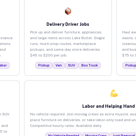
Delivery Driver Jobs
Pick up and deliver furniture, appliances,
Haul aw
istance.
and large items across Lake Butler. Single
waste, 
tions,
runs, multi-stop routes, marketplace
cleanou
 and
pickups, and same-day store deliveries.
and bus
.
$45 to $200 per job.
$75 to 
abor
Pickup
Van
SUV
Box Truck
Picku
Labor and Helping Hand
an SUV
No vehicle required. Join moving crews as extra muscle, ass
place furniture on deliveries, or take labor-only load and u
 and
Competitive hourly rates. Available daily.
5 to
No Vehicle Needed
Moving Crew
Junk Removal 