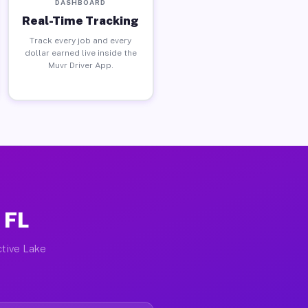
DASHBOARD
Real-Time Tracking
Track every job and every
dollar earned live inside the
Muvr Driver App.
 FL
ctive Lake