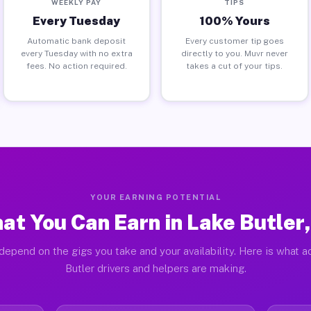
WEEKLY PAY
TIPS
Every Tuesday
100% Yours
Automatic bank deposit
Every customer tip goes
every Tuesday with no extra
directly to you. Muvr never
fees. No action required.
takes a cut of your tips.
YOUR EARNING POTENTIAL
at You Can Earn in Lake Butler,
depend on the gigs you take and your availability. Here is what a
Butler drivers and helpers are making.