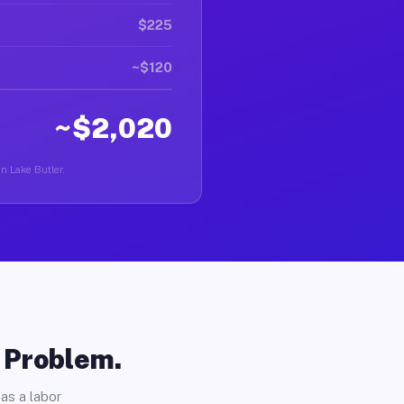
$225
~$120
~$2,020
in Lake Butler.
o Problem.
as a labor