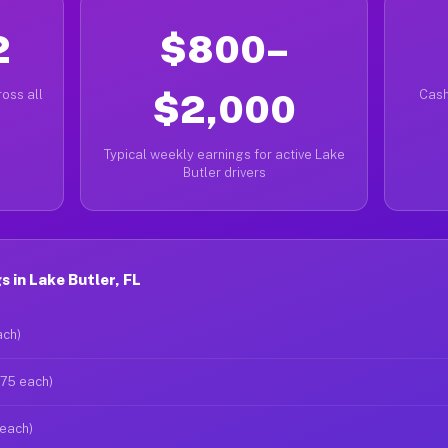
2
$800–
oss all
$2,000
Cash
Typical weekly earnings for active Lake
Butler drivers
 in Lake Butler, FL
ach)
$75 each)
 each)