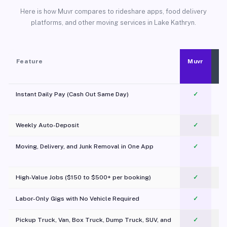
Here is how Muvr compares to rideshare apps, food delivery
platforms, and other moving services in Lake Kathryn.
Feature
Muvr
Instant Daily Pay (Cash Out Same Day)
✓
Weekly Auto-Deposit
✓
Moving, Delivery, and Junk Removal in One App
✓
c
High-Value Jobs ($150 to $500+ per booking)
✓
Labor-Only Gigs with No Vehicle Required
✓
Pickup Truck, Van, Box Truck, Dump Truck, SUV, and
✓