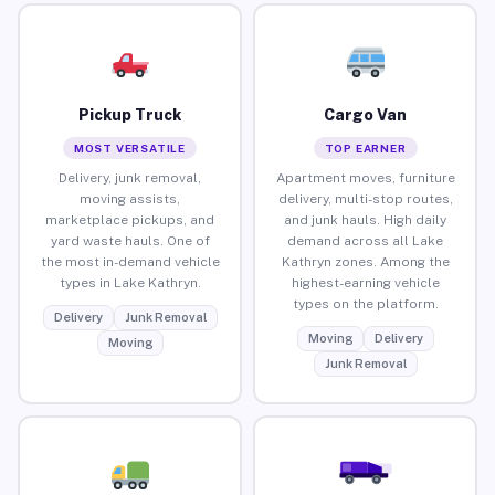
Pickup Truck
Cargo Van
MOST VERSATILE
TOP EARNER
Delivery, junk removal,
Apartment moves, furniture
moving assists,
delivery, multi-stop routes,
marketplace pickups, and
and junk hauls. High daily
yard waste hauls. One of
demand across all Lake
the most in-demand vehicle
Kathryn zones. Among the
types in Lake Kathryn.
highest-earning vehicle
types on the platform.
Delivery
Junk Removal
Moving
Delivery
Moving
Junk Removal