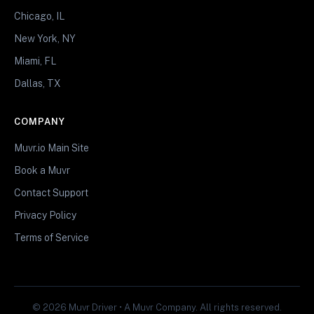
Chicago, IL
New York, NY
Miami, FL
Dallas, TX
COMPANY
Muvr.io Main Site
Book a Muvr
Contact Support
Privacy Policy
Terms of Service
© 2026 Muvr Driver • A Muvr Company. All rights reserved.