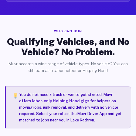
WHO CAN JOIN
Qualifying Vehicles, and No
Vehicle? No Problem.
Muvr accepts a wide range of vehicle types. No vehicle? You can
still earn as a labor helper or Helping Hand.
You do not need a truck or van to get started. Muvr
offers
labor-only Helping Hand gigs
for helpers on
moving jobs, junk removal, and delivery with no vehicle
required. Select your role in the Muvr Driver App and get
matched to jobs near you in Lake Kathryn.