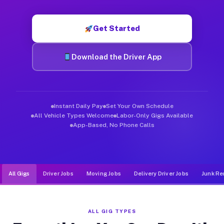
Muvr was built specifically for drivers who move, haul, and d
Get Started
Download the Driver App
Instant Daily Pay
Set Your Own Schedule
All Vehicle Types Welcome
Labor-Only Gigs Available
App-Based, No Phone Calls
All Gigs
Driver Jobs
Moving Jobs
Delivery Driver Jobs
Junk Re
ALL GIG TYPES