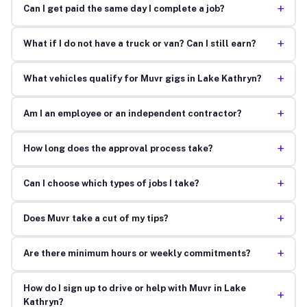
+
Can I get paid the same day I complete a job?
+
What if I do not have a truck or van? Can I still earn?
+
What vehicles qualify for Muvr gigs in Lake Kathryn?
+
Am I an employee or an independent contractor?
+
How long does the approval process take?
+
Can I choose which types of jobs I take?
+
Does Muvr take a cut of my tips?
+
Are there minimum hours or weekly commitments?
How do I sign up to drive or help with Muvr in Lake
+
Kathryn?