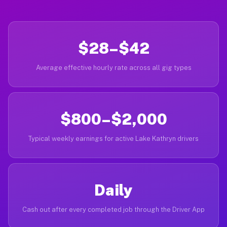
$28–$42
Average effective hourly rate across all gig types
$800–$2,000
Typical weekly earnings for active Lake Kathryn drivers
Daily
Cash out after every completed job through the Driver App