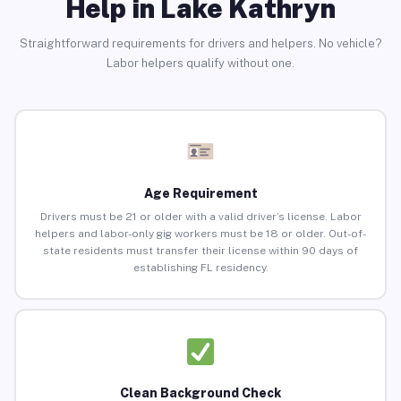
Help in Lake Kathryn
Straightforward requirements for drivers and helpers. No vehicle?
Labor helpers qualify without one.
Age Requirement
Drivers must be 21 or older with a valid driver’s license. Labor
helpers and labor-only gig workers must be 18 or older. Out-of-
state residents must transfer their license within 90 days of
establishing FL residency.
Clean Background Check