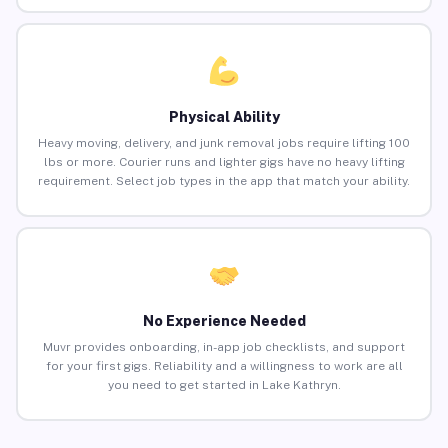
Physical Ability
Heavy moving, delivery, and junk removal jobs require lifting 100
lbs or more. Courier runs and lighter gigs have no heavy lifting
requirement. Select job types in the app that match your ability.
No Experience Needed
Muvr provides onboarding, in-app job checklists, and support
for your first gigs. Reliability and a willingness to work are all
you need to get started in Lake Kathryn.