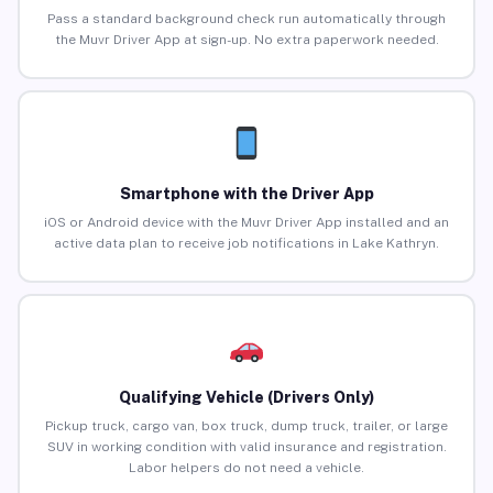
Pass a standard background check run automatically through
the Muvr Driver App at sign-up. No extra paperwork needed.
Smartphone with the Driver App
iOS or Android device with the Muvr Driver App installed and an
active data plan to receive job notifications in Lake Kathryn.
Qualifying Vehicle (Drivers Only)
Pickup truck, cargo van, box truck, dump truck, trailer, or large
SUV in working condition with valid insurance and registration.
Labor helpers do not need a vehicle.