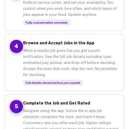
Kathryn service zones, and set your availability. You
control when you work, how often, and which types of
jobs appear in your feed. Update anytime.
Fully customizable schedule
Browse and Accept Jobs in the App
4
When a nearby job goes live you get a push
notification. See the full job details including type,
estimated pay, pickup, and drop-off before deciding.
Accept the ones that work, skip the rest. No penalties
for declining.
Full details shown before you commit
Complete the Job and Get Rated
5
Navigate using the app, follow the in-app job
checklist, complete the work, and mark it done.
Customers rate you after each job. Higher ratings
unlock priority access to more gigs and higher-paying