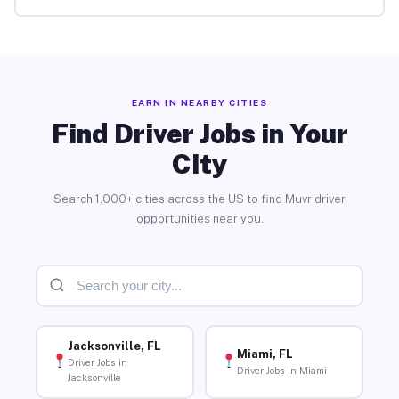
EARN IN NEARBY CITIES
Find Driver Jobs in Your
City
Search 1,000+ cities across the US to find Muvr driver
opportunities near you.
Jacksonville, FL
Miami, FL
Driver Jobs in
Driver Jobs in Miami
Jacksonville