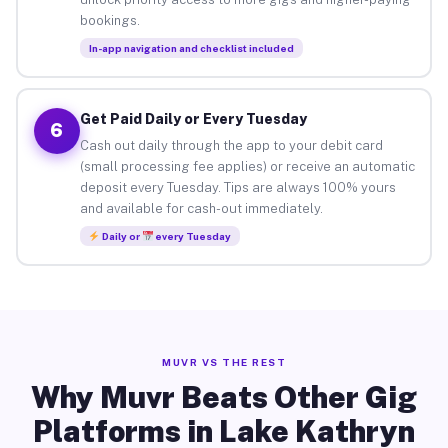
bookings.
In-app navigation and checklist included
Get Paid Daily or Every Tuesday
6
Cash out daily through the app to your debit card
(small processing fee applies) or receive an automatic
deposit every Tuesday. Tips are always 100% yours
and available for cash-out immediately.
Daily or
every Tuesday
MUVR VS THE REST
Why Muvr Beats Other Gig
Platforms in Lake Kathryn