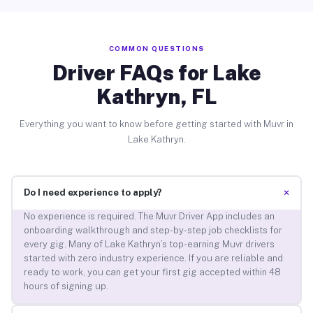
COMMON QUESTIONS
Driver FAQs for Lake
Kathryn, FL
Everything you want to know before getting started with Muvr in
Lake Kathryn.
+
Do I need experience to apply?
No experience is required. The Muvr Driver App includes an
onboarding walkthrough and step-by-step job checklists for
every gig. Many of Lake Kathryn’s top-earning Muvr drivers
started with zero industry experience. If you are reliable and
ready to work, you can get your first gig accepted within 48
hours of signing up.