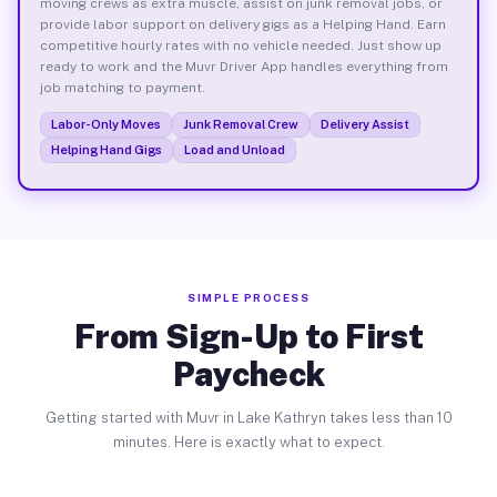
moving crews as extra muscle, assist on junk removal jobs, or
provide labor support on delivery gigs as a Helping Hand. Earn
competitive hourly rates with no vehicle needed. Just show up
ready to work and the Muvr Driver App handles everything from
job matching to payment.
Labor-Only Moves
Junk Removal Crew
Delivery Assist
Helping Hand Gigs
Load and Unload
SIMPLE PROCESS
From Sign-Up to First
Paycheck
Getting started with Muvr in Lake Kathryn takes less than 10
minutes. Here is exactly what to expect.