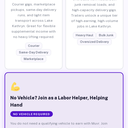
Courier gigs, marketplace
junk removal loads, and
pickups, same-day delivery
high-capacity delivery gigs.
runs, and light item
Trailers unlock a unique tier
transport across Lake
of high-earning, high-volume
Kathryn. Great for flexible
jobs in Lake Kathryn.
supplemental income with
Heavy Haul
Bulk Junk
no heavy lifting required.
Oversized Delivery
Courier
Same-Day Delivery
Marketplace
No Vehicle? Join as a Labor Helper, Helping
Hand
NO VEHICLE REQUIRED
You do not need a qualifying vehicle to earn with Muvr. Join