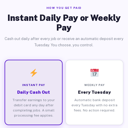
HOW YOU GET PAID
Instant Daily Pay or Weekly
Pay
Cash out daily after every job or receive an automatic deposit every
Tuesday. You choose, you control.
INSTANT PAY
WEEKLY PAY
Daily Cash Out
Every Tuesday
Transfer earnings to your
Automatic bank deposit
debit card any day after
every Tuesday with no extra
completing jobs. A small
fees. No action required.
processing fee applies.