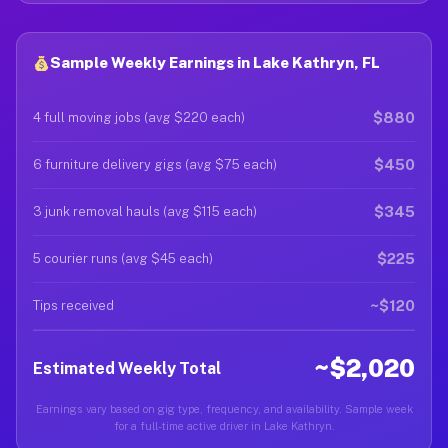
Sample Weekly Earnings in Lake Kathryn, FL
$880
4 full moving jobs (avg $220 each)
$450
6 furniture delivery gigs (avg $75 each)
$345
3 junk removal hauls (avg $115 each)
$225
5 courier runs (avg $45 each)
~$120
Tips received
~$2,020
Estimated Weekly Total
Earnings vary based on gig type, frequency, and availability. Sample week
for a full-time active driver in Lake Kathryn.