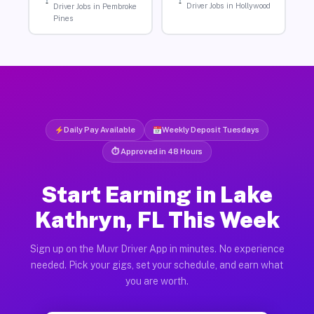
Driver Jobs in Hollywood
Driver Jobs in Pembroke
Pines
Daily Pay Available
Weekly Deposit Tuesdays
⏱ Approved in 48 Hours
Start Earning in Lake
Kathryn, FL This Week
Sign up on the Muvr Driver App in minutes. No experience
needed. Pick your gigs, set your schedule, and earn what
you are worth.