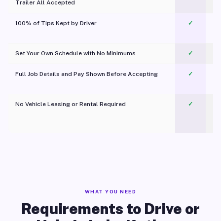
Trailer All Accepted
100% of Tips Kept by Driver
✓
Pl
Set Your Own Schedule with No Minimums
✓
Full Job Details and Pay Shown Before Accepting
✓
O
No Vehicle Leasing or Rental Required
✓
WHAT YOU NEED
Requirements to Drive or