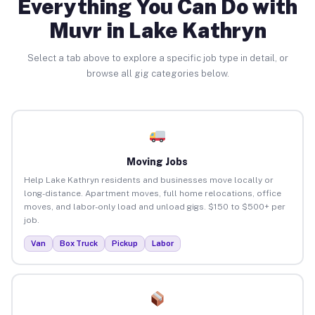
Everything You Can Do with
Muvr in Lake Kathryn
Select a tab above to explore a specific job type in detail, or
browse all gig categories below.
Moving Jobs
Help Lake Kathryn residents and businesses move locally or
long-distance. Apartment moves, full home relocations, office
moves, and labor-only load and unload gigs. $150 to $500+ per
job.
Van
Box Truck
Pickup
Labor