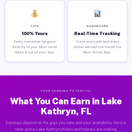
TIPS
DASHBOARD
100% Yours
Real-Time Tracking
Every customer tip goes
Track every job and every
directly to you. Muvr never
dollar earned live inside the
takes a cut of your tips.
Muvr Driver App.
YOUR EARNING POTENTIAL
What You Can Earn in Lake
Kathryn, FL
Earnings depend on the gigs you take and your availability. Here is
what active Lake Kathryn drivers and helpers are making.