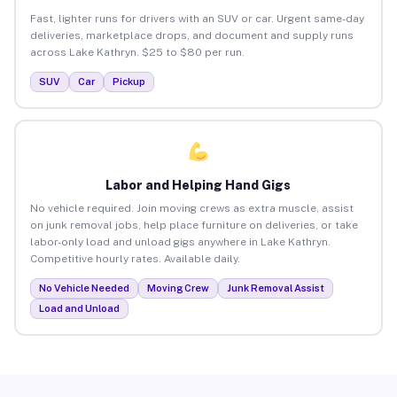
Fast, lighter runs for drivers with an SUV or car. Urgent same-day
deliveries, marketplace drops, and document and supply runs
across Lake Kathryn. $25 to $80 per run.
SUV
Car
Pickup
Labor and Helping Hand Gigs
No vehicle required. Join moving crews as extra muscle, assist
on junk removal jobs, help place furniture on deliveries, or take
labor-only load and unload gigs anywhere in Lake Kathryn.
Competitive hourly rates. Available daily.
No Vehicle Needed
Moving Crew
Junk Removal Assist
Load and Unload