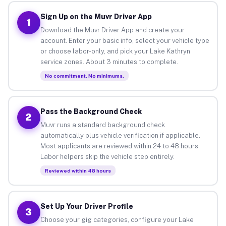
Sign Up on the Muvr Driver App
1
Download the Muvr Driver App and create your
account. Enter your basic info, select your vehicle type
or choose labor-only, and pick your Lake Kathryn
service zones. About 3 minutes to complete.
No commitment. No minimums.
Pass the Background Check
2
Muvr runs a standard background check
automatically plus vehicle verification if applicable.
Most applicants are reviewed within 24 to 48 hours.
Labor helpers skip the vehicle step entirely.
Reviewed within 48 hours
Set Up Your Driver Profile
3
Choose your gig categories, configure your Lake