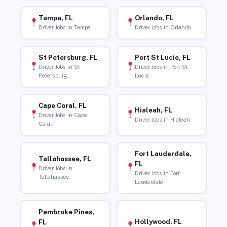
Tampa, FL
Orlando, FL
Driver Jobs in Tampa
Driver Jobs in Orlando
St Petersburg, FL
Port St Lucie, FL
Driver Jobs in St
Driver Jobs in Port St
Petersburg
Lucie
Cape Coral, FL
Hialeah, FL
Driver Jobs in Cape
Driver Jobs in Hialeah
Coral
Fort Lauderdale,
Tallahassee, FL
FL
Driver Jobs in
Driver Jobs in Fort
Tallahassee
Lauderdale
Pembroke Pines,
Hollywood, FL
FL