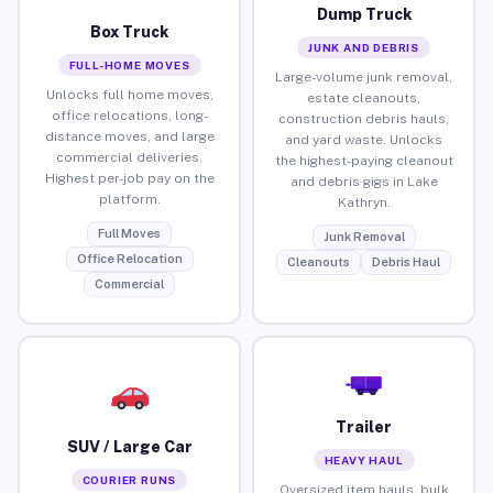
Dump Truck
Box Truck
JUNK AND DEBRIS
FULL-HOME MOVES
Large-volume junk removal,
Unlocks full home moves,
estate cleanouts,
office relocations, long-
construction debris hauls,
distance moves, and large
and yard waste. Unlocks
commercial deliveries.
the highest-paying cleanout
Highest per-job pay on the
and debris gigs in Lake
platform.
Kathryn.
Full Moves
Junk Removal
Office Relocation
Cleanouts
Debris Haul
Commercial
Trailer
SUV / Large Car
HEAVY HAUL
COURIER RUNS
Oversized item hauls, bulk