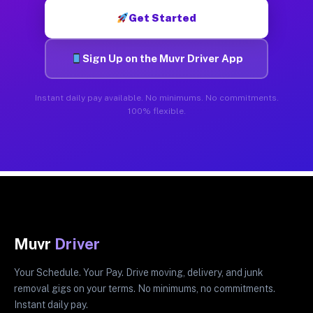
Get Started
Sign Up on the Muvr Driver App
Instant daily pay available. No minimums. No commitments.
100% flexible.
Muvr
Driver
Your Schedule. Your Pay. Drive moving, delivery, and junk
removal gigs on your terms. No minimums, no commitments.
Instant daily pay.