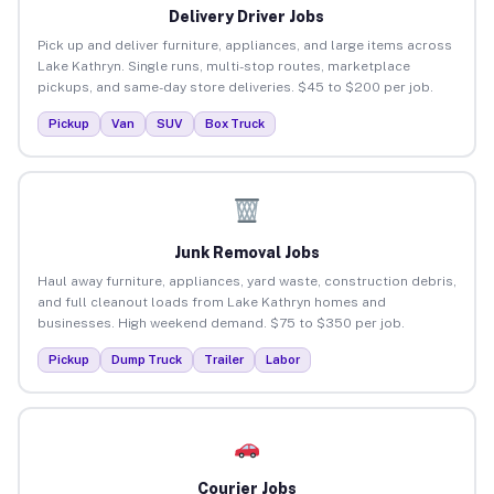
Delivery Driver Jobs
Pick up and deliver furniture, appliances, and large items across
Lake Kathryn. Single runs, multi-stop routes, marketplace
pickups, and same-day store deliveries. $45 to $200 per job.
Pickup
Van
SUV
Box Truck
Junk Removal Jobs
Haul away furniture, appliances, yard waste, construction debris,
and full cleanout loads from Lake Kathryn homes and
businesses. High weekend demand. $75 to $350 per job.
Pickup
Dump Truck
Trailer
Labor
Courier Jobs