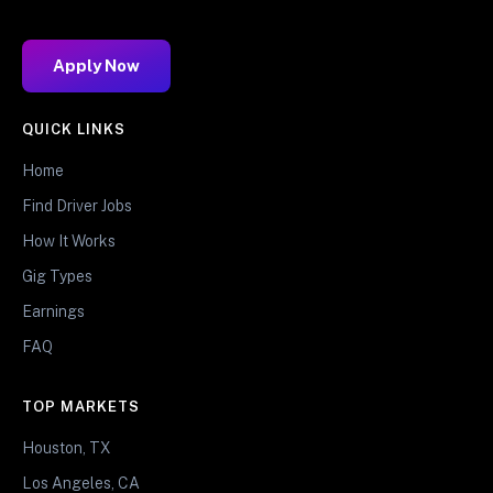
Apply Now
QUICK LINKS
Home
Find Driver Jobs
How It Works
Gig Types
Earnings
FAQ
TOP MARKETS
Houston, TX
Los Angeles, CA