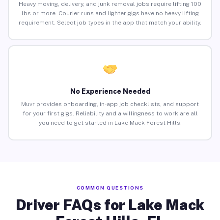
Heavy moving, delivery, and junk removal jobs require lifting 100
lbs or more. Courier runs and lighter gigs have no heavy lifting
requirement. Select job types in the app that match your ability.
No Experience Needed
Muvr provides onboarding, in-app job checklists, and support
for your first gigs. Reliability and a willingness to work are all
you need to get started in Lake Mack Forest Hills.
COMMON QUESTIONS
Driver FAQs for Lake Mack