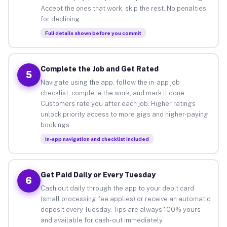
Accept the ones that work, skip the rest. No penalties
for declining.
Full details shown before you commit
Complete the Job and Get Rated
5
Navigate using the app, follow the in-app job
checklist, complete the work, and mark it done.
Customers rate you after each job. Higher ratings
unlock priority access to more gigs and higher-paying
bookings.
In-app navigation and checklist included
Get Paid Daily or Every Tuesday
6
Cash out daily through the app to your debit card
(small processing fee applies) or receive an automatic
deposit every Tuesday. Tips are always 100% yours
and available for cash-out immediately.