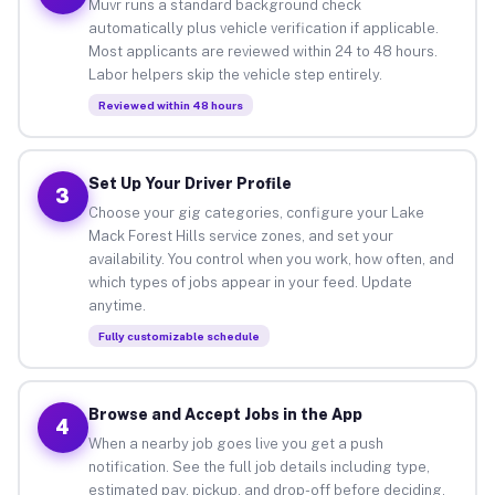
Muvr runs a standard background check
automatically plus vehicle verification if applicable.
Most applicants are reviewed within 24 to 48 hours.
Labor helpers skip the vehicle step entirely.
Reviewed within 48 hours
Set Up Your Driver Profile
3
Choose your gig categories, configure your Lake
Mack Forest Hills service zones, and set your
availability. You control when you work, how often, and
which types of jobs appear in your feed. Update
anytime.
Fully customizable schedule
Browse and Accept Jobs in the App
4
When a nearby job goes live you get a push
notification. See the full job details including type,
estimated pay, pickup, and drop-off before deciding.