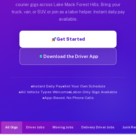
Muvr was built specifically for drivers who move, haul, and d
courier gigs across Lake Mack Forest Hills. Bring your
truck, van, or SUV, or join as a labor helper. Instant daily pay
available.
Get Started
Download the Driver App
Instant Daily Pay
Set Your Own Schedule
All Vehicle Types Welcome
Labor-Only Gigs Available
App-Based, No Phone Calls
All Gigs
Driver Jobs
Moving Jobs
Delivery Driver Jobs
Junk Re