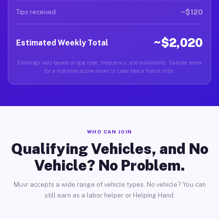
~$120
Tips received
~$2,020
Estimated Weekly Total
Earnings vary based on gig type, frequency, and availability. Sample week
for a full-time active driver in Lake Mack Forest Hills.
WHO CAN JOIN
Qualifying Vehicles, and No
Vehicle? No Problem.
Muvr accepts a wide range of vehicle types. No vehicle? You can
still earn as a labor helper or Helping Hand.