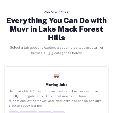
ALL GIG TYPES
Everything You Can Do with
Muvr in Lake Mack Forest
Hills
Select a tab above to explore a specific job type in detail, or
browse all gig categories below.
Moving Jobs
Help Lake Mack Forest Hills residents and businesses move
locally or long-distance. Apartment moves, full home
relocations, office moves, and labor-only load and unload gigs.
$150 to $500+ per job.