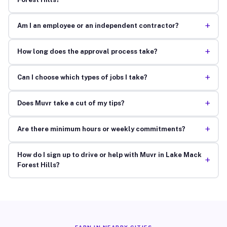
+
Am I an employee or an independent contractor?
+
How long does the approval process take?
+
Can I choose which types of jobs I take?
+
Does Muvr take a cut of my tips?
+
Are there minimum hours or weekly commitments?
How do I sign up to drive or help with Muvr in Lake Mack
+
Forest Hills?
EARN IN NEARBY CITIES