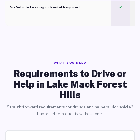
No Vehicle Leasing or Rental Required
✓
WHAT YOU NEED
Requirements to Drive or
Help in Lake Mack Forest
Hills
Straightforward requirements for drivers and helpers. No vehicle?
Labor helpers qualify without one.