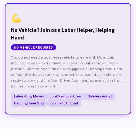
No Vehicle? Join as a Labor Helper, Helping
Hand
NO VEHICLE REQUIRED
You do not need a qualifying vehicle to earn with Muvr. Join
moving crews as extra muscle, assist on junk removal jobs, or
provide labor support on delivery gigs as a Helping Hand. Earn
competitive hourly rates with no vehicle needed. Just show up
ready to work and the Muvr Driver App handles everything from
job matching to payment.
Labor-Only Moves
Junk Removal Crew
Delivery Assist
Helping Hand Gigs
Load and Unload