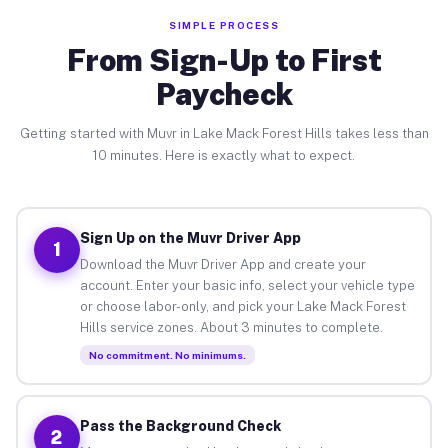
SIMPLE PROCESS
From Sign-Up to First
Paycheck
Getting started with Muvr in Lake Mack Forest Hills takes less than
10 minutes. Here is exactly what to expect.
Sign Up on the Muvr Driver App
1
Download the Muvr Driver App and create your
account. Enter your basic info, select your vehicle type
or choose labor-only, and pick your Lake Mack Forest
Hills service zones. About 3 minutes to complete.
No commitment. No minimums.
Pass the Background Check
2