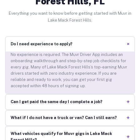
Forest Hills, FL
Everything you want to know before getting started with Muvr in
Lake Mack Forest Hills.
+
Do I need experience to apply?
No experience is required. The Muvr Driver App includes an
onboarding walkthrough and step-by-step job checklists for
every gig. Many of Lake Mack Forest Hills’s top-earning Muvr
drivers started with zero industry experience. If you are
reliable and ready to work, you can get your first gig
accepted within 48 hours of signing up.
+
Can I get paid the same day I complete a job?
+
What if I do not have a truck or van? Can I still earn?
What vehicles qualify for Muvr gigs in Lake Mack
+
Forest Hills?