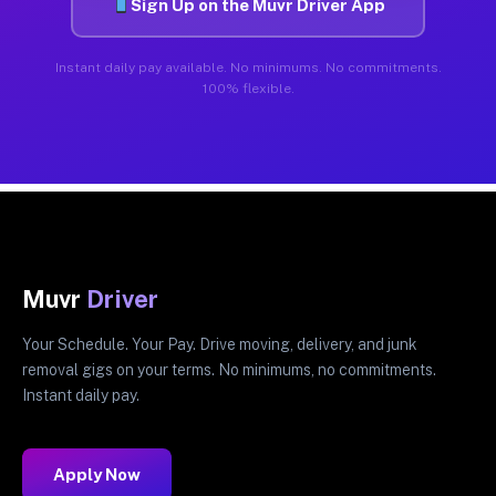
Sign Up on the Muvr Driver App
Instant daily pay available. No minimums. No commitments.
100% flexible.
Muvr
Driver
Your Schedule. Your Pay. Drive moving, delivery, and junk
removal gigs on your terms. No minimums, no commitments.
Instant daily pay.
Apply Now