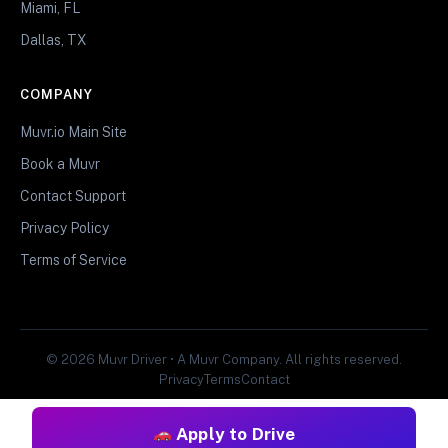
Miami, FL
Dallas, TX
COMPANY
Muvr.io Main Site
Book a Muvr
Contact Support
Privacy Policy
Terms of Service
© 2026 Muvr Driver • A Muvr Company. All rights reserved.
Privacy
Terms
Contact
Apply to Drive