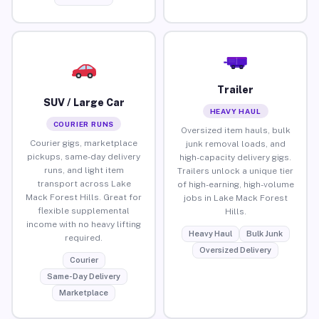
Trailer
SUV / Large Car
HEAVY HAUL
COURIER RUNS
Oversized item hauls, bulk
Courier gigs, marketplace
junk removal loads, and
pickups, same-day delivery
high-capacity delivery gigs.
runs, and light item
Trailers unlock a unique tier
transport across Lake
of high-earning, high-volume
Mack Forest Hills. Great for
jobs in Lake Mack Forest
flexible supplemental
Hills.
income with no heavy lifting
Heavy Haul
Bulk Junk
required.
Oversized Delivery
Courier
Same-Day Delivery
Marketplace