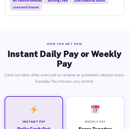
No Vehicle Needed
Moving Crew
Junk Removal Assist
Load and Unload
HOW YOU GET PAID
Instant Daily Pay or Weekly
Pay
Cash out daily after every job or receive an automatic deposit every
Tuesday. You choose, you control.
INSTANT PAY
WEEKLY PAY
Daily Cash Out
Every Tuesday