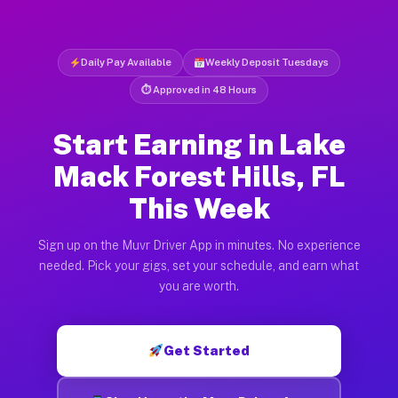
Daily Pay Available
Weekly Deposit Tuesdays
⏱ Approved in 48 Hours
Start Earning in Lake
Mack Forest Hills, FL
This Week
Sign up on the Muvr Driver App in minutes. No experience
needed. Pick your gigs, set your schedule, and earn what
you are worth.
Get Started