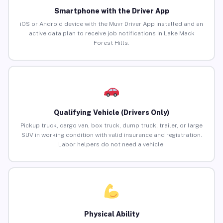
Smartphone with the Driver App
iOS or Android device with the Muvr Driver App installed and an
active data plan to receive job notifications in Lake Mack
Forest Hills.
Qualifying Vehicle (Drivers Only)
Pickup truck, cargo van, box truck, dump truck, trailer, or large
SUV in working condition with valid insurance and registration.
Labor helpers do not need a vehicle.
Physical Ability