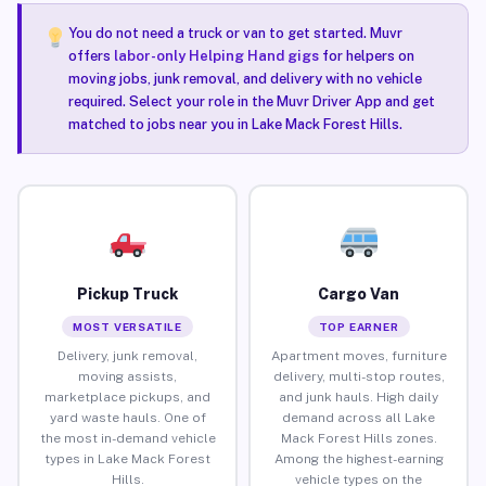
You do not need a truck or van to get started. Muvr
offers
labor-only Helping Hand gigs
for helpers on
moving jobs, junk removal, and delivery with no vehicle
required. Select your role in the Muvr Driver App and get
matched to jobs near you in Lake Mack Forest Hills.
Pickup Truck
Cargo Van
MOST VERSATILE
TOP EARNER
Delivery, junk removal,
Apartment moves, furniture
moving assists,
delivery, multi-stop routes,
marketplace pickups, and
and junk hauls. High daily
yard waste hauls. One of
demand across all Lake
the most in-demand vehicle
Mack Forest Hills zones.
types in Lake Mack Forest
Among the highest-earning
Hills.
vehicle types on the