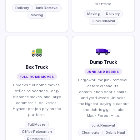
platform.
Delivery
Junk Removal
Moving
Delivery
Moving
Junk Removal
Dump Truck
Box Truck
JUNK AND DEBRIS
FULL-HOME MOVES
Large-volume junk removal,
Unlocks full home moves,
estate cleanouts,
office relocations, long-
construction debris hauls,
distance moves, and large
and yard waste. Unlocks
commercial deliveries.
the highest-paying cleanout
Highest per-job pay on the
and debris gigs in Lake
platform.
Mack Forest Hills.
Full Moves
Junk Removal
Office Relocation
Cleanouts
Debris Haul
Commercial