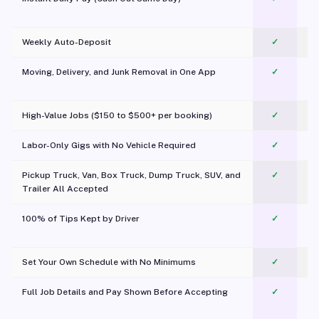
Weekly Auto-Deposit
✓
Moving, Delivery, and Junk Removal in One App
✓
c
High-Value Jobs ($150 to $500+ per booking)
✓
Labor-Only Gigs with No Vehicle Required
✓
Pickup Truck, Van, Box Truck, Dump Truck, SUV, and
✓
Trailer All Accepted
100% of Tips Kept by Driver
✓
Pl
Set Your Own Schedule with No Minimums
✓
Full Job Details and Pay Shown Before Accepting
✓
O