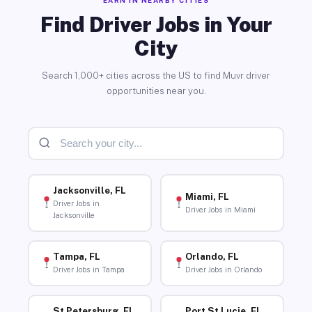
Find Driver Jobs in Your
City
Search 1,000+ cities across the US to find Muvr driver
opportunities near you.
Jacksonville, FL
Miami, FL
Driver Jobs in
Driver Jobs in Miami
Jacksonville
Tampa, FL
Orlando, FL
Driver Jobs in Tampa
Driver Jobs in Orlando
St Petersburg, FL
Port St Lucie, FL