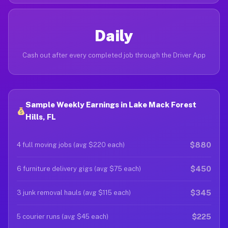
Daily
Cash out after every completed job through the Driver App
Sample Weekly Earnings in Lake Mack Forest
Hills, FL
$880
4 full moving jobs (avg $220 each)
$450
6 furniture delivery gigs (avg $75 each)
$345
3 junk removal hauls (avg $115 each)
$225
5 courier runs (avg $45 each)