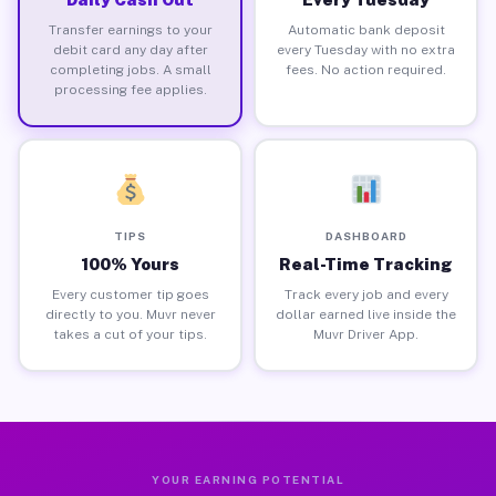
Transfer earnings to your
Automatic bank deposit
debit card any day after
every Tuesday with no extra
completing jobs. A small
fees. No action required.
processing fee applies.
TIPS
DASHBOARD
100% Yours
Real-Time Tracking
Every customer tip goes
Track every job and every
directly to you. Muvr never
dollar earned live inside the
takes a cut of your tips.
Muvr Driver App.
YOUR EARNING POTENTIAL