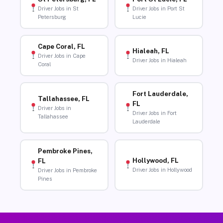
Driver Jobs in St
Driver Jobs in Port St
Petersburg
Lucie
Cape Coral, FL
Hialeah, FL
Driver Jobs in Cape
Driver Jobs in Hialeah
Coral
Fort Lauderdale,
Tallahassee, FL
FL
Driver Jobs in
Driver Jobs in Fort
Tallahassee
Lauderdale
Pembroke Pines,
Hollywood, FL
FL
Driver Jobs in Hollywood
Driver Jobs in Pembroke
Pines