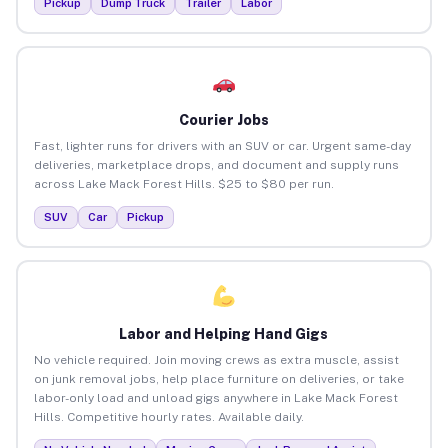
Pickup
Dump Truck
Trailer
Labor
Courier Jobs
Fast, lighter runs for drivers with an SUV or car. Urgent same-day
deliveries, marketplace drops, and document and supply runs
across Lake Mack Forest Hills. $25 to $80 per run.
SUV
Car
Pickup
Labor and Helping Hand Gigs
No vehicle required. Join moving crews as extra muscle, assist
on junk removal jobs, help place furniture on deliveries, or take
labor-only load and unload gigs anywhere in Lake Mack Forest
Hills. Competitive hourly rates. Available daily.