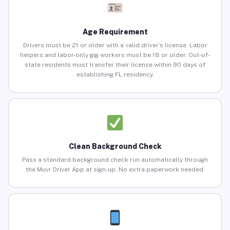
Age Requirement
Drivers must be 21 or older with a valid driver’s license. Labor
helpers and labor-only gig workers must be 18 or older. Out-of-
state residents must transfer their license within 90 days of
establishing FL residency.
Clean Background Check
Pass a standard background check run automatically through
the Muvr Driver App at sign-up. No extra paperwork needed.