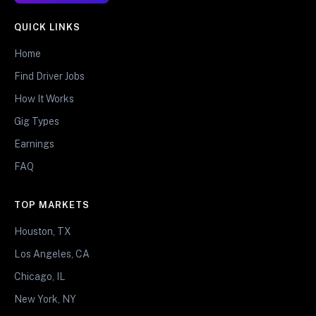
QUICK LINKS
Home
Find Driver Jobs
How It Works
Gig Types
Earnings
FAQ
TOP MARKETS
Houston, TX
Los Angeles, CA
Chicago, IL
New York, NY