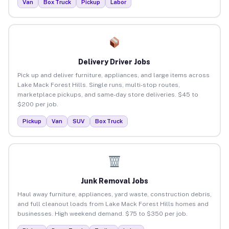
Van
Box Truck
Pickup
Labor
Delivery Driver Jobs
Pick up and deliver furniture, appliances, and large items across
Lake Mack Forest Hills. Single runs, multi-stop routes,
marketplace pickups, and same-day store deliveries. $45 to
$200 per job.
Pickup
Van
SUV
Box Truck
Junk Removal Jobs
Haul away furniture, appliances, yard waste, construction debris,
and full cleanout loads from Lake Mack Forest Hills homes and
businesses. High weekend demand. $75 to $350 per job.