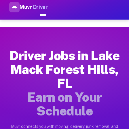
Muvr
Driver
Top Driver Jobs Lake Mack For
Muvr is the top-rated gig platform for driver jobs houston tn
Types of Driver Jobs Lake Mack Forest Hill
Muvr offers four main categories of work for drivers in Lake
Driver Jobs in Lake
How Driver Jobs Lake Mack Forest Hills FL
Mack Forest Hills,
Getting started takes five minutes. Download the Muvr Driver 
FL
Earnings Potential for Driver Jobs Lake Mac
Drivers on Muvr in Lake Mack Forest Hills earn between $28 a
Earn on Your
Qualifying Vehicles for Driver Jobs Lake Ma
Schedule
Almost any vehicle qualifies for work on the Muvr platform i
Why Drivers Choose Muvr for Driver Jobs La
Muvr connects you with moving, delivery, junk removal, and