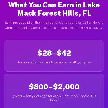
What You Can Earn in Lake
Mack Forest Hills, FL
Earnings depend on the gigs you take and your availability. Here is
what active Lake Mack Forest Hills drivers and helpers are making.
$28–$42
Average effective hourly rate across all gig types
$800–$2,000
Typical weekly earnings for active Lake Mack Forest Hills
drivers