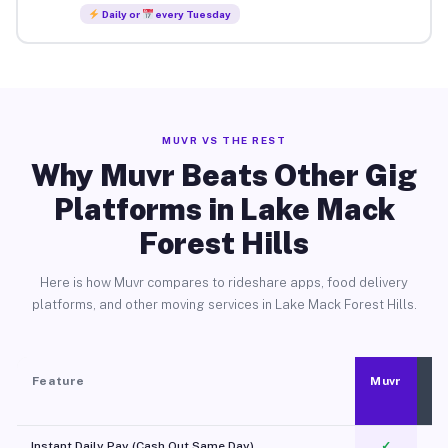
Daily or
every Tuesday
MUVR VS THE REST
Why Muvr Beats Other Gig
Platforms in Lake Mack
Forest Hills
Here is how Muvr compares to rideshare apps, food delivery
platforms, and other moving services in Lake Mack Forest Hills.
Feature
Muvr
Instant Daily Pay (Cash Out Same Day)
✓