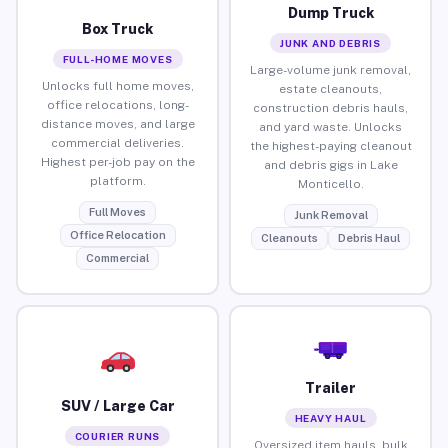
Dump Truck
Box Truck
JUNK AND DEBRIS
FULL-HOME MOVES
Large-volume junk removal,
Unlocks full home moves,
estate cleanouts,
office relocations, long-
construction debris hauls,
distance moves, and large
and yard waste. Unlocks
commercial deliveries.
the highest-paying cleanout
Highest per-job pay on the
and debris gigs in Lake
platform.
Monticello.
Full Moves
Junk Removal
Office Relocation
Cleanouts
Debris Haul
Commercial
Trailer
SUV / Large Car
HEAVY HAUL
COURIER RUNS
Oversized item hauls, bulk