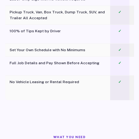
Pickup Truck, Van, Box Truck, Dump Truck, SUV, and
✓
Trailer All Accepted
100% of Tips Kept by Driver
✓
Pl
Set Your Own Schedule with No Minimums
✓
Full Job Details and Pay Shown Before Accepting
✓
O
No Vehicle Leasing or Rental Required
✓
WHAT YOU NEED