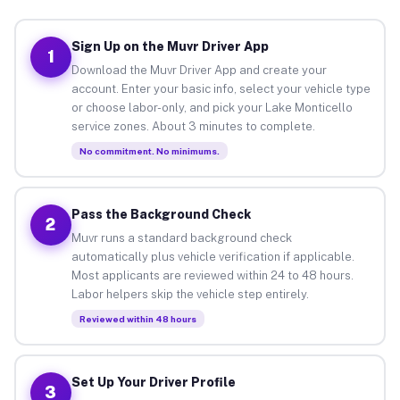
Sign Up on the Muvr Driver App
1
Download the Muvr Driver App and create your
account. Enter your basic info, select your vehicle type
or choose labor-only, and pick your Lake Monticello
service zones. About 3 minutes to complete.
No commitment. No minimums.
Pass the Background Check
2
Muvr runs a standard background check
automatically plus vehicle verification if applicable.
Most applicants are reviewed within 24 to 48 hours.
Labor helpers skip the vehicle step entirely.
Reviewed within 48 hours
Set Up Your Driver Profile
3