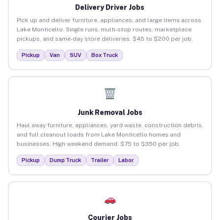
Delivery Driver Jobs
Pick up and deliver furniture, appliances, and large items across
Lake Monticello. Single runs, multi-stop routes, marketplace
pickups, and same-day store deliveries. $45 to $200 per job.
Pickup
Van
SUV
Box Truck
Junk Removal Jobs
Haul away furniture, appliances, yard waste, construction debris,
and full cleanout loads from Lake Monticello homes and
businesses. High weekend demand. $75 to $350 per job.
Pickup
Dump Truck
Trailer
Labor
Courier Jobs