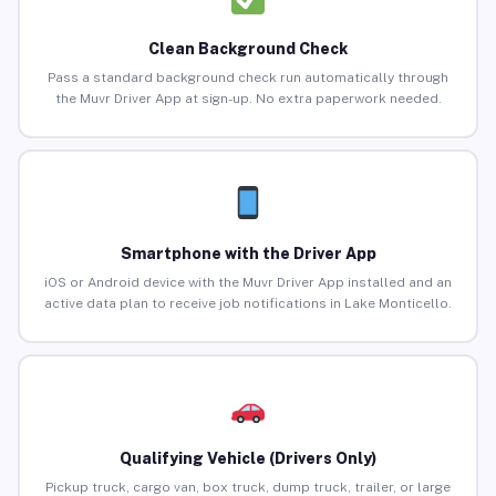
Clean Background Check
Pass a standard background check run automatically through
the Muvr Driver App at sign-up. No extra paperwork needed.
Smartphone with the Driver App
iOS or Android device with the Muvr Driver App installed and an
active data plan to receive job notifications in Lake Monticello.
Qualifying Vehicle (Drivers Only)
Pickup truck, cargo van, box truck, dump truck, trailer, or large