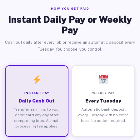
HOW YOU GET PAID
Instant Daily Pay or Weekly
Pay
Cash out daily after every job or receive an automatic deposit every
Tuesday. You choose, you control.
INSTANT PAY
WEEKLY PAY
Daily Cash Out
Every Tuesday
Transfer earnings to your
Automatic bank deposit
debit card any day after
every Tuesday with no extra
completing jobs. A small
fees. No action required.
processing fee applies.