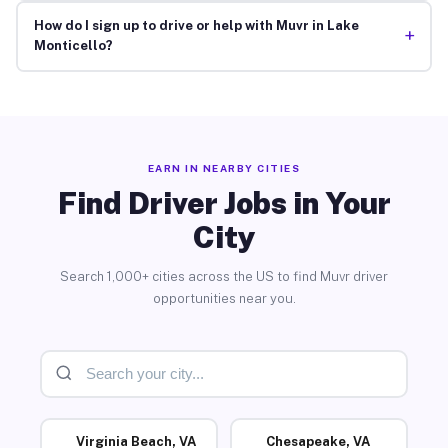
How do I sign up to drive or help with Muvr in Lake
+
Monticello?
EARN IN NEARBY CITIES
Find Driver Jobs in Your
City
Search 1,000+ cities across the US to find Muvr driver
opportunities near you.
Virginia Beach, VA
Chesapeake, VA