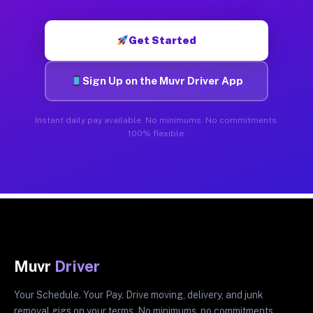
Get Started
Sign Up on the Muvr Driver App
Instant daily pay available. No minimums. No commitments.
100% flexible.
Muvr
Driver
Your Schedule. Your Pay. Drive moving, delivery, and junk
removal gigs on your terms. No minimums, no commitments.