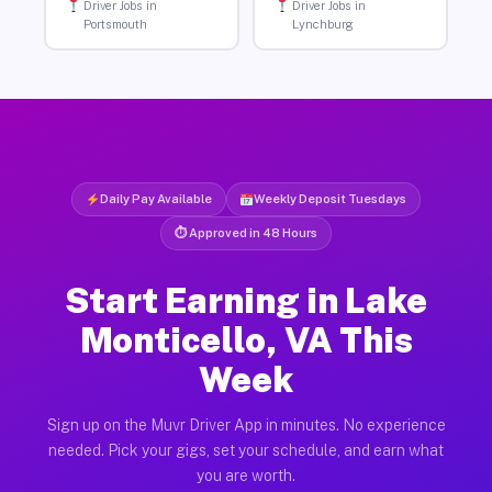
Driver Jobs in
Driver Jobs in
Portsmouth
Lynchburg
Daily Pay Available
Weekly Deposit Tuesdays
⏱ Approved in 48 Hours
Start Earning in Lake
Monticello, VA This
Week
Sign up on the Muvr Driver App in minutes. No experience
needed. Pick your gigs, set your schedule, and earn what
you are worth.