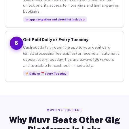
unlock priority access to more gigs and higher-paying
bookings.
In-app navigation and checklist included
Get Paid Daily or Every Tuesday
6
Cash out daily through the app to your debit card
(small processing fee applies) or receive an automatic
deposit every Tuesday. Tips are always 100% yours
and available for cash-out immediately.
Daily or
every Tuesday
MUVR VS THE REST
Why Muvr Beats Other Gig