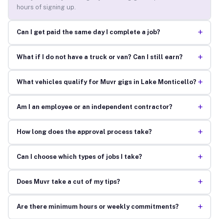
hours of signing up.
+
Can I get paid the same day I complete a job?
+
What if I do not have a truck or van? Can I still earn?
+
What vehicles qualify for Muvr gigs in Lake Monticello?
+
Am I an employee or an independent contractor?
+
How long does the approval process take?
+
Can I choose which types of jobs I take?
+
Does Muvr take a cut of my tips?
+
Are there minimum hours or weekly commitments?