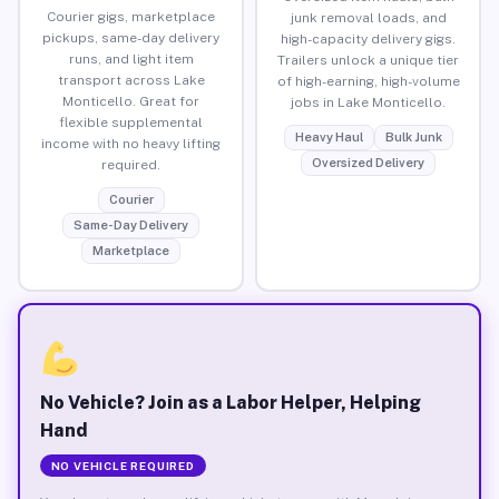
Courier gigs, marketplace
junk removal loads, and
pickups, same-day delivery
high-capacity delivery gigs.
runs, and light item
Trailers unlock a unique tier
transport across Lake
of high-earning, high-volume
Monticello. Great for
jobs in Lake Monticello.
flexible supplemental
Heavy Haul
Bulk Junk
income with no heavy lifting
Oversized Delivery
required.
Courier
Same-Day Delivery
Marketplace
No Vehicle? Join as a Labor Helper, Helping
Hand
NO VEHICLE REQUIRED