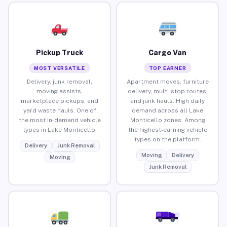
Pickup Truck
Cargo Van
MOST VERSATILE
TOP EARNER
Delivery, junk removal,
Apartment moves, furniture
moving assists,
delivery, multi-stop routes,
marketplace pickups, and
and junk hauls. High daily
yard waste hauls. One of
demand across all Lake
the most in-demand vehicle
Monticello zones. Among
types in Lake Monticello.
the highest-earning vehicle
types on the platform.
Delivery
Junk Removal
Moving
Delivery
Moving
Junk Removal