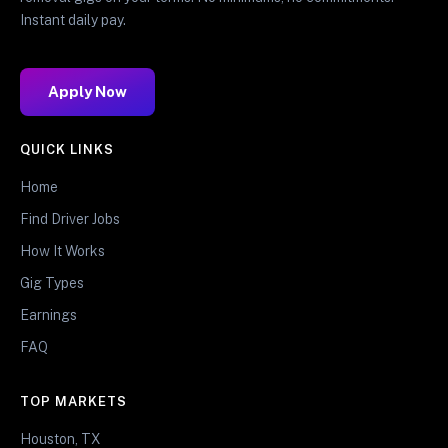
Instant daily pay.
Apply Now
QUICK LINKS
Home
Find Driver Jobs
How It Works
Gig Types
Earnings
FAQ
TOP MARKETS
Houston, TX