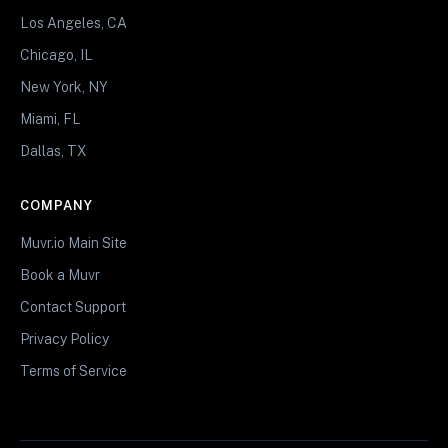
Los Angeles, CA
Chicago, IL
New York, NY
Miami, FL
Dallas, TX
COMPANY
Muvr.io Main Site
Book a Muvr
Contact Support
Privacy Policy
Terms of Service