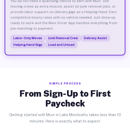
You do not need a qualifying vehicle to earn with Muvr. Join
moving crews as extra muscle, assist on junk removal jobs, or
provide labor support on delivery gigs as a Helping Hand. Earn
competitive hourly rates with no vehicle needed. Just show up
ready to work and the Muvr Driver App handles everything from
job matching to payment.
Labor-Only Moves
Junk Removal Crew
Delivery Assist
Helping Hand Gigs
Load and Unload
SIMPLE PROCESS
From Sign-Up to First
Paycheck
Getting started with Muvr in Lake Monticello takes less than 10
minutes. Here is exactly what to expect.