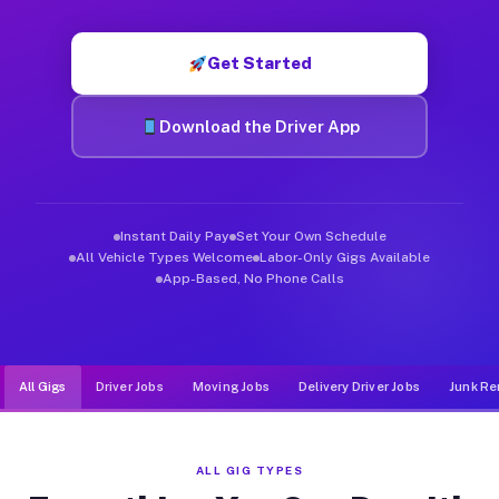
Muvr was built specifically for drivers who move, haul, and d
Get Started
Download the Driver App
Instant Daily Pay
Set Your Own Schedule
All Vehicle Types Welcome
Labor-Only Gigs Available
App-Based, No Phone Calls
All Gigs
Driver Jobs
Moving Jobs
Delivery Driver Jobs
Junk Re
ALL GIG TYPES