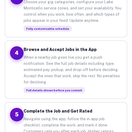
Choose your gig categories, configure your Lake
Monticello service zones, and set your availability. You
control when you work, how often, and which types of
jobs appear in your feed. Update anytime.
Fully customizable schedule
Browse and Accept Jobs in the App
4
When a nearby job goes live you get a push
notification. See the full job details including type,
estimated pay, pickup, and drop-off before deciding.
Accept the ones that work, skip the rest. No penalties
for declining.
Full details shown before you commit
Complete the Job and Get Rated
5
Navigate using the app, follow the in-app job
checklist, complete the work, and mark it done.
Customers rate you after each job. Higher ratings