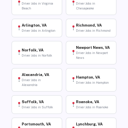
Driver Jobs in Virginia
Driver Jobs in
Beach
Chesapeake
Arlington, VA
Richmond, VA
Driver Jobs in Arlington
Driver Jobs in Richmond
Newport News, VA
Norfolk, VA
Driver Jobs in Newport
Driver Jobs in Norfolk
News
Alexandria, VA
Hampton, VA
Driver Jobs in
Driver Jobs in Hampton
Alexandria
Suffolk, VA
Roanoke, VA
Driver Jobs in Suffolk
Driver Jobs in Roanoke
Portsmouth, VA
Lynchburg, VA