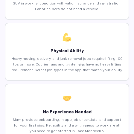
SUV in working condition with valid insurance and registration.
Labor helpers do not need a vehicle.
Physical Ability
Heavy moving, delivery, and junk removal jobs require lifting 100
lbs or more. Courier runs and lighter gigs have no heavy lifting
requirement. Select job types in the app that match your ability.
No Experience Needed
Muvr provides onboarding, in-app job checklists, and support
for your first gigs. Reliability and a willingness to work are all
you need to get started in Lake Monticello.