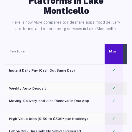
Platforms in Lake
Monticello
Here is how Muvr compares to rideshare apps, food delivery
platforms, and other moving services in Lake Monticello.
Feature
Muvr
Instant Daily Pay (Cash Out Same Day)
✓
Weekly Auto-Deposit
✓
Moving, Delivery, and Junk Removal in One App
✓
c
High-Value Jobs ($150 to $500+ per booking)
✓
Labor-Only Gigs with No Vehicle Required
✓