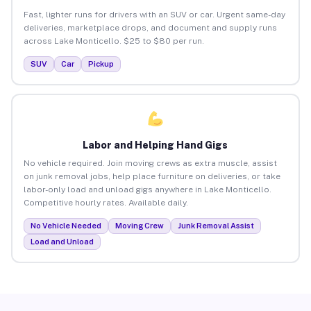
Fast, lighter runs for drivers with an SUV or car. Urgent same-day
deliveries, marketplace drops, and document and supply runs
across Lake Monticello. $25 to $80 per run.
SUV
Car
Pickup
Labor and Helping Hand Gigs
No vehicle required. Join moving crews as extra muscle, assist
on junk removal jobs, help place furniture on deliveries, or take
labor-only load and unload gigs anywhere in Lake Monticello.
Competitive hourly rates. Available daily.
No Vehicle Needed
Moving Crew
Junk Removal Assist
Load and Unload