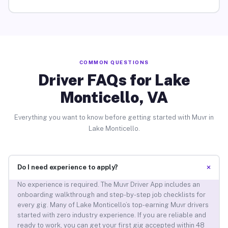
COMMON QUESTIONS
Driver FAQs for Lake
Monticello, VA
Everything you want to know before getting started with Muvr in
Lake Monticello.
+
Do I need experience to apply?
No experience is required. The Muvr Driver App includes an
onboarding walkthrough and step-by-step job checklists for
every gig. Many of Lake Monticello’s top-earning Muvr drivers
started with zero industry experience. If you are reliable and
ready to work, you can get your first gig accepted within 48