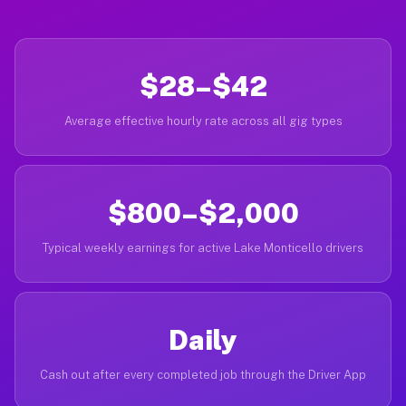
$28–$42
Average effective hourly rate across all gig types
$800–$2,000
Typical weekly earnings for active Lake Monticello drivers
Daily
Cash out after every completed job through the Driver App