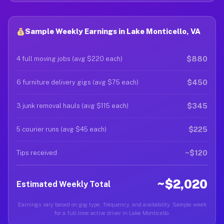
Sample Weekly Earnings in Lake Monticello, VA
$880
4 full moving jobs (avg $220 each)
$450
6 furniture delivery gigs (avg $75 each)
$345
3 junk removal hauls (avg $115 each)
$225
5 courier runs (avg $45 each)
~$120
Tips received
~$2,020
Estimated Weekly Total
Earnings vary based on gig type, frequency, and availability. Sample week
for a full-time active driver in Lake Monticello.