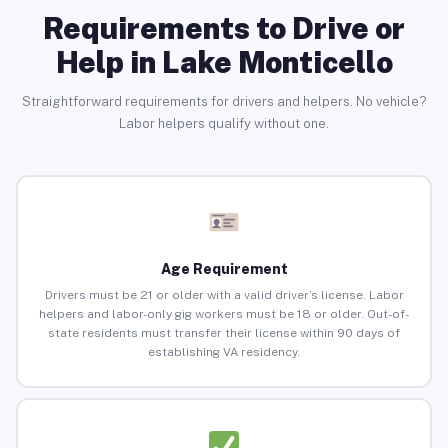
Requirements to Drive or
Help in Lake Monticello
Straightforward requirements for drivers and helpers. No vehicle?
Labor helpers qualify without one.
Age Requirement
Drivers must be 21 or older with a valid driver’s license. Labor
helpers and labor-only gig workers must be 18 or older. Out-of-
state residents must transfer their license within 90 days of
establishing VA residency.