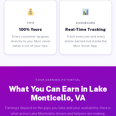
TIPS
DASHBOARD
100% Yours
Real-Time Tracking
Every customer tip goes
Track every job and every
directly to you. Muvr never
dollar earned live inside the
takes a cut of your tips.
Muvr Driver App.
YOUR EARNING POTENTIAL
What You Can Earn in Lake
Monticello, VA
Earnings depend on the gigs you take and your availability. Here is
what active Lake Monticello drivers and helpers are making.