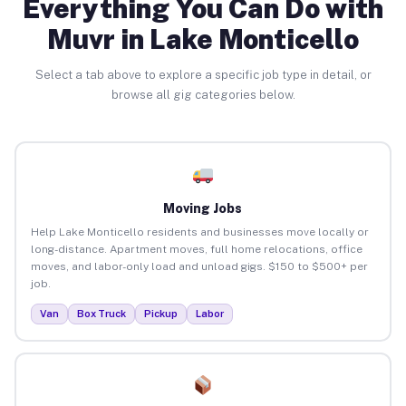
Everything You Can Do with
Muvr in Lake Monticello
Select a tab above to explore a specific job type in detail, or
browse all gig categories below.
Moving Jobs
Help Lake Monticello residents and businesses move locally or
long-distance. Apartment moves, full home relocations, office
moves, and labor-only load and unload gigs. $150 to $500+ per
job.
Van
Box Truck
Pickup
Labor