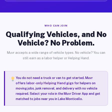
WHO CAN JOIN
Qualifying Vehicles, and No
Vehicle? No Problem.
Muvr accepts a wide range of vehicle types. No vehicle? You can
still earn as a labor helper or Helping Hand.
You do not need a truck or van to get started. Muvr
offers
labor-only Helping Hand gigs
for helpers on
moving jobs, junk removal, and delivery with no vehicle
required. Select your role in the Muvr Driver App and get
matched to jobs near you in Lake Monticello.