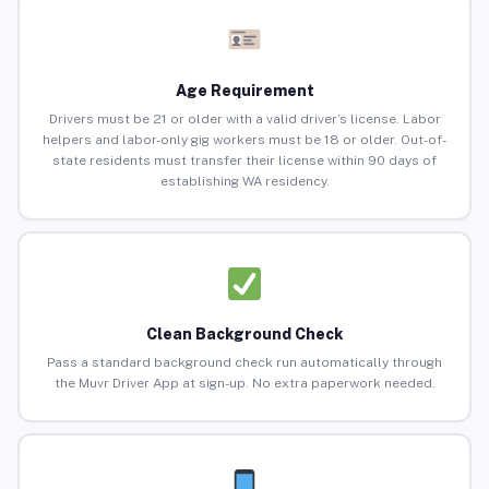
Age Requirement
Drivers must be 21 or older with a valid driver’s license. Labor
helpers and labor-only gig workers must be 18 or older. Out-of-
state residents must transfer their license within 90 days of
establishing WA residency.
Clean Background Check
Pass a standard background check run automatically through
the Muvr Driver App at sign-up. No extra paperwork needed.