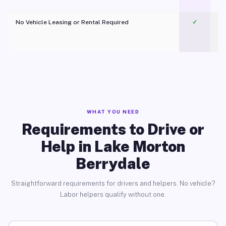
No Vehicle Leasing or Rental Required
✓
WHAT YOU NEED
Requirements to Drive or
Help in Lake Morton
Berrydale
Straightforward requirements for drivers and helpers. No vehicle?
Labor helpers qualify without one.