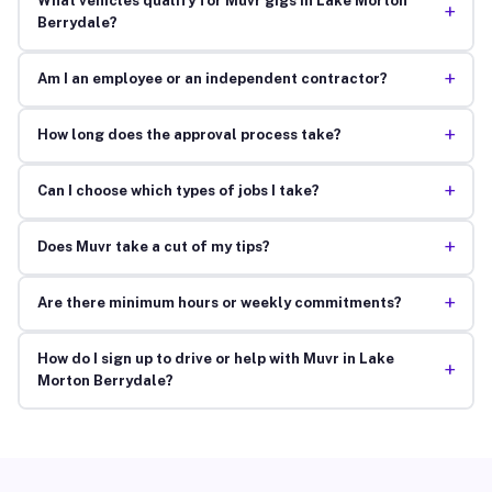
What vehicles qualify for Muvr gigs in Lake Morton
+
Berrydale?
+
Am I an employee or an independent contractor?
+
How long does the approval process take?
+
Can I choose which types of jobs I take?
+
Does Muvr take a cut of my tips?
+
Are there minimum hours or weekly commitments?
How do I sign up to drive or help with Muvr in Lake
+
Morton Berrydale?