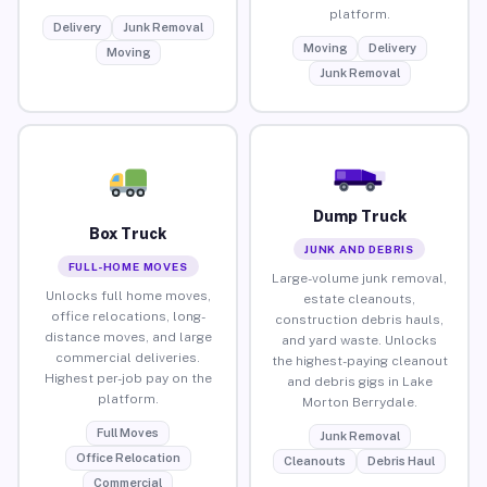
platform.
Delivery
Junk Removal
Moving
Delivery
Moving
Junk Removal
Dump Truck
Box Truck
JUNK AND DEBRIS
FULL-HOME MOVES
Large-volume junk removal,
Unlocks full home moves,
estate cleanouts,
office relocations, long-
construction debris hauls,
distance moves, and large
and yard waste. Unlocks
commercial deliveries.
the highest-paying cleanout
Highest per-job pay on the
and debris gigs in Lake
platform.
Morton Berrydale.
Full Moves
Junk Removal
Office Relocation
Cleanouts
Debris Haul
Commercial