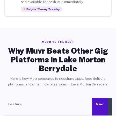
and available for cash-out immediately.
Daily or
every Tuesday
MUVR VS THE REST
Why Muvr Beats Other Gig
Platforms in Lake Morton
Berrydale
Here is how Muvr compares to rideshare apps, food delivery
platforms, and other moving services in Lake Morton Berrydale.
Feature
Muvr