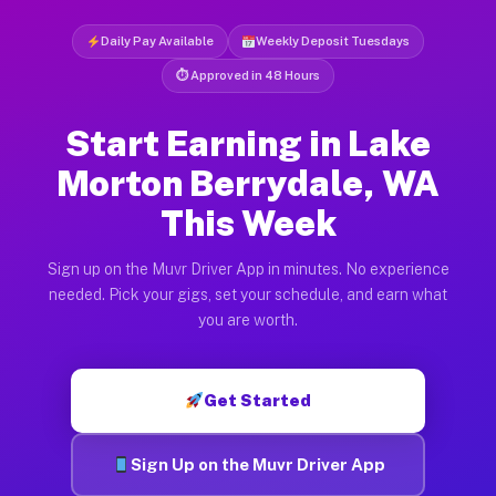
Daily Pay Available
Weekly Deposit Tuesdays
⏱ Approved in 48 Hours
Start Earning in Lake
Morton Berrydale, WA
This Week
Sign up on the Muvr Driver App in minutes. No experience
needed. Pick your gigs, set your schedule, and earn what
you are worth.
Get Started
Sign Up on the Muvr Driver App