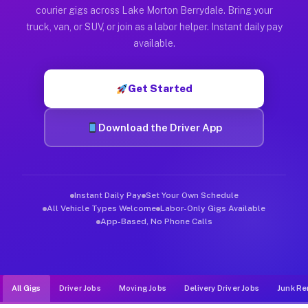
Muvr was built specifically for drivers who move, haul, and d
courier gigs across Lake Morton Berrydale. Bring your
truck, van, or SUV, or join as a labor helper. Instant daily pay
available.
Get Started
Download the Driver App
Instant Daily Pay
Set Your Own Schedule
All Vehicle Types Welcome
Labor-Only Gigs Available
App-Based, No Phone Calls
All Gigs
Driver Jobs
Moving Jobs
Delivery Driver Jobs
Junk Re