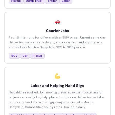
Pickup
Dump Truck
Trailer
Labor
Courier Jobs
Fast, lighter runs for drivers with an SUV or car. Urgent same-day
deliveries, marketplace drops, and document and supply runs
across Lake Morton Berrydale. $25 to $80 per run.
SUV
Car
Pickup
Labor and Helping Hand Gigs
No vehicle required. Join moving crews as extra muscle, assist
on junk removal jobs, help place furniture on deliveries, or take
labor-only load and unload gigs anywhere in Lake Morton
Berrydale. Competitive hourly rates. Available daily.