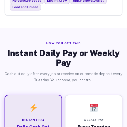
No Vehicle Needed
Moving Crew
Junk Removal Assist
Load and Unload
HOW YOU GET PAID
Instant Daily Pay or Weekly
Pay
Cash out daily after every job or receive an automatic deposit every
Tuesday. You choose, you control.
INSTANT PAY
WEEKLY PAY
Daily Cash Out
Every Tuesday