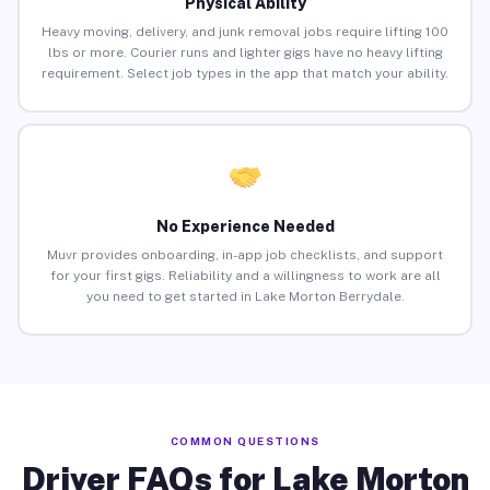
Physical Ability
Heavy moving, delivery, and junk removal jobs require lifting 100
lbs or more. Courier runs and lighter gigs have no heavy lifting
requirement. Select job types in the app that match your ability.
No Experience Needed
Muvr provides onboarding, in-app job checklists, and support
for your first gigs. Reliability and a willingness to work are all
you need to get started in Lake Morton Berrydale.
COMMON QUESTIONS
Driver FAQs for Lake Morton