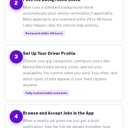
2
Muvr runs a standard background check
automatically plus vehicle verification if applicable.
Most applicants are reviewed within 24 to 48 hours.
Labor helpers skip the vehicle step entirely.
Reviewed within 48 hours
Set Up Your Driver Profile
3
Choose your gig categories, configure your Lake
Morton Berrydale service zones, and set your
availability. You control when you work, how often, and
which types of jobs appear in your feed. Update
anytime.
Fully customizable schedule
Browse and Accept Jobs in the App
4
When a nearby job goes live you get a push
notification. See the full job details including type,