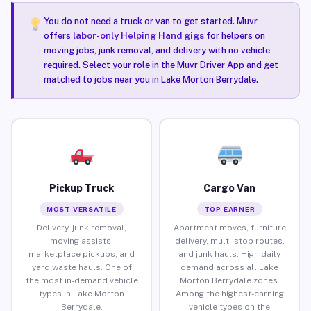
You do not need a truck or van to get started. Muvr
offers
labor-only Helping Hand gigs
for helpers on
moving jobs, junk removal, and delivery with no vehicle
required. Select your role in the Muvr Driver App and get
matched to jobs near you in Lake Morton Berrydale.
Pickup Truck
Cargo Van
MOST VERSATILE
TOP EARNER
Delivery, junk removal,
Apartment moves, furniture
moving assists,
delivery, multi-stop routes,
marketplace pickups, and
and junk hauls. High daily
yard waste hauls. One of
demand across all Lake
the most in-demand vehicle
Morton Berrydale zones.
types in Lake Morton
Among the highest-earning
Berrydale.
vehicle types on the