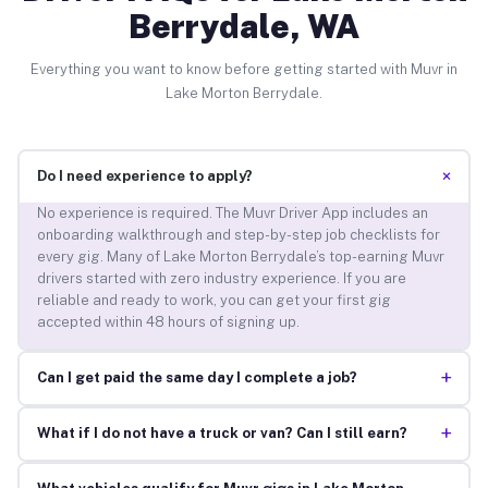
Berrydale, WA
Everything you want to know before getting started with Muvr in
Lake Morton Berrydale.
+
Do I need experience to apply?
No experience is required. The Muvr Driver App includes an
onboarding walkthrough and step-by-step job checklists for
every gig. Many of Lake Morton Berrydale’s top-earning Muvr
drivers started with zero industry experience. If you are
reliable and ready to work, you can get your first gig
accepted within 48 hours of signing up.
+
Can I get paid the same day I complete a job?
+
What if I do not have a truck or van? Can I still earn?