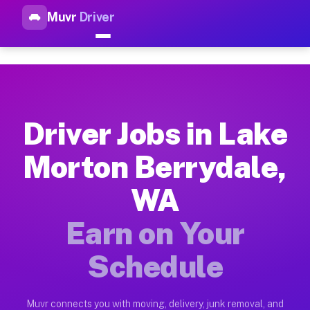
Muvr
Driver
Top Driver Jobs Lake Morton 
Muvr is the top-rated gig platform for driver jobs houston tn
Types of Driver Jobs Lake Morton Berrydal
Muvr offers four main categories of work for drivers in Lake
Driver Jobs in Lake
How Driver Jobs Lake Morton Berrydale WA
Morton Berrydale,
Getting started takes five minutes. Download the Muvr Driver 
WA
Earnings Potential for Driver Jobs Lake M
Drivers on Muvr in Lake Morton Berrydale earn between $28 an
Earn on Your
Qualifying Vehicles for Driver Jobs Lake 
Schedule
Almost any vehicle qualifies for work on the Muvr platform i
Why Drivers Choose Muvr for Driver Jobs 
Muvr connects you with moving, delivery, junk removal, and