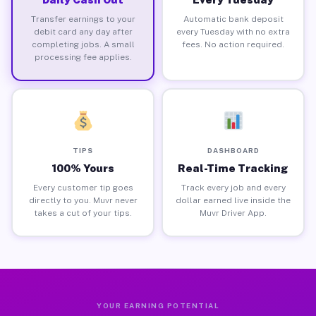
Transfer earnings to your
Automatic bank deposit
debit card any day after
every Tuesday with no extra
completing jobs. A small
fees. No action required.
processing fee applies.
TIPS
DASHBOARD
100% Yours
Real-Time Tracking
Every customer tip goes
Track every job and every
directly to you. Muvr never
dollar earned live inside the
takes a cut of your tips.
Muvr Driver App.
YOUR EARNING POTENTIAL