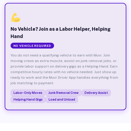
No Vehicle? Join as a Labor Helper, Helping
Hand
NO VEHICLE REQUIRED
You do not need a qualifying vehicle to earn with Muvr. Join
moving crews as extra muscle, assist on junk removal jobs, or
provide labor support on delivery gigs as a Helping Hand. Earn
competitive hourly rates with no vehicle needed. Just show up
ready to work and the Muvr Driver App handles everything from
job matching to payment.
Labor-Only Moves
Junk Removal Crew
Delivery Assist
Helping Hand Gigs
Load and Unload