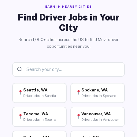
EARN IN NEARBY CITIES
Find Driver Jobs in Your
City
Search 1,000+ cities across the US to find Muvr driver
opportunities near you.
Seattle, WA
Spokane, WA
Driver Jobs in Seattle
Driver Jobs in Spokane
Tacoma, WA
Vancouver, WA
Driver Jobs in Tacoma
Driver Jobs in Vancouver