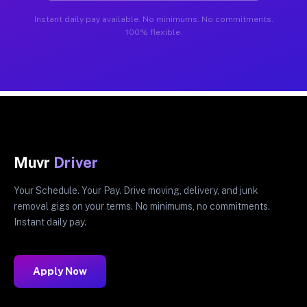
Instant daily pay available. No minimums. No commitments.
100% flexible.
Muvr
Driver
Your Schedule. Your Pay. Drive moving, delivery, and junk
removal gigs on your terms. No minimums, no commitments.
Instant daily pay.
Apply Now