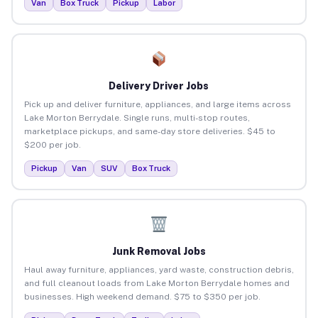
Van
Box Truck
Pickup
Labor
Delivery Driver Jobs
Pick up and deliver furniture, appliances, and large items across
Lake Morton Berrydale. Single runs, multi-stop routes,
marketplace pickups, and same-day store deliveries. $45 to
$200 per job.
Pickup
Van
SUV
Box Truck
Junk Removal Jobs
Haul away furniture, appliances, yard waste, construction debris,
and full cleanout loads from Lake Morton Berrydale homes and
businesses. High weekend demand. $75 to $350 per job.