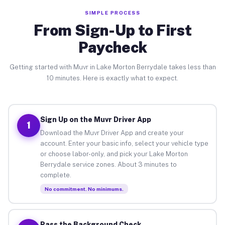
SIMPLE PROCESS
From Sign-Up to First
Paycheck
Getting started with Muvr in Lake Morton Berrydale takes less than
10 minutes. Here is exactly what to expect.
Sign Up on the Muvr Driver App
1
Download the Muvr Driver App and create your
account. Enter your basic info, select your vehicle type
or choose labor-only, and pick your Lake Morton
Berrydale service zones. About 3 minutes to
complete.
No commitment. No minimums.
Pass the Background Check