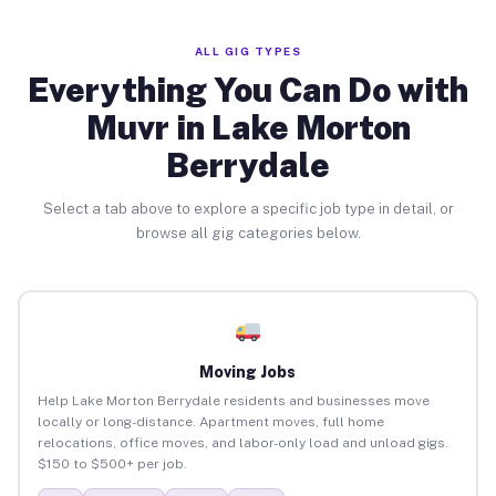
ALL GIG TYPES
Everything You Can Do with
Muvr in Lake Morton
Berrydale
Select a tab above to explore a specific job type in detail, or
browse all gig categories below.
Moving Jobs
Help Lake Morton Berrydale residents and businesses move
locally or long-distance. Apartment moves, full home
relocations, office moves, and labor-only load and unload gigs.
$150 to $500+ per job.