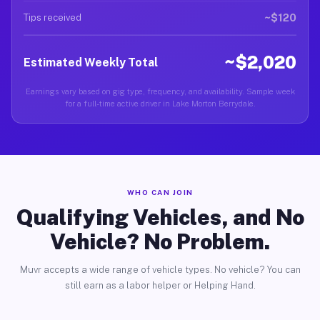
~$120
Tips received
~$2,020
Estimated Weekly Total
Earnings vary based on gig type, frequency, and availability. Sample week
for a full-time active driver in Lake Morton Berrydale.
WHO CAN JOIN
Qualifying Vehicles, and No
Vehicle? No Problem.
Muvr accepts a wide range of vehicle types. No vehicle? You can
still earn as a labor helper or Helping Hand.