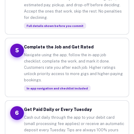
estimated pay, pickup, and drop-off before deciding.
Accept the ones that work, skip the rest. No penalties
for declining.
Full details shown before you commit
Complete the Job and Get Rated
5
Navigate using the app, follow the in-app job
checklist, complete the work, and mark it done.
Customers rate you after each job. Higher ratings
unlock priority access to more gigs and higher-paying
bookings.
In-app navigation and checklist included
Get Paid Daily or Every Tuesday
6
Cash out daily through the app to your debit card
(small processing fee applies) or receive an automatic
deposit every Tuesday. Tips are always 100% yours