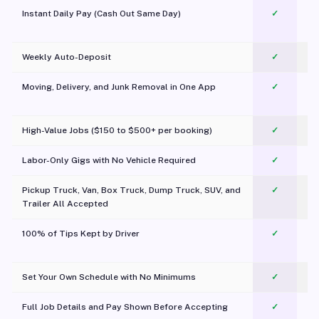
Instant Daily Pay (Cash Out Same Day)
✓
Weekly Auto-Deposit
✓
Moving, Delivery, and Junk Removal in One App
✓
c
High-Value Jobs ($150 to $500+ per booking)
✓
Labor-Only Gigs with No Vehicle Required
✓
Pickup Truck, Van, Box Truck, Dump Truck, SUV, and
✓
Trailer All Accepted
100% of Tips Kept by Driver
✓
Pl
Set Your Own Schedule with No Minimums
✓
Full Job Details and Pay Shown Before Accepting
✓
O