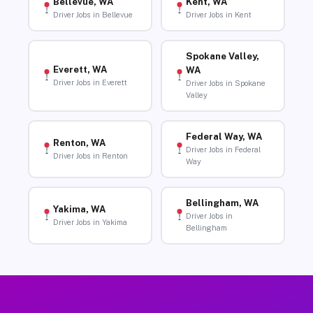
Bellevue, WA
Kent, WA
Driver Jobs in Bellevue
Driver Jobs in Kent
Spokane Valley,
Everett, WA
WA
Driver Jobs in Everett
Driver Jobs in Spokane
Valley
Federal Way, WA
Renton, WA
Driver Jobs in Federal
Driver Jobs in Renton
Way
Bellingham, WA
Yakima, WA
Driver Jobs in
Driver Jobs in Yakima
Bellingham