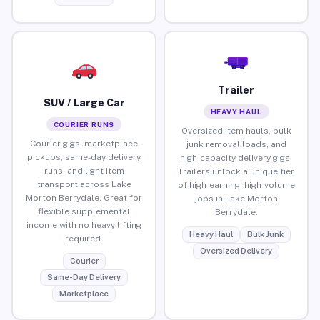
Trailer
SUV / Large Car
HEAVY HAUL
COURIER RUNS
Oversized item hauls, bulk
Courier gigs, marketplace
junk removal loads, and
pickups, same-day delivery
high-capacity delivery gigs.
runs, and light item
Trailers unlock a unique tier
transport across Lake
of high-earning, high-volume
Morton Berrydale. Great for
jobs in Lake Morton
flexible supplemental
Berrydale.
income with no heavy lifting
Heavy Haul
Bulk Junk
required.
Oversized Delivery
Courier
Same-Day Delivery
Marketplace