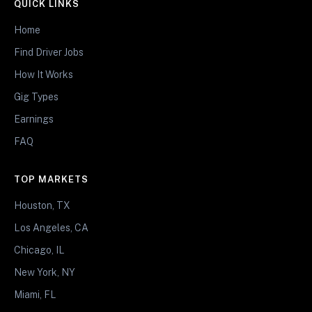
QUICK LINKS
Home
Find Driver Jobs
How It Works
Gig Types
Earnings
FAQ
TOP MARKETS
Houston, TX
Los Angeles, CA
Chicago, IL
New York, NY
Miami, FL