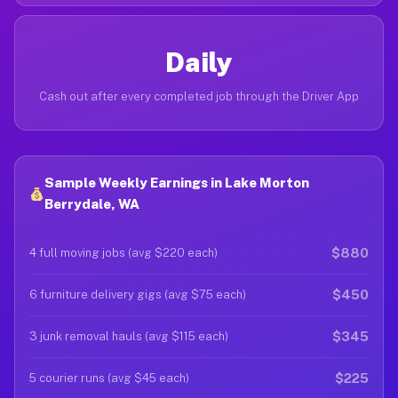
Daily
Cash out after every completed job through the Driver App
Sample Weekly Earnings in Lake Morton
Berrydale, WA
$880
4 full moving jobs (avg $220 each)
$450
6 furniture delivery gigs (avg $75 each)
$345
3 junk removal hauls (avg $115 each)
$225
5 courier runs (avg $45 each)