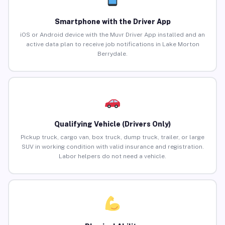
Smartphone with the Driver App
iOS or Android device with the Muvr Driver App installed and an
active data plan to receive job notifications in Lake Morton
Berrydale.
Qualifying Vehicle (Drivers Only)
Pickup truck, cargo van, box truck, dump truck, trailer, or large
SUV in working condition with valid insurance and registration.
Labor helpers do not need a vehicle.