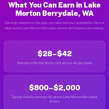
What You Can Earn in Lake
Morton Berrydale, WA
Earnings depend on the gigs you take and your availability. Here is
what active Lake Morton Berrydale drivers and helpers are making.
$28–$42
Average effective hourly rate across all gig types
$800–$2,000
Typical weekly earnings for active Lake Morton Berrydale
drivers