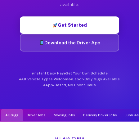
Muvr was built specifically for drivers who move, haul, and d
available.
Get Started
Download the Driver App
Instant Daily Pay
Set Your Own Schedule
All Vehicle Types Welcome
Labor-Only Gigs Available
App-Based, No Phone Calls
All Gigs
Driver Jobs
Moving Jobs
Delivery Driver Jobs
Junk Re
ALL GIG TYPES