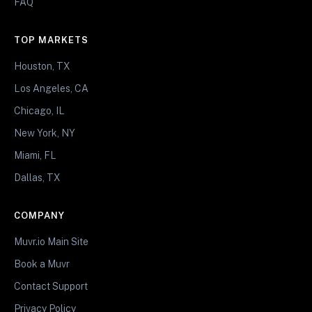
FAQ
TOP MARKETS
Houston, TX
Los Angeles, CA
Chicago, IL
New York, NY
Miami, FL
Dallas, TX
COMPANY
Muvr.io Main Site
Book a Muvr
Contact Support
Privacy Policy