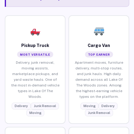
Pickup Truck
Cargo Van
MOST VERSATILE
TOP EARNER
Delivery, junk removal,
Apartment moves, furniture
moving assists,
delivery, multi-stop routes,
marketplace pickups, and
and junk hauls. High daily
yard waste hauls. One of
demand across all Lake Of
the most in-demand vehicle
The Woods zones. Among
types in Lake Of The
the highest-earning vehicle
Woods.
types on the platform.
Delivery
Junk Removal
Moving
Delivery
Moving
Junk Removal