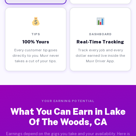
TIPS
DASHBOARD
100% Yours
Real-Time Tracking
Every customer tip goes
Track every job and every
directly to you. Muvr never
dollar earned live inside the
takes a cut of your tips.
Muvr Driver App.
YOUR EARNING POTENTIAL
What You Can Earn in Lake
Of The Woods, CA
Earnings depend on the gigs you take and your availability. Here is