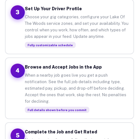
Set Up Your Driver Profile
3
Choose your gig categories, configure your Lake Of
The Woods service zones, and set your availability. You
control when you work, how often, and which types of
jobs appear in your feed. Update anytime.
Fully customizable schedule
Browse and Accept Jobs in the App
4
When a nearby job goes live you get a push
notification. See the full job details including type,
estimated pay, pickup, and drop-off before deciding.
Accept the ones that work, skip the rest. No penalties
for declining.
Full details shown before you commit
Complete the Job and Get Rated
5