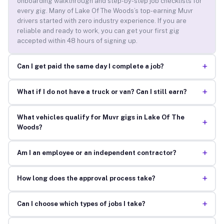
onboarding walkthrough and step-by-step job checklists for
every gig. Many of Lake Of The Woods’s top-earning Muvr
drivers started with zero industry experience. If you are
reliable and ready to work, you can get your first gig
accepted within 48 hours of signing up.
+
Can I get paid the same day I complete a job?
+
What if I do not have a truck or van? Can I still earn?
What vehicles qualify for Muvr gigs in Lake Of The
+
Woods?
+
Am I an employee or an independent contractor?
+
How long does the approval process take?
+
Can I choose which types of jobs I take?