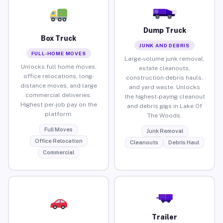
Dump Truck
Box Truck
JUNK AND DEBRIS
FULL-HOME MOVES
Large-volume junk removal,
Unlocks full home moves,
estate cleanouts,
office relocations, long-
construction debris hauls,
distance moves, and large
and yard waste. Unlocks
commercial deliveries.
the highest-paying cleanout
Highest per-job pay on the
and debris gigs in Lake Of
platform.
The Woods.
Full Moves
Junk Removal
Office Relocation
Cleanouts
Debris Haul
Commercial
Trailer