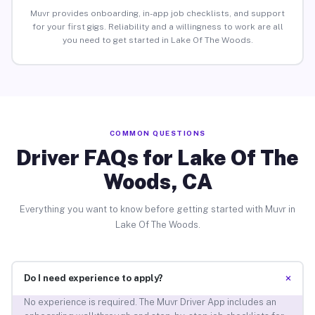
Muvr provides onboarding, in-app job checklists, and support
for your first gigs. Reliability and a willingness to work are all
you need to get started in Lake Of The Woods.
COMMON QUESTIONS
Driver FAQs for Lake Of The
Woods, CA
Everything you want to know before getting started with Muvr in
Lake Of The Woods.
+
Do I need experience to apply?
No experience is required. The Muvr Driver App includes an