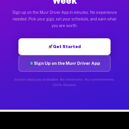
Week
Sign up on the Muvr Driver App in minutes. No experience
needed. Pick your gigs, set your schedule, and earn what
you are worth.
Get Started
Sign Up on the Muvr Driver App
Instant daily pay available. No minimums. No commitments.
100% flexible.