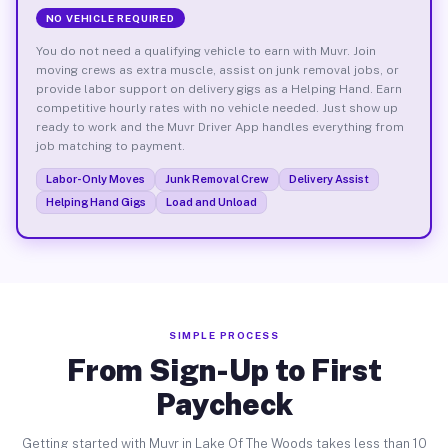
NO VEHICLE REQUIRED
You do not need a qualifying vehicle to earn with Muvr. Join
moving crews as extra muscle, assist on junk removal jobs, or
provide labor support on delivery gigs as a Helping Hand. Earn
competitive hourly rates with no vehicle needed. Just show up
ready to work and the Muvr Driver App handles everything from
job matching to payment.
Labor-Only Moves
Junk Removal Crew
Delivery Assist
Helping Hand Gigs
Load and Unload
SIMPLE PROCESS
From Sign-Up to First
Paycheck
Getting started with Muvr in Lake Of The Woods takes less than 10