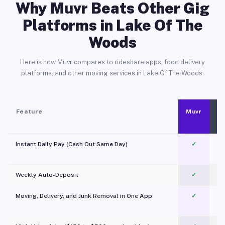
Why Muvr Beats Other Gig
Platforms in Lake Of The
Woods
Here is how Muvr compares to rideshare apps, food delivery
platforms, and other moving services in Lake Of The Woods.
Feature
Muvr
Instant Daily Pay (Cash Out Same Day)
✓
Weekly Auto-Deposit
✓
Moving, Delivery, and Junk Removal in One App
✓
c