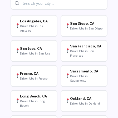
Los Angeles, CA
San Diego, CA
Driver Jobs in Los
Driver Jobs in San Diego
Angeles
San Francisco, CA
San Jose, CA
Driver Jobs in San
Driver Jobs in San Jose
Francisco
Sacramento, CA
Fresno, CA
Driver Jobs in
Driver Jobs in Fresno
Sacramento
Long Beach, CA
Oakland, CA
Driver Jobs in Long
Driver Jobs in Oakland
Beach