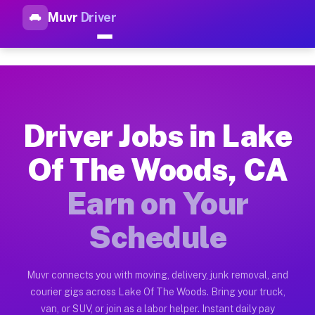
Muvr
Driver
Top Driver Jobs Lake Of The 
Muvr is the top-rated gig platform for driver jobs houston t
Types of Driver Jobs Lake Of The Woods CA
Muvr offers four main categories of work for drivers in Lake
Driver Jobs in Lake
How Driver Jobs Lake Of The Woods CA Wor
Of The Woods, CA
Getting started takes five minutes. Download the Muvr Driver 
Earn on Your
Earnings Potential for Driver Jobs Lake O
Drivers on Muvr in Lake Of The Woods earn between $28 and $4
Schedule
Qualifying Vehicles for Driver Jobs Lake O
Almost any vehicle qualifies for work on the Muvr platform i
Muvr connects you with moving, delivery, junk removal, and
courier gigs across Lake Of The Woods. Bring your truck,
Why Drivers Choose Muvr for Driver Jobs 
van, or SUV, or join as a labor helper. Instant daily pay