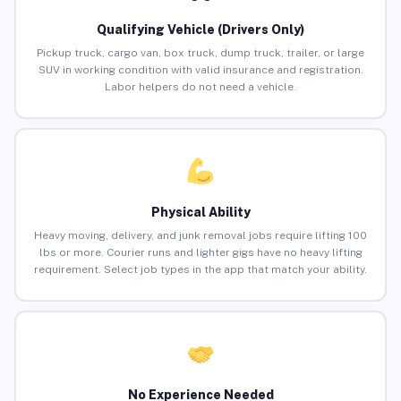
Qualifying Vehicle (Drivers Only)
Pickup truck, cargo van, box truck, dump truck, trailer, or large
SUV in working condition with valid insurance and registration.
Labor helpers do not need a vehicle.
Physical Ability
Heavy moving, delivery, and junk removal jobs require lifting 100
lbs or more. Courier runs and lighter gigs have no heavy lifting
requirement. Select job types in the app that match your ability.
No Experience Needed