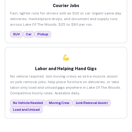
Courier Jobs
Fast, lighter runs for drivers with an SUV or car. Urgent same-day
deliveries, marketplace drops, and document and supply runs
across Lake Of The Woods. $25 to $80 per run.
SUV
Car
Pickup
Labor and Helping Hand Gigs
No vehicle required. Join moving crews as extra muscle, assist
on junk removal jobs, help place furniture on deliveries, or take
labor-only load and unload gigs anywhere in Lake Of The Woods.
Competitive hourly rates. Available daily.
No Vehicle Needed
Moving Crew
Junk Removal Assist
Load and Unload