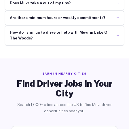
+
Does Muvr take a cut of my tips?
+
Are there minimum hours or weekly commitments?
How do I sign up to drive or help with Muvr in Lake Of
+
The Woods?
EARN IN NEARBY CITIES
Find Driver Jobs in Your
City
Search 1,000+ cities across the US to find Muvr driver
opportunities near you.