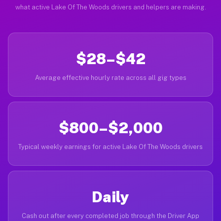
what active Lake Of The Woods drivers and helpers are making.
$28–$42
Average effective hourly rate across all gig types
$800–$2,000
Typical weekly earnings for active Lake Of The Woods drivers
Daily
Cash out after every completed job through the Driver App