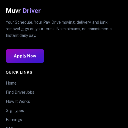
Muvr
Driver
Your Schedule. Your Pay. Drive moving, delivery, and junk
removal gigs on your terms. No minimums, no commitments.
Instant daily pay.
Apply Now
QUICK LINKS
Home
Find Driver Jobs
How It Works
Gig Types
Earnings