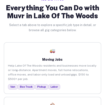
Everything You Can Do with
Muvr in Lake Of The Woods
Select a tab above to explore a specific job type in detail, or
browse all gig categories below.
Moving Jobs
Help Lake Of The Woods residents and businesses move locally
or long-distance. Apartment moves, full home relocations,
office moves, and labor-only load and unload gigs. $150 to
$500+ per job.
Van
Box Truck
Pickup
Labor