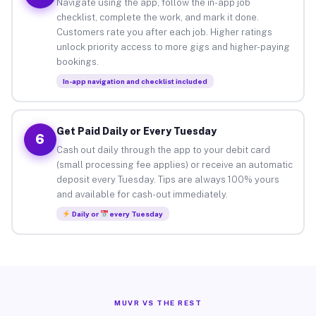
Navigate using the app, follow the in-app job
checklist, complete the work, and mark it done.
Customers rate you after each job. Higher ratings
unlock priority access to more gigs and higher-paying
bookings.
In-app navigation and checklist included
Get Paid Daily or Every Tuesday
6
Cash out daily through the app to your debit card
(small processing fee applies) or receive an automatic
deposit every Tuesday. Tips are always 100% yours
and available for cash-out immediately.
Daily or
every Tuesday
MUVR VS THE REST