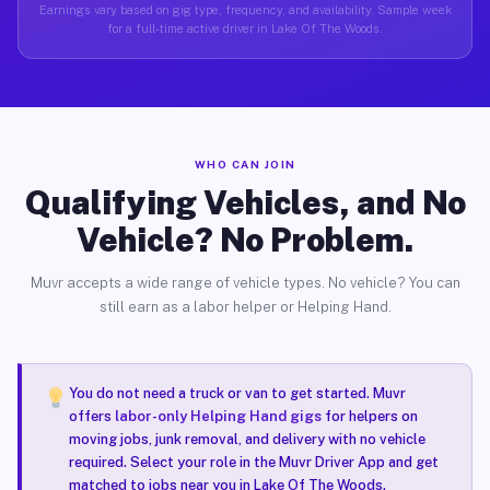
Earnings vary based on gig type, frequency, and availability. Sample week
for a full-time active driver in Lake Of The Woods.
WHO CAN JOIN
Qualifying Vehicles, and No
Vehicle? No Problem.
Muvr accepts a wide range of vehicle types. No vehicle? You can
still earn as a labor helper or Helping Hand.
You do not need a truck or van to get started. Muvr
offers
labor-only Helping Hand gigs
for helpers on
moving jobs, junk removal, and delivery with no vehicle
required. Select your role in the Muvr Driver App and get
matched to jobs near you in Lake Of The Woods.