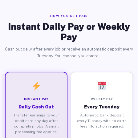
HOW YOU GET PAID
Instant Daily Pay or Weekly
Pay
Cash out daily after every job or receive an automatic deposit every
Tuesday. You choose, you control.
INSTANT PAY
WEEKLY PAY
Daily Cash Out
Every Tuesday
Transfer earnings to your
Automatic bank deposit
debit card any day after
every Tuesday with no extra
completing jobs. A small
fees. No action required.
processing fee applies.