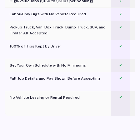
High-Value Jobs ($150 to $500+ per booking)
✓
Labor-Only Gigs with No Vehicle Required
✓
Pickup Truck, Van, Box Truck, Dump Truck, SUV, and
✓
Trailer All Accepted
100% of Tips Kept by Driver
✓
Pl
Set Your Own Schedule with No Minimums
✓
Full Job Details and Pay Shown Before Accepting
✓
O
No Vehicle Leasing or Rental Required
✓