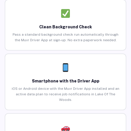
Clean Background Check
Pass a standard background check run automatically through
the Muvr Driver App at sign-up. No extra paperwork needed.
Smartphone with the Driver App
iOS or Android device with the Muvr Driver App installed and an
active data plan to receive job notifications in Lake Of The
Woods.