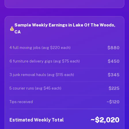
Sample Weekly Earnings in Lake Of The Woods,
CA
$880
4 full moving jobs (avg $220 each)
$450
6 furniture delivery gigs (avg $75 each)
$345
3 junk removal hauls (avg $115 each)
$225
5 courier runs (avg $45 each)
~$120
Tips received
~$2,020
Estimated Weekly Total