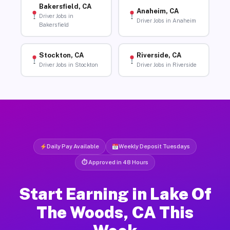
Bakersfield, CA
Anaheim, CA
Driver Jobs in
Driver Jobs in Anaheim
Bakersfield
Stockton, CA
Riverside, CA
Driver Jobs in Stockton
Driver Jobs in Riverside
Daily Pay Available
Weekly Deposit Tuesdays
⏱ Approved in 48 Hours
Start Earning in Lake Of
The Woods, CA This