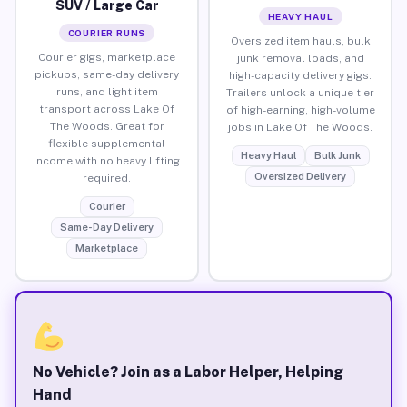
SUV / Large Car
HEAVY HAUL
COURIER RUNS
Oversized item hauls, bulk
Courier gigs, marketplace
junk removal loads, and
pickups, same-day delivery
high-capacity delivery gigs.
runs, and light item
Trailers unlock a unique tier
transport across Lake Of
of high-earning, high-volume
The Woods. Great for
jobs in Lake Of The Woods.
flexible supplemental
Heavy Haul
Bulk Junk
income with no heavy lifting
Oversized Delivery
required.
Courier
Same-Day Delivery
Marketplace
No Vehicle? Join as a Labor Helper, Helping
Hand