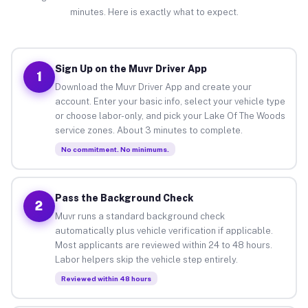
minutes. Here is exactly what to expect.
Sign Up on the Muvr Driver App
1
Download the Muvr Driver App and create your
account. Enter your basic info, select your vehicle type
or choose labor-only, and pick your Lake Of The Woods
service zones. About 3 minutes to complete.
No commitment. No minimums.
Pass the Background Check
2
Muvr runs a standard background check
automatically plus vehicle verification if applicable.
Most applicants are reviewed within 24 to 48 hours.
Labor helpers skip the vehicle step entirely.
Reviewed within 48 hours