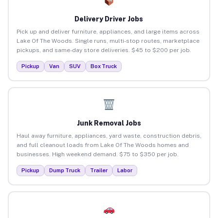
Delivery Driver Jobs
Pick up and deliver furniture, appliances, and large items across
Lake Of The Woods. Single runs, multi-stop routes, marketplace
pickups, and same-day store deliveries. $45 to $200 per job.
Pickup
Van
SUV
Box Truck
Junk Removal Jobs
Haul away furniture, appliances, yard waste, construction debris,
and full cleanout loads from Lake Of The Woods homes and
businesses. High weekend demand. $75 to $350 per job.
Pickup
Dump Truck
Trailer
Labor