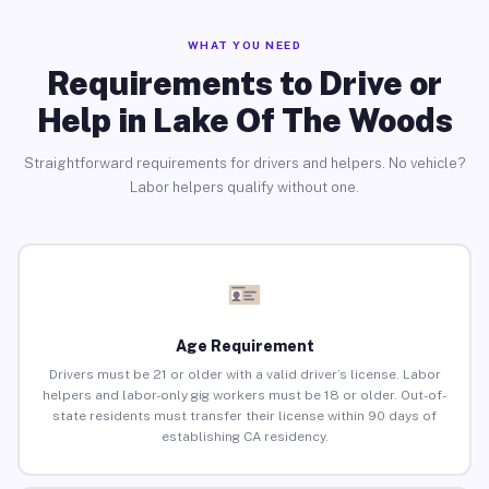
WHAT YOU NEED
Requirements to Drive or
Help in Lake Of The Woods
Straightforward requirements for drivers and helpers. No vehicle?
Labor helpers qualify without one.
Age Requirement
Drivers must be 21 or older with a valid driver’s license. Labor
helpers and labor-only gig workers must be 18 or older. Out-of-
state residents must transfer their license within 90 days of
establishing CA residency.