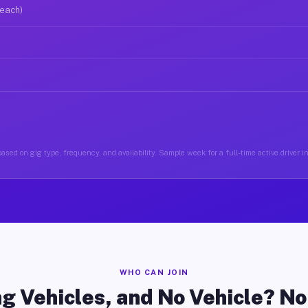
 each)
ased on gig type, frequency, and availability. Sample week for a full-time active driver i
WHO CAN JOIN
g Vehicles, and No Vehicle? N