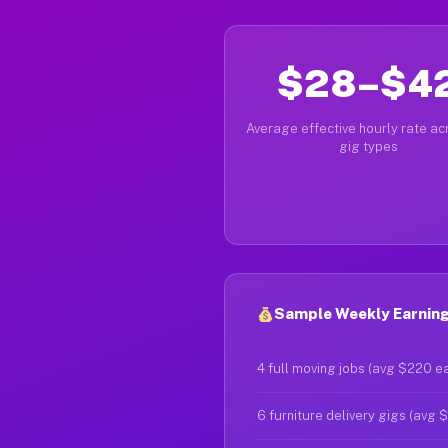
$28–$4
Average effective hourly rate acr
gig types
Sample Weekly Earnings
4 full moving jobs (avg $220 e
6 furniture delivery gigs (avg 