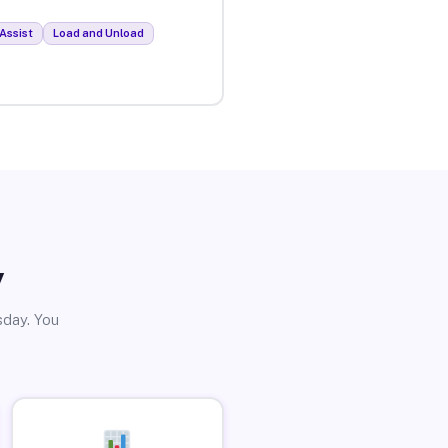
Assist
Load and Unload
y
sday. You