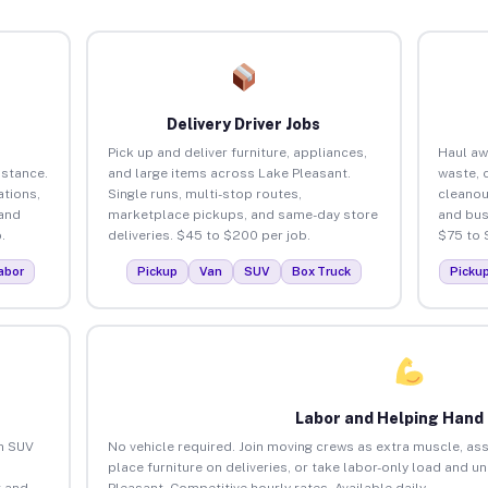
Delivery Driver Jobs
Pick up and deliver furniture, appliances,
Haul aw
istance.
and large items across Lake Pleasant.
waste, 
tions,
Single runs, multi-stop routes,
cleanou
 and
marketplace pickups, and same-day store
and bus
.
deliveries. $45 to $200 per job.
$75 to 
abor
Pickup
Van
SUV
Box Truck
Picku
Labor and Helping Hand
an SUV
No vehicle required. Join moving crews as extra muscle, ass
place furniture on deliveries, or take labor-only load and u
 and
Pleasant. Competitive hourly rates. Available daily.