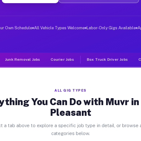
ver Jobs Lake Pleasant NY
, and deliver large items in cities like Lake Pleasant.
our Own Schedule
All Vehicle Types Welcome
Labor-Only Gigs Available
A
Junk Removal Jobs
Courier Jobs
Box Truck Driver Jobs
C
ALL GIG TYPES
ything You Can Do with Muvr in
Pleasant
t a tab above to explore a specific job type in detail, or browse a
categories below.