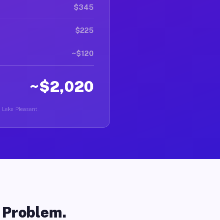
$345
$225
~$120
~$2,020
n Lake Pleasant.
o Problem.