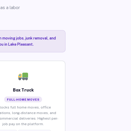
as a labor
n moving jobs, junk removal, and
ou in Lake Pleasant.
Box Truck
FULL-HOME MOVES
locks full home moves, office
ations, long-distance moves, and
commercial deliveries. Highest per-
job pay on the platform.