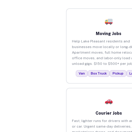
Moving Jobs
Help Lake Pleasant residents and
businesses move locally or long-d
Apartment moves, full home reloca
office moves, and labor-only load
unload gigs. $150 to $500+ per job
Van
Box Truck
Pickup
L
Courier Jobs
Fast, lighter runs for drivers with 
or car. Urgent same-day deliveries,
marketplace drops, and document