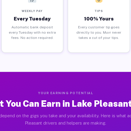
WEEKLY PAY
TIPS
Every Tuesday
100% Yours
Automatic bank deposit
Every customer tip goes
every Tuesday with no extra
directly to you. Muvr never
fees. No action required.
takes a cut of your tips.
YOUR EARNING POTENTIAL
 You Can Earn in Lake Pleasan
depend on the gigs you take and your availability. Here is what a
Pleasant drivers and helpers are making.