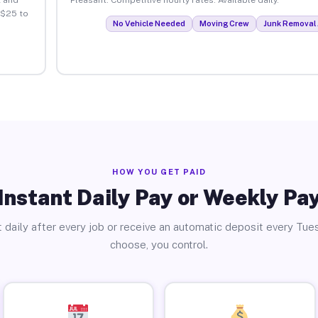
 $25 to
No Vehicle Needed
Moving Crew
Junk Removal 
HOW YOU GET PAID
Instant Daily Pay or Weekly Pa
 daily after every job or receive an automatic deposit every Tue
choose, you control.