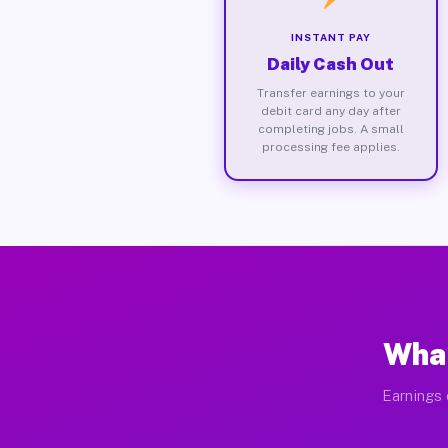
INSTANT PAY
Daily Cash Out
Transfer earnings to your
debit card any day after
completing jobs. A small
processing fee applies.
What
Earnings 