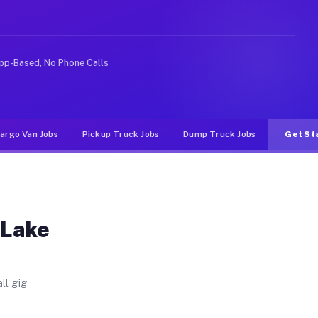
 Unlike rideshare or food delivery apps, gigs on Muvr p
pp-Based, No Phone Calls
argo Van Jobs
Pickup Truck Jobs
Dump Truck Jobs
Get St
 Lake
ll gig