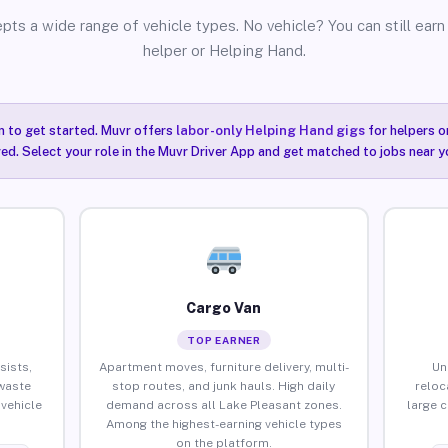
pts a wide range of vehicle types. No vehicle? You can still earn 
helper or Helping Hand.
n to get started. Muvr offers
labor-only Helping Hand gigs
for helpers o
ired. Select your role in the Muvr Driver App and get matched to jobs near y
Cargo Van
TOP EARNER
sists,
Apartment moves, furniture delivery, multi-
Un
waste
stop routes, and junk hauls. High daily
reloc
vehicle
demand across all Lake Pleasant zones.
large 
Among the highest-earning vehicle types
on the platform.