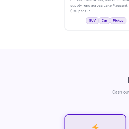
supply runs across Lake Pleasant.
$80 per run.
SUV
Car
Pickup
Cash out