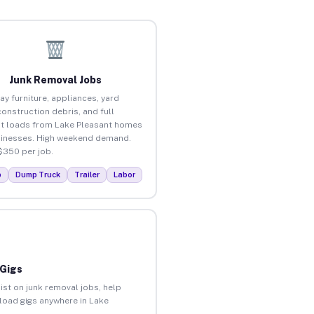
Junk Removal Jobs
ay furniture, appliances, yard
construction debris, and full
t loads from Lake Pleasant homes
inesses. High weekend demand.
$350 per job.
p
Dump Truck
Trailer
Labor
 Gigs
ist on junk removal jobs, help
nload gigs anywhere in Lake