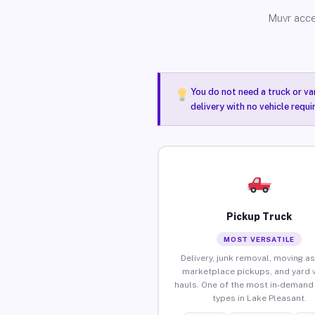
Muvr acce
You do not need a truck or va
delivery with no vehicle requ
Pickup Truck
MOST VERSATILE
Delivery, junk removal, moving as
marketplace pickups, and yard 
hauls. One of the most in-demand 
types in Lake Pleasant.