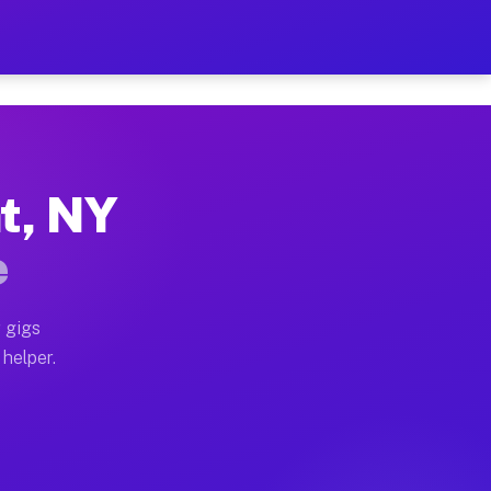
Per Hour on Your Schedule
x truck, or SUV, you can start earning today with flex
nt, NY
tions, full home moves, office moves, and emergency sa
e
nd begin accepting gigs within 48 hours of approval. A
 gigs
 helper.
rators often earn more due to higher-value moving and 
rier and light delivery runs throughout the metro are