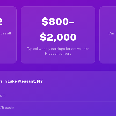
2
$800–
oss all
$2,000
Cash
Typical weekly earnings for active Lake
Pleasant drivers
 in Lake Pleasant, NY
ach)
$75 each)