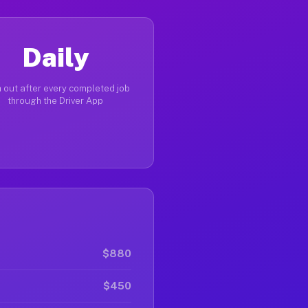
Daily
 out after every completed job
through the Driver App
$880
$450