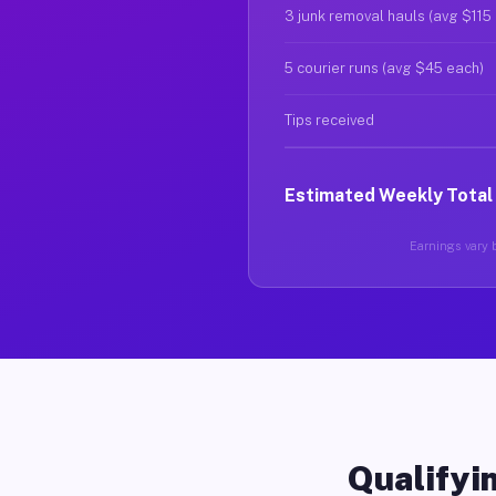
3 junk removal hauls (avg $115
5 courier runs (avg $45 each)
Tips received
Estimated Weekly Total
Earnings vary b
Qualifyin