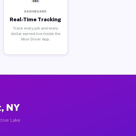
DASHBOARD
Real-Time Tracking
Track every job and every
dollar earned live inside the
Muvr Driver App.
t, NY
ctive Lake