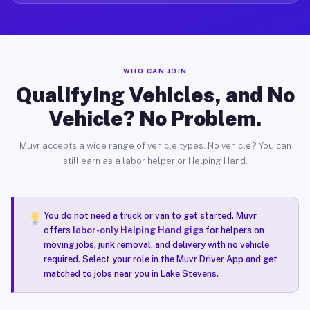
WHO CAN JOIN
Qualifying Vehicles, and No
Vehicle? No Problem.
Muvr accepts a wide range of vehicle types. No vehicle? You can
still earn as a labor helper or Helping Hand.
You do not need a truck or van to get started. Muvr
offers
labor-only Helping Hand gigs
for helpers on
moving jobs, junk removal, and delivery with no vehicle
required. Select your role in the Muvr Driver App and get
matched to jobs near you in Lake Stevens.