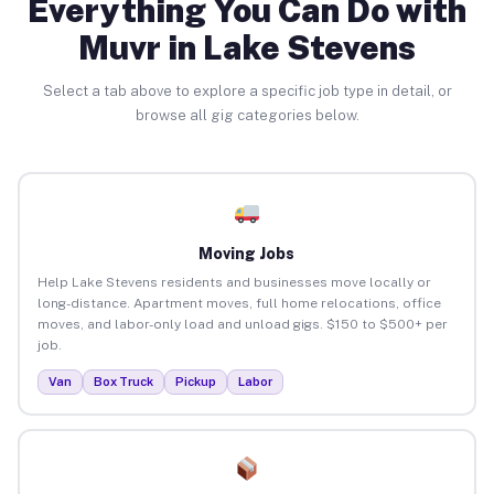
Everything You Can Do with
Muvr in Lake Stevens
Select a tab above to explore a specific job type in detail, or
browse all gig categories below.
Moving Jobs
Help Lake Stevens residents and businesses move locally or
long-distance. Apartment moves, full home relocations, office
moves, and labor-only load and unload gigs. $150 to $500+ per
job.
Van
Box Truck
Pickup
Labor