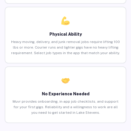
Physical Ability
Heavy moving, delivery, and junk removal jobs require lifting 100
lbs or more. Courier runs and lighter gigs have no heavy lifting
requirement. Select job types in the app that match your ability.
No Experience Needed
Muvr provides onboarding, in-app job checklists, and support
for your first gigs. Reliability and a willingness to work are all
you need to get started in Lake Stevens.