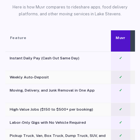
Here is how Muvr compares to rideshare apps, food delivery
platforms, and other moving services in Lake Stevens.
Feature
Muvr
Instant Daily Pay (Cash Out Same Day)
✓
Weekly Auto-Deposit
✓
Moving, Delivery, and Junk Removal in One App
✓
c
High-Value Jobs ($150 to $500+ per booking)
✓
Labor-Only Gigs with No Vehicle Required
✓
Pickup Truck, Van, Box Truck, Dump Truck, SUV, and
✓