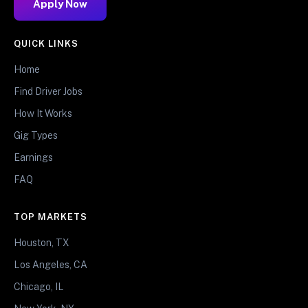
Apply Now
QUICK LINKS
Home
Find Driver Jobs
How It Works
Gig Types
Earnings
FAQ
TOP MARKETS
Houston, TX
Los Angeles, CA
Chicago, IL