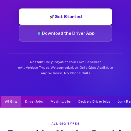
Muvr was built specifically for drivers who move, haul, and d
Get Started
Download the Driver App
Instant Daily Pay
Set Your Own Schedule
All Vehicle Types Welcome
Labor-Only Gigs Available
App-Based, No Phone Calls
All Gigs
Driver Jobs
Moving Jobs
Delivery Driver Jobs
Junk Re
ALL GIG TYPES