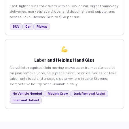
Fast, lighter runs for drivers with an SUV or car. Urgent same-day
deliveries, marketplace drops, and document and supply runs
across Lake Stevens. $25 to $80 per run.
SUV
Car
Pickup
Labor and Helping Hand Gigs
No vehicle required. Join moving crews as extra muscle, assist
on junk removal jobs, help place furniture on deliveries, or take
labor-only load and unload gigs anywhere in Lake Stevens.
Competitive hourly rates. Available daily.
No Vehicle Needed
Moving Crew
Junk Removal Assist
Load and Unload