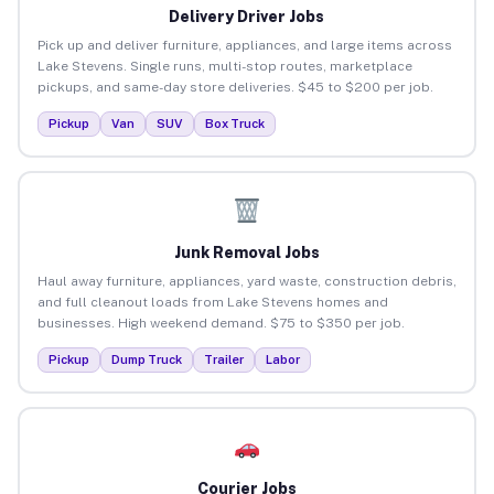
Delivery Driver Jobs
Pick up and deliver furniture, appliances, and large items across
Lake Stevens. Single runs, multi-stop routes, marketplace
pickups, and same-day store deliveries. $45 to $200 per job.
Pickup
Van
SUV
Box Truck
Junk Removal Jobs
Haul away furniture, appliances, yard waste, construction debris,
and full cleanout loads from Lake Stevens homes and
businesses. High weekend demand. $75 to $350 per job.
Pickup
Dump Truck
Trailer
Labor
Courier Jobs