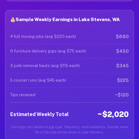
Sample Weekly Earnings in Lake Stevens, WA
$880
4 full moving jobs (avg $220 each)
$450
6 furniture delivery gigs (avg $75 each)
$345
3 junk removal hauls (avg $115 each)
$225
5 courier runs (avg $45 each)
~$120
Tips received
~$2,020
Estimated Weekly Total
Earnings vary based on gig type, frequency, and availability. Sample week
for a full-time active driver in Lake Stevens.