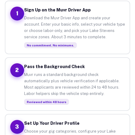
Sign Up on the Muvr Driver App
1
Download the Muvr Driver App and create your
account. Enter your basic info, select your vehicle type
or choose labor-only, and pick your Lake Stevens
service zones. About 3 minutes to complete.
No commitment. No minimums.
Pass the Background Check
2
Muvr runs a standard background check
automatically plus vehicle verification if applicable.
Most applicants are reviewed within 24 to 48 hours.
Labor helpers skip the vehicle step entirely.
Reviewed within 48 hours
Set Up Your Driver Profile
3
Choose your gig categories, configure your Lake