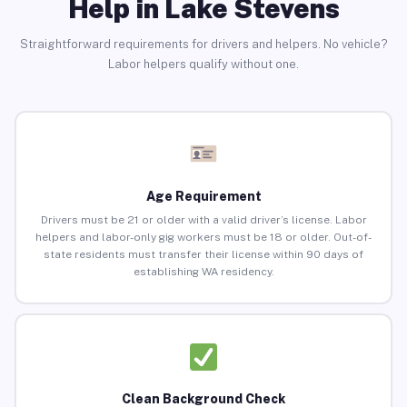
Help in Lake Stevens
Straightforward requirements for drivers and helpers. No vehicle?
Labor helpers qualify without one.
Age Requirement
Drivers must be 21 or older with a valid driver’s license. Labor
helpers and labor-only gig workers must be 18 or older. Out-of-
state residents must transfer their license within 90 days of
establishing WA residency.
Clean Background Check