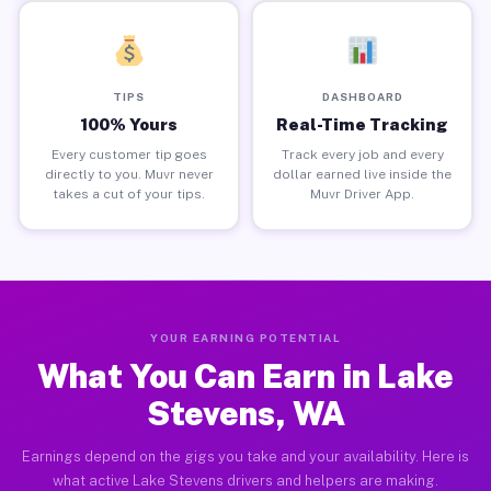
TIPS
DASHBOARD
100% Yours
Real-Time Tracking
Every customer tip goes
Track every job and every
directly to you. Muvr never
dollar earned live inside the
takes a cut of your tips.
Muvr Driver App.
YOUR EARNING POTENTIAL
What You Can Earn in Lake
Stevens, WA
Earnings depend on the gigs you take and your availability. Here is
what active Lake Stevens drivers and helpers are making.