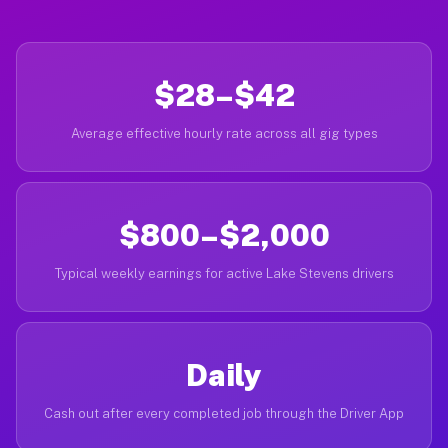
$28–$42
Average effective hourly rate across all gig types
$800–$2,000
Typical weekly earnings for active Lake Stevens drivers
Daily
Cash out after every completed job through the Driver App