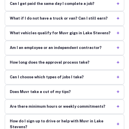
+
Can I get paid the same day I complete a job?
+
What if I do not have a truck or van? Can I still earn?
+
What vehicles qualify for Muvr gigs in Lake Stevens?
+
Am I an employee or an independent contractor?
+
How long does the approval process take?
+
Can I choose which types of jobs I take?
+
Does Muvr take a cut of my tips?
+
Are there minimum hours or weekly commitments?
How do I sign up to drive or help with Muvr in Lake
+
Stevens?