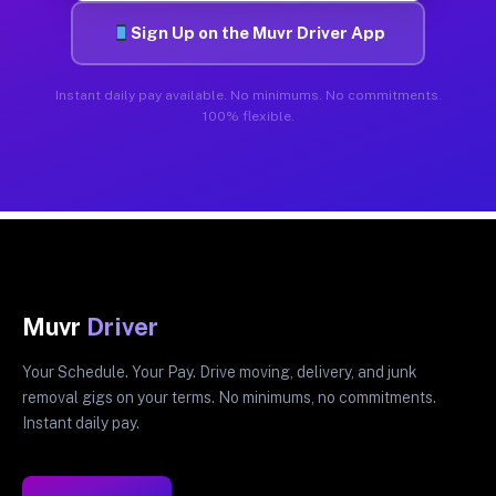
Sign Up on the Muvr Driver App
Instant daily pay available. No minimums. No commitments.
100% flexible.
Muvr
Driver
Your Schedule. Your Pay. Drive moving, delivery, and junk
removal gigs on your terms. No minimums, no commitments.
Instant daily pay.