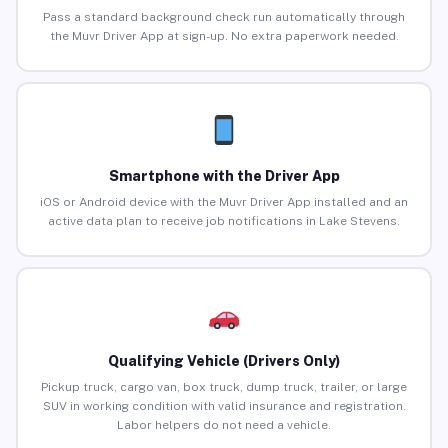
Pass a standard background check run automatically through
the Muvr Driver App at sign-up. No extra paperwork needed.
Smartphone with the Driver App
iOS or Android device with the Muvr Driver App installed and an
active data plan to receive job notifications in Lake Stevens.
Qualifying Vehicle (Drivers Only)
Pickup truck, cargo van, box truck, dump truck, trailer, or large
SUV in working condition with valid insurance and registration.
Labor helpers do not need a vehicle.