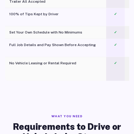
Trailer All Accepted
100% of Tips Kept by Driver
✓
Pl
Set Your Own Schedule with No Minimums
✓
Full Job Details and Pay Shown Before Accepting
✓
O
No Vehicle Leasing or Rental Required
✓
WHAT YOU NEED
Requirements to Drive or