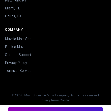
New York, NY
Miami, FL
Dallas, TX
COMPANY
Muvr.io Main Site
Book a Muvr
Contact Support
Privacy Policy
Terms of Service
© 2026 Muvr Driver • A Muvr Company. All rights reserved.
Privacy
Terms
Contact