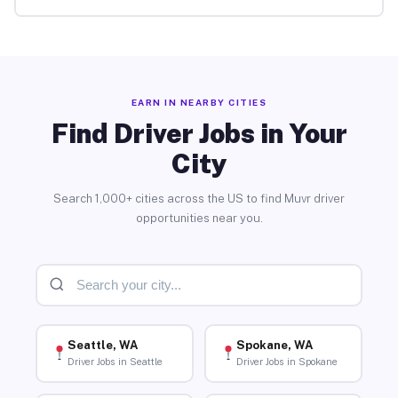
EARN IN NEARBY CITIES
Find Driver Jobs in Your
City
Search 1,000+ cities across the US to find Muvr driver
opportunities near you.
Seattle, WA
Spokane, WA
Driver Jobs in Seattle
Driver Jobs in Spokane