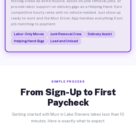
moving crews as extra muscle, assist on junk removal jobs, or
provide labor support on delivery gigs as a Helping Hand. Earn
competitive hourly rates with no vehicle needed. Just show up
ready to work and the Muvr Driver App handles everything from
job matching to payment.
Labor-Only Moves
Junk Removal Crew
Delivery Assist
Helping Hand Gigs
Load and Unload
SIMPLE PROCESS
From Sign-Up to First
Paycheck
Getting started with Muvr in Lake Stevens takes less than 10
minutes. Here is exactly what to expect.