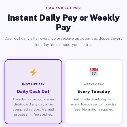
HOW YOU GET PAID
Instant Daily Pay or Weekly
Pay
Cash out daily after every job or receive an automatic deposit every
Tuesday. You choose, you control.
INSTANT PAY
WEEKLY PAY
Daily Cash Out
Every Tuesday
Transfer earnings to your
Automatic bank deposit
debit card any day after
every Tuesday with no extra
completing jobs. A small
fees. No action required.
processing fee applies.