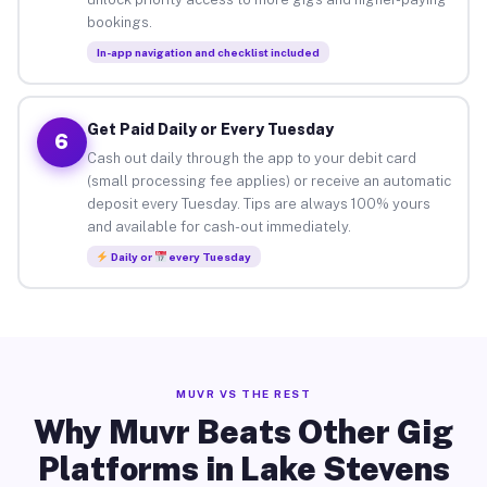
bookings.
In-app navigation and checklist included
Get Paid Daily or Every Tuesday
6
Cash out daily through the app to your debit card
(small processing fee applies) or receive an automatic
deposit every Tuesday. Tips are always 100% yours
and available for cash-out immediately.
Daily or
every Tuesday
MUVR VS THE REST
Why Muvr Beats Other Gig
Platforms in Lake Stevens