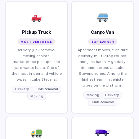
Pickup Truck
Cargo Van
MOST VERSATILE
TOP EARNER
Delivery, junk removal,
Apartment moves, furniture
moving assists,
delivery, multi-stop routes,
marketplace pickups, and
and junk hauls. High daily
yard waste hauls. One of
demand across all Lake
the most in-demand vehicle
Stevens zones. Among the
types in Lake Stevens.
highest-earning vehicle
types on the platform.
Delivery
Junk Removal
Moving
Delivery
Moving
Junk Removal