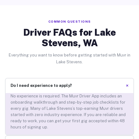
COMMON QUESTIONS
Driver FAQs for Lake
Stevens, WA
Everything you want to know before getting started with Muvr in
Lake Stevens.
+
Do I need experience to apply?
No experience is required. The Muvr Driver App includes an
onboarding walkthrough and step-by-step job checklists for
every gig. Many of Lake Stevens’s top-earning Muvr drivers
started with zero industry experience. If you are reliable and
ready to work, you can get your first gig accepted within 48
hours of signing up.