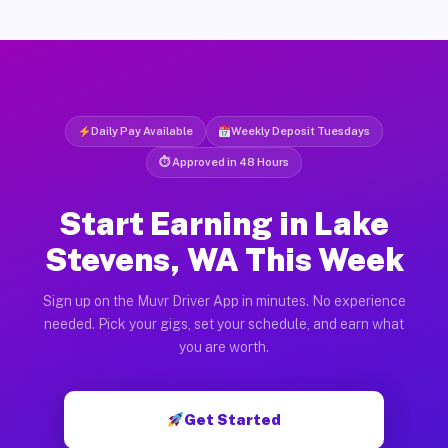
Daily Pay Available
Weekly Deposit Tuesdays
⏱ Approved in 48 Hours
Start Earning in Lake
Stevens, WA This Week
Sign up on the Muvr Driver App in minutes. No experience
needed. Pick your gigs, set your schedule, and earn what
you are worth.
Get Started