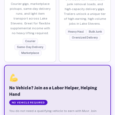
Courier gigs, marketplace
junk removal loads, and
pickups, same-day delivery
high-capacity delivery gigs.
runs, and light item
Trailers unlock a unique tier
transport across Lake
of high-earning, high-volume
Stevens. Great for flexible
jobs in Lake Stevens.
supplemental income with
Heavy Haul
Bulk Junk
no heavy lifting required.
Oversized Delivery
Courier
Same-Day Delivery
Marketplace
No Vehicle? Join as a Labor Helper, Helping
Hand
NO VEHICLE REQUIRED
You do not need a qualifying vehicle to earn with Muvr. Join