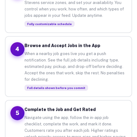
Stevens service zones, and set your availability. You
control when you work, how often, and which types of
jobs appear in your feed. Update anytime.
Fully customizable schedule
Browse and Accept Jobs in the App
4
When a nearby job goes live you get a push
notification. See the full job details including type,
estimated pay, pickup, and drop-off before deciding.
Accept the ones that work, skip the rest. No penalties
for declining.
Full details shown before you commit
Complete the Job and Get Rated
5
Navigate using the app, follow the in-app job
checklist, complete the work, and mark it done.
Customers rate you after each job. Higher ratings
unlock priority access to more gigs and higher-paying