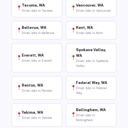
Tacoma, WA
Vancouver, WA
Driver Jobs in Tacoma
Driver Jobs in Vancouver
Bellevue, WA
Kent, WA
Driver Jobs in Bellevue
Driver Jobs in Kent
Spokane Valley,
Everett, WA
WA
Driver Jobs in Everett
Driver Jobs in Spokane
Valley
Federal Way, WA
Renton, WA
Driver Jobs in Federal
Driver Jobs in Renton
Way
Bellingham, WA
Yakima, WA
Driver Jobs in
Driver Jobs in Yakima
Bellingham