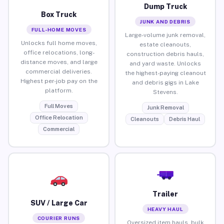
Dump Truck
Box Truck
JUNK AND DEBRIS
FULL-HOME MOVES
Large-volume junk removal,
Unlocks full home moves,
estate cleanouts,
office relocations, long-
construction debris hauls,
distance moves, and large
and yard waste. Unlocks
commercial deliveries.
the highest-paying cleanout
Highest per-job pay on the
and debris gigs in Lake
platform.
Stevens.
Full Moves
Junk Removal
Office Relocation
Cleanouts
Debris Haul
Commercial
Trailer
SUV / Large Car
HEAVY HAUL
COURIER RUNS
Oversized item hauls, bulk