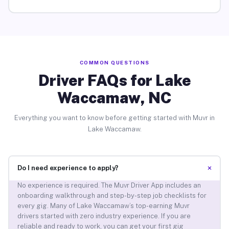
COMMON QUESTIONS
Driver FAQs for Lake
Waccamaw, NC
Everything you want to know before getting started with Muvr in
Lake Waccamaw.
+
Do I need experience to apply?
No experience is required. The Muvr Driver App includes an
onboarding walkthrough and step-by-step job checklists for
every gig. Many of Lake Waccamaw’s top-earning Muvr
drivers started with zero industry experience. If you are
reliable and ready to work, you can get your first gig