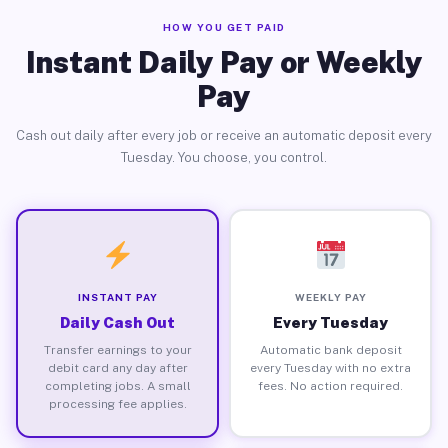
HOW YOU GET PAID
Instant Daily Pay or Weekly
Pay
Cash out daily after every job or receive an automatic deposit every
Tuesday. You choose, you control.
INSTANT PAY
WEEKLY PAY
Daily Cash Out
Every Tuesday
Transfer earnings to your
Automatic bank deposit
debit card any day after
every Tuesday with no extra
completing jobs. A small
fees. No action required.
processing fee applies.