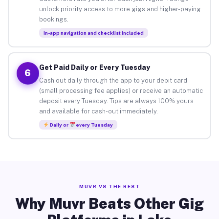
unlock priority access to more gigs and higher-paying
bookings.
In-app navigation and checklist included
Get Paid Daily or Every Tuesday
6
Cash out daily through the app to your debit card
(small processing fee applies) or receive an automatic
deposit every Tuesday. Tips are always 100% yours
and available for cash-out immediately.
Daily or
every Tuesday
MUVR VS THE REST
Why Muvr Beats Other Gig