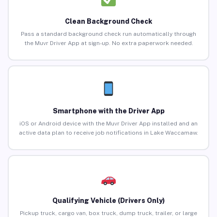
Clean Background Check
Pass a standard background check run automatically through
the Muvr Driver App at sign-up. No extra paperwork needed.
Smartphone with the Driver App
iOS or Android device with the Muvr Driver App installed and an
active data plan to receive job notifications in Lake Waccamaw.
Qualifying Vehicle (Drivers Only)
Pickup truck, cargo van, box truck, dump truck, trailer, or large