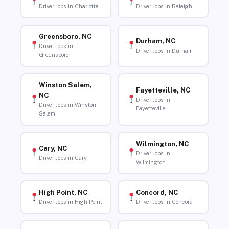
Driver Jobs in Charlotte
Driver Jobs in Raleigh
Greensboro, NC
Durham, NC
Driver Jobs in
Driver Jobs in Durham
Greensboro
Winston Salem,
Fayetteville, NC
NC
Driver Jobs in
Driver Jobs in Winston
Fayetteville
Salem
Wilmington, NC
Cary, NC
Driver Jobs in
Driver Jobs in Cary
Wilmington
High Point, NC
Concord, NC
Driver Jobs in High Point
Driver Jobs in Concord