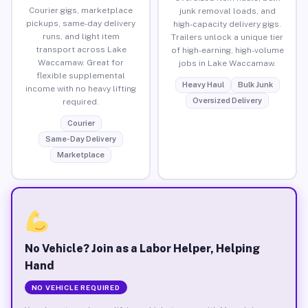
Courier gigs, marketplace
junk removal loads, and
pickups, same-day delivery
high-capacity delivery gigs.
runs, and light item
Trailers unlock a unique tier
transport across Lake
of high-earning, high-volume
Waccamaw. Great for
jobs in Lake Waccamaw.
flexible supplemental
Heavy Haul
Bulk Junk
income with no heavy lifting
Oversized Delivery
required.
Courier
Same-Day Delivery
Marketplace
No Vehicle? Join as a Labor Helper, Helping
Hand
NO VEHICLE REQUIRED