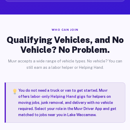
WHO CAN JOIN
Qualifying Vehicles, and No
Vehicle? No Problem.
Muvr accepts a wide range of vehicle types. No vehicle? You can
still earn as a labor helper or Helping Hand.
You do not need a truck or van to get started. Muvr
offers
labor-only Helping Hand gigs
for helpers on
moving jobs, junk removal, and delivery with no vehicle
required. Select your role in the Muvr Driver App and get
matched to jobs near you in Lake Waccamaw.