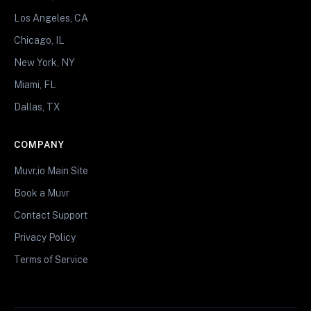
Los Angeles, CA
Chicago, IL
New York, NY
Miami, FL
Dallas, TX
COMPANY
Muvr.io Main Site
Book a Muvr
Contact Support
Privacy Policy
Terms of Service