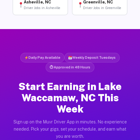
Asheville, NC
Greenville, NC
Driver Jobs in Asheville
Driver Jobs in Greenville
Daily Pay Available
Weekly Deposit Tuesdays
⏱ Approved in 48 Hours
Start Earning in Lake
Waccamaw, NC This
Week
Sign up on the Muvr Driver App in minutes. No experience
needed. Pick your gigs, set your schedule, and earn what
you are worth.