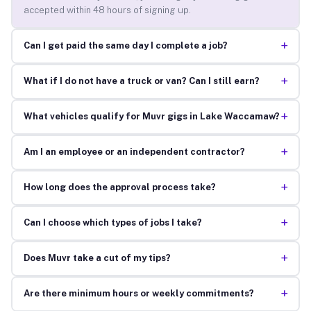
accepted within 48 hours of signing up.
+
Can I get paid the same day I complete a job?
+
What if I do not have a truck or van? Can I still earn?
+
What vehicles qualify for Muvr gigs in Lake Waccamaw?
+
Am I an employee or an independent contractor?
+
How long does the approval process take?
+
Can I choose which types of jobs I take?
+
Does Muvr take a cut of my tips?
+
Are there minimum hours or weekly commitments?