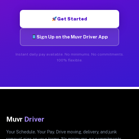
Get Started
Sign Up on the Muvr Driver App
Instant daily pay available. No minimums. No commitments.
100% flexible.
Muvr
Driver
Your Schedule. Your Pay. Drive moving, delivery, and junk
removal gigs on your terms. No minimums, no commitments.