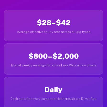
$28–$42
Average effective hourly rate across all gig types
$800–$2,000
Typical weekly earnings for active Lake Waccamaw drivers
Daily
Cash out after every completed job through the Driver App