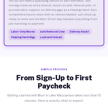
You do not need a qualifying vehicle to earn with Muvr. Join
moving crews as extra muscle, assist on junk removal jobs, or
provide labor support on delivery gigs as a Helping Hand. Earn
competitive hourly rates with no vehicle needed. Just show up
ready to work and the Muvr Driver App handles everything from
job matching to payment.
Labor-Only Moves
Junk Removal Crew
Delivery Assist
Helping Hand Gigs
Load and Unload
SIMPLE PROCESS
From Sign-Up to First
Paycheck
Getting started with Muvr in Lake Waccamaw takes less than 10
minutes. Here is exactly what to expect.