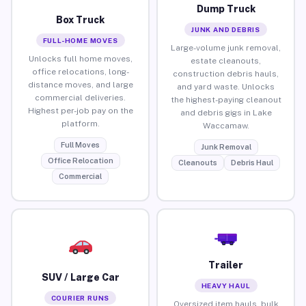
Dump Truck
Box Truck
JUNK AND DEBRIS
FULL-HOME MOVES
Large-volume junk removal,
Unlocks full home moves,
estate cleanouts,
office relocations, long-
construction debris hauls,
distance moves, and large
and yard waste. Unlocks
commercial deliveries.
the highest-paying cleanout
Highest per-job pay on the
and debris gigs in Lake
platform.
Waccamaw.
Full Moves
Junk Removal
Office Relocation
Cleanouts
Debris Haul
Commercial
Trailer
SUV / Large Car
HEAVY HAUL
COURIER RUNS
Oversized item hauls, bulk