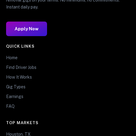
Instant daily pay.
Apply Now
QUICK LINKS
Home
Find Driver Jobs
How It Works
Gig Types
Earnings
FAQ
TOP MARKETS
Houston, TX