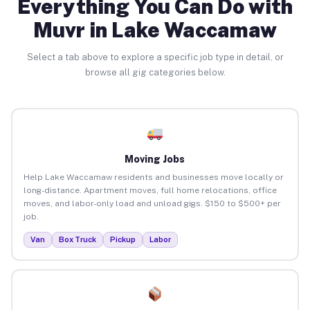
Everything You Can Do with
Muvr in Lake Waccamaw
Select a tab above to explore a specific job type in detail, or
browse all gig categories below.
Moving Jobs
Help Lake Waccamaw residents and businesses move locally or
long-distance. Apartment moves, full home relocations, office
moves, and labor-only load and unload gigs. $150 to $500+ per
job.
Van
Box Truck
Pickup
Labor