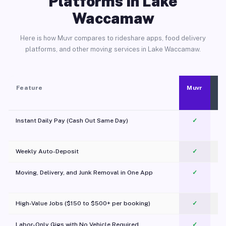
Platforms in Lake
Waccamaw
Here is how Muvr compares to rideshare apps, food delivery
platforms, and other moving services in Lake Waccamaw.
Feature
Muvr
Instant Daily Pay (Cash Out Same Day)
✓
Weekly Auto-Deposit
✓
Moving, Delivery, and Junk Removal in One App
✓
c
High-Value Jobs ($150 to $500+ per booking)
✓
Labor-Only Gigs with No Vehicle Required
✓