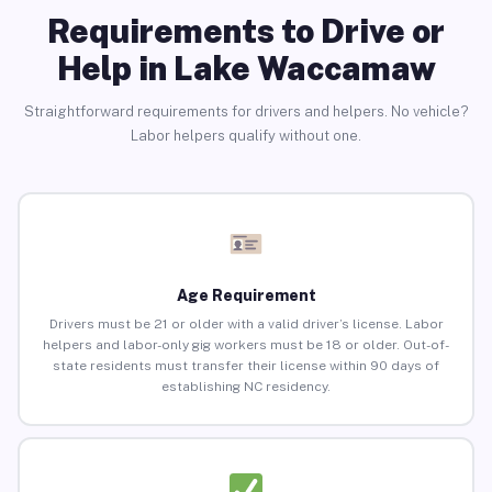
Requirements to Drive or
Help in Lake Waccamaw
Straightforward requirements for drivers and helpers. No vehicle?
Labor helpers qualify without one.
Age Requirement
Drivers must be 21 or older with a valid driver’s license. Labor
helpers and labor-only gig workers must be 18 or older. Out-of-
state residents must transfer their license within 90 days of
establishing NC residency.