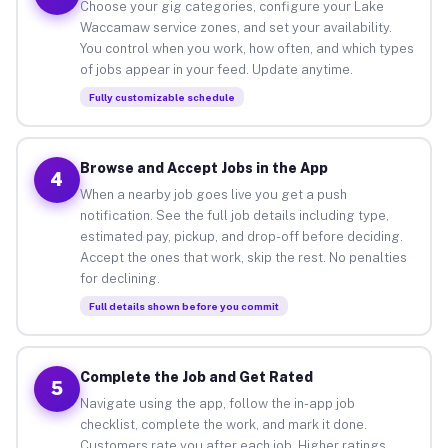
Choose your gig categories, configure your Lake
Waccamaw service zones, and set your availability.
You control when you work, how often, and which types
of jobs appear in your feed. Update anytime.
Fully customizable schedule
Browse and Accept Jobs in the App
4
When a nearby job goes live you get a push
notification. See the full job details including type,
estimated pay, pickup, and drop-off before deciding.
Accept the ones that work, skip the rest. No penalties
for declining.
Full details shown before you commit
Complete the Job and Get Rated
5
Navigate using the app, follow the in-app job
checklist, complete the work, and mark it done.
Customers rate you after each job. Higher ratings