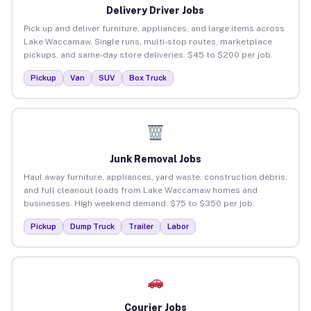
Delivery Driver Jobs
Pick up and deliver furniture, appliances, and large items across
Lake Waccamaw. Single runs, multi-stop routes, marketplace
pickups, and same-day store deliveries. $45 to $200 per job.
Pickup
Van
SUV
Box Truck
Junk Removal Jobs
Haul away furniture, appliances, yard waste, construction debris,
and full cleanout loads from Lake Waccamaw homes and
businesses. High weekend demand. $75 to $350 per job.
Pickup
Dump Truck
Trailer
Labor
Courier Jobs