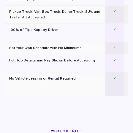
Pickup Truck, Van, Box Truck, Dump Truck, SUV, and
✓
Trailer All Accepted
100% of Tips Kept by Driver
✓
Pl
Set Your Own Schedule with No Minimums
✓
Full Job Details and Pay Shown Before Accepting
✓
O
No Vehicle Leasing or Rental Required
✓
WHAT YOU NEED