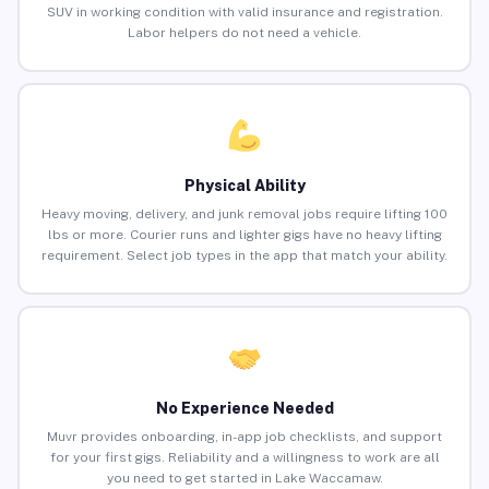
SUV in working condition with valid insurance and registration.
Labor helpers do not need a vehicle.
Physical Ability
Heavy moving, delivery, and junk removal jobs require lifting 100
lbs or more. Courier runs and lighter gigs have no heavy lifting
requirement. Select job types in the app that match your ability.
No Experience Needed
Muvr provides onboarding, in-app job checklists, and support
for your first gigs. Reliability and a willingness to work are all
you need to get started in Lake Waccamaw.