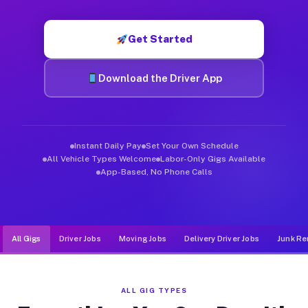
Muvr was built specifically for drivers who move, haul, and d
Get Started
Download the Driver App
Instant Daily Pay
Set Your Own Schedule
All Vehicle Types Welcome
Labor-Only Gigs Available
App-Based, No Phone Calls
All Gigs
Driver Jobs
Moving Jobs
Delivery Driver Jobs
Junk Re
ALL GIG TYPES