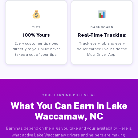
TIPS
DASHBOARD
100% Yours
Real-Time Tracking
Every customer tip goes
Track every job and every
directly to you. Muvr never
dollar earned live inside the
takes a cut of your tips.
Muvr Driver App.
YOUR EARNING POTENTIAL
What You Can Earn in Lake
Waccamaw, NC
Earnings depend on the gigs you take and your availability. Here is
what active Lake Waccamaw drivers and helpers are making.