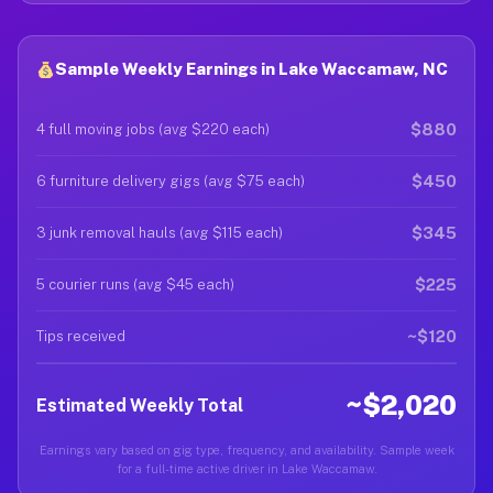
Sample Weekly Earnings in Lake Waccamaw, NC
$880
4 full moving jobs (avg $220 each)
$450
6 furniture delivery gigs (avg $75 each)
$345
3 junk removal hauls (avg $115 each)
$225
5 courier runs (avg $45 each)
~$120
Tips received
~$2,020
Estimated Weekly Total
Earnings vary based on gig type, frequency, and availability. Sample week
for a full-time active driver in Lake Waccamaw.