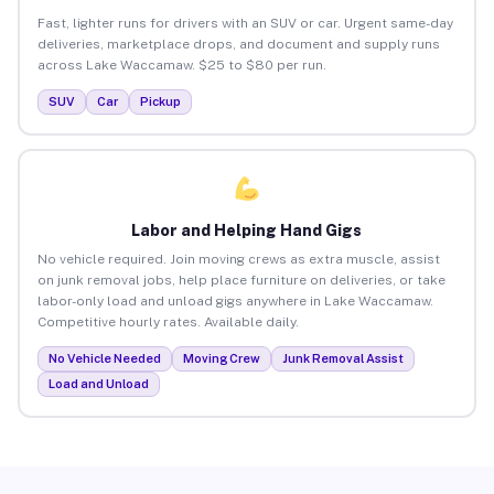
Fast, lighter runs for drivers with an SUV or car. Urgent same-day
deliveries, marketplace drops, and document and supply runs
across Lake Waccamaw. $25 to $80 per run.
SUV
Car
Pickup
Labor and Helping Hand Gigs
No vehicle required. Join moving crews as extra muscle, assist
on junk removal jobs, help place furniture on deliveries, or take
labor-only load and unload gigs anywhere in Lake Waccamaw.
Competitive hourly rates. Available daily.
No Vehicle Needed
Moving Crew
Junk Removal Assist
Load and Unload