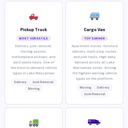
Pickup Truck
Cargo Van
MOST VERSATILE
TOP EARNER
Delivery, junk removal,
Apartment moves, furniture
moving assists,
delivery, multi-stop routes,
marketplace pickups, and
and junk hauls. High daily
yard waste hauls. One of
demand across all Lake
the most in-demand vehicle
Waccamaw zones. Among
types in Lake Waccamaw.
the highest-earning vehicle
types on the platform.
Delivery
Junk Removal
Moving
Delivery
Moving
Junk Removal