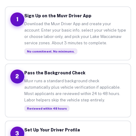
Sign Up on the Muvr Driver App
1
Download the Muvr Driver App and create your
account. Enter your basic info, select your vehicle type
or choose labor-only, and pick your Lake Waccamaw
service zones. About 3 minutes to complete.
No commitment. No minimums.
Pass the Background Check
2
Muvr runs a standard background check
automatically plus vehicle verification if applicable.
Most applicants are reviewed within 24 to 48 hours.
Labor helpers skip the vehicle step entirely.
Reviewed within 48 hours
Set Up Your Driver Profile
3