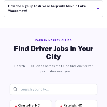
How do I sign up to drive or help with Muvr in Lake
+
Waccamaw?
EARN IN NEARBY CITIES
Find Driver Jobs in Your
City
Search 1,000+ cities across the US to find Muvr driver
opportunities near you.
Charlotte, NC
Raleigh, NC